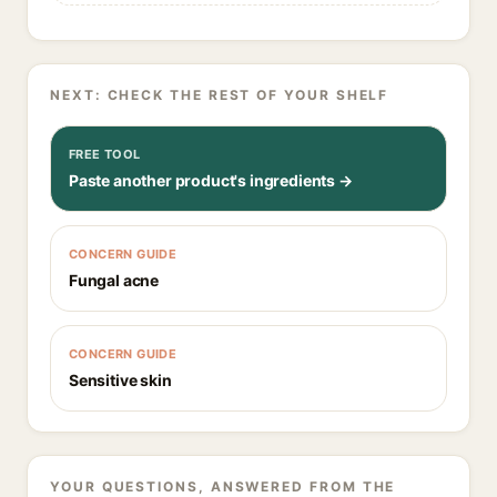
NEXT: CHECK THE REST OF YOUR SHELF
FREE TOOL
Paste another product's ingredients →
CONCERN GUIDE
Fungal acne
CONCERN GUIDE
Sensitive skin
YOUR QUESTIONS, ANSWERED FROM THE