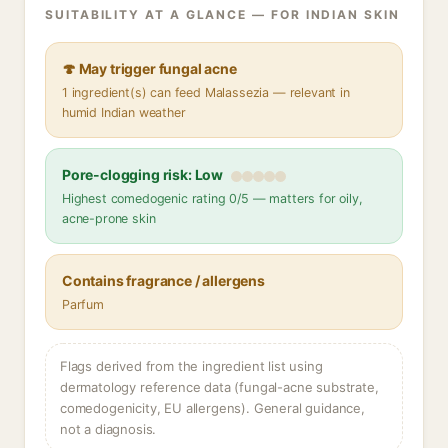
SUITABILITY AT A GLANCE — FOR INDIAN SKIN
🍄 May trigger fungal acne
1 ingredient(s) can feed Malassezia — relevant in
humid Indian weather
Pore-clogging risk: Low
Highest comedogenic rating 0/5 — matters for oily,
acne-prone skin
Contains fragrance / allergens
Parfum
Flags derived from the ingredient list using
dermatology reference data (fungal-acne substrate,
comedogenicity, EU allergens). General guidance,
not a diagnosis.