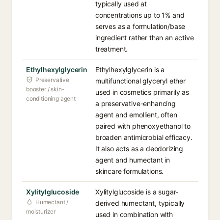
typically used at
concentrations up to 1% and
serves as a formulation/base
ingredient rather than an active
treatment.
Ethylhexylglycerin
Ethylhexylglycerin is a
Preservative
multifunctional glyceryl ether
booster / skin-
used in cosmetics primarily as
conditioning agent
a preservative-enhancing
agent and emollient, often
paired with phenoxyethanol to
broaden antimicrobial efficacy.
It also acts as a deodorizing
agent and humectant in
skincare formulations.
Xylitylglucoside
Xylitylglucoside is a sugar-
Humectant /
derived humectant, typically
moisturizer
used in combination with