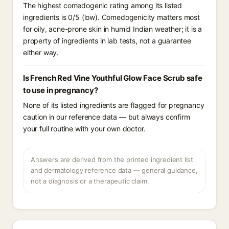
The highest comedogenic rating among its listed
ingredients is 0/5 (low). Comedogenicity matters most
for oily, acne-prone skin in humid Indian weather; it is a
property of ingredients in lab tests, not a guarantee
either way.
Is French Red Vine Youthful Glow Face Scrub safe
to use in pregnancy?
None of its listed ingredients are flagged for pregnancy
caution in our reference data — but always confirm
your full routine with your own doctor.
Answers are derived from the printed ingredient list
and dermatology reference data — general guidance,
not a diagnosis or a therapeutic claim.