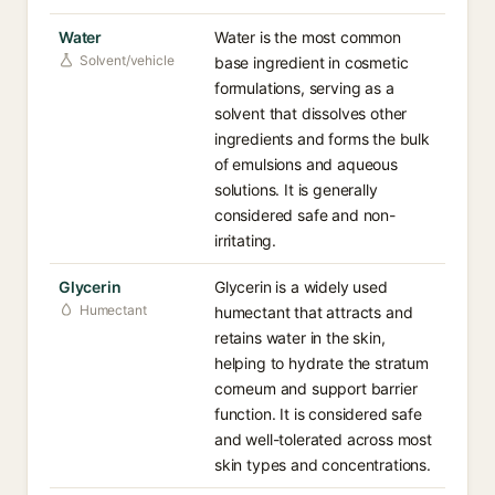
Water
Water is the most common
Solvent/vehicle
base ingredient in cosmetic
formulations, serving as a
solvent that dissolves other
ingredients and forms the bulk
of emulsions and aqueous
solutions. It is generally
considered safe and non-
irritating.
Glycerin
Glycerin is a widely used
Humectant
humectant that attracts and
retains water in the skin,
helping to hydrate the stratum
corneum and support barrier
function. It is considered safe
and well-tolerated across most
skin types and concentrations.