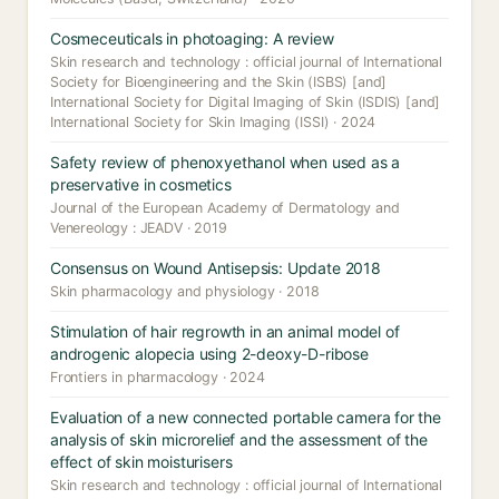
Cosmeceuticals in photoaging: A review
Skin research and technology : official journal of International
Society for Bioengineering and the Skin (ISBS) [and]
International Society for Digital Imaging of Skin (ISDIS) [and]
International Society for Skin Imaging (ISSI) · 2024
Safety review of phenoxyethanol when used as a
preservative in cosmetics
Journal of the European Academy of Dermatology and
Venereology : JEADV · 2019
Consensus on Wound Antisepsis: Update 2018
Skin pharmacology and physiology · 2018
Stimulation of hair regrowth in an animal model of
androgenic alopecia using 2-deoxy-D-ribose
Frontiers in pharmacology · 2024
Evaluation of a new connected portable camera for the
analysis of skin microrelief and the assessment of the
effect of skin moisturisers
Skin research and technology : official journal of International