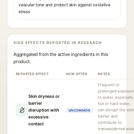
vascular tone and protect skin against oxidative
stress.
SIDE EFFECTS REPORTED IN RESEARCH
Aggregated from the active ingredients in this
product.
REPORTED EFFECT
HOW OFTEN
NOTES
Frequent or
prolonged exposur
Skin dryness or
to water, especially
barrier
hot or hard water,
disruption with
can disrupt the skin
UNCOMMON
barrier and
excessive
contribute to
contact
transepidermal wat