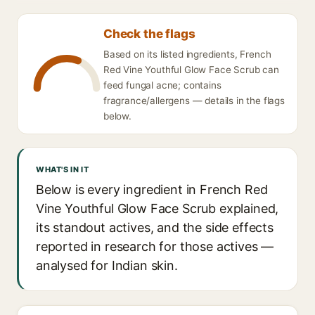
Check the flags
Based on its listed ingredients, French
Red Vine Youthful Glow Face Scrub can
feed fungal acne; contains
fragrance/allergens — details in the flags
below.
WHAT'S IN IT
Below is every ingredient in French Red
Vine Youthful Glow Face Scrub explained,
its standout actives, and the side effects
reported in research for those actives —
analysed for Indian skin.