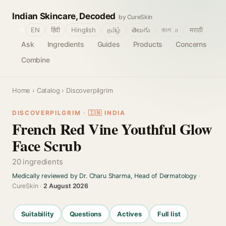
Indian Skincare, Decoded
by CureSkin
🌐
EN
हिंदी
Hinglish
தமிழ்
తెలుగు
বাংলா
मराठी
Ask
Ingredients
Guides
Products
Concerns
Combine
Home
›
Catalog
› Discoverpilgrim
DISCOVERPILGRIM · 🇮🇳 INDIA
French Red Vine Youthful Glow
Face Scrub
20 ingredients
Medically reviewed by Dr. Charu Sharma, Head of Dermatology
·
CureSkin ·
2 August 2026
Suitability
Questions
Actives
Full list