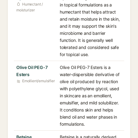
Humectant /
in topical formulations as a
moisturizer
humectant that helps attract
and retain moisture in the skin,
and it may support the skin's
microbiome and barrier
function. It is generally well
tolerated and considered safe
for topical use.
Olive Oil PEG-7
Olive Oil PEG-7 Esters is a
Esters
water-dispersible derivative of
Emollient/emulsifier
olive oil produced by reaction
with polyethylene glycol, used
in skincare as an emollient,
emulsifier, and mild solubilizer.
It conditions skin and helps
blend oil and water phases in
formulations.
Betaine
Betaine is a naturally derived