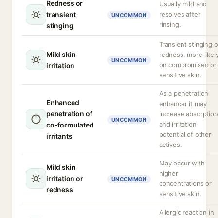
Redness or
Usually mild and
transient
resolves after
UNCOMMON
rinsing.
stinging
Transient stinging o
Mild skin
redness, more likel
UNCOMMON
on compromised or
irritation
sensitive skin.
As a penetration
Enhanced
enhancer it may
penetration of
increase absorption
UNCOMMON
and irritation
co-formulated
potential of other
irritants
actives.
May occur with
Mild skin
higher
irritation or
UNCOMMON
concentrations or
redness
sensitive skin.
Allergic reaction in