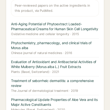
Peer-reviewed papers on the active ingredients in
this product, via PubMed.
Anti-Aging Potential of Phytoextract Loaded-
Pharmaceutical Creams for Human Skin Cell Longetivity
Oxidative medicine and cellular longevity · 2015
Phytochemistry, pharmacology, and clinical trials of
Morus alba
Chinese journal of natural medicines · 2016
Evaluation of Antioxidant and Antibacterial Activities of
White Mulberry (Morus alba L.) Fruit Extracts
Plants (Basel, Switzerland) · 2021
Treatment of seborrheic dermatitis: a comprehensive
review
The Journal of dermatological treatment · 2019
Pharmacological Update Properties of Aloe Vera and its
Major Active Constituents
Molecules (Basel, Switzerland) · 2020