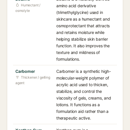
Humectant /
amino acid derivative
osmolyte
(trimethylglycine) used in
skincare as a humectant and
osmoprotectant that attracts
and retains moisture while
helping stabilize skin barrier
function. It also improves the
texture and mildness of
formulations.
Carbomer
Carbomer is a synthetic high-
Thickener / gelling
molecular-weight polymer of
agent
acrylic acid used to thicken,
stabilize, and control the
viscosity of gels, creams, and
lotions. It functions as a
formulation aid rather than a
therapeutic active.