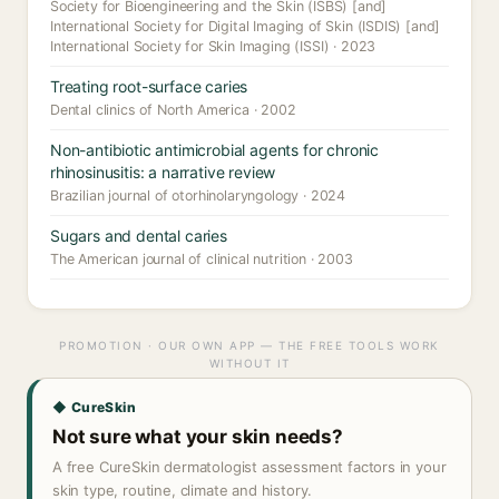
Society for Bioengineering and the Skin (ISBS) [and]
International Society for Digital Imaging of Skin (ISDIS) [and]
International Society for Skin Imaging (ISSI) · 2023
Treating root-surface caries
Dental clinics of North America · 2002
Non-antibiotic antimicrobial agents for chronic
rhinosinusitis: a narrative review
Brazilian journal of otorhinolaryngology · 2024
Sugars and dental caries
The American journal of clinical nutrition · 2003
PROMOTION · OUR OWN APP — THE FREE TOOLS WORK
WITHOUT IT
◆ CureSkin
Not sure what your skin needs?
A free CureSkin dermatologist assessment factors in your
skin type, routine, climate and history.