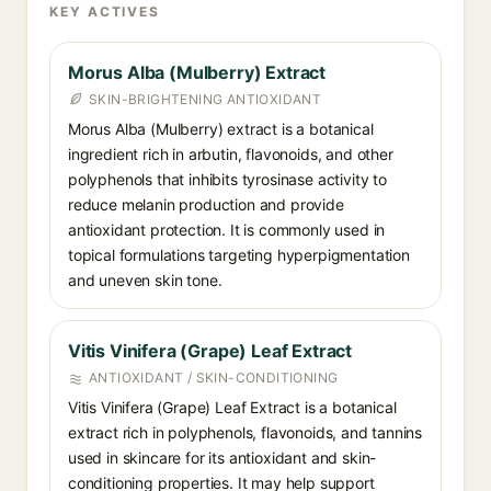
KEY ACTIVES
Morus Alba (Mulberry) Extract
SKIN-BRIGHTENING ANTIOXIDANT
Morus Alba (Mulberry) extract is a botanical
ingredient rich in arbutin, flavonoids, and other
polyphenols that inhibits tyrosinase activity to
reduce melanin production and provide
antioxidant protection. It is commonly used in
topical formulations targeting hyperpigmentation
and uneven skin tone.
Vitis Vinifera (Grape) Leaf Extract
ANTIOXIDANT / SKIN-CONDITIONING
Vitis Vinifera (Grape) Leaf Extract is a botanical
extract rich in polyphenols, flavonoids, and tannins
used in skincare for its antioxidant and skin-
conditioning properties. It may help support