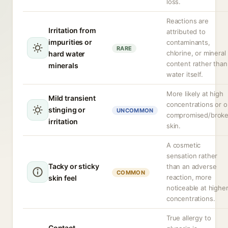
loss.
Reactions are
Irritation from
attributed to
impurities or
contaminants,
RARE
chlorine, or mineral
hard water
content rather than
minerals
water itself.
More likely at high
Mild transient
concentrations or 
stinging or
UNCOMMON
compromised/brok
irritation
skin.
A cosmetic
sensation rather
Tacky or sticky
than an adverse
COMMON
reaction, more
skin feel
noticeable at highe
concentrations.
True allergy to
Contact