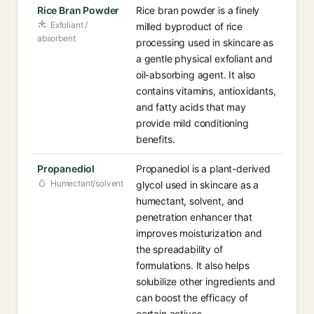
Rice Bran Powder
Rice bran powder is a finely
Exfoliant /
milled byproduct of rice
absorbent
processing used in skincare as
a gentle physical exfoliant and
oil-absorbing agent. It also
contains vitamins, antioxidants,
and fatty acids that may
provide mild conditioning
benefits.
Propanediol
Propanediol is a plant-derived
Humectant/solvent
glycol used in skincare as a
humectant, solvent, and
penetration enhancer that
improves moisturization and
the spreadability of
formulations. It also helps
solubilize other ingredients and
can boost the efficacy of
certain actives.