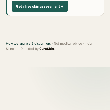
Get a free skin assessment →
How we analyse & disclaimers
· Not medical advice · Indian
Skincare, Decoded by
CureSkin
.