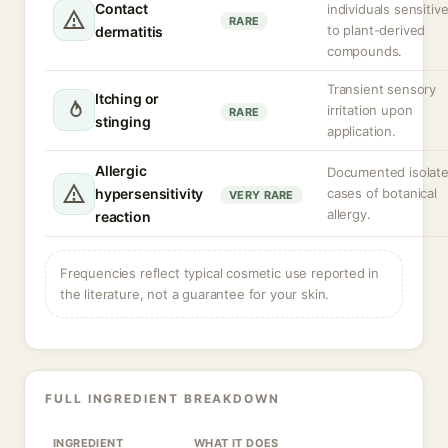
Contact
individuals sensitiv
RARE
to plant-derived
dermatitis
compounds.
Transient sensory
Itching or
irritation upon
RARE
stinging
application.
Allergic
Documented isolat
hypersensitivity
cases of botanical
VERY RARE
allergy.
reaction
Frequencies reflect typical cosmetic use reported in
the literature, not a guarantee for your skin.
FULL INGREDIENT BREAKDOWN
INGREDIENT
WHAT IT DOES