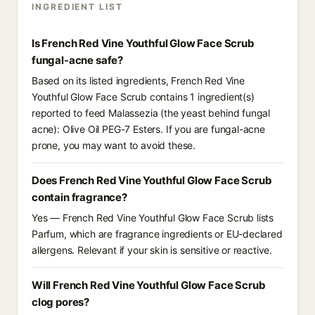
INGREDIENT LIST
Is French Red Vine Youthful Glow Face Scrub
fungal-acne safe?
Based on its listed ingredients, French Red Vine
Youthful Glow Face Scrub contains 1 ingredient(s)
reported to feed Malassezia (the yeast behind fungal
acne): Olive Oil PEG-7 Esters. If you are fungal-acne
prone, you may want to avoid these.
Does French Red Vine Youthful Glow Face Scrub
contain fragrance?
Yes — French Red Vine Youthful Glow Face Scrub lists
Parfum, which are fragrance ingredients or EU-declared
allergens. Relevant if your skin is sensitive or reactive.
Will French Red Vine Youthful Glow Face Scrub
clog pores?