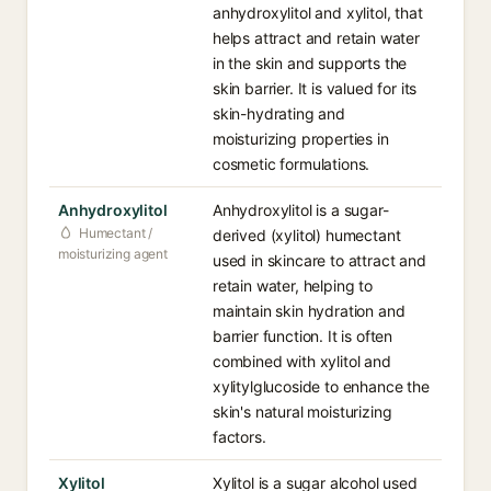
anhydroxylitol and xylitol, that
helps attract and retain water
in the skin and supports the
skin barrier. It is valued for its
skin-hydrating and
moisturizing properties in
cosmetic formulations.
Anhydroxylitol
Anhydroxylitol is a sugar-
Humectant /
derived (xylitol) humectant
moisturizing agent
used in skincare to attract and
retain water, helping to
maintain skin hydration and
barrier function. It is often
combined with xylitol and
xylitylglucoside to enhance the
skin's natural moisturizing
factors.
Xylitol
Xylitol is a sugar alcohol used