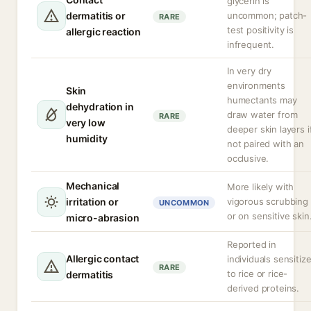
glycerin is
dermatitis or
uncommon; patch-
RARE
test positivity is
allergic reaction
infrequent.
In very dry
environments
Skin
humectants may
dehydration in
draw water from
RARE
very low
deeper skin layers i
humidity
not paired with an
occlusive.
Mechanical
More likely with
irritation or
vigorous scrubbing
UNCOMMON
or on sensitive skin
micro-abrasion
Reported in
Allergic contact
individuals sensitiz
RARE
to rice or rice-
dermatitis
derived proteins.