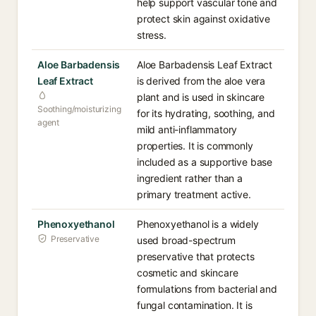
help support vascular tone and
protect skin against oxidative
stress.
Aloe Barbadensis
Aloe Barbadensis Leaf Extract
Leaf Extract
is derived from the aloe vera
plant and is used in skincare
Soothing/moisturizing
for its hydrating, soothing, and
agent
mild anti-inflammatory
properties. It is commonly
included as a supportive base
ingredient rather than a
primary treatment active.
Phenoxyethanol
Phenoxyethanol is a widely
Preservative
used broad-spectrum
preservative that protects
cosmetic and skincare
formulations from bacterial and
fungal contamination. It is