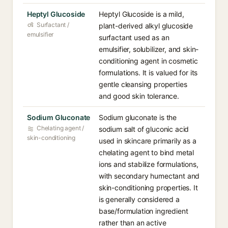
Heptyl Glucoside
Heptyl Glucoside is a mild,
Surfactant /
plant-derived alkyl glucoside
emulsifier
surfactant used as an
emulsifier, solubilizer, and skin-
conditioning agent in cosmetic
formulations. It is valued for its
gentle cleansing properties
and good skin tolerance.
Sodium Gluconate
Sodium gluconate is the
Chelating agent /
sodium salt of gluconic acid
skin-conditioning
used in skincare primarily as a
chelating agent to bind metal
ions and stabilize formulations,
with secondary humectant and
skin-conditioning properties. It
is generally considered a
base/formulation ingredient
rather than an active