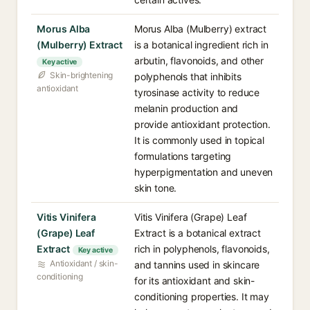
Morus Alba
Morus Alba (Mulberry) extract
(Mulberry) Extract
is a botanical ingredient rich in
arbutin, flavonoids, and other
Key active
Skin-brightening
polyphenols that inhibits
antioxidant
tyrosinase activity to reduce
melanin production and
provide antioxidant protection.
It is commonly used in topical
formulations targeting
hyperpigmentation and uneven
skin tone.
Vitis Vinifera
Vitis Vinifera (Grape) Leaf
(Grape) Leaf
Extract is a botanical extract
Extract
rich in polyphenols, flavonoids,
Key active
Antioxidant / skin-
and tannins used in skincare
conditioning
for its antioxidant and skin-
conditioning properties. It may