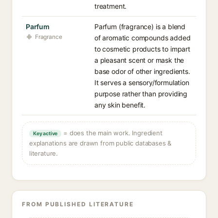
treatment.
Parfum
Parfum (fragrance) is a blend
Fragrance
of aromatic compounds added
to cosmetic products to impart
a pleasant scent or mask the
base odor of other ingredients.
It serves a sensory/formulation
purpose rather than providing
any skin benefit.
= does the main work. Ingredient
Key active
explanations are drawn from public databases &
literature.
FROM PUBLISHED LITERATURE