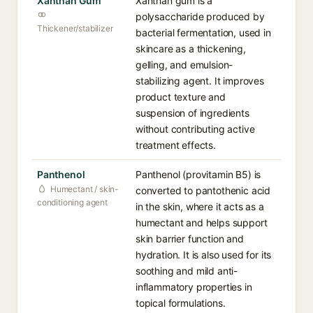
Xanthan Gum
Xanthan gum is a
polysaccharide produced by
Thickener/stabilizer
bacterial fermentation, used in
skincare as a thickening,
gelling, and emulsion-
stabilizing agent. It improves
product texture and
suspension of ingredients
without contributing active
treatment effects.
Panthenol
Panthenol (provitamin B5) is
Humectant / skin-
converted to pantothenic acid
conditioning agent
in the skin, where it acts as a
humectant and helps support
skin barrier function and
hydration. It is also used for its
soothing and mild anti-
inflammatory properties in
topical formulations.