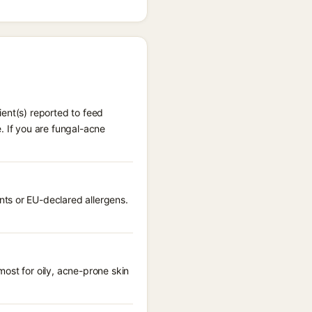
ent(s) reported to feed
. If you are fungal-acne
ts or EU-declared allergens.
ost for oily, acne-prone skin