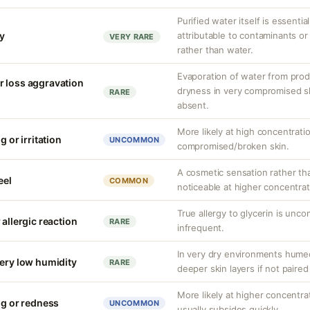
Purified water itself is essential
ty
attributable to contaminants o
VERY RARE
rather than water.
Evaporation of water from prod
r loss aggravation
dryness in very compromised ski
RARE
absent.
More likely at high concentrati
g or irritation
UNCOMMON
compromised/broken skin.
A cosmetic sensation rather th
eel
COMMON
noticeable at higher concentrat
True allergy to glycerin is unco
 allergic reaction
RARE
infrequent.
In very dry environments hume
very low humidity
RARE
deeper skin layers if not paired
More likely at higher concentrat
ng or redness
UNCOMMON
usually subsides quickly.