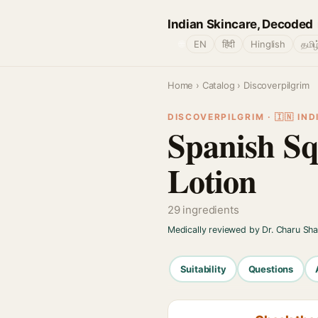
Indian Skincare, Decoded
🌐
EN
हिंदी
Hinglish
தமிழ
Home
›
Catalog
› Discoverpilgrim
DISCOVERPILGRIM · 🇮🇳 IND
Spanish S
Lotion
29 ingredients
Medically reviewed by Dr. Charu Sh
Suitability
Questions