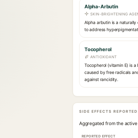
Alpha-Arbutin
SKIN-BRIGHTENING AGE
Alpha arbutin is a naturally
to address hyperpigmentati
Tocopherol
ANTIOXIDANT
Tocopherol (vitamin E) is a
caused by free radicals and
against rancidity.
SIDE EFFECTS REPORTED
Aggregated from the active 
REPORTED EFFECT