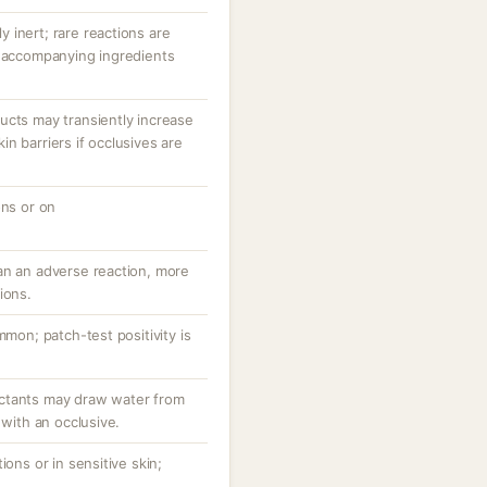
ly inert; rare reactions are
r accompanying ingredients
ucts may transiently increase
n barriers if occlusives are
ons or on
an an adverse reaction, more
ions.
mmon; patch-test positivity is
ctants may draw water from
 with an occlusive.
ions or in sensitive skin;