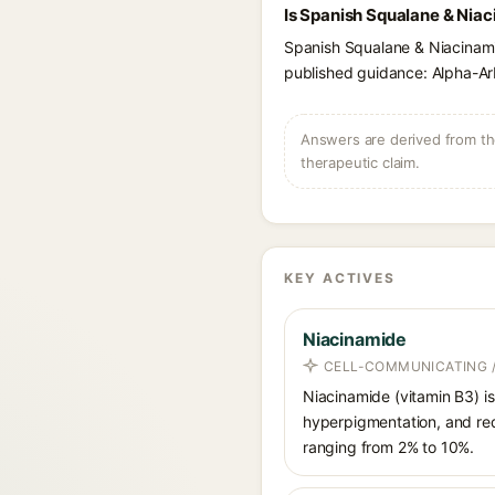
Is Spanish Squalane & Niac
Spanish Squalane & Niacinami
published guidance: Alpha-Arb
Answers are derived from the
therapeutic claim.
KEY ACTIVES
Niacinamide
CELL-COMMUNICATING /
Niacinamide (vitamin B3) is
hyperpigmentation, and red
ranging from 2% to 10%.