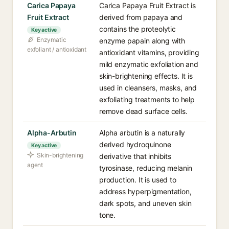
Carica Papaya
Carica Papaya Fruit Extract is
Fruit Extract
derived from papaya and
contains the proteolytic
Key active
Enzymatic
enzyme papain along with
exfoliant / antioxidant
antioxidant vitamins, providing
mild enzymatic exfoliation and
skin-brightening effects. It is
used in cleansers, masks, and
exfoliating treatments to help
remove dead surface cells.
Alpha-Arbutin
Alpha arbutin is a naturally
derived hydroquinone
Key active
Skin-brightening
derivative that inhibits
agent
tyrosinase, reducing melanin
production. It is used to
address hyperpigmentation,
dark spots, and uneven skin
tone.