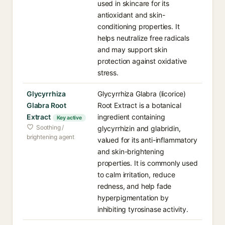
used in skincare for its
antioxidant and skin-
conditioning properties. It
helps neutralize free radicals
and may support skin
protection against oxidative
stress.
Glycyrrhiza
Glycyrrhiza Glabra (licorice)
Glabra Root
Root Extract is a botanical
Extract
ingredient containing
Key active
Soothing /
glycyrrhizin and glabridin,
brightening agent
valued for its anti-inflammatory
and skin-brightening
properties. It is commonly used
to calm irritation, reduce
redness, and help fade
hyperpigmentation by
inhibiting tyrosinase activity.