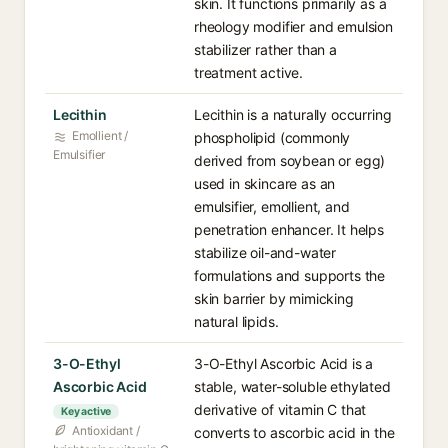
skin. It functions primarily as a
rheology modifier and emulsion
stabilizer rather than a
treatment active.
Lecithin
Lecithin is a naturally occurring
Emollient /
phospholipid (commonly
Emulsifier
derived from soybean or egg)
used in skincare as an
emulsifier, emollient, and
penetration enhancer. It helps
stabilize oil-and-water
formulations and supports the
skin barrier by mimicking
natural lipids.
3-O-Ethyl
3-O-Ethyl Ascorbic Acid is a
Ascorbic Acid
stable, water-soluble ethylated
derivative of vitamin C that
Key active
Antioxidant /
converts to ascorbic acid in the