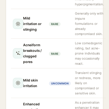
hyperpigmentation.
Generally only with
Mild
impure
irritation or
formulations or
RARE
already
stinging
compromised skin.
Low comedogenic
Acneiform
rating, but acne-
breakouts /
prone individuals
RARE
clogged
may occasionally
pores
react.
Transient stinging
or redness, more
Mild skin
likely on
UNCOMMON
irritation
compromised or
sensitive skin.
As a penetration
Enhanced
enhancer it may