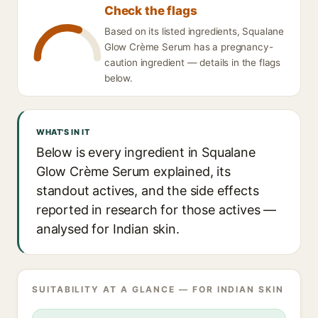
Check the flags
Based on its listed ingredients, Squalane
Glow Crème Serum has a pregnancy-
caution ingredient — details in the flags
below.
WHAT'S IN IT
Below is every ingredient in Squalane
Glow Crème Serum explained, its
standout actives, and the side effects
reported in research for those actives —
analysed for Indian skin.
SUITABILITY AT A GLANCE — FOR INDIAN SKIN