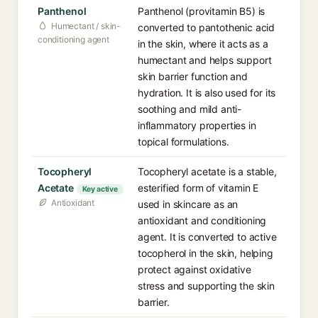
Panthenol
Panthenol (provitamin B5) is
Humectant / skin-
converted to pantothenic acid
conditioning agent
in the skin, where it acts as a
humectant and helps support
skin barrier function and
hydration. It is also used for its
soothing and mild anti-
inflammatory properties in
topical formulations.
Tocopheryl
Tocopheryl acetate is a stable,
Acetate
esterified form of vitamin E
Key active
Antioxidant
used in skincare as an
antioxidant and conditioning
agent. It is converted to active
tocopherol in the skin, helping
protect against oxidative
stress and supporting the skin
barrier.