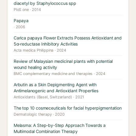
diacetyl by Staphylococcus spp
PloS one · 2014
Papaya
· 2006
Carica papaya Flower Extracts Possess Antioxidant and
5α-reductase Inhibitory Activities
Acta medica Philippina · 2024
Review of Malaysian medicinal plants with potential
wound healing activity
BMC complementary medicine and therapies · 2024
Arbutin as a Skin Depigmenting Agent with
Antimelanogenic and Antioxidant Properties
Antioxidants (Basel, Switzerland) · 2021
The top 10 cosmeceuticals for facial hyperpigmentation
Dermatologic therapy · 2020
Melasma: A Step-by-Step Approach Towards a
Multimodal Combination Therapy