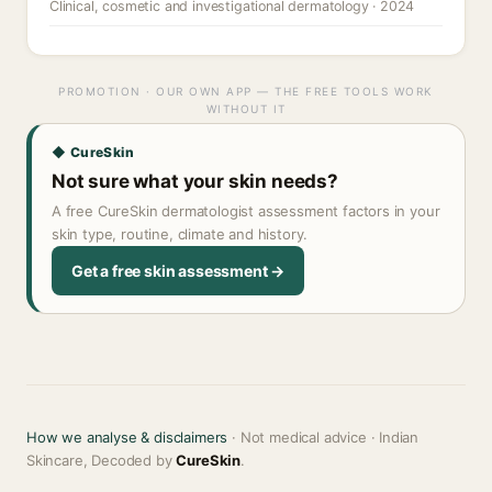
Clinical, cosmetic and investigational dermatology · 2024
PROMOTION · OUR OWN APP — THE FREE TOOLS WORK
WITHOUT IT
◆ CureSkin
Not sure what your skin needs?
A free CureSkin dermatologist assessment factors in your
skin type, routine, climate and history.
Get a free skin assessment →
How we analyse & disclaimers
· Not medical advice · Indian
Skincare, Decoded by
CureSkin
.