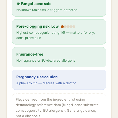
🍄 Fungal-acne safe
No known Malassezia triggers detected
Pore-clogging risk: Low
Highest comedogenic rating 1/5 — matters for oily,
acne-prone skin
Fragrance-free
No fragrance or EU-declared allergens
Pregnancy: use caution
Alpha-Arbutin — discuss with a doctor
Flags derived from the ingredient list using
dermatology reference data (fungal-acne substrate,
comedogenicity, EU allergens). General guidance,
not a diagnosis.