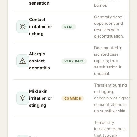
sensation
barrier.
Generally dose-
Contact
dependent and
irritation or
RARE
resolves with
itching
discontinuation.
Documented in
Allergic
isolated case
contact
reports; true
VERY RARE
sensitization is
dermatitis
unusual.
Transient burning
Mild skin
or tingling,
irritation or
especially at higher
COMMON
concentrations or
stinging
on sensitive skin.
Temporary
localized redness
that typically