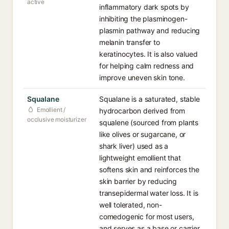
active
inflammatory dark spots by
inhibiting the plasminogen-
plasmin pathway and reducing
melanin transfer to
keratinocytes. It is also valued
for helping calm redness and
improve uneven skin tone.
Squalane
Squalane is a saturated, stable
Emollient /
hydrocarbon derived from
occlusive moisturizer
squalene (sourced from plants
like olives or sugarcane, or
shark liver) used as a
lightweight emollient that
softens skin and reinforces the
skin barrier by reducing
transepidermal water loss. It is
well tolerated, non-
comedogenic for most users,
and serves as a base or carrier