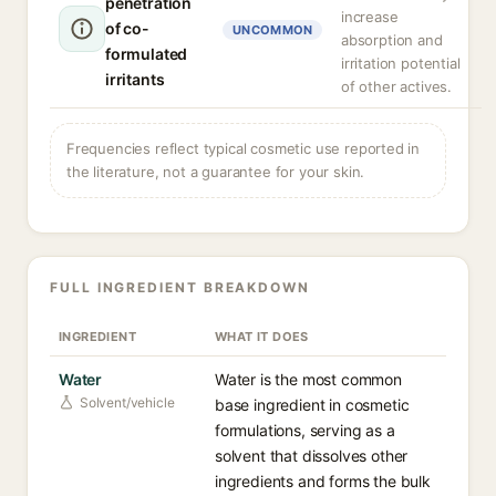
penetration
increase
of co-
UNCOMMON
absorption and
formulated
irritation potential
irritants
of other actives.
Frequencies reflect typical cosmetic use reported in
the literature, not a guarantee for your skin.
FULL INGREDIENT BREAKDOWN
INGREDIENT
WHAT IT DOES
Water
Water is the most common
Solvent/vehicle
base ingredient in cosmetic
formulations, serving as a
solvent that dissolves other
ingredients and forms the bulk