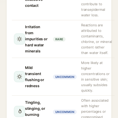
contribute to
contact
transepidermal
water loss.
Reactions are
Irritation
attributed to
from
contaminants,
impurities or
RARE
chlorine, or mineral
hard water
content rather
minerals
than water itself.
More likely at
Mild
higher
transient
concentrations or
UNCOMMON
in sensitive skin;
flushing or
usually subsides
redness
quickly.
Often associated
Tingling,
with higher
stinging, or
percentages or
UNCOMMON
burning
compromised