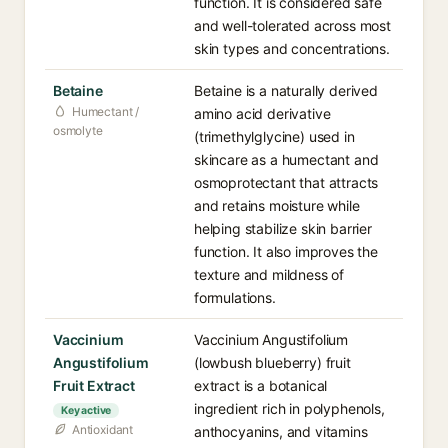
function. It is considered safe
and well-tolerated across most
skin types and concentrations.
Betaine
Betaine is a naturally derived
Humectant /
amino acid derivative
osmolyte
(trimethylglycine) used in
skincare as a humectant and
osmoprotectant that attracts
and retains moisture while
helping stabilize skin barrier
function. It also improves the
texture and mildness of
formulations.
Vaccinium
Vaccinium Angustifolium
Angustifolium
(lowbush blueberry) fruit
Fruit Extract
extract is a botanical
ingredient rich in polyphenols,
Key active
Antioxidant
anthocyanins, and vitamins