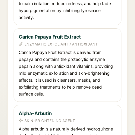
to calm irritation, reduce redness, and help fade
hyperpigmentation by inhibiting tyrosinase
activity.
Carica Papaya Fruit Extract
ENZYMATIC EXFOLIANT / ANTIOXIDANT
Carica Papaya Fruit Extract is derived from
papaya and contains the proteolytic enzyme
papain along with antioxidant vitamins, providing
mild enzymatic exfoliation and skin-brightening
effects. It is used in cleansers, masks, and
exfoliating treatments to help remove dead
surface cells.
Alpha-Arbutin
SKIN-BRIGHTENING AGENT
Alpha arbutin is a naturally derived hydroquinone