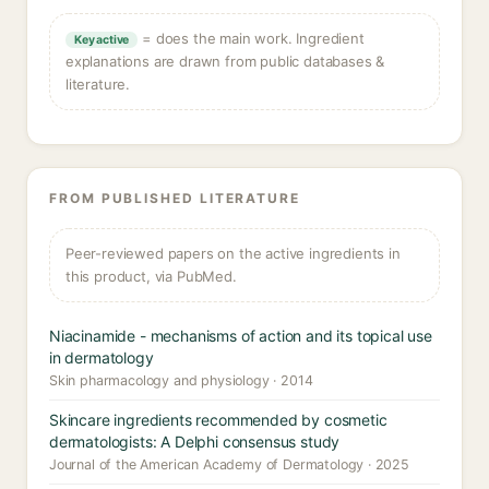
= does the main work. Ingredient
Key active
explanations are drawn from public databases &
literature.
FROM PUBLISHED LITERATURE
Peer-reviewed papers on the active ingredients in
this product, via PubMed.
Niacinamide - mechanisms of action and its topical use
in dermatology
Skin pharmacology and physiology · 2014
Skincare ingredients recommended by cosmetic
dermatologists: A Delphi consensus study
Journal of the American Academy of Dermatology · 2025