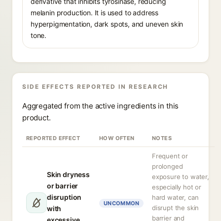
derivative that inhibits tyrosinase, reducing
melanin production. It is used to address
hyperpigmentation, dark spots, and uneven skin
tone.
SIDE EFFECTS REPORTED IN RESEARCH
Aggregated from the active ingredients in this
product.
REPORTED EFFECT
HOW OFTEN
NOTES
Frequent or
prolonged
Skin dryness
exposure to water,
or barrier
especially hot or
disruption
hard water, can
UNCOMMON
disrupt the skin
with
barrier and
excessive