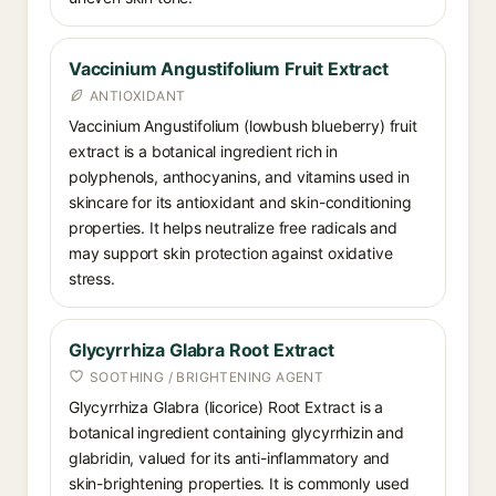
Vaccinium Angustifolium Fruit Extract
ANTIOXIDANT
Vaccinium Angustifolium (lowbush blueberry) fruit
extract is a botanical ingredient rich in
polyphenols, anthocyanins, and vitamins used in
skincare for its antioxidant and skin-conditioning
properties. It helps neutralize free radicals and
may support skin protection against oxidative
stress.
Glycyrrhiza Glabra Root Extract
SOOTHING / BRIGHTENING AGENT
Glycyrrhiza Glabra (licorice) Root Extract is a
botanical ingredient containing glycyrrhizin and
glabridin, valued for its anti-inflammatory and
skin-brightening properties. It is commonly used