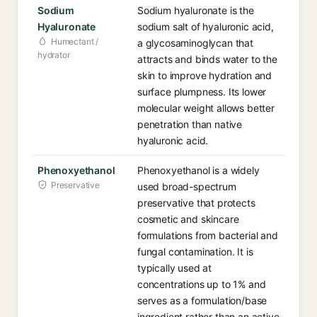
Sodium
Sodium hyaluronate is the
Hyaluronate
sodium salt of hyaluronic acid,
Humectant /
a glycosaminoglycan that
hydrator
attracts and binds water to the
skin to improve hydration and
surface plumpness. Its lower
molecular weight allows better
penetration than native
hyaluronic acid.
Phenoxyethanol
Phenoxyethanol is a widely
Preservative
used broad-spectrum
preservative that protects
cosmetic and skincare
formulations from bacterial and
fungal contamination. It is
typically used at
concentrations up to 1% and
serves as a formulation/base
ingredient rather than an active