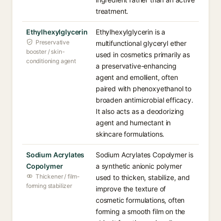
treatment.
Ethylhexylglycerin
Ethylhexylglycerin is a
Preservative
multifunctional glyceryl ether
booster / skin-
used in cosmetics primarily as
conditioning agent
a preservative-enhancing
agent and emollient, often
paired with phenoxyethanol to
broaden antimicrobial efficacy.
It also acts as a deodorizing
agent and humectant in
skincare formulations.
Sodium Acrylates
Sodium Acrylates Copolymer is
Copolymer
a synthetic anionic polymer
Thickener / film-
used to thicken, stabilize, and
forming stabilizer
improve the texture of
cosmetic formulations, often
forming a smooth film on the