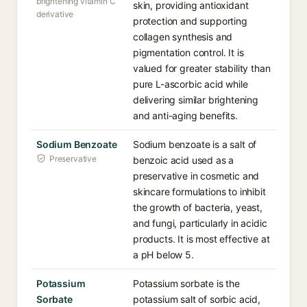
brightening vitamin C
skin, providing antioxidant
derivative
protection and supporting
collagen synthesis and
pigmentation control. It is
valued for greater stability than
pure L-ascorbic acid while
delivering similar brightening
and anti-aging benefits.
Sodium Benzoate
Sodium benzoate is a salt of
Preservative
benzoic acid used as a
preservative in cosmetic and
skincare formulations to inhibit
the growth of bacteria, yeast,
and fungi, particularly in acidic
products. It is most effective at
a pH below 5.
Potassium
Potassium sorbate is the
Sorbate
potassium salt of sorbic acid,