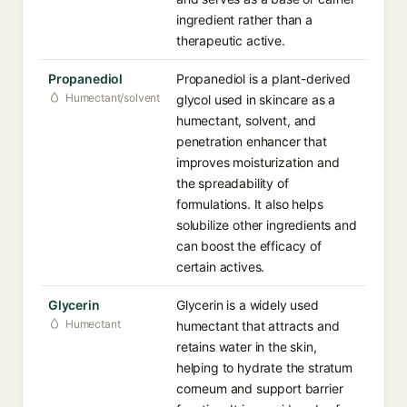
ingredient rather than a
therapeutic active.
Propanediol
Propanediol is a plant-derived
Humectant/solvent
glycol used in skincare as a
humectant, solvent, and
penetration enhancer that
improves moisturization and
the spreadability of
formulations. It also helps
solubilize other ingredients and
can boost the efficacy of
certain actives.
Glycerin
Glycerin is a widely used
Humectant
humectant that attracts and
retains water in the skin,
helping to hydrate the stratum
corneum and support barrier