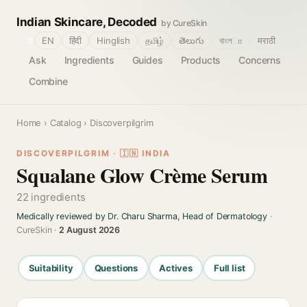
Indian Skincare, Decoded
by CureSkin
🌐
EN
हिंदी
Hinglish
தமிழ்
తెలుగు
বাংলா
मराठी
Ask
Ingredients
Guides
Products
Concerns
Combine
Home
›
Catalog
› Discoverpilgrim
DISCOVERPILGRIM · 🇮🇳 INDIA
Squalane Glow Crème Serum
22 ingredients
Medically reviewed by Dr. Charu Sharma, Head of Dermatology
·
CureSkin ·
2 August 2026
Suitability
Questions
Actives
Full list