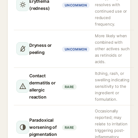
Erythema
resolves with
UNCOMMON
(redness)
continued use or
reduced
frequency.
More likely when
combined with
Dryness or
other actives such
UNCOMMON
peeling
as retinoids or
acids.
Itching, rash, or
Contact
swelling indicating
dermatitis or
sensitivity to the
RARE
allergic
ingredient or
reaction
formulation.
Occasionally
reported; may
Paradoxical
relate to irritation
worsening of
RARE
triggering post-
pigmentation
inflammatory