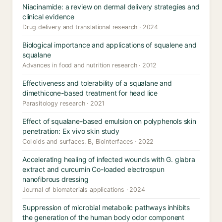
Niacinamide: a review on dermal delivery strategies and
clinical evidence
Drug delivery and translational research · 2024
Biological importance and applications of squalene and
squalane
Advances in food and nutrition research · 2012
Effectiveness and tolerability of a squalane and
dimethicone-based treatment for head lice
Parasitology research · 2021
Effect of squalane-based emulsion on polyphenols skin
penetration: Ex vivo skin study
Colloids and surfaces. B, Biointerfaces · 2022
Accelerating healing of infected wounds with G. glabra
extract and curcumin Co-loaded electrospun
nanofibrous dressing
Journal of biomaterials applications · 2024
Suppression of microbial metabolic pathways inhibits
the generation of the human body odor component