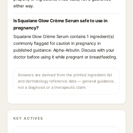
either way.
Is Squalane Glow Crème Serum safe to use in
pregnancy?
Squalane Glow Crème Serum contains 1 ingredient(s)
commonly flagged for caution in pregnancy in
published guidance: Alpha-Arbutin. Discuss with your
doctor before using it while pregnant or breastfeeding.
Answers are derived from the printed ingredient list
and dermatology reference data — general guidance,
not a diagnosis or a therapeutic claim.
KEY ACTIVES