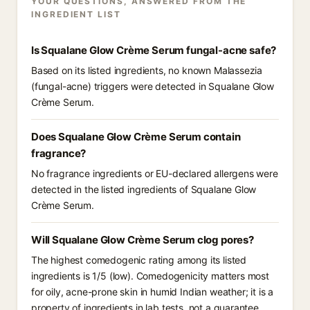
YOUR QUESTIONS, ANSWERED FROM THE
INGREDIENT LIST
Is Squalane Glow Crème Serum fungal-acne safe?
Based on its listed ingredients, no known Malassezia
(fungal-acne) triggers were detected in Squalane Glow
Crème Serum.
Does Squalane Glow Crème Serum contain
fragrance?
No fragrance ingredients or EU-declared allergens were
detected in the listed ingredients of Squalane Glow
Crème Serum.
Will Squalane Glow Crème Serum clog pores?
The highest comedogenic rating among its listed
ingredients is 1/5 (low). Comedogenicity matters most
for oily, acne-prone skin in humid Indian weather; it is a
property of ingredients in lab tests, not a guarantee