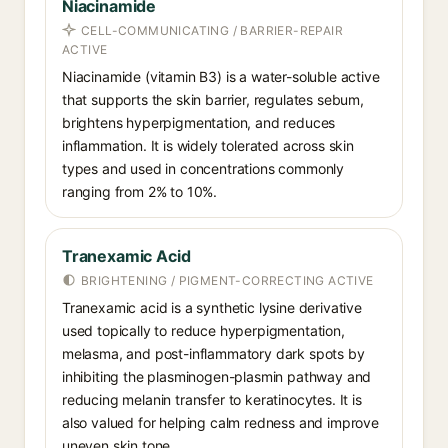
Niacinamide
CELL-COMMUNICATING / BARRIER-REPAIR
ACTIVE
Niacinamide (vitamin B3) is a water-soluble active
that supports the skin barrier, regulates sebum,
brightens hyperpigmentation, and reduces
inflammation. It is widely tolerated across skin
types and used in concentrations commonly
ranging from 2% to 10%.
Tranexamic Acid
BRIGHTENING / PIGMENT-CORRECTING ACTIVE
Tranexamic acid is a synthetic lysine derivative
used topically to reduce hyperpigmentation,
melasma, and post-inflammatory dark spots by
inhibiting the plasminogen-plasmin pathway and
reducing melanin transfer to keratinocytes. It is
also valued for helping calm redness and improve
uneven skin tone.