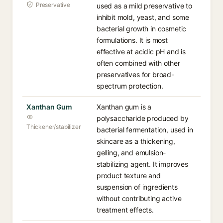
Preservative
used as a mild preservative to
inhibit mold, yeast, and some
bacterial growth in cosmetic
formulations. It is most
effective at acidic pH and is
often combined with other
preservatives for broad-
spectrum protection.
Xanthan Gum
Xanthan gum is a
polysaccharide produced by
Thickener/stabilizer
bacterial fermentation, used in
skincare as a thickening,
gelling, and emulsion-
stabilizing agent. It improves
product texture and
suspension of ingredients
without contributing active
treatment effects.