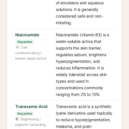
of emulsions and aqueous
solutions. It is generally
considered safe and non-
irritating.
Niacinamide
Niacinamide (vitamin B3) is a
water-soluble active that
Key active
Cell-
supports the skin barrier,
communicating /
regulates sebum, brightens
barrier-repair active
hyperpigmentation, and
reduces inflammation. It is
widely tolerated across skin
types and used in
concentrations commonly
ranging from 2% to 10%.
Tranexamic Acid
Tranexamic acid is a synthetic
lysine derivative used topically
Key active
Brightening /
to reduce hyperpigmentation,
pigment-correcting
melasma, and post-