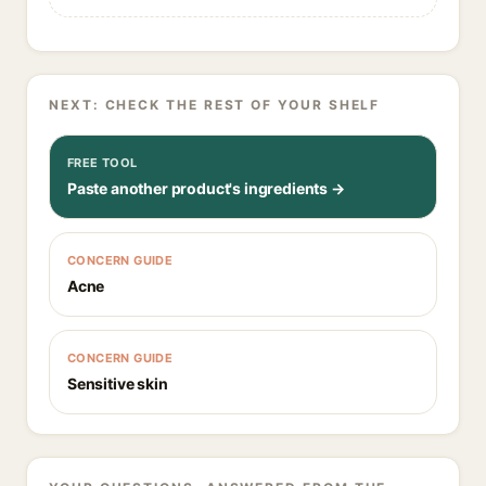
NEXT: CHECK THE REST OF YOUR SHELF
FREE TOOL
Paste another product's ingredients →
CONCERN GUIDE
Acne
CONCERN GUIDE
Sensitive skin