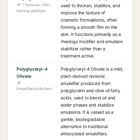
Thickener / film-
used to thicken, stabilize, and
forming stabilizer
improve the texture of
cosmetic formulations, often
forming a smooth film on the
skin. It functions primarily as a
rheology modifier and emulsion
stabilizer rather than a
treatment active.
Polyglyceryl-4
Polyglyceryl-4 Olivate is a mild,
Olivate
plant-derived nonionic
emulsifier produced from
Emulsifier/surfactant
polyglycerin and olive oil fatty
acids, used to blend oil and
water phases and stabilize
emulsions. It is valued as a
gentle, biodegradable
alternative to traditional
ethoxylated emulsifiers.