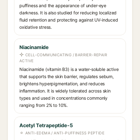
puffiness and the appearance of under-eye
darkness. It is also studied for reducing localized
fluid retention and protecting against UV-induced
oxidative stress.
Niacinamide
CELL-COMMUNICATING / BARRIER-REPAIR
ACTIVE
Niacinamide (vitamin B3) is a water-soluble active
that supports the skin barrier, regulates sebum,
brightens hyperpigmentation, and reduces
inflammation. It is widely tolerated across skin
types and used in concentrations commonly
ranging from 2% to 10%.
Acetyl Tetrapeptide-5
ANTI-EDEMA / ANTI-PUFFINESS PEPTIDE