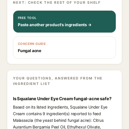
NEXT: CHECK THE REST OF YOUR SHELF
FREE TOOL
Paste another product's ingredients →
CONCERN GUIDE
Fungal acne
YOUR QUESTIONS, ANSWERED FROM THE
INGREDIENT LIST
Is Squalane Under Eye Cream fungal-acne safe?
Based on its listed ingredients, Squalane Under Eye
Cream contains 9 ingredient(s) reported to feed
Malassezia (the yeast behind fungal acne): Citrus
Aurantium Bergamia Peel Oil, Ethylhexyl Olivate,