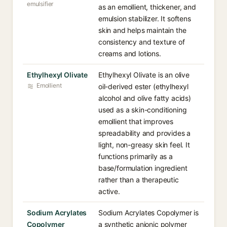
emulsifier
as an emollient, thickener, and
emulsion stabilizer. It softens
skin and helps maintain the
consistency and texture of
creams and lotions.
Ethylhexyl Olivate
Ethylhexyl Olivate is an olive
Emollient
oil-derived ester (ethylhexyl
alcohol and olive fatty acids)
used as a skin-conditioning
emollient that improves
spreadability and provides a
light, non-greasy skin feel. It
functions primarily as a
base/formulation ingredient
rather than a therapeutic
active.
Sodium Acrylates
Sodium Acrylates Copolymer is
Copolymer
a synthetic anionic polymer