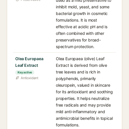
used as a mild preservative to
inhibit mold, yeast, and some
bacterial growth in cosmetic
formulations. It is most
effective at acidic pH and is
often combined with other
preservatives for broad-
spectrum protection.
Olea Europaea
Olea Europaea (olive) Leaf
Leaf Extract
Extract is derived from olive
tree leaves and is rich in
Key active
Antioxidant
polyphenols, primarily
oleuropein, valued in skincare
for its antioxidant and soothing
properties. It helps neutralize
free radicals and may provide
mild anti-inflammatory and
antimicrobial benefits in topical
formulations.