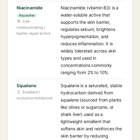
Niacinamide
Niacinamide (vitamin B3) is a
water-soluble active that
Key active
Cell-
supports the skin barrier,
communicating /
regulates sebum, brightens
barrier-repair active
hyperpigmentation, and
reduces inflammation. It is
widely tolerated across skin
types and used in
concentrations commonly
ranging from 2% to 10%.
Squalane
Squalane is a saturated, stable
Emollient /
hydrocarbon derived from
occlusive moisturizer
squalene (sourced from plants
like olives or sugarcane, or
shark liver) used as a
lightweight emollient that
softens skin and reinforces the
skin barrier by reducing