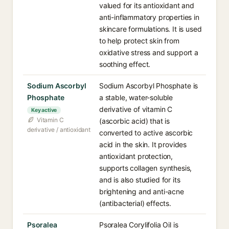
valued for its antioxidant and
anti-inflammatory properties in
skincare formulations. It is used
to help protect skin from
oxidative stress and support a
soothing effect.
Sodium Ascorbyl
Sodium Ascorbyl Phosphate is
Phosphate
a stable, water-soluble
derivative of vitamin C
Key active
Vitamin C
(ascorbic acid) that is
derivative / antioxidant
converted to active ascorbic
acid in the skin. It provides
antioxidant protection,
supports collagen synthesis,
and is also studied for its
brightening and anti-acne
(antibacterial) effects.
Psoralea
Psoralea Corylifolia Oil is