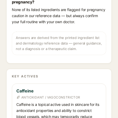
pregnancy?
None of its listed ingredients are flagged for pregnancy
caution in our reference data — but always confirm
your full routine with your own doctor.
Answers are derived from the printed ingredient list
and dermatology reference data — general guidance,
not a diagnosis or a therapeutic claim.
KEY ACTIVES
Caffeine
ANTIOXIDANT / VASOCONSTRICTOR
Caffeine is a topical active used in skincare for its
antioxidant properties and ability to constrict
blood vessels, which may temporarily reduce