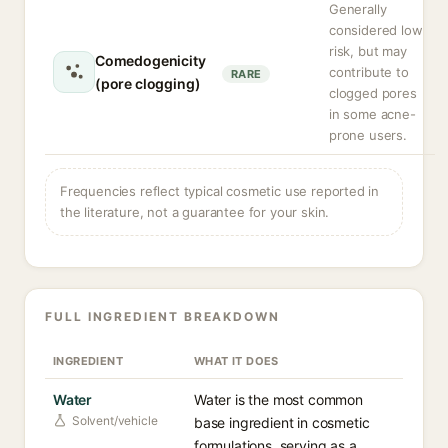
Generally
considered low
risk, but may
Comedogenicity
contribute to
RARE
(pore clogging)
clogged pores
in some acne-
prone users.
Frequencies reflect typical cosmetic use reported in
the literature, not a guarantee for your skin.
FULL INGREDIENT BREAKDOWN
INGREDIENT
WHAT IT DOES
Water
Water is the most common
Solvent/vehicle
base ingredient in cosmetic
formulations, serving as a