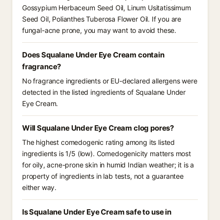
Gossypium Herbaceum Seed Oil, Linum Usitatissimum
Seed Oil, Polianthes Tuberosa Flower Oil. If you are
fungal-acne prone, you may want to avoid these.
Does Squalane Under Eye Cream contain
fragrance?
No fragrance ingredients or EU-declared allergens were
detected in the listed ingredients of Squalane Under
Eye Cream.
Will Squalane Under Eye Cream clog pores?
The highest comedogenic rating among its listed
ingredients is 1/5 (low). Comedogenicity matters most
for oily, acne-prone skin in humid Indian weather; it is a
property of ingredients in lab tests, not a guarantee
either way.
Is Squalane Under Eye Cream safe to use in