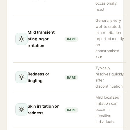
occasionally
react.
Generally very
well tolerated;
Mild transient
minor irritation
stinging or
reported mostly
RARE
on
irritation
compromised
skin
Typically
Redness or
resolves quickly
RARE
after
tingling
discontinuation
Mild localized
irritation can
Skin irritation or
occur in
RARE
redness
sensitive
individuals.