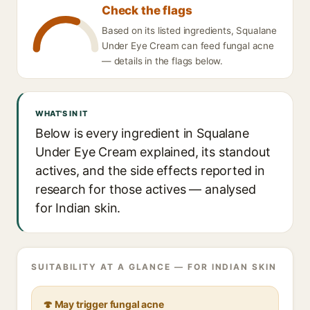
Check the flags
Based on its listed ingredients, Squalane
Under Eye Cream can feed fungal acne
— details in the flags below.
WHAT'S IN IT
Below is every ingredient in Squalane
Under Eye Cream explained, its standout
actives, and the side effects reported in
research for those actives — analysed
for Indian skin.
SUITABILITY AT A GLANCE — FOR INDIAN SKIN
🍄 May trigger fungal acne