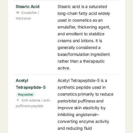
Stearic Acid
Stearic acid is a saturated
Emulsifier /
long-chain fatty acid widely
thickener
used in cosmetics as an
emulsifier, thickening agent,
and emollient to stabilize
creams and lotions. It is
generally considered a
base/formulation ingredient
rather than a therapeutic
active.
Acetyl
Acetyl Tetrapeptide-5 is a
Tetrapeptide-5
synthetic peptide used in
cosmetics primarily to reduce
Key active
Anti-edema / anti-
periorbital puffiness and
puffiness peptide
improve skin elasticity by
inhibiting angiotensin-
converting enzyme activity
and reducing fluid