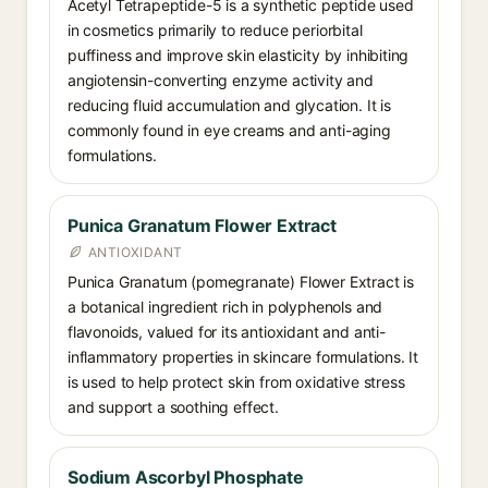
Acetyl Tetrapeptide-5 is a synthetic peptide used
in cosmetics primarily to reduce periorbital
puffiness and improve skin elasticity by inhibiting
angiotensin-converting enzyme activity and
reducing fluid accumulation and glycation. It is
commonly found in eye creams and anti-aging
formulations.
Punica Granatum Flower Extract
ANTIOXIDANT
Punica Granatum (pomegranate) Flower Extract is
a botanical ingredient rich in polyphenols and
flavonoids, valued for its antioxidant and anti-
inflammatory properties in skincare formulations. It
is used to help protect skin from oxidative stress
and support a soothing effect.
Sodium Ascorbyl Phosphate