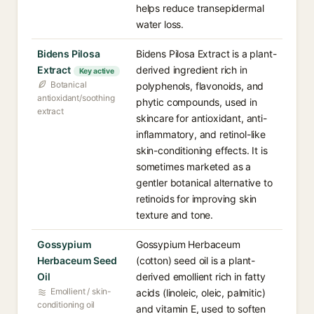
helps reduce transepidermal
water loss.
Bidens Pilosa
Bidens Pilosa Extract is a plant-
Extract
derived ingredient rich in
Key active
Botanical
polyphenols, flavonoids, and
antioxidant/soothing
phytic compounds, used in
extract
skincare for antioxidant, anti-
inflammatory, and retinol-like
skin-conditioning effects. It is
sometimes marketed as a
gentler botanical alternative to
retinoids for improving skin
texture and tone.
Gossypium
Gossypium Herbaceum
Herbaceum Seed
(cotton) seed oil is a plant-
Oil
derived emollient rich in fatty
Emollient / skin-
acids (linoleic, oleic, palmitic)
conditioning oil
and vitamin E, used to soften