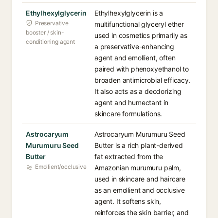
Ethylhexylglycerin
Ethylhexylglycerin is a
Preservative
multifunctional glyceryl ether
booster / skin-
used in cosmetics primarily as
conditioning agent
a preservative-enhancing
agent and emollient, often
paired with phenoxyethanol to
broaden antimicrobial efficacy.
It also acts as a deodorizing
agent and humectant in
skincare formulations.
Astrocaryum
Astrocaryum Murumuru Seed
Murumuru Seed
Butter is a rich plant-derived
Butter
fat extracted from the
Emollient/occlusive
Amazonian murumuru palm,
used in skincare and haircare
as an emollient and occlusive
agent. It softens skin,
reinforces the skin barrier, and