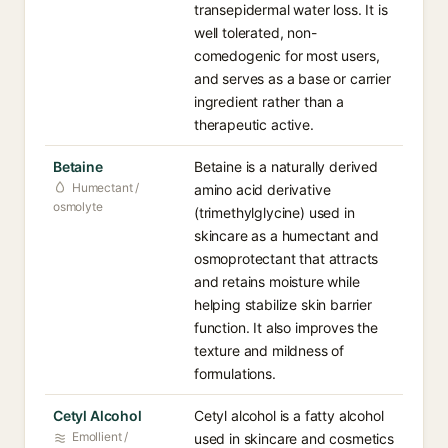
transepidermal water loss. It is
well tolerated, non-
comedogenic for most users,
and serves as a base or carrier
ingredient rather than a
therapeutic active.
Betaine
Betaine is a naturally derived
Humectant /
amino acid derivative
osmolyte
(trimethylglycine) used in
skincare as a humectant and
osmoprotectant that attracts
and retains moisture while
helping stabilize skin barrier
function. It also improves the
texture and mildness of
formulations.
Cetyl Alcohol
Cetyl alcohol is a fatty alcohol
Emollient /
used in skincare and cosmetics