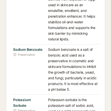
used in skincare as an
emulsifier, emollient, and
penetration enhancer. It helps
stabilize oil-and-water
formulations and supports the
skin barrier by mimicking
natural lipids.
Sodium Benzoate
Sodium benzoate is a salt of
Preservative
benzoic acid used as a
preservative in cosmetic and
skincare formulations to inhibit
the growth of bacteria, yeast,
and fungi, particularly in acidic
products. It is most effective at
a pH below 5.
Potassium
Potassium sorbate is the
Sorbate
potassium salt of sorbic acid,
Preservative