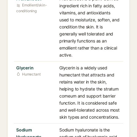
Emollient/skin-
ingredient rich in fatty acids,
conditioning
vitamins, and antioxidants
used to moisturize, soften, and
condition the skin. It is
generally well tolerated and
primarily functions as an
emollient rather than a clinical
active.
Glycerin
Glycerin is a widely used
Humectant
humectant that attracts and
retains water in the skin,
helping to hydrate the stratum
corneum and support barrier
function. It is considered safe
and well-tolerated across most
skin types and concentrations.
Sodium
Sodium hyaluronate is the
Hyaluronate
sodium salt of hyaluronic acid,