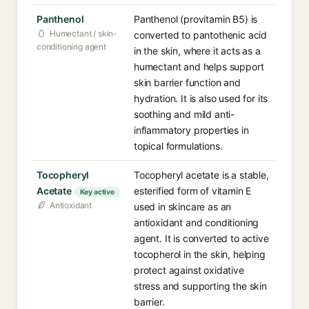
Panthenol
Panthenol (provitamin B5) is
Humectant / skin-
converted to pantothenic acid
conditioning agent
in the skin, where it acts as a
humectant and helps support
skin barrier function and
hydration. It is also used for its
soothing and mild anti-
inflammatory properties in
topical formulations.
Tocopheryl
Tocopheryl acetate is a stable,
Acetate
esterified form of vitamin E
Key active
Antioxidant
used in skincare as an
antioxidant and conditioning
agent. It is converted to active
tocopherol in the skin, helping
protect against oxidative
stress and supporting the skin
barrier.