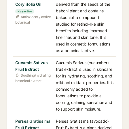
Corylifolia Oil
derived from the seeds of the
babchi plant and contains
Key active
Antioxidant / active
bakuchiol, a compound
botanical
studied for retinol-like skin
benefits including improved
fine lines and skin tone. It is
used in cosmetic formulations
as a botanical active.
Cucumis Sativus
Cucumis Sativus (cucumber)
Fruit Extract
fruit extract is used in skincare
Soothing/hydrating
for its hydrating, soothing, and
botanical extract
mild antioxidant properties. It is
commonly added to
formulations to provide a
cooling, calming sensation and
to support skin moisture.
Persea Gratissima
Persea Gratissima (avocado)
Fruit Extract
Fruit Extract is a plant-derived