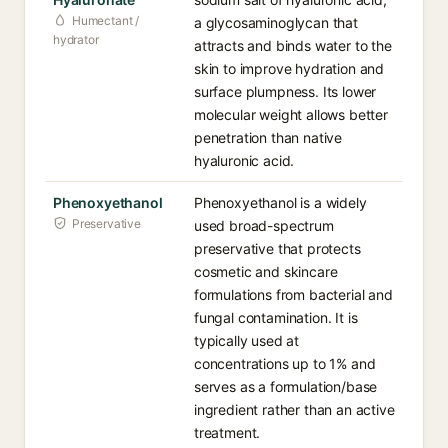
Humectant /
a glycosaminoglycan that
hydrator
attracts and binds water to the
skin to improve hydration and
surface plumpness. Its lower
molecular weight allows better
penetration than native
hyaluronic acid.
Phenoxyethanol
Phenoxyethanol is a widely
Preservative
used broad-spectrum
preservative that protects
cosmetic and skincare
formulations from bacterial and
fungal contamination. It is
typically used at
concentrations up to 1% and
serves as a formulation/base
ingredient rather than an active
treatment.