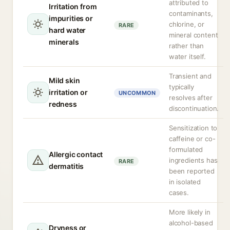
attributed to
Irritation from
contaminants,
impurities or
chlorine, or
RARE
hard water
mineral content
minerals
rather than
water itself.
Transient and
Mild skin
typically
irritation or
UNCOMMON
resolves after
redness
discontinuation.
Sensitization to
caffeine or co-
formulated
Allergic contact
ingredients has
RARE
dermatitis
been reported
in isolated
cases.
More likely in
alcohol-based
Dryness or