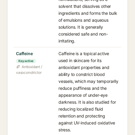
solvent that dissolves other
ingredients and forms the bulk
of emulsions and aqueous
solutions. It is generally
considered safe and non-
irritating.
Caffeine
Caffeine is a topical active
used in skincare for its
Key active
Antioxidant /
antioxidant properties and
vasoconstrictor
ability to constrict blood
vessels, which may temporarily
reduce puffiness and the
appearance of under-eye
darkness. It is also studied for
reducing localized fluid
retention and protecting
against UV-induced oxidative
stress.