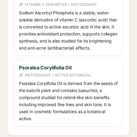
VITAMIN C DERIVATIVE / ANTIOXIDANT
Sodium Ascorbyl Phosphate is a stable, water-
soluble derivative of vitamin C (ascorbic acid) that
is converted to active ascorbic acid in the skin. It
provides antioxidant protection, supports collagen
synthesis, and is also studied for its brightening
and anti-acne (antibacterial) effects.
Psoralea Corylifolia Oil
ANTIOXIDANT / ACTIVE BOTANICAL
Psoralea Corylifolia Oil is derived from the seeds of
the babchi plant and contains bakuchiol, a
compound studied for retinol-like skin benefits
including improved fine lines and skin tone. It is
used in cosmetic formulations as a botanical
active.