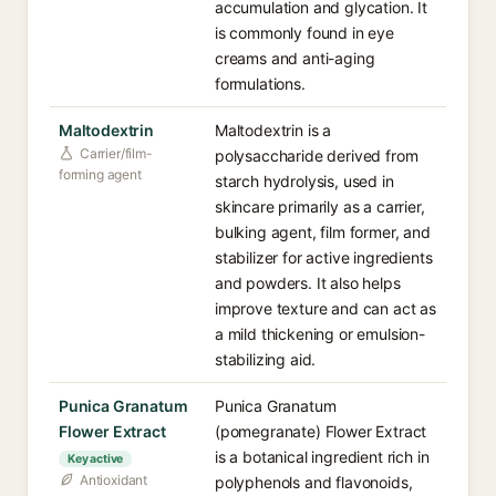
accumulation and glycation. It
is commonly found in eye
creams and anti-aging
formulations.
Maltodextrin
Maltodextrin is a
Carrier/film-
polysaccharide derived from
forming agent
starch hydrolysis, used in
skincare primarily as a carrier,
bulking agent, film former, and
stabilizer for active ingredients
and powders. It also helps
improve texture and can act as
a mild thickening or emulsion-
stabilizing aid.
Punica Granatum
Punica Granatum
Flower Extract
(pomegranate) Flower Extract
is a botanical ingredient rich in
Key active
Antioxidant
polyphenols and flavonoids,