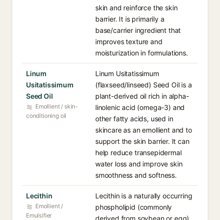
skin and reinforce the skin
barrier. It is primarily a
base/carrier ingredient that
improves texture and
moisturization in formulations.
Linum
Linum Usitatissimum
Usitatissimum
(flaxseed/linseed) Seed Oil is a
Seed Oil
plant-derived oil rich in alpha-
Emollient / skin-
linolenic acid (omega-3) and
conditioning oil
other fatty acids, used in
skincare as an emollient and to
support the skin barrier. It can
help reduce transepidermal
water loss and improve skin
smoothness and softness.
Lecithin
Lecithin is a naturally occurring
Emollient /
phospholipid (commonly
Emulsifier
derived from soybean or egg)