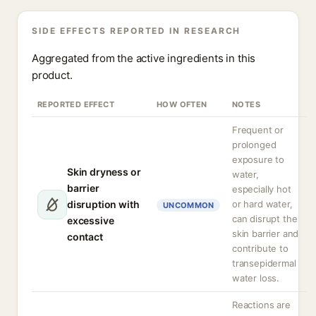
SIDE EFFECTS REPORTED IN RESEARCH
Aggregated from the active ingredients in this
product.
REPORTED EFFECT
HOW OFTEN
NOTES
Frequent or
prolonged
exposure to
Skin dryness or
water,
barrier
especially hot
disruption with
or hard water,
UNCOMMON
can disrupt the
excessive
skin barrier and
contact
contribute to
transepidermal
water loss.
Reactions are