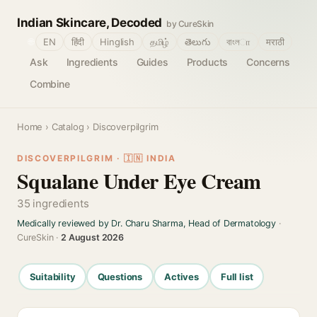
Indian Skincare, Decoded
by CureSkin
🌐
EN
हिंदी
Hinglish
தமிழ்
తెలుగు
বাংলா
मराठी
Ask
Ingredients
Guides
Products
Concerns
Combine
Home
›
Catalog
› Discoverpilgrim
DISCOVERPILGRIM · 🇮🇳 INDIA
Squalane Under Eye Cream
35 ingredients
Medically reviewed by Dr. Charu Sharma, Head of Dermatology
·
CureSkin ·
2 August 2026
Suitability
Questions
Actives
Full list