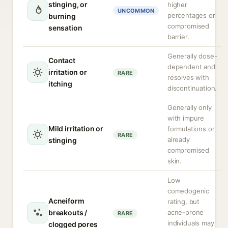
stinging, or
higher
UNCOMMON
percentages or
burning
compromised
sensation
barrier.
Generally dose-
Contact
dependent and
irritation or
RARE
resolves with
itching
discontinuation.
Generally only
with impure
Mild irritation or
formulations or
RARE
already
stinging
compromised
skin.
Low
comedogenic
Acneiform
rating, but
breakouts /
acne-prone
RARE
individuals may
clogged pores