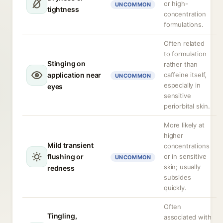
or high-
UNCOMMON
tightness
concentration
formulations.
Often related
to formulation
Stinging on
rather than
application near
caffeine itself,
UNCOMMON
especially in
eyes
sensitive
periorbital skin.
More likely at
higher
Mild transient
concentrations
flushing or
or in sensitive
UNCOMMON
skin; usually
redness
subsides
quickly.
Often
Tingling,
associated with