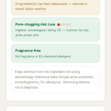
9 ingredient(s) can feed Malassezia — relevant in
humid Indian weather
Pore-clogging risk: Low
Highest comedogenic rating 1/5 — matters for oily,
acne-prone skin
Fragrance-free
No fragrance or EU-declared allergens
Flags derived from the ingredient list using
dermatology reference data (fungal-acne substrate,
comedogenicity, EU allergens). General guidance,
not a diagnosis.