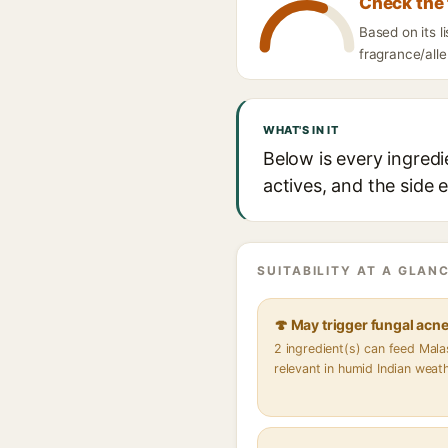
Check the 
Based on its 
fragrance/alle
WHAT'S IN IT
Below is every ingred
actives, and the side 
SUITABILITY AT A GLANC
🍄 May trigger fungal acn
2 ingredient(s) can feed Mal
relevant in humid Indian weat