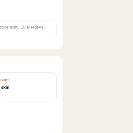
dogenicity, EU allergens).
GUIDE
 skin