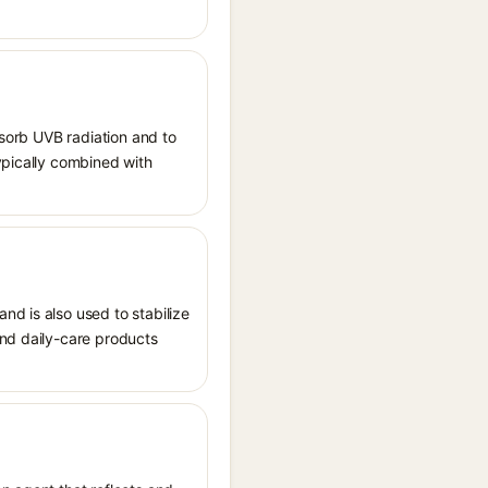
bsorb UVB radiation and to
ypically combined with
nd is also used to stabilize
and daily-care products