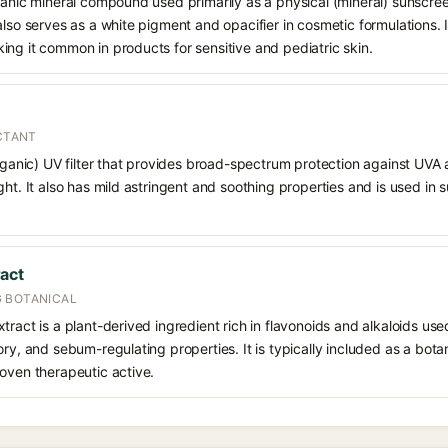
ganic mineral compound used primarily as a physical (mineral) sunscree
also serves as a white pigment and opacifier in cosmetic formulations. 
ng it common in products for sensitive and pediatric skin.
ECTANT
organic) UV filter that provides broad-spectrum protection against UVA
ght. It also has mild astringent and soothing properties and is used in
act
 BOTANICAL
ract is a plant-derived ingredient rich in flavonoids and alkaloids used 
ry, and sebum-regulating properties. It is typically included as a botan
oven therapeutic active.