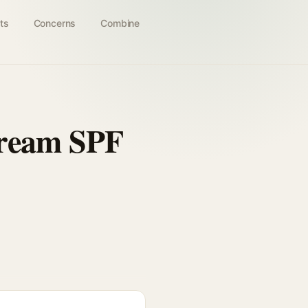
ts
Concerns
Combine
Cream SPF