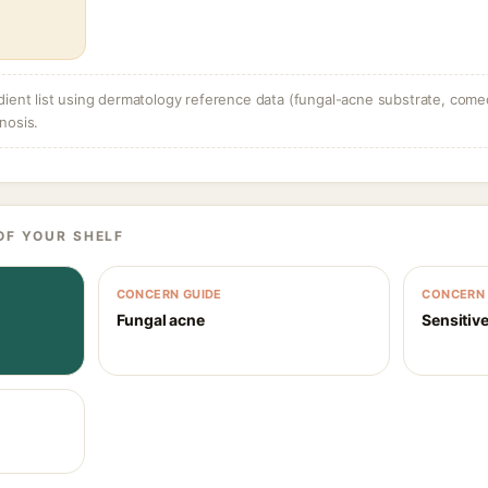
dient list using dermatology reference data (fungal-acne substrate, come
nosis.
OF YOUR SHELF
CONCERN GUIDE
CONCERN 
Fungal acne
Sensitive