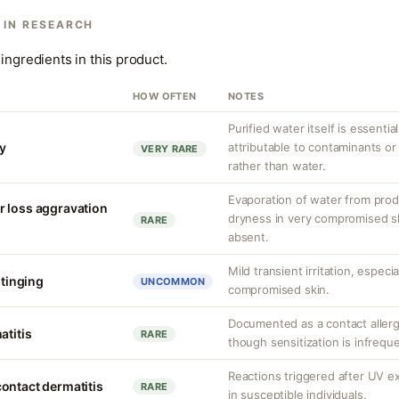
 IN RESEARCH
ingredients in this product.
HOW OFTEN
NOTES
Purified water itself is essential
ty
attributable to contaminants o
VERY RARE
rather than water.
Evaporation of water from prod
r loss aggravation
dryness in very compromised ski
RARE
absent.
Mild transient irritation, especia
stinging
UNCOMMON
compromised skin.
Documented as a contact allerg
atitis
RARE
though sensitization is infrequ
Reactions triggered after UV 
ontact dermatitis
RARE
in susceptible individuals.