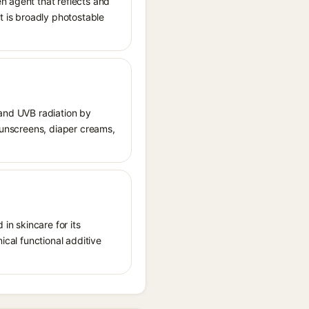
n agent that reflects and
It is broadly photostable
 and UVB radiation by
 sunscreens, diaper creams,
in skincare for its
ical functional additive