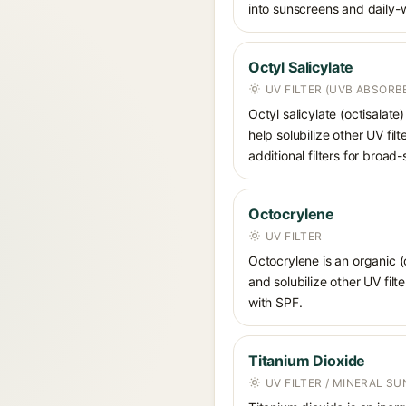
into sunscreens and daily-
Octyl Salicylate
UV FILTER (UVB ABSORB
Octyl salicylate (octisalat
help solubilize other UV fi
additional filters for broa
Octocrylene
UV FILTER
Octocrylene is an organic (
and solubilize other UV fil
with SPF.
Titanium Dioxide
UV FILTER / MINERAL S