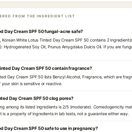
ERED FROM THE INGREDIENT LIST
ted Day Cream SPF 50 fungal-acne safe?
ts, Korean White Lotus Tinted Day Cream SPF 50 contains 2 ingredient(
): Hydrogenated Soy Oil, Prunus Amygdalus Dulcis Oil. If you are fun
inted Day Cream SPF 50 contain fragrance?
ed Day Cream SPF 50 lists Benzyl Alcohol, Fragrance, which are fragr
 your skin is sensitive or reactive.
inted Day Cream SPF 50 clog pores?
g among its listed ingredients is 2/5 (moderate). Comedogenicity mat
t is a property of ingredients in lab tests, not a guarantee either way.
ted Day Cream SPF 50 safe to use in pregnancy?