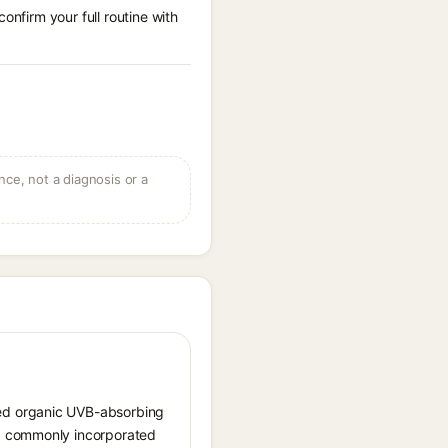
onfirm your full routine with
ce, not a diagnosis or a
sed organic UVB-absorbing
nd commonly incorporated