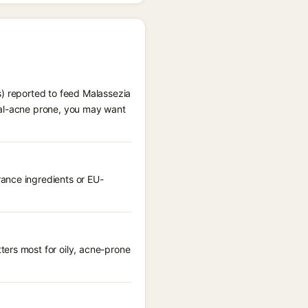
s) reported to feed Malassezia
gal-acne prone, you may want
ance ingredients or EU-
ters most for oily, acne-prone