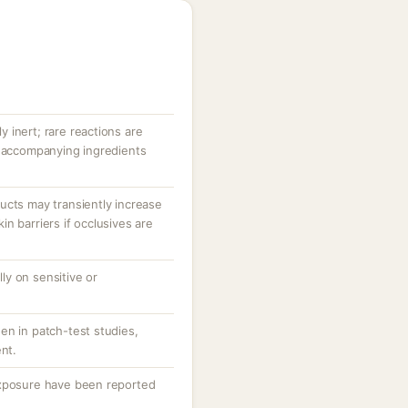
ly inert; rare reactions are
r accompanying ingredients
ucts may transiently increase
n barriers if occlusives are
lly on sensitive or
en in patch-test studies,
ent.
exposure have been reported