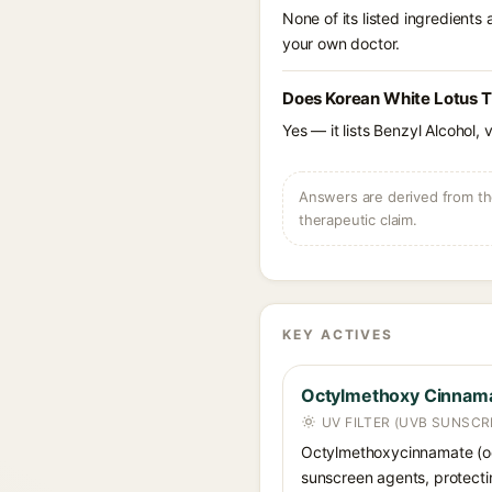
None of its listed ingredients
your own doctor.
Does Korean White Lotus T
Yes — it lists Benzyl Alcohol, 
Answers are derived from the
therapeutic claim.
KEY ACTIVES
Octylmethoxy Cinnam
UV FILTER (UVB SUNSCR
Octylmethoxycinnamate (oc
sunscreen agents, protecti