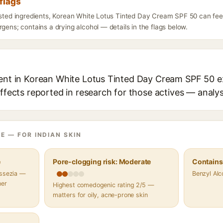
flags
listed ingredients, Korean White Lotus Tinted Day Cream SPF 50 can fee
rgens; contains a drying alcohol — details in the flags below.
ient in Korean White Lotus Tinted Day Cream SPF 50 ex
effects reported in research for those actives — analys
E — FOR INDIAN SKIN
e
Pore-clogging risk: Moderate
Contains 
assezia —
Benzyl Alc
her
Highest comedogenic rating 2/5 —
matters for oily, acne-prone skin