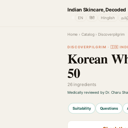
Indian Skincare, Decoded
🌐
EN
हिंदी
Hinglish
தமிழ
Home
›
Catalog
› Discoverpilgrim
DISCOVERPILGRIM · 🇮🇳 IND
Korean Wh
50
26 ingredients
Medically reviewed by Dr. Charu Sh
Suitability
Questions