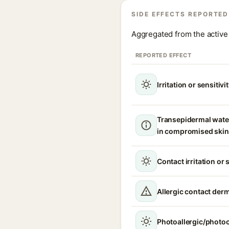
SIDE EFFECTS REPORTED
Aggregated from the active 
REPORTED EFFECT
Irritation or sensitivi
Transepidermal wate
in compromised skin
Contact irritation or 
Allergic contact derm
Photoallergic/photoc