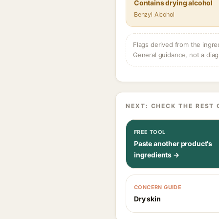
Contains drying alcohol
Benzyl Alcohol
Flags derived from the ingre
General guidance, not a diag
NEXT: CHECK THE REST 
FREE TOOL
Paste another product's
ingredients →
CONCERN GUIDE
Dry skin