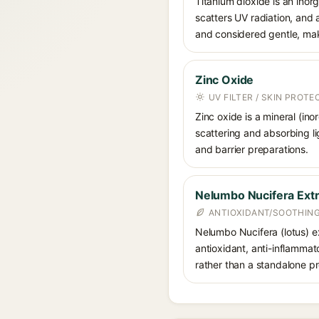
Titanium dioxide is an inor
scatters UV radiation, and 
and considered gentle, maki
Zinc Oxide
UV FILTER / SKIN PROT
Zinc oxide is a mineral (in
scattering and absorbing li
and barrier preparations.
Nelumbo Nucifera Extr
ANTIOXIDANT/SOOTHING
Nelumbo Nucifera (lotus) ext
antioxidant, anti-inflammato
rather than a standalone pr