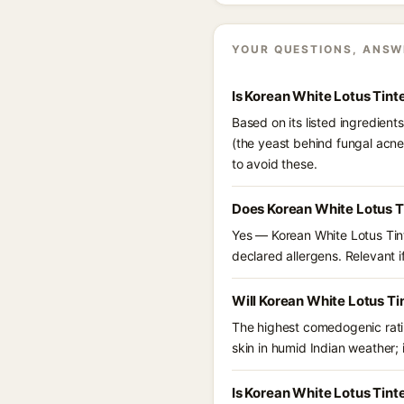
YOUR QUESTIONS, ANSW
Is Korean White Lotus Tin
Based on its listed ingredien
(the yeast behind fungal acne
to avoid these.
Does Korean White Lotus T
Yes — Korean White Lotus Tint
declared allergens. Relevant if
Will Korean White Lotus T
The highest comedogenic ratin
skin in humid Indian weather; i
Is Korean White Lotus Tin