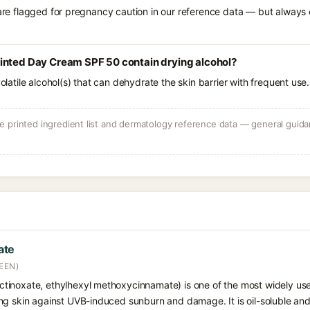
 are flagged for pregnancy caution in our reference data — but always c
inted Day Cream SPF 50 contain drying alcohol?
volatile alcohol(s) that can dehydrate the skin barrier with frequent use.
 printed ingredient list and dermatology reference data — general guidan
ate
EEN)
tinoxate, ethylhexyl methoxycinnamate) is one of the most widely u
ng skin against UVB-induced sunburn and damage. It is oil-soluble a