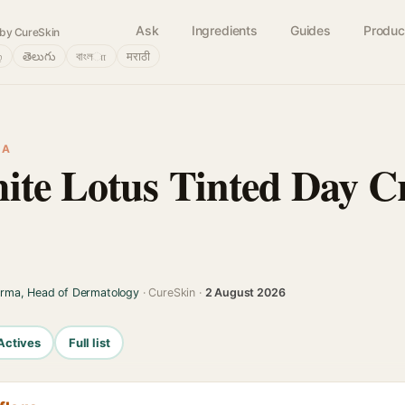
Ask
Ingredients
Guides
Produc
by CureSkin
்
తెలుగు
বাংলா
मराठी
IA
ite Lotus Tinted Day 
arma, Head of Dermatology
· CureSkin ·
2 August 2026
Actives
Full list