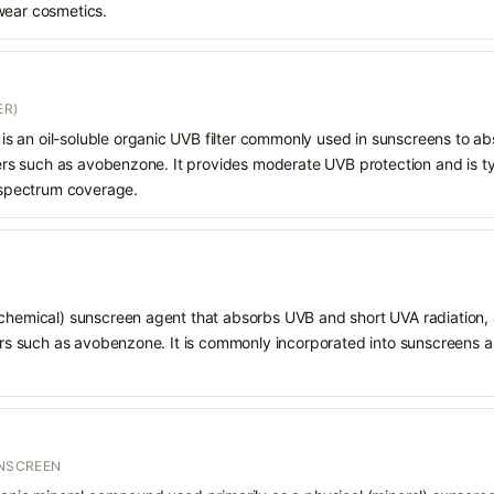
wear cosmetics.
ER)
e) is an oil-soluble organic UVB filter commonly used in sunscreens to a
lters such as avobenzone. It provides moderate UVB protection and is t
d-spectrum coverage.
chemical) sunscreen agent that absorbs UVB and short UVA radiation, a
ters such as avobenzone. It is commonly incorporated into sunscreens 
UNSCREEN