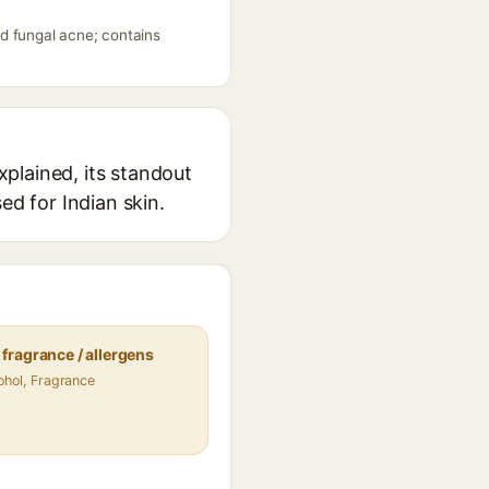
d fungal acne; contains
plained, its standout
ed for Indian skin.
fragrance / allergens
ohol, Fragrance