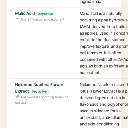
ingredients.
Malic Acid
Malic acid is a naturally
Key active
Alpha hydroxy acid exfoliant
occurring alpha hydroxy a
(AHA) derived from fruits 
as apples, used in skincar
exfoliate the skin surface,
improve texture, and pro
cell turnover. It is often
combined with other AHA
acts as both an exfoliant 
humectant.
Nelumbo Nucifera Flower
Nelumbo Nucifera (sacred
Extract
lotus) Flower Extract is a p
Key active
Antioxidant / soothing botanical
derived ingredient rich in
extract
flavonoids and polyphenol
used in skincare for its
antioxidant, anti-inflamma
and skin-conditioning