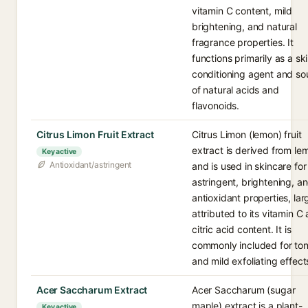
vitamin C content, mild
brightening, and natural
fragrance properties. It
functions primarily as a sk
conditioning agent and so
of natural acids and
flavonoids.
Citrus Limon Fruit Extract
Citrus Limon (lemon) fruit
extract is derived from le
Key active
Antioxidant/astringent
and is used in skincare for 
astringent, brightening, a
antioxidant properties, lar
attributed to its vitamin C
citric acid content. It is
commonly included for ton
and mild exfoliating effect
Acer Saccharum Extract
Acer Saccharum (sugar
maple) extract is a plant-
Key active