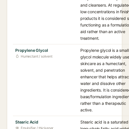
and cleansers. At regulate
low concentrations in fini
products it is considered s
functioning as a formulati
aid rather than an active
treatment.
Propylene Glycol
Propylene glycol is a small
Humectant / solvent
glycol molecule widely use
skincare as a humectant,
solvent, and penetration
enhancer that helps attrac
water and dissolve other
ingredients. It is consider
base/formulation ingredien
rather than a therapeutic
active.
Stearic Acid
Stearic acid is a saturated
Emulsifier / thickener
long-chain fatty acid wide