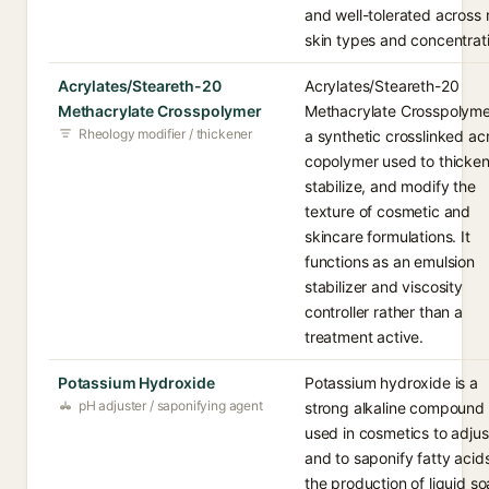
and well-tolerated across
skin types and concentrat
Acrylates/Steareth-20
Acrylates/Steareth-20
Methacrylate Crosspolymer
Methacrylate Crosspolymer
Rheology modifier / thickener
a synthetic crosslinked acr
copolymer used to thicken
stabilize, and modify the
texture of cosmetic and
skincare formulations. It
functions as an emulsion
stabilizer and viscosity
controller rather than a
treatment active.
Potassium Hydroxide
Potassium hydroxide is a
pH adjuster / saponifying agent
strong alkaline compound
used in cosmetics to adju
and to saponify fatty acids
the production of liquid s