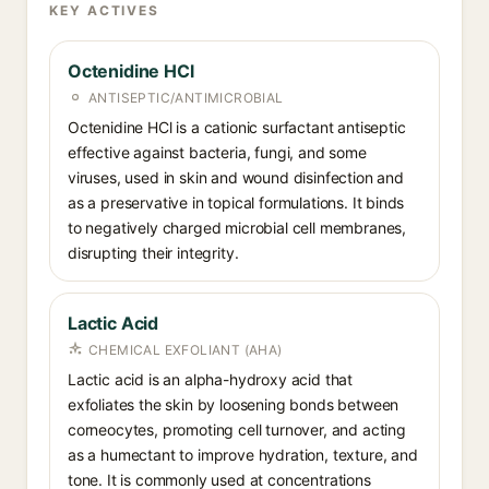
KEY ACTIVES
Octenidine HCl
ANTISEPTIC/ANTIMICROBIAL
Octenidine HCl is a cationic surfactant antiseptic
effective against bacteria, fungi, and some
viruses, used in skin and wound disinfection and
as a preservative in topical formulations. It binds
to negatively charged microbial cell membranes,
disrupting their integrity.
Lactic Acid
CHEMICAL EXFOLIANT (AHA)
Lactic acid is an alpha-hydroxy acid that
exfoliates the skin by loosening bonds between
corneocytes, promoting cell turnover, and acting
as a humectant to improve hydration, texture, and
tone. It is commonly used at concentrations