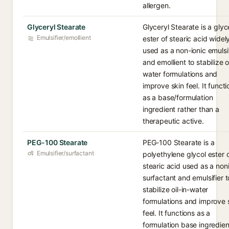
allergen.
Glyceryl Stearate
Glyceryl Stearate is a glyc
Emulsifier/emollient
ester of stearic acid widel
used as a non-ionic emulsi
and emollient to stabilize oi
water formulations and
improve skin feel. It functi
as a base/formulation
ingredient rather than a
therapeutic active.
PEG-100 Stearate
PEG-100 Stearate is a
Emulsifier/surfactant
polyethylene glycol ester 
stearic acid used as a non
surfactant and emulsifier t
stabilize oil-in-water
formulations and improve 
feel. It functions as a
formulation base ingredien