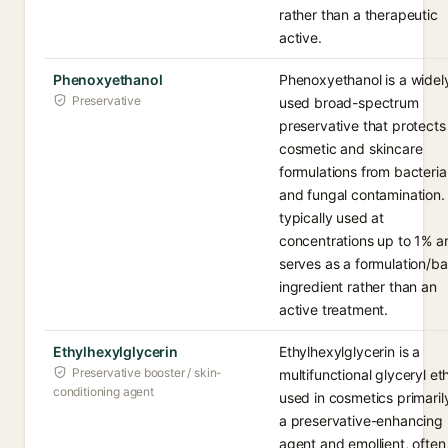
rather than a therapeutic
active.
Phenoxyethanol
Phenoxyethanol is a widel
Preservative
used broad-spectrum
preservative that protects
cosmetic and skincare
formulations from bacteria
and fungal contamination. I
typically used at
concentrations up to 1% a
serves as a formulation/b
ingredient rather than an
active treatment.
Ethylhexylglycerin
Ethylhexylglycerin is a
Preservative booster / skin-
multifunctional glyceryl et
conditioning agent
used in cosmetics primaril
a preservative-enhancing
agent and emollient, often