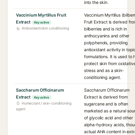
into the skin.
Vaccinium Myrtillus Fruit
Vaccinium Myrtillus (bilber
Extract
Fruit Extract is derived fr
Key active
Antioxidant/skin conditioning
bilberries and is rich in
anthocyanins and other
polyphenols, providing
antioxidant activity in topi
formulations. It is used to 
protect skin from oxidativ
stress and as a skin-
conditioning agent.
Saccharum Officinarum
Saccharum Officinarum
Extract
Extract is derived from
Key active
Humectant / skin-conditioning
sugarcane and is often
agent
marketed as a natural sou
of glycolic acid and other
alpha-hydroxy acids, tho
actual AHA content in extr