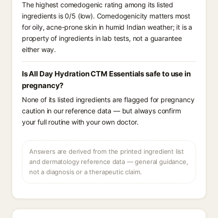
The highest comedogenic rating among its listed
ingredients is 0/5 (low). Comedogenicity matters most
for oily, acne-prone skin in humid Indian weather; it is a
property of ingredients in lab tests, not a guarantee
either way.
Is All Day Hydration CTM Essentials safe to use in
pregnancy?
None of its listed ingredients are flagged for pregnancy
caution in our reference data — but always confirm
your full routine with your own doctor.
Answers are derived from the printed ingredient list
and dermatology reference data — general guidance,
not a diagnosis or a therapeutic claim.