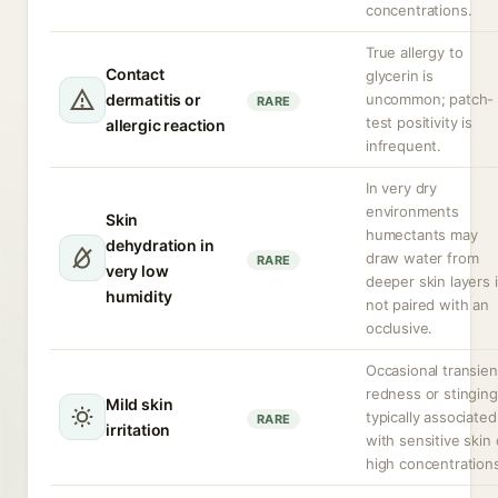
concentrations.
True allergy to
Contact
glycerin is
dermatitis or
uncommon; patch-
RARE
test positivity is
allergic reaction
infrequent.
In very dry
environments
Skin
humectants may
dehydration in
draw water from
RARE
very low
deeper skin layers i
humidity
not paired with an
occlusive.
Occasional transien
redness or stinging
Mild skin
typically associated
RARE
irritation
with sensitive skin 
high concentration