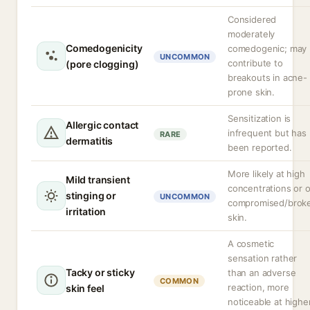
Considered
moderately
Comedogenicity
comedogenic; may
UNCOMMON
contribute to
(pore clogging)
breakouts in acne-
prone skin.
Sensitization is
Allergic contact
infrequent but has
RARE
dermatitis
been reported.
More likely at high
Mild transient
concentrations or 
stinging or
UNCOMMON
compromised/brok
irritation
skin.
A cosmetic
sensation rather
Tacky or sticky
than an adverse
COMMON
reaction, more
skin feel
noticeable at highe