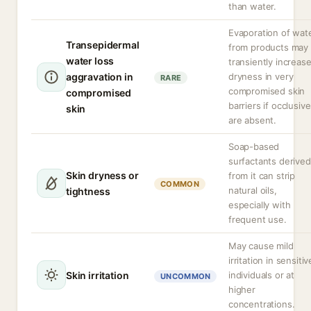
than water.
Evaporation of wat
Transepidermal
from products may
water loss
transiently increas
aggravation in
dryness in very
RARE
compromised skin
compromised
barriers if occlusiv
skin
are absent.
Soap-based
surfactants derived
Skin dryness or
from it can strip
COMMON
natural oils,
tightness
especially with
frequent use.
May cause mild
irritation in sensitiv
Skin irritation
individuals or at
UNCOMMON
higher
concentrations.