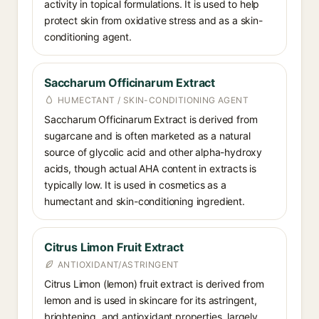
activity in topical formulations. It is used to help
protect skin from oxidative stress and as a skin-
conditioning agent.
Saccharum Officinarum Extract
HUMECTANT / SKIN-CONDITIONING AGENT
Saccharum Officinarum Extract is derived from
sugarcane and is often marketed as a natural
source of glycolic acid and other alpha-hydroxy
acids, though actual AHA content in extracts is
typically low. It is used in cosmetics as a
humectant and skin-conditioning ingredient.
Citrus Limon Fruit Extract
ANTIOXIDANT/ASTRINGENT
Citrus Limon (lemon) fruit extract is derived from
lemon and is used in skincare for its astringent,
brightening, and antioxidant properties, largely