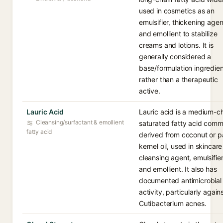
used in cosmetics as an
emulsifier, thickening agen
and emollient to stabilize
creams and lotions. It is
generally considered a
base/formulation ingredien
rather than a therapeutic
active.
Lauric Acid
Lauric acid is a medium-c
Cleansing/surfactant & emollient
saturated fatty acid com
fatty acid
derived from coconut or p
kernel oil, used in skincare
cleansing agent, emulsifier
and emollient. It also has
documented antimicrobial
activity, particularly again
Cutibacterium acnes.