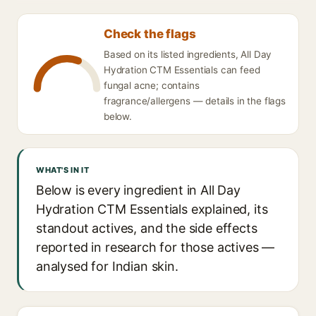
Check the flags
Based on its listed ingredients, All Day
Hydration CTM Essentials can feed
fungal acne; contains
fragrance/allergens — details in the flags
below.
WHAT'S IN IT
Below is every ingredient in All Day
Hydration CTM Essentials explained, its
standout actives, and the side effects
reported in research for those actives —
analysed for Indian skin.