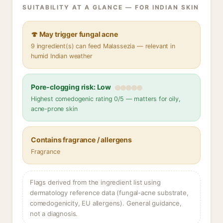
SUITABILITY AT A GLANCE — FOR INDIAN SKIN
🍄 May trigger fungal acne
9 ingredient(s) can feed Malassezia — relevant in
humid Indian weather
Pore-clogging risk: Low
Highest comedogenic rating 0/5 — matters for oily,
acne-prone skin
Contains fragrance / allergens
Fragrance
Flags derived from the ingredient list using
dermatology reference data (fungal-acne substrate,
comedogenicity, EU allergens). General guidance,
not a diagnosis.