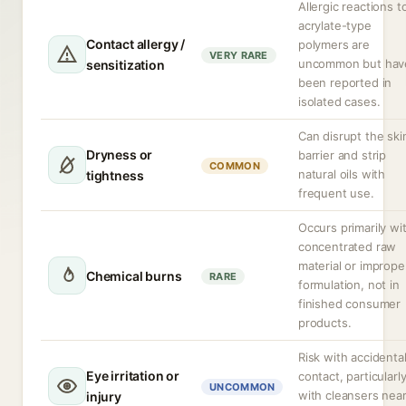
Allergic reactions t
acrylate-type
Contact allergy /
polymers are
VERY RARE
uncommon but hav
sensitization
been reported in
isolated cases.
Can disrupt the ski
Dryness or
barrier and strip
COMMON
natural oils with
tightness
frequent use.
Occurs primarily wi
concentrated raw
material or imprope
Chemical burns
RARE
formulation, not in
finished consumer
products.
Risk with accidenta
Eye irritation or
contact, particularl
UNCOMMON
with cleansers nea
injury