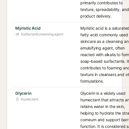
primarily contributes to
texture, spreadability, and
product delivery.
Myristic Acid
Myristic acid is a saturate
Surfactant/cleansing agent
fatty acid commonly used 
skincare as a cleansing a
emulsifying agent, often
reacted with alkalis to for
soap-based surfactants. I
contributes to foaming an
texture in cleansers and o
formulations.
Glycerin
Glycerin is a widely used
Humectant
humectant that attracts a
retains water in the skin,
helping to hydrate the str
corneum and support barr
function. It is considered 