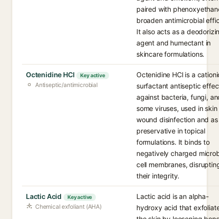
paired with phenoxyethano
broaden antimicrobial effi
It also acts as a deodorizi
agent and humectant in
skincare formulations.
Octenidine HCl
Octenidine HCl is a cationi
Key active
Antiseptic/antimicrobial
surfactant antiseptic effec
against bacteria, fungi, an
some viruses, used in skin
wound disinfection and as
preservative in topical
formulations. It binds to
negatively charged microb
cell membranes, disruptin
their integrity.
Lactic Acid
Lactic acid is an alpha-
Key active
Chemical exfoliant (AHA)
hydroxy acid that exfoliat
the skin by loosening bon