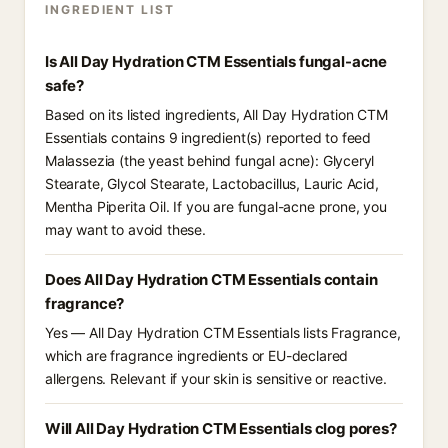
INGREDIENT LIST
Is All Day Hydration CTM Essentials fungal-acne
safe?
Based on its listed ingredients, All Day Hydration CTM
Essentials contains 9 ingredient(s) reported to feed
Malassezia (the yeast behind fungal acne): Glyceryl
Stearate, Glycol Stearate, Lactobacillus, Lauric Acid,
Mentha Piperita Oil. If you are fungal-acne prone, you
may want to avoid these.
Does All Day Hydration CTM Essentials contain
fragrance?
Yes — All Day Hydration CTM Essentials lists Fragrance,
which are fragrance ingredients or EU-declared
allergens. Relevant if your skin is sensitive or reactive.
Will All Day Hydration CTM Essentials clog pores?