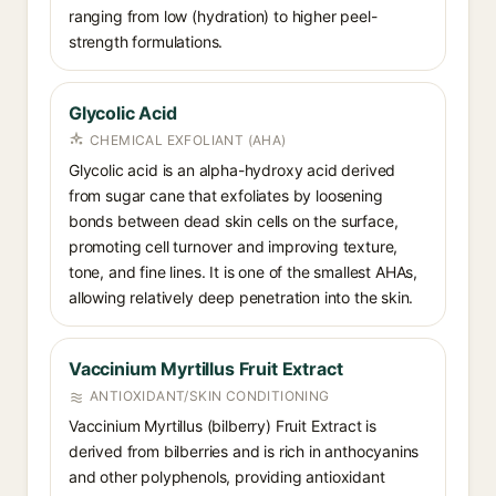
ranging from low (hydration) to higher peel-
strength formulations.
Glycolic Acid
CHEMICAL EXFOLIANT (AHA)
Glycolic acid is an alpha-hydroxy acid derived
from sugar cane that exfoliates by loosening
bonds between dead skin cells on the surface,
promoting cell turnover and improving texture,
tone, and fine lines. It is one of the smallest AHAs,
allowing relatively deep penetration into the skin.
Vaccinium Myrtillus Fruit Extract
ANTIOXIDANT/SKIN CONDITIONING
Vaccinium Myrtillus (bilberry) Fruit Extract is
derived from bilberries and is rich in anthocyanins
and other polyphenols, providing antioxidant