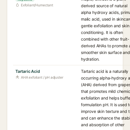
Exfoliant/Humectant
derived source of natural
alpha hydroxy acids, prima
malic acid, used in skincar
gentle exfoliation and skin
conditioning. It is often
combined with other fruit-
derived AHAs to promote 
smoother skin surface and
hydration.
Tartaric Acid
Tartaric acid is a naturally
AHA exfoliant / pH adjuster
occurring alpha-hydroxy a
(AHA) derived from grape
that promotes mild chemic
exfoliation and helps buffe
formulation pH. It is used 
improve skin texture and t
and can enhance the stabil
and absorption of other