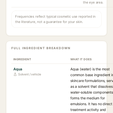
the eye area.
Frequencies reflect typical cosmetic use reported in
the literature, not a guarantee for your skin.
FULL INGREDIENT BREAKDOWN
INGREDIENT
WHAT IT DOES
Aqua
Aqua (water) is the most
Solvent / vehicle
common base ingredient i
skincare formulations, ser
as a solvent that dissolves
water-soluble component
forms the medium for
emulsions. It has no direct
treatment activity and