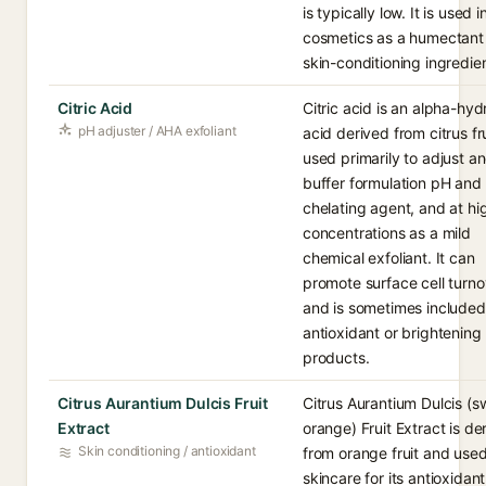
is typically low. It is used i
cosmetics as a humectant
skin-conditioning ingredien
Citric Acid
Citric acid is an alpha-hy
pH adjuster / AHA exfoliant
acid derived from citrus fru
used primarily to adjust a
buffer formulation pH and 
chelating agent, and at hi
concentrations as a mild
chemical exfoliant. It can
promote surface cell turno
and is sometimes included
antioxidant or brightening
products.
Citrus Aurantium Dulcis Fruit
Citrus Aurantium Dulcis (s
Extract
orange) Fruit Extract is de
Skin conditioning / antioxidant
from orange fruit and used
skincare for its antioxidant