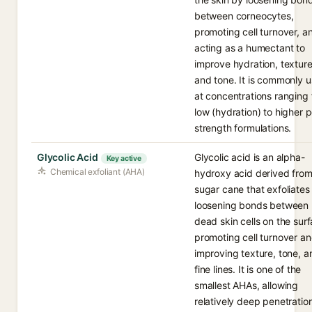
between corneocytes,
promoting cell turnover, a
acting as a humectant to
improve hydration, texture
and tone. It is commonly 
at concentrations ranging
low (hydration) to higher p
strength formulations.
Glycolic Acid
Glycolic acid is an alpha-
Key active
Chemical exfoliant (AHA)
hydroxy acid derived fro
sugar cane that exfoliates
loosening bonds between
dead skin cells on the surf
promoting cell turnover a
improving texture, tone, a
fine lines. It is one of the
smallest AHAs, allowing
relatively deep penetratio