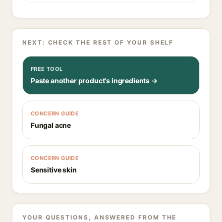
NEXT: CHECK THE REST OF YOUR SHELF
FREE TOOL
Paste another product's ingredients →
CONCERN GUIDE
Fungal acne
CONCERN GUIDE
Sensitive skin
YOUR QUESTIONS, ANSWERED FROM THE