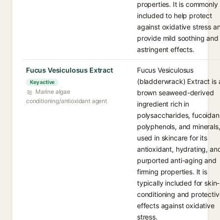
properties. It is commonly
included to help protect
against oxidative stress a
provide mild soothing and
astringent effects.
Fucus Vesiculosus Extract
Fucus Vesiculosus
(bladderwrack) Extract is 
Key active
Marine algae
brown seaweed-derived
conditioning/antioxidant agent
ingredient rich in
polysaccharides, fucoidan
polyphenols, and minerals
used in skincare for its
antioxidant, hydrating, an
purported anti-aging and
firming properties. It is
typically included for skin-
conditioning and protectiv
effects against oxidative
stress.