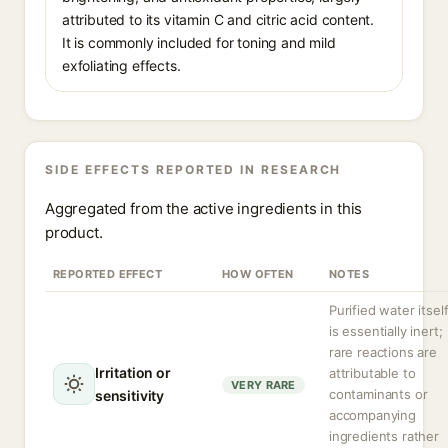
attributed to its vitamin C and citric acid content.
It is commonly included for toning and mild
exfoliating effects.
SIDE EFFECTS REPORTED IN RESEARCH
Aggregated from the active ingredients in this
product.
REPORTED EFFECT
HOW OFTEN
NOTES
Purified water itsel
is essentially inert;
rare reactions are
Irritation or
attributable to
VERY RARE
contaminants or
sensitivity
accompanying
ingredients rather