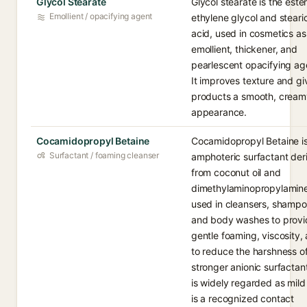
Glycol Stearate
Glycol stearate is the ester
Emollient / opacifying agent
ethylene glycol and steari
acid, used in cosmetics as
emollient, thickener, and
pearlescent opacifying ag
It improves texture and gi
products a smooth, cream
appearance.
Cocamidopropyl Betaine
Cocamidopropyl Betaine i
Surfactant / foaming cleanser
amphoteric surfactant der
from coconut oil and
dimethylaminopropylamine
used in cleansers, shampo
and body washes to provi
gentle foaming, viscosity,
to reduce the harshness o
stronger anionic surfactant
is widely regarded as mild
is a recognized contact