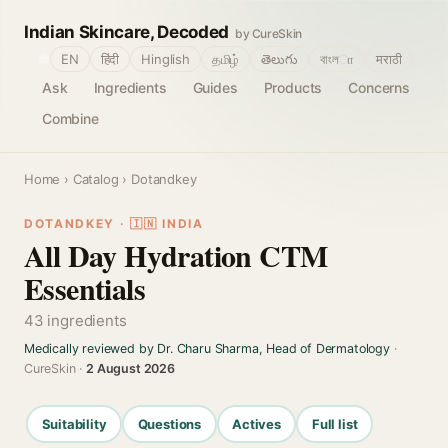
Indian Skincare, Decoded
by CureSkin
🌐
EN
हिंदी
Hinglish
தமிழ்
తెలుగు
বাংলா
मराठी
Ask
Ingredients
Guides
Products
Concerns
Combine
Home
›
Catalog
› Dotandkey
DOTANDKEY · 🇮🇳 INDIA
All Day Hydration CTM
Essentials
43 ingredients
Medically reviewed by Dr. Charu Sharma, Head of Dermatology
·
CureSkin ·
2 August 2026
Suitability
Questions
Actives
Full list