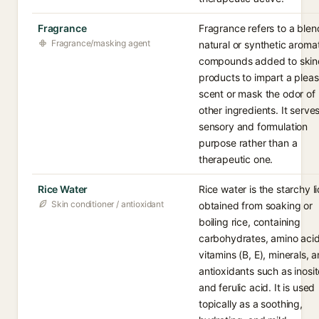
Fragrance
Fragrance refers to a blen
Fragrance/masking agent
natural or synthetic aroma
compounds added to skin
products to impart a plea
scent or mask the odor of
other ingredients. It serve
sensory and formulation
purpose rather than a
therapeutic one.
Rice Water
Rice water is the starchy l
Skin conditioner / antioxidant
obtained from soaking or
boiling rice, containing
carbohydrates, amino acid
vitamins (B, E), minerals, 
antioxidants such as inosit
and ferulic acid. It is used
topically as a soothing,