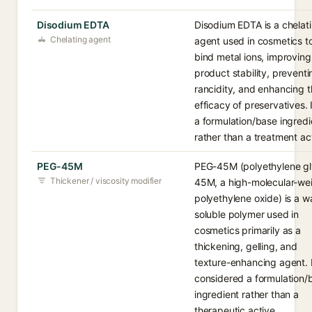
Disodium EDTA
Disodium EDTA is a chelat
Chelating agent
agent used in cosmetics t
bind metal ions, improving
product stability, preventi
rancidity, and enhancing 
efficacy of preservatives. I
a formulation/base ingredi
rather than a treatment ac
PEG-45M
PEG-45M (polyethylene gl
Thickener / viscosity modifier
45M, a high-molecular-we
polyethylene oxide) is a w
soluble polymer used in
cosmetics primarily as a
thickening, gelling, and
texture-enhancing agent. I
considered a formulation/
ingredient rather than a
therapeutic active.