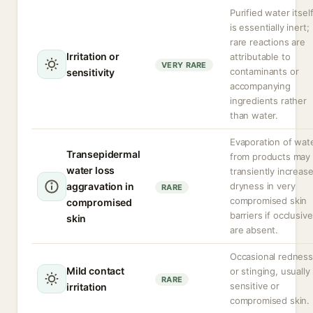
Purified water itsel
is essentially inert;
rare reactions are
Irritation or
attributable to
VERY RARE
contaminants or
sensitivity
accompanying
ingredients rather
than water.
Evaporation of wat
Transepidermal
from products may
water loss
transiently increas
aggravation in
dryness in very
RARE
compromised skin
compromised
barriers if occlusiv
skin
are absent.
Occasional redness
Mild contact
or stinging, usually 
RARE
sensitive or
irritation
compromised skin.