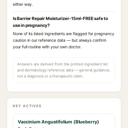
either way.
Is Barrier Repair Moisturizer-15ml-FREE safe to
use in pregnancy?
None of its listed ingredients are flagged for pregnancy
caution in our reference data — but always confirm
your full routine with your own doctor.
Answers are derived from the printed ingredient list
and dermatology reference data — general guidance,
not a diagnosis or a therapeutic claim.
KEY ACTIVES
Vaccinium Angustifolium (Blueberry)