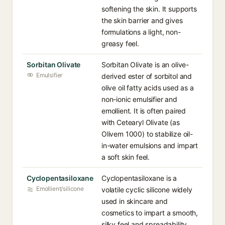
softening the skin. It supports
the skin barrier and gives
formulations a light, non-
greasy feel.
Sorbitan Olivate
Sorbitan Olivate is an olive-
Emulsifier
derived ester of sorbitol and
olive oil fatty acids used as a
non-ionic emulsifier and
emollient. It is often paired
with Cetearyl Olivate (as
Olivem 1000) to stabilize oil-
in-water emulsions and impart
a soft skin feel.
Cyclopentasiloxane
Cyclopentasiloxane is a
Emollient/silicone
volatile cyclic silicone widely
used in skincare and
cosmetics to impart a smooth,
silky feel and spreadability