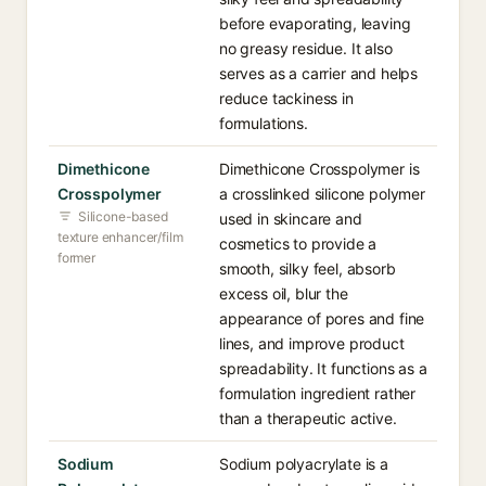
before evaporating, leaving
no greasy residue. It also
serves as a carrier and helps
reduce tackiness in
formulations.
Dimethicone
Dimethicone Crosspolymer is
Crosspolymer
a crosslinked silicone polymer
Silicone-based
used in skincare and
texture enhancer/film
cosmetics to provide a
former
smooth, silky feel, absorb
excess oil, blur the
appearance of pores and fine
lines, and improve product
spreadability. It functions as a
formulation ingredient rather
than a therapeutic active.
Sodium
Sodium polyacrylate is a