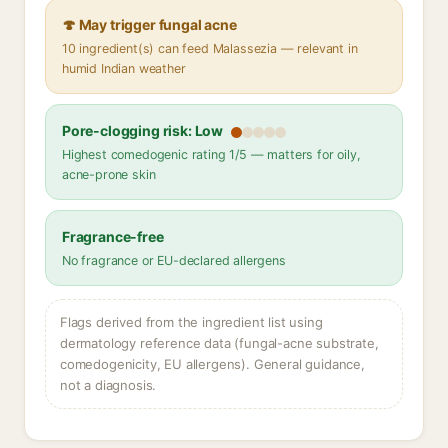
🍄 May trigger fungal acne
10 ingredient(s) can feed Malassezia — relevant in
humid Indian weather
Pore-clogging risk: Low
Highest comedogenic rating 1/5 — matters for oily,
acne-prone skin
Fragrance-free
No fragrance or EU-declared allergens
Flags derived from the ingredient list using
dermatology reference data (fungal-acne substrate,
comedogenicity, EU allergens). General guidance,
not a diagnosis.