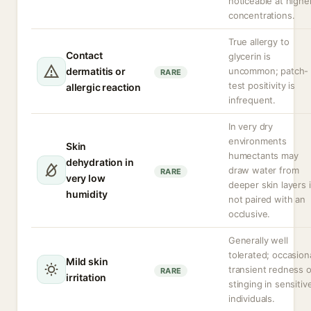
noticeable at highe
concentrations.
True allergy to
Contact
glycerin is
dermatitis or
uncommon; patch-
RARE
test positivity is
allergic reaction
infrequent.
In very dry
environments
Skin
humectants may
dehydration in
draw water from
RARE
very low
deeper skin layers i
humidity
not paired with an
occlusive.
Generally well
tolerated; occasion
Mild skin
transient redness o
RARE
irritation
stinging in sensitiv
individuals.