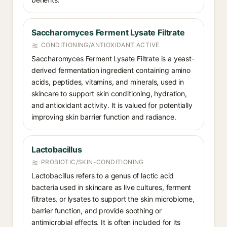
Saccharomyces Ferment Lysate Filtrate
CONDITIONING/ANTIOXIDANT ACTIVE
Saccharomyces Ferment Lysate Filtrate is a yeast-
derived fermentation ingredient containing amino
acids, peptides, vitamins, and minerals, used in
skincare to support skin conditioning, hydration,
and antioxidant activity. It is valued for potentially
improving skin barrier function and radiance.
Lactobacillus
PROBIOTIC/SKIN-CONDITIONING
Lactobacillus refers to a genus of lactic acid
bacteria used in skincare as live cultures, ferment
filtrates, or lysates to support the skin microbiome,
barrier function, and provide soothing or
antimicrobial effects. It is often included for its