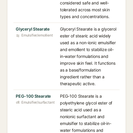
considered safe and well-
tolerated across most skin
types and concentrations.
Glyceryl Stearate
Glyceryl Stearate is a glycerol
Emulsifier/emollient
ester of stearic acid widely
used as a non-ionic emulsifier
and emollient to stabilize oil-
in-water formulations and
improve skin feel. It functions
as a base/formulation
ingredient rather than a
therapeutic active.
PEG-100 Stearate
PEG-100 Stearate is a
Emulsifier/surfactant
polyethylene glycol ester of
stearic acid used as a
nonionic surfactant and
emulsifier to stabilize oil-in-
water formulations and