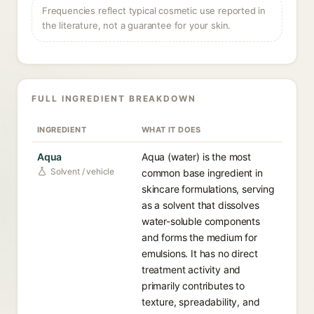
Frequencies reflect typical cosmetic use reported in
the literature, not a guarantee for your skin.
FULL INGREDIENT BREAKDOWN
INGREDIENT
WHAT IT DOES
Aqua
Aqua (water) is the most
Solvent / vehicle
common base ingredient in
skincare formulations, serving
as a solvent that dissolves
water-soluble components
and forms the medium for
emulsions. It has no direct
treatment activity and
primarily contributes to
texture, spreadability, and