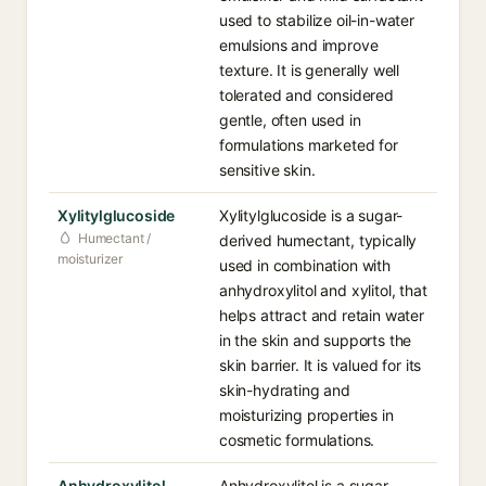
used to stabilize oil-in-water
emulsions and improve
texture. It is generally well
tolerated and considered
gentle, often used in
formulations marketed for
sensitive skin.
Xylitylglucoside
Xylitylglucoside is a sugar-
Humectant /
derived humectant, typically
moisturizer
used in combination with
anhydroxylitol and xylitol, that
helps attract and retain water
in the skin and supports the
skin barrier. It is valued for its
skin-hydrating and
moisturizing properties in
cosmetic formulations.
Anhydroxylitol
Anhydroxylitol is a sugar-