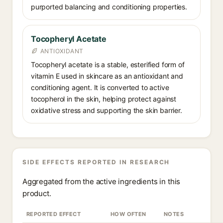
purported balancing and conditioning properties.
Tocopheryl Acetate
ANTIOXIDANT
Tocopheryl acetate is a stable, esterified form of
vitamin E used in skincare as an antioxidant and
conditioning agent. It is converted to active
tocopherol in the skin, helping protect against
oxidative stress and supporting the skin barrier.
SIDE EFFECTS REPORTED IN RESEARCH
Aggregated from the active ingredients in this
product.
REPORTED EFFECT
HOW OFTEN
NOTES