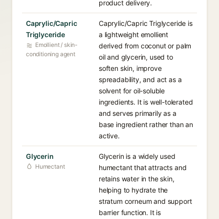
product delivery.
Caprylic/Capric
Caprylic/Capric Triglyceride is
Triglyceride
a lightweight emollient
Emollient / skin-
derived from coconut or palm
conditioning agent
oil and glycerin, used to
soften skin, improve
spreadability, and act as a
solvent for oil-soluble
ingredients. It is well-tolerated
and serves primarily as a
base ingredient rather than an
active.
Glycerin
Glycerin is a widely used
Humectant
humectant that attracts and
retains water in the skin,
helping to hydrate the
stratum corneum and support
barrier function. It is