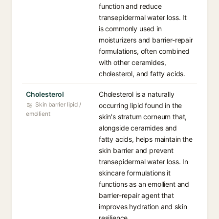
function and reduce
transepidermal water loss. It
is commonly used in
moisturizers and barrier-repair
formulations, often combined
with other ceramides,
cholesterol, and fatty acids.
Cholesterol
Cholesterol is a naturally
Skin barrier lipid /
occurring lipid found in the
emollient
skin's stratum corneum that,
alongside ceramides and
fatty acids, helps maintain the
skin barrier and prevent
transepidermal water loss. In
skincare formulations it
functions as an emollient and
barrier-repair agent that
improves hydration and skin
resilience.