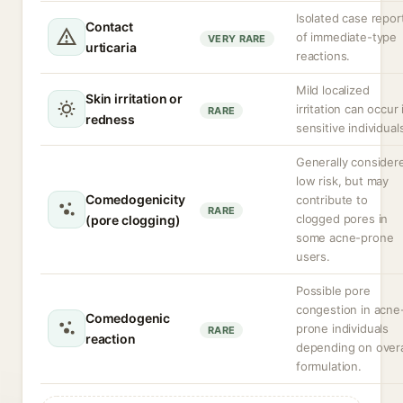
Isolated case repor
Contact
of immediate-type
VERY RARE
urticaria
reactions.
Mild localized
Skin irritation or
irritation can occur 
RARE
redness
sensitive individual
Generally consider
low risk, but may
Comedogenicity
contribute to
RARE
clogged pores in
(pore clogging)
some acne-prone
users.
Possible pore
congestion in acne
Comedogenic
prone individuals
RARE
reaction
depending on overa
formulation.