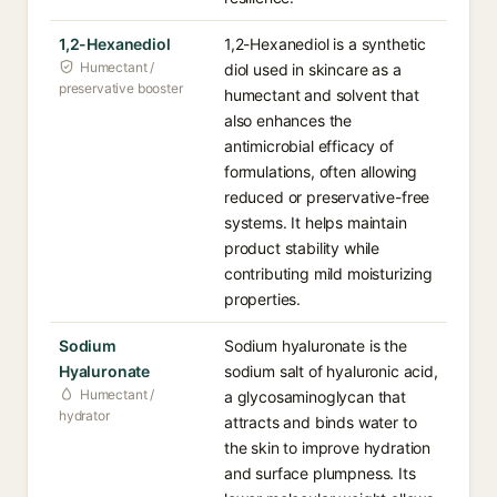
1,2-Hexanediol
1,2-Hexanediol is a synthetic
Humectant /
diol used in skincare as a
preservative booster
humectant and solvent that
also enhances the
antimicrobial efficacy of
formulations, often allowing
reduced or preservative-free
systems. It helps maintain
product stability while
contributing mild moisturizing
properties.
Sodium
Sodium hyaluronate is the
Hyaluronate
sodium salt of hyaluronic acid,
Humectant /
a glycosaminoglycan that
hydrator
attracts and binds water to
the skin to improve hydration
and surface plumpness. Its