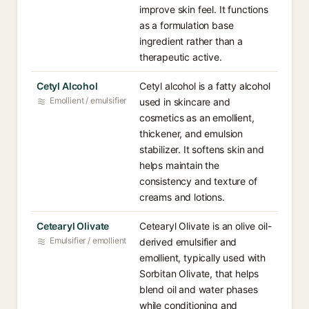
improve skin feel. It functions
as a formulation base
ingredient rather than a
therapeutic active.
Cetyl Alcohol
Cetyl alcohol is a fatty alcohol
Emollient / emulsifier
used in skincare and
cosmetics as an emollient,
thickener, and emulsion
stabilizer. It softens skin and
helps maintain the
consistency and texture of
creams and lotions.
Cetearyl Olivate
Cetearyl Olivate is an olive oil-
Emulsifier / emollient
derived emulsifier and
emollient, typically used with
Sorbitan Olivate, that helps
blend oil and water phases
while conditioning and