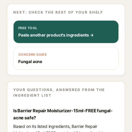
NEXT: CHECK THE REST OF YOUR SHELF
FREE TOOL
Paste another product's ingredients →
CONCERN GUIDE
Fungal acne
YOUR QUESTIONS, ANSWERED FROM THE
INGREDIENT LIST
Is Barrier Repair Moisturizer-15ml-FREE fungal-
acne safe?
Based on its listed ingredients, Barrier Repair