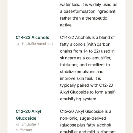
water loss. It is widely used as
a base/formulation ingredient
rather than a therapeutic
active.
C14-22 Alcohols
C14-22 Alcohols is a blend of
Emulsifier/emollient
fatty alcohols (with carbon
chains from 14 to 22) used in
skincare as a co-emulsifier,
thickener, and emollient to
stabilize emulsions and
improve skin feel. It is
typically paired with C12-20
Alkyl Glucoside to form a self-
emulsifying system.
C12-20 Alkyl
C12-20 Alkyl Glucoside is a
Glucoside
non-ionic, sugar-derived
Emulsifier /
(glucose plus fatty alcohol)
surfactant
emulsifier and mild surfactant