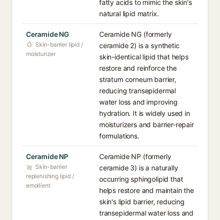
fatty acids to mimic the skin's
natural lipid matrix.
Ceramide NG
Ceramide NG (formerly
Skin-barrier lipid /
ceramide 2) is a synthetic
moisturizer
skin-identical lipid that helps
restore and reinforce the
stratum corneum barrier,
reducing transepidermal
water loss and improving
hydration. It is widely used in
moisturizers and barrier-repair
formulations.
Ceramide NP
Ceramide NP (formerly
Skin-barrier
ceramide 3) is a naturally
replenishing lipid /
occurring sphingolipid that
emollient
helps restore and maintain the
skin's lipid barrier, reducing
transepidermal water loss and