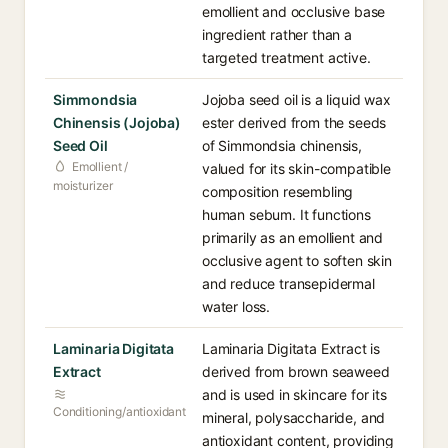
emollient and occlusive base
ingredient rather than a
targeted treatment active.
Simmondsia
Jojoba seed oil is a liquid wax
Chinensis (Jojoba)
ester derived from the seeds
Seed Oil
of Simmondsia chinensis,
Emollient /
valued for its skin-compatible
moisturizer
composition resembling
human sebum. It functions
primarily as an emollient and
occlusive agent to soften skin
and reduce transepidermal
water loss.
Laminaria Digitata
Laminaria Digitata Extract is
Extract
derived from brown seaweed
and is used in skincare for its
Conditioning/antioxidant
mineral, polysaccharide, and
antioxidant content, providing