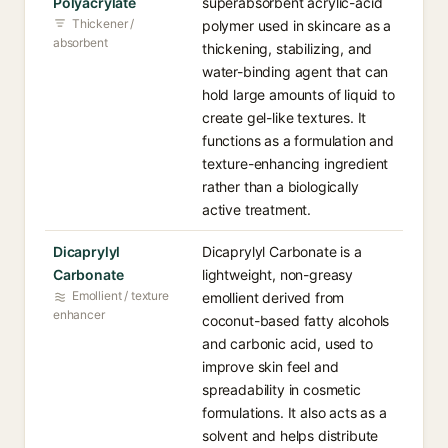
Polyacrylate
superabsorbent acrylic-acid
Thickener /
polymer used in skincare as a
absorbent
thickening, stabilizing, and
water-binding agent that can
hold large amounts of liquid to
create gel-like textures. It
functions as a formulation and
texture-enhancing ingredient
rather than a biologically
active treatment.
Dicaprylyl
Dicaprylyl Carbonate is a
Carbonate
lightweight, non-greasy
Emollient / texture
emollient derived from
enhancer
coconut-based fatty alcohols
and carbonic acid, used to
improve skin feel and
spreadability in cosmetic
formulations. It also acts as a
solvent and helps distribute