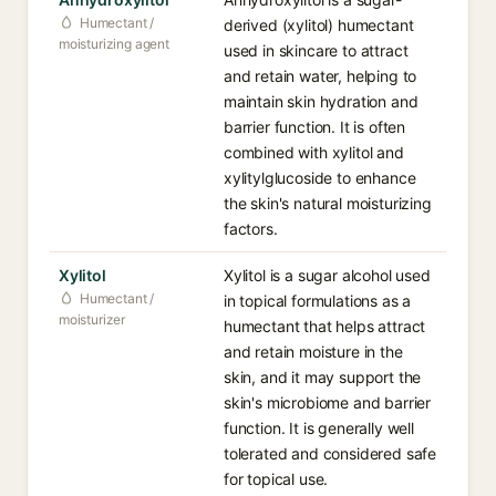
Humectant /
derived (xylitol) humectant
moisturizing agent
used in skincare to attract
and retain water, helping to
maintain skin hydration and
barrier function. It is often
combined with xylitol and
xylitylglucoside to enhance
the skin's natural moisturizing
factors.
Xylitol
Xylitol is a sugar alcohol used
Humectant /
in topical formulations as a
moisturizer
humectant that helps attract
and retain moisture in the
skin, and it may support the
skin's microbiome and barrier
function. It is generally well
tolerated and considered safe
for topical use.