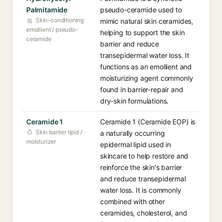
Palmitamide
pseudo-ceramide used to
Skin-conditioning
mimic natural skin ceramides,
emollient / pseudo-
helping to support the skin
ceramide
barrier and reduce
transepidermal water loss. It
functions as an emollient and
moisturizing agent commonly
found in barrier-repair and
dry-skin formulations.
Ceramide 1
Ceramide 1 (Ceramide EOP) is
Skin barrier lipid /
a naturally occurring
moisturizer
epidermal lipid used in
skincare to help restore and
reinforce the skin's barrier
and reduce transepidermal
water loss. It is commonly
combined with other
ceramides, cholesterol, and