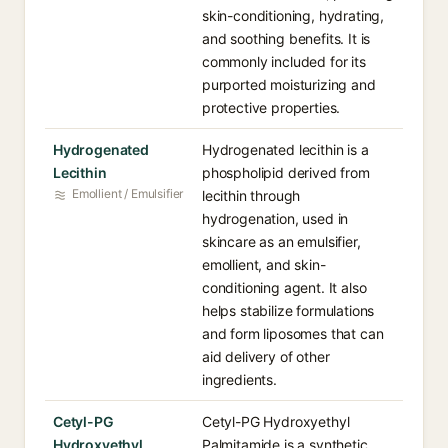
skin-conditioning, hydrating,
and soothing benefits. It is
commonly included for its
purported moisturizing and
protective properties.
Hydrogenated
Hydrogenated lecithin is a
Lecithin
phospholipid derived from
Emollient / Emulsifier
lecithin through
hydrogenation, used in
skincare as an emulsifier,
emollient, and skin-
conditioning agent. It also
helps stabilize formulations
and form liposomes that can
aid delivery of other
ingredients.
Cetyl-PG
Cetyl-PG Hydroxyethyl
Hydroxyethyl
Palmitamide is a synthetic