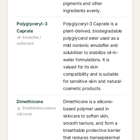
pigments and other
ingredients evenly.
Polyglyceryl-3
Polyglyceryl-3 Caprate is a
Caprate
plant-derived, biodegradable
Emulsifier /
polyglycerol ester used as a
surfactant
mild nonionic emulsifier and
solubilizer to stabilize oil-in-
water formulations. It is
valued for its skin
compatibility and is suitable
for sensitive-skin and natural-
cosmetic products.
Dimethicone
Dimethicone is a silicone-
Emollient/occlusive
based polymer used in
(silicone)
skincare to soften skin,
smooth texture, and form a
breathable protective barrier
that reduces transepidermal