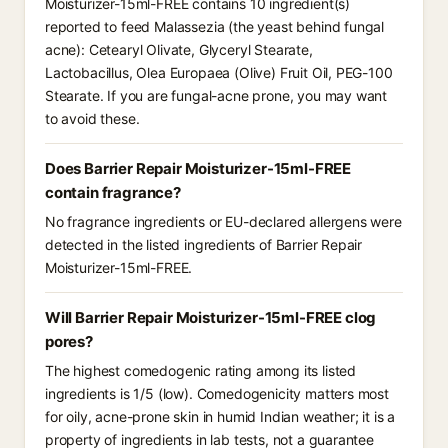
Moisturizer-15ml-FREE contains 10 ingredient(s)
reported to feed Malassezia (the yeast behind fungal
acne): Cetearyl Olivate, Glyceryl Stearate,
Lactobacillus, Olea Europaea (Olive) Fruit Oil, PEG-100
Stearate. If you are fungal-acne prone, you may want
to avoid these.
Does Barrier Repair Moisturizer-15ml-FREE
contain fragrance?
No fragrance ingredients or EU-declared allergens were
detected in the listed ingredients of Barrier Repair
Moisturizer-15ml-FREE.
Will Barrier Repair Moisturizer-15ml-FREE clog
pores?
The highest comedogenic rating among its listed
ingredients is 1/5 (low). Comedogenicity matters most
for oily, acne-prone skin in humid Indian weather; it is a
property of ingredients in lab tests, not a guarantee