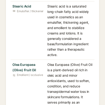
Stearic Acid
Stearic acid is a saturated
Emulsifier / thickener
long-chain fatty acid widely
used in cosmetics as an
emulsifier, thickening agent,
and emollient to stabilize
creams and lotions. It is
generally considered a
base/formulation ingredient
rather than a therapeutic
active.
Olea Europaea
Olea Europaea (Olive) Fruit Oil
(Olive) Fruit Oil
is a plant-derived oil rich in
Emollient / occlusive
oleic acid and minor
antioxidants, used to soften,
condition, and reduce
transepidermal water loss in
skincare formulations. It
serves primarily as an