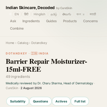
Indian Skincare, Decoded
by CureSkin
🌐
EN
हिंदी
Hinglish
தமிழ்
తెలుగు
বাংলா
मराठी
Ask
Ingredients
Guides
Products
Concerns
Combine
Home
›
Catalog
› Dotandkey
DOTANDKEY · 🇮🇳 INDIA
Barrier Repair Moisturizer-
15ml-FREE
49 ingredients
Medically reviewed by Dr. Charu Sharma, Head of Dermatology
·
CureSkin ·
2 August 2026
Suitability
Questions
Actives
Full list