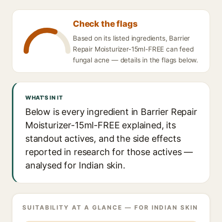
Check the flags
Based on its listed ingredients, Barrier
Repair Moisturizer-15ml-FREE can feed
fungal acne — details in the flags below.
WHAT'S IN IT
Below is every ingredient in Barrier Repair
Moisturizer-15ml-FREE explained, its
standout actives, and the side effects
reported in research for those actives —
analysed for Indian skin.
SUITABILITY AT A GLANCE — FOR INDIAN SKIN