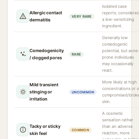
Isolated case
Allergic contact
reports; considere
VERY RARE
a low-sensitizing
dermatitis
ingredient.
Generally low
comedogenic
Comedogenicity
potential, but acne
RARE
prone individuals
/ clogged pores
may occasionally
react.
More likely at high
Mild transient
concentrations or 
stinging or
UNCOMMON
compromised/brok
irritation
skin.
A cosmetic
sensation rather
Tacky or sticky
than an adverse
COMMON
reaction, more
skin feel