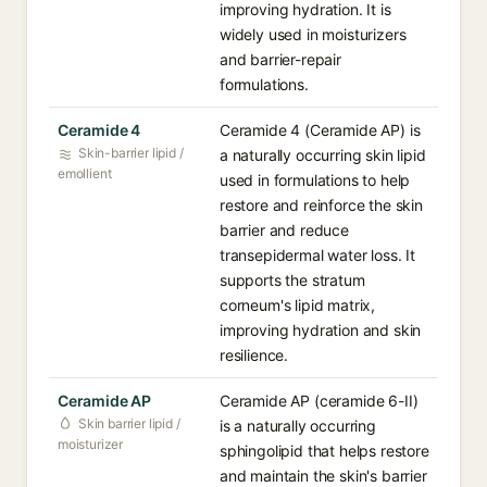
improving hydration. It is
widely used in moisturizers
and barrier-repair
formulations.
Ceramide 4
Ceramide 4 (Ceramide AP) is
Skin-barrier lipid /
a naturally occurring skin lipid
emollient
used in formulations to help
restore and reinforce the skin
barrier and reduce
transepidermal water loss. It
supports the stratum
corneum's lipid matrix,
improving hydration and skin
resilience.
Ceramide AP
Ceramide AP (ceramide 6-II)
Skin barrier lipid /
is a naturally occurring
moisturizer
sphingolipid that helps restore
and maintain the skin's barrier