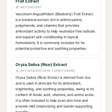
Fruit Extract
ANTIOXIDANT
Vaccinium Angustifolium (Blueberry) Fruit Extract
is a botanical extract rich in anthocyanins,
polyphenols, and vitamins that provides
antioxidant activity to help neutralize free radicals
and support skin conditioning in topical
formulations. It is commonly included for its
potential protective and soothing properties.
Oryza Sativa (Rice) Extract
ANTIOXIDANT/SKIN-CONDITIONING
Oryza Sativa (Rice) Extract is derived from rice
and is used in skincare for its antioxidant,
brightening, and soothing properties, owing to its
content of ferulic acid, vitamins, and amino acids.
It is often included to help even skin tone and
provide mild moisturizing and barrier-supporting
benefits.