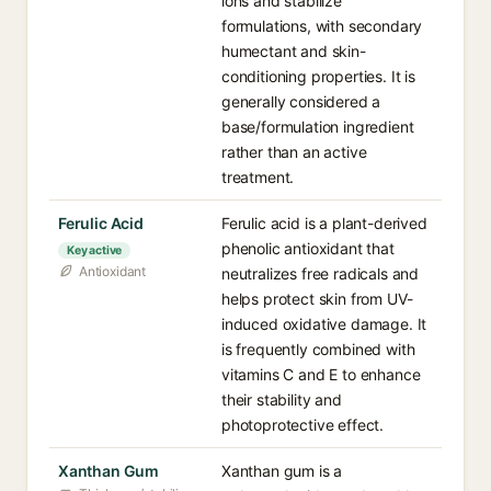
ions and stabilize
formulations, with secondary
humectant and skin-
conditioning properties. It is
generally considered a
base/formulation ingredient
rather than an active
treatment.
Ferulic Acid
Ferulic acid is a plant-derived
phenolic antioxidant that
Key active
Antioxidant
neutralizes free radicals and
helps protect skin from UV-
induced oxidative damage. It
is frequently combined with
vitamins C and E to enhance
their stability and
photoprotective effect.
Xanthan Gum
Xanthan gum is a