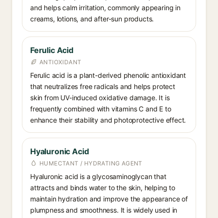
and helps calm irritation, commonly appearing in
creams, lotions, and after-sun products.
Ferulic Acid
ANTIOXIDANT
Ferulic acid is a plant-derived phenolic antioxidant
that neutralizes free radicals and helps protect
skin from UV-induced oxidative damage. It is
frequently combined with vitamins C and E to
enhance their stability and photoprotective effect.
Hyaluronic Acid
HUMECTANT / HYDRATING AGENT
Hyaluronic acid is a glycosaminoglycan that
attracts and binds water to the skin, helping to
maintain hydration and improve the appearance of
plumpness and smoothness. It is widely used in