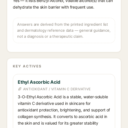
Yes — it lists Benzyl Alcohol, volatile alcohol(s) that can
dehydrate the skin barrier with frequent use.
Answers are derived from the printed ingredient list
and dermatology reference data — general guidance,
not a diagnosis or a therapeutic claim.
KEY ACTIVES
Ethyl Ascorbic Acid
ANTIOXIDANT / VITAMIN C DERIVATIVE
3-O-Ethyl Ascorbic Acid is a stable, water-soluble
vitamin C derivative used in skincare for
antioxidant protection, brightening, and support of
collagen synthesis. It converts to ascorbic acid in
the skin and is valued for its greater stability