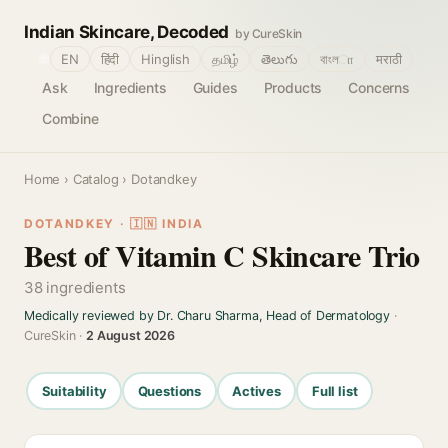
Indian Skincare, Decoded
by CureSkin
🌐
EN
हिंदी
Hinglish
தமிழ்
తెలుగు
বাংলா
मराठी
Ask
Ingredients
Guides
Products
Concerns
Combine
Home
›
Catalog
› Dotandkey
DOTANDKEY · 🇮🇳 INDIA
Best of Vitamin C Skincare Trio
38 ingredients
Medically reviewed by Dr. Charu Sharma, Head of Dermatology
·
CureSkin ·
2 August 2026
Suitability
Questions
Actives
Full list