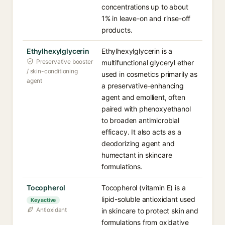
concentrations up to about
1% in leave-on and rinse-off
products.
Ethylhexylglycerin
Ethylhexylglycerin is a
Preservative booster
multifunctional glyceryl ether
/ skin-conditioning
used in cosmetics primarily as
agent
a preservative-enhancing
agent and emollient, often
paired with phenoxyethanol
to broaden antimicrobial
efficacy. It also acts as a
deodorizing agent and
humectant in skincare
formulations.
Tocopherol
Tocopherol (vitamin E) is a
lipid-soluble antioxidant used
Key active
Antioxidant
in skincare to protect skin and
formulations from oxidative