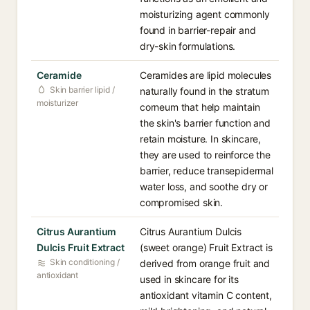
moisturizing agent commonly
found in barrier-repair and
dry-skin formulations.
Ceramide
Ceramides are lipid molecules
Skin barrier lipid /
naturally found in the stratum
moisturizer
corneum that help maintain
the skin's barrier function and
retain moisture. In skincare,
they are used to reinforce the
barrier, reduce transepidermal
water loss, and soothe dry or
compromised skin.
Citrus Aurantium
Citrus Aurantium Dulcis
Dulcis Fruit Extract
(sweet orange) Fruit Extract is
Skin conditioning /
derived from orange fruit and
antioxidant
used in skincare for its
antioxidant vitamin C content,