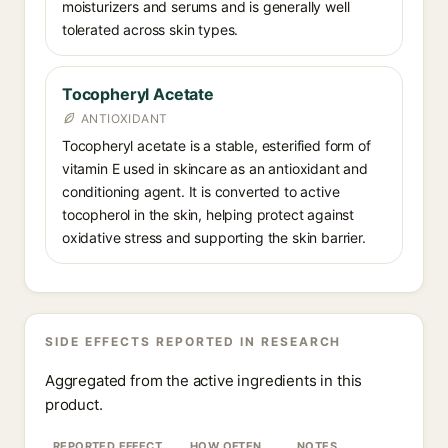
moisturizers and serums and is generally well
tolerated across skin types.
Tocopheryl Acetate
ANTIOXIDANT
Tocopheryl acetate is a stable, esterified form of
vitamin E used in skincare as an antioxidant and
conditioning agent. It is converted to active
tocopherol in the skin, helping protect against
oxidative stress and supporting the skin barrier.
SIDE EFFECTS REPORTED IN RESEARCH
Aggregated from the active ingredients in this
product.
REPORTED EFFECT
HOW OFTEN
NOTES