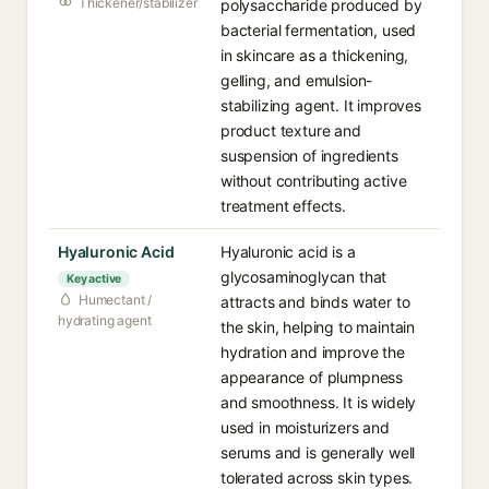
Thickener/stabilizer
polysaccharide produced by
bacterial fermentation, used
in skincare as a thickening,
gelling, and emulsion-
stabilizing agent. It improves
product texture and
suspension of ingredients
without contributing active
treatment effects.
Hyaluronic Acid
Hyaluronic acid is a
glycosaminoglycan that
Key active
Humectant /
attracts and binds water to
hydrating agent
the skin, helping to maintain
hydration and improve the
appearance of plumpness
and smoothness. It is widely
used in moisturizers and
serums and is generally well
tolerated across skin types.