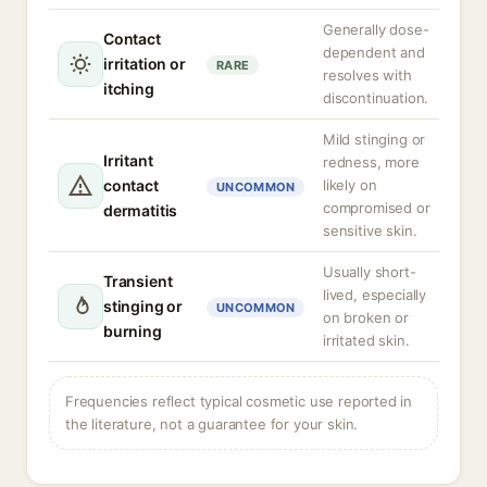
Generally dose-
Contact
dependent and
irritation or
RARE
resolves with
itching
discontinuation.
Mild stinging or
Irritant
redness, more
contact
likely on
UNCOMMON
compromised or
dermatitis
sensitive skin.
Usually short-
Transient
lived, especially
stinging or
UNCOMMON
on broken or
burning
irritated skin.
Frequencies reflect typical cosmetic use reported in
the literature, not a guarantee for your skin.