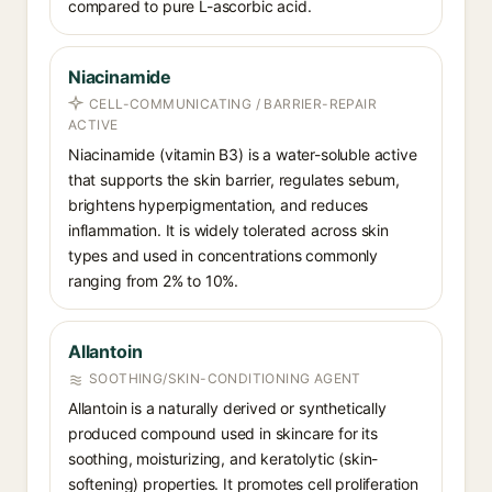
compared to pure L-ascorbic acid.
Niacinamide
CELL-COMMUNICATING / BARRIER-REPAIR
ACTIVE
Niacinamide (vitamin B3) is a water-soluble active
that supports the skin barrier, regulates sebum,
brightens hyperpigmentation, and reduces
inflammation. It is widely tolerated across skin
types and used in concentrations commonly
ranging from 2% to 10%.
Allantoin
SOOTHING/SKIN-CONDITIONING AGENT
Allantoin is a naturally derived or synthetically
produced compound used in skincare for its
soothing, moisturizing, and keratolytic (skin-
softening) properties. It promotes cell proliferation