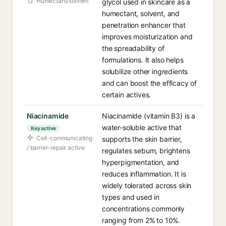
Humectant/solvent
glycol used in skincare as a
humectant, solvent, and
penetration enhancer that
improves moisturization and
the spreadability of
formulations. It also helps
solubilize other ingredients
and can boost the efficacy of
certain actives.
Niacinamide
Niacinamide (vitamin B3) is a
water-soluble active that
Key active
Cell-communicating
supports the skin barrier,
/ barrier-repair active
regulates sebum, brightens
hyperpigmentation, and
reduces inflammation. It is
widely tolerated across skin
types and used in
concentrations commonly
ranging from 2% to 10%.