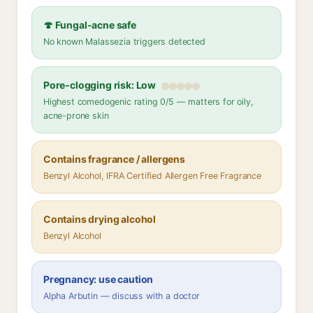
🍄 Fungal-acne safe
No known Malassezia triggers detected
Pore-clogging risk: Low
Highest comedogenic rating 0/5 — matters for oily,
acne-prone skin
Contains fragrance / allergens
Benzyl Alcohol, IFRA Certified Allergen Free Fragrance
Contains drying alcohol
Benzyl Alcohol
Pregnancy: use caution
Alpha Arbutin — discuss with a doctor