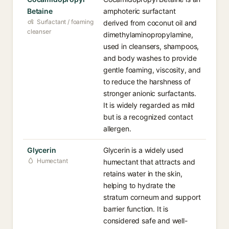
Betaine
amphoteric surfactant
Surfactant / foaming
derived from coconut oil and
cleanser
dimethylaminopropylamine,
used in cleansers, shampoos,
and body washes to provide
gentle foaming, viscosity, and
to reduce the harshness of
stronger anionic surfactants.
It is widely regarded as mild
but is a recognized contact
allergen.
Glycerin
Glycerin is a widely used
Humectant
humectant that attracts and
retains water in the skin,
helping to hydrate the
stratum corneum and support
barrier function. It is
considered safe and well-