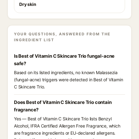
Dry skin
YOUR QUESTIONS, ANSWERED FROM THE
INGREDIENT LIST
Is Best of Vitamin C Skincare Trio fungal-acne
safe?
Based on its listed ingredients, no known Malassezia
(fungal-acne) triggers were detected in Best of Vitamin
C Skincare Trio.
Does Best of Vitamin C Skincare Trio contain
fragrance?
Yes — Best of Vitamin C Skincare Trio lists Benzyl
Alcohol, IFRA Certified Allergen Free Fragrance, which
are fragrance ingredients or EU-declared allergens.