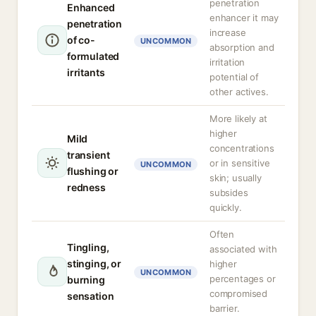
penetration
Enhanced
enhancer it may
penetration
increase
of co-
UNCOMMON
absorption and
formulated
irritation
irritants
potential of
other actives.
More likely at
higher
Mild
concentrations
transient
or in sensitive
UNCOMMON
flushing or
skin; usually
redness
subsides
quickly.
Often
Tingling,
associated with
stinging, or
higher
UNCOMMON
percentages or
burning
compromised
sensation
barrier.