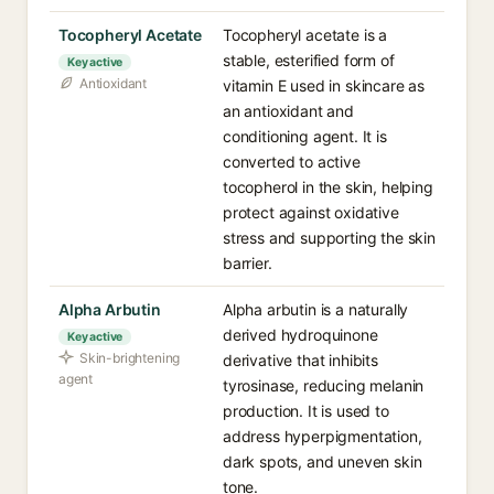
Tocopheryl Acetate
Tocopheryl acetate is a
stable, esterified form of
Key active
Antioxidant
vitamin E used in skincare as
an antioxidant and
conditioning agent. It is
converted to active
tocopherol in the skin, helping
protect against oxidative
stress and supporting the skin
barrier.
Alpha Arbutin
Alpha arbutin is a naturally
derived hydroquinone
Key active
Skin-brightening
derivative that inhibits
agent
tyrosinase, reducing melanin
production. It is used to
address hyperpigmentation,
dark spots, and uneven skin
tone.