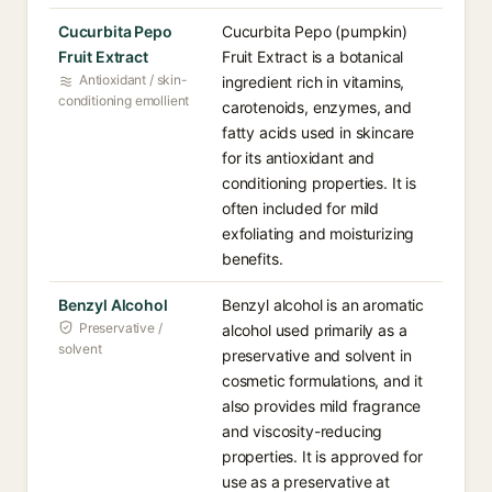
Cucurbita Pepo
Cucurbita Pepo (pumpkin)
Fruit Extract
Fruit Extract is a botanical
Antioxidant / skin-
ingredient rich in vitamins,
conditioning emollient
carotenoids, enzymes, and
fatty acids used in skincare
for its antioxidant and
conditioning properties. It is
often included for mild
exfoliating and moisturizing
benefits.
Benzyl Alcohol
Benzyl alcohol is an aromatic
Preservative /
alcohol used primarily as a
solvent
preservative and solvent in
cosmetic formulations, and it
also provides mild fragrance
and viscosity-reducing
properties. It is approved for
use as a preservative at