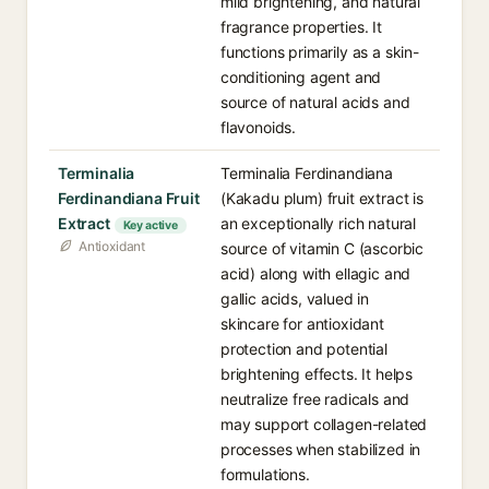
mild brightening, and natural
fragrance properties. It
functions primarily as a skin-
conditioning agent and
source of natural acids and
flavonoids.
Terminalia
Terminalia Ferdinandiana
Ferdinandiana Fruit
(Kakadu plum) fruit extract is
Extract
an exceptionally rich natural
Key active
Antioxidant
source of vitamin C (ascorbic
acid) along with ellagic and
gallic acids, valued in
skincare for antioxidant
protection and potential
brightening effects. It helps
neutralize free radicals and
may support collagen-related
processes when stabilized in
formulations.