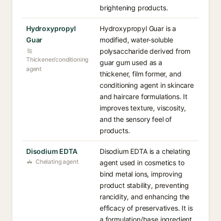
brightening products.
Hydroxypropyl
Hydroxypropyl Guar is a
Guar
modified, water-soluble
polysaccharide derived from
Thickener/conditioning
guar gum used as a
agent
thickener, film former, and
conditioning agent in skincare
and haircare formulations. It
improves texture, viscosity,
and the sensory feel of
products.
Disodium EDTA
Disodium EDTA is a chelating
Chelating agent
agent used in cosmetics to
bind metal ions, improving
product stability, preventing
rancidity, and enhancing the
efficacy of preservatives. It is
a formulation/base ingredient