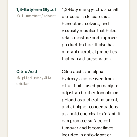
1,3-Butylene Glycol
1,3-Butylene glycol is a small
Humectant / solvent
diol used in skincare as a
humectant, solvent, and
viscosity modifier that helps
retain moisture and improve
product texture. It also has
mild antimicrobial properties
that can aid preservation.
Citric Acid
Citric acid is an alpha-
pH adjuster / AHA
hydroxy acid derived from
exfoliant
citrus fruits, used primarily to
adjust and buffer formulation
pH and as a chelating agent,
and at higher concentrations
as a mild chemical exfoliant. It
can promote surface cell
turnover and is sometimes
included in antioxidant or