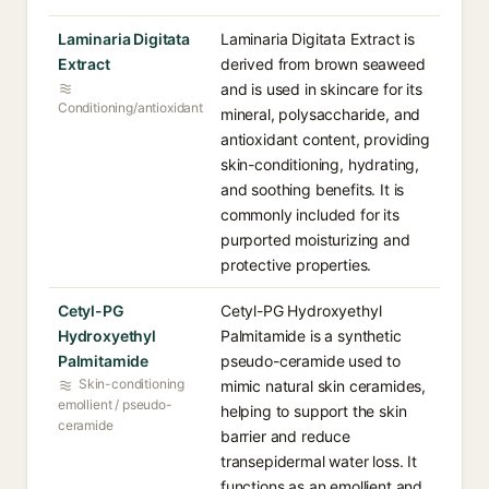
Laminaria Digitata
Laminaria Digitata Extract is
Extract
derived from brown seaweed
and is used in skincare for its
Conditioning/antioxidant
mineral, polysaccharide, and
antioxidant content, providing
skin-conditioning, hydrating,
and soothing benefits. It is
commonly included for its
purported moisturizing and
protective properties.
Cetyl-PG
Cetyl-PG Hydroxyethyl
Hydroxyethyl
Palmitamide is a synthetic
Palmitamide
pseudo-ceramide used to
Skin-conditioning
mimic natural skin ceramides,
emollient / pseudo-
helping to support the skin
ceramide
barrier and reduce
transepidermal water loss. It
functions as an emollient and