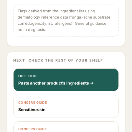
Flags derived from the ingredient list using
dermatology reference data (fungal-acne substrate,
comedogenicity, EU allergens). General guidance,
not a diagnosis.
NEXT: CHECK THE REST OF YOUR SHELF
FREE TOOL
Paste another product's ingredients →
CONCERN GUIDE
Sensitive skin
CONCERN GUIDE