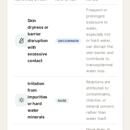
Frequent or
prolonged
Skin
exposure to
dryness or
water,
barrier
especially hot
disruption
or hard water,
UNCOMMON
can disrupt the
with
skin barrier and
excessive
contribute to
contact
transepidermal
water loss.
Reactions are
Irritation
attributed to
from
contaminants,
impurities
chlorine, or
RARE
or hard
mineral content
water
rather than
minerals
water itself.
More likely at