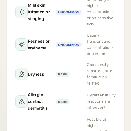
Mild skin
higher
irritation or
concentrations
UNCOMMON
or on sensitive
stinging
skin.
Usually
Redness or
transient and
UNCOMMON
concentration-
erythema
dependent.
Occasionally
reported, often
Dryness
RARE
formulation-
related.
Allergic
Hypersensitivity
contact
reactions are
RARE
infrequent.
dermatitis
Possible at
higher