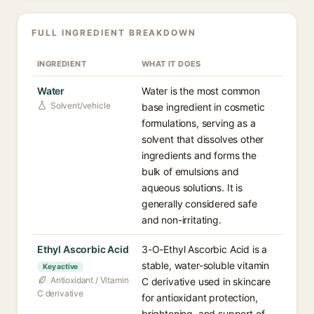
FULL INGREDIENT BREAKDOWN
INGREDIENT
WHAT IT DOES
Water
Water is the most common
Solvent/vehicle
base ingredient in cosmetic
formulations, serving as a
solvent that dissolves other
ingredients and forms the
bulk of emulsions and
aqueous solutions. It is
generally considered safe
and non-irritating.
Ethyl Ascorbic Acid
3-O-Ethyl Ascorbic Acid is a
stable, water-soluble vitamin
Key active
Antioxidant / Vitamin
C derivative used in skincare
C derivative
for antioxidant protection,
brightening, and support of