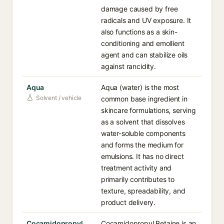
damage caused by free
radicals and UV exposure. It
also functions as a skin-
conditioning and emollient
agent and can stabilize oils
against rancidity.
Aqua
Aqua (water) is the most
Solvent / vehicle
common base ingredient in
skincare formulations, serving
as a solvent that dissolves
water-soluble components
and forms the medium for
emulsions. It has no direct
treatment activity and
primarily contributes to
texture, spreadability, and
product delivery.
Cocamidopropyl
Cocamidopropyl Betaine is an