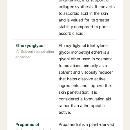
collagen synthesis. It converts
to ascorbic acid in the skin
and is valued for its greater
stability compared to pure L-
ascorbic acid.
Ethoxydiglycol
Ethoxydiglycol (diethylene
Solvent / penetration
glycol monoethyl ether) is a
enhancer
glycol ether used in cosmetic
formulations primarily as a
solvent and viscosity reducer
that helps dissolve active
ingredients and improve their
skin penetration. It is
considered a formulation aid
rather than a therapeutic
active.
Propanediol
Propanediol is a plant-derived