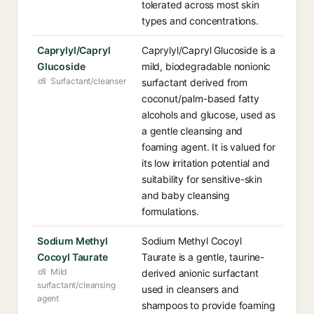
tolerated across most skin
types and concentrations.
Caprylyl/Capryl
Caprylyl/Capryl Glucoside is a
Glucoside
mild, biodegradable nonionic
Surfactant/cleanser
surfactant derived from
coconut/palm-based fatty
alcohols and glucose, used as
a gentle cleansing and
foaming agent. It is valued for
its low irritation potential and
suitability for sensitive-skin
and baby cleansing
formulations.
Sodium Methyl
Sodium Methyl Cocoyl
Cocoyl Taurate
Taurate is a gentle, taurine-
Mild
derived anionic surfactant
surfactant/cleansing
used in cleansers and
agent
shampoos to provide foaming