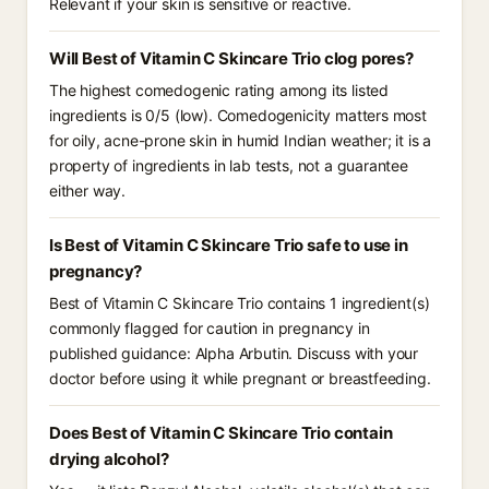
Relevant if your skin is sensitive or reactive.
Will Best of Vitamin C Skincare Trio clog pores?
The highest comedogenic rating among its listed
ingredients is 0/5 (low). Comedogenicity matters most
for oily, acne-prone skin in humid Indian weather; it is a
property of ingredients in lab tests, not a guarantee
either way.
Is Best of Vitamin C Skincare Trio safe to use in
pregnancy?
Best of Vitamin C Skincare Trio contains 1 ingredient(s)
commonly flagged for caution in pregnancy in
published guidance: Alpha Arbutin. Discuss with your
doctor before using it while pregnant or breastfeeding.
Does Best of Vitamin C Skincare Trio contain
drying alcohol?