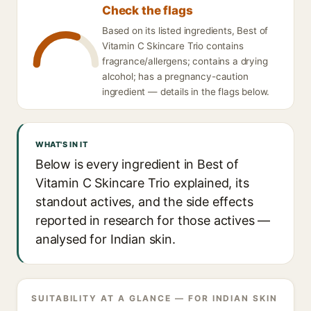
Check the flags
Based on its listed ingredients, Best of
Vitamin C Skincare Trio contains
fragrance/allergens; contains a drying
alcohol; has a pregnancy-caution
ingredient — details in the flags below.
WHAT'S IN IT
Below is every ingredient in Best of
Vitamin C Skincare Trio explained, its
standout actives, and the side effects
reported in research for those actives —
analysed for Indian skin.
SUITABILITY AT A GLANCE — FOR INDIAN SKIN