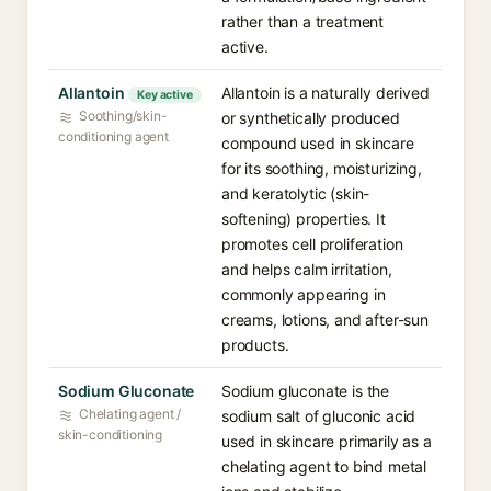
rather than a treatment
active.
Allantoin
Allantoin is a naturally derived
Key active
Soothing/skin-
or synthetically produced
conditioning agent
compound used in skincare
for its soothing, moisturizing,
and keratolytic (skin-
softening) properties. It
promotes cell proliferation
and helps calm irritation,
commonly appearing in
creams, lotions, and after-sun
products.
Sodium Gluconate
Sodium gluconate is the
Chelating agent /
sodium salt of gluconic acid
skin-conditioning
used in skincare primarily as a
chelating agent to bind metal