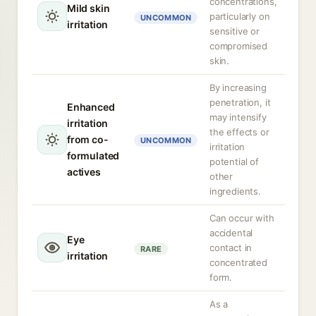
concentrations,
Mild skin
particularly on
UNCOMMON
irritation
sensitive or
compromised
skin.
By increasing
penetration, it
Enhanced
may intensify
irritation
the effects or
from co-
UNCOMMON
irritation
formulated
potential of
actives
other
ingredients.
Can occur with
accidental
Eye
contact in
RARE
irritation
concentrated
form.
As a