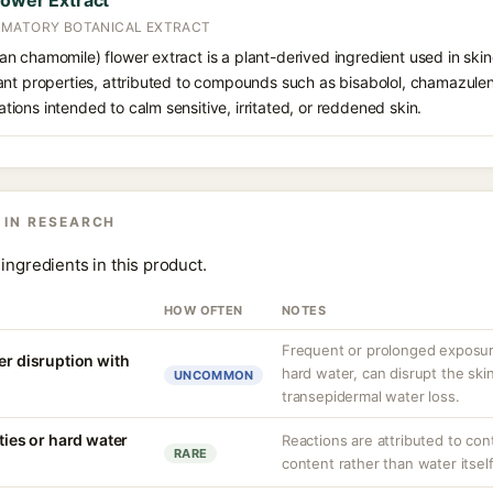
lower Extract
MMATORY BOTANICAL EXTRACT
 chamomile) flower extract is a plant-derived ingredient used in skinca
nt properties, attributed to compounds such as bisabolol, chamazulene,
ons intended to calm sensitive, irritated, or reddened skin.
 IN RESEARCH
ingredients in this product.
HOW OFTEN
NOTES
Frequent or prolonged exposure
er disruption with
hard water, can disrupt the skin
UNCOMMON
transepidermal water loss.
ities or hard water
Reactions are attributed to con
RARE
content rather than water itself