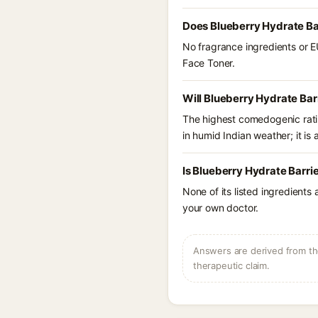
Does Blueberry Hydrate Bar
No fragrance ingredients or E
Face Toner.
Will Blueberry Hydrate Bar
The highest comedogenic ratin
in humid Indian weather; it is 
Is Blueberry Hydrate Barri
None of its listed ingredients
your own doctor.
Answers are derived from the
therapeutic claim.