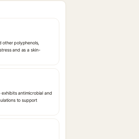
nd other polyphenols,
 stress and as a skin-
 exhibits antimicrobial and
mulations to support