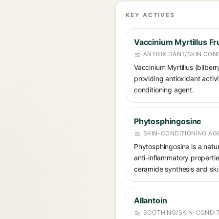
KEY ACTIVES
Vaccinium Myrtillus Fru
ANTIOXIDANT/SKIN CON
Vaccinium Myrtillus (bilberr
providing antioxidant activi
conditioning agent.
Phytosphingosine
SKIN-CONDITIONING AGE
Phytosphingosine is a natur
anti-inflammatory propertie
ceramide synthesis and skin
Allantoin
SOOTHING/SKIN-CONDIT