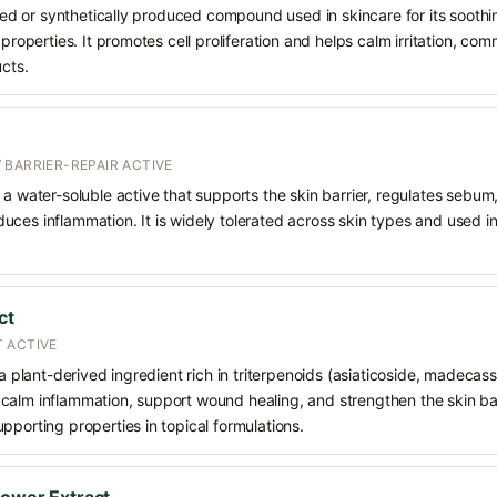
rived or synthetically produced compound used in skincare for its soothi
 properties. It promotes cell proliferation and helps calm irritation, c
ucts.
 BARRIER-REPAIR ACTIVE
 a water-soluble active that supports the skin barrier, regulates sebum
uces inflammation. It is widely tolerated across skin types and used 
ct
 ACTIVE
 a plant-derived ingredient rich in triterpenoids (asiaticoside, madecass
alm inflammation, support wound healing, and strengthen the skin barrie
pporting properties in topical formulations.