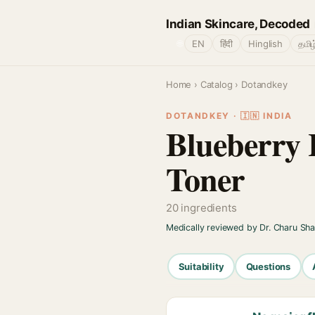
Indian Skincare, Decoded
🌐
EN
हिंदी
Hinglish
தமிழ
Home
›
Catalog
› Dotandkey
DOTANDKEY · 🇮🇳 INDIA
Blueberry 
Toner
20 ingredients
Medically reviewed by Dr. Charu Sh
Suitability
Questions