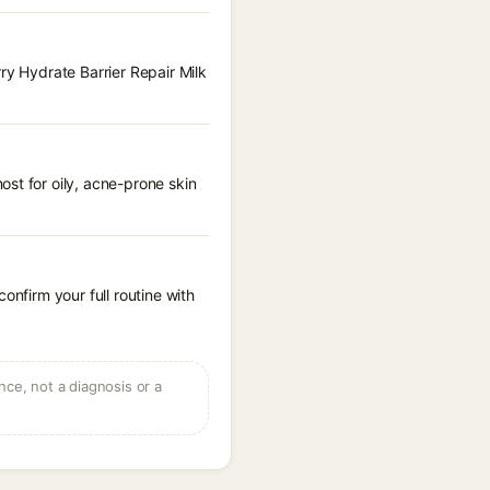
ry Hydrate Barrier Repair Milk
st for oily, acne-prone skin
onfirm your full routine with
ce, not a diagnosis or a