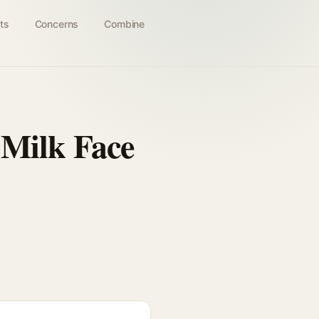
ts
Concerns
Combine
 Milk Face