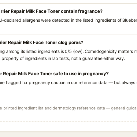
rier Repair Milk Face Toner contain fragrance?
U-declared allergens were detected in the listed ingredients of Blueber
rier Repair Milk Face Toner clog pores?
g among its listed ingredients is 0/5 (low). Comedogenicity matters mo
a property of ingredients in lab tests, not a guarantee either way.
er Repair Milk Face Toner safe to use in pregnancy?
 are flagged for pregnancy caution in our reference data — but always c
 printed ingredient list and dermatology reference data — general guidan