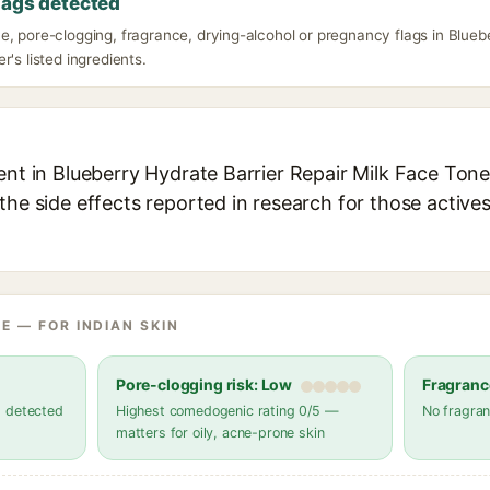
lags detected
, pore-clogging, fragrance, drying-alcohol or pregnancy flags in Blueb
r's listed ingredients.
ent in Blueberry Hydrate Barrier Repair Milk Face Toner
the side effects reported in research for those active
E — FOR INDIAN SKIN
Pore-clogging risk: Low
Fragranc
s detected
Highest comedogenic rating 0/5 —
No fragran
matters for oily, acne-prone skin