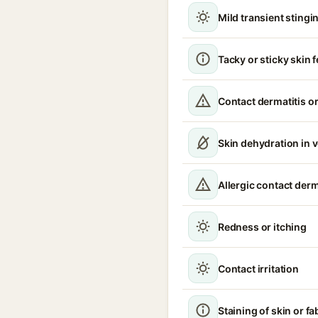
Mild transient stingin
Tacky or sticky skin f
Contact dermatitis or
Skin dehydration in 
Allergic contact derm
Redness or itching
Contact irritation
Staining of skin or fa