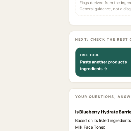
Flags derived from the ingre
General guidance, not a diag
NEXT: CHECK THE REST 
FREE TOOL
Paste another product's
ingredients →
YOUR QUESTIONS, ANSW
Is Blueberry Hydrate Barri
Based on its listed ingredien
Milk Face Toner.