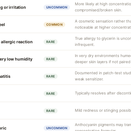
More likely at high concentrati
g or irritation
UNCOMMON
compromised/broken skin.
A cosmetic sensation rather th
eel
COMMON
noticeable at higher concentrat
True allergy to glycerin is unco
 allergic reaction
RARE
infrequent.
In very dry environments hume
very low humidity
RARE
deeper skin layers if not paired
Documented in patch-test studi
atitis
RARE
weak sensitizer.
Typically resolves after discont
RARE
Mild redness or stinging possible
RARE
Anthocyanin pigments may transi
bric
UNCOMMON
concentration formulas