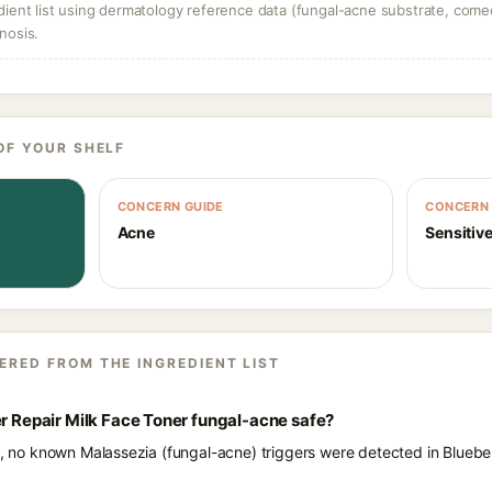
dient list using dermatology reference data (fungal-acne substrate, come
nosis.
OF YOUR SHELF
CONCERN GUIDE
CONCERN 
Acne
Sensitive
ERED FROM THE INGREDIENT LIST
er Repair Milk Face Toner fungal-acne safe?
ts, no known Malassezia (fungal-acne) triggers were detected in Bluebe