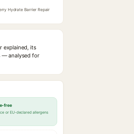
erry Hydrate Barrier Repair
 explained, its
s — analysed for
e-free
ce or EU-declared allergens