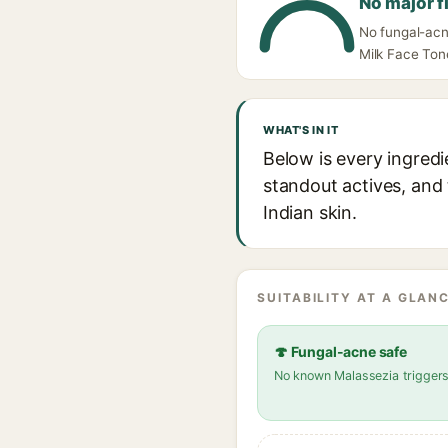
No major f
No fungal-acne
Milk Face Tone
WHAT'S IN IT
Below is every ingredi
standout actives, and 
Indian skin.
SUITABILITY AT A GLANC
🍄 Fungal-acne safe
No known Malassezia trigger