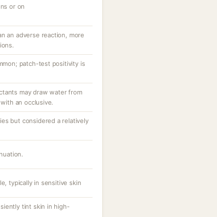
ons or on
an an adverse reaction, more
ions.
mmon; patch-test positivity is
ctants may draw water from
 with an occlusive.
es but considered a relatively
inuation.
, typically in sensitive skin
ently tint skin in high-