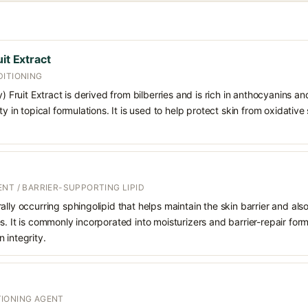
it Extract
DITIONING
y) Fruit Extract is derived from bilberries and is rich in anthocyanins a
ty in topical formulations. It is used to help protect skin from oxidative
NT / BARRIER-SUPPORTING LIPID
ally occurring sphingolipid that helps maintain the skin barrier and also
s. It is commonly incorporated into moisturizers and barrier-repair for
 integrity.
IONING AGENT