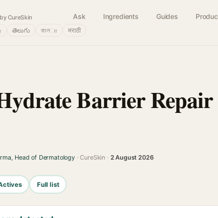
Ask
Ingredients
Guides
Produc
by CureSkin
்
తెలుగు
বাংলா
मराठी
Hydrate Barrier Repair
arma, Head of Dermatology
· CureSkin ·
2 August 2026
Actives
Full list