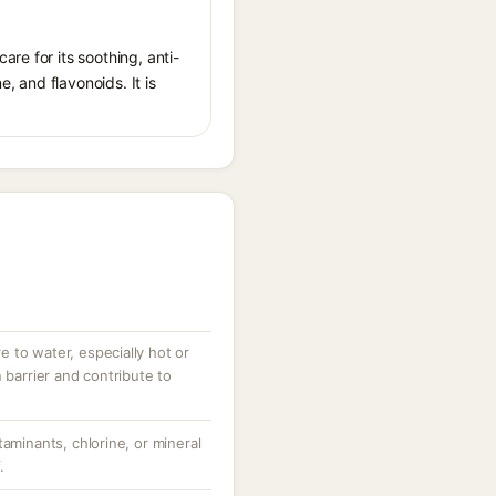
re for its soothing, anti-
 and flavonoids. It is
 to water, especially hot or
 barrier and contribute to
taminants, chlorine, or mineral
.