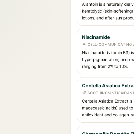
Allantoin is a naturally de
keratolytic (skin-softening)
lotions, and after-sun prod
Niacinamide
CELL-COMMUNICATING /
Niacinamide (vitamin B3) is
hyperpigmentation, and red
ranging from 2% to 10%.
Centella Asiatica Extra
SOOTHING/ANTIOXIDANT
Centella Asiatica Extract is
madecassic acids) used to c
antioxidant and collagen-su