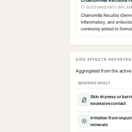
Chamomilla Recutita F
SOOTHING/ANTI-INFLA
Chamomilla Recutita (German
inflammatory, and antioxida
commonly added to formulati
SIDE EFFECTS REPORTED
Aggregated from the active 
REPORTED EFFECT
Skin dryness or barri
excessive contact
Irritation from impur
minerals