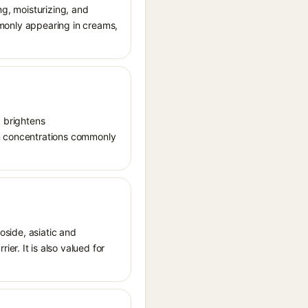
ng, moisturizing, and
ommonly appearing in creams,
, brightens
in concentrations commonly
oside, asiatic and
r. It is also valued for