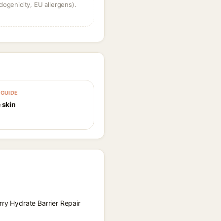
dogenicity, EU allergens).
GUIDE
 skin
rry Hydrate Barrier Repair