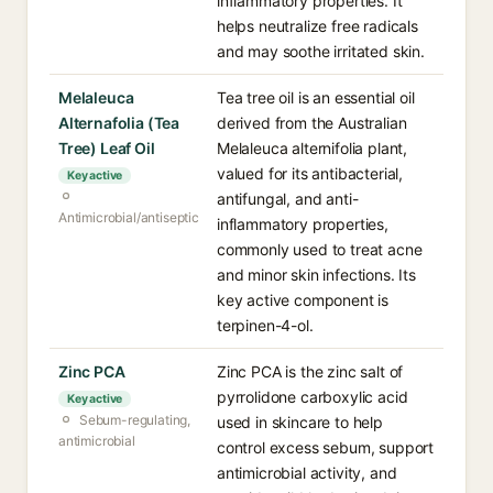
inflammatory properties. It
helps neutralize free radicals
and may soothe irritated skin.
Melaleuca
Tea tree oil is an essential oil
Alternafolia (Tea
derived from the Australian
Tree) Leaf Oil
Melaleuca alternifolia plant,
valued for its antibacterial,
Key active
antifungal, and anti-
Antimicrobial/antiseptic
inflammatory properties,
commonly used to treat acne
and minor skin infections. Its
key active component is
terpinen-4-ol.
Zinc PCA
Zinc PCA is the zinc salt of
pyrrolidone carboxylic acid
Key active
Sebum-regulating,
used in skincare to help
antimicrobial
control excess sebum, support
antimicrobial activity, and