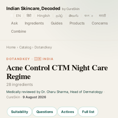
Indian Skincare, Decoded
by CureSkin
🌐
EN
हिंदी
Hinglish
தமிழ்
తెలుగు
বাংলா
मराठी
Ask
Ingredients
Guides
Products
Concerns
Combine
Home
›
Catalog
› Dotandkey
DOTANDKEY · 🇮🇳 INDIA
Acne Control CTM Night Care
Regime
28 ingredients
Medically reviewed by Dr. Charu Sharma, Head of Dermatology
·
CureSkin ·
9 August 2026
Suitability
Questions
Actives
Full list