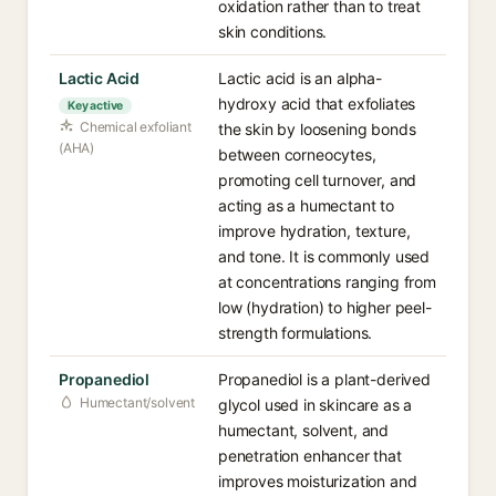
oxidation rather than to treat
skin conditions.
Lactic Acid
Lactic acid is an alpha-
hydroxy acid that exfoliates
Key active
Chemical exfoliant
the skin by loosening bonds
(AHA)
between corneocytes,
promoting cell turnover, and
acting as a humectant to
improve hydration, texture,
and tone. It is commonly used
at concentrations ranging from
low (hydration) to higher peel-
strength formulations.
Propanediol
Propanediol is a plant-derived
Humectant/solvent
glycol used in skincare as a
humectant, solvent, and
penetration enhancer that
improves moisturization and