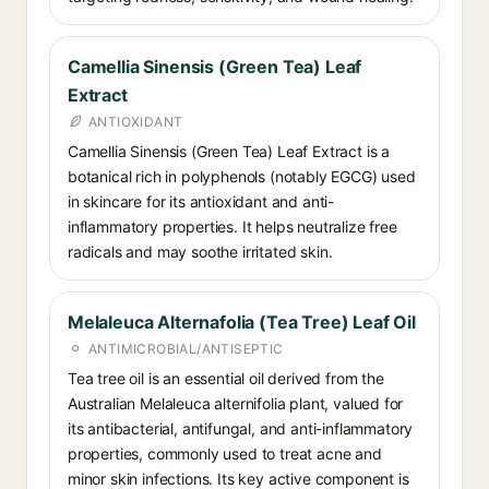
Camellia Sinensis (Green Tea) Leaf
Extract
ANTIOXIDANT
Camellia Sinensis (Green Tea) Leaf Extract is a
botanical rich in polyphenols (notably EGCG) used
in skincare for its antioxidant and anti-
inflammatory properties. It helps neutralize free
radicals and may soothe irritated skin.
Melaleuca Alternafolia (Tea Tree) Leaf Oil
ANTIMICROBIAL/ANTISEPTIC
Tea tree oil is an essential oil derived from the
Australian Melaleuca alternifolia plant, valued for
its antibacterial, antifungal, and anti-inflammatory
properties, commonly used to treat acne and
minor skin infections. Its key active component is