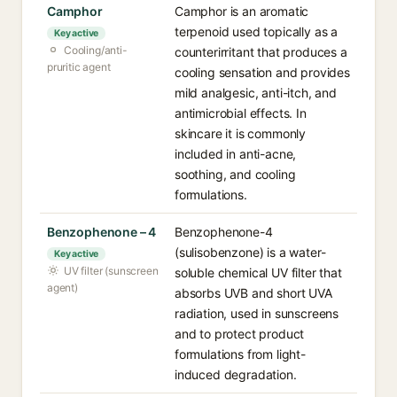
Camphor
Camphor is an aromatic
terpenoid used topically as a
Key active
Cooling/anti-
counterirritant that produces a
pruritic agent
cooling sensation and provides
mild analgesic, anti-itch, and
antimicrobial effects. In
skincare it is commonly
included in anti-acne,
soothing, and cooling
formulations.
Benzophenone – 4
Benzophenone-4
(sulisobenzone) is a water-
Key active
UV filter (sunscreen
soluble chemical UV filter that
agent)
absorbs UVB and short UVA
radiation, used in sunscreens
and to protect product
formulations from light-
induced degradation.