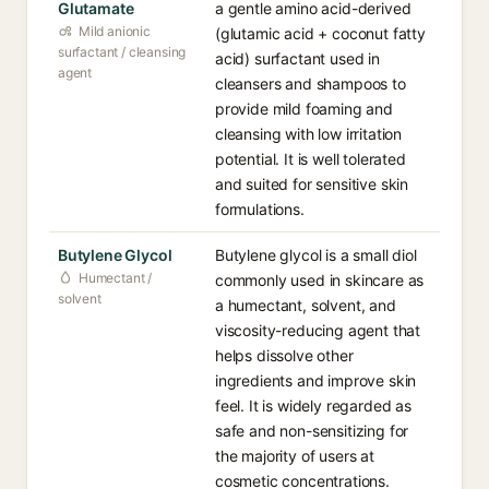
Glutamate
a gentle amino acid-derived
Mild anionic
(glutamic acid + coconut fatty
surfactant / cleansing
acid) surfactant used in
agent
cleansers and shampoos to
provide mild foaming and
cleansing with low irritation
potential. It is well tolerated
and suited for sensitive skin
formulations.
Butylene Glycol
Butylene glycol is a small diol
Humectant /
commonly used in skincare as
solvent
a humectant, solvent, and
viscosity-reducing agent that
helps dissolve other
ingredients and improve skin
feel. It is widely regarded as
safe and non-sensitizing for
the majority of users at
cosmetic concentrations.