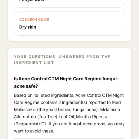
CONCERN GUIDE
Dry skin
YOUR QUESTIONS, ANSWERED FROM THE
INGREDIENT LIST
Is Acne Control CTM Night Care Regime fungal-
acne safe?
Based on its listed ingredients, Acne Control CTM Night
Care Regime contains 2 ingredient(s) reported to feed
Malassezia (the yeast behind fungal acne): Melaleuca
Alternafolia (Tea Tree) Leaf Oil, Mentha Piperita
(Peppermint) Oil. If you are fungal-acne prone, you may
want to avoid these.