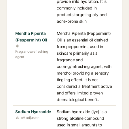
provide mild hydration. It is
commonly included in
products targeting oily and
acne-prone skin.
Mentha Piperita
Mentha Piperita (Peppermint)
(Peppermint) Oil
Oil is an essential oil derived
from peppermint, used in
Fragrance/refreshing
skincare primarily as a
agent
fragrance and
cooling/refreshing agent, with
menthol providing a sensory
tingling effect. It is not
considered a treatment active
and offers limited proven
dermatological benefit.
Sodium Hydroxide
Sodium hydroxide (lye) is a
pH adjuster
strong alkaline compound
used in small amounts to