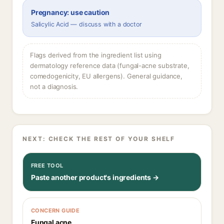
Pregnancy: use caution
Salicylic Acid — discuss with a doctor
Flags derived from the ingredient list using
dermatology reference data (fungal-acne substrate,
comedogenicity, EU allergens). General guidance,
not a diagnosis.
NEXT: CHECK THE REST OF YOUR SHELF
FREE TOOL
Paste another product's ingredients →
CONCERN GUIDE
Fungal acne