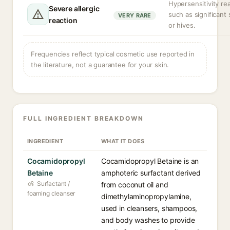
Hypersensitivity re
Severe allergic
such as significant 
VERY RARE
reaction
or hives.
Frequencies reflect typical cosmetic use reported in
the literature, not a guarantee for your skin.
FULL INGREDIENT BREAKDOWN
INGREDIENT
WHAT IT DOES
Cocamidopropyl
Cocamidopropyl Betaine is an
Betaine
amphoteric surfactant derived
Surfactant /
from coconut oil and
foaming cleanser
dimethylaminopropylamine,
used in cleansers, shampoos,
and body washes to provide