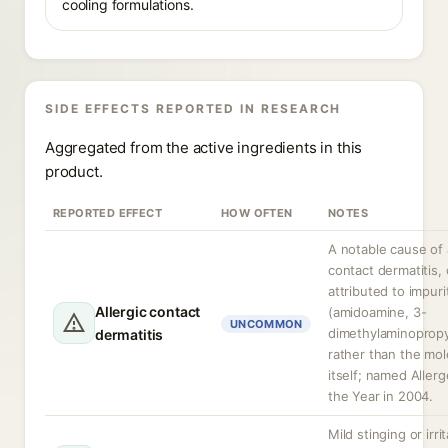
cooling formulations.
SIDE EFFECTS REPORTED IN RESEARCH
Aggregated from the active ingredients in this
product.
REPORTED EFFECT
HOW OFTEN
NOTES
A notable cause of a
contact dermatitis,
attributed to impuri
Allergic contact
(amidoamine, 3-
UNCOMMON
dimethylaminoprop
dermatitis
rather than the mol
itself; named Allerg
the Year in 2004.
Mild stinging or irrit