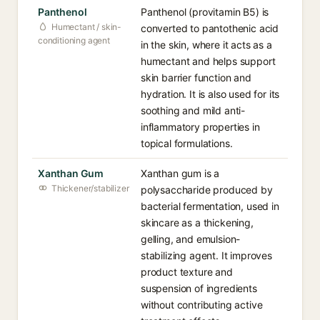
Panthenol
Panthenol (provitamin B5) is
Humectant / skin-
converted to pantothenic acid
conditioning agent
in the skin, where it acts as a
humectant and helps support
skin barrier function and
hydration. It is also used for its
soothing and mild anti-
inflammatory properties in
topical formulations.
Xanthan Gum
Xanthan gum is a
Thickener/stabilizer
polysaccharide produced by
bacterial fermentation, used in
skincare as a thickening,
gelling, and emulsion-
stabilizing agent. It improves
product texture and
suspension of ingredients
without contributing active