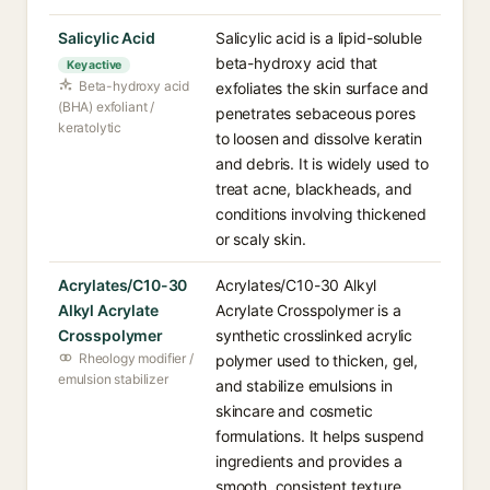
Salicylic Acid
Salicylic acid is a lipid-soluble
beta-hydroxy acid that
Key active
Beta-hydroxy acid
exfoliates the skin surface and
(BHA) exfoliant /
penetrates sebaceous pores
keratolytic
to loosen and dissolve keratin
and debris. It is widely used to
treat acne, blackheads, and
conditions involving thickened
or scaly skin.
Acrylates/C10-30
Acrylates/C10-30 Alkyl
Alkyl Acrylate
Acrylate Crosspolymer is a
Crosspolymer
synthetic crosslinked acrylic
Rheology modifier /
polymer used to thicken, gel,
emulsion stabilizer
and stabilize emulsions in
skincare and cosmetic
formulations. It helps suspend
ingredients and provides a
smooth, consistent texture