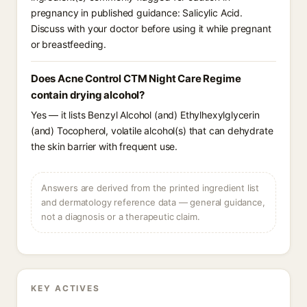
pregnancy in published guidance: Salicylic Acid.
Discuss with your doctor before using it while pregnant
or breastfeeding.
Does Acne Control CTM Night Care Regime
contain drying alcohol?
Yes — it lists Benzyl Alcohol (and) Ethylhexylglycerin
(and) Tocopherol, volatile alcohol(s) that can dehydrate
the skin barrier with frequent use.
Answers are derived from the printed ingredient list
and dermatology reference data — general guidance,
not a diagnosis or a therapeutic claim.
KEY ACTIVES