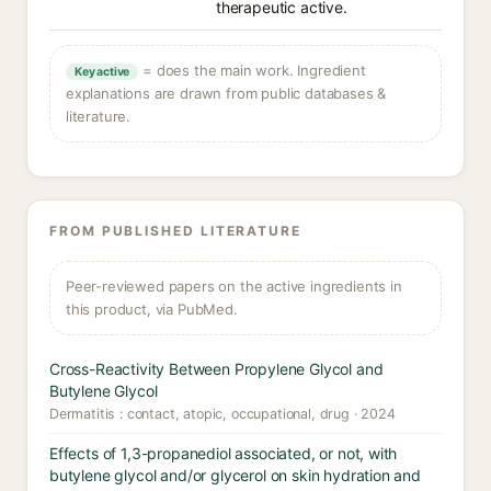
therapeutic active.
= does the main work. Ingredient
Key active
explanations are drawn from public databases &
literature.
FROM PUBLISHED LITERATURE
Peer-reviewed papers on the active ingredients in
this product, via PubMed.
Cross-Reactivity Between Propylene Glycol and
Butylene Glycol
Dermatitis : contact, atopic, occupational, drug · 2024
Effects of 1,3-propanediol associated, or not, with
butylene glycol and/or glycerol on skin hydration and