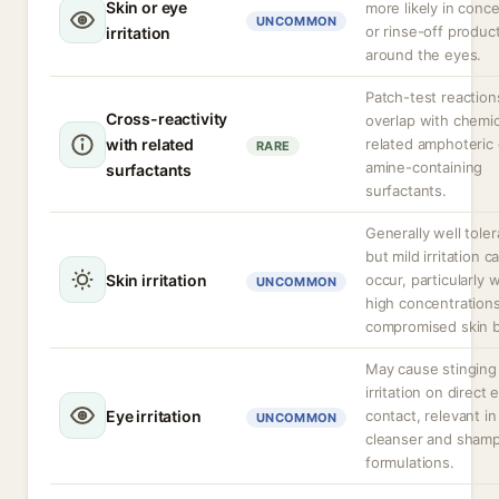
Skin or eye
more likely in conc
UNCOMMON
or rinse-off produc
irritation
around the eyes.
Patch-test reactio
Cross-reactivity
overlap with chemic
with related
related amphoteric 
RARE
amine-containing
surfactants
surfactants.
Generally well toler
but mild irritation c
Skin irritation
occur, particularly w
UNCOMMON
high concentrations
compromised skin ba
May cause stinging
irritation on direct 
Eye irritation
contact, relevant in
UNCOMMON
cleanser and sham
formulations.