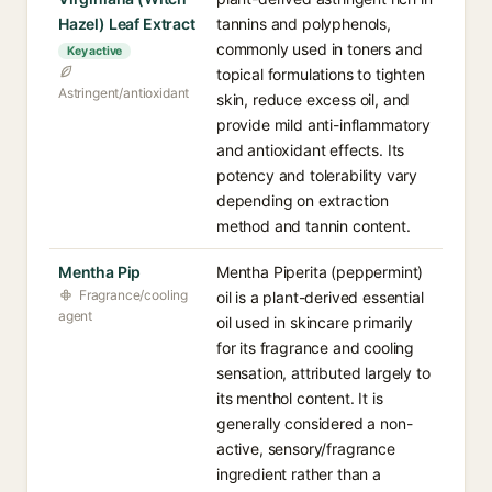
Hazel) Leaf Extract
tannins and polyphenols,
commonly used in toners and
Key active
topical formulations to tighten
Astringent/antioxidant
skin, reduce excess oil, and
provide mild anti-inflammatory
and antioxidant effects. Its
potency and tolerability vary
depending on extraction
method and tannin content.
Mentha Pip
Mentha Piperita (peppermint)
Fragrance/cooling
oil is a plant-derived essential
agent
oil used in skincare primarily
for its fragrance and cooling
sensation, attributed largely to
its menthol content. It is
generally considered a non-
active, sensory/fragrance
ingredient rather than a