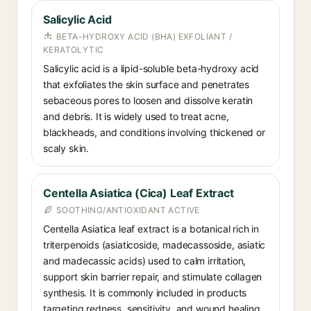
Salicylic Acid
BETA-HYDROXY ACID (BHA) EXFOLIANT /
KERATOLYTIC
Salicylic acid is a lipid-soluble beta-hydroxy acid
that exfoliates the skin surface and penetrates
sebaceous pores to loosen and dissolve keratin
and debris. It is widely used to treat acne,
blackheads, and conditions involving thickened or
scaly skin.
Centella Asiatica (Cica) Leaf Extract
SOOTHING/ANTIOXIDANT ACTIVE
Centella Asiatica leaf extract is a botanical rich in
triterpenoids (asiaticoside, madecassoside, asiatic
and madecassic acids) used to calm irritation,
support skin barrier repair, and stimulate collagen
synthesis. It is commonly included in products
targeting redness, sensitivity, and wound healing.