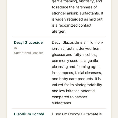
gentle foaming, viscosity, and
to reduce the harshness of
stronger anionic surfactants. It
is widely regarded as mild but
is a recognized contact
allergen.
Decyl Glucoside
Decyl Glucoside is a mild, non-
ionic surfactant derived from
Surfactant/Cleanser
glucose and fatty alcohols,
commonly used as a gentle
cleansing and foaming agent
in shampoos, facial cleansers,
and baby care products. It is
valued for its biodegradability
and low irritation potential
compared to harsher
surfactants.
Disodium Cocoyl
Disodium Cocoyl Glutamate is