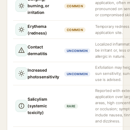
application, often 
burning, or
COMMON
pronounced on sens
irritation
or compromised ski
Erythema
Temporary redness 
COMMON
application site.
(redness)
Localized inflammat
Contact
be irritant or, less 
UNCOMMON
dermatitis
allergic in nature.
Exfoliation may hei
Increased
sun sensitivity; su
UNCOMMON
photosensitivity
use is advised.
Reported with exte
application over la
Salicylism
areas, high concent
(systemic
RARE
or occlusion; symp
toxicity)
include nausea, tinn
and dizziness.