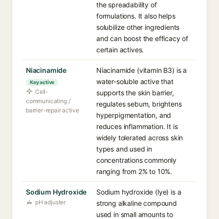
the spreadability of
formulations. It also helps
solubilize other ingredients
and can boost the efficacy of
certain actives.
Niacinamide
Niacinamide (vitamin B3) is a
water-soluble active that
Key active
Cell-
supports the skin barrier,
communicating /
regulates sebum, brightens
barrier-repair active
hyperpigmentation, and
reduces inflammation. It is
widely tolerated across skin
types and used in
concentrations commonly
ranging from 2% to 10%.
Sodium Hydroxide
Sodium hydroxide (lye) is a
pH adjuster
strong alkaline compound
used in small amounts to