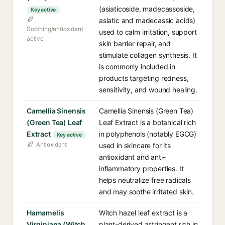
(asiaticoside, madecassoside,
Key active
asiatic and madecassic acids)
Soothing/antioxidant
used to calm irritation, support
active
skin barrier repair, and
stimulate collagen synthesis. It
is commonly included in
products targeting redness,
sensitivity, and wound healing.
Camellia Sinensis
Camellia Sinensis (Green Tea)
(Green Tea) Leaf
Leaf Extract is a botanical rich
Extract
in polyphenols (notably EGCG)
Key active
Antioxidant
used in skincare for its
antioxidant and anti-
inflammatory properties. It
helps neutralize free radicals
and may soothe irritated skin.
Hamamelis
Witch hazel leaf extract is a
Virginiana (Witch
plant-derived astringent rich in