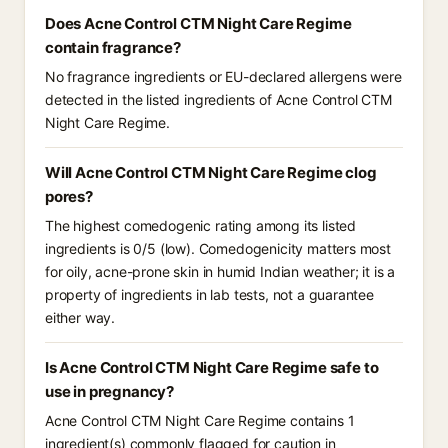
Does Acne Control CTM Night Care Regime
contain fragrance?
No fragrance ingredients or EU-declared allergens were
detected in the listed ingredients of Acne Control CTM
Night Care Regime.
Will Acne Control CTM Night Care Regime clog
pores?
The highest comedogenic rating among its listed
ingredients is 0/5 (low). Comedogenicity matters most
for oily, acne-prone skin in humid Indian weather; it is a
property of ingredients in lab tests, not a guarantee
either way.
Is Acne Control CTM Night Care Regime safe to
use in pregnancy?
Acne Control CTM Night Care Regime contains 1
ingredient(s) commonly flagged for caution in