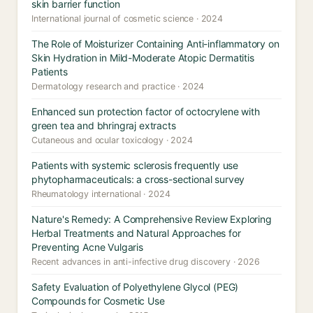
skin barrier function
International journal of cosmetic science · 2024
The Role of Moisturizer Containing Anti-inflammatory on
Skin Hydration in Mild-Moderate Atopic Dermatitis
Patients
Dermatology research and practice · 2024
Enhanced sun protection factor of octocrylene with
green tea and bhringraj extracts
Cutaneous and ocular toxicology · 2024
Patients with systemic sclerosis frequently use
phytopharmaceuticals: a cross-sectional survey
Rheumatology international · 2024
Nature's Remedy: A Comprehensive Review Exploring
Herbal Treatments and Natural Approaches for
Preventing Acne Vulgaris
Recent advances in anti-infective drug discovery · 2026
Safety Evaluation of Polyethylene Glycol (PEG)
Compounds for Cosmetic Use