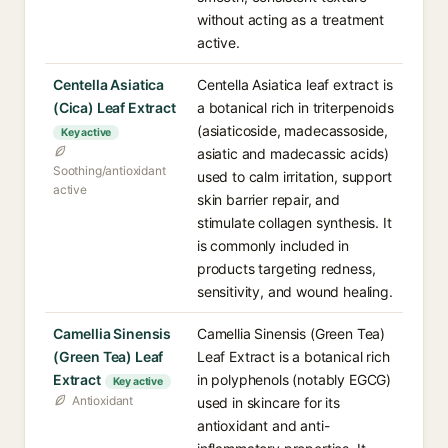
without acting as a treatment
active.
Centella Asiatica
Centella Asiatica leaf extract is
(Cica) Leaf Extract
a botanical rich in triterpenoids
(asiaticoside, madecassoside,
Key active
asiatic and madecassic acids)
Soothing/antioxidant
used to calm irritation, support
active
skin barrier repair, and
stimulate collagen synthesis. It
is commonly included in
products targeting redness,
sensitivity, and wound healing.
Camellia Sinensis
Camellia Sinensis (Green Tea)
(Green Tea) Leaf
Leaf Extract is a botanical rich
Extract
in polyphenols (notably EGCG)
Key active
Antioxidant
used in skincare for its
antioxidant and anti-