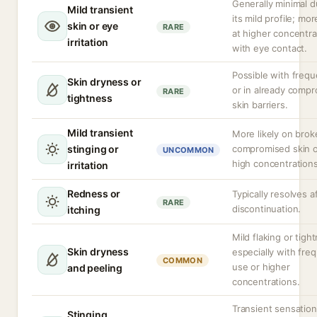
Generally minimal d
Mild transient
its mild profile; more
skin or eye
RARE
at higher concentra
irritation
with eye contact.
Possible with freq
Skin dryness or
or in already comp
RARE
tightness
skin barriers.
Mild transient
More likely on brok
stinging or
compromised skin o
UNCOMMON
high concentrations
irritation
Redness or
Typically resolves a
RARE
discontinuation.
itching
Mild flaking or tigh
Skin dryness
especially with fre
COMMON
use or higher
and peeling
concentrations.
Transient sensatio
Stinging,