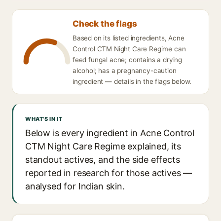
Check the flags
Based on its listed ingredients, Acne
Control CTM Night Care Regime can
feed fungal acne; contains a drying
alcohol; has a pregnancy-caution
ingredient — details in the flags below.
WHAT'S IN IT
Below is every ingredient in Acne Control
CTM Night Care Regime explained, its
standout actives, and the side effects
reported in research for those actives —
analysed for Indian skin.