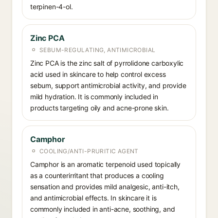
terpinen-4-ol.
Zinc PCA
SEBUM-REGULATING, ANTIMICROBIAL
Zinc PCA is the zinc salt of pyrrolidone carboxylic
acid used in skincare to help control excess
sebum, support antimicrobial activity, and provide
mild hydration. It is commonly included in
products targeting oily and acne-prone skin.
Camphor
COOLING/ANTI-PRURITIC AGENT
Camphor is an aromatic terpenoid used topically
as a counterirritant that produces a cooling
sensation and provides mild analgesic, anti-itch,
and antimicrobial effects. In skincare it is
commonly included in anti-acne, soothing, and