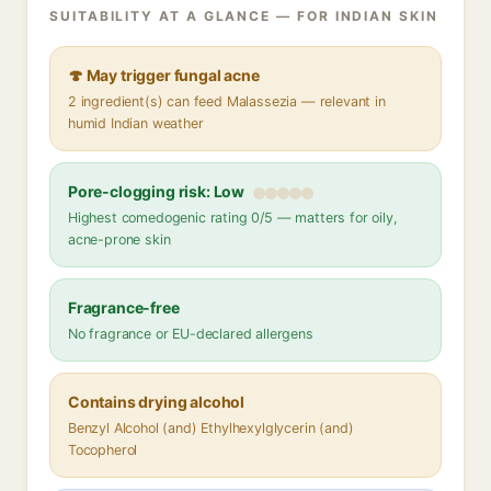
SUITABILITY AT A GLANCE — FOR INDIAN SKIN
🍄 May trigger fungal acne
2 ingredient(s) can feed Malassezia — relevant in
humid Indian weather
Pore-clogging risk: Low
Highest comedogenic rating 0/5 — matters for oily,
acne-prone skin
Fragrance-free
No fragrance or EU-declared allergens
Contains drying alcohol
Benzyl Alcohol (and) Ethylhexylglycerin (and)
Tocopherol