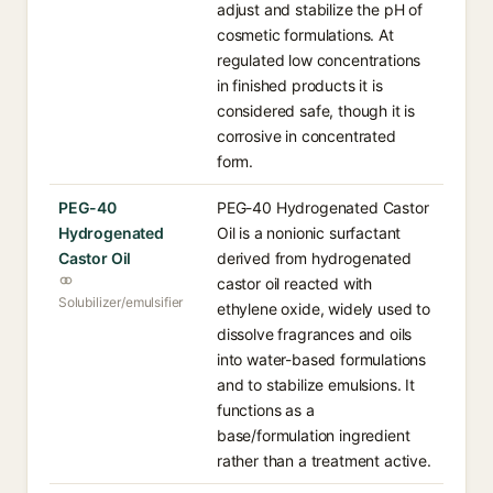
adjust and stabilize the pH of
cosmetic formulations. At
regulated low concentrations
in finished products it is
considered safe, though it is
corrosive in concentrated
form.
PEG-40
PEG-40 Hydrogenated Castor
Hydrogenated
Oil is a nonionic surfactant
Castor Oil
derived from hydrogenated
castor oil reacted with
Solubilizer/emulsifier
ethylene oxide, widely used to
dissolve fragrances and oils
into water-based formulations
and to stabilize emulsions. It
functions as a
base/formulation ingredient
rather than a treatment active.