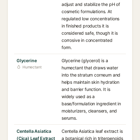
adjust and stabilize the pH of
cosmetic formulations. At
regulated low concentrations
in finished products it is
considered safe, though it is
corrosive in concentrated
form.
Glycerine
Glycerine (glycerol) is a
Humectant
humectant that draws water
into the stratum corneum and
helps maintain skin hydration
and barrier function. It is
widely used as a
base/formulation ingredient in
moisturizers, cleansers, and
serums.
Centella Asiatica
Centella Asiatica leaf extract is
(Cica) Leaf Extract
a botanical rich in triterpenoids