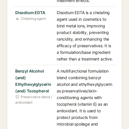
treatment effects.
Disodium EDTA
Disodium EDTA is a chelating
Chelating agent
agent used in cosmetics to
bind metal ions, improving
product stability, preventing
rancidity, and enhancing the
efficacy of preservatives. It is
a formulation/base ingredient
rather than a treatment active.
Benzyl Alcohol
A multifunctional formulation
(and)
blend combining benzyl
Ethylhexylglycerin
alcohol and ethylhexylglycerin
(and) Tocopherol
as preservatives/skin-
Preservative blend /
conditioning agents with
antioxidant
tocopherol (vitamin E) as an
antioxidant. It is used to
protect products from
microbial spoilage and