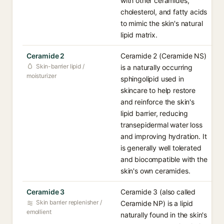
with other ceramides,
cholesterol, and fatty acids
to mimic the skin's natural
lipid matrix.
Ceramide 2
Ceramide 2 (Ceramide NS)
Skin-barrier lipid /
is a naturally occurring
moisturizer
sphingolipid used in
skincare to help restore
and reinforce the skin's
lipid barrier, reducing
transepidermal water loss
and improving hydration. It
is generally well tolerated
and biocompatible with the
skin's own ceramides.
Ceramide 3
Ceramide 3 (also called
Skin barrier replenisher /
Ceramide NP) is a lipid
emollient
naturally found in the skin's