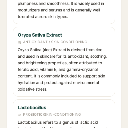
plumpness and smoothness. It is widely used in
moisturizers and serums and is generally well
tolerated across skin types.
Oryza Sativa Extract
ANTIOXIDANT / SKIN CONDITIONING
Oryza Sativa (rice) Extract is derived from rice
and used in skincare for its antioxidant, soothing,
and brightening properties, often attributed to
ferulic acid, vitamin E, and gamma-oryzanol
content. It is commonly included to support skin
hydration and protect against environmental
oxidative stress.
Lactobacillus
PROBIOTIC/SKIN-CONDITIONING
Lactobacillus refers to a genus of lactic acid