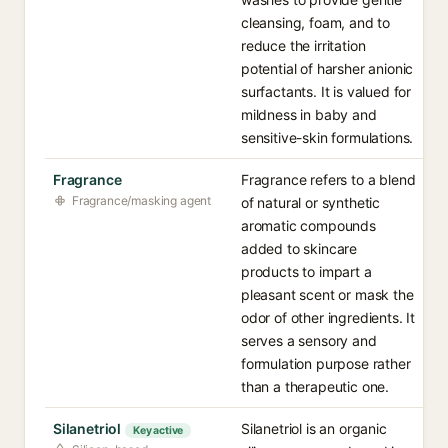
cleansing, foam, and to
reduce the irritation
potential of harsher anionic
surfactants. It is valued for
mildness in baby and
sensitive-skin formulations.
Fragrance
Fragrance refers to a blend
Fragrance/masking agent
of natural or synthetic
aromatic compounds
added to skincare
products to impart a
pleasant scent or mask the
odor of other ingredients. It
serves a sensory and
formulation purpose rather
than a therapeutic one.
Silanetriol
Silanetriol is an organic
Key active