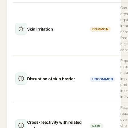
Can
dryn
tigh
irrit
Skin irritation
COMMON
espe
freq
high
conc
Rep
expo
natu
Disruption of skin barrier
impa
UNCOMMON
prot
in s
indi
Patc
reac
over
Cross-reactivity with related
chem
RARE