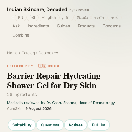
Indian Skincare, Decoded
by CureSkin
🌐
EN
हिंदी
Hinglish
தமிழ்
తెలుగు
বাংলா
मराठी
Ask
Ingredients
Guides
Products
Concerns
Combine
Home
›
Catalog
› Dotandkey
DOTANDKEY · 🇮🇳 INDIA
Barrier Repair Hydrating
Shower Gel for Dry Skin
28 ingredients
Medically reviewed by Dr. Charu Sharma, Head of Dermatology
·
CureSkin ·
9 August 2026
Suitability
Questions
Actives
Full list