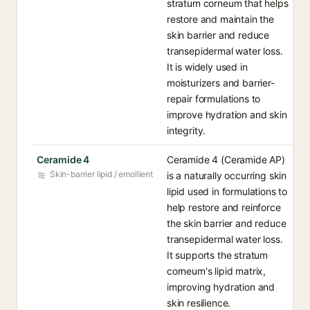
stratum corneum that helps
restore and maintain the
skin barrier and reduce
transepidermal water loss.
It is widely used in
moisturizers and barrier-
repair formulations to
improve hydration and skin
integrity.
Ceramide 4
Ceramide 4 (Ceramide AP)
Skin-barrier lipid / emollient
is a naturally occurring skin
lipid used in formulations to
help restore and reinforce
the skin barrier and reduce
transepidermal water loss.
It supports the stratum
corneum's lipid matrix,
improving hydration and
skin resilience.