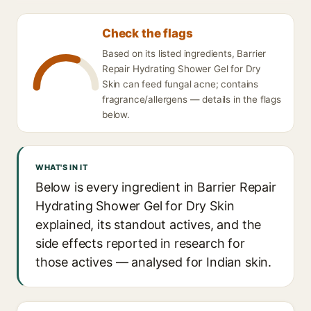
Check the flags
Based on its listed ingredients, Barrier
Repair Hydrating Shower Gel for Dry
Skin can feed fungal acne; contains
fragrance/allergens — details in the flags
below.
WHAT'S IN IT
Below is every ingredient in Barrier Repair
Hydrating Shower Gel for Dry Skin
explained, its standout actives, and the
side effects reported in research for
those actives — analysed for Indian skin.