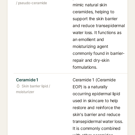
/ pseudo-ceramide
mimic natural skin
ceramides, helping to
support the skin barrier
and reduce transepidermal
water loss. It functions as
an emollient and
moisturizing agent
commonly found in barrier-
repair and dry-skin
formulations.
Ceramide 1
Ceramide 1 (Ceramide
Skin barrier lipid /
EOP) is a naturally
moisturizer
occurring epidermal lipid
used in skincare to help
restore and reinforce the
skin's barrier and reduce
transepidermal water loss.
It is commonly combined