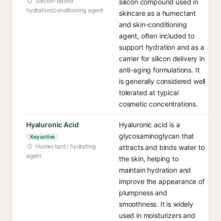
Silicon-based
silicon compound used in
hydration/conditioning agent
skincare as a humectant
and skin-conditioning
agent, often included to
support hydration and as a
carrier for silicon delivery in
anti-aging formulations. It
is generally considered well
tolerated at typical
cosmetic concentrations.
Hyaluronic Acid
Hyaluronic acid is a
glycosaminoglycan that
Key active
Humectant / hydrating
attracts and binds water to
agent
the skin, helping to
maintain hydration and
improve the appearance of
plumpness and
smoothness. It is widely
used in moisturizers and