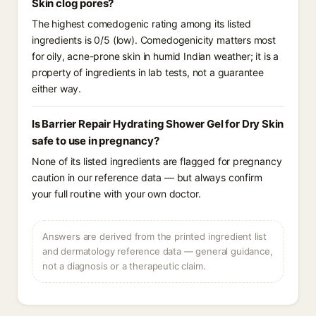
Skin clog pores?
The highest comedogenic rating among its listed
ingredients is 0/5 (low). Comedogenicity matters most
for oily, acne-prone skin in humid Indian weather; it is a
property of ingredients in lab tests, not a guarantee
either way.
Is Barrier Repair Hydrating Shower Gel for Dry Skin
safe to use in pregnancy?
None of its listed ingredients are flagged for pregnancy
caution in our reference data — but always confirm
your full routine with your own doctor.
Answers are derived from the printed ingredient list
and dermatology reference data — general guidance,
not a diagnosis or a therapeutic claim.