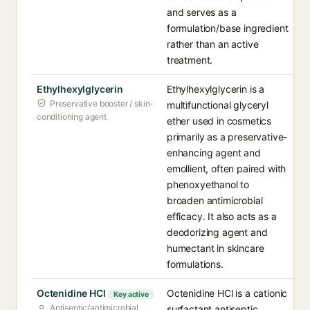
and serves as a
formulation/base ingredient
rather than an active
treatment.
Ethylhexylglycerin
Ethylhexylglycerin is a
Preservative booster / skin-
multifunctional glyceryl
conditioning agent
ether used in cosmetics
primarily as a preservative-
enhancing agent and
emollient, often paired with
phenoxyethanol to
broaden antimicrobial
efficacy. It also acts as a
deodorizing agent and
humectant in skincare
formulations.
Octenidine HCl
Octenidine HCl is a cationic
Key active
Antiseptic/antimicrobial
surfactant antiseptic