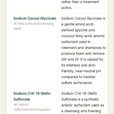
rather than a treatment
active.
Sodium Cocoyl Glycinate
Sodium Cocoyl Glycinate is
Mild surfactant/cleansing
a gentle amino acid-
agent
derived (glycine and
coconut fatty acid) anionic
surfactant used in
cleansers and shampoos to
produce foam and remove
dirt and oil. It is valued for
its mildness and skin-
friendly, near-neutral pH
compared to harsher
sulfate surfactants.
Sodium C14-16 Olefin
Sodium C14-16 Olefin
Sulfonate
Sulfonate is a synthetic
Anionic
anionic surfactant used as
surfactant/cleansing agent
a cleansing and foaming