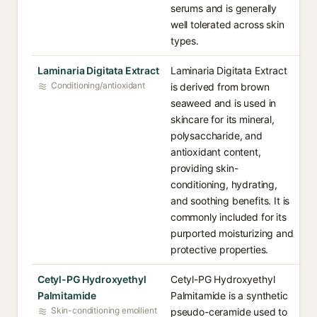
serums and is generally
well tolerated across skin
types.
Laminaria Digitata Extract
Laminaria Digitata Extract
Conditioning/antioxidant
is derived from brown
seaweed and is used in
skincare for its mineral,
polysaccharide, and
antioxidant content,
providing skin-
conditioning, hydrating,
and soothing benefits. It is
commonly included for its
purported moisturizing and
protective properties.
Cetyl-PG Hydroxyethyl
Cetyl-PG Hydroxyethyl
Palmitamide
Palmitamide is a synthetic
Skin-conditioning emollient
pseudo-ceramide used to