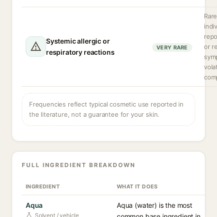
Rare
indi
rep
Systemic allergic or
or r
VERY RARE
respiratory reactions
sym
volat
com
Frequencies reflect typical cosmetic use reported in
the literature, not a guarantee for your skin.
FULL INGREDIENT BREAKDOWN
INGREDIENT
WHAT IT DOES
Aqua
Aqua (water) is the most
Solvent / vehicle
common base ingredient in