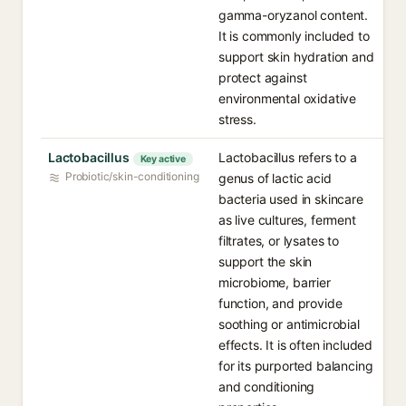
gamma-oryzanol content.
It is commonly included to
support skin hydration and
protect against
environmental oxidative
stress.
Lactobacillus
Lactobacillus refers to a
Key active
Probiotic/skin-conditioning
genus of lactic acid
bacteria used in skincare
as live cultures, ferment
filtrates, or lysates to
support the skin
microbiome, barrier
function, and provide
soothing or antimicrobial
effects. It is often included
for its purported balancing
and conditioning