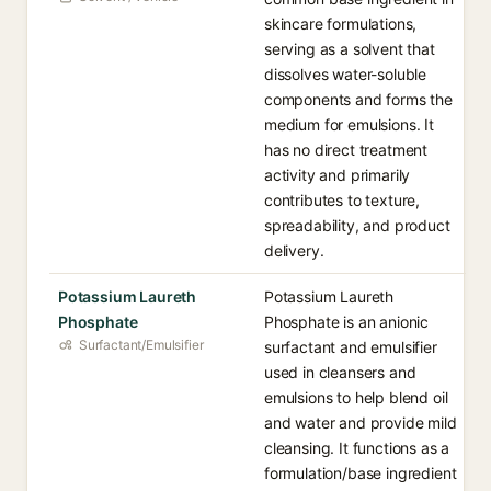
skincare formulations,
serving as a solvent that
dissolves water-soluble
components and forms the
medium for emulsions. It
has no direct treatment
activity and primarily
contributes to texture,
spreadability, and product
delivery.
Potassium Laureth
Potassium Laureth
Phosphate
Phosphate is an anionic
Surfactant/Emulsifier
surfactant and emulsifier
used in cleansers and
emulsions to help blend oil
and water and provide mild
cleansing. It functions as a
formulation/base ingredient