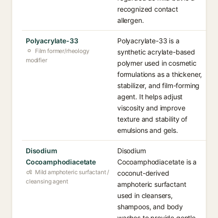
recognized contact
allergen.
Polyacrylate-33
Polyacrylate-33 is a
Film former/rheology
synthetic acrylate-based
modifier
polymer used in cosmetic
formulations as a thickener,
stabilizer, and film-forming
agent. It helps adjust
viscosity and improve
texture and stability of
emulsions and gels.
Disodium
Disodium
Cocoamphodiacetate
Cocoamphodiacetate is a
Mild amphoteric surfactant /
coconut-derived
cleansing agent
amphoteric surfactant
used in cleansers,
shampoos, and body
washes to provide gentle