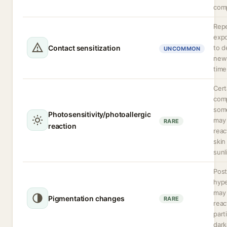
comp
Rep
expo
Contact sensitization
to d
UNCOMMON
new 
time
Cert
comp
some
Photosensitivity/photoallergic
may
RARE
reaction
rea
skin
sunl
Post
hyp
may 
Pigmentation changes
RARE
reac
parti
dark