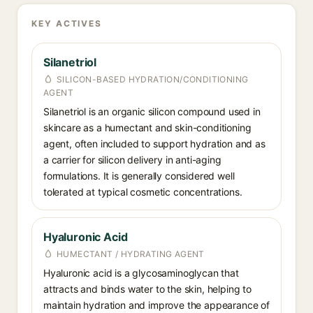
KEY ACTIVES
Silanetriol
SILICON-BASED HYDRATION/CONDITIONING
AGENT
Silanetriol is an organic silicon compound used in
skincare as a humectant and skin-conditioning
agent, often included to support hydration and as
a carrier for silicon delivery in anti-aging
formulations. It is generally considered well
tolerated at typical cosmetic concentrations.
Hyaluronic Acid
HUMECTANT / HYDRATING AGENT
Hyaluronic acid is a glycosaminoglycan that
attracts and binds water to the skin, helping to
maintain hydration and improve the appearance of