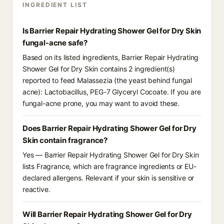
INGREDIENT LIST
Is Barrier Repair Hydrating Shower Gel for Dry Skin
fungal-acne safe?
Based on its listed ingredients, Barrier Repair Hydrating
Shower Gel for Dry Skin contains 2 ingredient(s)
reported to feed Malassezia (the yeast behind fungal
acne): Lactobacillus, PEG-7 Glyceryl Cocoate. If you are
fungal-acne prone, you may want to avoid these.
Does Barrier Repair Hydrating Shower Gel for Dry
Skin contain fragrance?
Yes — Barrier Repair Hydrating Shower Gel for Dry Skin
lists Fragrance, which are fragrance ingredients or EU-
declared allergens. Relevant if your skin is sensitive or
reactive.
Will Barrier Repair Hydrating Shower Gel for Dry