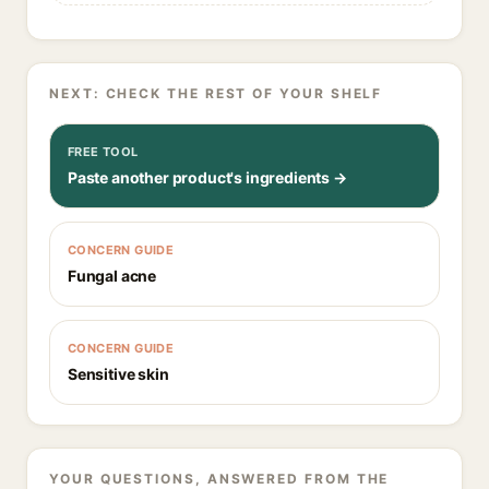
NEXT: CHECK THE REST OF YOUR SHELF
FREE TOOL
Paste another product's ingredients →
CONCERN GUIDE
Fungal acne
CONCERN GUIDE
Sensitive skin
YOUR QUESTIONS, ANSWERED FROM THE