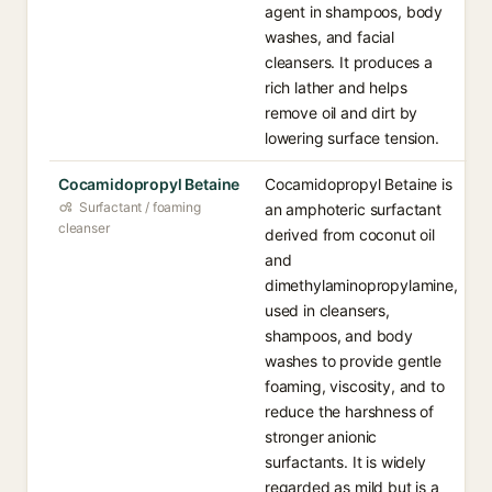
agent in shampoos, body
washes, and facial
cleansers. It produces a
rich lather and helps
remove oil and dirt by
lowering surface tension.
Cocamidopropyl Betaine
Cocamidopropyl Betaine is
Surfactant / foaming
an amphoteric surfactant
cleanser
derived from coconut oil
and
dimethylaminopropylamine,
used in cleansers,
shampoos, and body
washes to provide gentle
foaming, viscosity, and to
reduce the harshness of
stronger anionic
surfactants. It is widely
regarded as mild but is a