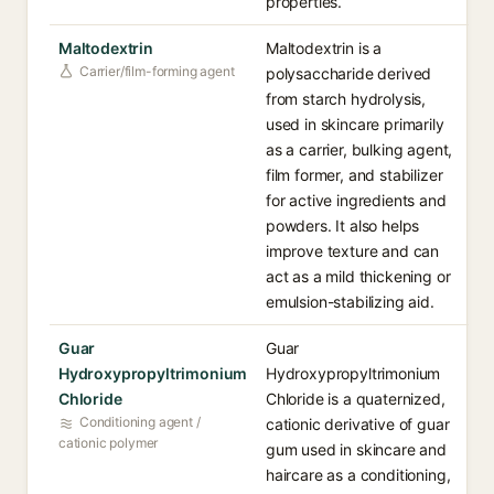
properties.
Maltodextrin
Maltodextrin is a
Carrier/film-forming agent
polysaccharide derived
from starch hydrolysis,
used in skincare primarily
as a carrier, bulking agent,
film former, and stabilizer
for active ingredients and
powders. It also helps
improve texture and can
act as a mild thickening or
emulsion-stabilizing aid.
Guar
Guar
Hydroxypropyltrimonium
Hydroxypropyltrimonium
Chloride
Chloride is a quaternized,
Conditioning agent /
cationic derivative of guar
cationic polymer
gum used in skincare and
haircare as a conditioning,