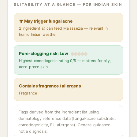
SUITABILITY AT A GLANCE — FOR INDIAN SKIN
🍄 May trigger fungal acne
2 ingredient(s) can feed Malassezia — relevant in
humid Indian weather
Pore-clogging risk: Low
Highest comedogenic rating 0/5 — matters for oily,
acne-prone skin
Contains fragrance / allergens
Fragrance
Flags derived from the ingredient list using
dermatology reference data (fungal-acne substrate,
comedogenicity, EU allergens). General guidance,
not a diagnosis.