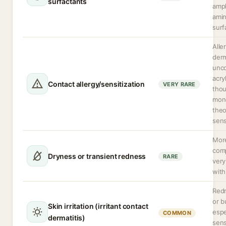
surfactants
amph
amin
surf
Alle
derm
unc
acry
Contact allergy/sensitization
VERY RARE
thou
mon
theo
sens
More
com
Dryness or transient redness
RARE
very
with
Redn
or b
Skin irritation (irritant contact
espe
COMMON
dermatitis)
sens