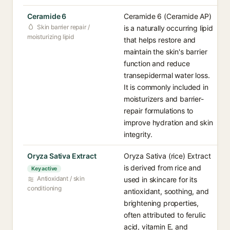
Ceramide 6
Ceramide 6 (Ceramide AP)
Skin barrier repair /
is a naturally occurring lipid
moisturizing lipid
that helps restore and
maintain the skin's barrier
function and reduce
transepidermal water loss.
It is commonly included in
moisturizers and barrier-
repair formulations to
improve hydration and skin
integrity.
Oryza Sativa Extract
Oryza Sativa (rice) Extract
is derived from rice and
Key active
Antioxidant / skin
used in skincare for its
conditioning
antioxidant, soothing, and
brightening properties,
often attributed to ferulic
acid, vitamin E, and