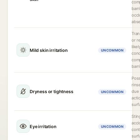
com
barri
occl
abse
Tran
or r
like
Mild skin irritation
UNCOMMON
conc
com
barri
Poss
rins
Dryness or tightness
due 
UNCOMMON
acti
surf
Stin
acci
Eye irritation
UNCOMMON
cont
surf