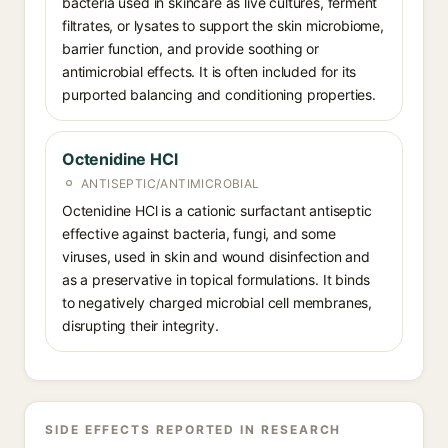
bacteria used in skincare as live cultures, ferment
filtrates, or lysates to support the skin microbiome,
barrier function, and provide soothing or
antimicrobial effects. It is often included for its
purported balancing and conditioning properties.
Octenidine HCl
ANTISEPTIC/ANTIMICROBIAL
Octenidine HCl is a cationic surfactant antiseptic
effective against bacteria, fungi, and some
viruses, used in skin and wound disinfection and
as a preservative in topical formulations. It binds
to negatively charged microbial cell membranes,
disrupting their integrity.
SIDE EFFECTS REPORTED IN RESEARCH