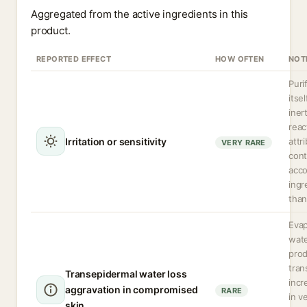
Aggregated from the active ingredients in this
product.
REPORTED EFFECT
HOW OFTEN
NOT
Puri
itsel
iner
reac
Irritation or sensitivity
attr
VERY RARE
cont
acc
ingr
than
Evap
wate
pro
tran
Transepidermal water loss
incr
aggravation in compromised
RARE
in v
skin