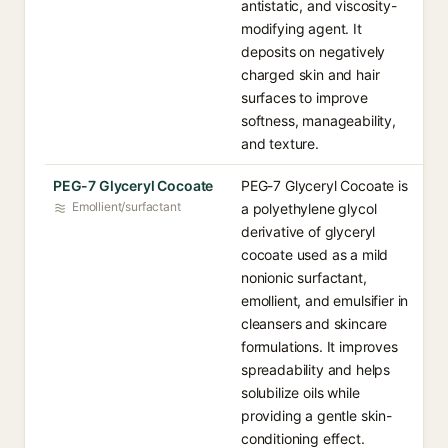
antistatic, and viscosity-
modifying agent. It
deposits on negatively
charged skin and hair
surfaces to improve
softness, manageability,
and texture.
PEG-7 Glyceryl Cocoate
PEG-7 Glyceryl Cocoate is
Emollient/surfactant
a polyethylene glycol
derivative of glyceryl
cocoate used as a mild
nonionic surfactant,
emollient, and emulsifier in
cleansers and skincare
formulations. It improves
spreadability and helps
solubilize oils while
providing a gentle skin-
conditioning effect.