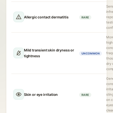
Sens
infr
Allergic contact dermatitis
repo
RARE
test
conf
More
high
conc
Mild transient skin dryness or
freq
UNCOMMON
tightness
thos
dry 
comp
Gene
cons
irrit
Skin or eye irritation
stin
RARE
on c
eyes
clea