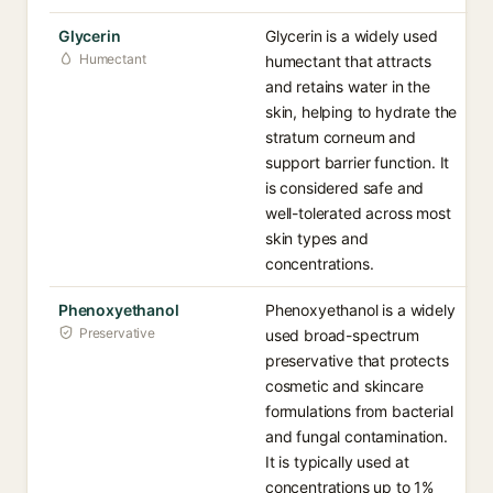
Glycerin
Glycerin is a widely used
Humectant
humectant that attracts
and retains water in the
skin, helping to hydrate the
stratum corneum and
support barrier function. It
is considered safe and
well-tolerated across most
skin types and
concentrations.
Phenoxyethanol
Phenoxyethanol is a widely
Preservative
used broad-spectrum
preservative that protects
cosmetic and skincare
formulations from bacterial
and fungal contamination.
It is typically used at
concentrations up to 1%