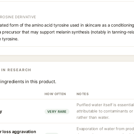
YROSINE DERIVATIVE
lated form of the amino acid tyrosine used in skincare as a conditioni
 precursor that may support melanin synthesis (notably in tanning-rela
 tyrosine.
 IN RESEARCH
ingredients in this product.
HOW OFTEN
NOTES
Purified water itself is essential
ty
attributable to contaminants o
VERY RARE
rather than water.
Evaporation of water from prod
r loss aggravation