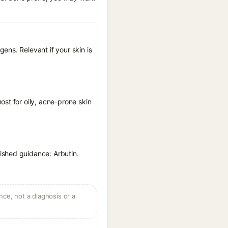
ns. Relevant if your skin is
st for oily, acne-prone skin
ished guidance: Arbutin.
ce, not a diagnosis or a