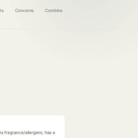
ts
Concerns
Combine
s fragrance/allergens; has a