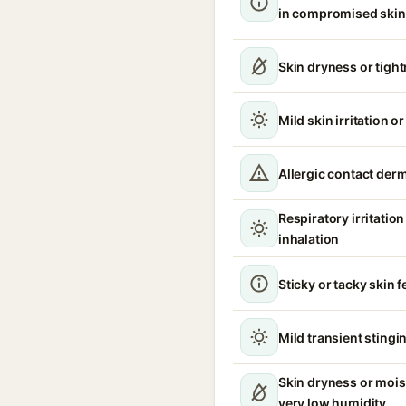
in compromised skin
Skin dryness or tigh
Mild skin irritation o
Allergic contact derm
Respiratory irritati
inhalation
Sticky or tacky skin f
Mild transient stingin
Skin dryness or mois
very low humidity