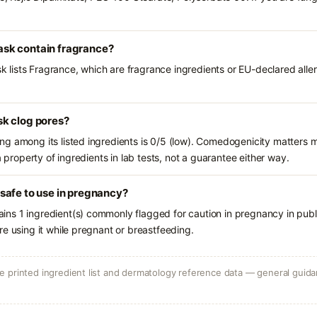
sk contain fragrance?
ists Fragrance, which are fragrance ingredients or EU-declared allerge
k clog pores?
g among its listed ingredients is 0/5 (low). Comedogenicity matters mo
a property of ingredients in lab tests, not a guarantee either way.
safe to use in pregnancy?
ns 1 ingredient(s) commonly flagged for caution in pregnancy in publ
e using it while pregnant or breastfeeding.
 printed ingredient list and dermatology reference data — general guidan