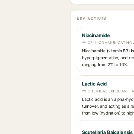
KEY ACTIVES
Niacinamide
CELL-COMMUNICATING /
Niacinamide (vitamin B3) is
hyperpigmentation, and red
ranging from 2% to 10%.
Lactic Acid
CHEMICAL EXFOLIANT (
Lactic acid is an alpha-hy
turnover, and acting as a 
from low (hydration) to hig
Scutellaria Baicalensis