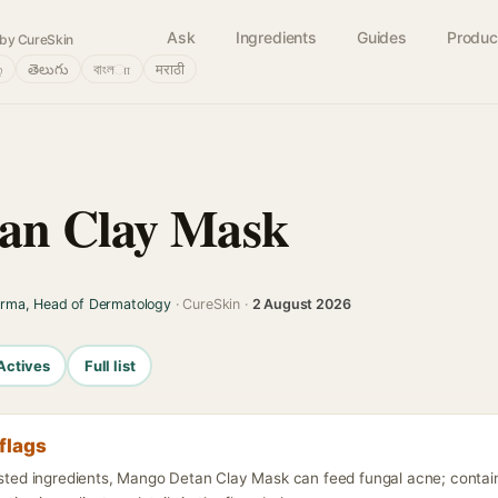
Ask
Ingredients
Guides
Produc
by CureSkin
்
తెలుగు
বাংলா
मराठी
an Clay Mask
arma, Head of Dermatology
· CureSkin ·
2 August 2026
Actives
Full list
flags
listed ingredients, Mango Detan Clay Mask can feed fungal acne; contain