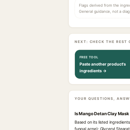
Flags derived from the ingre
General guidance, not a diag
NEXT: CHECK THE REST 
FREE TOOL
Paste another product's
ingredients →
YOUR QUESTIONS, ANSW
Is Mango Detan Clay Mask 
Based on its listed ingredien
fungal acne): Glyceryl Steara