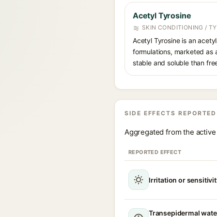
Acetyl Tyrosine
SKIN CONDITIONING / T
Acetyl Tyrosine is an acety
formulations, marketed as a
stable and soluble than free
SIDE EFFECTS REPORTED
Aggregated from the active 
REPORTED EFFECT
Irritation or sensitivi
Transepidermal wate