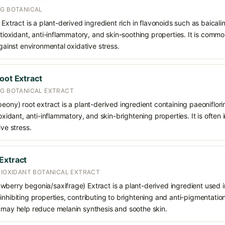
NG BOTANICAL
 Extract is a plant-derived ingredient rich in flavonoids such as baicali
antioxidant, anti-inflammatory, and skin-soothing properties. It is comm
against environmental oxidative stress.
oot Extract
NG BOTANICAL EXTRACT
peony) root extract is a plant-derived ingredient containing paeoniflo
ioxidant, anti-inflammatory, and skin-brightening properties. It is often
ive stress.
Extract
TIOXIDANT BOTANICAL EXTRACT
berry begonia/saxifrage) Extract is a plant-derived ingredient used in
nhibiting properties, contributing to brightening and anti-pigmentation 
t may help reduce melanin synthesis and soothe skin.