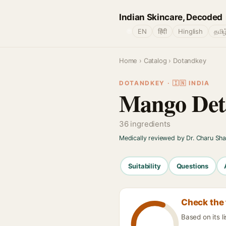
Indian Skincare, Decoded
🌐
EN
हिंदी
Hinglish
தமிழ
Home
›
Catalog
› Dotandkey
DOTANDKEY · 🇮🇳 INDIA
Mango Det
36 ingredients
Medically reviewed by Dr. Charu Sh
Suitability
Questions
Check the 
Based on its 