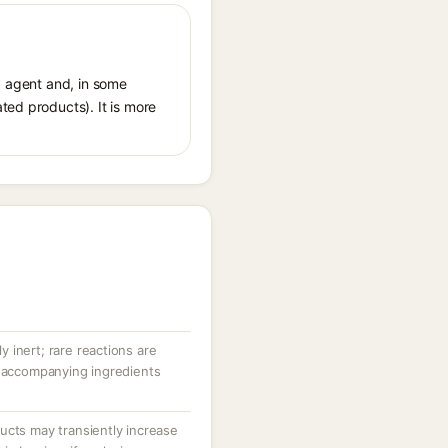
ng agent and, in some
ted products). It is more
ly inert; rare reactions are
r accompanying ingredients
ucts may transiently increase