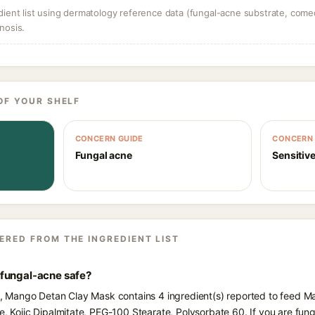
dient list using dermatology reference data (fungal-acne substrate, come
nosis.
OF YOUR SHELF
CONCERN GUIDE
CONCERN 
Fungal acne
Sensitive
ERED FROM THE INGREDIENT LIST
fungal-acne safe?
ts, Mango Detan Clay Mask contains 4 ingredient(s) reported to feed M
te, Kojic Dipalmitate, PEG-100 Stearate, Polysorbate 60. If you are f