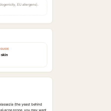
dogenicity, EU allergens).
GUIDE
 skin
alassezia (the yeast behind
ungal-acne prone, you may want