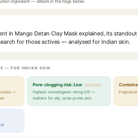
ion ingredient — details in the flags below.
ent in Mango Detan Clay Mask explained, its standout 
search for those actives — analysed for Indian skin.
E — FOR INDIAN SKIN
e
Pore-clogging risk: Low
Contains 
assezia —
Highest comedogenic rating 0/5 —
Fragrance
her
matters for oily, acne-prone skin
tor