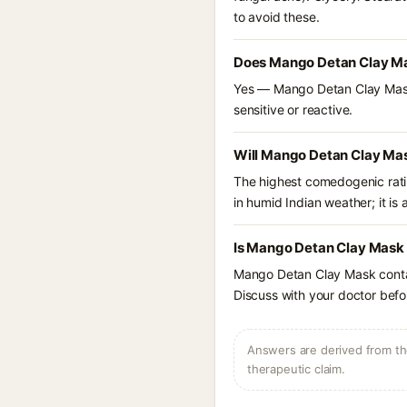
to avoid these.
Does Mango Detan Clay Ma
Yes — Mango Detan Clay Mask l
sensitive or reactive.
Will Mango Detan Clay Mas
The highest comedogenic ratin
in humid Indian weather; it is 
Is Mango Detan Clay Mask 
Mango Detan Clay Mask contai
Discuss with your doctor befor
Answers are derived from the
therapeutic claim.