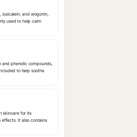
n, baicalein, and wogonin,
only used to help calm
rin and phenolic compounds,
 included to help soothe
 skincare for its
effects. It also contains