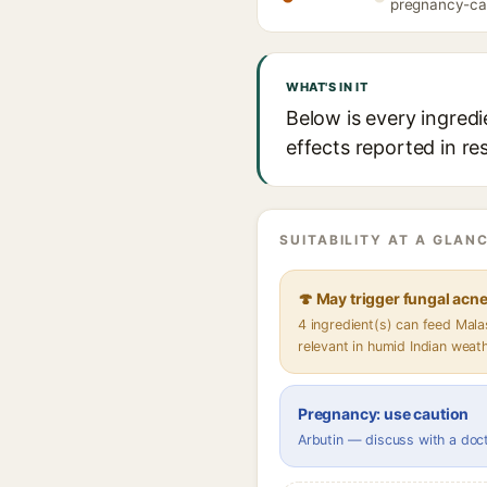
pregnancy-caut
WHAT'S IN IT
Below is every ingredi
effects reported in re
SUITABILITY AT A GLANC
🍄 May trigger fungal acn
4 ingredient(s) can feed Mal
relevant in humid Indian weat
Pregnancy: use caution
Arbutin — discuss with a doc