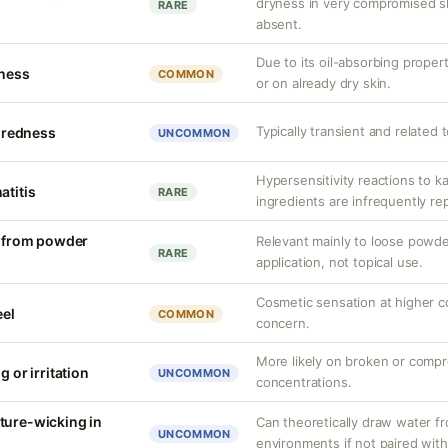
dryness in very compromised ski
RARE
absent.
Due to its oil-absorbing proper
tness
COMMON
or on already dry skin.
Typically transient and related 
r redness
UNCOMMON
Hypersensitivity reactions to k
atitis
RARE
ingredients are infrequently re
on from powder
Relevant mainly to loose powde
RARE
application, not topical use.
Cosmetic sensation at higher c
eel
COMMON
concern.
More likely on broken or compr
g or irritation
UNCOMMON
concentrations.
ture-wicking in
Can theoretically draw water fr
UNCOMMON
environments if not paired with