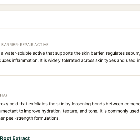
 BARRIER-REPAIR ACTIVE
 a water-soluble active that supports the skin barrier, regulates sebum
uces inflammation. It is widely tolerated across skin types and used 
AHA)
droxy acid that exfoliates the skin by loosening bonds between corneoc
humectant to improve hydration, texture, and tone. It is commonly used
her peel-strength formulations.
 Root Extract