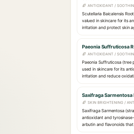
ANTIOXIDANT / SOOTHI
Scutellaria Baicalensis Root
valued in skincare for its 
irritation and protect skin 
Paeonia Suffruticosa R
ANTIOXIDANT / SOOTHI
Paeonia Suffruticosa (tree 
used in skincare for its ant
irritation and reduce oxidat
Saxifraga Sarmentosa 
SKIN BRIGHTENING / AN
Saxifraga Sarmentosa (straw
antioxidant and tyrosinase-i
arbutin and flavonoids tha