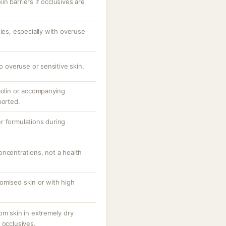
n barriers if occlusives are
ties, especially with overuse
to overuse or sensitive skin.
aolin or accompanying
ported.
r formulations during
oncentrations, not a health
omised skin or with high
om skin in extremely dry
 occlusives.