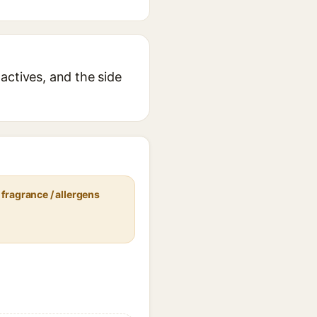
actives, and the side
fragrance / allergens