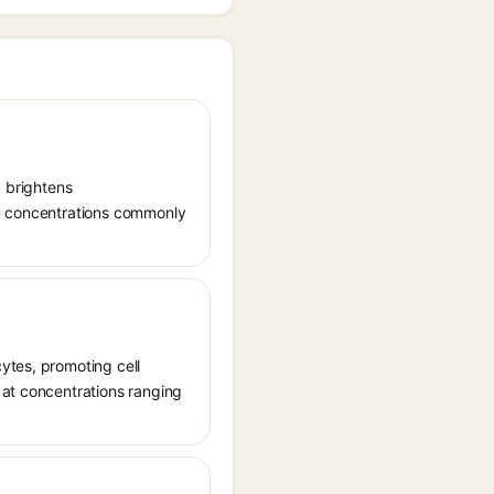
, brightens
in concentrations commonly
ytes, promoting cell
 at concentrations ranging