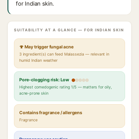
for Indian skin.
SUITABILITY AT A GLANCE — FOR INDIAN SKIN
🍄 May trigger fungal acne
3 ingredient(s) can feed Malassezia — relevant in
humid Indian weather
Pore-clogging risk: Low
Highest comedogenic rating 1/5 — matters for oily,
acne-prone skin
Contains fragrance / allergens
Fragrance