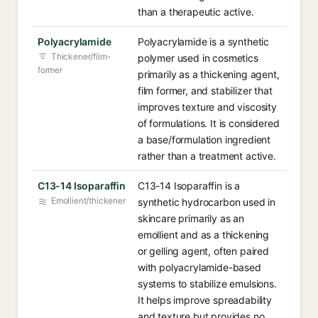
than a therapeutic active.
Polyacrylamide
Polyacrylamide is a synthetic
Thickener/film-
polymer used in cosmetics
former
primarily as a thickening agent,
film former, and stabilizer that
improves texture and viscosity
of formulations. It is considered
a base/formulation ingredient
rather than a treatment active.
C13-14 Isoparaffin
C13-14 Isoparaffin is a
Emollient/thickener
synthetic hydrocarbon used in
skincare primarily as an
emollient and as a thickening
or gelling agent, often paired
with polyacrylamide-based
systems to stabilize emulsions.
It helps improve spreadability
and texture but provides no