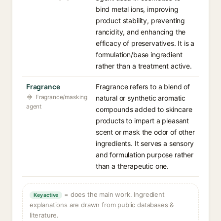
bind metal ions, improving
product stability, preventing
rancidity, and enhancing the
efficacy of preservatives. It is a
formulation/base ingredient
rather than a treatment active.
Fragrance
Fragrance refers to a blend of
Fragrance/masking
natural or synthetic aromatic
agent
compounds added to skincare
products to impart a pleasant
scent or mask the odor of other
ingredients. It serves a sensory
and formulation purpose rather
than a therapeutic one.
= does the main work. Ingredient
Key active
explanations are drawn from public databases &
literature.