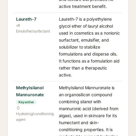
active treatment benefit.
Laureth-7
Laureth-7 is a polyethylene
glycol ether of lauryl alcohol
Emulsifier/surfactant
used in cosmetics as a nonionic
surfactant, emulsifier, and
solubilizer to stabilize
formulations and disperse oils.
It functions as a formulation aid
rather than a therapeutic
active.
Methylsilanol
Methylsilanol Mannuronate is
Mannuronate
an organosilicon compound
combining silanol with
Key active
mannuronic acid (derived from
Hydrating/conditioning
algae), used in skincare for its
agent
humectant and skin-
conditioning properties. It is