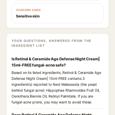
CONCERN GUIDE
Sensitive skin
YOUR QUESTIONS, ANSWERED FROM THE
INGREDIENT LIST
Is Retinol & Ceramide Age Defense Night Cream|
15ml-FREE fungal-acne safe?
Based on its listed ingredients, Retinol & Ceramide Age
Defense Night Cream| 15ml-FREE contains 3
ingredient(s) reported to feed Malassezia (the yeast
behind fungal acne): Hippophae Rhamnoides Fruit Oil,
Oenothera Biennis Oil, Retinyl Palmitate. If you are
fungal-acne prone, you may want to avoid these.
Does Retinol & Ceramide Age Defense Night