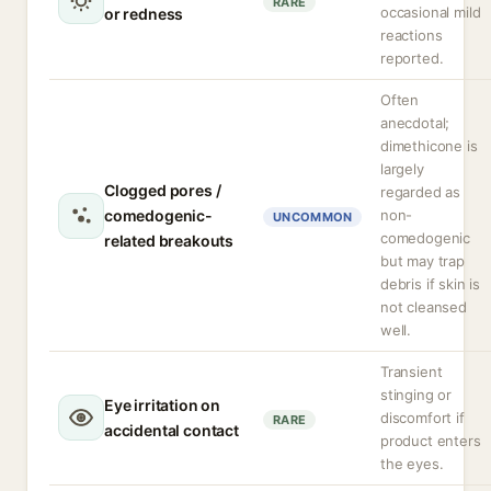
RARE
occasional mild
or redness
reactions
reported.
Often
anecdotal;
dimethicone is
largely
Clogged pores /
regarded as
comedogenic-
non-
UNCOMMON
comedogenic
related breakouts
but may trap
debris if skin is
not cleansed
well.
Transient
stinging or
Eye irritation on
discomfort if
RARE
accidental contact
product enters
the eyes.