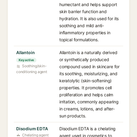
humectant and helps support
skin barrier function and
hydration. It is also used for its
soothing and mild anti-
inflammatory properties in
topical formulations.
Allantoin
Allantoin is a naturally derived
or synthetically produced
Key active
Soothing/skin-
compound used in skincare for
conditioning agent
its soothing, moisturizing, and
keratolytic (skin-softening)
properties. It promotes cell
proliferation and helps calm
irritation, commonly appearing
in creams, lotions, and after-
sun products.
Disodium EDTA
Disodium EDTA is a chelating
Chelating agent
agent used in cosmetics to