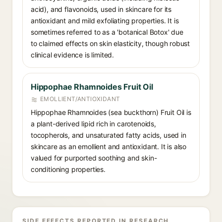
acid), and flavonoids, used in skincare for its
antioxidant and mild exfoliating properties. It is
sometimes referred to as a 'botanical Botox' due
to claimed effects on skin elasticity, though robust
clinical evidence is limited.
Hippophae Rhamnoides Fruit Oil
EMOLLIENT/ANTIOXIDANT
Hippophae Rhamnoides (sea buckthorn) Fruit Oil is
a plant-derived lipid rich in carotenoids,
tocopherols, and unsaturated fatty acids, used in
skincare as an emollient and antioxidant. It is also
valued for purported soothing and skin-
conditioning properties.
SIDE EFFECTS REPORTED IN RESEARCH