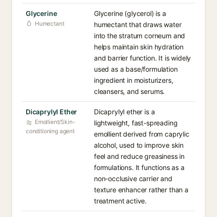
Glycerine
Glycerine (glycerol) is a
Humectant
humectant that draws water
into the stratum corneum and
helps maintain skin hydration
and barrier function. It is widely
used as a base/formulation
ingredient in moisturizers,
cleansers, and serums.
Dicaprylyl Ether
Dicaprylyl ether is a
Emollient/Skin-
lightweight, fast-spreading
conditioning agent
emollient derived from caprylic
alcohol, used to improve skin
feel and reduce greasiness in
formulations. It functions as a
non-occlusive carrier and
texture enhancer rather than a
treatment active.