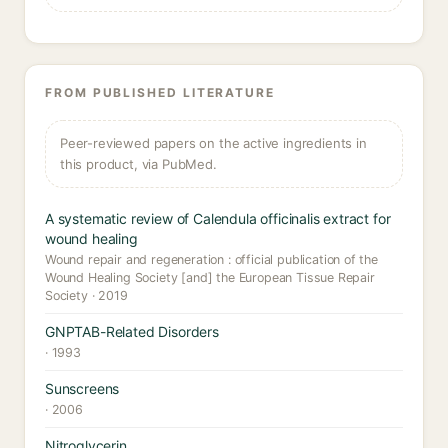
FROM PUBLISHED LITERATURE
Peer-reviewed papers on the active ingredients in
this product, via PubMed.
A systematic review of Calendula officinalis extract for
wound healing
Wound repair and regeneration : official publication of the
Wound Healing Society [and] the European Tissue Repair
Society · 2019
GNPTAB-Related Disorders
· 1993
Sunscreens
· 2006
Nitroglycerin