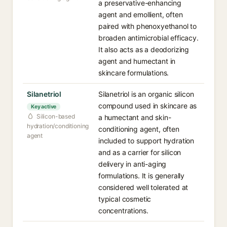
a preservative-enhancing
agent and emollient, often
paired with phenoxyethanol to
broaden antimicrobial efficacy.
It also acts as a deodorizing
agent and humectant in
skincare formulations.
Silanetriol
Silanetriol is an organic silicon
compound used in skincare as
Key active
Silicon-based
a humectant and skin-
hydration/conditioning
conditioning agent, often
agent
included to support hydration
and as a carrier for silicon
delivery in anti-aging
formulations. It is generally
considered well tolerated at
typical cosmetic
concentrations.