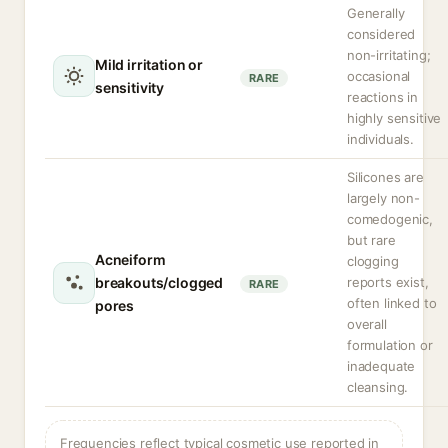
Generally
considered
non-irritating;
Mild irritation or
occasional
RARE
sensitivity
reactions in
highly sensitive
individuals.
Silicones are
largely non-
comedogenic,
but rare
Acneiform
clogging
breakouts/clogged
reports exist,
RARE
often linked to
pores
overall
formulation or
inadequate
cleansing.
Frequencies reflect typical cosmetic use reported in