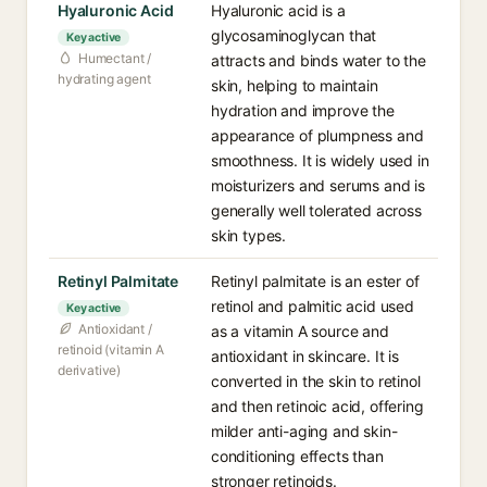
Hyaluronic Acid
Hyaluronic acid is a
glycosaminoglycan that
Key active
Humectant /
attracts and binds water to the
hydrating agent
skin, helping to maintain
hydration and improve the
appearance of plumpness and
smoothness. It is widely used in
moisturizers and serums and is
generally well tolerated across
skin types.
Retinyl Palmitate
Retinyl palmitate is an ester of
retinol and palmitic acid used
Key active
Antioxidant /
as a vitamin A source and
retinoid (vitamin A
antioxidant in skincare. It is
derivative)
converted in the skin to retinol
and then retinoic acid, offering
milder anti-aging and skin-
conditioning effects than
stronger retinoids.