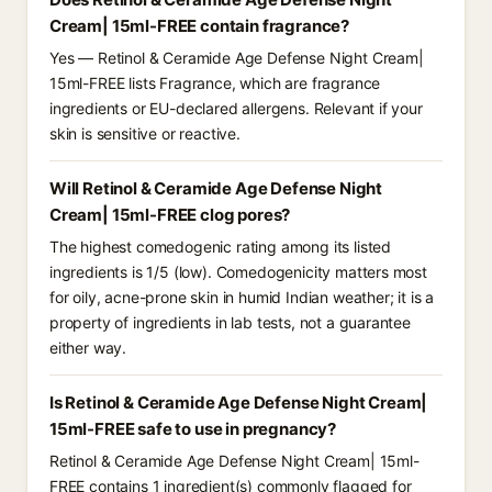
Cream| 15ml-FREE contain fragrance?
Yes — Retinol & Ceramide Age Defense Night Cream|
15ml-FREE lists Fragrance, which are fragrance
ingredients or EU-declared allergens. Relevant if your
skin is sensitive or reactive.
Will Retinol & Ceramide Age Defense Night
Cream| 15ml-FREE clog pores?
The highest comedogenic rating among its listed
ingredients is 1/5 (low). Comedogenicity matters most
for oily, acne-prone skin in humid Indian weather; it is a
property of ingredients in lab tests, not a guarantee
either way.
Is Retinol & Ceramide Age Defense Night Cream|
15ml-FREE safe to use in pregnancy?
Retinol & Ceramide Age Defense Night Cream| 15ml-
FREE contains 1 ingredient(s) commonly flagged for