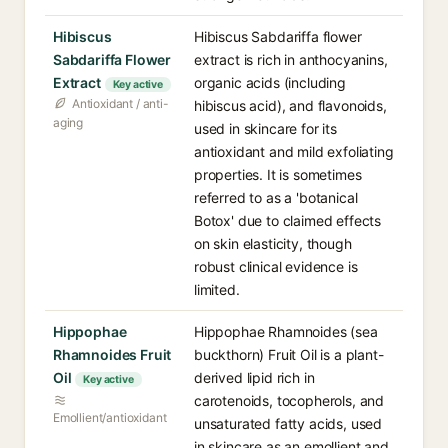
Hibiscus
Hibiscus Sabdariffa flower
Sabdariffa Flower
extract is rich in anthocyanins,
Extract
organic acids (including
Key active
Antioxidant / anti-
hibiscus acid), and flavonoids,
aging
used in skincare for its
antioxidant and mild exfoliating
properties. It is sometimes
referred to as a 'botanical
Botox' due to claimed effects
on skin elasticity, though
robust clinical evidence is
limited.
Hippophae
Hippophae Rhamnoides (sea
Rhamnoides Fruit
buckthorn) Fruit Oil is a plant-
Oil
derived lipid rich in
Key active
carotenoids, tocopherols, and
Emollient/antioxidant
unsaturated fatty acids, used
in skincare as an emollient and