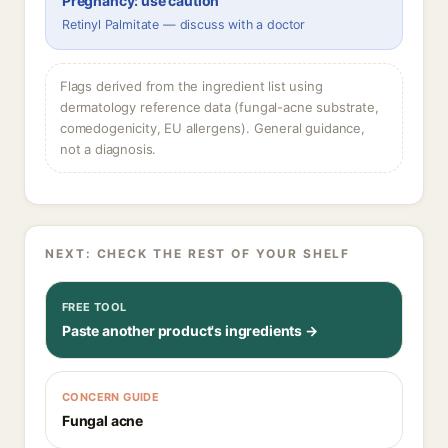
Pregnancy: use caution
Retinyl Palmitate — discuss with a doctor
Flags derived from the ingredient list using
dermatology reference data (fungal-acne substrate,
comedogenicity, EU allergens). General guidance,
not a diagnosis.
NEXT: CHECK THE REST OF YOUR SHELF
FREE TOOL
Paste another product's ingredients →
CONCERN GUIDE
Fungal acne