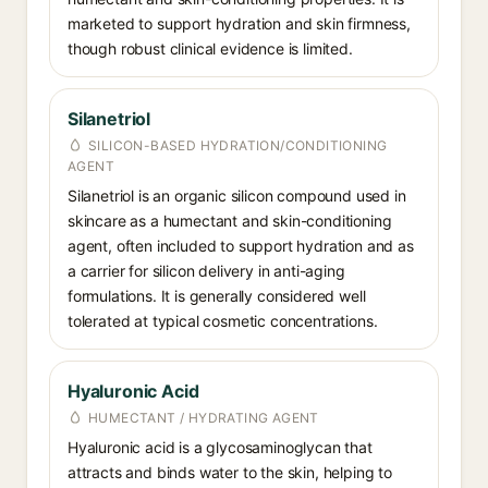
marketed to support hydration and skin firmness,
though robust clinical evidence is limited.
Silanetriol
SILICON-BASED HYDRATION/CONDITIONING
AGENT
Silanetriol is an organic silicon compound used in
skincare as a humectant and skin-conditioning
agent, often included to support hydration and as
a carrier for silicon delivery in anti-aging
formulations. It is generally considered well
tolerated at typical cosmetic concentrations.
Hyaluronic Acid
HUMECTANT / HYDRATING AGENT
Hyaluronic acid is a glycosaminoglycan that
attracts and binds water to the skin, helping to