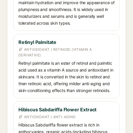
maintain hydration and improve the appearance of
plumpness and smoothness. It is widely used in
moisturizers and serums and is generally well
tolerated across skin types.
Retinyl Palmitate
ANTIOXIDANT / RETINOID (VITAMIN A
DERIVATIVE)
Retinyl palmitate is an ester of retinol and palmitic
acid used as a vitamin A source and antioxidant in
skincare. It is converted in the skin to retinol and
then retinoic acid, offering milder anti-aging and
skin-conditioning effects than stronger retinoids.
Hibiscus Sabdariffa Flower Extract
ANTIOXIDANT / ANTI-AGING
Hibiscus Sabdariffa flower extract is rich in
anthocyanins, organic acids (including hibiscus