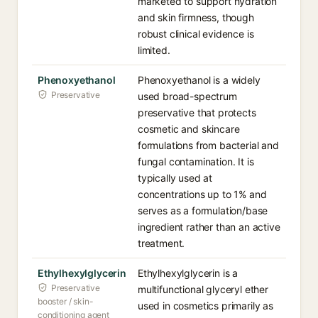
marketed to support hydration
and skin firmness, though
robust clinical evidence is
limited.
Phenoxyethanol
Phenoxyethanol is a widely
Preservative
used broad-spectrum
preservative that protects
cosmetic and skincare
formulations from bacterial and
fungal contamination. It is
typically used at
concentrations up to 1% and
serves as a formulation/base
ingredient rather than an active
treatment.
Ethylhexylglycerin
Ethylhexylglycerin is a
Preservative
multifunctional glyceryl ether
booster / skin-
used in cosmetics primarily as
conditioning agent