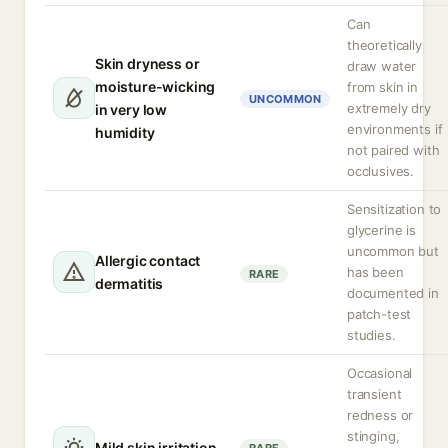
Can
theoretically
Skin dryness or
draw water
moisture-wicking
from skin in
UNCOMMON
extremely dry
in very low
environments if
humidity
not paired with
occlusives.
Sensitization to
glycerine is
uncommon but
Allergic contact
has been
RARE
dermatitis
documented in
patch-test
studies.
Occasional
transient
redness or
stinging,
Mild skin irritation