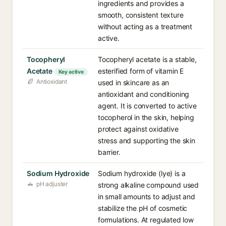
ingredients and provides a
smooth, consistent texture
without acting as a treatment
active.
Tocopheryl
Tocopheryl acetate is a stable,
Acetate
esterified form of vitamin E
Key active
Antioxidant
used in skincare as an
antioxidant and conditioning
agent. It is converted to active
tocopherol in the skin, helping
protect against oxidative
stress and supporting the skin
barrier.
Sodium Hydroxide
Sodium hydroxide (lye) is a
pH adjuster
strong alkaline compound used
in small amounts to adjust and
stabilize the pH of cosmetic
formulations. At regulated low