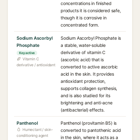
concentrations in finished
products it is considered safe,
though it is corrosive in
concentrated form.
Sodium Ascorbyl
Sodium Ascorbyl Phosphate is
Phosphate
a stable, water-soluble
derivative of vitamin C
Key active
Vitamin C
(ascorbic acid) that is
derivative / antioxidant
converted to active ascorbic
acid in the skin. It provides
antioxidant protection,
supports collagen synthesis,
and is also studied for its
brightening and anti-acne
(antibacterial) effects.
Panthenol
Panthenol (provitamin B5) is
Humectant / skin-
converted to pantothenic acid
conditioning agent
in the skin, where it acts as a