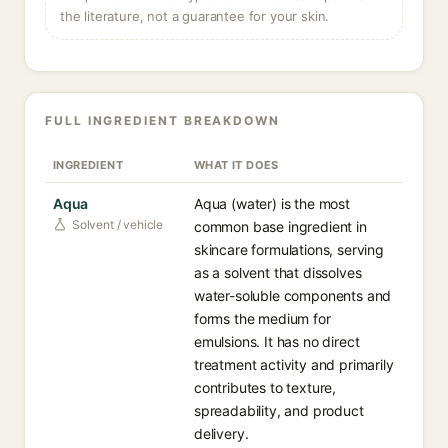
the literature, not a guarantee for your skin.
FULL INGREDIENT BREAKDOWN
INGREDIENT
WHAT IT DOES
Aqua
Aqua (water) is the most
Solvent / vehicle
common base ingredient in
skincare formulations, serving
as a solvent that dissolves
water-soluble components and
forms the medium for
emulsions. It has no direct
treatment activity and primarily
contributes to texture,
spreadability, and product
delivery.