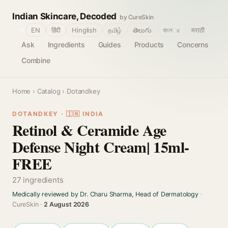
Indian Skincare, Decoded
by CureSkin
🌐
EN
हिंदी
Hinglish
தமிழ்
తెలుగు
বাংলா
मराठी
Ask
Ingredients
Guides
Products
Concerns
Combine
Home
›
Catalog
› Dotandkey
DOTANDKEY · 🇮🇳 INDIA
Retinol & Ceramide Age
Defense Night Cream| 15ml-
FREE
27 ingredients
Medically reviewed by Dr. Charu Sharma, Head of Dermatology
·
CureSkin ·
2 August 2026