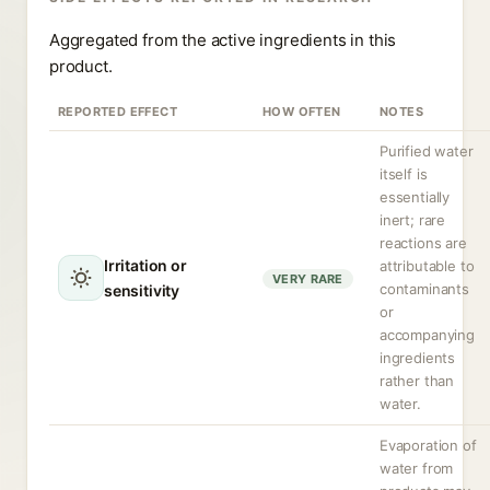
Aggregated from the active ingredients in this
product.
REPORTED EFFECT
HOW OFTEN
NOTES
Purified water
itself is
essentially
inert; rare
reactions are
Irritation or
attributable to
VERY RARE
contaminants
sensitivity
or
accompanying
ingredients
rather than
water.
Evaporation of
water from