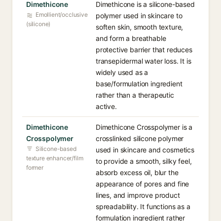
Dimethicone
Dimethicone is a silicone-based
Emollient/occlusive
polymer used in skincare to
(silicone)
soften skin, smooth texture,
and form a breathable
protective barrier that reduces
transepidermal water loss. It is
widely used as a
base/formulation ingredient
rather than a therapeutic
active.
Dimethicone
Dimethicone Crosspolymer is a
Crosspolymer
crosslinked silicone polymer
Silicone-based
used in skincare and cosmetics
texture enhancer/film
to provide a smooth, silky feel,
former
absorb excess oil, blur the
appearance of pores and fine
lines, and improve product
spreadability. It functions as a
formulation ingredient rather