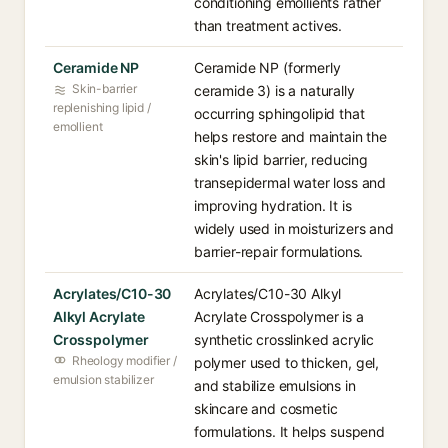
conditioning emollients rather
than treatment actives.
Ceramide NP
Ceramide NP (formerly
Skin-barrier
ceramide 3) is a naturally
replenishing lipid /
occurring sphingolipid that
emollient
helps restore and maintain the
skin's lipid barrier, reducing
transepidermal water loss and
improving hydration. It is
widely used in moisturizers and
barrier-repair formulations.
Acrylates/C10-30
Acrylates/C10-30 Alkyl
Alkyl Acrylate
Acrylate Crosspolymer is a
Crosspolymer
synthetic crosslinked acrylic
Rheology modifier /
polymer used to thicken, gel,
emulsion stabilizer
and stabilize emulsions in
skincare and cosmetic
formulations. It helps suspend