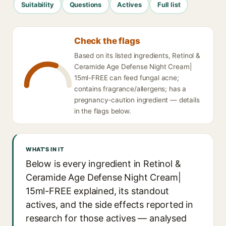
Suitability
Questions
Actives
Full list
Check the flags
Based on its listed ingredients, Retinol &
Ceramide Age Defense Night Cream|
15ml-FREE can feed fungal acne;
contains fragrance/allergens; has a
pregnancy-caution ingredient — details
in the flags below.
WHAT'S IN IT
Below is every ingredient in Retinol &
Ceramide Age Defense Night Cream|
15ml-FREE explained, its standout
actives, and the side effects reported in
research for those actives — analysed