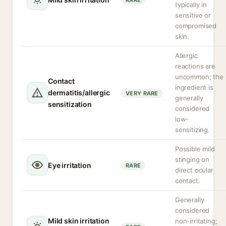
RARE
typically in
sensitive or
compromised
skin.
Allergic
reactions are
uncommon; the
Contact
ingredient is
dermatitis/allergic
VERY RARE
generally
sensitization
considered
low-
sensitizing.
Possible mild
stinging on
Eye irritation
RARE
direct ocular
contact.
Generally
considered
Mild skin irritation
non-irritating;