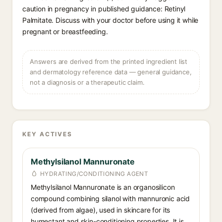
caution in pregnancy in published guidance: Retinyl
Palmitate. Discuss with your doctor before using it while
pregnant or breastfeeding.
Answers are derived from the printed ingredient list
and dermatology reference data — general guidance,
not a diagnosis or a therapeutic claim.
KEY ACTIVES
Methylsilanol Mannuronate
HYDRATING/CONDITIONING AGENT
Methylsilanol Mannuronate is an organosilicon
compound combining silanol with mannuronic acid
(derived from algae), used in skincare for its
humectant and skin-conditioning properties. It is