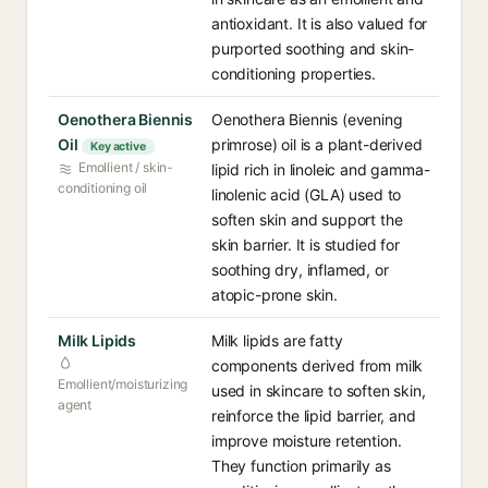
antioxidant. It is also valued for
purported soothing and skin-
conditioning properties.
Oenothera Biennis
Oenothera Biennis (evening
Oil
primrose) oil is a plant-derived
Key active
Emollient / skin-
lipid rich in linoleic and gamma-
conditioning oil
linolenic acid (GLA) used to
soften skin and support the
skin barrier. It is studied for
soothing dry, inflamed, or
atopic-prone skin.
Milk Lipids
Milk lipids are fatty
components derived from milk
Emollient/moisturizing
used in skincare to soften skin,
agent
reinforce the lipid barrier, and
improve moisture retention.
They function primarily as