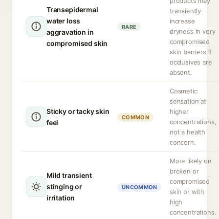
products may
Transepidermal
transiently
water loss
increase
RARE
dryness in very
aggravation in
compromised
compromised skin
skin barriers if
occlusives are
absent.
Cosmetic
sensation at
Sticky or tacky skin
higher
COMMON
concentrations,
feel
not a health
concern.
More likely on
broken or
Mild transient
compromised
stinging or
UNCOMMON
skin or with
irritation
high
concentrations.