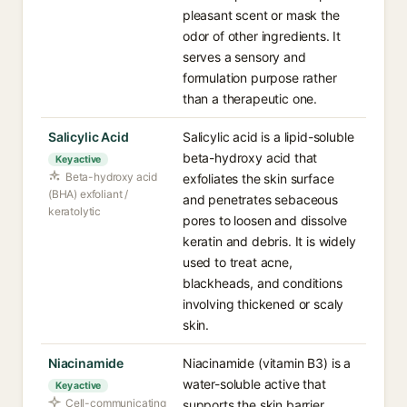
pleasant scent or mask the
odor of other ingredients. It
serves a sensory and
formulation purpose rather
than a therapeutic one.
Salicylic Acid
Salicylic acid is a lipid-soluble
beta-hydroxy acid that
Key active
Beta-hydroxy acid
exfoliates the skin surface
(BHA) exfoliant /
and penetrates sebaceous
keratolytic
pores to loosen and dissolve
keratin and debris. It is widely
used to treat acne,
blackheads, and conditions
involving thickened or scaly
skin.
Niacinamide
Niacinamide (vitamin B3) is a
water-soluble active that
Key active
Cell-communicating
supports the skin barrier,