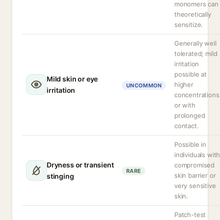
monomers can
theoretically
sensitize.
Generally well
tolerated; mild
irritation
possible at
Mild skin or eye
higher
UNCOMMON
irritation
concentrations
or with
prolonged
contact.
Possible in
individuals wit
Dryness or transient
compromised
RARE
skin barrier or
stinging
very sensitive
skin.
Patch-test