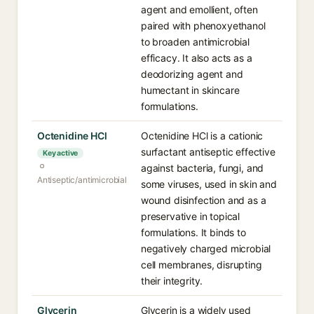
agent and emollient, often
paired with phenoxyethanol
to broaden antimicrobial
efficacy. It also acts as a
deodorizing agent and
humectant in skincare
formulations.
Octenidine HCl
Octenidine HCl is a cationic
surfactant antiseptic effective
Key active
against bacteria, fungi, and
Antiseptic/antimicrobial
some viruses, used in skin and
wound disinfection and as a
preservative in topical
formulations. It binds to
negatively charged microbial
cell membranes, disrupting
their integrity.
Glycerin
Glycerin is a widely used