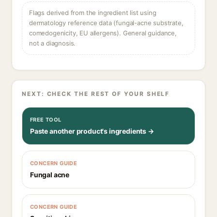
Flags derived from the ingredient list using
dermatology reference data (fungal-acne substrate,
comedogenicity, EU allergens). General guidance,
not a diagnosis.
NEXT: CHECK THE REST OF YOUR SHELF
FREE TOOL
Paste another product's ingredients →
CONCERN GUIDE
Fungal acne
CONCERN GUIDE