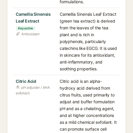
formulations.
Camellia Sinensis
Camellia Sinensis Leaf Extract
Leaf Extract
(green tea extract) is derived
from the leaves of the tea
Key active
Antioxidant
plant and is rich in
polyphenols, particularly
catechins like EGCG. It is used
in skincare for its antioxidant,
anti-inflammatory, and
soothing properties.
Citric Acid
Citric acid is an alpha-
pH adjuster / AHA
hydroxy acid derived from
exfoliant
citrus fruits, used primarily to
adjust and buffer formulation
pH and as a chelating agent,
and at higher concentrations
as a mild chemical exfoliant. It
can promote surface cell