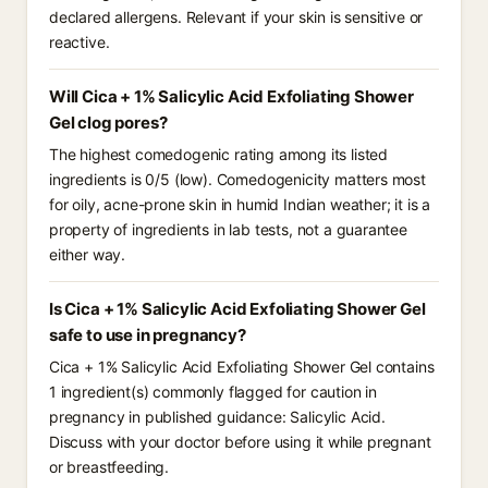
declared allergens. Relevant if your skin is sensitive or
reactive.
Will Cica + 1% Salicylic Acid Exfoliating Shower
Gel clog pores?
The highest comedogenic rating among its listed
ingredients is 0/5 (low). Comedogenicity matters most
for oily, acne-prone skin in humid Indian weather; it is a
property of ingredients in lab tests, not a guarantee
either way.
Is Cica + 1% Salicylic Acid Exfoliating Shower Gel
safe to use in pregnancy?
Cica + 1% Salicylic Acid Exfoliating Shower Gel contains
1 ingredient(s) commonly flagged for caution in
pregnancy in published guidance: Salicylic Acid.
Discuss with your doctor before using it while pregnant
or breastfeeding.