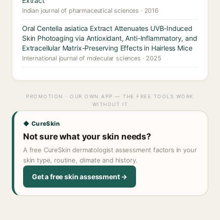
Extract
Indian journal of pharmaceutical sciences · 2016
Oral Centella asiatica Extract Attenuates UVB-Induced
Skin Photoaging via Antioxidant, Anti-Inflammatory, and
Extracellular Matrix-Preserving Effects in Hairless Mice
International journal of molecular sciences · 2025
PROMOTION · OUR OWN APP — THE FREE TOOLS WORK
WITHOUT IT
◆ CureSkin
Not sure what your skin needs?
A free CureSkin dermatologist assessment factors in your
skin type, routine, climate and history.
Get a free skin assessment →