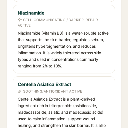
Niacinamide
CELL-COMMUNICATING / BARRIER-REPAIR
ACTIVE
Niacinamide (vitamin B3) is a water-soluble active
that supports the skin barrier, regulates sebum,
brightens hyperpigmentation, and reduces
inflammation. It is widely tolerated across skin
types and used in concentrations commonly
ranging from 2% to 10%.
Centella Asiatica Extract
SOOTHING/ANTIOXIDANT ACTIVE
Centella Asiatica Extract is a plant-derived
ingredient rich in triterpenoids (asiaticoside,
madecassoside, asiatic and madecassic acids)
used to calm inflammation, support wound
healing, and strengthen the skin barrier. It is also