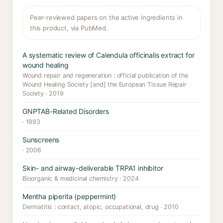
Peer-reviewed papers on the active ingredients in
this product, via PubMed.
A systematic review of Calendula officinalis extract for
wound healing
Wound repair and regeneration : official publication of the
Wound Healing Society [and] the European Tissue Repair
Society · 2019
GNPTAB-Related Disorders
· 1993
Sunscreens
· 2006
Skin- and airway-deliverable TRPA1 inhibitor
Bioorganic & medicinal chemistry · 2024
Mentha piperita (peppermint)
Dermatitis : contact, atopic, occupational, drug · 2010