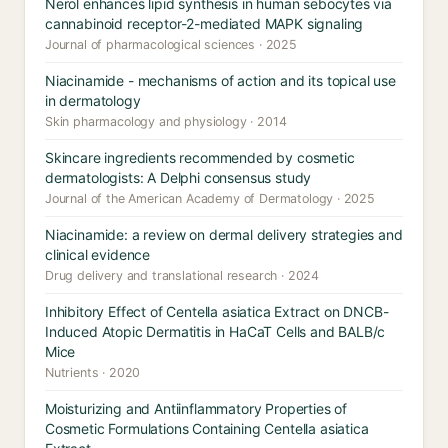
Nerol enhances lipid synthesis in human sebocytes via
cannabinoid receptor-2-mediated MAPK signaling
Journal of pharmacological sciences · 2025
Niacinamide - mechanisms of action and its topical use
in dermatology
Skin pharmacology and physiology · 2014
Skincare ingredients recommended by cosmetic
dermatologists: A Delphi consensus study
Journal of the American Academy of Dermatology · 2025
Niacinamide: a review on dermal delivery strategies and
clinical evidence
Drug delivery and translational research · 2024
Inhibitory Effect of Centella asiatica Extract on DNCB-
Induced Atopic Dermatitis in HaCaT Cells and BALB/c
Mice
Nutrients · 2020
Moisturizing and Antiinflammatory Properties of
Cosmetic Formulations Containing Centella asiatica