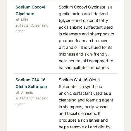
Sodium Cocoyl
Sodium Cocoyl Glycinate is a
Glycinate
gentle amino acid-derived
Mild
(glycine and coconut fatty
surfactant/cleansing
acid) anionic surfactant used
agent
in cleansers and shampoos to
produce foam and remove
dirt and oil. It is valued for its
mildness and skin-friendly,
near-neutral pH compared to
harsher sulfate surfactants.
Sodium C14-16
Sodium C14-16 Olefin
Olefin Sulfonate
Sulfonate is a synthetic
Anionic
anionic surfactant used as a
surfactant/cleansing
cleansing and foaming agent
agent
in shampoos, body washes,
and facial cleansers. It
produces a rich lather and
helps remove oil and dirt by