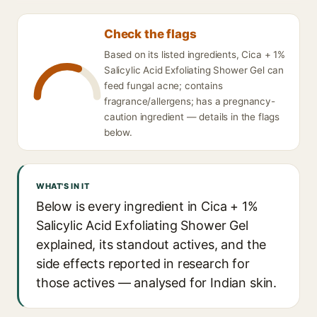
Check the flags
Based on its listed ingredients, Cica + 1%
Salicylic Acid Exfoliating Shower Gel can
feed fungal acne; contains
fragrance/allergens; has a pregnancy-
caution ingredient — details in the flags
below.
WHAT'S IN IT
Below is every ingredient in Cica + 1%
Salicylic Acid Exfoliating Shower Gel
explained, its standout actives, and the
side effects reported in research for
those actives — analysed for Indian skin.