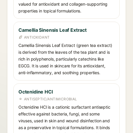
valued for antioxidant and collagen-supporting
properties in topical formulations.
Camellia Sinensis Leaf Extract
ANTIOXIDANT
Camellia Sinensis Leaf Extract (green tea extract)
is derived from the leaves of the tea plant and is
rich in polyphenols, particularly catechins like
EGCG. It is used in skincare for its antioxidant,
anti-inflammatory, and soothing properties.
Octenidine HCl
ANTISEPTIC/ANTIMICROBIAL
Octenidine HCl is a cationic surfactant antiseptic
effective against bacteria, fungi, and some
viruses, used in skin and wound disinfection and
as a preservative in topical formulations. It binds