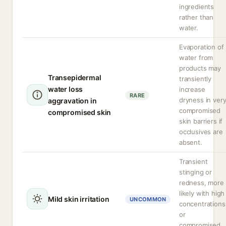
ingredients
rather than
water.
Evaporation of
water from
products may
Transepidermal
transiently
water loss
increase
RARE
dryness in ver
aggravation in
compromised
compromised skin
skin barriers if
occlusives are
absent.
Transient
stinging or
redness, more
likely with high
Mild skin irritation
UNCOMMON
concentrations
or
compromised