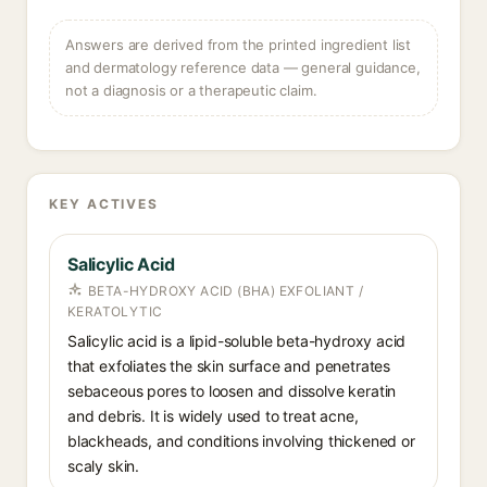
Answers are derived from the printed ingredient list
and dermatology reference data — general guidance,
not a diagnosis or a therapeutic claim.
KEY ACTIVES
Salicylic Acid
BETA-HYDROXY ACID (BHA) EXFOLIANT /
KERATOLYTIC
Salicylic acid is a lipid-soluble beta-hydroxy acid
that exfoliates the skin surface and penetrates
sebaceous pores to loosen and dissolve keratin
and debris. It is widely used to treat acne,
blackheads, and conditions involving thickened or
scaly skin.