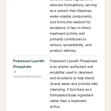
skincare formulations, serving
as a solvent that dissolves
water-soluble components
and forms the medium for
emulsions. It has no direct
treatment activity and
primarily contributes to
texture, spreadability, and
product delivery.
Potassium Laureth
Potassium Laureth Phosphate
Phosphate
is an anionic surfactant and
emulsifier used in cleansers
Surfactant/Emulsifier
and emulsions to help blend
oil and water and provide mild
cleansing. It functions as a
formulation/base ingredient
rather than a treatment
active.