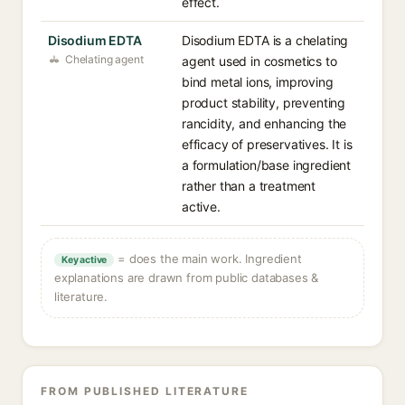
effect.
Disodium EDTA
Disodium EDTA is a chelating
Chelating agent
agent used in cosmetics to
bind metal ions, improving
product stability, preventing
rancidity, and enhancing the
efficacy of preservatives. It is
a formulation/base ingredient
rather than a treatment
active.
= does the main work. Ingredient
Key active
explanations are drawn from public databases &
literature.
FROM PUBLISHED LITERATURE