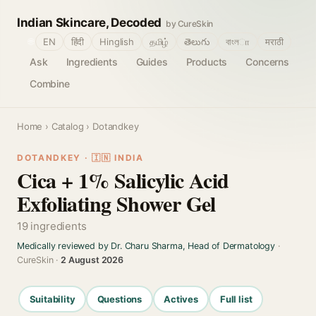
Indian Skincare, Decoded
by CureSkin
🌐
EN
हिंदी
Hinglish
தமிழ்
తెలుగు
বাংলா
मराठी
Ask
Ingredients
Guides
Products
Concerns
Combine
Home
›
Catalog
› Dotandkey
DOTANDKEY · 🇮🇳 INDIA
Cica + 1% Salicylic Acid
Exfoliating Shower Gel
19 ingredients
Medically reviewed by Dr. Charu Sharma, Head of Dermatology
·
CureSkin ·
2 August 2026
Suitability
Questions
Actives
Full list