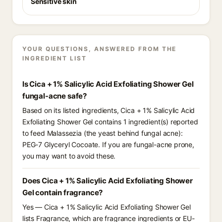
Sensitive skin
YOUR QUESTIONS, ANSWERED FROM THE
INGREDIENT LIST
Is Cica + 1% Salicylic Acid Exfoliating Shower Gel
fungal-acne safe?
Based on its listed ingredients, Cica + 1% Salicylic Acid
Exfoliating Shower Gel contains 1 ingredient(s) reported
to feed Malassezia (the yeast behind fungal acne):
PEG-7 Glyceryl Cocoate. If you are fungal-acne prone,
you may want to avoid these.
Does Cica + 1% Salicylic Acid Exfoliating Shower
Gel contain fragrance?
Yes — Cica + 1% Salicylic Acid Exfoliating Shower Gel
lists Fragrance, which are fragrance ingredients or EU-