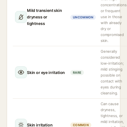
concentrations
Mild transient skin
or frequent
dryness or
use in those
UNCOMMON
with already
tightness
dry or
compromised
skin.
Generally
considered
low-irritation;
mild stinging
Skin or eye irritation
RARE
possible on
contact with
eyes during
cleansing.
Can cause
dryness,
tightness, or
mild irritation,
Skin irritation
COMMON