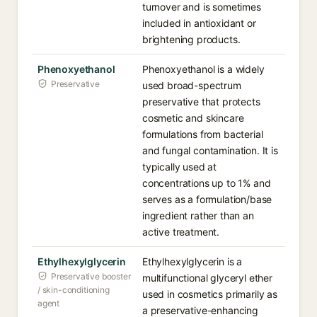
turnover and is sometimes
included in antioxidant or
brightening products.
Phenoxyethanol
Phenoxyethanol is a widely
Preservative
used broad-spectrum
preservative that protects
cosmetic and skincare
formulations from bacterial
and fungal contamination. It is
typically used at
concentrations up to 1% and
serves as a formulation/base
ingredient rather than an
active treatment.
Ethylhexylglycerin
Ethylhexylglycerin is a
Preservative booster
multifunctional glyceryl ether
/ skin-conditioning
used in cosmetics primarily as
agent
a preservative-enhancing