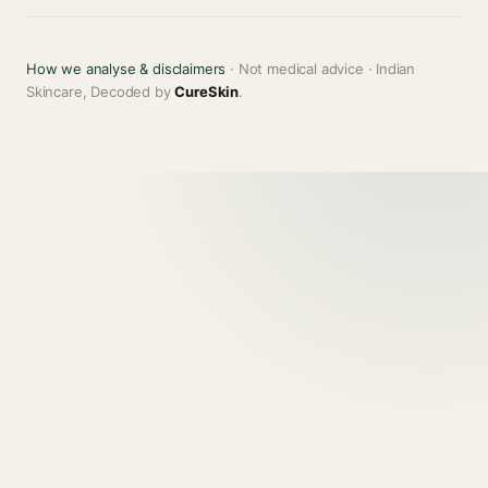
How we analyse & disclaimers
· Not medical advice · Indian
Skincare, Decoded by
CureSkin
.