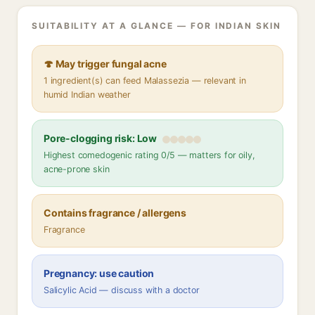
SUITABILITY AT A GLANCE — FOR INDIAN SKIN
🍄 May trigger fungal acne
1 ingredient(s) can feed Malassezia — relevant in
humid Indian weather
Pore-clogging risk: Low
Highest comedogenic rating 0/5 — matters for oily,
acne-prone skin
Contains fragrance / allergens
Fragrance
Pregnancy: use caution
Salicylic Acid — discuss with a doctor