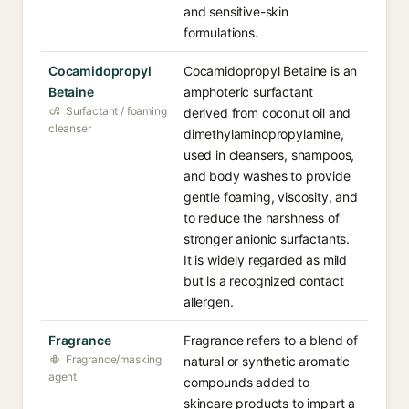
and sensitive-skin
formulations.
Cocamidopropyl
Cocamidopropyl Betaine is an
Betaine
amphoteric surfactant
Surfactant / foaming
derived from coconut oil and
cleanser
dimethylaminopropylamine,
used in cleansers, shampoos,
and body washes to provide
gentle foaming, viscosity, and
to reduce the harshness of
stronger anionic surfactants.
It is widely regarded as mild
but is a recognized contact
allergen.
Fragrance
Fragrance refers to a blend of
Fragrance/masking
natural or synthetic aromatic
agent
compounds added to
skincare products to impart a