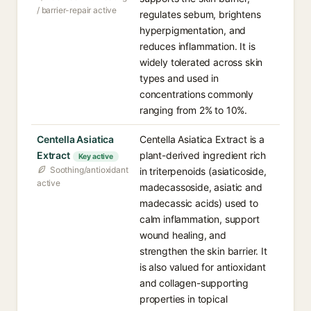
/ barrier-repair active
regulates sebum, brightens
hyperpigmentation, and
reduces inflammation. It is
widely tolerated across skin
types and used in
concentrations commonly
ranging from 2% to 10%.
Centella Asiatica
Centella Asiatica Extract is a
Extract
plant-derived ingredient rich
Key active
Soothing/antioxidant
in triterpenoids (asiaticoside,
active
madecassoside, asiatic and
madecassic acids) used to
calm inflammation, support
wound healing, and
strengthen the skin barrier. It
is also valued for antioxidant
and collagen-supporting
properties in topical