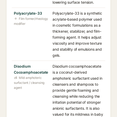
lowering surface tension.
Polyacrylate-33
Polyacrylate-33 is a synthetic
Film former/rheology
acrylate-based polymer used
modifier
in cosmetic formulations as a
thickener, stabilizer, and film-
forming agent. It helps adjust
viscosity and improve texture
and stability of emulsions and
gels.
Disodium
Disodium cocoamphoacetate
Cocoamphoacetate
is a coconut-derived
Mild amphoteric
amphoteric surfactant used in
surfactant / cleansing
cleansers and shampoos to
agent
provide gentle foaming and
cleansing while reducing the
irritation potential of stronger
anionic surfactants. It is also
valued for its mildness in baby