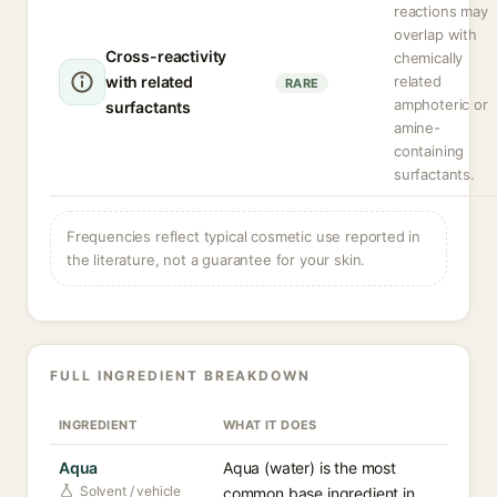
reactions may
overlap with
Cross-reactivity
chemically
with related
related
RARE
amphoteric or
surfactants
amine-
containing
surfactants.
Frequencies reflect typical cosmetic use reported in
the literature, not a guarantee for your skin.
FULL INGREDIENT BREAKDOWN
INGREDIENT
WHAT IT DOES
Aqua
Aqua (water) is the most
Solvent / vehicle
common base ingredient in