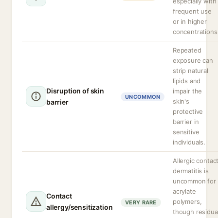
especially with
frequent use
or in higher
concentrations
Repeated
exposure can
strip natural
lipids and
Disruption of skin
impair the
UNCOMMON
skin's
barrier
protective
barrier in
sensitive
individuals.
Allergic contac
dermatitis is
uncommon for
acrylate
Contact
polymers,
VERY RARE
allergy/sensitization
though residua