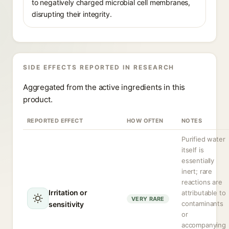
to negatively charged microbial cell membranes,
disrupting their integrity.
SIDE EFFECTS REPORTED IN RESEARCH
Aggregated from the active ingredients in this
product.
REPORTED EFFECT
HOW OFTEN
NOTES
Purified water
itself is
essentially
inert; rare
reactions are
Irritation or
attributable to
VERY RARE
contaminants
sensitivity
or
accompanying