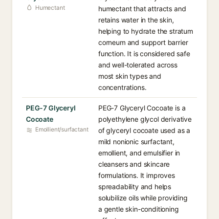
Humectant
humectant that attracts and
retains water in the skin,
helping to hydrate the stratum
corneum and support barrier
function. It is considered safe
and well-tolerated across
most skin types and
concentrations.
PEG-7 Glyceryl
PEG-7 Glyceryl Cocoate is a
Cocoate
polyethylene glycol derivative
Emollient/surfactant
of glyceryl cocoate used as a
mild nonionic surfactant,
emollient, and emulsifier in
cleansers and skincare
formulations. It improves
spreadability and helps
solubilize oils while providing
a gentle skin-conditioning