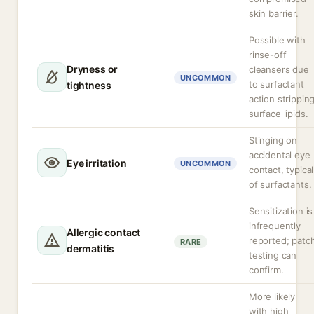
skin barrier.
Possible with
rinse-off
Dryness or
cleansers due
UNCOMMON
to surfactant
tightness
action strippin
surface lipids.
Stinging on
accidental eye
Eye irritation
UNCOMMON
contact, typical
of surfactants.
Sensitization is
infrequently
Allergic contact
reported; patc
RARE
dermatitis
testing can
confirm.
More likely
with high