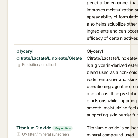
penetration enhancer that
improves moisturization a
spreadability of formulatio
also helps solubilize other
ingredients and can boost
efficacy of certain actives
Glyceryl
Glyceryl
Citrate/Lactate/Linoleate/Oleate
Citrate/Lactate/Linoleate
Emulsifier / emollient
is a glycerin-derived este
blend used as a non-ionic 
water emulsifier and skin-
conditioning agent in cre
and lotions. It helps stabil
emulsions while imparting
smooth, moisturizing feel
supporting skin barrier fu
Titanium Dioxide
Titanium dioxide is an ino
Key active
UV filter / mineral sunscreen
mineral compound used