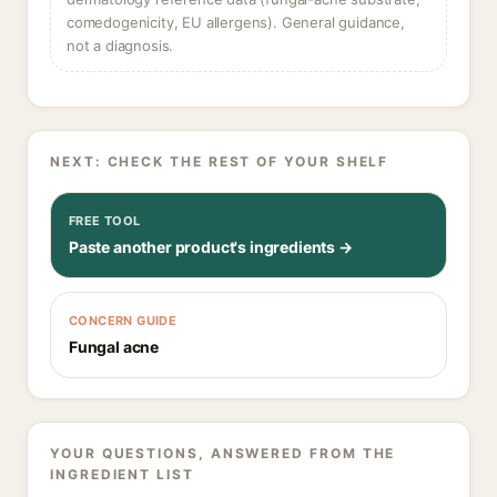
comedogenicity, EU allergens). General guidance,
not a diagnosis.
NEXT: CHECK THE REST OF YOUR SHELF
FREE TOOL
Paste another product's ingredients →
CONCERN GUIDE
Fungal acne
YOUR QUESTIONS, ANSWERED FROM THE
INGREDIENT LIST