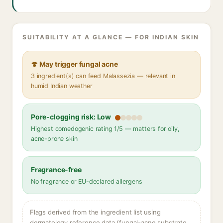
SUITABILITY AT A GLANCE — FOR INDIAN SKIN
🍄 May trigger fungal acne
3 ingredient(s) can feed Malassezia — relevant in
humid Indian weather
Pore-clogging risk: Low
Highest comedogenic rating 1/5 — matters for oily,
acne-prone skin
Fragrance-free
No fragrance or EU-declared allergens
Flags derived from the ingredient list using
dermatology reference data (fungal-acne substrate,