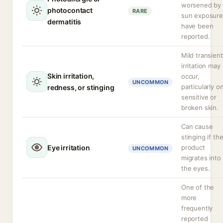
worsened by
photocontact
RARE
sun exposure
dermatitis
have been
reported.
Mild transient
irritation may
Skin irritation,
occur,
UNCOMMON
particularly o
redness, or stinging
sensitive or
broken skin.
Can cause
stinging if th
Eye irritation
product
UNCOMMON
migrates into
the eyes.
One of the
more
frequently
reported