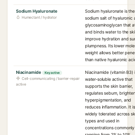
Sodium Hyaluronate
Sodium hyaluronate is the
Humectant / hydrator
sodium salt of hyaluronic 
glycosaminoglycan that at
and binds water to the ski
improve hydration and su
plumpness. Its lower mole
weight allows better pene
than native hyaluronic aci
Niacinamide
Niacinamide (vitamin B3) i
Key active
Cell-communicating / barrier-repair
water-soluble active that
active
supports the skin barrier,
regulates sebum, brighte
hyperpigmentation, and
reduces inflammation. It i
widely tolerated across sk
types and used in
concentrations commonly
ranging from 2% to 10%.