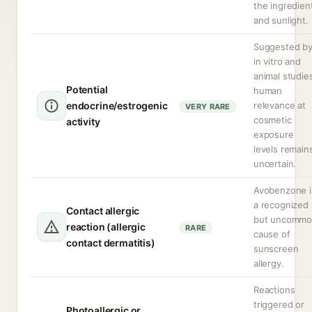
the ingredien
and sunlight.
Suggested b
in vitro and
animal studie
Potential
human
endocrine/estrogenic
relevance at
VERY RARE
cosmetic
activity
exposure
levels remain
uncertain.
Avobenzone i
a recognized
Contact allergic
but uncomm
reaction (allergic
RARE
cause of
contact dermatitis)
sunscreen
allergy.
Reactions
triggered or
Photoallergic or