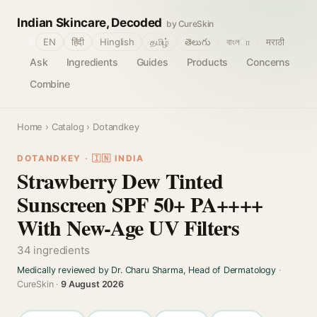
Indian Skincare, Decoded
by CureSkin
🌐
EN
हिंदी
Hinglish
தமிழ்
తెలుగు
বাংলா
मराठी
Ask
Ingredients
Guides
Products
Concerns
Combine
Home
›
Catalog
› Dotandkey
DOTANDKEY · 🇮🇳 INDIA
Strawberry Dew Tinted
Sunscreen SPF 50+ PA++++
With New-Age UV Filters
34 ingredients
Medically reviewed by Dr. Charu Sharma, Head of Dermatology
·
CureSkin ·
9 August 2026