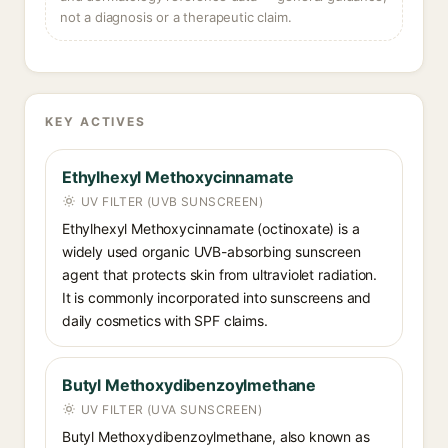
not a diagnosis or a therapeutic claim.
KEY ACTIVES
Ethylhexyl Methoxycinnamate
UV FILTER (UVB SUNSCREEN)
Ethylhexyl Methoxycinnamate (octinoxate) is a
widely used organic UVB-absorbing sunscreen
agent that protects skin from ultraviolet radiation.
It is commonly incorporated into sunscreens and
daily cosmetics with SPF claims.
Butyl Methoxydibenzoylmethane
UV FILTER (UVA SUNSCREEN)
Butyl Methoxydibenzoylmethane, also known as