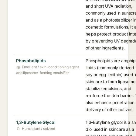
and short UVA radiation,
commonly used in sunscr
and as a photostabilizer i
cosmetic formulations. It 
helps protect product inte
by preventing UV degrad
of other ingredients.
Phospholipids
Phospholipids are amphiph
Emollient / skin-conditioning agent
lipids (commonly derived
and liposome-forming emulsifier
soy or egg lecithin) used i
skincare to form liposome
stabilize emulsions, and
reinforce the skin barrier.
also enhance penetration
delivery of other actives.
1,3-Butylene Glycol
1,3-Butylene glycol is a sm
Humectant / solvent
diol used in skincare as a