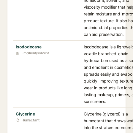
humectant, solvent, and
viscosity modifier that hel
retain moisture and impro
product texture. It also ha
antimicrobial properties t
can aid preservation.
Isododecane
Isododecane is a lightwei
Emollient/solvent
volatile branched-chain
hydrocarbon used as a so
and emollient in cosmetics.
spreads easily and evapo
quickly, improving textur
wear in products like long
lasting makeup, primers, 
sunscreens.
Glycerine
Glycerine (glycerol) is a
Humectant
humectant that draws wa
into the stratum corneum