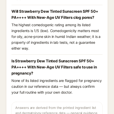
Will Strawberry Dew Tinted Sunscreen SPF 50+
PA++++ With New-Age UV Filters clog pores?
The highest comedogenic rating among its listed
ingredients is 1/5 (low). Comedogenicity matters most
for oily, acne-prone skin in humid Indian weather; it is a
property of ingredients in lab tests, not a guarantee
either way.
Is Strawberry Dew Tinted Sunscreen SPF 50+
PA++++ With New-Age UV Filters safe to use in
pregnancy?
None of its listed ingredients are flagged for pregnancy
caution in our reference data — but always confirm
your full routine with your own doctor.
Answers are derived from the printed ingredient list
and dermatology reference data — general guidance,