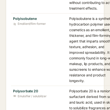
without contributing to ac
treatment effects.
Polyisobutene
Polyisobutene is a synthet
Emollient/film-former
hydrocarbon polymer use
cosmetics as an emollient
thickener, and film-formin
agent that imparts smoot
texture, adhesion, and
improved spreadability. It 
commonly found in long-
makeup, lip products, an
sunscreens to enhance w
resistance and product
longevity.
Polysorbate 20
Polysorbate 20 is a nonion
Emulsifier / solubilizer
surfactant derived from so
and lauric acid, used in s
to solubilize fragrances a