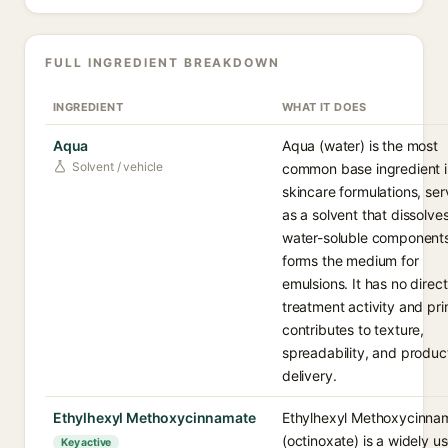
FULL INGREDIENT BREAKDOWN
INGREDIENT
WHAT IT DOES
Aqua
Aqua (water) is the most
Solvent / vehicle
common base ingredient i
skincare formulations, ser
as a solvent that dissolve
water-soluble component
forms the medium for
emulsions. It has no direct
treatment activity and pri
contributes to texture,
spreadability, and produc
delivery.
Ethylhexyl Methoxycinnamate
Ethylhexyl Methoxycinna
(octinoxate) is a widely u
Key active