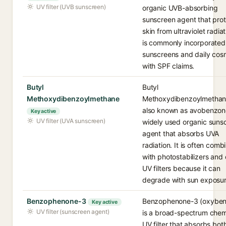
UV filter (UVB sunscreen)
organic UVB-absorbing
sunscreen agent that pro
skin from ultraviolet radiati
is commonly incorporated 
sunscreens and daily cos
with SPF claims.
Butyl
Butyl
Methoxydibenzoylmethane
Methoxydibenzoylmethan
also known as avobenzone
Key active
UV filter (UVA sunscreen)
widely used organic suns
agent that absorbs UVA
radiation. It is often comb
with photostabilizers and 
UV filters because it can
degrade with sun exposur
Benzophenone-3
Benzophenone-3 (oxyben
Key active
UV filter (sunscreen agent)
is a broad-spectrum chem
UV filter that absorbs bo