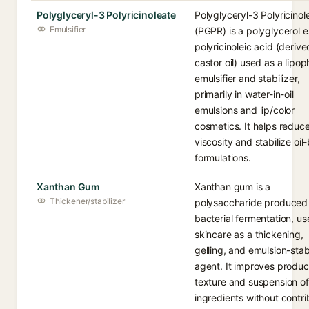
Polyglyceryl-3 Polyricinoleate
Polyglyceryl-3 Polyricinol
Emulsifier
(PGPR) is a polyglycerol e
polyricinoleic acid (deriv
castor oil) used as a lipoph
emulsifier and stabilizer,
primarily in water-in-oil
emulsions and lip/color
cosmetics. It helps reduc
viscosity and stabilize oi
formulations.
Xanthan Gum
Xanthan gum is a
Thickener/stabilizer
polysaccharide produced
bacterial fermentation, us
skincare as a thickening,
gelling, and emulsion-stab
agent. It improves produc
texture and suspension of
ingredients without contri