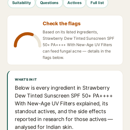
Suitability
Questions
Actives
Full list
Check the flags
Based on its listed ingredients,
Strawberry Dew Tinted Sunscreen SPF
50+ PA++++ With New-Age UV Filters
can feed fungal acne — details in the
flags below.
WHAT'S IN IT
Below is every ingredient in Strawberry
Dew Tinted Sunscreen SPF 50+ PA++++
With New-Age UV Filters explained, its
standout actives, and the side effects
reported in research for those actives —
analysed for Indian skin.