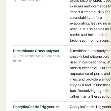
cyclic silicone widely used
skincare and cosmetics t
impart a smooth, silky fee
spreadability before
evaporating, leaving no g
residue. It also serves as 
carrier and helps reduce
tackiness in formulations.
Dimethicone Cross polymer
Dimethicone crosspolymer
Texture enhancer / silicone film-
cross-linked silicone poly
former
used in cosmetic formulat
absorb excess oil, blur th
appearance of pores and 
lines, and provide a smoo
silky skin feel. It functions
base/texturizing ingredie
rather than a therapeutic 
Caprylic/Capric Triglyceride
Caprylic/Capric Triglyceri