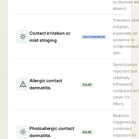
occlusives ar
absent.
Transient ski
irritation,
Contact irritation or
especially on
UNCOMMON
sensitive or
mild stinging
compromised
skin.
Sensitization
reported but
relatively
Allergic contact
infrequent
RARE
dermatitis
compared wit
other UV
filters.
Reaction
triggered by
Photoallergic contact
combined
RARE
exposure to
dermatitis