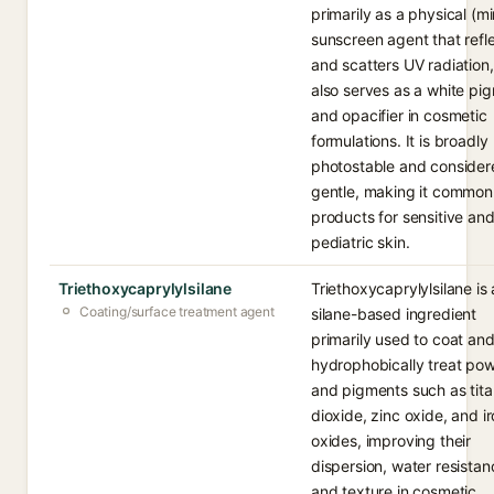
primarily as a physical (mi
sunscreen agent that refl
and scatters UV radiation
also serves as a white pi
and opacifier in cosmetic
formulations. It is broadly
photostable and consider
gentle, making it common
products for sensitive an
pediatric skin.
Triethoxycaprylylsilane
Triethoxycaprylylsilane is 
Coating/surface treatment agent
silane-based ingredient
primarily used to coat an
hydrophobically treat po
and pigments such as tit
dioxide, zinc oxide, and i
oxides, improving their
dispersion, water resistan
and texture in cosmetic