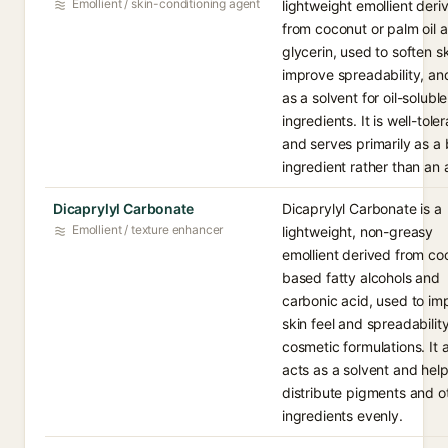
Emollient / skin-conditioning agent
lightweight emollient deri
from coconut or palm oil 
glycerin, used to soften sk
improve spreadability, an
as a solvent for oil-soluble
ingredients. It is well-tole
and serves primarily as a
ingredient rather than an 
Dicaprylyl Carbonate
Dicaprylyl Carbonate is a
Emollient / texture enhancer
lightweight, non-greasy
emollient derived from co
based fatty alcohols and
carbonic acid, used to im
skin feel and spreadability
cosmetic formulations. It 
acts as a solvent and hel
distribute pigments and o
ingredients evenly.