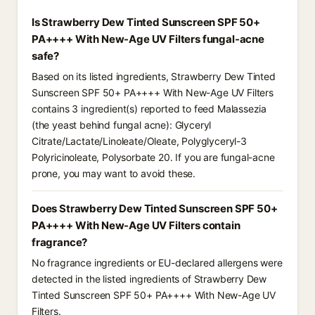
Is Strawberry Dew Tinted Sunscreen SPF 50+
PA++++ With New-Age UV Filters fungal-acne
safe?
Based on its listed ingredients, Strawberry Dew Tinted
Sunscreen SPF 50+ PA++++ With New-Age UV Filters
contains 3 ingredient(s) reported to feed Malassezia
(the yeast behind fungal acne): Glyceryl
Citrate/Lactate/Linoleate/Oleate, Polyglyceryl-3
Polyricinoleate, Polysorbate 20. If you are fungal-acne
prone, you may want to avoid these.
Does Strawberry Dew Tinted Sunscreen SPF 50+
PA++++ With New-Age UV Filters contain
fragrance?
No fragrance ingredients or EU-declared allergens were
detected in the listed ingredients of Strawberry Dew
Tinted Sunscreen SPF 50+ PA++++ With New-Age UV
Filters.