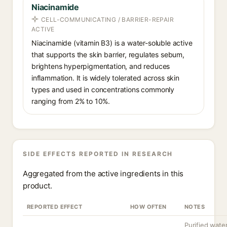
Niacinamide
CELL-COMMUNICATING / BARRIER-REPAIR
ACTIVE
Niacinamide (vitamin B3) is a water-soluble active
that supports the skin barrier, regulates sebum,
brightens hyperpigmentation, and reduces
inflammation. It is widely tolerated across skin
types and used in concentrations commonly
ranging from 2% to 10%.
SIDE EFFECTS REPORTED IN RESEARCH
Aggregated from the active ingredients in this
product.
REPORTED EFFECT
HOW OFTEN
NOTES
Purified wate