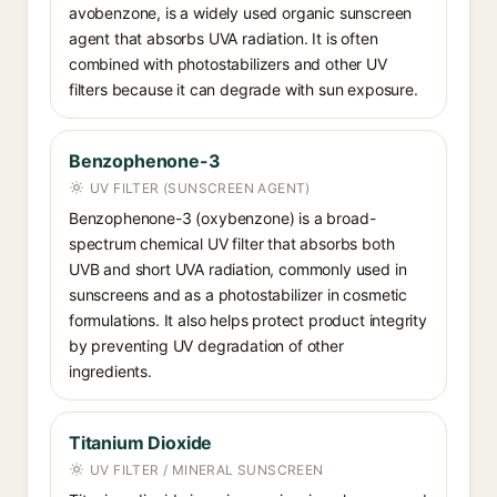
avobenzone, is a widely used organic sunscreen
agent that absorbs UVA radiation. It is often
combined with photostabilizers and other UV
filters because it can degrade with sun exposure.
Benzophenone-3
UV FILTER (SUNSCREEN AGENT)
Benzophenone-3 (oxybenzone) is a broad-
spectrum chemical UV filter that absorbs both
UVB and short UVA radiation, commonly used in
sunscreens and as a photostabilizer in cosmetic
formulations. It also helps protect product integrity
by preventing UV degradation of other
ingredients.
Titanium Dioxide
UV FILTER / MINERAL SUNSCREEN