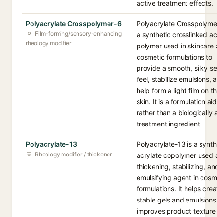
active treatment effects.
Polyacrylate Crosspolymer-6
Polyacrylate Crosspolymer
Film-forming/sensory-enhancing
a synthetic crosslinked ac
rheology modifier
polymer used in skincare
cosmetic formulations to
provide a smooth, silky s
feel, stabilize emulsions, 
help form a light film on t
skin. It is a formulation aid
rather than a biologically 
treatment ingredient.
Polyacrylate-13
Polyacrylate-13 is a synth
Rheology modifier / thickener
acrylate copolymer used 
thickening, stabilizing, an
emulsifying agent in cosm
formulations. It helps crea
stable gels and emulsions
improves product texture