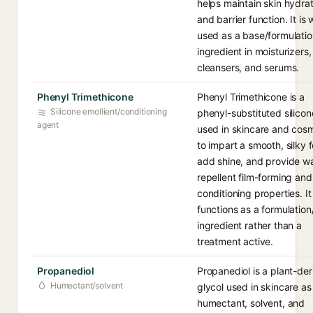
helps maintain skin hydrat
and barrier function. It is 
used as a base/formulatio
ingredient in moisturizers,
cleansers, and serums.
Phenyl Trimethicone
Phenyl Trimethicone is a
Silicone emollient/conditioning
phenyl-substituted silicon
agent
used in skincare and cos
to impart a smooth, silky f
add shine, and provide wa
repellent film-forming and
conditioning properties. It
functions as a formulatio
ingredient rather than a
treatment active.
Propanediol
Propanediol is a plant-de
Humectant/solvent
glycol used in skincare as
humectant, solvent, and