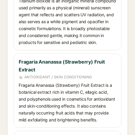
Titanium dioxide is an inorganic mineral compound
used primarily as a physical (mineral) sunscreen
agent that reflects and scatters UV radiation, and
also serves as a white pigment and opacifier in
cosmetic formulations. It is broadly photostable
and considered gentle, making it common in
products for sensitive and pediatric skin.
Fragaria Ananassa (Strawberry) Fruit
Extract
ANTIOXIDANT / SKIN CONDITIONING
Fragaria Ananassa (Strawberry) Fruit Extract is a
botanical extract rich in vitamin C, ellagic acid,
and polyphenols used in cosmetics for antioxidant
and skin-conditioning effects. It also contains
naturally occurring fruit acids that may provide
mild exfoliating and brightening benefits.