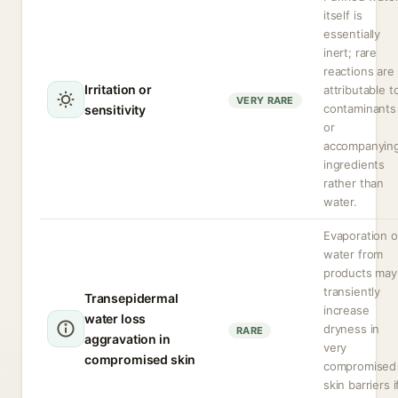
itself is
essentially
inert; rare
reactions are
Irritation or
attributable t
VERY RARE
contaminants
sensitivity
or
accompanyin
ingredients
rather than
water.
Evaporation o
water from
products may
transiently
Transepidermal
increase
water loss
dryness in
RARE
aggravation in
very
compromised skin
compromised
skin barriers i