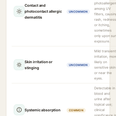
photoallerge
Contact and
among UV
photocontact allergic
UNCOMMON
filters, causin
dermatitis
rash, redness
or itching,
sometimes
only upon su
exposure.
Mild transient
irritation, mor
Skin irritation or
likely on
UNCOMMON
sensitive skin
stinging
or near the
eyes.
Detectable in
blood and
urine after
topical use;
Systemic absorption
clinical
COMMON
significance i