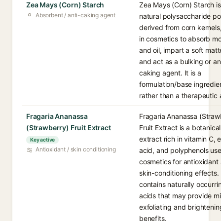
Zea Mays (Corn) Starch
Zea Mays (Corn) Starch is
Absorbent / anti-caking agent
natural polysaccharide p
derived from corn kernels
in cosmetics to absorb mo
and oil, impart a soft matt
and act as a bulking or an
caking agent. It is a
formulation/base ingredie
rather than a therapeutic 
Fragaria Ananassa
Fragaria Ananassa (Straw
(Strawberry) Fruit Extract
Fruit Extract is a botanical
extract rich in vitamin C, e
Key active
Antioxidant / skin conditioning
acid, and polyphenols use
cosmetics for antioxidant
skin-conditioning effects. 
contains naturally occurrin
acids that may provide mi
exfoliating and brightenin
benefits.