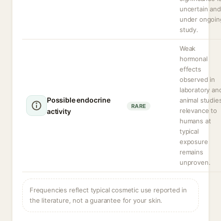
uncertain and
under ongoin
study.
Weak
hormonal
effects
observed in
laboratory an
Possible endocrine
animal studie
RARE
relevance to
activity
humans at
typical
exposure
remains
unproven.
Frequencies reflect typical cosmetic use reported in
the literature, not a guarantee for your skin.