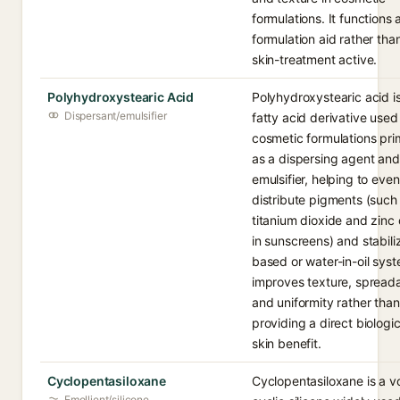
formulations. It functions 
formulation aid rather tha
skin-treatment active.
Polyhydroxystearic Acid
Polyhydroxystearic acid i
Dispersant/emulsifier
fatty acid derivative used 
cosmetic formulations prim
as a dispersing agent and
emulsifier, helping to even
distribute pigments (such
titanium dioxide and zinc
in sunscreens) and stabiliz
based or water-in-oil syst
improves texture, spreadab
and uniformity rather than
providing a direct biologic
skin benefit.
Cyclopentasiloxane
Cyclopentasiloxane is a vo
Emollient/silicone