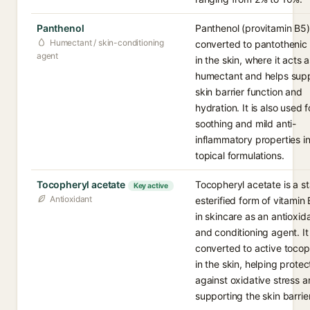
Panthenol
Panthenol (provitamin B5)
Humectant / skin-conditioning
converted to pantothenic
agent
in the skin, where it acts a
humectant and helps sup
skin barrier function and
hydration. It is also used fo
soothing and mild anti-
inflammatory properties i
topical formulations.
Tocopheryl acetate
Tocopheryl acetate is a st
Key active
Antioxidant
esterified form of vitamin
in skincare as an antioxid
and conditioning agent. It 
converted to active tocop
in the skin, helping protec
against oxidative stress 
supporting the skin barrier