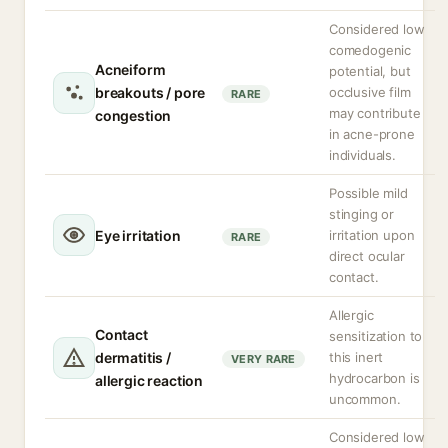
Considered low
comedogenic
Acneiform
potential, but
breakouts / pore
occlusive film
RARE
may contribute
congestion
in acne-prone
individuals.
Possible mild
stinging or
Eye irritation
irritation upon
RARE
direct ocular
contact.
Allergic
Contact
sensitization to
dermatitis /
this inert
VERY RARE
hydrocarbon is
allergic reaction
uncommon.
Considered low