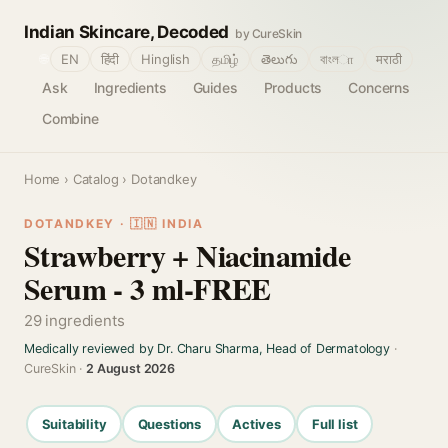
Indian Skincare, Decoded
by CureSkin
🌐
EN
हिंदी
Hinglish
தமிழ்
తెలుగు
বাংলா
मराठी
Ask
Ingredients
Guides
Products
Concerns
Combine
Home
›
Catalog
› Dotandkey
DOTANDKEY · 🇮🇳 INDIA
Strawberry + Niacinamide
Serum - 3 ml-FREE
29 ingredients
Medically reviewed by Dr. Charu Sharma, Head of Dermatology
·
CureSkin ·
2 August 2026
Suitability
Questions
Actives
Full list