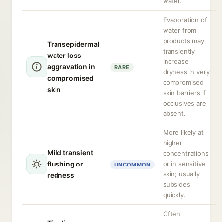
water.
Evaporation of
water from
products may
Transepidermal
transiently
water loss
increase
aggravation in
RARE
dryness in very
compromised
compromised
skin
skin barriers if
occlusives are
absent.
More likely at
higher
Mild transient
concentrations
flushing or
or in sensitive
UNCOMMON
skin; usually
redness
subsides
quickly.
Often