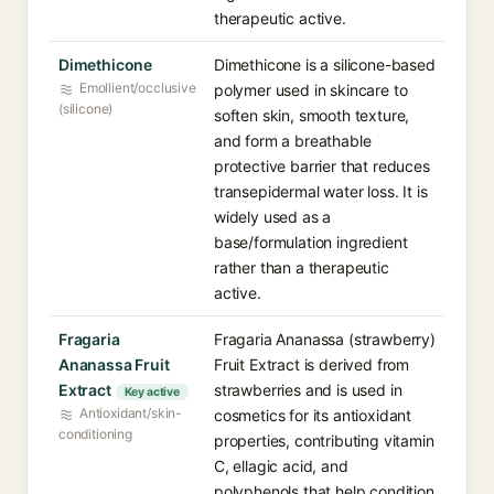
therapeutic active.
Dimethicone
Dimethicone is a silicone-based
Emollient/occlusive
polymer used in skincare to
(silicone)
soften skin, smooth texture,
and form a breathable
protective barrier that reduces
transepidermal water loss. It is
widely used as a
base/formulation ingredient
rather than a therapeutic
active.
Fragaria
Fragaria Ananassa (strawberry)
Ananassa Fruit
Fruit Extract is derived from
Extract
strawberries and is used in
Key active
Antioxidant/skin-
cosmetics for its antioxidant
conditioning
properties, contributing vitamin
C, ellagic acid, and
polyphenols that help condition