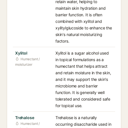
retain water, helping to
maintain skin hydration and
barrier function. It is often
combined with xylitol and
xylitylglucoside to enhance the
skin's natural moisturizing
factors.
Xylitol
Xylitol is a sugar alcohol used
Humectant /
in topical formulations as a
moisturizer
humectant that helps attract
and retain moisture in the skin,
and it may support the skin's
microbiome and barrier
function. It is generally well
tolerated and considered safe
for topical use.
Trehalose
Trehalose is a naturally
Humectant /
occurring disaccharide used in