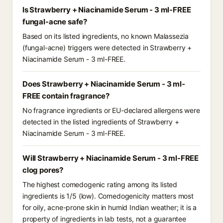
Is Strawberry + Niacinamide Serum - 3 ml-FREE
fungal-acne safe?
Based on its listed ingredients, no known Malassezia
(fungal-acne) triggers were detected in Strawberry +
Niacinamide Serum - 3 ml-FREE.
Does Strawberry + Niacinamide Serum - 3 ml-
FREE contain fragrance?
No fragrance ingredients or EU-declared allergens were
detected in the listed ingredients of Strawberry +
Niacinamide Serum - 3 ml-FREE.
Will Strawberry + Niacinamide Serum - 3 ml-FREE
clog pores?
The highest comedogenic rating among its listed
ingredients is 1/5 (low). Comedogenicity matters most
for oily, acne-prone skin in humid Indian weather; it is a
property of ingredients in lab tests, not a guarantee