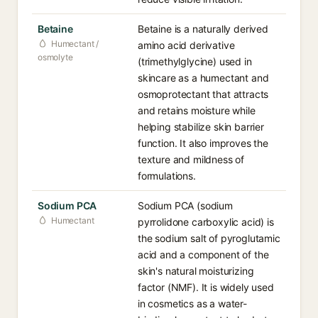
Betaine
Betaine is a naturally derived
Humectant /
amino acid derivative
osmolyte
(trimethylglycine) used in
skincare as a humectant and
osmoprotectant that attracts
and retains moisture while
helping stabilize skin barrier
function. It also improves the
texture and mildness of
formulations.
Sodium PCA
Sodium PCA (sodium
Humectant
pyrrolidone carboxylic acid) is
the sodium salt of pyroglutamic
acid and a component of the
skin's natural moisturizing
factor (NMF). It is widely used
in cosmetics as a water-