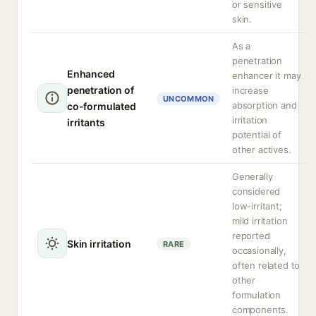
or sensitive
skin.
As a
penetration
Enhanced
enhancer it may
penetration of
increase
UNCOMMON
absorption and
co-formulated
irritation
irritants
potential of
other actives.
Generally
considered
low-irritant;
mild irritation
reported
Skin irritation
RARE
occasionally,
often related to
other
formulation
components.