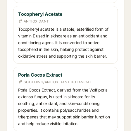
Tocopheryl Acetate
ANTIOXIDANT
Tocopheryl acetate is a stable, esterified form of
vitamin E used in skincare as an antioxidant and
conditioning agent. It is converted to active
tocopherol in the skin, helping protect against
oxidative stress and supporting the skin barrier.
Poria Cocos Extract
SOOTHING/ANTIOXIDANT BOTANICAL
Poria Cocos Extract, derived from the Wolfiporia
extensa fungus, is used in skincare for its
soothing, antioxidant, and skin-conditioning
properties. It contains polysaccharides and
triterpenes that may support skin barrier function
and help reduce visible irritation.