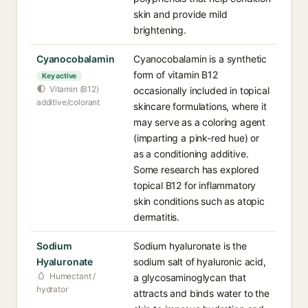
skin and provide mild
brightening.
Cyanocobalamin
Cyanocobalamin is a synthetic
form of vitamin B12
Key active
Vitamin (B12)
occasionally included in topical
additive/colorant
skincare formulations, where it
may serve as a coloring agent
(imparting a pink-red hue) or
as a conditioning additive.
Some research has explored
topical B12 for inflammatory
skin conditions such as atopic
dermatitis.
Sodium
Sodium hyaluronate is the
Hyaluronate
sodium salt of hyaluronic acid,
Humectant /
a glycosaminoglycan that
hydrator
attracts and binds water to the