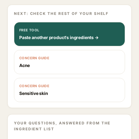
NEXT: CHECK THE REST OF YOUR SHELF
FREE TOOL
Paste another product's ingredients →
CONCERN GUIDE
Acne
CONCERN GUIDE
Sensitive skin
YOUR QUESTIONS, ANSWERED FROM THE
INGREDIENT LIST