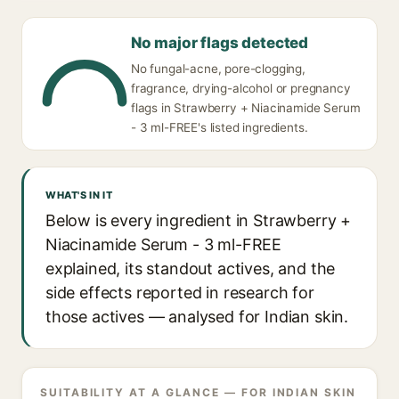
No major flags detected
No fungal-acne, pore-clogging,
fragrance, drying-alcohol or pregnancy
flags in Strawberry + Niacinamide Serum
- 3 ml-FREE's listed ingredients.
WHAT'S IN IT
Below is every ingredient in Strawberry +
Niacinamide Serum - 3 ml-FREE
explained, its standout actives, and the
side effects reported in research for
those actives — analysed for Indian skin.
SUITABILITY AT A GLANCE — FOR INDIAN SKIN