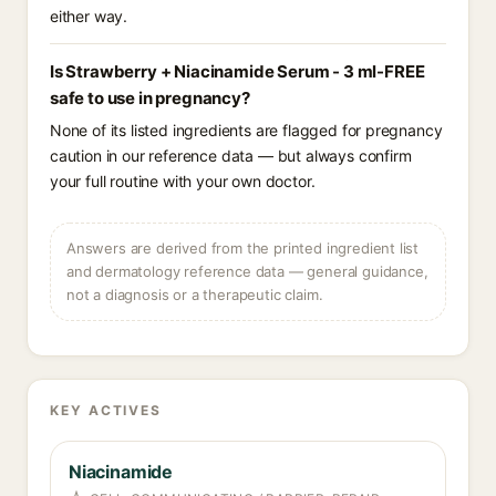
either way.
Is Strawberry + Niacinamide Serum - 3 ml-FREE
safe to use in pregnancy?
None of its listed ingredients are flagged for pregnancy
caution in our reference data — but always confirm
your full routine with your own doctor.
Answers are derived from the printed ingredient list
and dermatology reference data — general guidance,
not a diagnosis or a therapeutic claim.
KEY ACTIVES
Niacinamide