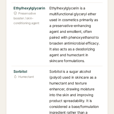
Ethylhexylglycerin
Ethylhexylglycerin is a
Preservative
multifunctional glyceryl ether
booster / skin-
used in cosmetics primarily as
conditioning agent
a preservative-enhancing
agent and emollient, often
paired with phenoxyethanol to
broaden antimicrobial efficacy.
It also acts as a deodorizing
agent and humectant in
skincare formulations.
Sorbitol
Sorbitol is a sugar alcohol
Humectant
(polyol) used in skincare as a
humectant and texture
enhancer, drawing moisture
into the skin and improving
product spreadability. It is
considered a base/formulation
ingredient rather than a