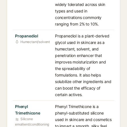
widely tolerated across skin
types and used in
concentrations commonly
ranging from 2% to 10%.
Propanediol
Propanediol is a plant-derived
Humectant/solvent
glycol used in skincare as a
humectant, solvent, and
penetration enhancer that
improves moisturization and
the spreadability of
formulations. It also helps
solubilize other ingredients and
can boost the efficacy of
certain actives.
Phenyl
Phenyl Trimethicone is a
Trimethicone
phenyl-substituted silicone
Silicone
used in skincare and cosmetics
emollient/conditioning
to impart a smooth, silky feel,