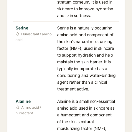
stratum corneum. It is used in
skincare to improve hydration
and skin softness.
Serine
Serine is a naturally occurring
Humectant / amino
amino acid and component of
acid
the skin's natural moisturizing
factor (NMF), used in skincare
to support hydration and help
maintain the skin barrier. It is
typically incorporated as a
conditioning and water-binding
agent rather than a clinical
treatment active.
Alanine
Alanine is a small non-essential
Amino acid /
amino acid used in skincare as
humectant
a humectant and component
of the skin's natural
moisturizing factor (NMF),