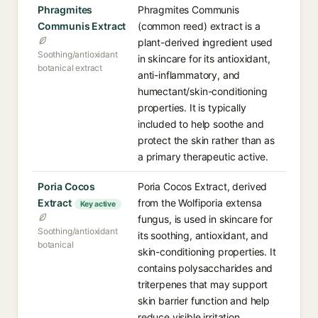
Phragmites
Phragmites Communis
Communis Extract
(common reed) extract is a
plant-derived ingredient used
Soothing/antioxidant
in skincare for its antioxidant,
botanical extract
anti-inflammatory, and
humectant/skin-conditioning
properties. It is typically
included to help soothe and
protect the skin rather than as
a primary therapeutic active.
Poria Cocos
Poria Cocos Extract, derived
Extract
from the Wolfiporia extensa
Key active
fungus, is used in skincare for
Soothing/antioxidant
its soothing, antioxidant, and
botanical
skin-conditioning properties. It
contains polysaccharides and
triterpenes that may support
skin barrier function and help
reduce visible irritation.