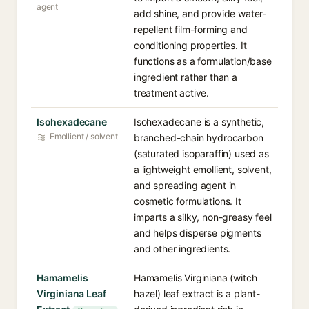
agent
add shine, and provide water-
repellent film-forming and
conditioning properties. It
functions as a formulation/base
ingredient rather than a
treatment active.
Isohexadecane
Isohexadecane is a synthetic,
Emollient / solvent
branched-chain hydrocarbon
(saturated isoparaffin) used as
a lightweight emollient, solvent,
and spreading agent in
cosmetic formulations. It
imparts a silky, non-greasy feel
and helps disperse pigments
and other ingredients.
Hamamelis
Hamamelis Virginiana (witch
Virginiana Leaf
hazel) leaf extract is a plant-