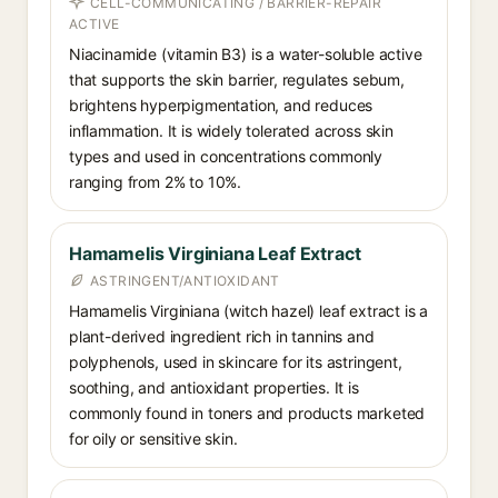
CELL-COMMUNICATING / BARRIER-REPAIR
ACTIVE
Niacinamide (vitamin B3) is a water-soluble active
that supports the skin barrier, regulates sebum,
brightens hyperpigmentation, and reduces
inflammation. It is widely tolerated across skin
types and used in concentrations commonly
ranging from 2% to 10%.
Hamamelis Virginiana Leaf Extract
ASTRINGENT/ANTIOXIDANT
Hamamelis Virginiana (witch hazel) leaf extract is a
plant-derived ingredient rich in tannins and
polyphenols, used in skincare for its astringent,
soothing, and antioxidant properties. It is
commonly found in toners and products marketed
for oily or sensitive skin.