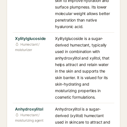
skin to improve hydration and
surface plumpness. Its lower
molecular weight allows better
penetration than native
hyaluronic acid.
Xylitylglucoside
Xylitylglucoside is a sugar-
Humectant /
derived humectant, typically
moisturizer
used in combination with
anhydroxylitol and xylitol, that
helps attract and retain water
in the skin and supports the
skin barrier. It is valued for its
skin-hydrating and
moisturizing properties in
cosmetic formulations.
Anhydroxylitol
Anhydroxylitol is a sugar-
Humectant /
derived (xylitol) humectant
moisturizing agent
used in skincare to attract and