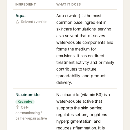
INGREDIENT
WHAT IT DOES
Aqua
Aqua (water) is the most
Solvent / vehicle
common base ingredient in
skincare formulations, serving
as a solvent that dissolves
water-soluble components and
forms the medium for
emulsions. It has no direct
treatment activity and primarily
contributes to texture,
spreadability, and product
delivery.
Niacinamide
Niacinamide (vitamin B3) is a
water-soluble active that
Key active
Cell-
supports the skin barrier,
communicating /
regulates sebum, brightens
barrier-repair active
hyperpigmentation, and
reduces inflammation. It is