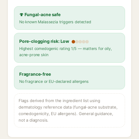
🍄 Fungal-acne safe
No known Malassezia triggers detected
Pore-clogging risk: Low
Highest comedogenic rating 1/5 — matters for oily,
acne-prone skin
Fragrance-free
No fragrance or EU-declared allergens
Flags derived from the ingredient list using
dermatology reference data (fungal-acne substrate,
comedogenicity, EU allergens). General guidance,
not a diagnosis.