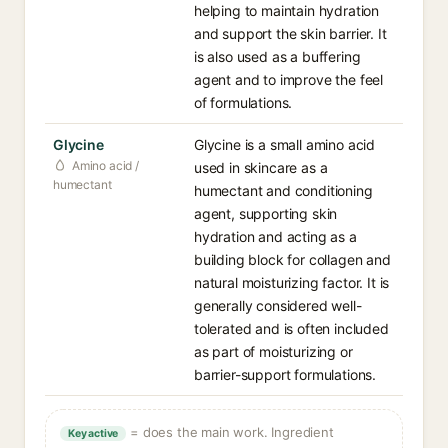
helping to maintain hydration
and support the skin barrier. It
is also used as a buffering
agent and to improve the feel
of formulations.
Glycine
Glycine is a small amino acid
Amino acid /
used in skincare as a
humectant
humectant and conditioning
agent, supporting skin
hydration and acting as a
building block for collagen and
natural moisturizing factor. It is
generally considered well-
tolerated and is often included
as part of moisturizing or
barrier-support formulations.
= does the main work. Ingredient
Key active