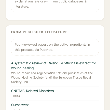
explanations are drawn from public databases &
literature.
FROM PUBLISHED LITERATURE
Peer-reviewed papers on the active ingredients in
this product, via PubMed.
A systematic review of Calendula officinalis extract for
wound healing
Wound repair and regeneration : official publication of the
Wound Healing Society [and] the European Tissue Repair
Society · 2019
GNPTAB-Related Disorders
· 1993
Sunscreens
· 2006