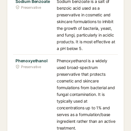
Sodium Benzoate
Sodium benzoate is a salt of
Preservative
benzoic acid used as a
preservative in cosmetic and
skincare formulations to inhibit
the growth of bacteria, yeast,
and fungi, particularly in acidic
products. It is most effective at
a pH below 5.
Phenoxyethanol
Phenoxyethanol is a widely
Preservative
used broad-spectrum
preservative that protects
cosmetic and skincare
formulations from bacterial and
fungal contamination. It is
typically used at
concentrations up to 1% and
serves as a formulation/base
ingredient rather than an active
treatment.