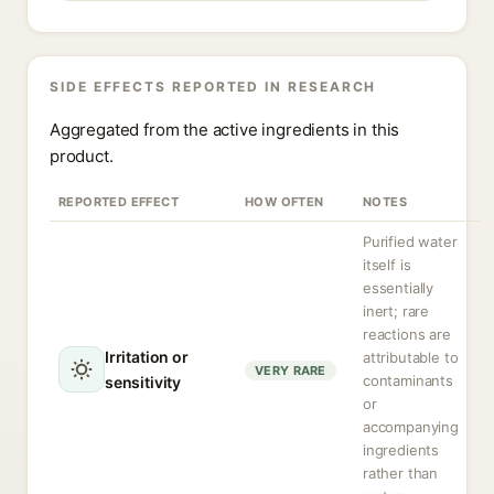
SIDE EFFECTS REPORTED IN RESEARCH
Aggregated from the active ingredients in this
product.
REPORTED EFFECT
HOW OFTEN
NOTES
Purified water
itself is
essentially
inert; rare
reactions are
Irritation or
attributable to
VERY RARE
contaminants
sensitivity
or
accompanying
ingredients
rather than