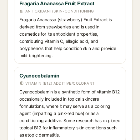
Fragaria Ananassa Fruit Extract
ANTIOXIDANT/SKIN-CONDITIONING
Fragaria Ananassa (strawberry) Fruit Extract is
derived from strawberries and is used in
cosmetics for its antioxidant properties,
contributing vitamin C, ellagic acid, and
polyphenols that help condition skin and provide
mild brightening.
Cyanocobalamin
VITAMIN (B12) ADDITIVE/COLORANT
Cyanocobalamin is a synthetic form of vitamin B12
occasionally included in topical skincare
formulations, where it may serve as a coloring
agent (imparting a pink-red hue) or as a
conditioning additive. Some research has explored
topical B12 for inflammatory skin conditions such
as atopic dermatitis.