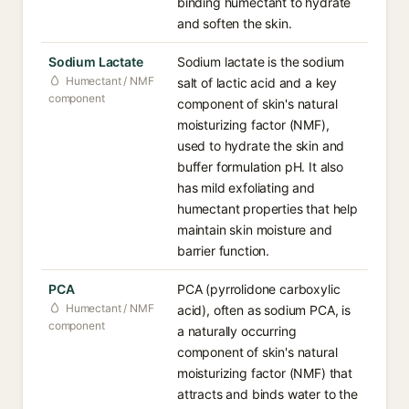
binding humectant to hydrate
and soften the skin.
Sodium Lactate
Sodium lactate is the sodium
Humectant / NMF
salt of lactic acid and a key
component
component of skin's natural
moisturizing factor (NMF),
used to hydrate the skin and
buffer formulation pH. It also
has mild exfoliating and
humectant properties that help
maintain skin moisture and
barrier function.
PCA
PCA (pyrrolidone carboxylic
Humectant / NMF
acid), often as sodium PCA, is
component
a naturally occurring
component of skin's natural
moisturizing factor (NMF) that
attracts and binds water to the