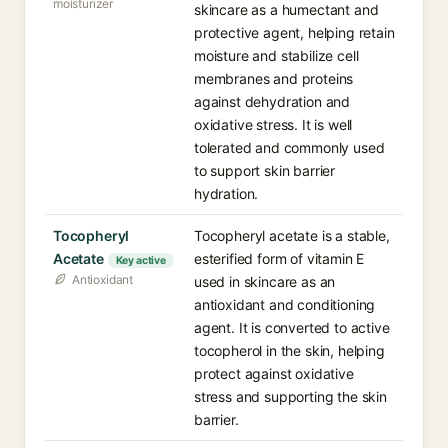
moisturizer
skincare as a humectant and
protective agent, helping retain
moisture and stabilize cell
membranes and proteins
against dehydration and
oxidative stress. It is well
tolerated and commonly used
to support skin barrier
hydration.
Tocopheryl
Tocopheryl acetate is a stable,
Acetate
esterified form of vitamin E
Key active
Antioxidant
used in skincare as an
antioxidant and conditioning
agent. It is converted to active
tocopherol in the skin, helping
protect against oxidative
stress and supporting the skin
barrier.