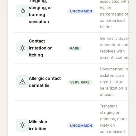
Tingling,
associated with
stinging, or
higher
UNCOMMON
percentages or
burning
compromised
sensation
barrier.
Generally dose-
Contact
dependent and
irritation or
RARE
resolves with
itching
discontinuation.
Documented in
isolated case
Allergic contact
reports; true
VERY RARE
dermatitis
sensitization is
unusual.
Transient
stinging or
redness, more
Mild skin
likely on
UNCOMMON
irritation
compromised