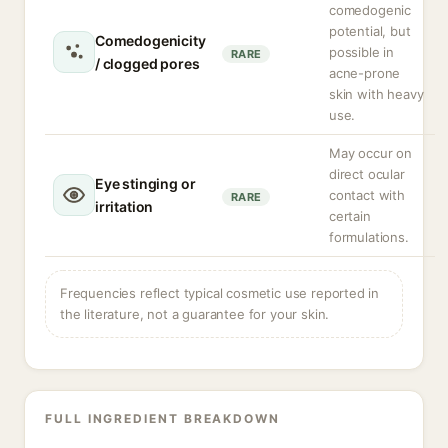
comedogenic
potential, but
Comedogenicity
possible in
RARE
/ clogged pores
acne-prone
skin with heavy
use.
May occur on
direct ocular
Eye stinging or
contact with
RARE
irritation
certain
formulations.
Frequencies reflect typical cosmetic use reported in
the literature, not a guarantee for your skin.
FULL INGREDIENT BREAKDOWN