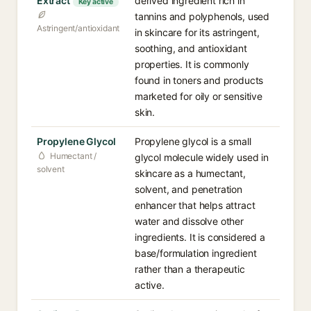
Extract
derived ingredient rich in
Key active
tannins and polyphenols, used
Astringent/antioxidant
in skincare for its astringent,
soothing, and antioxidant
properties. It is commonly
found in toners and products
marketed for oily or sensitive
skin.
Propylene Glycol
Propylene glycol is a small
Humectant /
glycol molecule widely used in
solvent
skincare as a humectant,
solvent, and penetration
enhancer that helps attract
water and dissolve other
ingredients. It is considered a
base/formulation ingredient
rather than a therapeutic
active.