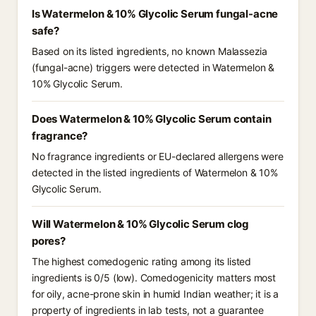
Is Watermelon & 10% Glycolic Serum fungal-acne
safe?
Based on its listed ingredients, no known Malassezia
(fungal-acne) triggers were detected in Watermelon &
10% Glycolic Serum.
Does Watermelon & 10% Glycolic Serum contain
fragrance?
No fragrance ingredients or EU-declared allergens were
detected in the listed ingredients of Watermelon & 10%
Glycolic Serum.
Will Watermelon & 10% Glycolic Serum clog
pores?
The highest comedogenic rating among its listed
ingredients is 0/5 (low). Comedogenicity matters most
for oily, acne-prone skin in humid Indian weather; it is a
property of ingredients in lab tests, not a guarantee