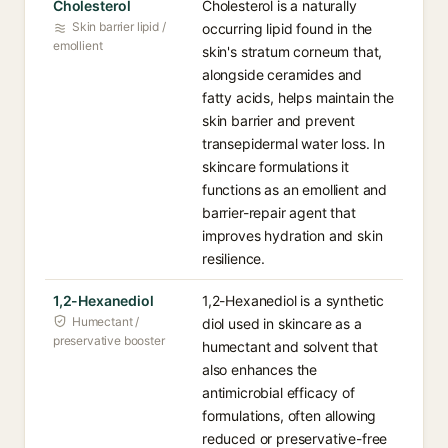
Cholesterol
Cholesterol is a naturally
Skin barrier lipid /
occurring lipid found in the
emollient
skin's stratum corneum that,
alongside ceramides and
fatty acids, helps maintain the
skin barrier and prevent
transepidermal water loss. In
skincare formulations it
functions as an emollient and
barrier-repair agent that
improves hydration and skin
resilience.
1,2-Hexanediol
1,2-Hexanediol is a synthetic
Humectant /
diol used in skincare as a
preservative booster
humectant and solvent that
also enhances the
antimicrobial efficacy of
formulations, often allowing
reduced or preservative-free