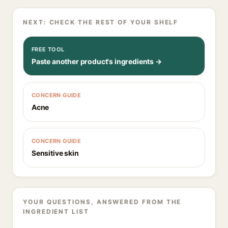
NEXT: CHECK THE REST OF YOUR SHELF
FREE TOOL
Paste another product's ingredients →
CONCERN GUIDE
Acne
CONCERN GUIDE
Sensitive skin
YOUR QUESTIONS, ANSWERED FROM THE
INGREDIENT LIST