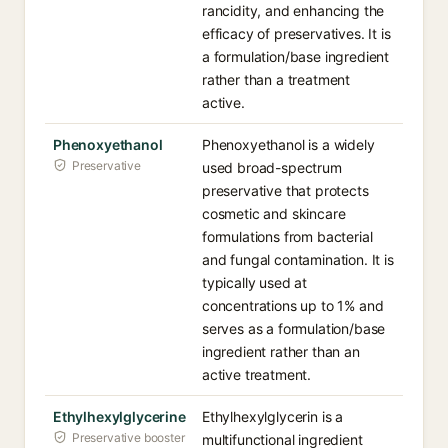
rancidity, and enhancing the
efficacy of preservatives. It is
a formulation/base ingredient
rather than a treatment
active.
Phenoxyethanol
Phenoxyethanol is a widely
Preservative
used broad-spectrum
preservative that protects
cosmetic and skincare
formulations from bacterial
and fungal contamination. It is
typically used at
concentrations up to 1% and
serves as a formulation/base
ingredient rather than an
active treatment.
Ethylhexylglycerine
Ethylhexylglycerin is a
Preservative booster
multifunctional ingredient