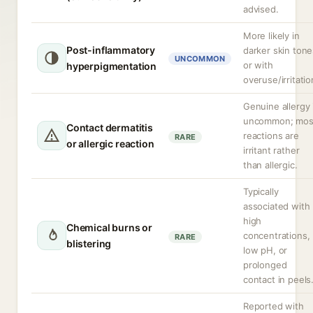
advised.
More likely in
Post-inflammatory
darker skin tone
UNCOMMON
or with
hyperpigmentation
overuse/irritatio
Genuine allergy 
uncommon; mos
Contact dermatitis
reactions are
RARE
or allergic reaction
irritant rather
than allergic.
Typically
associated with
high
Chemical burns or
concentrations,
RARE
blistering
low pH, or
prolonged
contact in peels
Reported with