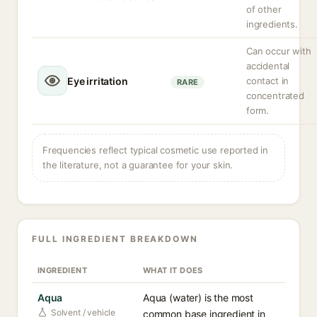
of other
ingredients.
Can occur with
accidental
Eye irritation
contact in
RARE
concentrated
form.
Frequencies reflect typical cosmetic use reported in
the literature, not a guarantee for your skin.
FULL INGREDIENT BREAKDOWN
INGREDIENT
WHAT IT DOES
Aqua
Aqua (water) is the most
Solvent / vehicle
common base ingredient in