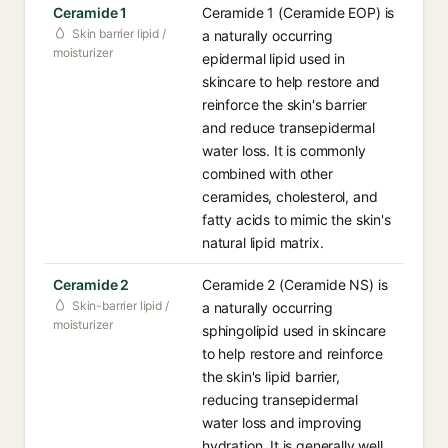
Ceramide 1
Ceramide 1 (Ceramide EOP) is
Skin barrier lipid /
a naturally occurring
moisturizer
epidermal lipid used in
skincare to help restore and
reinforce the skin's barrier
and reduce transepidermal
water loss. It is commonly
combined with other
ceramides, cholesterol, and
fatty acids to mimic the skin's
natural lipid matrix.
Ceramide 2
Ceramide 2 (Ceramide NS) is
Skin-barrier lipid /
a naturally occurring
moisturizer
sphingolipid used in skincare
to help restore and reinforce
the skin's lipid barrier,
reducing transepidermal
water loss and improving
hydration. It is generally well