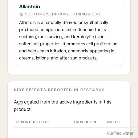
Allantoin
SOOTHING/SKIN-CONDITIONING AGENT
Allantoin is a naturally derived or synthetically
produced compound used in skincare for its
soothing, moisturizing, and keratolytic (skin-
softening) properties. It promotes cell proliferation
and helps calm irritation, commonly appearing in
creams, lotions, and after-sun products.
SIDE EFFECTS REPORTED IN RESEARCH
Aggregated from the active ingredients in this
product.
REPORTED EFFECT
HOW OFTEN
NOTES
Purified water