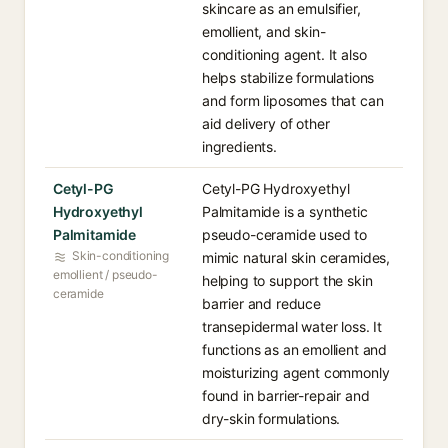
skincare as an emulsifier,
emollient, and skin-
conditioning agent. It also
helps stabilize formulations
and form liposomes that can
aid delivery of other
ingredients.
Cetyl-PG
Cetyl-PG Hydroxyethyl
Hydroxyethyl
Palmitamide is a synthetic
Palmitamide
pseudo-ceramide used to
Skin-conditioning
mimic natural skin ceramides,
emollient / pseudo-
helping to support the skin
ceramide
barrier and reduce
transepidermal water loss. It
functions as an emollient and
moisturizing agent commonly
found in barrier-repair and
dry-skin formulations.