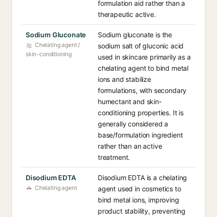
formulation aid rather than a
therapeutic active.
Sodium Gluconate
Sodium gluconate is the
Chelating agent /
sodium salt of gluconic acid
skin-conditioning
used in skincare primarily as a
chelating agent to bind metal
ions and stabilize
formulations, with secondary
humectant and skin-
conditioning properties. It is
generally considered a
base/formulation ingredient
rather than an active
treatment.
Disodium EDTA
Disodium EDTA is a chelating
Chelating agent
agent used in cosmetics to
bind metal ions, improving
product stability, preventing