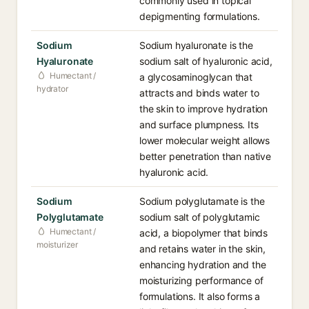
commonly used in topical
depigmenting formulations.
Sodium
Sodium hyaluronate is the
Hyaluronate
sodium salt of hyaluronic acid,
Humectant /
a glycosaminoglycan that
hydrator
attracts and binds water to
the skin to improve hydration
and surface plumpness. Its
lower molecular weight allows
better penetration than native
hyaluronic acid.
Sodium
Sodium polyglutamate is the
Polyglutamate
sodium salt of polyglutamic
Humectant /
acid, a biopolymer that binds
moisturizer
and retains water in the skin,
enhancing hydration and the
moisturizing performance of
formulations. It also forms a