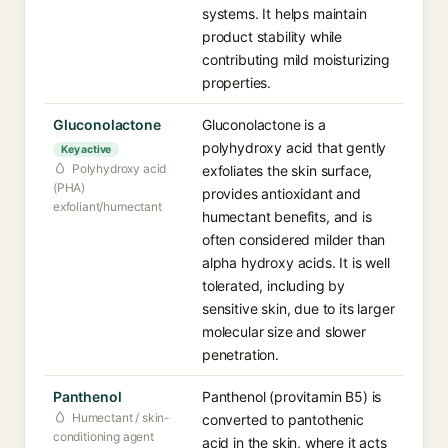
systems. It helps maintain
product stability while
contributing mild moisturizing
properties.
Gluconolactone
Gluconolactone is a
polyhydroxy acid that gently
Key active
Polyhydroxy acid
exfoliates the skin surface,
(PHA)
provides antioxidant and
exfoliant/humectant
humectant benefits, and is
often considered milder than
alpha hydroxy acids. It is well
tolerated, including by
sensitive skin, due to its larger
molecular size and slower
penetration.
Panthenol
Panthenol (provitamin B5) is
Humectant / skin-
converted to pantothenic
conditioning agent
acid in the skin, where it acts