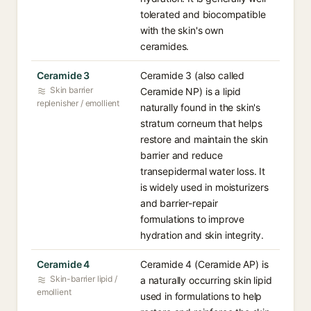
tolerated and biocompatible
with the skin's own
ceramides.
Ceramide 3
Ceramide 3 (also called
Skin barrier
Ceramide NP) is a lipid
replenisher / emollient
naturally found in the skin's
stratum corneum that helps
restore and maintain the skin
barrier and reduce
transepidermal water loss. It
is widely used in moisturizers
and barrier-repair
formulations to improve
hydration and skin integrity.
Ceramide 4
Ceramide 4 (Ceramide AP) is
Skin-barrier lipid /
a naturally occurring skin lipid
emollient
used in formulations to help