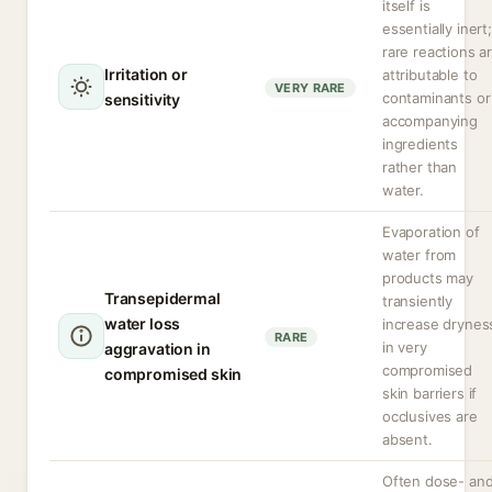
itself is
essentially inert;
rare reactions a
Irritation or
attributable to
VERY RARE
contaminants or
sensitivity
accompanying
ingredients
rather than
water.
Evaporation of
water from
products may
Transepidermal
transiently
water loss
increase drynes
RARE
in very
aggravation in
compromised
compromised skin
skin barriers if
occlusives are
absent.
Often dose- an