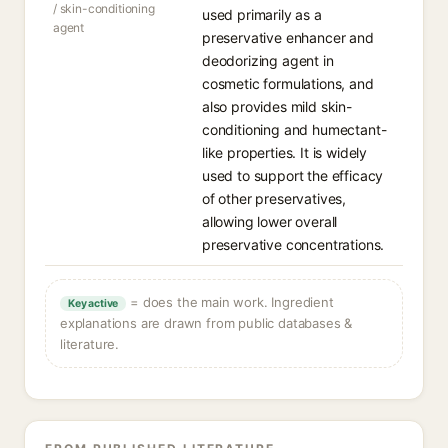
/ skin-conditioning
used primarily as a
agent
preservative enhancer and
deodorizing agent in
cosmetic formulations, and
also provides mild skin-
conditioning and humectant-
like properties. It is widely
used to support the efficacy
of other preservatives,
allowing lower overall
preservative concentrations.
= does the main work. Ingredient
Key active
explanations are drawn from public databases &
literature.