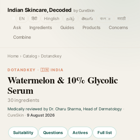
Indian Skincare, Decoded
by CureSkin
🌐
EN
हिंदी
Hinglish
தமிழ்
తెలుగు
বাংলா
मराठी
Ask
Ingredients
Guides
Products
Concerns
Combine
Home
›
Catalog
› Dotandkey
DOTANDKEY · 🇮🇳 INDIA
Watermelon & 10% Glycolic
Serum
30 ingredients
Medically reviewed by Dr. Charu Sharma, Head of Dermatology
·
CureSkin ·
9 August 2026
Suitability
Questions
Actives
Full list