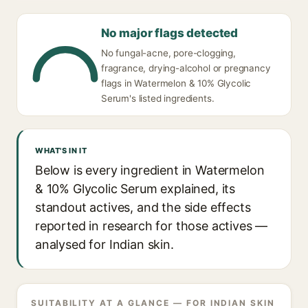
No major flags detected
No fungal-acne, pore-clogging,
fragrance, drying-alcohol or pregnancy
flags in Watermelon & 10% Glycolic
Serum's listed ingredients.
WHAT'S IN IT
Below is every ingredient in Watermelon
& 10% Glycolic Serum explained, its
standout actives, and the side effects
reported in research for those actives —
analysed for Indian skin.
SUITABILITY AT A GLANCE — FOR INDIAN SKIN