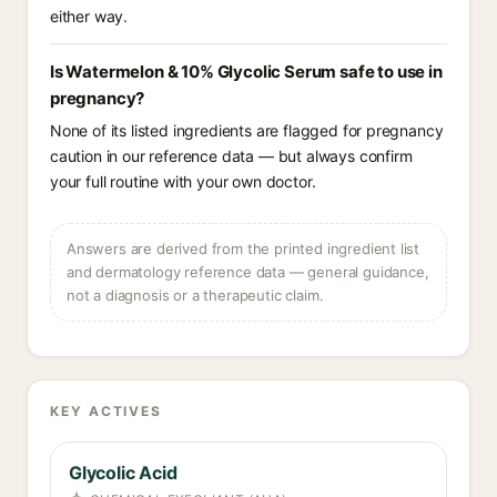
either way.
Is Watermelon & 10% Glycolic Serum safe to use in
pregnancy?
None of its listed ingredients are flagged for pregnancy
caution in our reference data — but always confirm
your full routine with your own doctor.
Answers are derived from the printed ingredient list
and dermatology reference data — general guidance,
not a diagnosis or a therapeutic claim.
KEY ACTIVES
Glycolic Acid