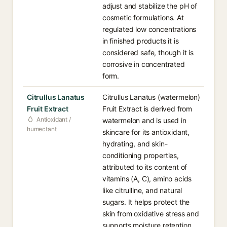
adjust and stabilize the pH of
cosmetic formulations. At
regulated low concentrations
in finished products it is
considered safe, though it is
corrosive in concentrated
form.
Citrullus Lanatus
Citrullus Lanatus (watermelon)
Fruit Extract
Fruit Extract is derived from
Antioxidant /
watermelon and is used in
humectant
skincare for its antioxidant,
hydrating, and skin-
conditioning properties,
attributed to its content of
vitamins (A, C), amino acids
like citrulline, and natural
sugars. It helps protect the
skin from oxidative stress and
supports moisture retention.