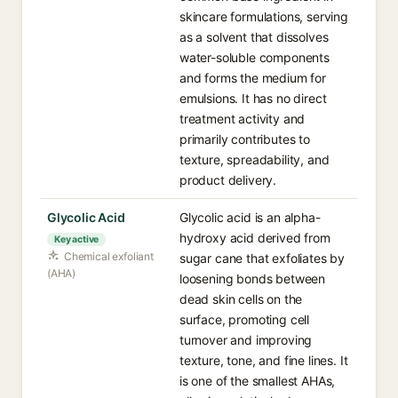
skincare formulations, serving
as a solvent that dissolves
water-soluble components
and forms the medium for
emulsions. It has no direct
treatment activity and
primarily contributes to
texture, spreadability, and
product delivery.
Glycolic Acid
Glycolic acid is an alpha-
hydroxy acid derived from
Key active
Chemical exfoliant
sugar cane that exfoliates by
(AHA)
loosening bonds between
dead skin cells on the
surface, promoting cell
turnover and improving
texture, tone, and fine lines. It
is one of the smallest AHAs,