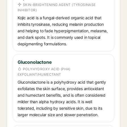
SKIN-BRIGHTENING AGENT (TYROSINASE
INHIBITOR)
Kojic acid is a fungal-derived organic acid that
inhibits tyrosinase, reducing melanin production
and helping to fade hyperpigmentation, melasma,
and dark spots. It is commonly used in topical
depigmenting formulations.
Gluconolactone
POLYHYDROXY ACID (PHA)
EXFOLIANT/HUMECTANT
Gluconolactone is a polyhydroxy acid that gently
exfoliates the skin surface, provides antioxidant
and humectant benefits, and is often considered
milder than alpha hydroxy acids. It is well
tolerated, including by sensitive skin, due to its
larger molecular size and slower penetration.