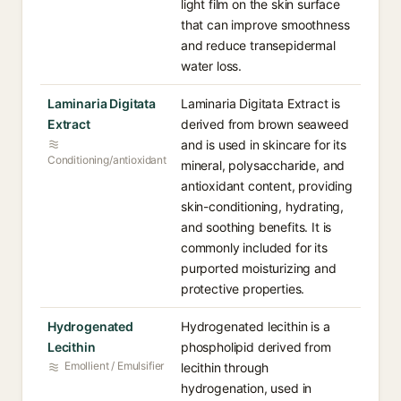
light film on the skin surface
that can improve smoothness
and reduce transepidermal
water loss.
Laminaria Digitata
Laminaria Digitata Extract is
Extract
derived from brown seaweed
and is used in skincare for its
Conditioning/antioxidant
mineral, polysaccharide, and
antioxidant content, providing
skin-conditioning, hydrating,
and soothing benefits. It is
commonly included for its
purported moisturizing and
protective properties.
Hydrogenated
Hydrogenated lecithin is a
Lecithin
phospholipid derived from
Emollient / Emulsifier
lecithin through
hydrogenation, used in