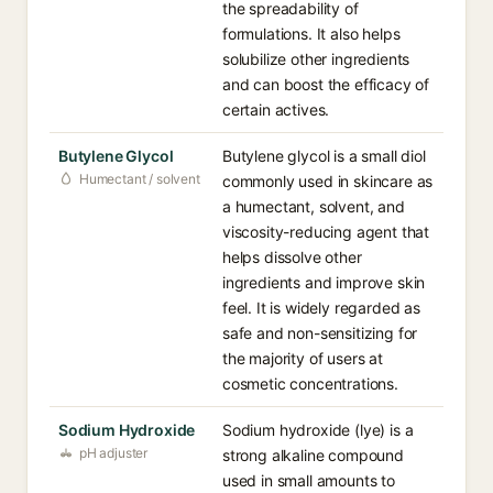
the spreadability of
formulations. It also helps
solubilize other ingredients
and can boost the efficacy of
certain actives.
Butylene Glycol
Butylene glycol is a small diol
Humectant / solvent
commonly used in skincare as
a humectant, solvent, and
viscosity-reducing agent that
helps dissolve other
ingredients and improve skin
feel. It is widely regarded as
safe and non-sensitizing for
the majority of users at
cosmetic concentrations.
Sodium Hydroxide
Sodium hydroxide (lye) is a
pH adjuster
strong alkaline compound
used in small amounts to