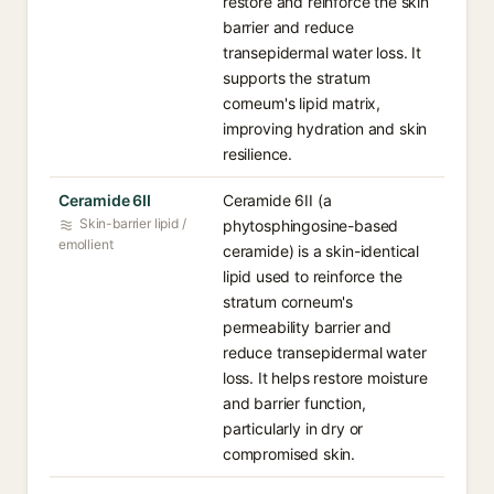
restore and reinforce the skin
barrier and reduce
transepidermal water loss. It
supports the stratum
corneum's lipid matrix,
improving hydration and skin
resilience.
Ceramide 6II
Ceramide 6II (a
Skin-barrier lipid /
phytosphingosine-based
emollient
ceramide) is a skin-identical
lipid used to reinforce the
stratum corneum's
permeability barrier and
reduce transepidermal water
loss. It helps restore moisture
and barrier function,
particularly in dry or
compromised skin.