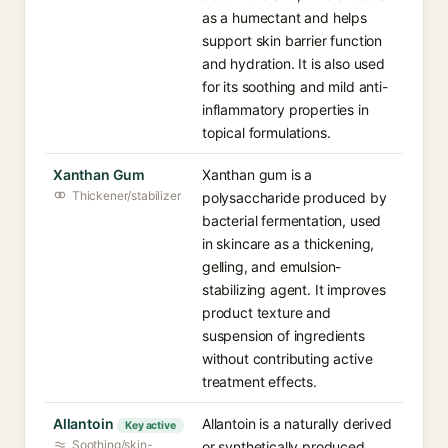
as a humectant and helps
support skin barrier function
and hydration. It is also used
for its soothing and mild anti-
inflammatory properties in
topical formulations.
Xanthan Gum
Xanthan gum is a
Thickener/stabilizer
polysaccharide produced by
bacterial fermentation, used
in skincare as a thickening,
gelling, and emulsion-
stabilizing agent. It improves
product texture and
suspension of ingredients
without contributing active
treatment effects.
Allantoin
Allantoin is a naturally derived
Key active
Soothing/skin-
or synthetically produced