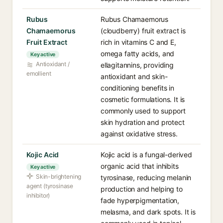
Rubus
Rubus Chamaemorus
Chamaemorus
(cloudberry) fruit extract is
Fruit Extract
rich in vitamins C and E,
omega fatty acids, and
Key active
Antioxidant /
ellagitannins, providing
emollient
antioxidant and skin-
conditioning benefits in
cosmetic formulations. It is
commonly used to support
skin hydration and protect
against oxidative stress.
Kojic Acid
Kojic acid is a fungal-derived
organic acid that inhibits
Key active
Skin-brightening
tyrosinase, reducing melanin
agent (tyrosinase
production and helping to
inhibitor)
fade hyperpigmentation,
melasma, and dark spots. It is