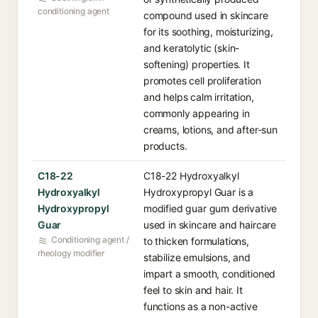
conditioning agent
compound used in skincare
for its soothing, moisturizing,
and keratolytic (skin-
softening) properties. It
promotes cell proliferation
and helps calm irritation,
commonly appearing in
creams, lotions, and after-sun
products.
C18-22
C18-22 Hydroxyalkyl
Hydroxyalkyl
Hydroxypropyl Guar is a
Hydroxypropyl
modified guar gum derivative
Guar
used in skincare and haircare
Conditioning agent /
to thicken formulations,
rheology modifier
stabilize emulsions, and
impart a smooth, conditioned
feel to skin and hair. It
functions as a non-active