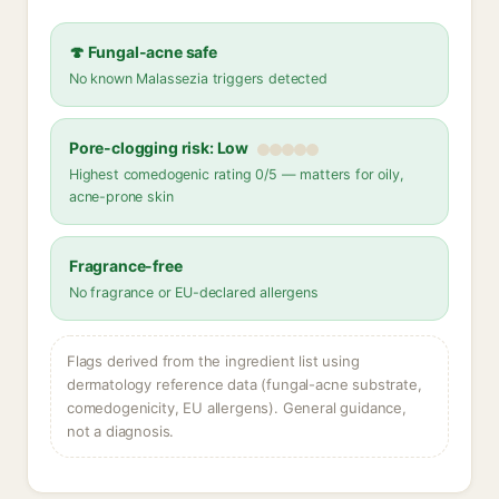
🍄 Fungal-acne safe
No known Malassezia triggers detected
Pore-clogging risk: Low
Highest comedogenic rating 0/5 — matters for oily,
acne-prone skin
Fragrance-free
No fragrance or EU-declared allergens
Flags derived from the ingredient list using
dermatology reference data (fungal-acne substrate,
comedogenicity, EU allergens). General guidance,
not a diagnosis.