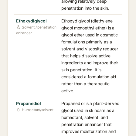
allowing relatively deep
penetration into the skin.
Ethoxydiglycol
Ethoxydiglycol (diethylene
Solvent / penetration
glycol monoethyl ether) is a
enhancer
glycol ether used in cosmetic
formulations primarily as a
solvent and viscosity reducer
that helps dissolve active
ingredients and improve their
skin penetration. It is
considered a formulation aid
rather than a therapeutic
active.
Propanediol
Propanediol is a plant-derived
Humectant/solvent
glycol used in skincare as a
humectant, solvent, and
penetration enhancer that
improves moisturization and