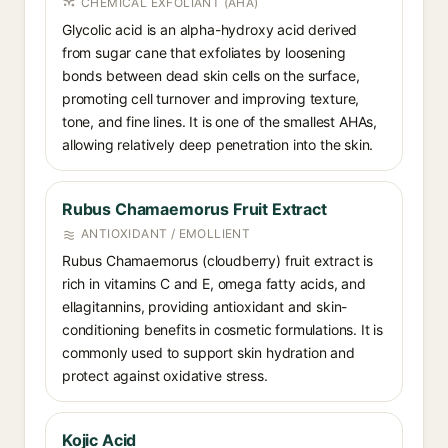
CHEMICAL EXFOLIANT (AHA)
Glycolic acid is an alpha-hydroxy acid derived
from sugar cane that exfoliates by loosening
bonds between dead skin cells on the surface,
promoting cell turnover and improving texture,
tone, and fine lines. It is one of the smallest AHAs,
allowing relatively deep penetration into the skin.
Rubus Chamaemorus Fruit Extract
ANTIOXIDANT / EMOLLIENT
Rubus Chamaemorus (cloudberry) fruit extract is
rich in vitamins C and E, omega fatty acids, and
ellagitannins, providing antioxidant and skin-
conditioning benefits in cosmetic formulations. It is
commonly used to support skin hydration and
protect against oxidative stress.
Kojic Acid