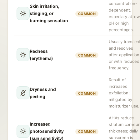
concentration-
Skin irritation,
dependent,
stinging, or
COMMON
especially at lo
burning sensation
pH or high
percentages.
Usually transien
and resolves
Redness
after application
COMMON
(erythema)
or with reduced
frequency.
Result of
increased
Dryness and
exfoliation;
COMMON
peeling
mitigated by
moisturizer use.
AHAs reduce
Increased
stratum corneu
photosensitivity
thickness; daily
COMMON
sunscreen is
(sun sensitivity)