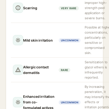
improper high-
Scarring
strength peel
VERY RARE
application or
severe burns.
Possible at high
concentrations,
particularly on
Mild skin irritation
UNCOMMON
sensitive or
compromised
skin.
Sensitization to
Allergic contact
glycol ethers is
RARE
infrequently
dermatitis
reported.
By increasing
penetration, it
Enhanced irritation
may intensify th
from co-
effects or
UNCOMMON
irritation potenti
formulated actives