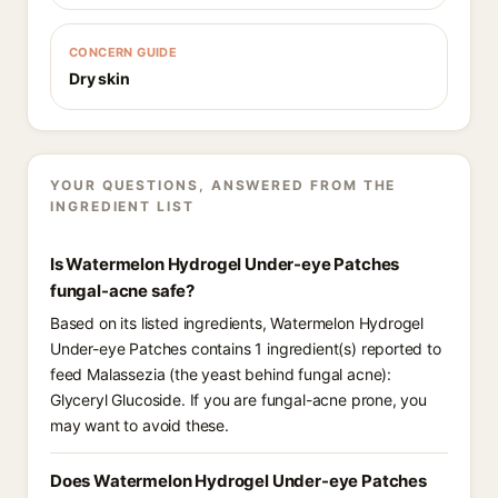
CONCERN GUIDE
Dry skin
YOUR QUESTIONS, ANSWERED FROM THE
INGREDIENT LIST
Is Watermelon Hydrogel Under-eye Patches
fungal-acne safe?
Based on its listed ingredients, Watermelon Hydrogel
Under-eye Patches contains 1 ingredient(s) reported to
feed Malassezia (the yeast behind fungal acne):
Glyceryl Glucoside. If you are fungal-acne prone, you
may want to avoid these.
Does Watermelon Hydrogel Under-eye Patches