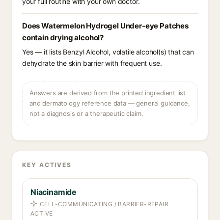
your full routine with your own doctor.
Does Watermelon Hydrogel Under-eye Patches
contain drying alcohol?
Yes — it lists Benzyl Alcohol, volatile alcohol(s) that can
dehydrate the skin barrier with frequent use.
Answers are derived from the printed ingredient list
and dermatology reference data — general guidance,
not a diagnosis or a therapeutic claim.
KEY ACTIVES
Niacinamide
CELL-COMMUNICATING / BARRIER-REPAIR
ACTIVE