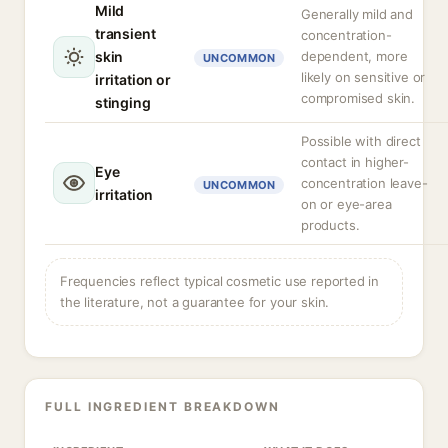
Mild
Generally mild and
transient
concentration-
skin
dependent, more
UNCOMMON
likely on sensitive or
irritation or
compromised skin.
stinging
Possible with direct
contact in higher-
Eye
concentration leave-
UNCOMMON
irritation
on or eye-area
products.
Frequencies reflect typical cosmetic use reported in
the literature, not a guarantee for your skin.
FULL INGREDIENT BREAKDOWN