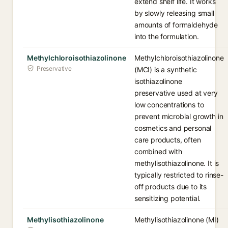
extend shelf life. It works
by slowly releasing small
amounts of formaldehyde
into the formulation.
Methylchloroisothiazolinone
Methylchloroisothiazolinone
Preservative
(MCI) is a synthetic
isothiazolinone
preservative used at very
low concentrations to
prevent microbial growth in
cosmetics and personal
care products, often
combined with
methylisothiazolinone. It is
typically restricted to rinse-
off products due to its
sensitizing potential.
Methylisothiazolinone
Methylisothiazolinone (MI)