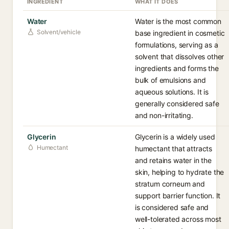
INGREDIENT
WHAT IT DOES
Water
Water is the most common
Solvent/vehicle
base ingredient in cosmetic
formulations, serving as a
solvent that dissolves other
ingredients and forms the
bulk of emulsions and
aqueous solutions. It is
generally considered safe
and non-irritating.
Glycerin
Glycerin is a widely used
Humectant
humectant that attracts
and retains water in the
skin, helping to hydrate the
stratum corneum and
support barrier function. It
is considered safe and
well-tolerated across most