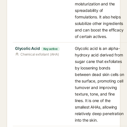
moisturization and the
spreadability of
formulations. It also helps
solubilize other ingredients
and can boost the efficacy
of certain actives.
Glycolic Acid
Glycolic acid is an alpha-
Key active
Chemical exfoliant (AHA)
hydroxy acid derived from
sugar cane that exfoliates
by loosening bonds
between dead skin cells on
the surface, promoting cell
turnover and improving
texture, tone, and fine
lines. It is one of the
smallest AHAs, allowing
relatively deep penetration
into the skin.