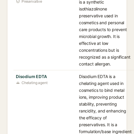
Preservative
is a synthetic
isothiazolinone
preservative used in
cosmetics and personal
care products to prevent
microbial growth. It is
effective at low
concentrations but is
recognized as a significant
contact allergen.
Disodium EDTA
Disodium EDTA is a
Chelating agent
chelating agent used in
cosmetics to bind metal
ions, improving product
stability, preventing
rancidity, and enhancing
the efficacy of
preservatives. It is a
formulation/base ingredient