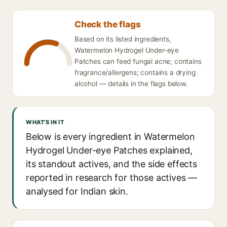
Check the flags
Based on its listed ingredients,
Watermelon Hydrogel Under-eye
Patches can feed fungal acne; contains
fragrance/allergens; contains a drying
alcohol — details in the flags below.
WHAT'S IN IT
Below is every ingredient in Watermelon
Hydrogel Under-eye Patches explained,
its standout actives, and the side effects
reported in research for those actives —
analysed for Indian skin.