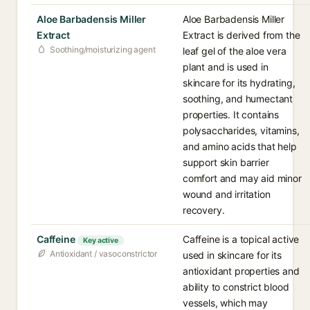
Aloe Barbadensis Miller
Aloe Barbadensis Miller
Extract
Extract is derived from the
Soothing/moisturizing agent
leaf gel of the aloe vera
plant and is used in
skincare for its hydrating,
soothing, and humectant
properties. It contains
polysaccharides, vitamins,
and amino acids that help
support skin barrier
comfort and may aid minor
wound and irritation
recovery.
Caffeine
Caffeine is a topical active
Key active
Antioxidant / vasoconstrictor
used in skincare for its
antioxidant properties and
ability to constrict blood
vessels, which may