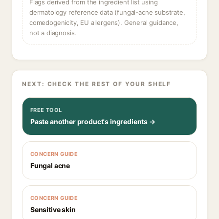
Flags derived from the ingredient list using
dermatology reference data (fungal-acne substrate,
comedogenicity, EU allergens). General guidance,
not a diagnosis.
NEXT: CHECK THE REST OF YOUR SHELF
FREE TOOL
Paste another product's ingredients →
CONCERN GUIDE
Fungal acne
CONCERN GUIDE
Sensitive skin