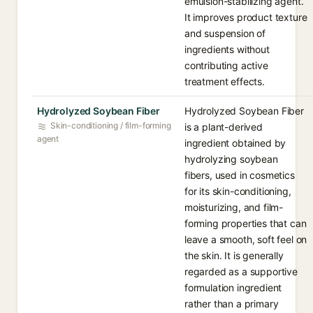
emulsion-stabilizing agent.
It improves product texture
and suspension of
ingredients without
contributing active
treatment effects.
Hydrolyzed Soybean Fiber
Hydrolyzed Soybean Fiber
Skin-conditioning / film-forming
is a plant-derived
agent
ingredient obtained by
hydrolyzing soybean
fibers, used in cosmetics
for its skin-conditioning,
moisturizing, and film-
forming properties that can
leave a smooth, soft feel on
the skin. It is generally
regarded as a supportive
formulation ingredient
rather than a primary