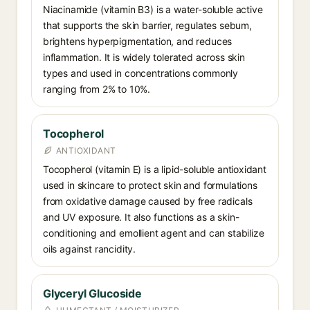
Niacinamide (vitamin B3) is a water-soluble active
that supports the skin barrier, regulates sebum,
brightens hyperpigmentation, and reduces
inflammation. It is widely tolerated across skin
types and used in concentrations commonly
ranging from 2% to 10%.
Tocopherol
ANTIOXIDANT
Tocopherol (vitamin E) is a lipid-soluble antioxidant
used in skincare to protect skin and formulations
from oxidative damage caused by free radicals
and UV exposure. It also functions as a skin-
conditioning and emollient agent and can stabilize
oils against rancidity.
Glyceryl Glucoside