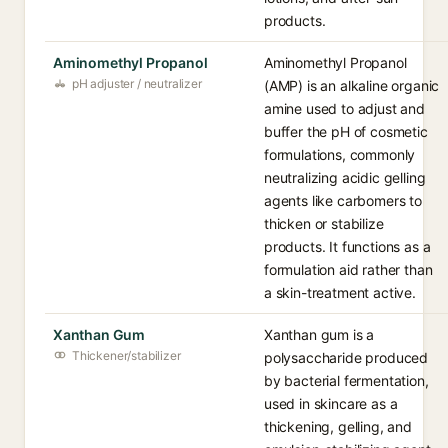
products.
Aminomethyl Propanol
Aminomethyl Propanol
pH adjuster / neutralizer
(AMP) is an alkaline organic
amine used to adjust and
buffer the pH of cosmetic
formulations, commonly
neutralizing acidic gelling
agents like carbomers to
thicken or stabilize
products. It functions as a
formulation aid rather than
a skin-treatment active.
Xanthan Gum
Xanthan gum is a
Thickener/stabilizer
polysaccharide produced
by bacterial fermentation,
used in skincare as a
thickening, gelling, and