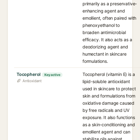
primarily as a preservative-
enhancing agent and
emollient, often paired with
phenoxyethanol to
broaden antimicrobial
efficacy. It also acts as a
deodorizing agent and
humectant in skincare
formulations.
Tocopherol
Tocopherol (vitamin E) is a
Key active
Antioxidant
lipid-soluble antioxidant
used in skincare to protect
skin and formulations from
oxidative damage caused
by free radicals and UV
exposure. It also functions
as a skin-conditioning and
emollient agent and can
stabilize oils against