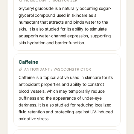
HUMECTANT / MOISTURIZER
Glyceryl glucoside is a naturally occurring sugar-
glycerol compound used in skincare as a
humectant that attracts and binds water to the
skin. It is also studied for its ability to stimulate
aquaporin water-channel expression, supporting
skin hydration and barrier function.
Caffeine
ANTIOXIDANT / VASOCONSTRICTOR
Caffeine is a topical active used in skincare for its
antioxidant properties and ability to constrict
blood vessels, which may temporarily reduce
puffiness and the appearance of under-eye
darkness. It is also studied for reducing localized
fluid retention and protecting against UV-induced
oxidative stress.