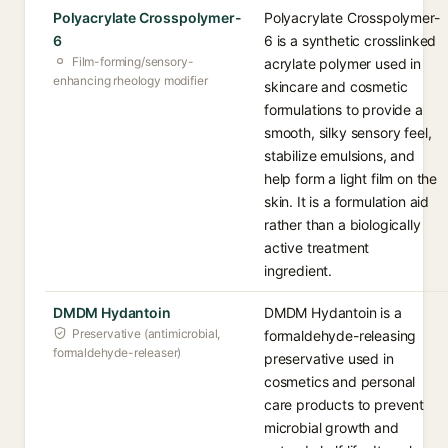
Polyacrylate Crosspolymer-
Polyacrylate Crosspolymer-
6
6 is a synthetic crosslinked
Film-forming/sensory-
acrylate polymer used in
enhancing rheology modifier
skincare and cosmetic
formulations to provide a
smooth, silky sensory feel,
stabilize emulsions, and
help form a light film on the
skin. It is a formulation aid
rather than a biologically
active treatment
ingredient.
DMDM Hydantoin
DMDM Hydantoin is a
Preservative (antimicrobial,
formaldehyde-releasing
formaldehyde-releaser)
preservative used in
cosmetics and personal
care products to prevent
microbial growth and