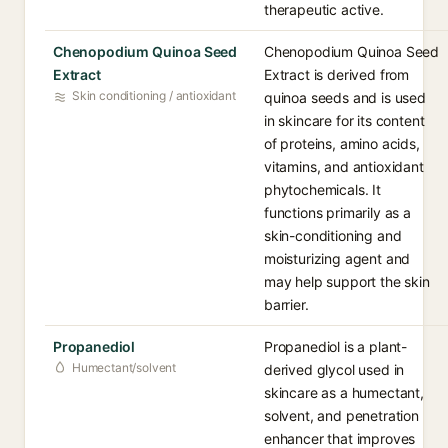
therapeutic active.
Chenopodium Quinoa Seed
Chenopodium Quinoa Seed
Extract
Extract is derived from
Skin conditioning / antioxidant
quinoa seeds and is used
in skincare for its content
of proteins, amino acids,
vitamins, and antioxidant
phytochemicals. It
functions primarily as a
skin-conditioning and
moisturizing agent and
may help support the skin
barrier.
Propanediol
Propanediol is a plant-
Humectant/solvent
derived glycol used in
skincare as a humectant,
solvent, and penetration
enhancer that improves