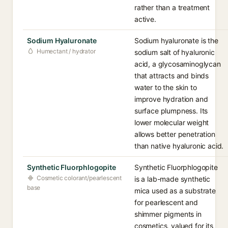
rather than a treatment
active.
Sodium Hyaluronate
Sodium hyaluronate is the
Humectant / hydrator
sodium salt of hyaluronic
acid, a glycosaminoglycan
that attracts and binds
water to the skin to
improve hydration and
surface plumpness. Its
lower molecular weight
allows better penetration
than native hyaluronic acid.
Synthetic Fluorphlogopite
Synthetic Fluorphlogopite
Cosmetic colorant/pearlescent
is a lab-made synthetic
base
mica used as a substrate
for pearlescent and
shimmer pigments in
cosmetics, valued for its