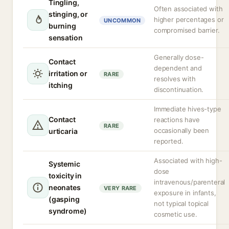
Tingling,
Often associated with
stinging, or
higher percentages or
UNCOMMON
burning
compromised barrier.
sensation
Generally dose-
Contact
dependent and
irritation or
RARE
resolves with
itching
discontinuation.
Immediate hives-type
Contact
reactions have
RARE
occasionally been
urticaria
reported.
Associated with high-
Systemic
dose
toxicity in
intravenous/parenteral
neonates
VERY RARE
exposure in infants,
(gasping
not typical topical
syndrome)
cosmetic use.