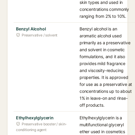
skin types and used in
concentrations commonly
ranging from 2% to 10%.
Benzyl Alcohol
Benzyl alcohol is an
Preservative / solvent
aromatic alcohol used
primarily as a preservative
and solvent in cosmetic
formulations, and it also
provides mild fragrance
and viscosity-reducing
properties. It is approved
for use as a preservative at
concentrations up to about
1% in leave-on and rinse-
off products.
Ethylhexylglycerin
Ethylhexylglycerin is a
Preservative booster / skin-
multifunctional glyceryl
conditioning agent
ether used in cosmetics