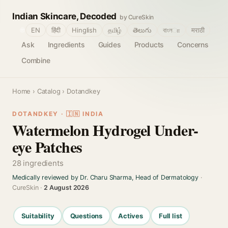
Indian Skincare, Decoded
by CureSkin
🌐
EN
हिंदी
Hinglish
தமிழ்
తెలుగు
বাংলா
मराठी
Ask
Ingredients
Guides
Products
Concerns
Combine
Home
›
Catalog
› Dotandkey
DOTANDKEY · 🇮🇳 INDIA
Watermelon Hydrogel Under-
eye Patches
28 ingredients
Medically reviewed by Dr. Charu Sharma, Head of Dermatology
·
CureSkin ·
2 August 2026
Suitability
Questions
Actives
Full list