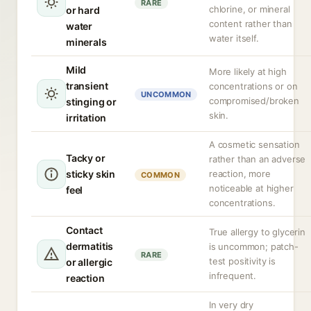
RARE
chlorine, or mineral
or hard
content rather than
water
water itself.
minerals
Mild
More likely at high
transient
concentrations or on
UNCOMMON
compromised/broken
stinging or
skin.
irritation
A cosmetic sensation
Tacky or
rather than an adverse
sticky skin
reaction, more
COMMON
noticeable at higher
feel
concentrations.
Contact
True allergy to glycerin
dermatitis
is uncommon; patch-
RARE
test positivity is
or allergic
infrequent.
reaction
In very dry