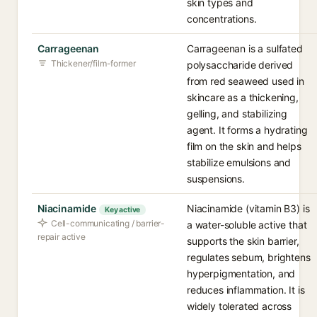
skin types and
concentrations.
Carrageenan
Carrageenan is a sulfated
Thickener/film-former
polysaccharide derived
from red seaweed used in
skincare as a thickening,
gelling, and stabilizing
agent. It forms a hydrating
film on the skin and helps
stabilize emulsions and
suspensions.
Niacinamide
Niacinamide (vitamin B3) is
Key active
Cell-communicating / barrier-
a water-soluble active that
repair active
supports the skin barrier,
regulates sebum, brightens
hyperpigmentation, and
reduces inflammation. It is
widely tolerated across