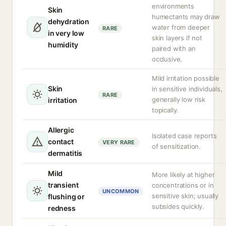
environments
Skin
humectants may draw
dehydration
water from deeper
RARE
in very low
skin layers if not
humidity
paired with an
occlusive.
Mild irritation possible
Skin
in sensitive individuals,
RARE
generally low risk
irritation
topically.
Allergic
Isolated case reports
contact
VERY RARE
of sensitization.
dermatitis
Mild
More likely at higher
transient
concentrations or in
UNCOMMON
sensitive skin; usually
flushing or
subsides quickly.
redness