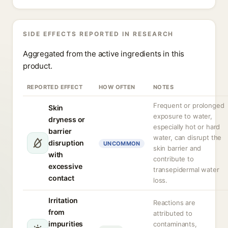
SIDE EFFECTS REPORTED IN RESEARCH
Aggregated from the active ingredients in this
product.
REPORTED EFFECT
HOW OFTEN
NOTES
Frequent or prolonged
Skin
exposure to water,
dryness or
especially hot or hard
barrier
water, can disrupt the
disruption
UNCOMMON
skin barrier and
with
contribute to
excessive
transepidermal water
contact
loss.
Irritation
Reactions are
from
attributed to
impurities
contaminants,