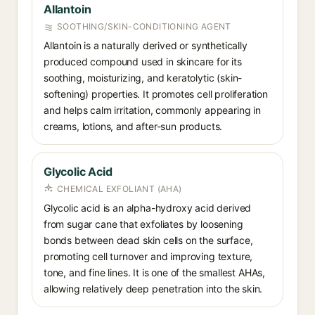
Allantoin
SOOTHING/SKIN-CONDITIONING AGENT
Allantoin is a naturally derived or synthetically
produced compound used in skincare for its
soothing, moisturizing, and keratolytic (skin-
softening) properties. It promotes cell proliferation
and helps calm irritation, commonly appearing in
creams, lotions, and after-sun products.
Glycolic Acid
CHEMICAL EXFOLIANT (AHA)
Glycolic acid is an alpha-hydroxy acid derived
from sugar cane that exfoliates by loosening
bonds between dead skin cells on the surface,
promoting cell turnover and improving texture,
tone, and fine lines. It is one of the smallest AHAs,
allowing relatively deep penetration into the skin.