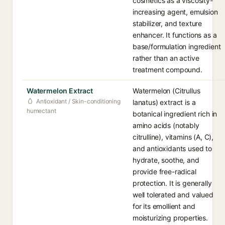
cosmetics as a viscosity-
increasing agent, emulsion
stabilizer, and texture
enhancer. It functions as a
base/formulation ingredient
rather than an active
treatment compound.
Watermelon Extract
Watermelon (Citrullus
Antioxidant / Skin-conditioning
lanatus) extract is a
humectant
botanical ingredient rich in
amino acids (notably
citrulline), vitamins (A, C),
and antioxidants used to
hydrate, soothe, and
provide free-radical
protection. It is generally
well tolerated and valued
for its emollient and
moisturizing properties.