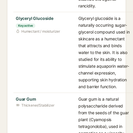
rancidity.
Glyceryl Glucoside
Glyceryl glucoside is a
naturally occurring sugar-
Key active
Humectant / moisturizer
glycerol compound used in
skincare as a humectant
that attracts and binds
water to the skin. It is also
studied for its ability to
stimulate aquaporin water-
channel expression,
supporting skin hydration
and barrier function.
Guar Gum
Guar gum is a natural
Thickener/Stabilizer
polysaccharide derived
from the seeds of the guar
plant (Cyamopsis
tetragonoloba), used in