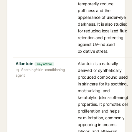
temporarily reduce
puffiness and the
appearance of under-eye
darkness. It is also studied
for reducing localized fluid
retention and protecting
against UV-induced
oxidative stress.
Allantoin
Allantoin is a naturally
Key active
Soothing/skin-conditioning
derived or synthetically
agent
produced compound used
in skincare for its soothing,
moisturizing, and
keratolytic (skin-softening)
properties. It promotes cell
proliferation and helps
calm irritation, commonly
appearing in creams,
lotions, and after-sun