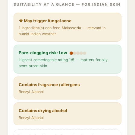
SUITABILITY AT A GLANCE — FOR INDIAN SKIN
🍄 May trigger fungal acne
1 ingredient(s) can feed Malassezia — relevant in
humid Indian weather
Pore-clogging risk: Low
Highest comedogenic rating 1/5 — matters for oily,
acne-prone skin
Contains fragrance / allergens
Benzyl Alcohol
Contains drying alcohol
Benzyl Alcohol