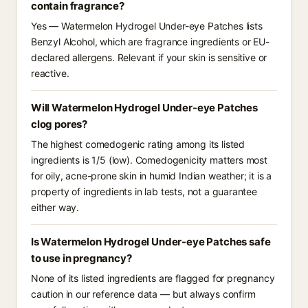
contain fragrance?
Yes — Watermelon Hydrogel Under-eye Patches lists
Benzyl Alcohol, which are fragrance ingredients or EU-
declared allergens. Relevant if your skin is sensitive or
reactive.
Will Watermelon Hydrogel Under-eye Patches
clog pores?
The highest comedogenic rating among its listed
ingredients is 1/5 (low). Comedogenicity matters most
for oily, acne-prone skin in humid Indian weather; it is a
property of ingredients in lab tests, not a guarantee
either way.
Is Watermelon Hydrogel Under-eye Patches safe
to use in pregnancy?
None of its listed ingredients are flagged for pregnancy
caution in our reference data — but always confirm