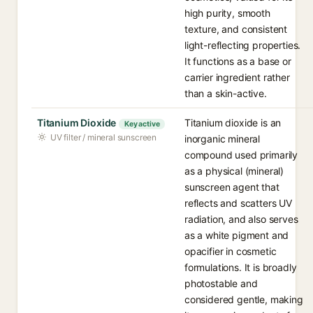
high purity, smooth
texture, and consistent
light-reflecting properties.
It functions as a base or
carrier ingredient rather
than a skin-active.
Titanium Dioxide
Titanium dioxide is an
Key active
UV filter / mineral sunscreen
inorganic mineral
compound used primarily
as a physical (mineral)
sunscreen agent that
reflects and scatters UV
radiation, and also serves
as a white pigment and
opacifier in cosmetic
formulations. It is broadly
photostable and
considered gentle, making