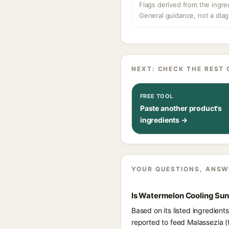
Flags derived from the ingre
General guidance, not a diag
NEXT: CHECK THE REST 
FREE TOOL
Paste another product's
ingredients →
YOUR QUESTIONS, ANSW
Is Watermelon Cooling Su
Based on its listed ingredie
reported to feed Malassezia (