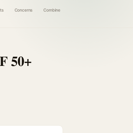
ts
Concerns
Combine
F 50+