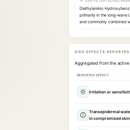
UVA FILTER (SUNSCREEN
Diethylamino Hydroxybenzoyl
primarily in the long-wave
and commonly combined wit
SIDE EFFECTS REPORTED
Aggregated from the active 
REPORTED EFFECT
Irritation or sensitivi
Transepidermal wate
in compromised skin