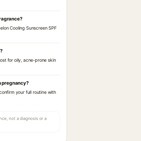
fragrance?
rmelon Cooling Sunscreen SPF
s?
st for oily, acne-prone skin
n pregnancy?
onfirm your full routine with
ce, not a diagnosis or a