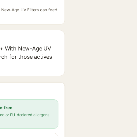
h New-Age UV Filters can feed
+++ With New-Age UV
arch for those actives
e-free
ce or EU-declared allergens