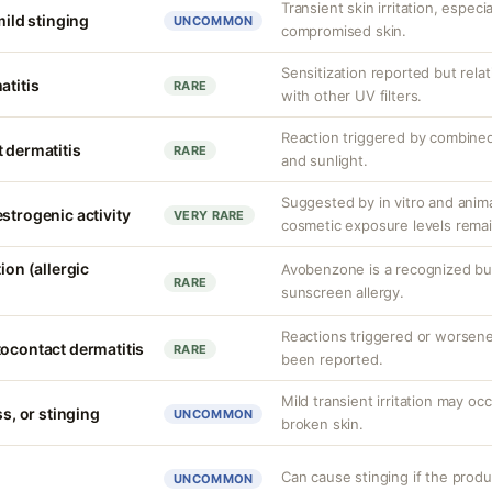
Transient skin irritation, especi
mild stinging
UNCOMMON
compromised skin.
Sensitization reported but rela
atitis
RARE
with other UV filters.
Reaction triggered by combined
 dermatitis
RARE
and sunlight.
Suggested by in vitro and anim
strogenic activity
VERY RARE
cosmetic exposure levels remai
ion (allergic
Avobenzone is a recognized b
RARE
sunscreen allergy.
Reactions triggered or worsen
tocontact dermatitis
RARE
been reported.
Mild transient irritation may occ
ss, or stinging
UNCOMMON
broken skin.
Can cause stinging if the produ
UNCOMMON