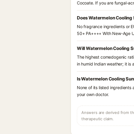
Cocoate. If you are fungal-ac
Does Watermelon Cooling 
No fragrance ingredients or E
50+ PA++++ With New-Age UV 
Will Watermelon Cooling 
The highest comedogenic ratin
in humid Indian weather; it is 
Is Watermelon Cooling Sun
None of its listed ingredients
your own doctor.
Answers are derived from the
therapeutic claim.