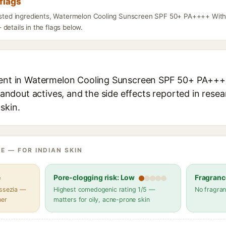
flags
listed ingredients, Watermelon Cooling Sunscreen SPF 50+ PA++++ Wit
details in the flags below.
dient in Watermelon Cooling Sunscreen SPF 50+ PA+
standout actives, and the side effects reported in rese
skin.
E — FOR INDIAN SKIN
e
Pore-clogging risk: Low
Fragranc
assezia —
Highest comedogenic rating 1/5 —
No fragran
her
matters for oily, acne-prone skin