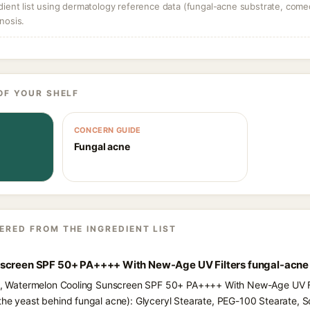
dient list using dermatology reference data (fungal-acne substrate, come
nosis.
OF YOUR SHELF
CONCERN GUIDE
Fungal acne
ERED FROM THE INGREDIENT LIST
nscreen SPF 50+ PA++++ With New-Age UV Filters fungal-acne
nts, Watermelon Cooling Sunscreen SPF 50+ PA++++ With New-Age UV Fil
the yeast behind fungal acne): Glyceryl Stearate, PEG-100 Stearate, S