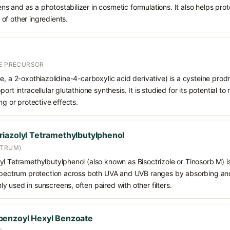
 and as a photostabilizer in cosmetic formulations. It also helps prot
of other ingredients.
NE PRECURSOR
e, a 2-oxothiazolidine-4-carboxylic acid derivative) is a cysteine prod
ort intracellular glutathione synthesis. It is studied for its potential t
ng or protective effects.
iazolyl Tetramethylbutylphenol
CTRUM)
l Tetramethylbutylphenol (also known as Bisoctrizole or Tinosorb M) i
-spectrum protection across both UVA and UVB ranges by absorbing and 
 used in sunscreens, often paired with other filters.
benzoyl Hexyl Benzoate