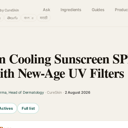
Ask
Ingredients
Guides
Produc
by CureSkin
்
తెలుగు
বাংলா
मराठी
n Cooling Sunscreen SP
th New-Age UV Filters
arma, Head of Dermatology
· CureSkin ·
2 August 2026
Actives
Full list