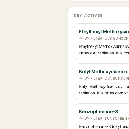
KEY ACTIVES
Ethylhexyl Methoxyci
UV FILTER (UVB SUNSCR
Ethylhexyl Methoxycinnamat
ultraviolet radiation. It i
Butyl Methoxydibenz
UV FILTER (UVA SUNSCR
Butyl Methoxydibenzoylmet
radiation. It is often comb
Benzophenone-3
UV FILTER (SUNSCREEN 
Benzophenone-3 (oxybenzon