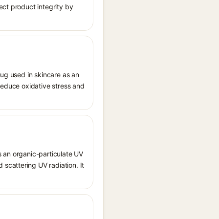
ect product integrity by
rug used in skincare as an
o reduce oxidative stress and
s an organic-particulate UV
scattering UV radiation. It