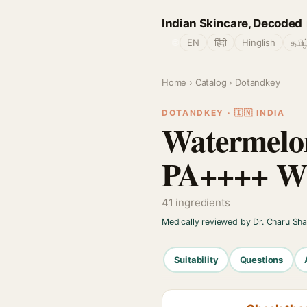
Indian Skincare, Decoded
🌐
EN
हिंदी
Hinglish
தமிழ
Home
›
Catalog
› Dotandkey
DOTANDKEY · 🇮🇳 INDIA
Watermelo
PA++++ Wi
41 ingredients
Medically reviewed by Dr. Charu Sh
Suitability
Questions