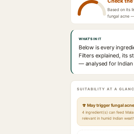
Check the 
Based on its 
fungal acne — 
WHAT'S IN IT
Below is every ingre
Filters explained, its 
— analysed for Indian 
SUITABILITY AT A GLANC
🍄 May trigger fungal acn
4 ingredient(s) can feed Mal
relevant in humid Indian weat