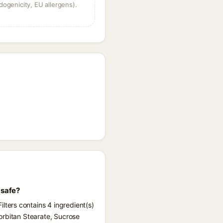
dogenicity, EU allergens).
 safe?
ters contains 4 ingredient(s)
orbitan Stearate, Sucrose