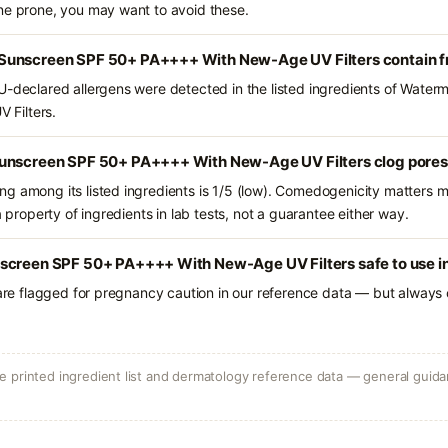
ne prone, you may want to avoid these.
Sunscreen SPF 50+ PA++++ With New-Age UV Filters contain 
U-declared allergens were detected in the listed ingredients of Wate
Filters.
Sunscreen SPF 50+ PA++++ With New-Age UV Filters clog pore
g among its listed ingredients is 1/5 (low). Comedogenicity matters mo
a property of ingredients in lab tests, not a guarantee either way.
screen SPF 50+ PA++++ With New-Age UV Filters safe to use i
 are flagged for pregnancy caution in our reference data — but always c
 printed ingredient list and dermatology reference data — general guidan