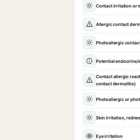
Contact irritation or 
Allergic contact derm
Photoallergic contact
Potential endocrine/e
Contact allergic react
contact dermatitis)
Photoallergic or pho
Skin irritation, redne
Eye irritation