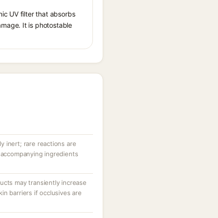
ic UV filter that absorbs
mage. It is photostable
ly inert; rare reactions are
r accompanying ingredients
ucts may transiently increase
n barriers if occlusives are