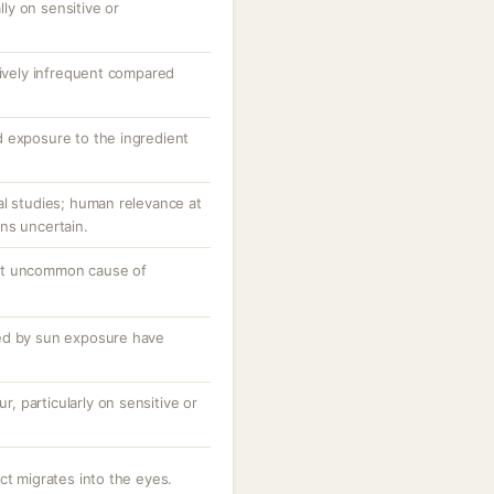
ally on sensitive or
tively infrequent compared
 exposure to the ingredient
al studies; human relevance at
ns uncertain.
ut uncommon cause of
ed by sun exposure have
ur, particularly on sensitive or
ct migrates into the eyes.