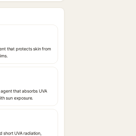
nt that protects skin from
aims.
 agent that absorbs UVA
with sun exposure.
 short UVA radiation,