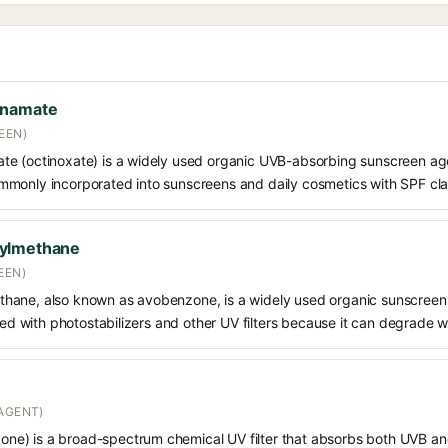
nnamate
EEN)
e (octinoxate) is a widely used organic UVB-absorbing sunscreen age
s commonly incorporated into sunscreens and daily cosmetics with SPF cl
oylmethane
EEN)
hane, also known as avobenzone, is a widely used organic sunscreen
ined with photostabilizers and other UV filters because it can degrade 
AGENT)
e) is a broad-spectrum chemical UV filter that absorbs both UVB and