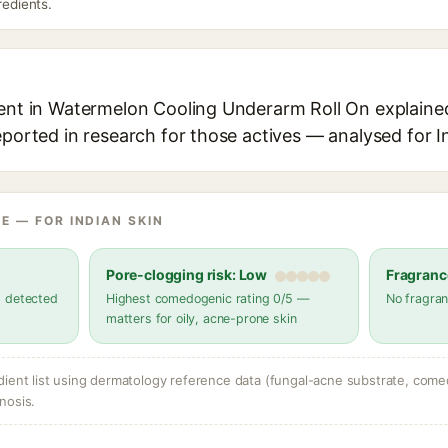
redients.
ient in Watermelon Cooling Underarm Roll On explained,
eported in research for those actives — analysed for I
E — FOR INDIAN SKIN
Pore-clogging risk: Low
Fragranc
s detected
Highest comedogenic rating 0/5 —
No fragran
matters for oily, acne-prone skin
dient list using dermatology reference data (fungal-acne substrate, come
nosis.