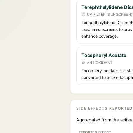
Terephthalylidene Dic
UV FILTER (SUNSCREEN)
Terephthalylidene Dicampho
used in sunscreens to provi
enhance coverage.
Tocopheryl Acetate
ANTIOXIDANT
Tocopheryl acetate is a stab
converted to active tocophe
SIDE EFFECTS REPORTED
Aggregated from the active 
REPORTED EFFECT