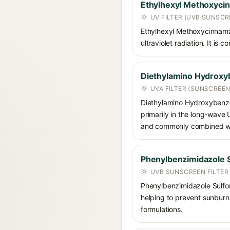
Ethylhexyl Methoxyci
UV FILTER (UVB SUNSCR
Ethylhexyl Methoxycinnamat
ultraviolet radiation. It i
Diethylamino Hydroxy
UVA FILTER (SUNSCREEN
Diethylamino Hydroxybenzoyl
primarily in the long-wave
and commonly combined wit
Phenylbenzimidazole S
UVB SUNSCREEN FILTER
Phenylbenzimidazole Sulfoni
helping to prevent sunburn. 
formulations.