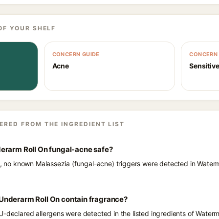
OF YOUR SHELF
CONCERN GUIDE
CONCERN 
Acne
Sensitive
ERED FROM THE INGREDIENT LIST
erarm Roll On fungal-acne safe?
ts, no known Malassezia (fungal-acne) triggers were detected in Water
Underarm Roll On contain fragrance?
U-declared allergens were detected in the listed ingredients of Water