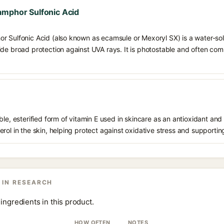
amphor Sulfonic Acid
r Sulfonic Acid (also known as ecamsule or Mexoryl SX) is a water-solu
de broad protection against UVA rays. It is photostable and often combi
le, esterified form of vitamin E used in skincare as an antioxidant and 
rol in the skin, helping protect against oxidative stress and supporting
 IN RESEARCH
ingredients in this product.
HOW OFTEN
NOTES