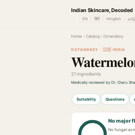
Indian Skincare, Decoded
🌐
EN
हिंदी
Hinglish
தமிழ
Home
›
Catalog
› Dotandkey
DOTANDKEY · 🇮🇳 INDIA
Watermelo
21 ingredients
Medically reviewed by Dr. Charu Sh
Suitability
Questions
No major f
No fungal-acn