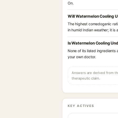
On.
Will Watermelon Cooling U
The highest comedogenic ratin
in humid Indian weather; it is 
Is Watermelon Cooling Und
None of its listed ingredients
your own doctor.
Answers are derived from the
therapeutic claim.
KEY ACTIVES