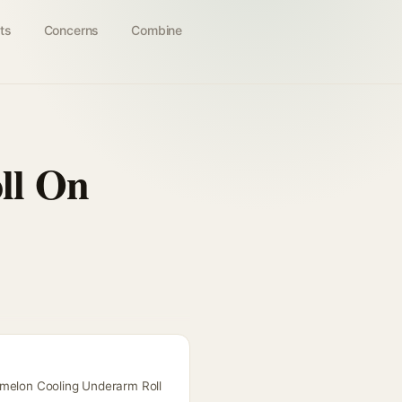
ts
Concerns
Combine
ll On
rmelon Cooling Underarm Roll