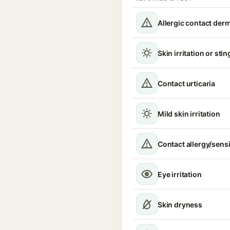
Allergic contact derm
Skin irritation or sti
Contact urticaria
Mild skin irritation
Contact allergy/sensi
Eye irritation
Skin dryness