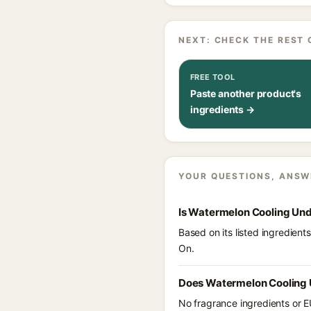
NEXT: CHECK THE REST 
FREE TOOL
Paste another product's
ingredients →
YOUR QUESTIONS, ANSW
Is Watermelon Cooling Und
Based on its listed ingredien
On.
Does Watermelon Cooling 
No fragrance ingredients or E