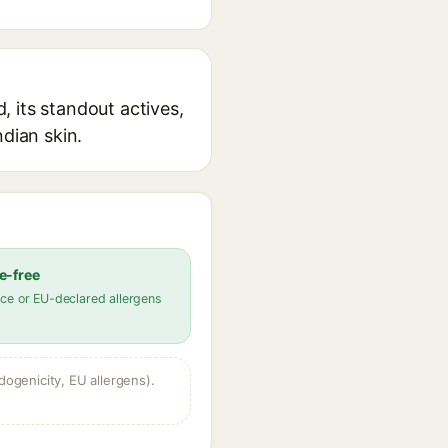
 its standout actives,
ndian skin.
e-free
ce or EU-declared allergens
dogenicity, EU allergens).