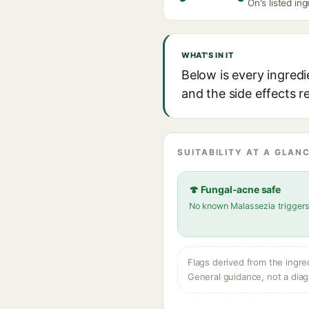
On's listed ing
WHAT'S IN IT
Below is every ingred
and the side effects r
SUITABILITY AT A GLANC
🍄 Fungal-acne safe
No known Malassezia trigger
Flags derived from the ingre
General guidance, not a diag