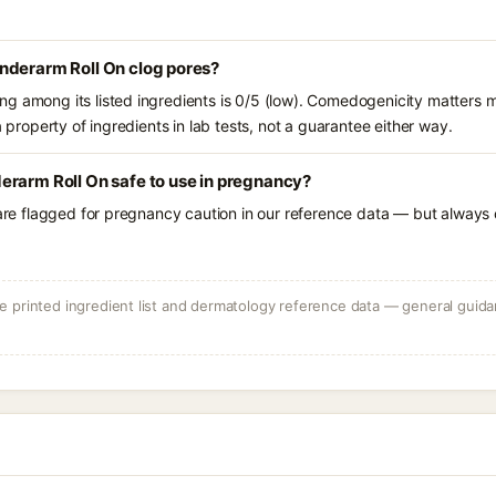
nderarm Roll On clog pores?
g among its listed ingredients is 0/5 (low). Comedogenicity matters mo
a property of ingredients in lab tests, not a guarantee either way.
erarm Roll On safe to use in pregnancy?
 are flagged for pregnancy caution in our reference data — but always c
 printed ingredient list and dermatology reference data — general guidan