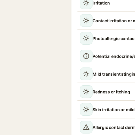
Irritation
Contact irritation or 
Photoallergic contact
Potential endocrine/e
Mild transient stingin
Redness or itching
Skin irritation or mil
Allergic contact derma