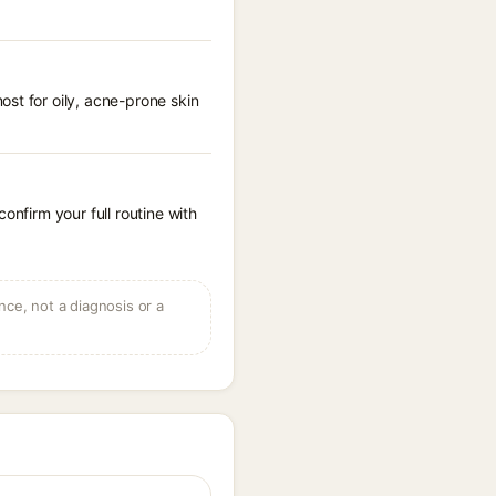
st for oily, acne-prone skin
onfirm your full routine with
ce, not a diagnosis or a