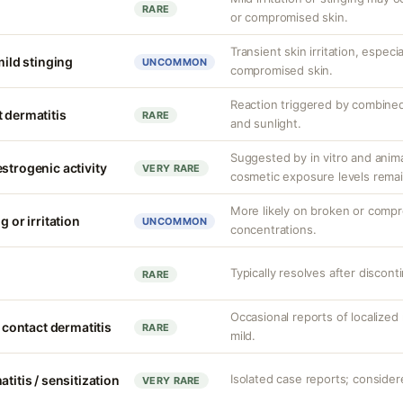
RARE
or compromised skin.
Transient skin irritation, especi
mild stinging
UNCOMMON
compromised skin.
Reaction triggered by combined
 dermatitis
RARE
and sunlight.
Suggested by in vitro and anim
strogenic activity
VERY RARE
cosmetic exposure levels remai
More likely on broken or compr
g or irritation
UNCOMMON
concentrations.
Typically resolves after discont
RARE
Occasional reports of localized 
d contact dermatitis
RARE
mild.
Isolated case reports; considere
titis / sensitization
VERY RARE