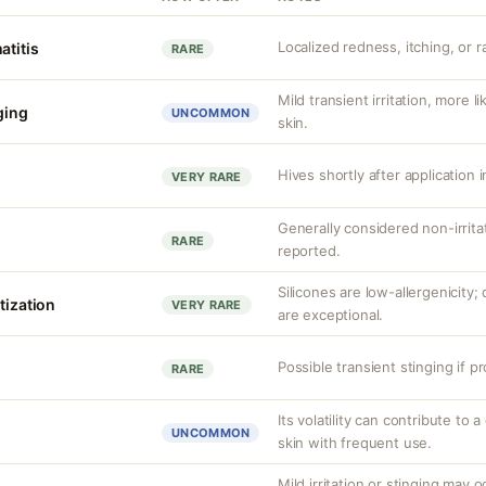
Localized redness, itching, or ra
atitis
RARE
Mild transient irritation, more l
nging
UNCOMMON
skin.
Hives shortly after application i
VERY RARE
Generally considered non-irrita
RARE
reported.
Silicones are low-allergenicity
tization
VERY RARE
are exceptional.
Possible transient stinging if p
RARE
Its volatility can contribute to a
UNCOMMON
skin with frequent use.
Mild irritation or stinging may o