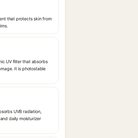
nt that protects skin from
aims.
ic UV filter that absorbs
mage. It is photostable
absorbs UVB radiation,
 and daily moisturizer