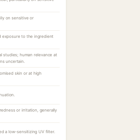
ally on sensitive or
 exposure to the ingredient
al studies; human relevance at
ns uncertain.
omised skin or at high
inuation.
redness or irritation, generally
d a low-sensitizing UV filter.