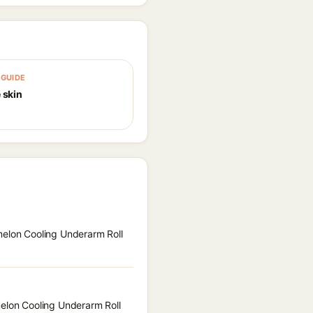
GUIDE
 skin
melon Cooling Underarm Roll
melon Cooling Underarm Roll