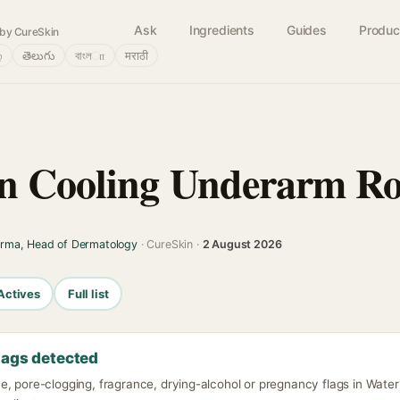
Ask
Ingredients
Guides
Produc
by CureSkin
்
తెలుగు
বাংলா
मराठी
n Cooling Underarm Ro
arma, Head of Dermatology
· CureSkin ·
2 August 2026
Actives
Full list
lags detected
e, pore-clogging, fragrance, drying-alcohol or pregnancy flags in Wate