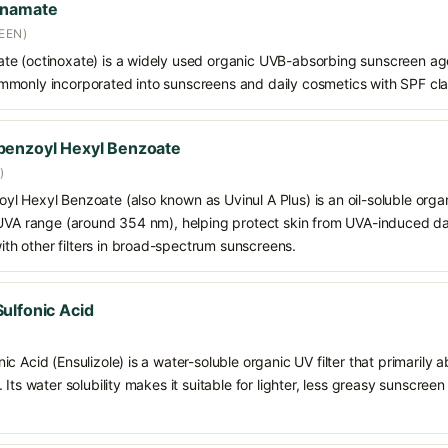
nnamate
EEN)
e (octinoxate) is a widely used organic UVB-absorbing sunscreen age
s commonly incorporated into sunscreens and daily cosmetics with SPF cl
benzoyl Hexyl Benzoate
)
 Hexyl Benzoate (also known as Uvinul A Plus) is an oil-soluble organ
 UVA range (around 354 nm), helping protect skin from UVA-induced da
h other filters in broad-spectrum sunscreens.
ulfonic Acid
c Acid (Ensulizole) is a water-soluble organic UV filter that primarily 
Its water solubility makes it suitable for lighter, less greasy sunscreen