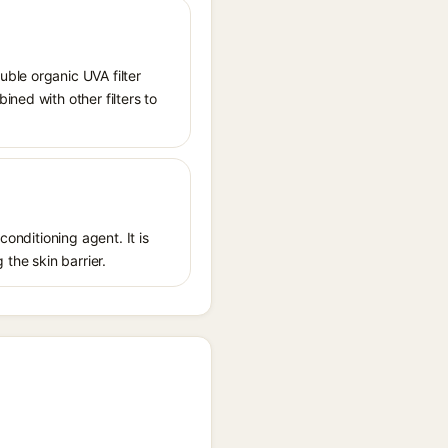
ble organic UVA filter
ned with other filters to
conditioning agent. It is
 the skin barrier.