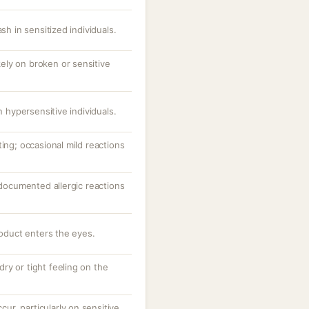
sh in sensitized individuals.
ikely on broken or sensitive
n hypersensitive individuals.
ting; occasional mild reactions
; documented allergic reactions
roduct enters the eyes.
 dry or tight feeling on the
ccur, particularly on sensitive