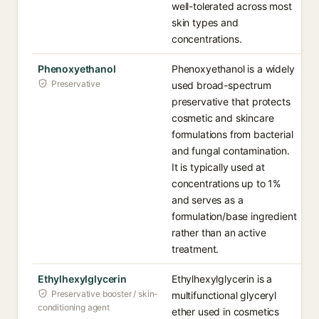
well-tolerated across most
skin types and
concentrations.
Phenoxyethanol
Phenoxyethanol is a widely
Preservative
used broad-spectrum
preservative that protects
cosmetic and skincare
formulations from bacterial
and fungal contamination.
It is typically used at
concentrations up to 1%
and serves as a
formulation/base ingredient
rather than an active
treatment.
Ethylhexylglycerin
Ethylhexylglycerin is a
Preservative booster / skin-
multifunctional glyceryl
conditioning agent
ether used in cosmetics