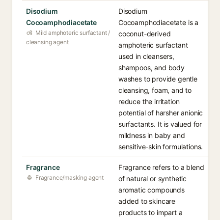
Disodium
Disodium
Cocoamphodiacetate
Cocoamphodiacetate is a
Mild amphoteric surfactant /
coconut-derived
cleansing agent
amphoteric surfactant
used in cleansers,
shampoos, and body
washes to provide gentle
cleansing, foam, and to
reduce the irritation
potential of harsher anionic
surfactants. It is valued for
mildness in baby and
sensitive-skin formulations.
Fragrance
Fragrance refers to a blend
Fragrance/masking agent
of natural or synthetic
aromatic compounds
added to skincare
products to impart a