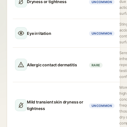
Dryness or tightness
due 
UNCOMMON
acti
surf
Stin
acci
Eye irritation
UNCOMMON
cont
surf
Sens
infr
Allergic contact dermatitis
repo
RARE
test
conf
More
high
conc
Mild transient skin dryness or
freq
UNCOMMON
tightness
thos
dry 
comp