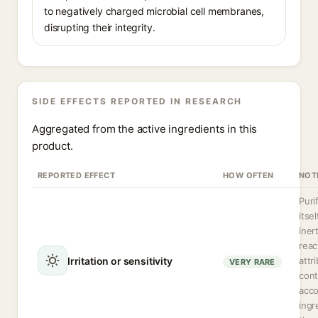
to negatively charged microbial cell membranes,
disrupting their integrity.
SIDE EFFECTS REPORTED IN RESEARCH
Aggregated from the active ingredients in this
product.
REPORTED EFFECT
HOW OFTEN
NOT
Puri
itsel
iner
reac
Irritation or sensitivity
attr
VERY RARE
cont
acc
ingr