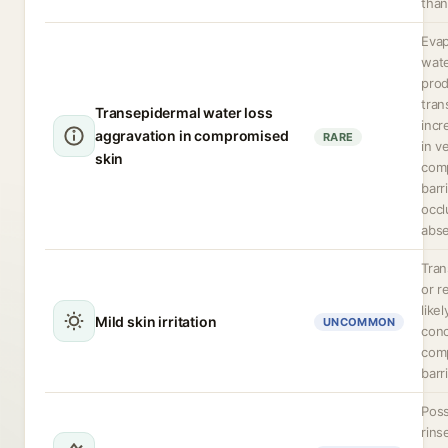
than
Evap
wate
pro
tran
Transepidermal water loss
incr
aggravation in compromised
RARE
in v
skin
com
barri
occl
abse
Tran
or r
like
Mild skin irritation
UNCOMMON
conc
com
barri
Poss
rins