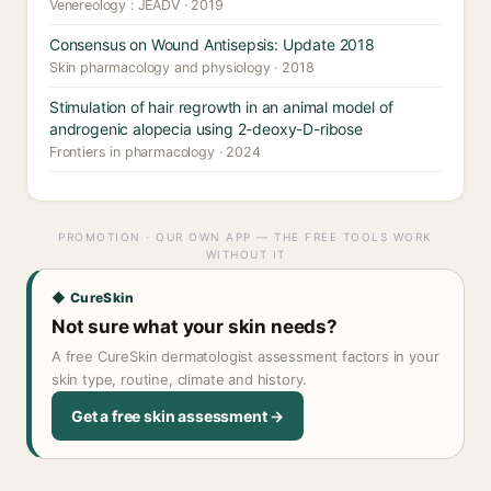
Venereology : JEADV · 2019
Consensus on Wound Antisepsis: Update 2018
Skin pharmacology and physiology · 2018
Stimulation of hair regrowth in an animal model of
androgenic alopecia using 2-deoxy-D-ribose
Frontiers in pharmacology · 2024
PROMOTION · OUR OWN APP — THE FREE TOOLS WORK
WITHOUT IT
◆ CureSkin
Not sure what your skin needs?
A free CureSkin dermatologist assessment factors in your
skin type, routine, climate and history.
Get a free skin assessment →