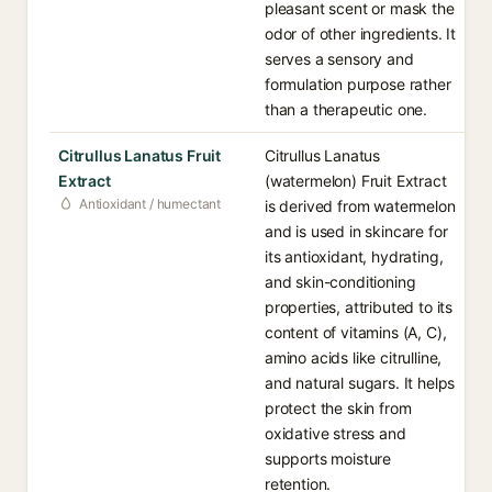
pleasant scent or mask the
odor of other ingredients. It
serves a sensory and
formulation purpose rather
than a therapeutic one.
Citrullus Lanatus Fruit
Citrullus Lanatus
Extract
(watermelon) Fruit Extract
Antioxidant / humectant
is derived from watermelon
and is used in skincare for
its antioxidant, hydrating,
and skin-conditioning
properties, attributed to its
content of vitamins (A, C),
amino acids like citrulline,
and natural sugars. It helps
protect the skin from
oxidative stress and
supports moisture
retention.