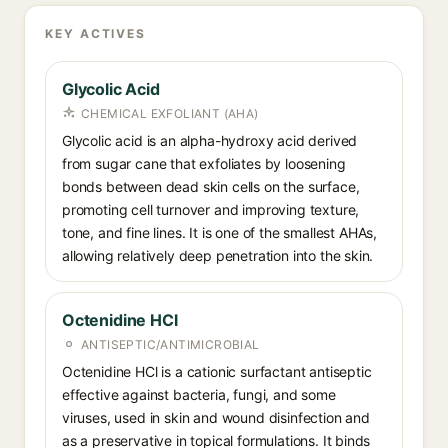
KEY ACTIVES
Glycolic Acid
CHEMICAL EXFOLIANT (AHA)
Glycolic acid is an alpha-hydroxy acid derived
from sugar cane that exfoliates by loosening
bonds between dead skin cells on the surface,
promoting cell turnover and improving texture,
tone, and fine lines. It is one of the smallest AHAs,
allowing relatively deep penetration into the skin.
Octenidine HCl
ANTISEPTIC/ANTIMICROBIAL
Octenidine HCl is a cationic surfactant antiseptic
effective against bacteria, fungi, and some
viruses, used in skin and wound disinfection and
as a preservative in topical formulations. It binds