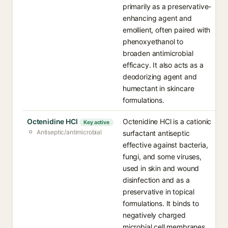
primarily as a preservative-
enhancing agent and
emollient, often paired with
phenoxyethanol to
broaden antimicrobial
efficacy. It also acts as a
deodorizing agent and
humectant in skincare
formulations.
Octenidine HCl
Octenidine HCl is a cationic
Key active
Antiseptic/antimicrobial
surfactant antiseptic
effective against bacteria,
fungi, and some viruses,
used in skin and wound
disinfection and as a
preservative in topical
formulations. It binds to
negatively charged
microbial cell membranes,