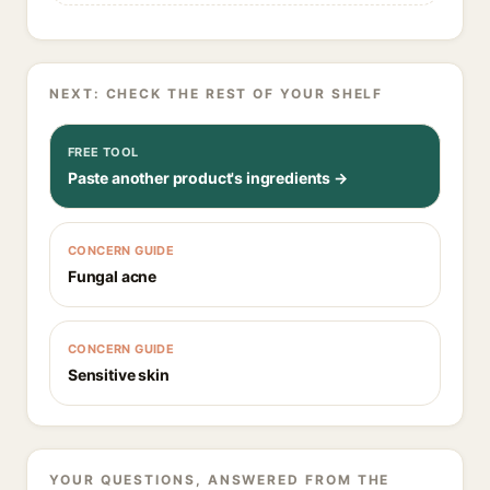
NEXT: CHECK THE REST OF YOUR SHELF
FREE TOOL
Paste another product's ingredients →
CONCERN GUIDE
Fungal acne
CONCERN GUIDE
Sensitive skin
YOUR QUESTIONS, ANSWERED FROM THE