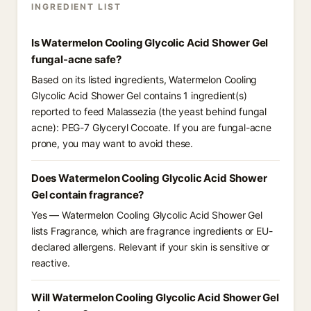
INGREDIENT LIST
Is Watermelon Cooling Glycolic Acid Shower Gel
fungal-acne safe?
Based on its listed ingredients, Watermelon Cooling
Glycolic Acid Shower Gel contains 1 ingredient(s)
reported to feed Malassezia (the yeast behind fungal
acne): PEG-7 Glyceryl Cocoate. If you are fungal-acne
prone, you may want to avoid these.
Does Watermelon Cooling Glycolic Acid Shower
Gel contain fragrance?
Yes — Watermelon Cooling Glycolic Acid Shower Gel
lists Fragrance, which are fragrance ingredients or EU-
declared allergens. Relevant if your skin is sensitive or
reactive.
Will Watermelon Cooling Glycolic Acid Shower Gel