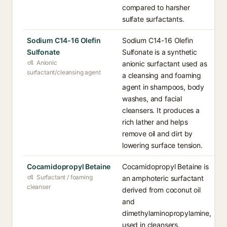
compared to harsher
sulfate surfactants.
Sodium C14-16 Olefin
Sodium C14-16 Olefin
Sulfonate
Sulfonate is a synthetic
Anionic
anionic surfactant used as
surfactant/cleansing agent
a cleansing and foaming
agent in shampoos, body
washes, and facial
cleansers. It produces a
rich lather and helps
remove oil and dirt by
lowering surface tension.
Cocamidopropyl Betaine
Cocamidopropyl Betaine is
Surfactant / foaming
an amphoteric surfactant
cleanser
derived from coconut oil
and
dimethylaminopropylamine,
used in cleansers,