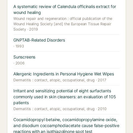
A systematic review of Calendula officinalis extract for
wound healing
Wound repair and regeneration : official publication of the
Wound Healing Society [and] the European Tissue Repair
Society · 2019
GNPTAB-Related Disorders
· 1993
Sunscreens
· 2006
Allergenic Ingredients in Personal Hygiene Wet Wipes
Dermatitis : contact, atopic, occupational, drug · 2017
Irritant and sensitizing potential of eight surfactants
commonly used in skin cleansers: an evaluation of 105
patients
Dermatitis : contact, atopic, occupational, drug · 2010
Cocamidopropyl betaine, cocamidopropylamine oxide,
and disodium cocoamphodiacetate cause false-positive
reactions with an isothiazolinone spot test