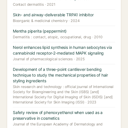
Contact dermatitis · 2021
Skin- and airway-deliverable TRPA1 inhibitor
Bioorganic & medicinal chemistry · 2024
Mentha piperita (peppermint)
Dermatitis : contact, atopic, occupational, drug · 2010
Nerol enhances lipid synthesis in human sebocytes via
cannabinoid receptor-2-mediated MAPK signaling
Journal of pharmacological sciences · 2025
Development of a three-point cantilever bending
technique to study the mechanical properties of hair
styling ingredients
Skin research and technology : official journal of International
Society for Bioengineering and the Skin (ISBS) [and]
International Society for Digital Imaging of Skin (ISDIS) [and]
International Society for Skin Imaging (ISSI) · 2023
Safety review of phenoxyethanol when used as a
preservative in cosmetics
Journal of the European Academy of Dermatology and