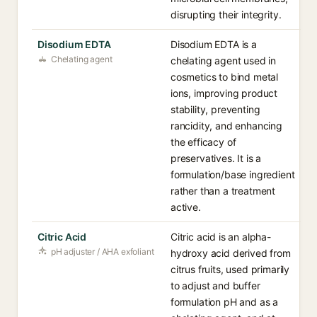
disrupting their integrity.
Disodium EDTA
Disodium EDTA is a
Chelating agent
chelating agent used in
cosmetics to bind metal
ions, improving product
stability, preventing
rancidity, and enhancing
the efficacy of
preservatives. It is a
formulation/base ingredient
rather than a treatment
active.
Citric Acid
Citric acid is an alpha-
pH adjuster / AHA exfoliant
hydroxy acid derived from
citrus fruits, used primarily
to adjust and buffer
formulation pH and as a