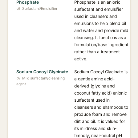
Phosphate
Phosphate is an anionic
Surfactant/Emulsifier
surfactant and emulsifier
used in cleansers and
emulsions to help blend oil
and water and provide mild
cleansing. It functions as a
formulation/base ingredient
rather than a treatment
active.
Sodium Cocoyl Glycinate
Sodium Cocoyl Glycinate is
Mild surfactant/cleansing
a gentle amino acid-
agent
derived (glycine and
coconut fatty acid) anionic
surfactant used in
cleansers and shampoos to
produce foam and remove
dirt and oil. It is valued for
its mildness and skin-
friendly, near-neutral pH