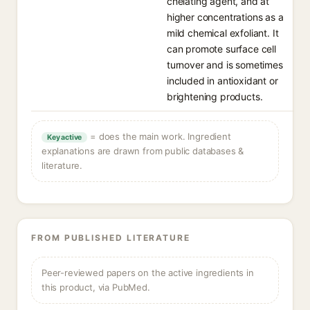
chelating agent, and at
higher concentrations as a
mild chemical exfoliant. It
can promote surface cell
turnover and is sometimes
included in antioxidant or
brightening products.
= does the main work. Ingredient
Key active
explanations are drawn from public databases &
literature.
FROM PUBLISHED LITERATURE
Peer-reviewed papers on the active ingredients in
this product, via PubMed.