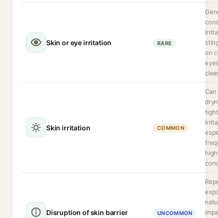
Gene
cons
irrit
Skin or eye irritation
stin
RARE
on c
eyes
clea
Can
dryn
tigh
irrit
Skin irritation
COMMON
espe
freq
high
conc
Rep
expo
natu
Disruption of skin barrier
impa
UNCOMMON