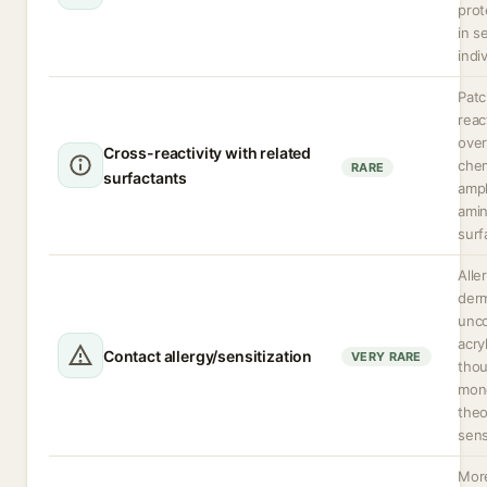
prot
in s
indi
Patc
reac
over
Cross-reactivity with related
chem
RARE
surfactants
amph
amin
surf
Alle
derm
unc
acry
Contact allergy/sensitization
VERY RARE
thou
mon
theo
sens
More