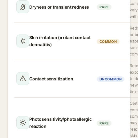
com
Dryness or transient redness
RARE
very
with
Redn
or b
Skin irritation (irritant contact
espe
COMMON
dermatitis)
sens
comp
Rep
expo
Contact sensitization
to d
UNCOMMON
new 
time
Cert
comp
some
Photosensitivity/photoallergic
may
RARE
reaction
rea
skin