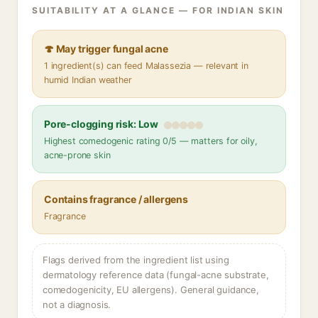
SUITABILITY AT A GLANCE — FOR INDIAN SKIN
🍄 May trigger fungal acne
1 ingredient(s) can feed Malassezia — relevant in
humid Indian weather
Pore-clogging risk: Low
Highest comedogenic rating 0/5 — matters for oily,
acne-prone skin
Contains fragrance / allergens
Fragrance
Flags derived from the ingredient list using
dermatology reference data (fungal-acne substrate,
comedogenicity, EU allergens). General guidance,
not a diagnosis.