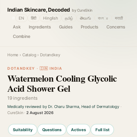
Indian Skincare, Decoded
by CureSkin
🌐
EN
हिंदी
Hinglish
தமிழ்
తెలుగు
বাংলா
मराठी
Ask
Ingredients
Guides
Products
Concerns
Combine
Home
›
Catalog
› Dotandkey
DOTANDKEY · 🇮🇳 INDIA
Watermelon Cooling Glycolic
Acid Shower Gel
19 ingredients
Medically reviewed by Dr. Charu Sharma, Head of Dermatology
·
CureSkin ·
2 August 2026
Suitability
Questions
Actives
Full list