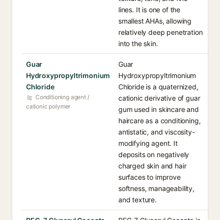
lines. It is one of the
smallest AHAs, allowing
relatively deep penetration
into the skin.
Guar
Guar
Hydroxypropyltrimonium
Hydroxypropyltrimonium
Chloride
Chloride is a quaternized,
Conditioning agent /
cationic derivative of guar
cationic polymer
gum used in skincare and
haircare as a conditioning,
antistatic, and viscosity-
modifying agent. It
deposits on negatively
charged skin and hair
surfaces to improve
softness, manageability,
and texture.