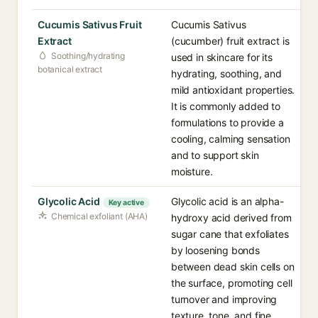
Cucumis Sativus Fruit
Cucumis Sativus
Extract
(cucumber) fruit extract is
Soothing/hydrating
used in skincare for its
botanical extract
hydrating, soothing, and
mild antioxidant properties.
It is commonly added to
formulations to provide a
cooling, calming sensation
and to support skin
moisture.
Glycolic Acid
Glycolic acid is an alpha-
Key active
Chemical exfoliant (AHA)
hydroxy acid derived from
sugar cane that exfoliates
by loosening bonds
between dead skin cells on
the surface, promoting cell
turnover and improving
texture, tone, and fine