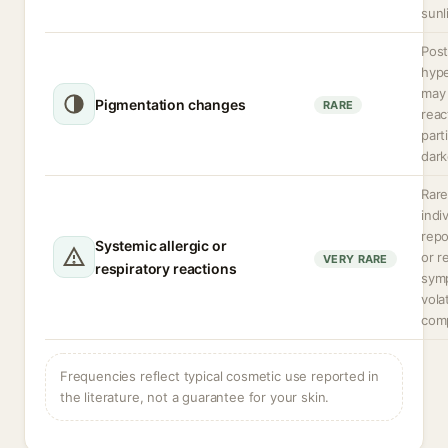
sunl
Post
hyp
may 
Pigmentation changes
RARE
reac
parti
dark
Rare
indi
rep
Systemic allergic or
or r
VERY RARE
respiratory reactions
sym
volat
com
Frequencies reflect typical cosmetic use reported in
the literature, not a guarantee for your skin.