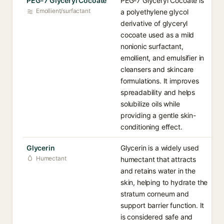
PEG-7 Glyceryl Cocoate
PEG-7 Glyceryl Cocoate is
Emollient/surfactant
a polyethylene glycol
derivative of glyceryl
cocoate used as a mild
nonionic surfactant,
emollient, and emulsifier in
cleansers and skincare
formulations. It improves
spreadability and helps
solubilize oils while
providing a gentle skin-
conditioning effect.
Glycerin
Glycerin is a widely used
Humectant
humectant that attracts
and retains water in the
skin, helping to hydrate the
stratum corneum and
support barrier function. It
is considered safe and