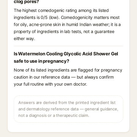
clog pores?
The highest comedogenic rating among its listed
ingredients is 0/5 (low). Comedogenicity matters most
for oily, acne-prone skin in humid Indian weather; it is a
property of ingredients in lab tests, not a guarantee
either way.
Is Watermelon Cooling Glycolic Acid Shower Gel
safe to use in pregnancy?
None of its listed ingredients are flagged for pregnancy
caution in our reference data — but always confirm
your full routine with your own doctor.
Answers are derived from the printed ingredient list
and dermatology reference data — general guidance,
not a diagnosis or a therapeutic claim.