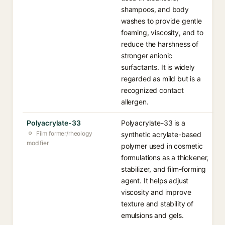
shampoos, and body
washes to provide gentle
foaming, viscosity, and to
reduce the harshness of
stronger anionic
surfactants. It is widely
regarded as mild but is a
recognized contact
allergen.
Polyacrylate-33
Polyacrylate-33 is a
Film former/rheology
synthetic acrylate-based
modifier
polymer used in cosmetic
formulations as a thickener,
stabilizer, and film-forming
agent. It helps adjust
viscosity and improve
texture and stability of
emulsions and gels.