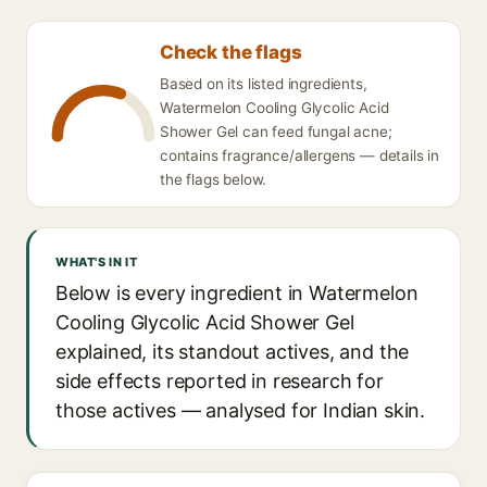
Check the flags
Based on its listed ingredients,
Watermelon Cooling Glycolic Acid
Shower Gel can feed fungal acne;
contains fragrance/allergens — details in
the flags below.
WHAT'S IN IT
Below is every ingredient in Watermelon
Cooling Glycolic Acid Shower Gel
explained, its standout actives, and the
side effects reported in research for
those actives — analysed for Indian skin.