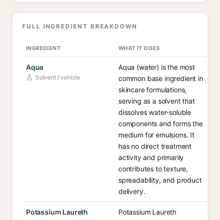
FULL INGREDIENT BREAKDOWN
INGREDIENT
WHAT IT DOES
Aqua
Aqua (water) is the most
Solvent / vehicle
common base ingredient in
skincare formulations,
serving as a solvent that
dissolves water-soluble
components and forms the
medium for emulsions. It
has no direct treatment
activity and primarily
contributes to texture,
spreadability, and product
delivery.
Potassium Laureth
Potassium Laureth