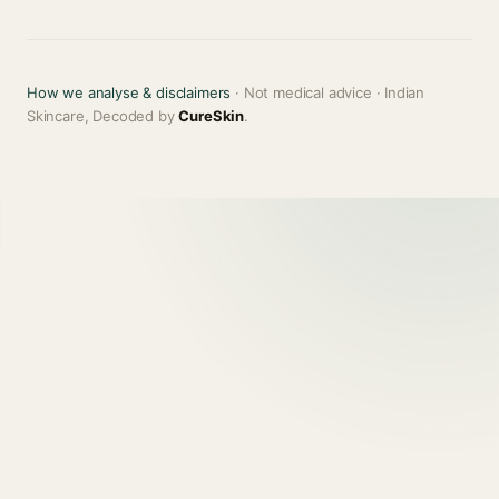
How we analyse & disclaimers
· Not medical advice · Indian
Skincare, Decoded by
CureSkin
.