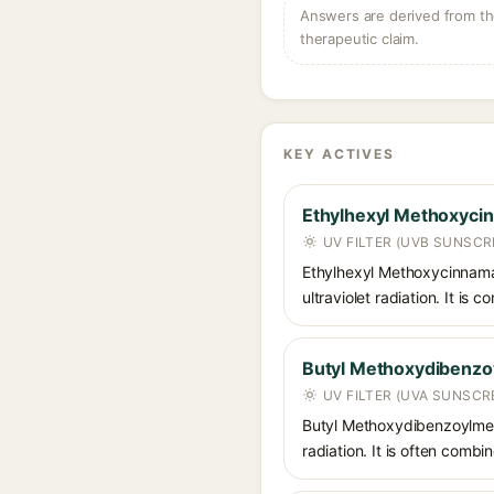
Answers are derived from the
therapeutic claim.
KEY ACTIVES
Ethylhexyl Methoxyci
UV FILTER (UVB SUNSCR
Ethylhexyl Methoxycinnamat
ultraviolet radiation. It i
Butyl Methoxydibenz
UV FILTER (UVA SUNSCR
Butyl Methoxydibenzoylmet
radiation. It is often comb