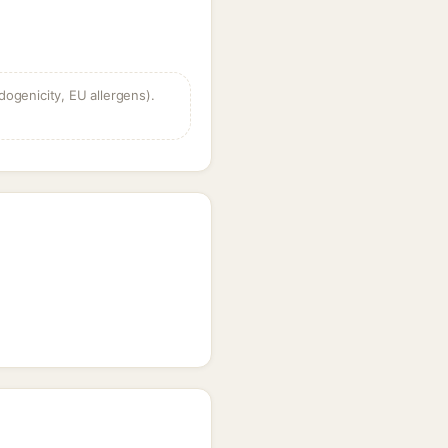
dogenicity, EU allergens).