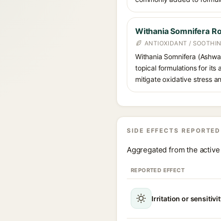
Withania Somnifera Ro
ANTIOXIDANT / SOOTHI
Withania Somnifera (Ashwag
topical formulations for its
mitigate oxidative stress a
SIDE EFFECTS REPORTED
Aggregated from the active 
REPORTED EFFECT
Irritation or sensitivi