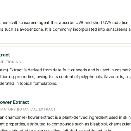
chemical) sunscreen agent that absorbs UVB and short UVA radiation, a
ters such as avobenzone. It is commonly incorporated into sunscreens 
tract
NDITIONING
lm) Extract is derived from date fruit or seeds and is used in cosmetics
tioning properties, owing to its content of polyphenols, flavonoids, sug
lerated in topical formulations.
lower Extract
MMATORY BOTANICAL EXTRACT
 chamomile) flower extract is a plant-derived ingredient used in skinca
nt properties, attributed to compounds such as bisabolol, chamazulene,
ons intended to calm sensitive, irritated, or reddened skin.