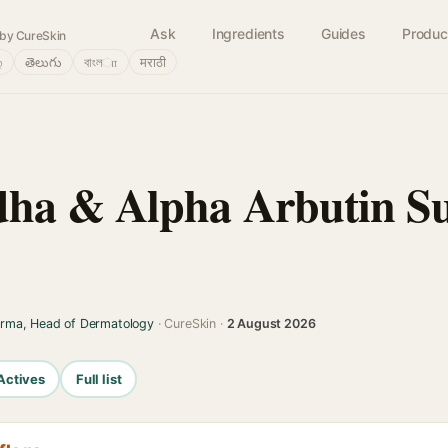
Ask
Ingredients
Guides
Produc
by CureSkin
்
తెలుగు
বাংলா
मराठी
ha & Alpha Arbutin Su
arma, Head of Dermatology
· CureSkin ·
2 August 2026
Actives
Full list