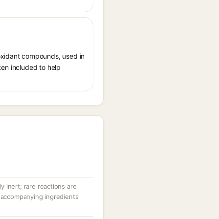
ioxidant compounds, used in
ften included to help
ly inert; rare reactions are
r accompanying ingredients