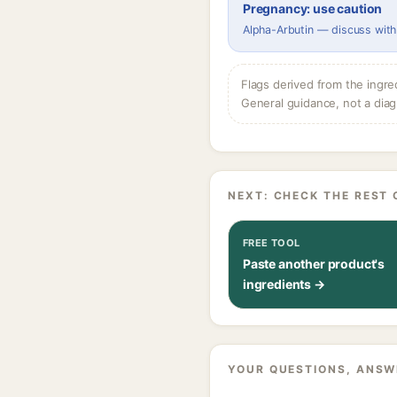
Pregnancy: use caution
Alpha-Arbutin — discuss with
Flags derived from the ingre
General guidance, not a diag
NEXT: CHECK THE REST 
FREE TOOL
Paste another product's
ingredients →
YOUR QUESTIONS, ANSW