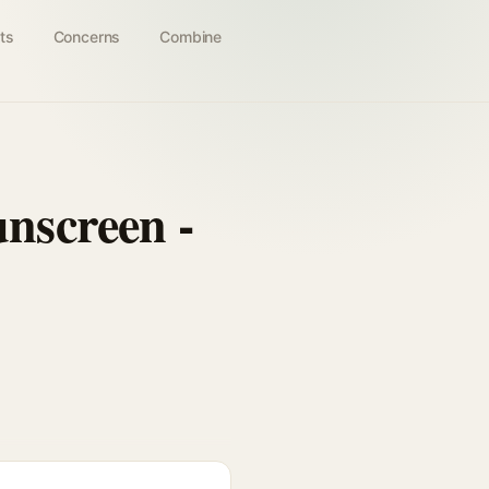
ts
Concerns
Combine
nscreen -