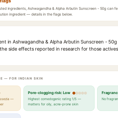
flags
listed ingredients, Ashwagandha & Alpha Arbutin Sunscreen - 50g can fe
ion ingredient — details in the flags below.
ient in Ashwagandha & Alpha Arbutin Sunscreen - 50g e
the side effects reported in research for those active
E — FOR INDIAN SKIN
e
Pore-clogging risk: Low
Fragranc
assezia —
Highest comedogenic rating 1/5 —
No fragran
her
matters for oily, acne-prone skin