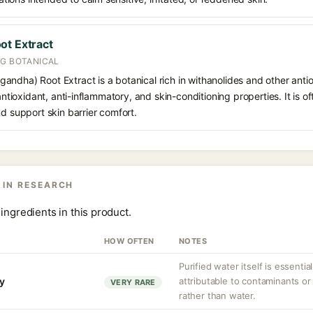
ot Extract
NG BOTANICAL
andha) Root Extract is a botanical rich in withanolides and other ant
 antioxidant, anti-inflammatory, and skin-conditioning properties. It is o
nd support skin barrier comfort.
 IN RESEARCH
ingredients in this product.
HOW OFTEN
NOTES
Purified water itself is essential
ty
attributable to contaminants o
VERY RARE
rather than water.