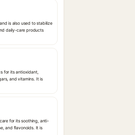
nd is also used to stabilize
and daily-care products
 for its antioxidant,
ars, and vitamins. It is
re for its soothing, anti-
 and flavonoids. It is