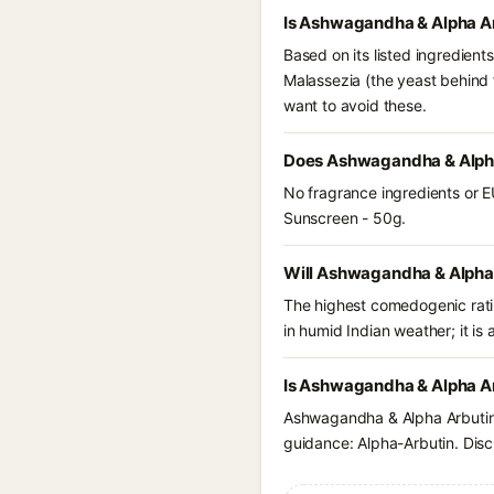
Is Ashwagandha & Alpha Ar
Based on its listed ingredien
Malassezia (the yeast behind 
want to avoid these.
Does Ashwagandha & Alpha
No fragrance ingredients or E
Sunscreen - 50g.
Will Ashwagandha & Alpha 
The highest comedogenic ratin
in humid Indian weather; it is 
Is Ashwagandha & Alpha Ar
Ashwagandha & Alpha Arbutin 
guidance: Alpha-Arbutin. Disc