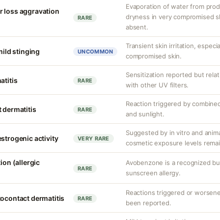
Evaporation of water from prod
r loss aggravation
dryness in very compromised ski
RARE
absent.
Transient skin irritation, especi
mild stinging
UNCOMMON
compromised skin.
Sensitization reported but rela
atitis
RARE
with other UV filters.
Reaction triggered by combined
 dermatitis
RARE
and sunlight.
Suggested by in vitro and anim
strogenic activity
VERY RARE
cosmetic exposure levels remai
ion (allergic
Avobenzone is a recognized b
RARE
sunscreen allergy.
Reactions triggered or worsen
tocontact dermatitis
RARE
been reported.