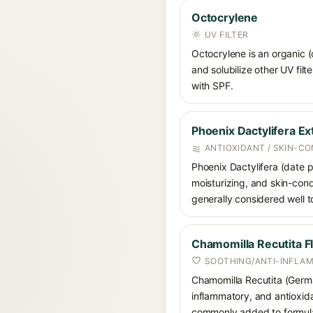
Octocrylene
UV FILTER
Octocrylene is an organic (
and solubilize other UV fil
with SPF.
Phoenix Dactylifera Ex
ANTIOXIDANT / SKIN-CO
Phoenix Dactylifera (date pa
moisturizing, and skin-condi
generally considered well to
Chamomilla Recutita F
SOOTHING/ANTI-INFLA
Chamomilla Recutita (German
inflammatory, and antioxida
commonly added to formulati