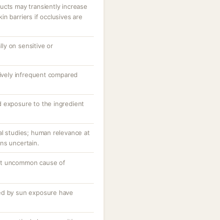
ucts may transiently increase
n barriers if occlusives are
ally on sensitive or
tively infrequent compared
 exposure to the ingredient
al studies; human relevance at
ns uncertain.
ut uncommon cause of
ed by sun exposure have