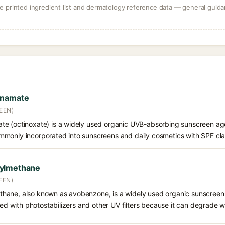
 printed ingredient list and dermatology reference data — general guidan
nnamate
EEN)
e (octinoxate) is a widely used organic UVB-absorbing sunscreen age
s commonly incorporated into sunscreens and daily cosmetics with SPF cl
oylmethane
EEN)
hane, also known as avobenzone, is a widely used organic sunscreen
ined with photostabilizers and other UV filters because it can degrade 