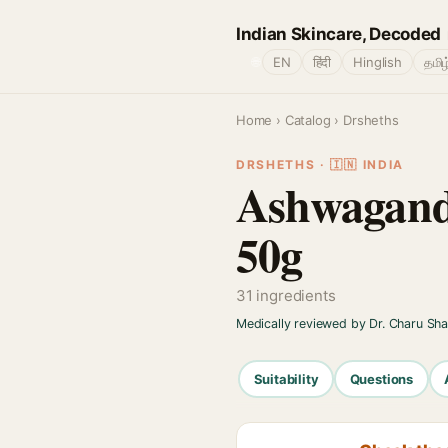
Indian Skincare, Decoded
🌐
EN
हिंदी
Hinglish
தமிழ
Home
›
Catalog
› Drsheths
DRSHETHS · 🇮🇳 INDIA
Ashwagand
50g
31 ingredients
Medically reviewed by Dr. Charu Sh
Suitability
Questions