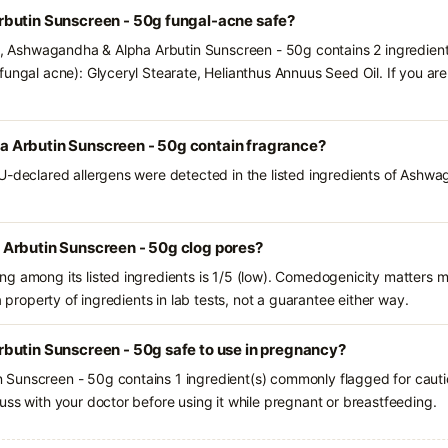
butin Sunscreen - 50g fungal-acne safe?
ts, Ashwagandha & Alpha Arbutin Sunscreen - 50g contains 2 ingredient
fungal acne): Glyceryl Stearate, Helianthus Annuus Seed Oil. If you a
 Arbutin Sunscreen - 50g contain fragrance?
U-declared allergens were detected in the listed ingredients of Ashw
Arbutin Sunscreen - 50g clog pores?
g among its listed ingredients is 1/5 (low). Comedogenicity matters mo
a property of ingredients in lab tests, not a guarantee either way.
butin Sunscreen - 50g safe to use in pregnancy?
Sunscreen - 50g contains 1 ingredient(s) commonly flagged for cauti
uss with your doctor before using it while pregnant or breastfeeding.