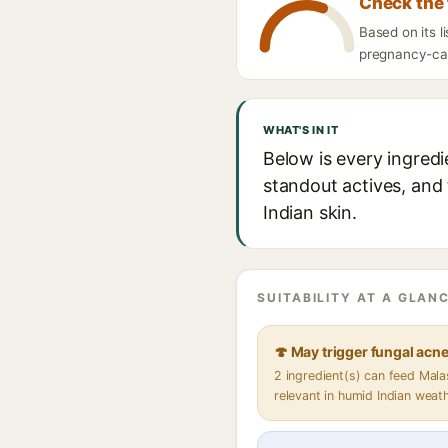
Check the 
Based on its 
pregnancy-caut
WHAT'S IN IT
Below is every ingred
standout actives, and 
Indian skin.
SUITABILITY AT A GLANC
🍄 May trigger fungal acn
2 ingredient(s) can feed Mal
relevant in humid Indian weat