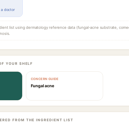
 a doctor
dient list using dermatology reference data (fungal-acne substrate, come
nosis.
OF YOUR SHELF
CONCERN GUIDE
Fungal acne
ERED FROM THE INGREDIENT LIST