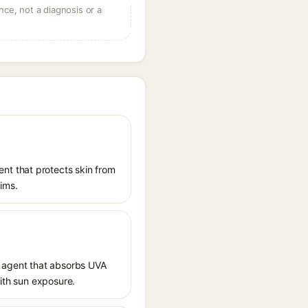
ce, not a diagnosis or a
nt that protects skin from
aims.
 agent that absorbs UVA
with sun exposure.