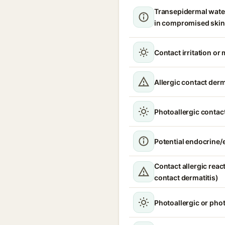
Transepidermal wate
in compromised skin
Contact irritation or 
Allergic contact derm
Photoallergic contact
Potential endocrine/e
Contact allergic react
contact dermatitis)
Photoallergic or pho