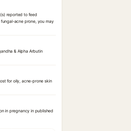
(s) reported to feed
re fungal-acne prone, you may
agandha & Alpha Arbutin
st for oily, acne-prone skin
on in pregnancy in published