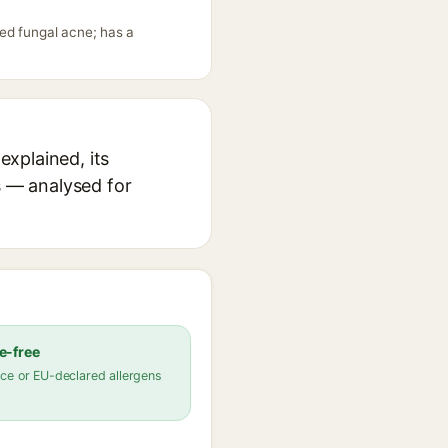
ed fungal acne; has a
xplained, its
s — analysed for
e-free
ce or EU-declared allergens