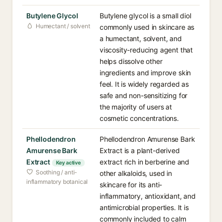
Butylene Glycol
Butylene glycol is a small diol
Humectant / solvent
commonly used in skincare as
a humectant, solvent, and
viscosity-reducing agent that
helps dissolve other
ingredients and improve skin
feel. It is widely regarded as
safe and non-sensitizing for
the majority of users at
cosmetic concentrations.
Phellodendron
Phellodendron Amurense Bark
Amurense Bark
Extract is a plant-derived
Extract
extract rich in berberine and
Key active
Soothing / anti-
other alkaloids, used in
inflammatory botanical
skincare for its anti-
inflammatory, antioxidant, and
antimicrobial properties. It is
commonly included to calm