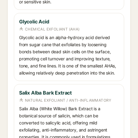
or sensitive skin.
Glycolic Acid
CHEMICAL EXFOLIANT (AHA)
Glycolic acid is an alpha-hydroxy acid derived
from sugar cane that exfoliates by loosening
bonds between dead skin cells on the surface,
promoting cell turnover and improving texture,
tone, and fine lines. It is one of the smallest AHAs,
allowing relatively deep penetration into the skin.
Salix Alba Bark Extract
NATURAL EXFOLIANT / ANTI-INFLAMMATORY
Salix Alba (White Willow) Bark Extract is a
botanical source of salicin, which can be
converted to salicylic acid, offering mild
exfoliating, anti-inflammatory, and astringent
properties. It is commonly used in formulations