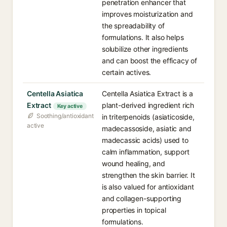
penetration enhancer that
improves moisturization and
the spreadability of
formulations. It also helps
solubilize other ingredients
and can boost the efficacy of
certain actives.
Centella Asiatica
Centella Asiatica Extract is a
Extract
plant-derived ingredient rich
Key active
Soothing/antioxidant
in triterpenoids (asiaticoside,
active
madecassoside, asiatic and
madecassic acids) used to
calm inflammation, support
wound healing, and
strengthen the skin barrier. It
is also valued for antioxidant
and collagen-supporting
properties in topical
formulations.