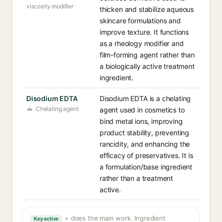
viscosity modifier
thicken and stabilize aqueous
skincare formulations and
improve texture. It functions
as a rheology modifier and
film-forming agent rather than
a biologically active treatment
ingredient.
Disodium EDTA
Disodium EDTA is a chelating
Chelating agent
agent used in cosmetics to
bind metal ions, improving
product stability, preventing
rancidity, and enhancing the
efficacy of preservatives. It is
a formulation/base ingredient
rather than a treatment
active.
= does the main work. Ingredient
Key active