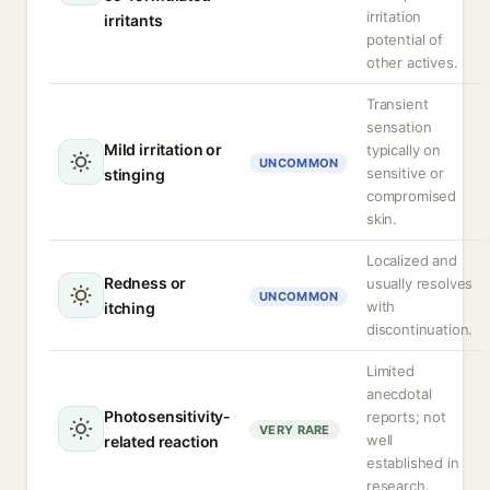
irritation
irritants
potential of
other actives.
Transient
sensation
Mild irritation or
typically on
UNCOMMON
sensitive or
stinging
compromised
skin.
Localized and
Redness or
usually resolves
UNCOMMON
with
itching
discontinuation.
Limited
anecdotal
Photosensitivity-
reports; not
VERY RARE
well
related reaction
established in
research.