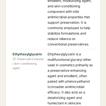
emollient, moisturizing agent,
and skin-conditioning
component with mild
antimicrobial properties that
support preservation. It is
commonly employed to help
stabilize formulations and
reduce reliance on
conventional preservatives.
Ethylhexylglycerin
Ethylhexylglycerin is a
Preservative booster
multifunctional glyceryl ether
/ skin-conditioning
used in cosmetics primarily as
agent
a preservative-enhancing
agent and emollient, often
paired with phenoxyethanol
to broaden antimicrobial
efficacy. It also acts as a
deodorizing agent and
humectant in skincare