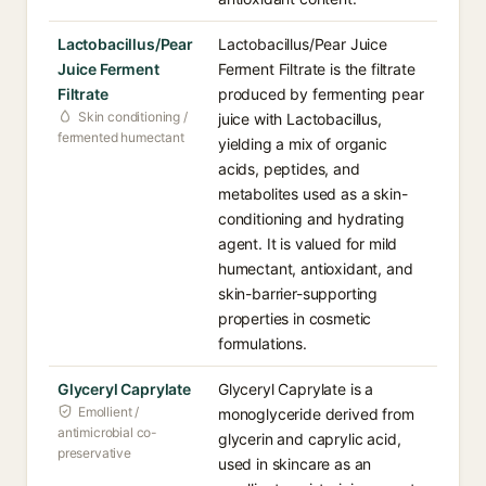
Lactobacillus/Pear
Lactobacillus/Pear Juice
Juice Ferment
Ferment Filtrate is the filtrate
Filtrate
produced by fermenting pear
Skin conditioning /
juice with Lactobacillus,
fermented humectant
yielding a mix of organic
acids, peptides, and
metabolites used as a skin-
conditioning and hydrating
agent. It is valued for mild
humectant, antioxidant, and
skin-barrier-supporting
properties in cosmetic
formulations.
Glyceryl Caprylate
Glyceryl Caprylate is a
Emollient /
monoglyceride derived from
antimicrobial co-
glycerin and caprylic acid,
preservative
used in skincare as an