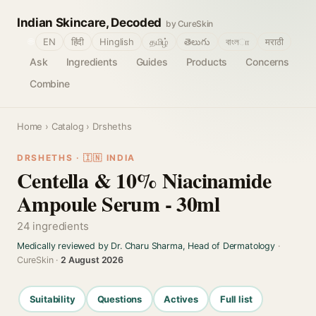
Indian Skincare, Decoded
by CureSkin
🌐
EN
हिंदी
Hinglish
தமிழ்
తెలుగు
বাংলா
मराठी
Ask
Ingredients
Guides
Products
Concerns
Combine
Home
›
Catalog
› Drsheths
DRSHETHS · 🇮🇳 INDIA
Centella & 10% Niacinamide
Ampoule Serum - 30ml
24 ingredients
Medically reviewed by Dr. Charu Sharma, Head of Dermatology
·
CureSkin ·
2 August 2026
Suitability
Questions
Actives
Full list