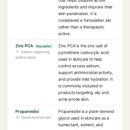
that helps dissolve active
ingredients and improve their
skin penetration. It is
considered a formulation aid
rather than a therapeutic
active.
Zinc PCA
Zinc PCA is the zinc salt of
Key active
Sebum-regulating,
pyrrolidone carboxylic acid
antimicrobial
used in skincare to help
control excess sebum,
support antimicrobial activity,
and provide mild hydration. It
is commonly included in
products targeting oily and
acne-prone skin.
Propanediol
Propanediol is a plant-derived
Humectant/solvent
glycol used in skincare as a
humectant, solvent, and