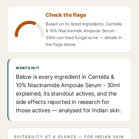
Check the flags
Based on its listed ingredients, Centella
& 10% Niacinamide Ampoule Serum -
30ml can feed fungal acne — details in
the flags below.
WHAT'S IN IT
Below is every ingredient in Centella &
10% Niacinamide Ampoule Serum - 30ml
explained, its standout actives, and the
side effects reported in research for
those actives — analysed for Indian skin.
SUITABILITY AT A GLANCE — FOR INDIAN SKIN