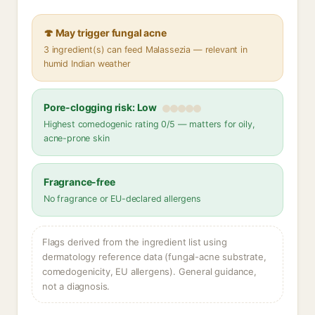
🍄 May trigger fungal acne
3 ingredient(s) can feed Malassezia — relevant in
humid Indian weather
Pore-clogging risk: Low
Highest comedogenic rating 0/5 — matters for oily,
acne-prone skin
Fragrance-free
No fragrance or EU-declared allergens
Flags derived from the ingredient list using
dermatology reference data (fungal-acne substrate,
comedogenicity, EU allergens). General guidance,
not a diagnosis.