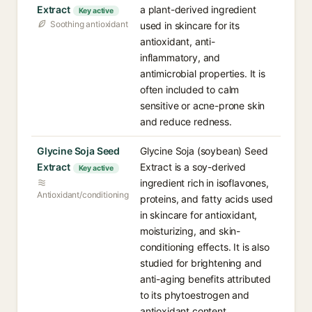
Extract
a plant-derived ingredient
Key active
Soothing antioxidant
used in skincare for its
antioxidant, anti-
inflammatory, and
antimicrobial properties. It is
often included to calm
sensitive or acne-prone skin
and reduce redness.
Glycine Soja Seed
Glycine Soja (soybean) Seed
Extract
Extract is a soy-derived
Key active
ingredient rich in isoflavones,
Antioxidant/conditioning
proteins, and fatty acids used
in skincare for antioxidant,
moisturizing, and skin-
conditioning effects. It is also
studied for brightening and
anti-aging benefits attributed
to its phytoestrogen and
antioxidant content.