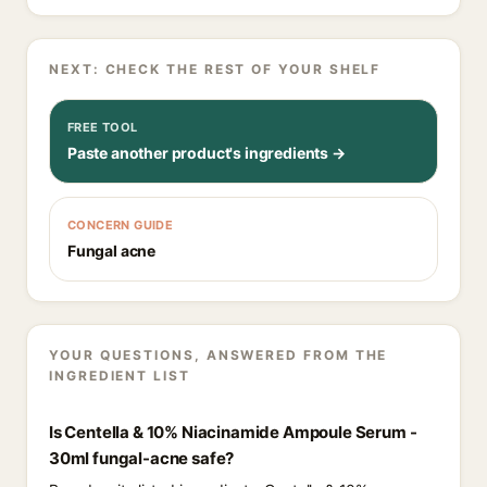
NEXT: CHECK THE REST OF YOUR SHELF
FREE TOOL
Paste another product's ingredients →
CONCERN GUIDE
Fungal acne
YOUR QUESTIONS, ANSWERED FROM THE
INGREDIENT LIST
Is Centella & 10% Niacinamide Ampoule Serum -
30ml fungal-acne safe?