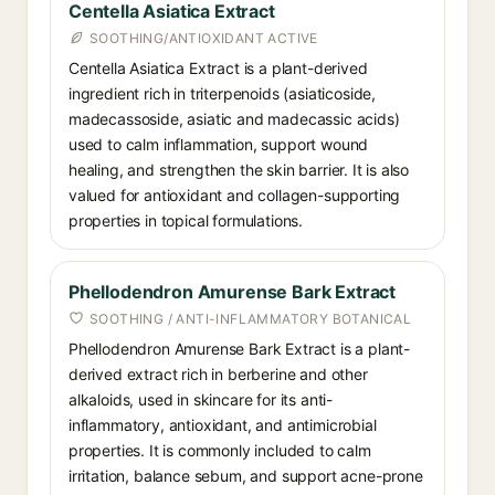
Centella Asiatica Extract
SOOTHING/ANTIOXIDANT ACTIVE
Centella Asiatica Extract is a plant-derived
ingredient rich in triterpenoids (asiaticoside,
madecassoside, asiatic and madecassic acids)
used to calm inflammation, support wound
healing, and strengthen the skin barrier. It is also
valued for antioxidant and collagen-supporting
properties in topical formulations.
Phellodendron Amurense Bark Extract
SOOTHING / ANTI-INFLAMMATORY BOTANICAL
Phellodendron Amurense Bark Extract is a plant-
derived extract rich in berberine and other
alkaloids, used in skincare for its anti-
inflammatory, antioxidant, and antimicrobial
properties. It is commonly included to calm
irritation, balance sebum, and support acne-prone