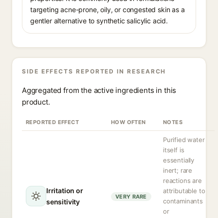
targeting acne-prone, oily, or congested skin as a
gentler alternative to synthetic salicylic acid.
SIDE EFFECTS REPORTED IN RESEARCH
Aggregated from the active ingredients in this
product.
REPORTED EFFECT
HOW OFTEN
NOTES
Purified water
itself is
essentially
inert; rare
reactions are
Irritation or
attributable to
VERY RARE
contaminants
sensitivity
or