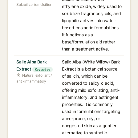
Solubilizer/emulsifier
ethylene oxide, widely used to
solubilize fragrances, oils, and
lipophilic actives into water-
based cosmetic formulations.
It functions as a
base/formulation aid rather
than a treatment active.
Salix Alba Bark
Salix Alba (White Willow) Bark
Extract
Extract is a botanical source
Key active
Natural exfoliant /
of salicin, which can be
anti-inflammatory
converted to salicylic acid,
offering mild exfoliating, anti-
inflammatory, and astringent
properties. It is commonly
used in formulations targeting
acne-prone, oily, or
congested skin as a gentler
alternative to synthetic