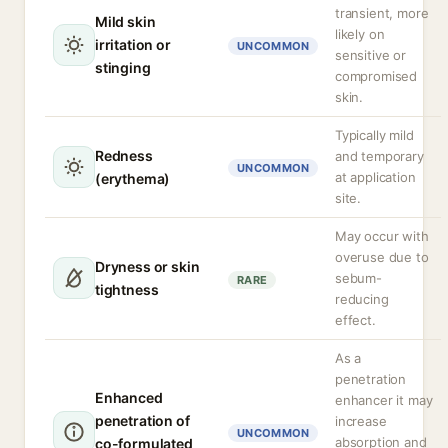
transient, more
Mild skin
likely on
irritation or
UNCOMMON
sensitive or
stinging
compromised
skin.
Typically mild
Redness
and temporary
UNCOMMON
at application
(erythema)
site.
May occur with
overuse due to
Dryness or skin
sebum-
RARE
tightness
reducing
effect.
As a
penetration
Enhanced
enhancer it may
penetration of
increase
UNCOMMON
absorption and
co-formulated