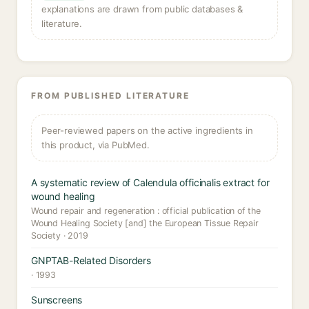
explanations are drawn from public databases &
literature.
FROM PUBLISHED LITERATURE
Peer-reviewed papers on the active ingredients in
this product, via PubMed.
A systematic review of Calendula officinalis extract for
wound healing
Wound repair and regeneration : official publication of the
Wound Healing Society [and] the European Tissue Repair
Society · 2019
GNPTAB-Related Disorders
· 1993
Sunscreens