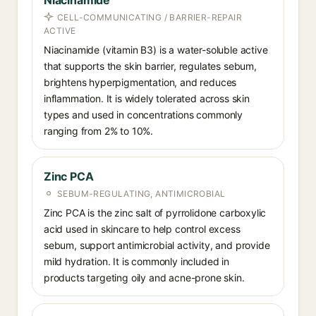
Niacinamide
CELL-COMMUNICATING / BARRIER-REPAIR
ACTIVE
Niacinamide (vitamin B3) is a water-soluble active
that supports the skin barrier, regulates sebum,
brightens hyperpigmentation, and reduces
inflammation. It is widely tolerated across skin
types and used in concentrations commonly
ranging from 2% to 10%.
Zinc PCA
SEBUM-REGULATING, ANTIMICROBIAL
Zinc PCA is the zinc salt of pyrrolidone carboxylic
acid used in skincare to help control excess
sebum, support antimicrobial activity, and provide
mild hydration. It is commonly included in
products targeting oily and acne-prone skin.