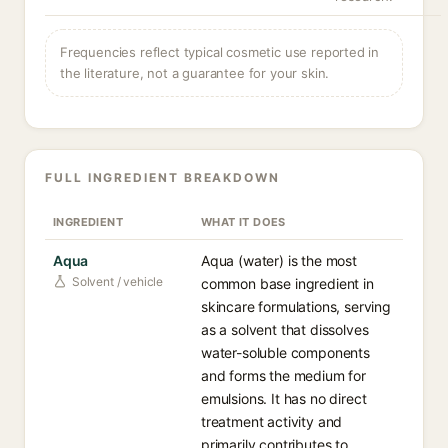
Frequencies reflect typical cosmetic use reported in
the literature, not a guarantee for your skin.
FULL INGREDIENT BREAKDOWN
INGREDIENT
WHAT IT DOES
Aqua
Aqua (water) is the most
Solvent / vehicle
common base ingredient in
skincare formulations, serving
as a solvent that dissolves
water-soluble components
and forms the medium for
emulsions. It has no direct
treatment activity and
primarily contributes to