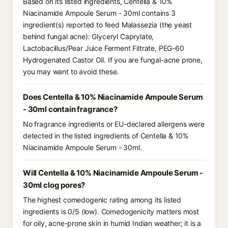
Based on its listed ingredients, Centella & 10%
Niacinamide Ampoule Serum - 30ml contains 3
ingredient(s) reported to feed Malassezia (the yeast
behind fungal acne): Glyceryl Caprylate,
Lactobacillus/Pear Juice Ferment Filtrate, PEG-60
Hydrogenated Castor Oil. If you are fungal-acne prone,
you may want to avoid these.
Does Centella & 10% Niacinamide Ampoule Serum
- 30ml contain fragrance?
No fragrance ingredients or EU-declared allergens were
detected in the listed ingredients of Centella & 10%
Niacinamide Ampoule Serum - 30ml.
Will Centella & 10% Niacinamide Ampoule Serum -
30ml clog pores?
The highest comedogenic rating among its listed
ingredients is 0/5 (low). Comedogenicity matters most
for oily, acne-prone skin in humid Indian weather; it is a