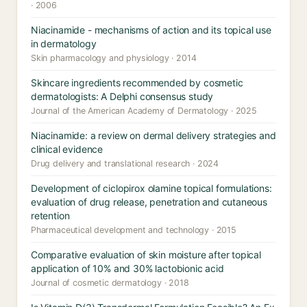
· 2006
Niacinamide - mechanisms of action and its topical use
in dermatology
Skin pharmacology and physiology · 2014
Skincare ingredients recommended by cosmetic
dermatologists: A Delphi consensus study
Journal of the American Academy of Dermatology · 2025
Niacinamide: a review on dermal delivery strategies and
clinical evidence
Drug delivery and translational research · 2024
Development of ciclopirox olamine topical formulations:
evaluation of drug release, penetration and cutaneous
retention
Pharmaceutical development and technology · 2015
Comparative evaluation of skin moisture after topical
application of 10% and 30% lactobionic acid
Journal of cosmetic dermatology · 2018