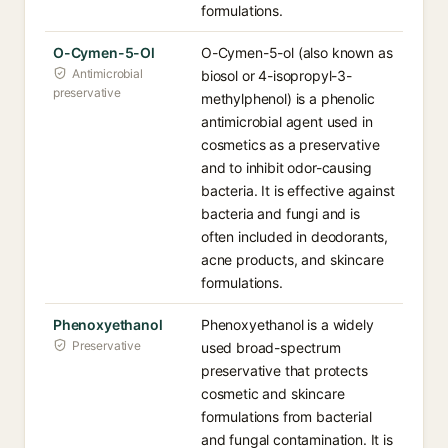
formulations.
O-Cymen-5-Ol
O-Cymen-5-ol (also known as
Antimicrobial
biosol or 4-isopropyl-3-
preservative
methylphenol) is a phenolic
antimicrobial agent used in
cosmetics as a preservative
and to inhibit odor-causing
bacteria. It is effective against
bacteria and fungi and is
often included in deodorants,
acne products, and skincare
formulations.
Phenoxyethanol
Phenoxyethanol is a widely
Preservative
used broad-spectrum
preservative that protects
cosmetic and skincare
formulations from bacterial
and fungal contamination. It is