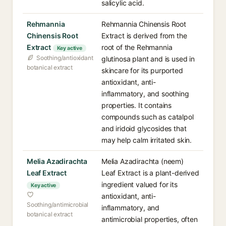
salicylic acid.
Rehmannia
Rehmannia Chinensis Root
Chinensis Root
Extract is derived from the
Extract
root of the Rehmannia
Key active
Soothing/antioxidant
glutinosa plant and is used in
botanical extract
skincare for its purported
antioxidant, anti-
inflammatory, and soothing
properties. It contains
compounds such as catalpol
and iridoid glycosides that
may help calm irritated skin.
Melia Azadirachta
Melia Azadirachta (neem)
Leaf Extract
Leaf Extract is a plant-derived
ingredient valued for its
Key active
antioxidant, anti-
Soothing/antimicrobial
inflammatory, and
botanical extract
antimicrobial properties, often