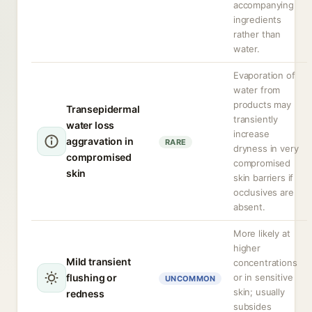
accompanying
ingredients
rather than
water.
Evaporation of
water from
products may
Transepidermal
transiently
water loss
increase
aggravation in
RARE
dryness in very
compromised
compromised
skin
skin barriers if
occlusives are
absent.
More likely at
higher
Mild transient
concentrations
flushing or
or in sensitive
UNCOMMON
skin; usually
redness
subsides