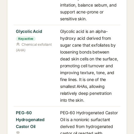
irritation, balance sebum, and
support acne-prone or
sensitive skin.
Glycolic Acid
Glycolic acid is an alpha-
hydroxy acid derived from
Key active
Chemical exfoliant
sugar cane that exfoliates by
(AHA)
loosening bonds between
dead skin cells on the surface,
promoting cell turnover and
improving texture, tone, and
fine lines. It is one of the
smallest AHAs, allowing
relatively deep penetration
into the skin.
PEG-60
PEG-60 Hydrogenated Castor
Hydrogenated
Oil is a nonionic surfactant
Castor Oil
derived from hydrogenated
castor oil reacted with