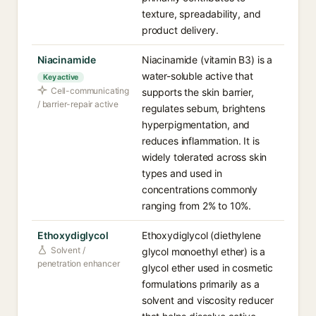
texture, spreadability, and
product delivery.
Niacinamide
Niacinamide (vitamin B3) is a
water-soluble active that
Key active
Cell-communicating
supports the skin barrier,
/ barrier-repair active
regulates sebum, brightens
hyperpigmentation, and
reduces inflammation. It is
widely tolerated across skin
types and used in
concentrations commonly
ranging from 2% to 10%.
Ethoxydiglycol
Ethoxydiglycol (diethylene
Solvent /
glycol monoethyl ether) is a
penetration enhancer
glycol ether used in cosmetic
formulations primarily as a
solvent and viscosity reducer