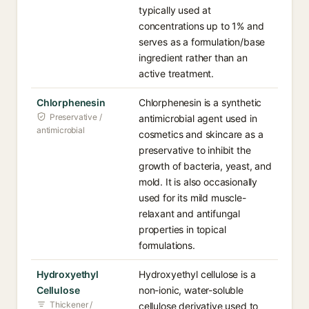
typically used at
concentrations up to 1% and
serves as a formulation/base
ingredient rather than an
active treatment.
Chlorphenesin
Chlorphenesin is a synthetic
Preservative /
antimicrobial agent used in
antimicrobial
cosmetics and skincare as a
preservative to inhibit the
growth of bacteria, yeast, and
mold. It is also occasionally
used for its mild muscle-
relaxant and antifungal
properties in topical
formulations.
Hydroxyethyl
Hydroxyethyl cellulose is a
Cellulose
non-ionic, water-soluble
Thickener /
cellulose derivative used to