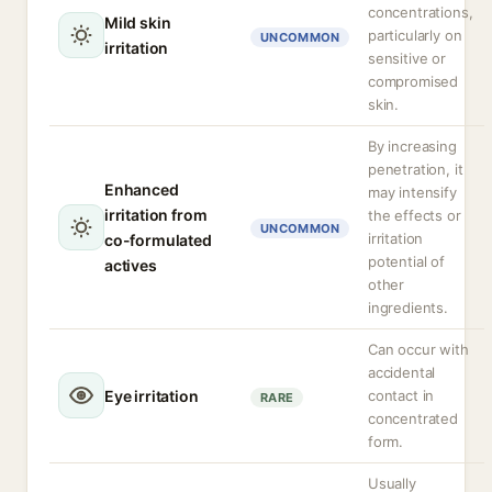
concentrations,
Mild skin
particularly on
UNCOMMON
irritation
sensitive or
compromised
skin.
By increasing
penetration, it
Enhanced
may intensify
irritation from
the effects or
UNCOMMON
irritation
co-formulated
potential of
actives
other
ingredients.
Can occur with
accidental
Eye irritation
contact in
RARE
concentrated
form.
Usually