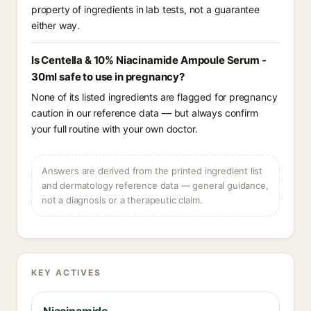
property of ingredients in lab tests, not a guarantee
either way.
Is Centella & 10% Niacinamide Ampoule Serum -
30ml safe to use in pregnancy?
None of its listed ingredients are flagged for pregnancy
caution in our reference data — but always confirm
your full routine with your own doctor.
Answers are derived from the printed ingredient list
and dermatology reference data — general guidance,
not a diagnosis or a therapeutic claim.
KEY ACTIVES