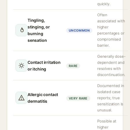
quickly.
Often
Tingling,
associated with
stinging, or
higher
UNCOMMON
percentages or
burning
compromised
sensation
barrier.
Generally dose-
Contact irritation
dependent and
RARE
resolves with
or itching
discontinuation.
Documented in
isolated case
Allergic contact
reports; true
VERY RARE
dermatitis
sensitization is
unusual.
Possible at
higher