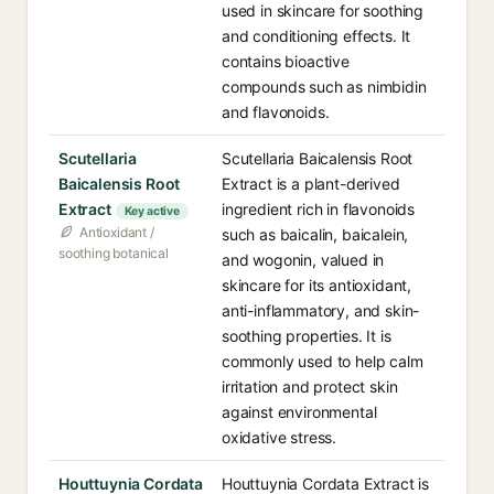
used in skincare for soothing
and conditioning effects. It
contains bioactive
compounds such as nimbidin
and flavonoids.
Scutellaria
Scutellaria Baicalensis Root
Baicalensis Root
Extract is a plant-derived
Extract
ingredient rich in flavonoids
Key active
Antioxidant /
such as baicalin, baicalein,
soothing botanical
and wogonin, valued in
skincare for its antioxidant,
anti-inflammatory, and skin-
soothing properties. It is
commonly used to help calm
irritation and protect skin
against environmental
oxidative stress.
Houttuynia Cordata
Houttuynia Cordata Extract is