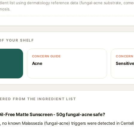
dient list using dermatology reference data (fungal-acne substrate, come
nosis.
OF YOUR SHELF
CONCERN GUIDE
CONCERN 
Acne
Sensitive
ERED FROM THE INGREDIENT LIST
Oil-Free Matte Sunscreen - 50g fungal-acne safe?
ts, no known Malassezia (fungal-acne) triggers were detected in Centel