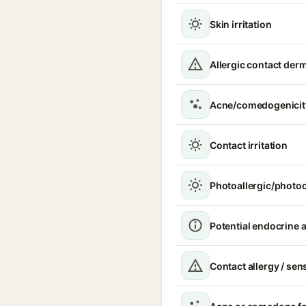
Skin irritation
Allergic contact derm
Acne/comedogenicit
Contact irritation
Photoallergic/photoc
Potential endocrine a
Contact allergy / sen