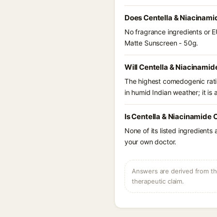
Does Centella & Niacinami
No fragrance ingredients or E
Matte Sunscreen - 50g.
Will Centella & Niacinamid
The highest comedogenic ratin
in humid Indian weather; it is 
Is Centella & Niacinamide 
None of its listed ingredients
your own doctor.
Answers are derived from the
therapeutic claim.