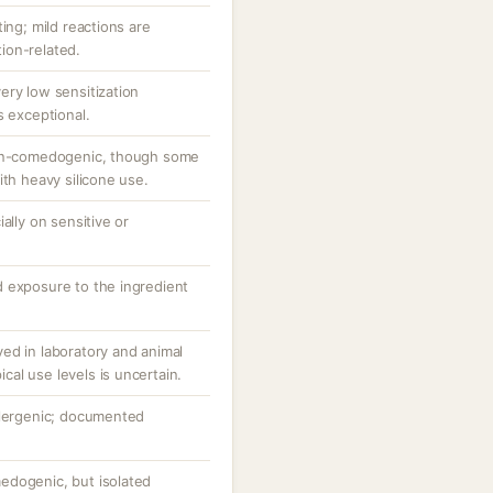
ing; mild reactions are
ion-related.
ery low sensitization
s exceptional.
non-comedogenic, though some
ith heavy silicone use.
ally on sensitive or
 exposure to the ingredient
ed in laboratory and animal
pical use levels is uncertain.
llergenic; documented
edogenic, but isolated