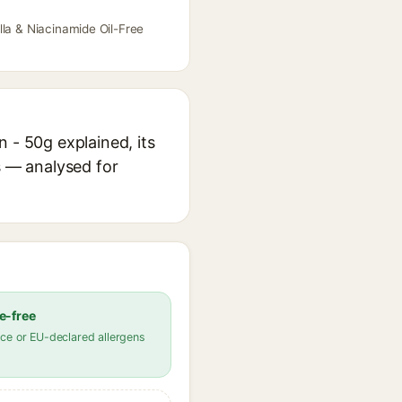
lla & Niacinamide Oil-Free
 - 50g explained, its
s — analysed for
e-free
ce or EU-declared allergens