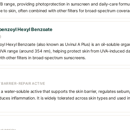
VB range, providing photoprotection in sunscreen and daily-care formulat
e to skin, often combined with other filters for broad-spectrum covera
benzoyl Hexyl Benzoate
)
 Hexyl Benzoate (also known as Uvinul A Plus) is an oil-soluble organ
 UVA range (around 354 nm), helping protect skin from UVA-induced da
h other filters in broad-spectrum sunscreens.
 BARRIER-REPAIR ACTIVE
 a water-soluble active that supports the skin barrier, regulates sebum
uces inflammation. It is widely tolerated across skin types and used 