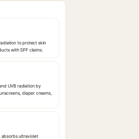
adiation to protect skin
ucts with SPF claims.
 and UVB radiation by
 sunscreens, diaper creams,
 absorbs ultraviolet