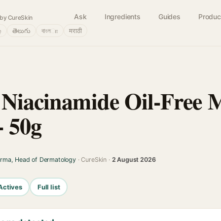
Ask
Ingredients
Guides
Produc
by CureSkin
்
తెలుగు
বাংলா
मराठी
 Niacinamide Oil-Free 
- 50g
arma, Head of Dermatology
· CureSkin ·
2 August 2026
Actives
Full list