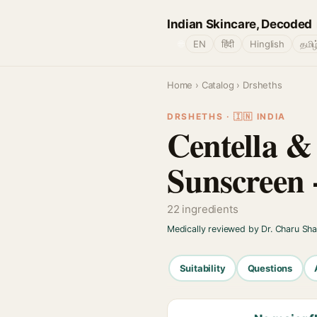
Indian Skincare, Decoded
🌐
EN
हिंदी
Hinglish
தமிழ
Home
›
Catalog
› Drsheths
DRSHETHS · 🇮🇳 INDIA
Centella &
Sunscreen 
22 ingredients
Medically reviewed by Dr. Charu Sh
Suitability
Questions