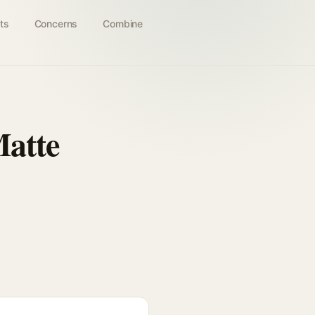
ts
Concerns
Combine
Matte