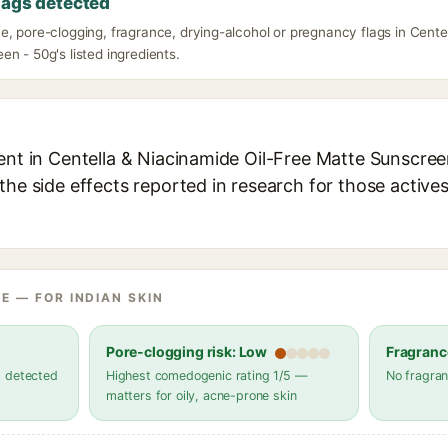
lags detected
, pore-clogging, fragrance, drying-alcohol or pregnancy flags in Cente
n - 50g's listed ingredients.
ent in Centella & Niacinamide Oil-Free Matte Sunscreen
the side effects reported in research for those active
E — FOR INDIAN SKIN
Pore-clogging risk: Low
Fragranc
s detected
Highest comedogenic rating 1/5 —
No fragran
matters for oily, acne-prone skin