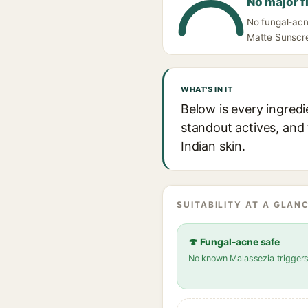
No major f
No fungal-acne
Matte Sunscree
WHAT'S IN IT
Below is every ingredi
standout actives, and 
Indian skin.
SUITABILITY AT A GLANC
🍄 Fungal-acne safe
No known Malassezia trigger