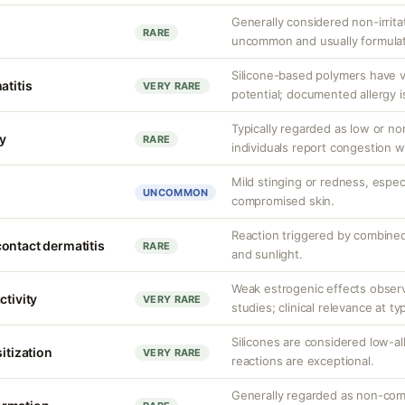
Generally considered non-irritat
RARE
uncommon and usually formulat
Silicone-based polymers have v
atitis
VERY RARE
potential; documented allergy i
Typically regarded as low or 
y
RARE
individuals report congestion w
Mild stinging or redness, especi
UNCOMMON
compromised skin.
Reaction triggered by combined
ontact dermatitis
RARE
and sunlight.
Weak estrogenic effects observ
ctivity
VERY RARE
studies; clinical relevance at ty
Silicones are considered low-a
sitization
VERY RARE
reactions are exceptional.
Generally regarded as non-com