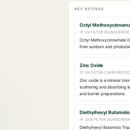
KEY ACTIVES
Octyl Methoxycinnam
UV FILTER (SUNSCREEN)
Octyl Methoxycinnamate (Oct
from sunburn and photodama
Zinc Oxide
UV FILTER / SKIN PROT
Zinc oxide is a mineral (in
scattering and absorbing li
and barrier preparations.
Diethylhexyl Butamido
UVB FILTER (SUNSCREE
Diethylhexyl Butamido Triazo