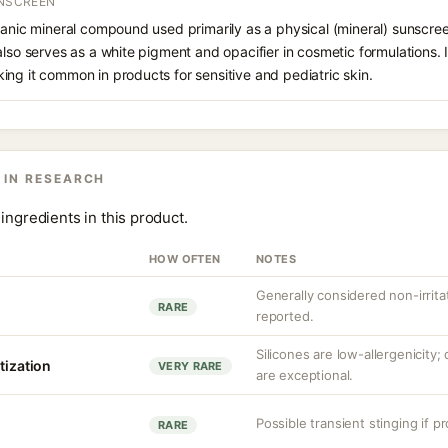
UNSCREEN
ganic mineral compound used primarily as a physical (mineral) sunscree
also serves as a white pigment and opacifier in cosmetic formulations. 
ng it common in products for sensitive and pediatric skin.
 IN RESEARCH
ingredients in this product.
HOW OFTEN
NOTES
Generally considered non-irrita
RARE
reported.
Silicones are low-allergenicity
tization
VERY RARE
are exceptional.
Possible transient stinging if p
RARE