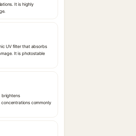
ions. It is highly
ge.
ic UV filter that absorbs
mage. It is photostable
, brightens
in concentrations commonly