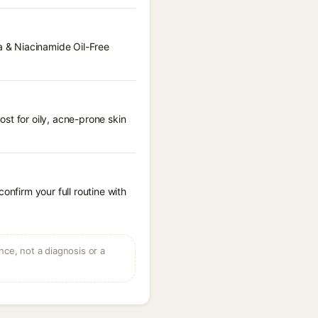
la & Niacinamide Oil-Free
st for oily, acne-prone skin
onfirm your full routine with
ce, not a diagnosis or a