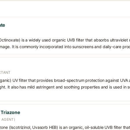
ate
inoxate) is a widely used organic UVB filter that absorbs ultraviolet r
ge. It is commonly incorporated into sunscreens and daily-care prod
ECTANT
organic) UV filter that provides broad-spectrum protection against UVA
ght. It also has mild astringent and soothing properties and is used in
 Triazone
N AGENT)
ne (Iscotrizinol, Uvasorb HEB) is an organic, oil-soluble UVB filter that