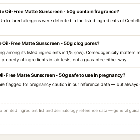
de Oil-Free Matte Sunscreen - 50g contain fragrance?
U-declared allergens were detected in the listed ingredients of Centel
e Oil-Free Matte Sunscreen - 50g clog pores?
g among its listed ingredients is 1/5 (low). Comedogenicity matters mo
a property of ingredients in lab tests, not a guarantee either way.
Oil-Free Matte Sunscreen - 50g safe to use in pregnancy?
 are flagged for pregnancy caution in our reference data — but always c
 printed ingredient list and dermatology reference data — general guidan