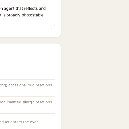
n agent that reflects and
It is broadly photostable
ting; occasional mild reactions
; documented allergic reactions
roduct enters the eyes.