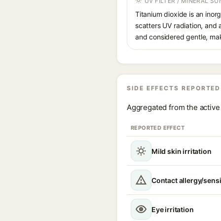
UV FILTER / MINERAL S
Titanium dioxide is an inor
scatters UV radiation, and 
and considered gentle, maki
SIDE EFFECTS REPORTED
Aggregated from the active 
REPORTED EFFECT
Mild skin irritation
Contact allergy/sensi
Eye irritation