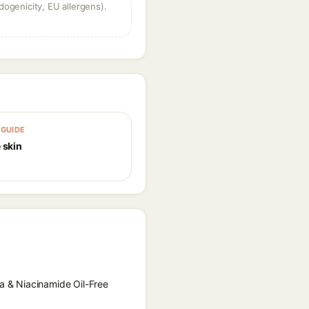
dogenicity, EU allergens).
GUIDE
 skin
la & Niacinamide Oil-Free