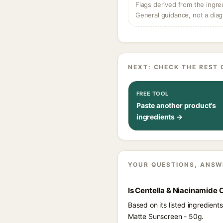
Flags derived from the ingre
General guidance, not a diag
NEXT: CHECK THE REST 
FREE TOOL
Paste another product's
ingredients →
YOUR QUESTIONS, ANSW
Is Centella & Niacinamide 
Based on its listed ingredien
Matte Sunscreen - 50g.