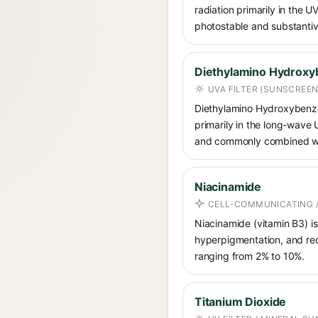
radiation primarily in the U
photostable and substantiv
Diethylamino Hydroxy
UVA FILTER (SUNSCREEN
Diethylamino Hydroxybenzoyl
primarily in the long-wave
and commonly combined wit
Niacinamide
CELL-COMMUNICATING /
Niacinamide (vitamin B3) is
hyperpigmentation, and red
ranging from 2% to 10%.
Titanium Dioxide