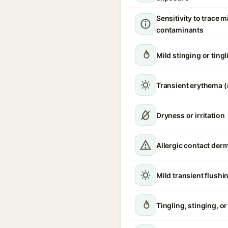
Sensitivity to trace m
contaminants
Mild stinging or tingl
Transient erythema 
Dryness or irritation
Allergic contact derm
Mild transient flushi
Tingling, stinging, o