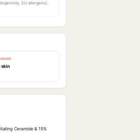
dogenicity, EU allergens).
GUIDE
 skin
rritating Ceramide & 15%