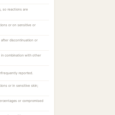
s, so reactions are
tions or on sensitive or
after discontinuation or
 in combination with other
infrequently reported.
ions or in sensitive skin;
percentages or compromised