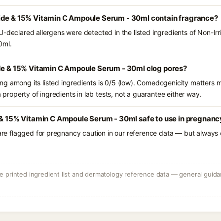
ide & 15% Vitamin C Ampoule Serum - 30ml contain fragrance?
U-declared allergens were detected in the listed ingredients of Non-Ir
0ml.
ide & 15% Vitamin C Ampoule Serum - 30ml clog pores?
g among its listed ingredients is 0/5 (low). Comedogenicity matters mo
a property of ingredients in lab tests, not a guarantee either way.
 & 15% Vitamin C Ampoule Serum - 30ml safe to use in pregnanc
 are flagged for pregnancy caution in our reference data — but always c
 printed ingredient list and dermatology reference data — general guidan