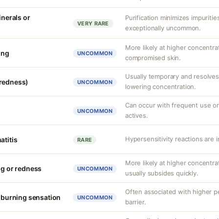
inerals or
Purification minimizes impuritie
VERY RARE
exceptionally uncommon.
More likely at higher concentra
ing
UNCOMMON
compromised skin.
Usually temporary and resolves 
(redness)
UNCOMMON
lowering concentration.
Can occur with frequent use or
UNCOMMON
actives.
Hypersensitivity reactions are 
atitis
RARE
More likely at higher concentrat
ng or redness
UNCOMMON
usually subsides quickly.
Often associated with higher 
r burning sensation
UNCOMMON
barrier.