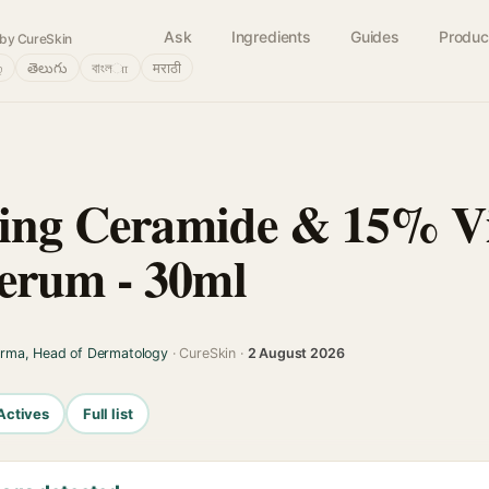
Ask
Ingredients
Guides
Produc
by CureSkin
்
తెలుగు
বাংলா
मराठी
ting Ceramide & 15% V
erum - 30ml
arma, Head of Dermatology
· CureSkin ·
2 August 2026
Actives
Full list