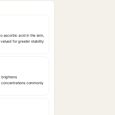
o ascorbic acid in the skin,
valued for greater stability
, brightens
in concentrations commonly