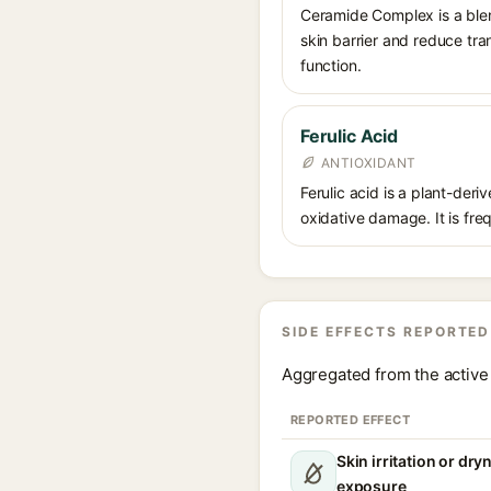
Ceramide Complex is a blend
skin barrier and reduce tra
function.
Ferulic Acid
ANTIOXIDANT
Ferulic acid is a plant-der
oxidative damage. It is fre
SIDE EFFECTS REPORTED
Aggregated from the active 
REPORTED EFFECT
Skin irritation or dr
exposure