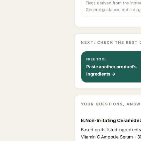
Flags derived from the ingre
General guidance, not a diag
NEXT: CHECK THE REST 
FREE TOOL
Paste another product's
ingredients →
YOUR QUESTIONS, ANSW
Is Non-Irritating Ceramid
Based on its listed ingredien
Vitamin C Ampoule Serum - 3