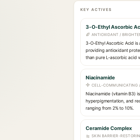
KEY ACTIVES
3-O-Ethyl Ascorbic Ac
ANTIOXIDANT / BRIGHTE
3-O-Ethyl Ascorbic Acid is a
providing antioxidant prote
than pure L-ascorbic acid w
Niacinamide
CELL-COMMUNICATING /
Niacinamide (vitamin B3) is
hyperpigmentation, and red
ranging from 2% to 10%.
Ceramide Complex
SKIN BARRIER-RESTORI