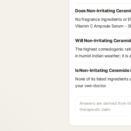
Does Non-Irritating Ceram
No fragrance ingredients or E
Vitamin C Ampoule Serum - 3
Will Non-Irritating Ceram
The highest comedogenic ratin
in humid Indian weather; it is 
Is Non-Irritating Ceramide
None of its listed ingredients
your own doctor.
Answers are derived from the
therapeutic claim.