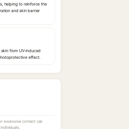
s, helping to reinforce the
ration and skin barrier
ct skin from UV-induced
photoprotective effect.
 or excessive contact can
individuals.