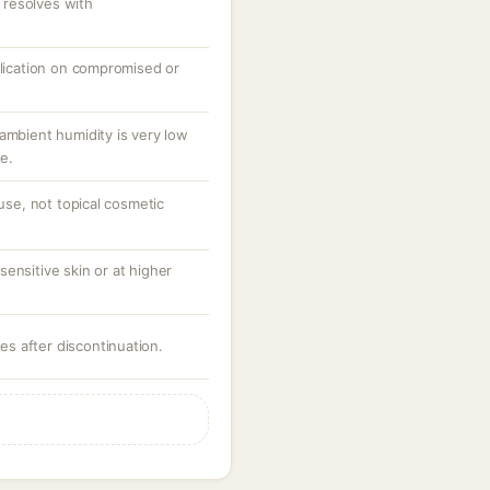
resolves with
plication on compromised or
ambient humidity is very low
e.
 use, not topical cosmetic
ensitive skin or at higher
ves after discontinuation.