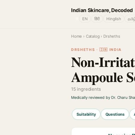
Indian Skincare, Decoded
🌐
EN
हिंदी
Hinglish
தமிழ
Home
›
Catalog
› Drsheths
DRSHETHS · 🇮🇳 INDIA
Non-Irrita
Ampoule S
15 ingredients
Medically reviewed by Dr. Charu Sh
Suitability
Questions