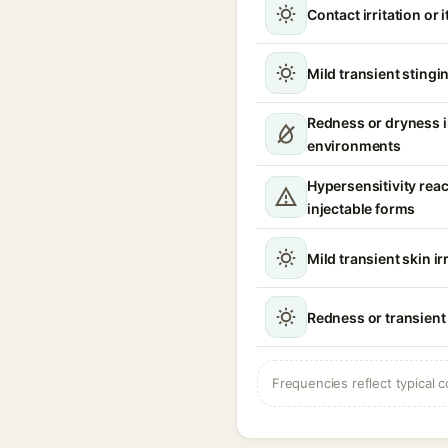
Contact irritation or 
Mild transient stingin
Redness or dryness 
environments
Hypersensitivity reac
injectable forms
Mild transient skin ir
Redness or transient
Frequencies reflect typical c