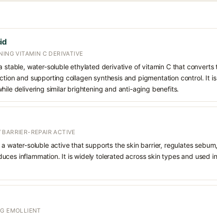
id
NING VITAMIN C DERIVATIVE
 stable, water-soluble ethylated derivative of vitamin C that converts t
ction and supporting collagen synthesis and pigmentation control. It is 
hile delivering similar brightening and anti-aging benefits.
 BARRIER-REPAIR ACTIVE
 a water-soluble active that supports the skin barrier, regulates sebum
uces inflammation. It is widely tolerated across skin types and used 
NG EMOLLIENT