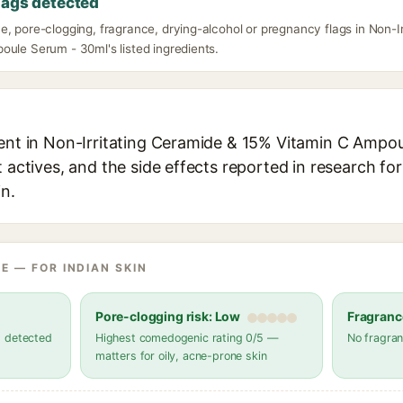
lags detected
e, pore-clogging, fragrance, drying-alcohol or pregnancy flags in Non-I
oule Serum - 30ml's listed ingredients.
ient in Non-Irritating Ceramide & 15% Vitamin C Ampo
t actives, and the side effects reported in research fo
in.
E — FOR INDIAN SKIN
Pore-clogging risk: Low
Fragranc
s detected
Highest comedogenic rating 0/5 —
No fragran
matters for oily, acne-prone skin