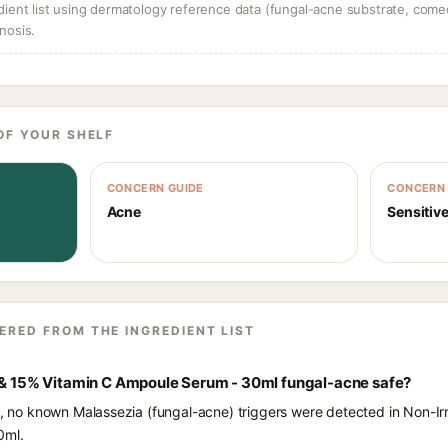
dient list using dermatology reference data (fungal-acne substrate, come
nosis.
OF YOUR SHELF
CONCERN GUIDE
CONCERN 
Acne
Sensitive
ERED FROM THE INGREDIENT LIST
e & 15% Vitamin C Ampoule Serum - 30ml fungal-acne safe?
ts, no known Malassezia (fungal-acne) triggers were detected in Non-I
0ml.