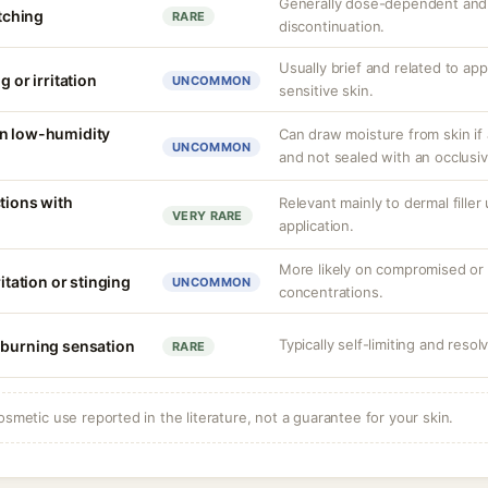
Generally dose-dependent and 
itching
RARE
discontinuation.
Usually brief and related to ap
g or irritation
UNCOMMON
sensitive skin.
in low-humidity
Can draw moisture from skin if 
UNCOMMON
and not sealed with an occlusiv
tions with
Relevant mainly to dermal filler
VERY RARE
application.
More likely on compromised or s
ritation or stinging
UNCOMMON
concentrations.
Typically self-limiting and resol
 burning sensation
RARE
osmetic use reported in the literature, not a guarantee for your skin.