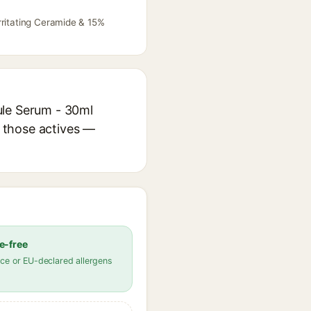
rritating Ceramide & 15%
ule Serum - 30ml
r those actives —
e-free
ce or EU-declared allergens