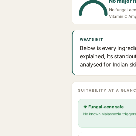
No major f
No fungal-acn
Vitamin C Amp
WHAT'S IN IT
Below is every ingred
explained, its standou
analysed for Indian sk
SUITABILITY AT A GLANC
🍄 Fungal-acne safe
No known Malassezia trigger