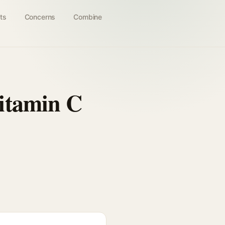
ts
Concerns
Combine
itamin C