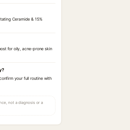
ritating Ceramide & 15%
st for oily, acne-prone skin
y?
onfirm your full routine with
ce, not a diagnosis or a