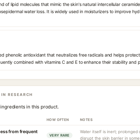
 of lipid molecules that mimic the skin's natural intercellular ceramide
nsepidermal water loss. It is widely used in moisturizers to improve hyd
ived phenolic antioxidant that neutralizes free radicals and helps prote
quently combined with vitamins C and E to enhance their stability and 
 IN RESEARCH
ingredients in this product.
HOW OFTEN
NOTES
yness from frequent
Water itself is inert; prolonged
VERY RARE
disrupt the skin barrier in some 