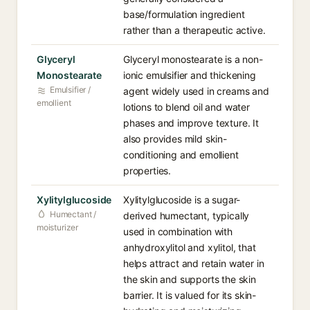
base/formulation ingredient
rather than a therapeutic active.
Glyceryl
Glyceryl monostearate is a non-
Monostearate
ionic emulsifier and thickening
Emulsifier /
agent widely used in creams and
emollient
lotions to blend oil and water
phases and improve texture. It
also provides mild skin-
conditioning and emollient
properties.
Xylitylglucoside
Xylitylglucoside is a sugar-
Humectant /
derived humectant, typically
moisturizer
used in combination with
anhydroxylitol and xylitol, that
helps attract and retain water in
the skin and supports the skin
barrier. It is valued for its skin-