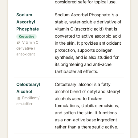
considered safe for topical use.
Sodium
Sodium Ascorbyl Phosphate is a
Ascorbyl
stable, water-soluble derivative of
Phosphate
vitamin C (ascorbic acid) that is
converted to active ascorbic acid
Key active
Vitamin C
in the skin. It provides antioxidant
derivative /
protection, supports collagen
antioxidant
synthesis, and is also studied for
its brightening and anti-acne
(antibacterial) effects.
Cetostearyl
Cetostearyl alcohol is a fatty
Alcohol
alcohol blend of cetyl and stearyl
Emollient /
alcohols used to thicken
emulsifier
formulations, stabilize emulsions,
and soften the skin. It functions
as a non-active base ingredient
rather than a therapeutic active.