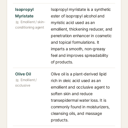
Isopropyl
Isopropyl myristate is a synthetic
Myristate
ester of isopropyl alcohol and
Emollient / skin-
myristic acid used as an
conditioning agent
emollient, thickening reducer, and
penetration enhancer in cosmetic
and topical formulations. It
imparts a smooth, non-greasy
feel and improves spreadability
of products.
Olive Oil
Olive oil is a plant-derived lipid
Emollient /
rich in oleic acid used as an
occlusive
emollient and occlusive agent to
soften skin and reduce
transepidermal water loss. It is
commonly found in moisturizers,
cleansing oils, and massage
products.