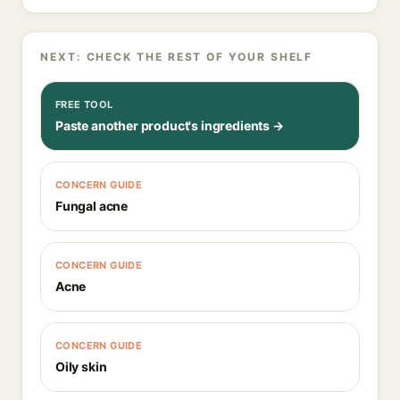
NEXT: CHECK THE REST OF YOUR SHELF
FREE TOOL
Paste another product's ingredients →
CONCERN GUIDE
Fungal acne
CONCERN GUIDE
Acne
CONCERN GUIDE
Oily skin