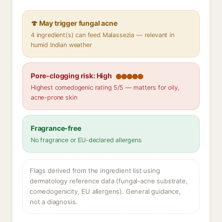
🍄 May trigger fungal acne
4 ingredient(s) can feed Malassezia — relevant in
humid Indian weather
Pore-clogging risk: High
Highest comedogenic rating 5/5 — matters for oily,
acne-prone skin
Fragrance-free
No fragrance or EU-declared allergens
Flags derived from the ingredient list using
dermatology reference data (fungal-acne substrate,
comedogenicity, EU allergens). General guidance,
not a diagnosis.