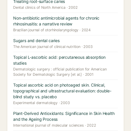
Treating root-surface caries
Dental clinics of North America · 2002
Non-antibiotic antimicrobial agents for chronic
rhinosinusitis: a narrative review
Brazilian journal of otorhinolaryngology · 2024
Sugars and dental caries
The American journal of clinical nutrition · 2003
Topical L-ascorbic acid: percutaneous absorption
studies
Dermatologic surgery : official publication for American
Society for Dermatologic Surgery [et al.] · 2001
Topical ascorbic acid on photoaged skin. Clinical,
topographical and ultrastructural evaluation: double-
blind study vs. placebo
Experimental dermatology · 2003
Plant-Derived Antioxidants: Significance in Skin Health
and the Ageing Process
International journal of molecular sciences · 2022