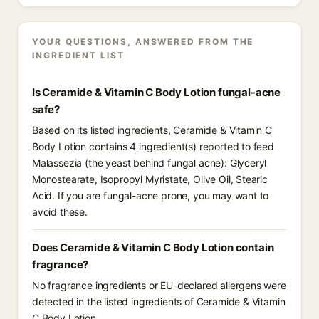
YOUR QUESTIONS, ANSWERED FROM THE
INGREDIENT LIST
Is Ceramide & Vitamin C Body Lotion fungal-acne
safe?
Based on its listed ingredients, Ceramide & Vitamin C
Body Lotion contains 4 ingredient(s) reported to feed
Malassezia (the yeast behind fungal acne): Glyceryl
Monostearate, Isopropyl Myristate, Olive Oil, Stearic
Acid. If you are fungal-acne prone, you may want to
avoid these.
Does Ceramide & Vitamin C Body Lotion contain
fragrance?
No fragrance ingredients or EU-declared allergens were
detected in the listed ingredients of Ceramide & Vitamin
C Body Lotion.