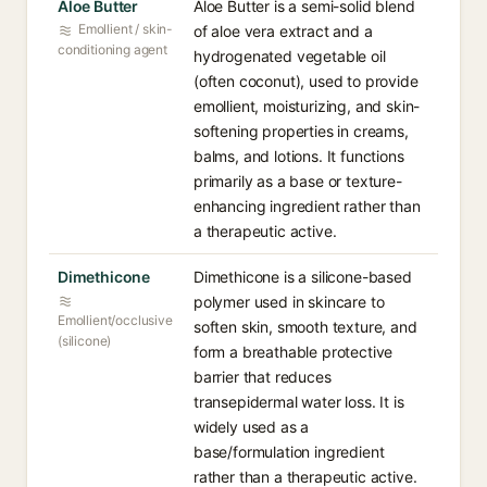
Aloe Butter
Aloe Butter is a semi-solid blend
Emollient / skin-
of aloe vera extract and a
conditioning agent
hydrogenated vegetable oil
(often coconut), used to provide
emollient, moisturizing, and skin-
softening properties in creams,
balms, and lotions. It functions
primarily as a base or texture-
enhancing ingredient rather than
a therapeutic active.
Dimethicone
Dimethicone is a silicone-based
polymer used in skincare to
Emollient/occlusive
soften skin, smooth texture, and
(silicone)
form a breathable protective
barrier that reduces
transepidermal water loss. It is
widely used as a
base/formulation ingredient
rather than a therapeutic active.