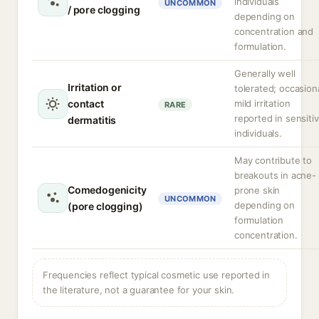
individuals
UNCOMMON
/ pore clogging
depending on
concentration and
formulation.
Generally well
Irritation or
tolerated; occasion
contact
mild irritation
RARE
reported in sensiti
dermatitis
individuals.
May contribute to
breakouts in acne-
Comedogenicity
prone skin
UNCOMMON
depending on
(pore clogging)
formulation
concentration.
Frequencies reflect typical cosmetic use reported in
the literature, not a guarantee for your skin.