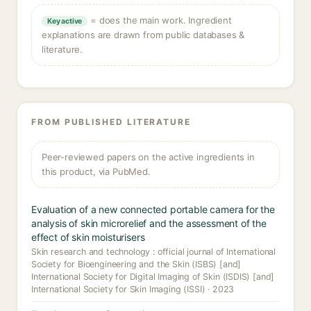
= does the main work. Ingredient
Key active
explanations are drawn from public databases &
literature.
FROM PUBLISHED LITERATURE
Peer-reviewed papers on the active ingredients in
this product, via PubMed.
Evaluation of a new connected portable camera for the
analysis of skin microrelief and the assessment of the
effect of skin moisturisers
Skin research and technology : official journal of International
Society for Bioengineering and the Skin (ISBS) [and]
International Society for Digital Imaging of Skin (ISDIS) [and]
International Society for Skin Imaging (ISSI) · 2023