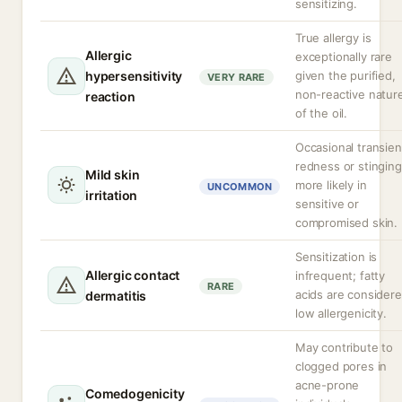
sensitizing.
True allergy is
Allergic
exceptionally rare
hypersensitivity
given the purified,
VERY RARE
non-reactive natur
reaction
of the oil.
Occasional transien
redness or stinging
Mild skin
more likely in
UNCOMMON
irritation
sensitive or
compromised skin.
Sensitization is
Allergic contact
infrequent; fatty
RARE
acids are consider
dermatitis
low allergenicity.
May contribute to
clogged pores in
acne-prone
Comedogenicity