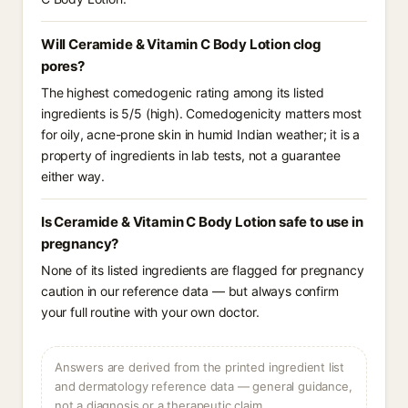
Will Ceramide & Vitamin C Body Lotion clog
pores?
The highest comedogenic rating among its listed
ingredients is 5/5 (high). Comedogenicity matters most
for oily, acne-prone skin in humid Indian weather; it is a
property of ingredients in lab tests, not a guarantee
either way.
Is Ceramide & Vitamin C Body Lotion safe to use in
pregnancy?
None of its listed ingredients are flagged for pregnancy
caution in our reference data — but always confirm
your full routine with your own doctor.
Answers are derived from the printed ingredient list
and dermatology reference data — general guidance,
not a diagnosis or a therapeutic claim.