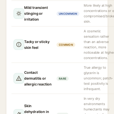
More likely at high
Mild transient
concentrations or 
stinging or
UNCOMMON
compromised/brok
irritation
skin.
A cosmetic
sensation rather
Tacky or sticky
than an adverse
COMMON
reaction, more
skin feel
noticeable at highe
concentrations.
True allergy to
Contact
glycerin is
dermatitis or
uncommon; patch-
RARE
test positivity is
allergic reaction
infrequent.
In very dry
environments
Skin
humectants may
dehydration in