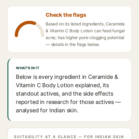
Check the flags
Based on its listed ingredients, Ceramide
& Vitamin C Body Lotion can feed fungal
acne; has higher pore-clogging potential
— details in the flags below.
WHAT'S IN IT
Below is every ingredient in Ceramide &
Vitamin C Body Lotion explained, its
standout actives, and the side effects
reported in research for those actives —
analysed for Indian skin.
SUITABILITY AT A GLANCE — FOR INDIAN SKIN