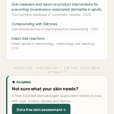
Skin cleansers and leave-on product interventions for
preventing incontinence-associated dermatitis in adults
The Cochrane database of systematic reviews · 2025
Compounding with Silicones
International journal of pharmaceutical compounding · 2015
Insect bite reactions
Indian journal of dermatology, venereology and leprology ·
2013
PROMOTION · OUR OWN APP — THE FREE TOOLS WORK
WITHOUT IT
◆ CureSkin
Not sure what your skin needs?
A free CureSkin dermatologist assessment factors in your
skin type, routine, climate and history.
Get a free skin assessment →