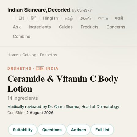
Indian Skincare, Decoded
by CureSkin
🌐
EN
हिंदी
Hinglish
தமிழ்
తెలుగు
বাংলா
मराठी
Ask
Ingredients
Guides
Products
Concerns
Combine
Home
›
Catalog
› Drsheths
DRSHETHS · 🇮🇳 INDIA
Ceramide & Vitamin C Body
Lotion
14 ingredients
Medically reviewed by Dr. Charu Sharma, Head of Dermatology
·
CureSkin ·
2 August 2026
Suitability
Questions
Actives
Full list