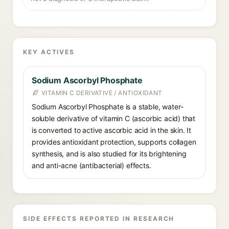
KEY ACTIVES
Sodium Ascorbyl Phosphate
VITAMIN C DERIVATIVE / ANTIOXIDANT
Sodium Ascorbyl Phosphate is a stable, water-
soluble derivative of vitamin C (ascorbic acid) that
is converted to active ascorbic acid in the skin. It
provides antioxidant protection, supports collagen
synthesis, and is also studied for its brightening
and anti-acne (antibacterial) effects.
SIDE EFFECTS REPORTED IN RESEARCH