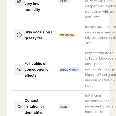
draw water from
RARE
very low
deeper skin layers i
humidity
not paired with an
occlusive.
Its occlusive nature
Skin occlusion /
can leave a heavy o
COMMON
oily sensation on t
greasy feel
skin.
May contribute to
follicular blockage i
Folliculitis or
acne-prone
comedogenic
individuals, though
UNCOMMON
highly refined grad
effects
are considered low
risk.
Irritation is
Contact
uncommon as the
irritation or
ingredient is largel
RARE
inert and non-
dermatitis