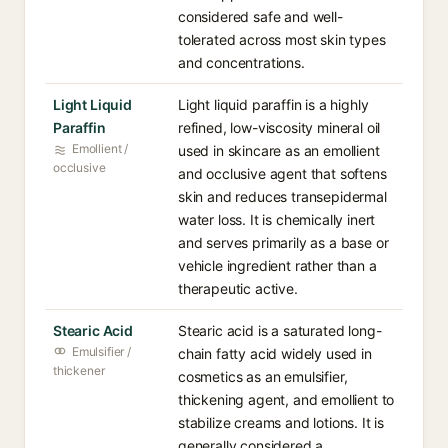
considered safe and well-
tolerated across most skin types
and concentrations.
Light Liquid
Light liquid paraffin is a highly
Paraffin
refined, low-viscosity mineral oil
Emollient /
used in skincare as an emollient
occlusive
and occlusive agent that softens
skin and reduces transepidermal
water loss. It is chemically inert
and serves primarily as a base or
vehicle ingredient rather than a
therapeutic active.
Stearic Acid
Stearic acid is a saturated long-
Emulsifier /
chain fatty acid widely used in
thickener
cosmetics as an emulsifier,
thickening agent, and emollient to
stabilize creams and lotions. It is
generally considered a