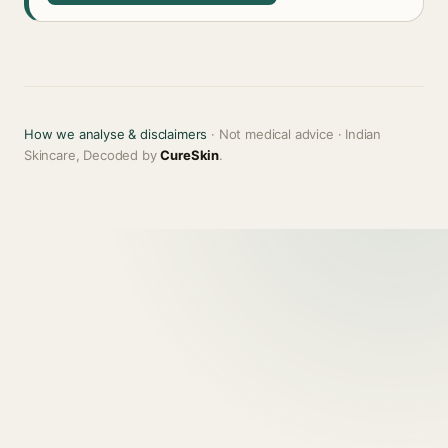
How we analyse & disclaimers
· Not medical advice · Indian
Skincare, Decoded by
CureSkin
.