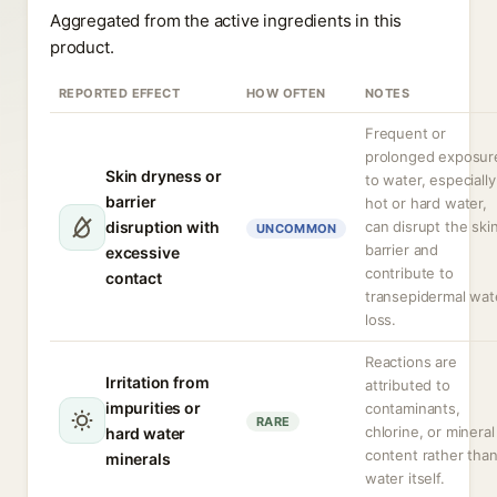
Aggregated from the active ingredients in this
product.
REPORTED EFFECT
HOW OFTEN
NOTES
Frequent or
prolonged exposur
Skin dryness or
to water, especially
barrier
hot or hard water,
disruption with
can disrupt the ski
UNCOMMON
barrier and
excessive
contribute to
contact
transepidermal wat
loss.
Reactions are
Irritation from
attributed to
impurities or
contaminants,
RARE
chlorine, or mineral
hard water
content rather tha
minerals
water itself.