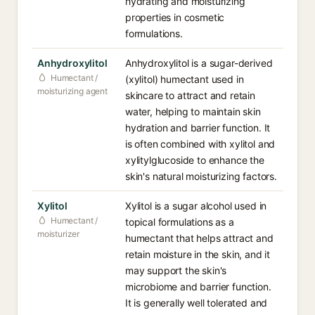
hydrating and moisturizing
properties in cosmetic
formulations.
Anhydroxylitol
Anhydroxylitol is a sugar-derived
Humectant /
(xylitol) humectant used in
moisturizing agent
skincare to attract and retain
water, helping to maintain skin
hydration and barrier function. It
is often combined with xylitol and
xylitylglucoside to enhance the
skin's natural moisturizing factors.
Xylitol
Xylitol is a sugar alcohol used in
Humectant /
topical formulations as a
moisturizer
humectant that helps attract and
retain moisture in the skin, and it
may support the skin's
microbiome and barrier function.
It is generally well tolerated and