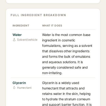
FULL INGREDIENT BREAKDOWN
INGREDIENT
WHAT IT DOES
Water
Water is the most common base
Solvent/vehicle
ingredient in cosmetic
formulations, serving as a solvent
that dissolves other ingredients
and forms the bulk of emulsions
and aqueous solutions. It is
generally considered safe and
non-irritating.
Glycerin
Glycerin is a widely used
Humectant
humectant that attracts and
retains water in the skin, helping
to hydrate the stratum corneum
and support barrier function. It is