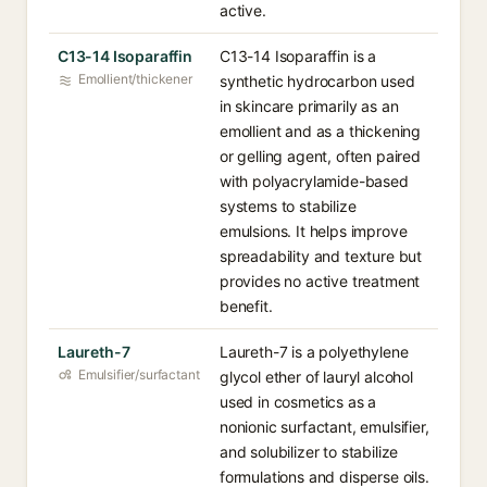
active.
C13-14 Isoparaffin
C13-14 Isoparaffin is a
Emollient/thickener
synthetic hydrocarbon used
in skincare primarily as an
emollient and as a thickening
or gelling agent, often paired
with polyacrylamide-based
systems to stabilize
emulsions. It helps improve
spreadability and texture but
provides no active treatment
benefit.
Laureth-7
Laureth-7 is a polyethylene
Emulsifier/surfactant
glycol ether of lauryl alcohol
used in cosmetics as a
nonionic surfactant, emulsifier,
and solubilizer to stabilize
formulations and disperse oils.