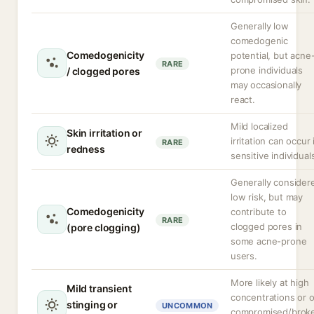
Generally low
comedogenic
Comedogenicity
potential, but acne
RARE
prone individuals
/ clogged pores
may occasionally
react.
Mild localized
Skin irritation or
irritation can occur 
RARE
redness
sensitive individual
Generally consider
low risk, but may
Comedogenicity
contribute to
RARE
clogged pores in
(pore clogging)
some acne-prone
users.
More likely at high
Mild transient
concentrations or 
stinging or
UNCOMMON
compromised/brok