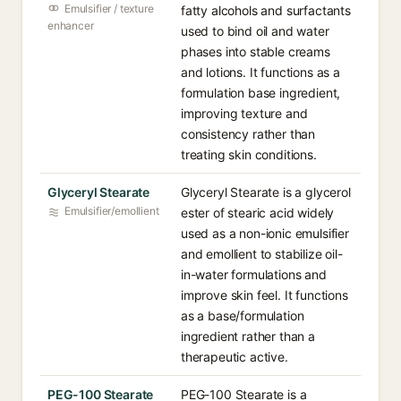
Emulsifier / texture
fatty alcohols and surfactants
enhancer
used to bind oil and water
phases into stable creams
and lotions. It functions as a
formulation base ingredient,
improving texture and
consistency rather than
treating skin conditions.
Glyceryl Stearate
Glyceryl Stearate is a glycerol
Emulsifier/emollient
ester of stearic acid widely
used as a non-ionic emulsifier
and emollient to stabilize oil-
in-water formulations and
improve skin feel. It functions
as a base/formulation
ingredient rather than a
therapeutic active.
PEG-100 Stearate
PEG-100 Stearate is a