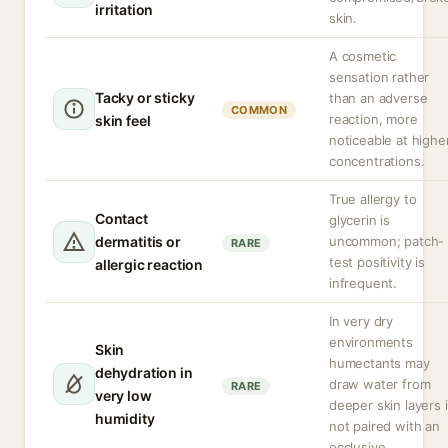
irritation
skin.
A cosmetic
sensation rather
Tacky or sticky
than an adverse
COMMON
reaction, more
skin feel
noticeable at highe
concentrations.
True allergy to
Contact
glycerin is
dermatitis or
uncommon; patch-
RARE
test positivity is
allergic reaction
infrequent.
In very dry
environments
Skin
humectants may
dehydration in
draw water from
RARE
very low
deeper skin layers i
humidity
not paired with an
occlusive.