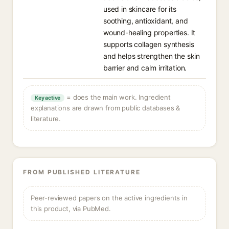
used in skincare for its
soothing, antioxidant, and
wound-healing properties. It
supports collagen synthesis
and helps strengthen the skin
barrier and calm irritation.
= does the main work. Ingredient
Key active
explanations are drawn from public databases &
literature.
FROM PUBLISHED LITERATURE
Peer-reviewed papers on the active ingredients in
this product, via PubMed.