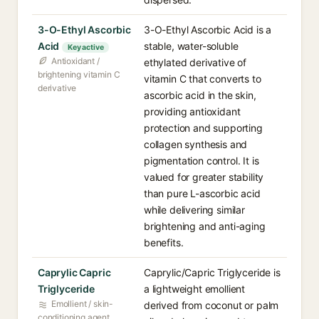
3-O-Ethyl Ascorbic
3-O-Ethyl Ascorbic Acid is a
Acid
stable, water-soluble
Key active
Antioxidant /
ethylated derivative of
brightening vitamin C
vitamin C that converts to
derivative
ascorbic acid in the skin,
providing antioxidant
protection and supporting
collagen synthesis and
pigmentation control. It is
valued for greater stability
than pure L-ascorbic acid
while delivering similar
brightening and anti-aging
benefits.
Caprylic Capric
Caprylic/Capric Triglyceride is
Triglyceride
a lightweight emollient
Emollient / skin-
derived from coconut or palm
conditioning agent