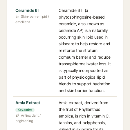
Ceramide 6 II
Ceramide 6 II (a
Skin-barrier lipid /
phytosphingosine-based
emollient
ceramide, also known as
ceramide AP) is a naturally
occurring skin lipid used in
skincare to help restore and
reinforce the stratum
corneum barrier and reduce
transepidermal water loss. It
is typically incorporated as
part of physiological lipid
blends to support hydration
and skin barrier function.
Amla Extract
Amla extract, derived from
the fruit of Phyllanthus
Key active
Antioxidant /
emblica, is rich in vitamin C,
brightening
tannins, and polyphenols,
valued in skincare for its