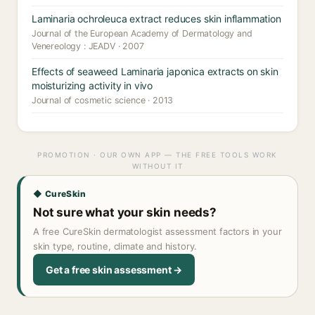
Laminaria ochroleuca extract reduces skin inflammation
Journal of the European Academy of Dermatology and
Venereology : JEADV · 2007
Effects of seaweed Laminaria japonica extracts on skin
moisturizing activity in vivo
Journal of cosmetic science · 2013
PROMOTION · OUR OWN APP — THE FREE TOOLS WORK
WITHOUT IT
◆ CureSkin
Not sure what your skin needs?
A free CureSkin dermatologist assessment factors in your
skin type, routine, climate and history.
Get a free skin assessment →