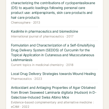
characterizing the contributions of cyclopentasiloxane
(D5) to aquatic loadings following personal care
product use: antiperspirants, skin care products and
hair care products
Chemosphere · 2013
Kaolinite in pharmaceutics and biomedicine
International journal of pharmaceutics · 2017
Formulation and Characterization of a Self-Emulsifying
Drug Delivery System (SEDDS) of Curcumin for the
Topical Application in Cutaneous and Mucocutaneous
Leishmaniasis
Current topics in medicinal chemistry · 2018
Local Drug Delivery Strategies towards Wound Healing
Pharmaceutics · 2023
Antioxidant and Antiaging Properties of Agar Obtained
from Brown Seaweed Laminaria digitata (Hudson) in D-
Galactose-Induced Swiss Albino Mice
Evidence-based complementary and alternative medicine :
eCAM · 2022