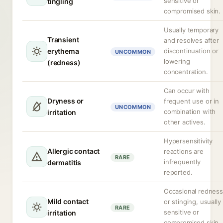
sensitive or
tingling
compromised skin.
Usually temporary
Transient
and resolves after
erythema
discontinuation or
UNCOMMON
lowering
(redness)
concentration.
Can occur with
Dryness or
frequent use or in
UNCOMMON
combination with
irritation
other actives.
Hypersensitivity
Allergic contact
reactions are
RARE
infrequently
dermatitis
reported.
Occasional redness
Mild contact
or stinging, usually 
RARE
sensitive or
irritation
compromised skin.