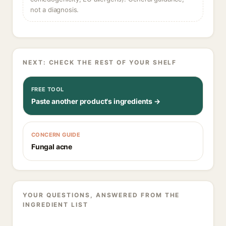
not a diagnosis.
NEXT: CHECK THE REST OF YOUR SHELF
FREE TOOL
Paste another product's ingredients →
CONCERN GUIDE
Fungal acne
YOUR QUESTIONS, ANSWERED FROM THE
INGREDIENT LIST