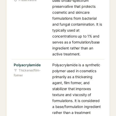
used broad-spectrum
preservative that protects
cosmetic and skincare
formulations from bacterial
and fungal contamination. It is
typically used at
concentrations up to 1% and
serves as a formulation/base
ingredient rather than an
active treatment.
Polyacrylamide
Polyacrylamide is a synthetic
Thickener/film-
polymer used in cosmetics
former
primarily as a thickening
agent, film former, and
stabilizer that improves
texture and viscosity of
formulations. It is considered
a base/formulation ingredient
rather than a treatment