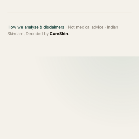
How we analyse & disclaimers
· Not medical advice · Indian
Skincare, Decoded by
CureSkin
.