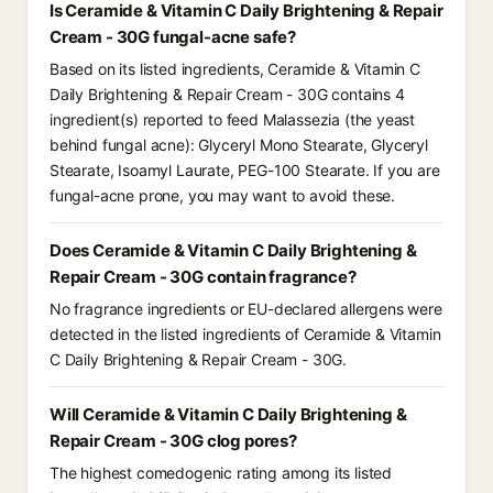
Is Ceramide & Vitamin C Daily Brightening & Repair
Cream - 30G fungal-acne safe?
Based on its listed ingredients, Ceramide & Vitamin C
Daily Brightening & Repair Cream - 30G contains 4
ingredient(s) reported to feed Malassezia (the yeast
behind fungal acne): Glyceryl Mono Stearate, Glyceryl
Stearate, Isoamyl Laurate, PEG-100 Stearate. If you are
fungal-acne prone, you may want to avoid these.
Does Ceramide & Vitamin C Daily Brightening &
Repair Cream - 30G contain fragrance?
No fragrance ingredients or EU-declared allergens were
detected in the listed ingredients of Ceramide & Vitamin
C Daily Brightening & Repair Cream - 30G.
Will Ceramide & Vitamin C Daily Brightening &
Repair Cream - 30G clog pores?
The highest comedogenic rating among its listed