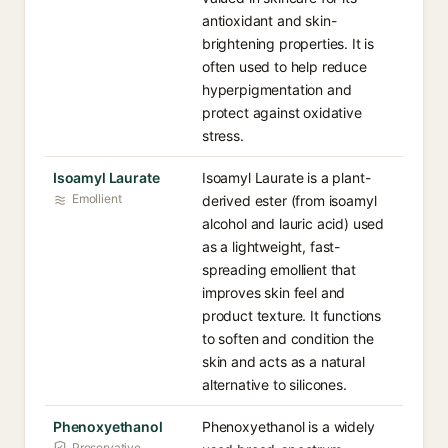
antioxidant and skin-
brightening properties. It is
often used to help reduce
hyperpigmentation and
protect against oxidative
stress.
Isoamyl Laurate
Isoamyl Laurate is a plant-
Emollient
derived ester (from isoamyl
alcohol and lauric acid) used
as a lightweight, fast-
spreading emollient that
improves skin feel and
product texture. It functions
to soften and condition the
skin and acts as a natural
alternative to silicones.
Phenoxyethanol
Phenoxyethanol is a widely
Preservative