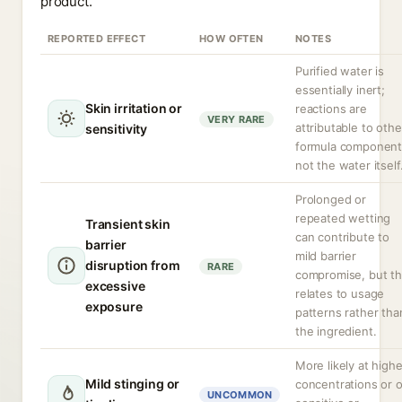
product.
REPORTED EFFECT
HOW OFTEN
NOTES
Purified water is
essentially inert;
Skin irritation or
reactions are
VERY RARE
attributable to othe
sensitivity
formula component
not the water itself
Prolonged or
repeated wetting
Transient skin
can contribute to
barrier
mild barrier
disruption from
RARE
compromise, but th
excessive
relates to usage
exposure
patterns rather tha
the ingredient.
More likely at highe
Mild stinging or
concentrations or 
UNCOMMON