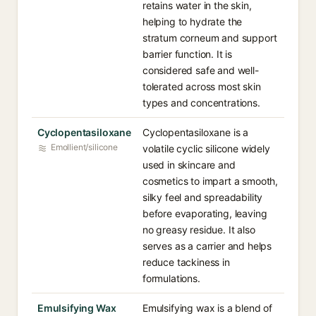
retains water in the skin,
helping to hydrate the
stratum corneum and support
barrier function. It is
considered safe and well-
tolerated across most skin
types and concentrations.
Cyclopentasiloxane
Cyclopentasiloxane is a
Emollient/silicone
volatile cyclic silicone widely
used in skincare and
cosmetics to impart a smooth,
silky feel and spreadability
before evaporating, leaving
no greasy residue. It also
serves as a carrier and helps
reduce tackiness in
formulations.
Emulsifying Wax
Emulsifying wax is a blend of