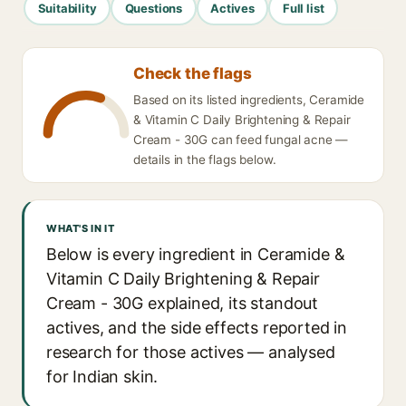
Suitability
Questions
Actives
Full list
Check the flags
Based on its listed ingredients, Ceramide
& Vitamin C Daily Brightening & Repair
Cream - 30G can feed fungal acne —
details in the flags below.
WHAT'S IN IT
Below is every ingredient in Ceramide &
Vitamin C Daily Brightening & Repair
Cream - 30G explained, its standout
actives, and the side effects reported in
research for those actives — analysed
for Indian skin.