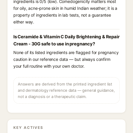
ingredients is 0/5 (low). Comedogenicity matters most
for oily, acne-prone skin in humid Indian weather; it is a
property of ingredients in lab tests, not a guarantee
either way.
Is Ceramide & Vitamin C Daily Brightening & Repair
Cream - 30G safe to use in pregnancy?
None of its listed ingredients are flagged for pregnancy
caution in our reference data — but always confirm
your full routine with your own doctor.
Answers are derived from the printed ingredient list
and dermatology reference data — general guidance,
not a diagnosis or a therapeutic claim.
KEY ACTIVES