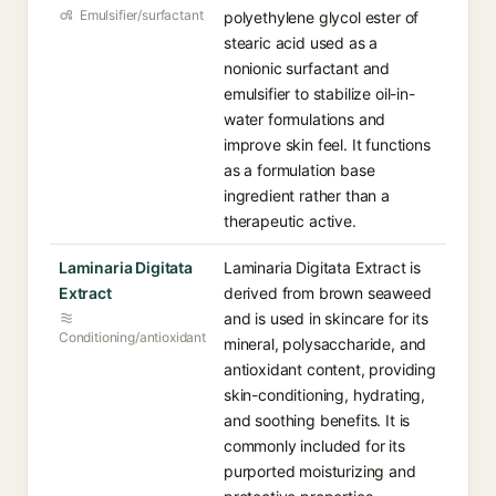
Emulsifier/surfactant
polyethylene glycol ester of
stearic acid used as a
nonionic surfactant and
emulsifier to stabilize oil-in-
water formulations and
improve skin feel. It functions
as a formulation base
ingredient rather than a
therapeutic active.
Laminaria Digitata
Laminaria Digitata Extract is
Extract
derived from brown seaweed
and is used in skincare for its
Conditioning/antioxidant
mineral, polysaccharide, and
antioxidant content, providing
skin-conditioning, hydrating,
and soothing benefits. It is
commonly included for its
purported moisturizing and