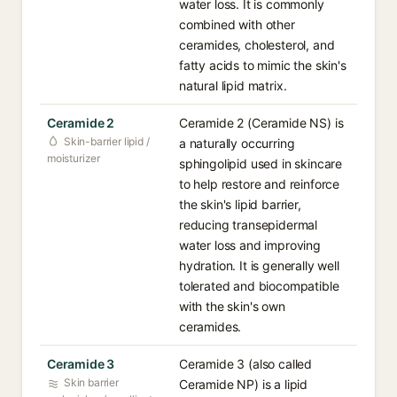
water loss. It is commonly
combined with other
ceramides, cholesterol, and
fatty acids to mimic the skin's
natural lipid matrix.
Ceramide 2
Ceramide 2 (Ceramide NS) is
Skin-barrier lipid /
a naturally occurring
moisturizer
sphingolipid used in skincare
to help restore and reinforce
the skin's lipid barrier,
reducing transepidermal
water loss and improving
hydration. It is generally well
tolerated and biocompatible
with the skin's own
ceramides.
Ceramide 3
Ceramide 3 (also called
Skin barrier
Ceramide NP) is a lipid