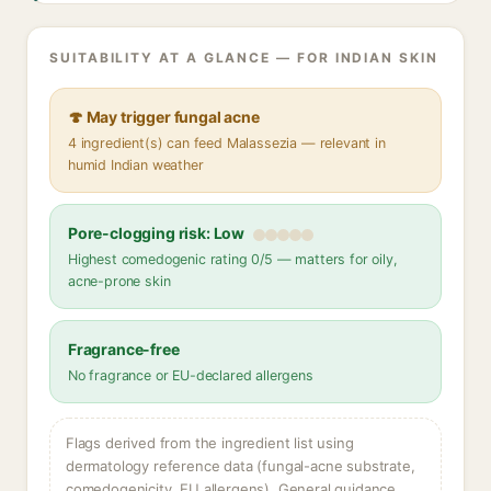
SUITABILITY AT A GLANCE — FOR INDIAN SKIN
🍄 May trigger fungal acne
4 ingredient(s) can feed Malassezia — relevant in
humid Indian weather
Pore-clogging risk: Low
Highest comedogenic rating 0/5 — matters for oily,
acne-prone skin
Fragrance-free
No fragrance or EU-declared allergens
Flags derived from the ingredient list using
dermatology reference data (fungal-acne substrate,
comedogenicity, EU allergens). General guidance,