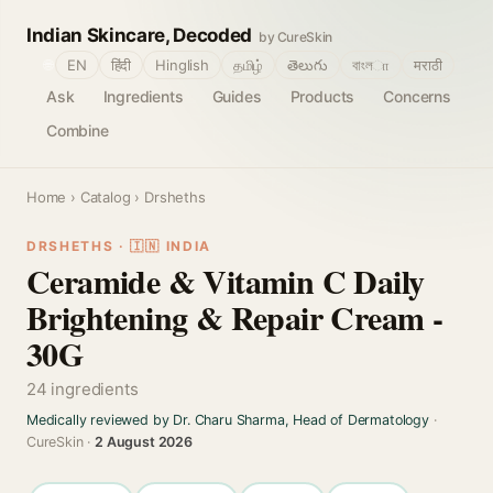
Indian Skincare, Decoded
by CureSkin
🌐
EN
हिंदी
Hinglish
தமிழ்
తెలుగు
বাংলா
मराठी
Ask
Ingredients
Guides
Products
Concerns
Combine
Home
›
Catalog
› Drsheths
DRSHETHS · 🇮🇳 INDIA
Ceramide & Vitamin C Daily
Brightening & Repair Cream -
30G
24 ingredients
Medically reviewed by Dr. Charu Sharma, Head of Dermatology
·
CureSkin ·
2 August 2026