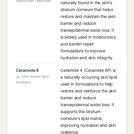
replenisher / emollient
naturally found in the skin's
stratum corneum that helps
restore and maintain the skin
barrier and reduce
transepidermal water loss. It
is widely used in moisturizers
and barrier-repair
formulations to improve
hydration and skin integrity.
Ceramide 4
Ceramide 4 (Ceramide AP) is
Skin-barrier lipid /
a naturally occurring skin lipid
emollient
used in formulations to help
restore and reinforce the skin
barrier and reduce
transepidermal water loss. It
supports the stratum
corneum's lipid matrix,
improving hydration and skin
resilience.