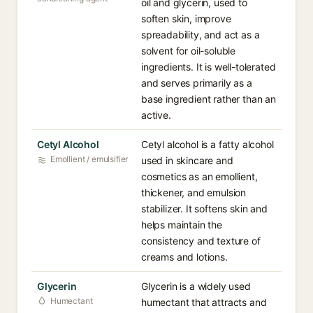
oil and glycerin, used to
soften skin, improve
spreadability, and act as a
solvent for oil-soluble
ingredients. It is well-tolerated
and serves primarily as a
base ingredient rather than an
active.
Cetyl Alcohol
Cetyl alcohol is a fatty alcohol
Emollient / emulsifier
used in skincare and
cosmetics as an emollient,
thickener, and emulsion
stabilizer. It softens skin and
helps maintain the
consistency and texture of
creams and lotions.
Glycerin
Glycerin is a widely used
Humectant
humectant that attracts and