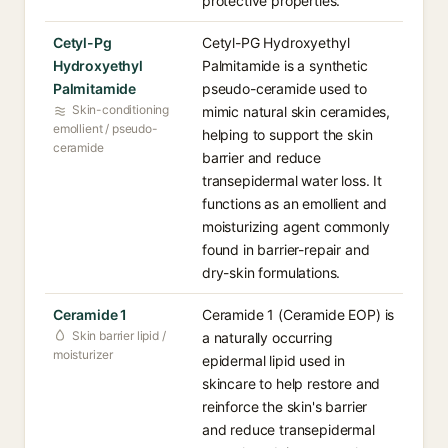
protective properties.
Cetyl-Pg
Cetyl-PG Hydroxyethyl
Hydroxyethyl
Palmitamide is a synthetic
Palmitamide
pseudo-ceramide used to
Skin-conditioning
mimic natural skin ceramides,
emollient / pseudo-
helping to support the skin
ceramide
barrier and reduce
transepidermal water loss. It
functions as an emollient and
moisturizing agent commonly
found in barrier-repair and
dry-skin formulations.
Ceramide 1
Ceramide 1 (Ceramide EOP) is
Skin barrier lipid /
a naturally occurring
moisturizer
epidermal lipid used in
skincare to help restore and
reinforce the skin's barrier
and reduce transepidermal