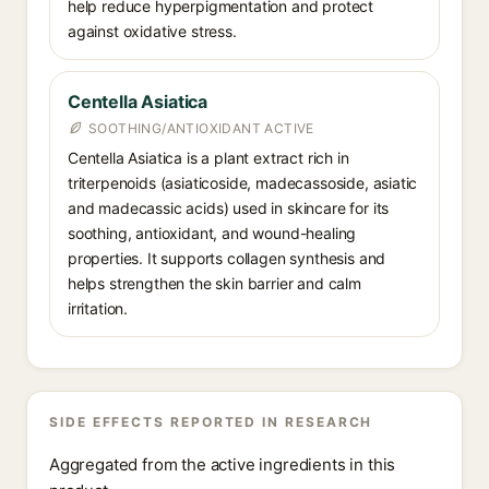
help reduce hyperpigmentation and protect
against oxidative stress.
Centella Asiatica
SOOTHING/ANTIOXIDANT ACTIVE
Centella Asiatica is a plant extract rich in
triterpenoids (asiaticoside, madecassoside, asiatic
and madecassic acids) used in skincare for its
soothing, antioxidant, and wound-healing
properties. It supports collagen synthesis and
helps strengthen the skin barrier and calm
irritation.
SIDE EFFECTS REPORTED IN RESEARCH
Aggregated from the active ingredients in this