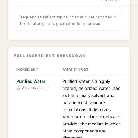
Frequencies reflect typical cosmetic use reported in
the literature, not a guarantee for your skin.
FULL INGREDIENT BREAKDOWN
INGREDIENT
WHAT IT DOES
Purified Water
Purified water is a highly
Solvent/vehicle
filtered, deionized water used
as the primary solvent and
base in most skincare
formulations. It dissolves
water-soluble ingredients and
provides the medium in which
other components are
dispersed.