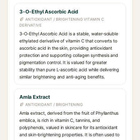
3-O-Ethyl Ascorbic Acid
ANTIOXIDANT / BRIGHTENING VITAMIN C
DERIVATIVE
3-O-Ethyl Ascorbic Acid is a stable, water-soluble
ethylated derivative of vitamin C that converts to
ascorbic acid in the skin, providing antioxidant
protection and supporting collagen synthesis and
pigmentation control. It is valued for greater
stability than pure L-ascorbic acid while delivering
similar brightening and anti-aging benefits.
Amla Extract
ANTIOXIDANT / BRIGHTENING
Amla extract, derived from the fruit of Phyllanthus
emblica, is rich in vitamin C, tannins, and
polyphenols, valued in skincare for its antioxidant
and skin-brightening properties. It is often used to