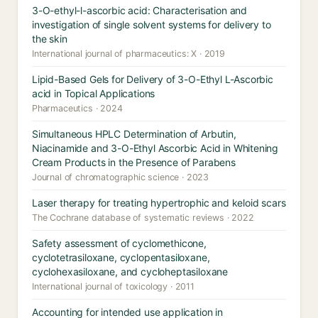
3-O-ethyl-l-ascorbic acid: Characterisation and
investigation of single solvent systems for delivery to
the skin
International journal of pharmaceutics: X · 2019
Lipid-Based Gels for Delivery of 3-O-Ethyl L-Ascorbic
acid in Topical Applications
Pharmaceutics · 2024
Simultaneous HPLC Determination of Arbutin,
Niacinamide and 3-O-Ethyl Ascorbic Acid in Whitening
Cream Products in the Presence of Parabens
Journal of chromatographic science · 2023
Laser therapy for treating hypertrophic and keloid scars
The Cochrane database of systematic reviews · 2022
Safety assessment of cyclomethicone,
cyclotetrasiloxane, cyclopentasiloxane,
cyclohexasiloxane, and cycloheptasiloxane
International journal of toxicology · 2011
Accounting for intended use application in