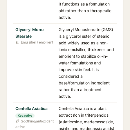
It functions as a formulation
aid rather than a therapeutic
active.
Glyceryl Mono
Glyceryl Monostearate (GMS)
Stearate
is a glycerol ester of stearic
Emulsifier / emollient
acid widely used as a non-
ionic emulsifier, thickener, and
emollient to stabilize oil-in-
water formulations and
improve skin feel. It is
considered a
base/formulation ingredient
rather than a treatment
active.
Centella Asiatica
Centella Asiatica is a plant
extract rich in triterpenoids
Key active
Soothing/antioxidant
(asiaticoside, madecassoside,
active
asiatic and madecassic acids)