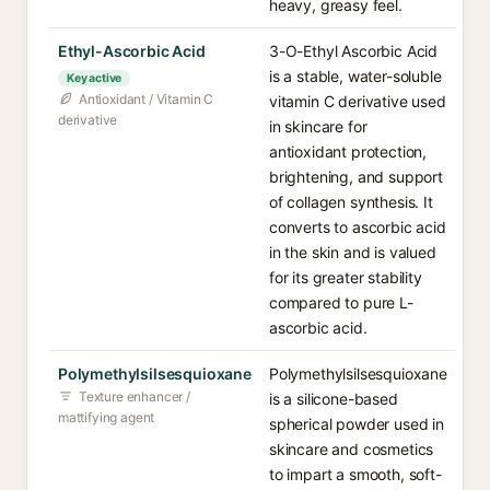
heavy, greasy feel.
Ethyl-Ascorbic Acid
3-O-Ethyl Ascorbic Acid
is a stable, water-soluble
Key active
Antioxidant / Vitamin C
vitamin C derivative used
derivative
in skincare for
antioxidant protection,
brightening, and support
of collagen synthesis. It
converts to ascorbic acid
in the skin and is valued
for its greater stability
compared to pure L-
ascorbic acid.
Polymethylsilsesquioxane
Polymethylsilsesquioxane
Texture enhancer /
is a silicone-based
mattifying agent
spherical powder used in
skincare and cosmetics
to impart a smooth, soft-