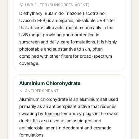
UVB FILTER (SUNSCREEN AGENT)
Diethylhexyl Butamido Triazone (Iscotrizinol,
Uvasorb HEB) is an organic, oil-soluble UVB filter
that absorbs ultraviolet radiation primarily in the
UVB range, providing photoprotection in
sunscreen and daily-care formulations. It is highly
photostable and substantive to skin, often
combined with other filters for broad-spectrum
coverage.
Aluminium Chlorohydrate
ANTIPERSPIRANT
Aluminium chlorohydrate is an aluminium salt used
primarily as an antiperspirant active that reduces
sweating by forming temporary plugs in the sweat
ducts. It is also used as an astringent and
antimicrobial agent in deodorant and cosmetic
formulations.