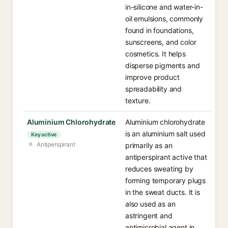
in-silicone and water-in-
oil emulsions, commonly
found in foundations,
sunscreens, and color
cosmetics. It helps
disperse pigments and
improve product
spreadability and
texture.
Aluminium Chlorohydrate
Aluminium chlorohydrate
is an aluminium salt used
Key active
Antiperspirant
primarily as an
antiperspirant active that
reduces sweating by
forming temporary plugs
in the sweat ducts. It is
also used as an
astringent and
antimicrobial agent in