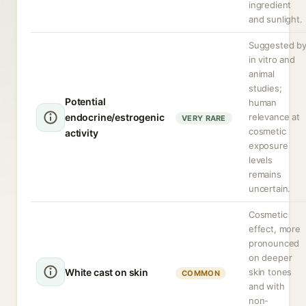
ingredient
and sunlight.
Suggested b
in vitro and
animal
studies;
Potential
human
endocrine/estrogenic
relevance at
VERY RARE
cosmetic
activity
exposure
levels
remains
uncertain.
Cosmetic
effect, more
pronounced
on deeper
White cast on skin
skin tones
COMMON
and with
non-