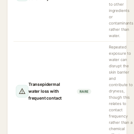
to other
ingredients
or
contaminants
rather than
water.
Repeated
exposure to
water can
disrupt the
skin barrier
and
Transepidermal
contribute to
water loss with
dryness,
RARE
though this
frequent contact
relates to
contact
frequency
rather than a
chemical