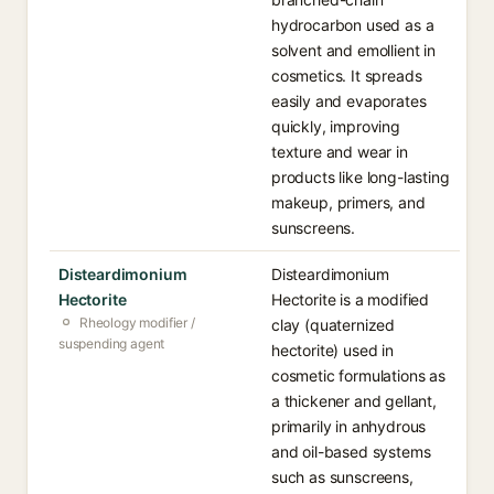
hydrocarbon used as a
solvent and emollient in
cosmetics. It spreads
easily and evaporates
quickly, improving
texture and wear in
products like long-lasting
makeup, primers, and
sunscreens.
Disteardimonium
Disteardimonium
Hectorite
Hectorite is a modified
Rheology modifier /
clay (quaternized
suspending agent
hectorite) used in
cosmetic formulations as
a thickener and gellant,
primarily in anhydrous
and oil-based systems
such as sunscreens,