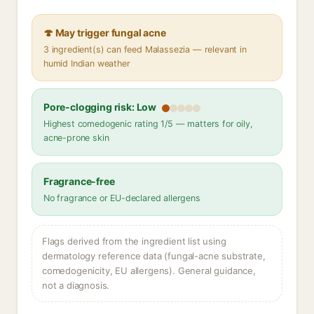
🍄 May trigger fungal acne
3 ingredient(s) can feed Malassezia — relevant in
humid Indian weather
Pore-clogging risk: Low
Highest comedogenic rating 1/5 — matters for oily,
acne-prone skin
Fragrance-free
No fragrance or EU-declared allergens
Flags derived from the ingredient list using
dermatology reference data (fungal-acne substrate,
comedogenicity, EU allergens). General guidance,
not a diagnosis.