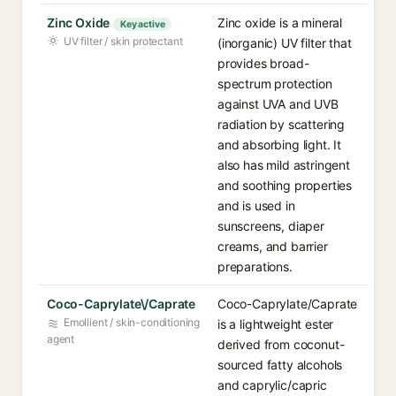
Zinc Oxide
Zinc oxide is a mineral
Key active
UV filter / skin protectant
(inorganic) UV filter that
provides broad-
spectrum protection
against UVA and UVB
radiation by scattering
and absorbing light. It
also has mild astringent
and soothing properties
and is used in
sunscreens, diaper
creams, and barrier
preparations.
Coco-Caprylate\/Caprate
Coco-Caprylate/Caprate
Emollient / skin-conditioning
is a lightweight ester
agent
derived from coconut-
sourced fatty alcohols
and caprylic/capric