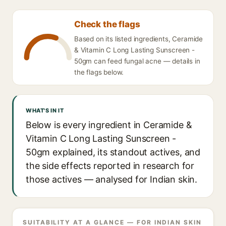
Check the flags
Based on its listed ingredients, Ceramide
& Vitamin C Long Lasting Sunscreen -
50gm can feed fungal acne — details in
the flags below.
WHAT'S IN IT
Below is every ingredient in Ceramide &
Vitamin C Long Lasting Sunscreen -
50gm explained, its standout actives, and
the side effects reported in research for
those actives — analysed for Indian skin.
SUITABILITY AT A GLANCE — FOR INDIAN SKIN