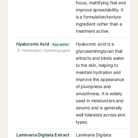
focus, mattifying feel and
improve spreadability. It
is a formulation/texture
ingredient rather than a
treatment active.
Hyaluronic Acid
Hyaluronic acid is a
Key active
Humectant / hydrating agent
glycosaminoglycan that
attracts and binds water
to the skin, helping to
maintain hydration and
improve the appearance
of plumpness and
smoothness. It is widely
used in moisturizers and
serums and is generally
well tolerated across skin
types.
Laminaria Digitata Extract
Laminaria Digitata