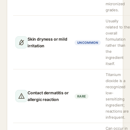
micronized
grades.
Usually
related to the
overall
Skin dryness or mild
formulation
UNCOMMON
rather than
irritation
the
ingredient
itself.
Titanium
dioxide is a
recognized
Contact dermatitis or
low-
RARE
sensitizing
allergic reaction
ingredient;
reactions are
infrequent.
Can occur in