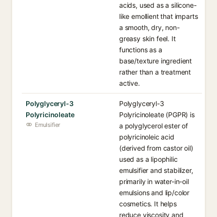
acids, used as a silicone-
like emollient that imparts
a smooth, dry, non-
greasy skin feel. It
functions as a
base/texture ingredient
rather than a treatment
active.
Polyglyceryl-3
Polyglyceryl-3
Polyricinoleate
Polyricinoleate (PGPR) is
Emulsifier
a polyglycerol ester of
polyricinoleic acid
(derived from castor oil)
used as a lipophilic
emulsifier and stabilizer,
primarily in water-in-oil
emulsions and lip/color
cosmetics. It helps
reduce viscosity and