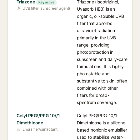
Triazone
Triazone (Iscotrizinol,
Key active
UVB filter (sunscreen agent)
Uvasorb HEB) is an
organic, oil-soluble UVB
filter that absorbs
ultraviolet radiation
primarily in the UVB
range, providing
photoprotection in
sunscreen and daily-care
formulations. It is highly
photostable and
substantive to skin, often
combined with other
filters for broad-
spectrum coverage.
Cetyl PEG\/PPG 10\/1
Cetyl PEG/PPG-10/1
Dimethicone
Dimethicone is a silicone-
Emulsifier/surfactant
based nonionic emulsifier
used to stabilize water-