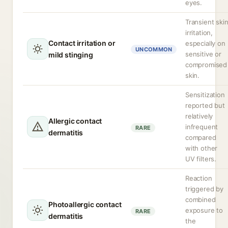
eyes.
Transient ski
irritation,
Contact irritation or
especially on
UNCOMMON
sensitive or
mild stinging
compromised
skin.
Sensitization
reported but
relatively
Allergic contact
infrequent
RARE
dermatitis
compared
with other
UV filters.
Reaction
triggered by
combined
Photoallergic contact
exposure to
RARE
dermatitis
the