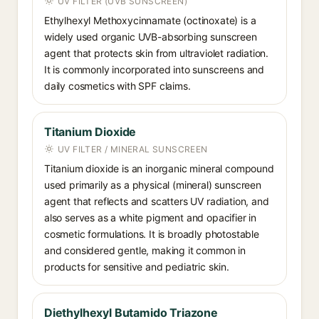
UV FILTER (UVB SUNSCREEN)
Ethylhexyl Methoxycinnamate (octinoxate) is a
widely used organic UVB-absorbing sunscreen
agent that protects skin from ultraviolet radiation.
It is commonly incorporated into sunscreens and
daily cosmetics with SPF claims.
Titanium Dioxide
UV FILTER / MINERAL SUNSCREEN
Titanium dioxide is an inorganic mineral compound
used primarily as a physical (mineral) sunscreen
agent that reflects and scatters UV radiation, and
also serves as a white pigment and opacifier in
cosmetic formulations. It is broadly photostable
and considered gentle, making it common in
products for sensitive and pediatric skin.
Diethylhexyl Butamido Triazone