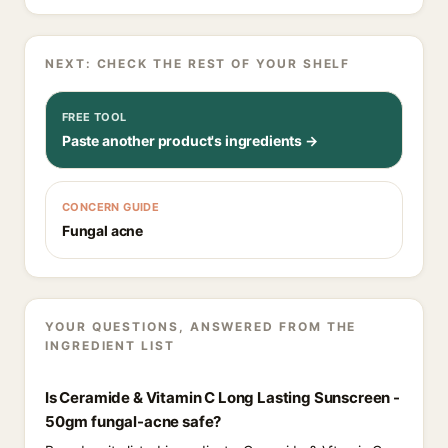
NEXT: CHECK THE REST OF YOUR SHELF
FREE TOOL
Paste another product's ingredients →
CONCERN GUIDE
Fungal acne
YOUR QUESTIONS, ANSWERED FROM THE
INGREDIENT LIST
Is Ceramide & Vitamin C Long Lasting Sunscreen -
50gm fungal-acne safe?