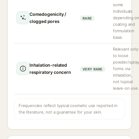
some
individuals
Comedogenicity /
depending o
RARE
clogged pores
coating and
formulation
base.
Relevant only
to loose
powder/spra
Inhalation-related
forms via
VERY RARE
respiratory concern
inhalation,
not topical
leave-on use.
Frequencies reflect typical cosmetic use reported in
the literature, not a guarantee for your skin.