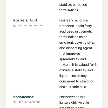
stabilize oil-based
formulations.
Isostearic Acid
Isostearic acid is a
Emollient/emulsifier
branched-chain fatty
acid used in cosmetic
formulations as an
emollient, co-emulsifier,
and dispersing agent
that improves
spreadability and
texture. It is valued for its
oxidative stability and
liquid consistency
compared to straight-
chain stearic acid.
Isododecane
Isododecane is a
Emollient/solvent
lightweight, volatile
branched-chain