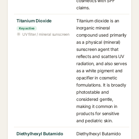
cosmetics with SPF
claims.
Titanium Dioxide
Titanium dioxide is an
inorganic mineral
Key active
UV filter / mineral sunscreen
compound used primarily
as a physical (mineral)
sunscreen agent that
reflects and scatters UV
radiation, and also serves
as a white pigment and
opacifier in cosmetic
formulations. It is broadly
photostable and
considered gentle,
making it common in
products for sensitive
and pediatric skin.
Diethylhexyl Butamido
Diethylhexyl Butamido