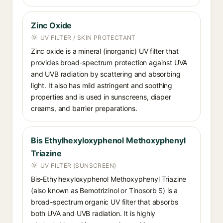
Zinc Oxide
UV FILTER / SKIN PROTECTANT
Zinc oxide is a mineral (inorganic) UV filter that
provides broad-spectrum protection against UVA
and UVB radiation by scattering and absorbing
light. It also has mild astringent and soothing
properties and is used in sunscreens, diaper
creams, and barrier preparations.
Bis Ethylhexyloxyphenol Methoxyphenyl
Triazine
UV FILTER (SUNSCREEN)
Bis-Ethylhexyloxyphenol Methoxyphenyl Triazine
(also known as Bemotrizinol or Tinosorb S) is a
broad-spectrum organic UV filter that absorbs
both UVA and UVB radiation. It is highly