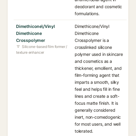
deodorant and cosmetic
formulations.
Dimethicone\/Vinyl
Dimethicone/Vinyl
Dimethicone
Dimethicone
Crosspolymer
Crosspolymer is a
Silicone-based film former /
crosslinked silicone
texture enhancer
polymer used in skincare
and cosmetics as a
thickener, emollient, and
film-forming agent that
imparts a smooth, silky
feel and helps fill in fine
lines and create a soft-
focus matte finish. It is
generally considered
inert, non-comedogenic
for most users, and well
tolerated.