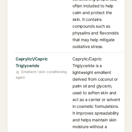
often included to help
calm and protect the
skin. It contains
compounds such as
physalins and flavonoids
that may help mitigate
oxidative stress.
Caprylic\/Capric
Caprylic/Capric
Triglyceride
Triglyceride is a
Emollient / skin-conditioning
lightweight emollient
agent
derived from coconut or
palm oil and glycerin,
used to soften skin and
act as a carrier or solvent
in cosmetic formulations.
It improves spreadability
and helps maintain skin
moisture without a