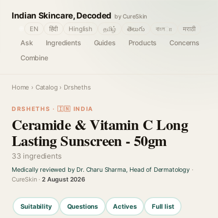
Indian Skincare, Decoded
by CureSkin
🌐
EN
हिंदी
Hinglish
தமிழ்
తెలుగు
বাংলா
मराठी
Ask
Ingredients
Guides
Products
Concerns
Combine
Home
›
Catalog
› Drsheths
DRSHETHS · 🇮🇳 INDIA
Ceramide & Vitamin C Long
Lasting Sunscreen - 50gm
33 ingredients
Medically reviewed by Dr. Charu Sharma, Head of Dermatology
·
CureSkin ·
2 August 2026
Suitability
Questions
Actives
Full list