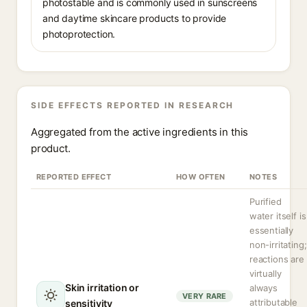
photostable and is commonly used in sunscreens
and daytime skincare products to provide
photoprotection.
SIDE EFFECTS REPORTED IN RESEARCH
Aggregated from the active ingredients in this
product.
REPORTED EFFECT
HOW OFTEN
NOTES
Purified
water itself is
essentially
non-irritating;
reactions are
virtually
Skin irritation or
always
VERY RARE
attributable
sensitivity