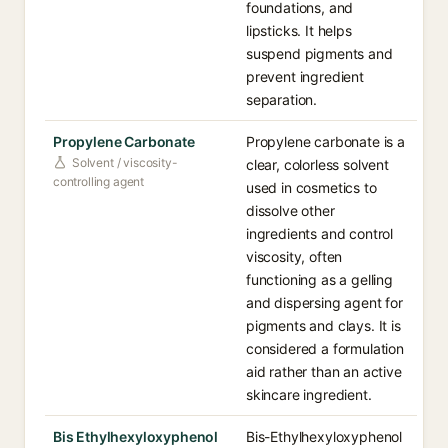
foundations, and
lipsticks. It helps
suspend pigments and
prevent ingredient
separation.
Propylene Carbonate
Propylene carbonate is a
Solvent / viscosity-
clear, colorless solvent
controlling agent
used in cosmetics to
dissolve other
ingredients and control
viscosity, often
functioning as a gelling
and dispersing agent for
pigments and clays. It is
considered a formulation
aid rather than an active
skincare ingredient.
Bis Ethylhexyloxyphenol
Bis-Ethylhexyloxyphenol