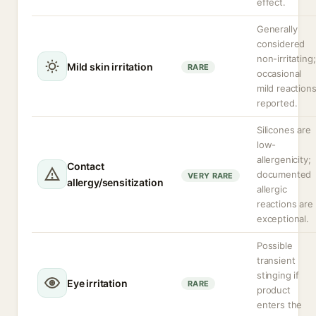
effect.
Generally
considered
non-irritating;
Mild skin irritation
RARE
occasional
mild reaction
reported.
Silicones are
low-
allergenicity;
Contact
documented
VERY RARE
allergy/sensitization
allergic
reactions are
exceptional.
Possible
transient
stinging if
Eye irritation
RARE
product
enters the