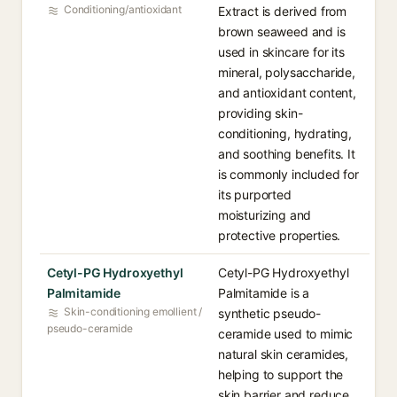
Conditioning/antioxidant
Extract is derived from
brown seaweed and is
used in skincare for its
mineral, polysaccharide,
and antioxidant content,
providing skin-
conditioning, hydrating,
and soothing benefits. It
is commonly included for
its purported
moisturizing and
protective properties.
Cetyl-PG Hydroxyethyl
Cetyl-PG Hydroxyethyl
Palmitamide
Palmitamide is a
Skin-conditioning emollient /
synthetic pseudo-
pseudo-ceramide
ceramide used to mimic
natural skin ceramides,
helping to support the
skin barrier and reduce