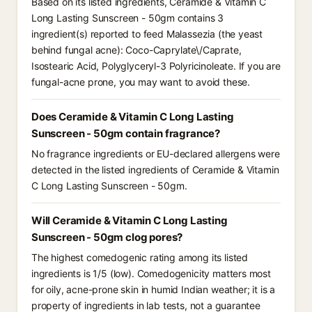
Based on its listed ingredients, Ceramide & Vitamin C
Long Lasting Sunscreen - 50gm contains 3
ingredient(s) reported to feed Malassezia (the yeast
behind fungal acne): Coco-Caprylate\/Caprate,
Isostearic Acid, Polyglyceryl-3 Polyricinoleate. If you are
fungal-acne prone, you may want to avoid these.
Does Ceramide & Vitamin C Long Lasting
Sunscreen - 50gm contain fragrance?
No fragrance ingredients or EU-declared allergens were
detected in the listed ingredients of Ceramide & Vitamin
C Long Lasting Sunscreen - 50gm.
Will Ceramide & Vitamin C Long Lasting
Sunscreen - 50gm clog pores?
The highest comedogenic rating among its listed
ingredients is 1/5 (low). Comedogenicity matters most
for oily, acne-prone skin in humid Indian weather; it is a
property of ingredients in lab tests, not a guarantee