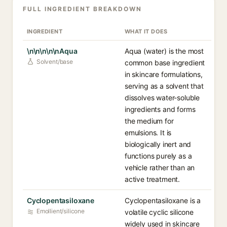
FULL INGREDIENT BREAKDOWN
INGREDIENT
WHAT IT DOES
\n\n\n\n\nAqua
Aqua (water) is the most
Solvent/base
common base ingredient
in skincare formulations,
serving as a solvent that
dissolves water-soluble
ingredients and forms
the medium for
emulsions. It is
biologically inert and
functions purely as a
vehicle rather than an
active treatment.
Cyclopentasiloxane
Cyclopentasiloxane is a
Emollient/silicone
volatile cyclic silicone
widely used in skincare