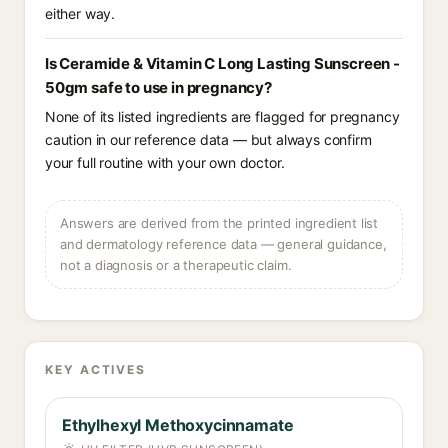
either way.
Is Ceramide & Vitamin C Long Lasting Sunscreen -
50gm safe to use in pregnancy?
None of its listed ingredients are flagged for pregnancy
caution in our reference data — but always confirm
your full routine with your own doctor.
Answers are derived from the printed ingredient list
and dermatology reference data — general guidance,
not a diagnosis or a therapeutic claim.
KEY ACTIVES
Ethylhexyl Methoxycinnamate