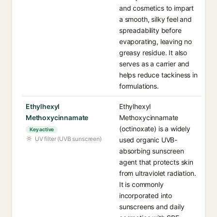
and cosmetics to impart
a smooth, silky feel and
spreadability before
evaporating, leaving no
greasy residue. It also
serves as a carrier and
helps reduce tackiness in
formulations.
Ethylhexyl
Ethylhexyl
Methoxycinnamate
Methoxycinnamate
(octinoxate) is a widely
Key active
UV filter (UVB sunscreen)
used organic UVB-
absorbing sunscreen
agent that protects skin
from ultraviolet radiation.
It is commonly
incorporated into
sunscreens and daily