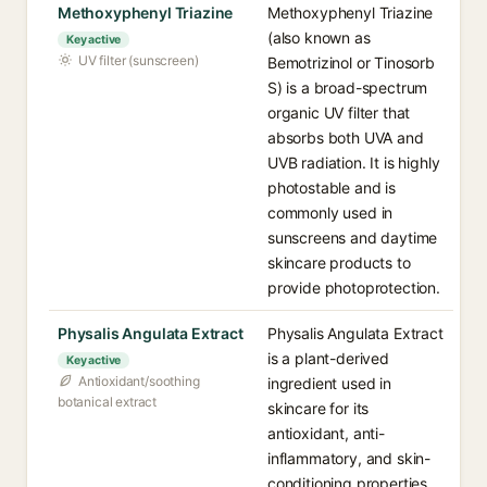
Methoxyphenyl Triazine
Methoxyphenyl Triazine
(also known as
Key active
UV filter (sunscreen)
Bemotrizinol or Tinosorb
S) is a broad-spectrum
organic UV filter that
absorbs both UVA and
UVB radiation. It is highly
photostable and is
commonly used in
sunscreens and daytime
skincare products to
provide photoprotection.
Physalis Angulata Extract
Physalis Angulata Extract
is a plant-derived
Key active
Antioxidant/soothing
ingredient used in
botanical extract
skincare for its
antioxidant, anti-
inflammatory, and skin-
conditioning properties,