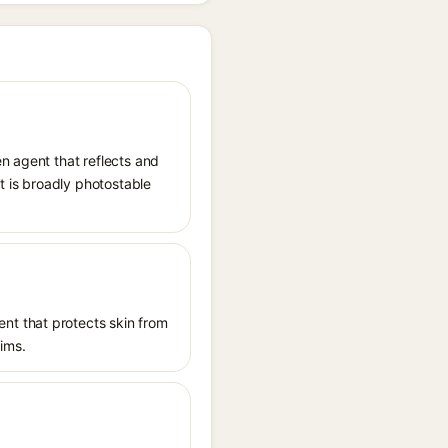
n agent that reflects and
It is broadly photostable
nt that protects skin from
aims.