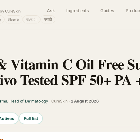
Ask
Ingredients
Guides
Produc
by CureSkin
்
తెలుగు
বাংলா
मराठी
 Vitamin C Oil Free Su
ivo Tested SPF 50+ PA
arma, Head of Dermatology
· CureSkin ·
2 August 2026
Actives
Full list