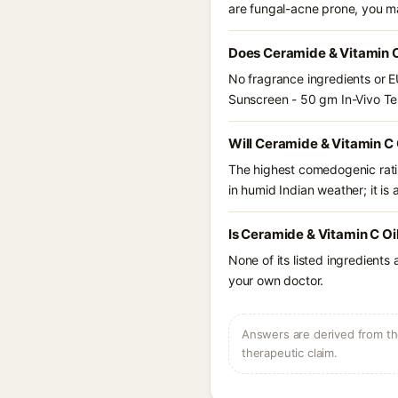
are fungal-acne prone, you m
Does Ceramide & Vitamin C
No fragrance ingredients or E
Sunscreen - 50 gm In-Vivo T
Will Ceramide & Vitamin C
The highest comedogenic ratin
in humid Indian weather; it is 
Is Ceramide & Vitamin C Oi
None of its listed ingredients
your own doctor.
Answers are derived from the
therapeutic claim.