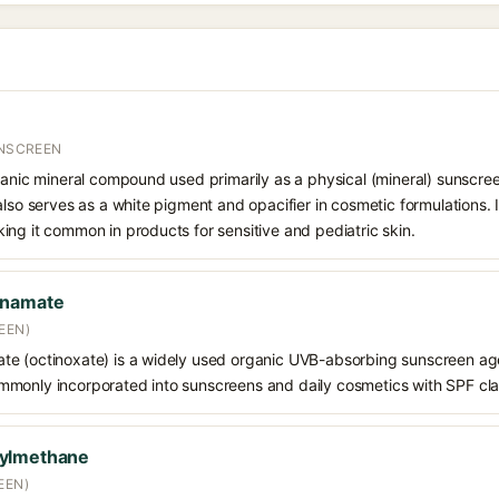
UNSCREEN
ganic mineral compound used primarily as a physical (mineral) sunscree
also serves as a white pigment and opacifier in cosmetic formulations. 
ng it common in products for sensitive and pediatric skin.
nnamate
EEN)
e (octinoxate) is a widely used organic UVB-absorbing sunscreen age
s commonly incorporated into sunscreens and daily cosmetics with SPF cl
oylmethane
EEN)