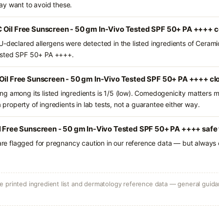
ay want to avoid these.
 Oil Free Sunscreen - 50 gm In-Vivo Tested SPF 50+ PA ++++ c
U-declared allergens were detected in the listed ingredients of Cerami
ested SPF 50+ PA ++++.
 Oil Free Sunscreen - 50 gm In-Vivo Tested SPF 50+ PA ++++ cl
g among its listed ingredients is 1/5 (low). Comedogenicity matters mo
a property of ingredients in lab tests, not a guarantee either way.
l Free Sunscreen - 50 gm In-Vivo Tested SPF 50+ PA ++++ safe 
 are flagged for pregnancy caution in our reference data — but always c
 printed ingredient list and dermatology reference data — general guidan