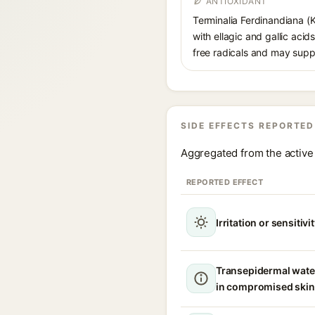
ANTIOXIDANT
Terminalia Ferdinandiana (K
with ellagic and gallic acid
free radicals and may suppo
SIDE EFFECTS REPORTED
Aggregated from the active 
REPORTED EFFECT
Irritation or sensitivi
Transepidermal wate
in compromised skin