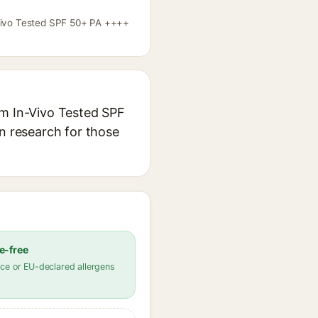
n-Vivo Tested SPF 50+ PA ++++
gm In-Vivo Tested SPF
in research for those
e-free
ce or EU-declared allergens