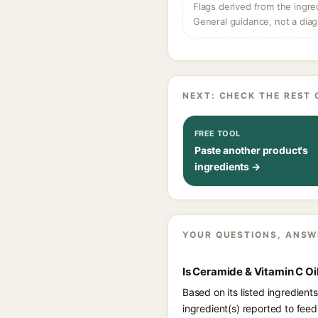
Flags derived from the ingre
General guidance, not a diag
NEXT: CHECK THE REST 
FREE TOOL
Paste another product's
ingredients →
YOUR QUESTIONS, ANSW
Is Ceramide & Vitamin C O
Based on its listed ingredien
ingredient(s) reported to feed