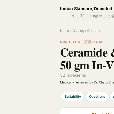
Indian Skincare, Decoded
🌐
EN
हिंदी
Hinglish
தமிழ
Home
›
Catalog
› Drsheths
DRSHETHS · 🇮🇳 INDIA
Ceramide &
50 gm In-V
32 ingredients
Medically reviewed by Dr. Charu Sh
Suitability
Questions