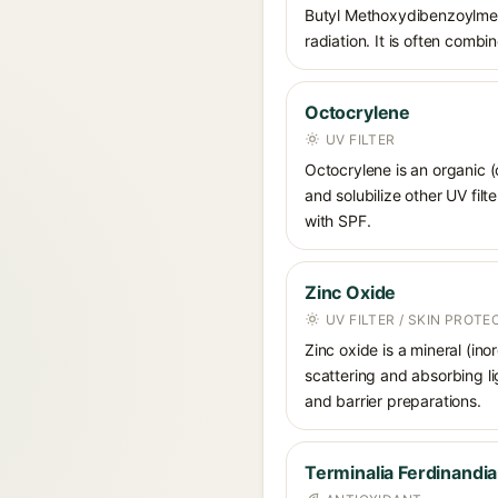
Butyl Methoxydibenzoylmet
radiation. It is often comb
Octocrylene
UV FILTER
Octocrylene is an organic (
and solubilize other UV fil
with SPF.
Zinc Oxide
UV FILTER / SKIN PROT
Zinc oxide is a mineral (in
scattering and absorbing li
and barrier preparations.
Terminalia Ferdinandia