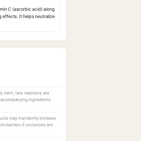
amin C (ascorbic acid) along
 effects. It helps neutralize
ly inert; rare reactions are
r accompanying ingredients
ucts may transiently increase
n barriers if occlusives are