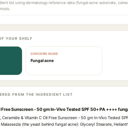
dient list using dermatology reference data (fungal-acne substrate, come
nosis.
OF YOUR SHELF
CONCERN GUIDE
Fungal acne
ERED FROM THE INGREDIENT LIST
il Free Sunscreen - 50 gm In-Vivo Tested SPF 50+ PA ++++ fung
ts, Ceramide & Vitamin C Oil Free Sunscreen - 50 gm In-Vivo Tested S
 Malassezia (the yeast behind fungal acne): Glyceryl Stearate, Heliant