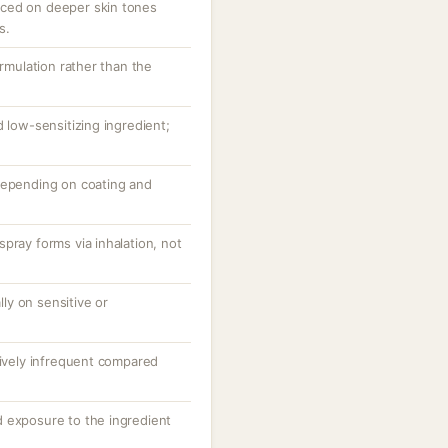
ced on deeper skin tones
s.
ormulation rather than the
d low-sensitizing ingredient;
depending on coating and
pray forms via inhalation, not
ally on sensitive or
tively infrequent compared
 exposure to the ingredient