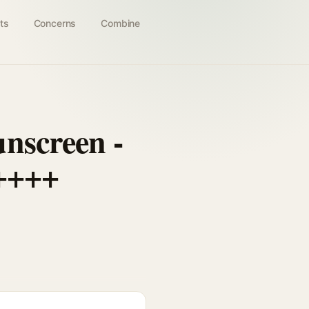
ts
Concerns
Combine
nscreen -
 ++++