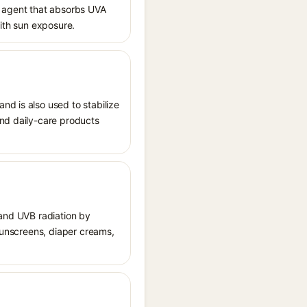
 agent that absorbs UVA
with sun exposure.
nd is also used to stabilize
and daily-care products
 and UVB radiation by
 sunscreens, diaper creams,