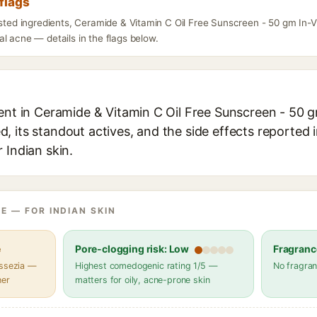
flags
listed ingredients, Ceramide & Vitamin C Oil Free Sunscreen - 50 gm I
l acne — details in the flags below.
ient in Ceramide & Vitamin C Oil Free Sunscreen - 50 
 its standout actives, and the side effects reported 
 Indian skin.
E — FOR INDIAN SKIN
e
Pore-clogging risk: Low
Fragranc
assezia —
Highest comedogenic rating 1/5 —
No fragran
her
matters for oily, acne-prone skin