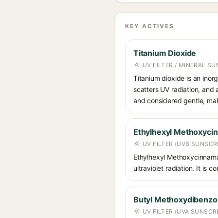
KEY ACTIVES
Titanium Dioxide
UV FILTER / MINERAL S
Titanium dioxide is an inor
scatters UV radiation, and 
and considered gentle, maki
Ethylhexyl Methoxyci
UV FILTER (UVB SUNSCR
Ethylhexyl Methoxycinnamat
ultraviolet radiation. It i
Butyl Methoxydibenz
UV FILTER (UVA SUNSCR