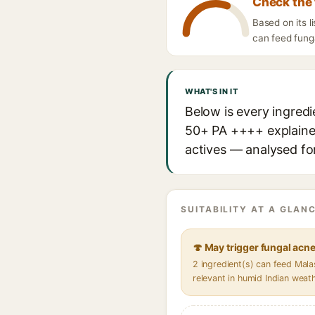
Check the 
Based on its 
can feed funga
WHAT'S IN IT
Below is every ingred
50+ PA ++++ explained,
actives — analysed for
SUITABILITY AT A GLANC
🍄 May trigger fungal acn
2 ingredient(s) can feed Mal
relevant in humid Indian weat