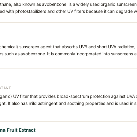
hane, also known as avobenzone, is a widely used organic sunscreen
ined with photostabilizers and other UV filters because it can degrade 
chemical) sunscreen agent that absorbs UVB and short UVA radiation, a
ters such as avobenzone. It is commonly incorporated into sunscreens 
ECTANT
organic) UV filter that provides broad-spectrum protection against UVA
ght. It also has mild astringent and soothing properties and is used in
na Fruit Extract