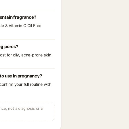
ontain fragrance?
de & Vitamin C Oil Free
og pores?
st for oily, acne-prone skin
to use in pregnancy?
onfirm your full routine with
ce, not a diagnosis or a