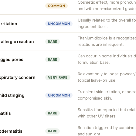
Cosmetic effect, more pronoun
COMMON
and with non-micronized grade
Usually related to the overall f
rritation
UNCOMMON
ingredient itself.
Titanium dioxide is a recognize
 allergic reaction
RARE
reactions are infrequent.
Can occur in some individuals 
ogged pores
RARE
formulation base.
Relevant only to loose powder/s
espiratory concern
VERY RARE
topical leave-on use.
Transient skin irritation, especi
mild stinging
UNCOMMON
compromised skin.
Sensitization reported but rela
atitis
RARE
with other UV filters.
Reaction triggered by combined
 dermatitis
RARE
and sunlight.