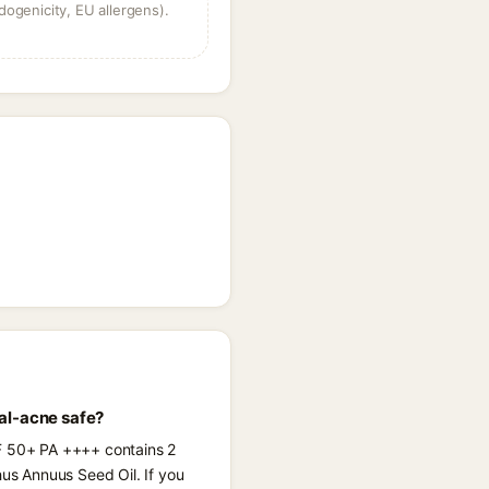
dogenicity, EU allergens).
al-acne safe?
PF 50+ PA ++++ contains 2
hus Annuus Seed Oil. If you