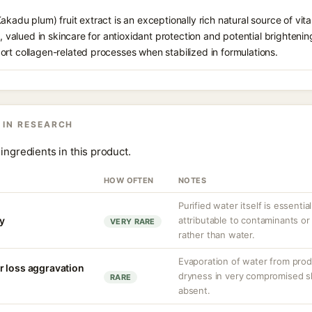
akadu plum) fruit extract is an exceptionally rich natural source of vit
s, valued in skincare for antioxidant protection and potential brightening
rt collagen-related processes when stabilized in formulations.
 IN RESEARCH
ingredients in this product.
HOW OFTEN
NOTES
Purified water itself is essential
ty
attributable to contaminants o
VERY RARE
rather than water.
Evaporation of water from prod
r loss aggravation
dryness in very compromised ski
RARE
absent.