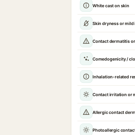
White cast on skin
Skin dryness or mild i
Contact dermatitis or
Comedogenicity / cl
Inhalation-related r
Contact irritation or 
Allergic contact derm
Photoallergic contact