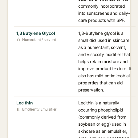
commonly incorporated
into sunscreens and daily-
care products with SPF.
1,3 Butylene Glycol
1,3-Butylene glycol is a
Humectant / solvent
small diol used in skincare
as a humectant, solvent,
and viscosity modifier that
helps retain moisture and
improve product texture. It
also has mild antimicrobial
properties that can aid
preservation.
Lecithin
Lecithin is a naturally
Emollient / Emulsifier
occurring phospholipid
(commonly derived from
soybean or egg) used in
skincare as an emulsifier,