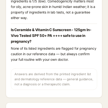
ingredients is 1/5 (low). Comedogenicity matters most
for oily, acne-prone skin in humid Indian weather; it is a
property of ingredients in lab tests, not a guarantee
either way.
Is Ceramide & Vitamin C Sunscreen - 125gm In-
Vivo Tested SPF 50+ PA ++++ safe to use in
pregnancy?
None of its listed ingredients are flagged for pregnancy
caution in our reference data — but always confirm
your full routine with your own doctor.
Answers are derived from the printed ingredient list
and dermatology reference data — general guidance,
not a diagnosis or a therapeutic claim.