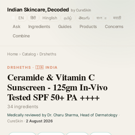
Indian Skincare, Decoded
by CureSkin
🌐
EN
हिंदी
Hinglish
தமிழ்
తెలుగు
বাংলா
मराठी
Ask
Ingredients
Guides
Products
Concerns
Combine
Home
›
Catalog
› Drsheths
DRSHETHS · 🇮🇳 INDIA
Ceramide & Vitamin C
Sunscreen - 125gm In-Vivo
Tested SPF 50+ PA ++++
34 ingredients
Medically reviewed by Dr. Charu Sharma, Head of Dermatology
·
CureSkin ·
2 August 2026