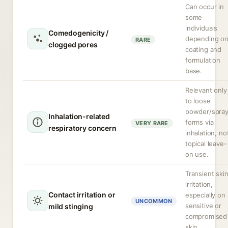
Can occur in
some
individuals
Comedogenicity /
depending o
RARE
clogged pores
coating and
formulation
base.
Relevant only
to loose
powder/spra
Inhalation-related
forms via
VERY RARE
respiratory concern
inhalation, no
topical leave-
on use.
Transient ski
irritation,
Contact irritation or
especially on
UNCOMMON
sensitive or
mild stinging
compromised
skin.