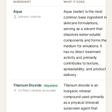
INGREDIENT
WHAT IT DOES
Aqua
Aqua (water) is the most
Solvent / vehicle
common base ingredient in
skincare formulations,
serving as a solvent that
dissolves water-soluble
components and forms the
medium for emulsions. It
has no direct treatment
activity and primarily
contributes to texture,
spreadability, and product
delivery.
Titanium Dioxide
Titanium dioxide is an
Key active
UV filter / mineral sunscreen
inorganic mineral
compound used primarily
as a physical (mineral)
sunscreen agent that