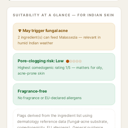
SUITABILITY AT A GLANCE — FOR INDIAN SKIN
🍄 May trigger fungal acne
2 ingredient(s) can feed Malassezia — relevant in
humid Indian weather
Pore-clogging risk: Low
Highest comedogenic rating 1/5 — matters for oily,
acne-prone skin
Fragrance-free
No fragrance or EU-declared allergens
Flags derived from the ingredient list using
dermatology reference data (fungal-acne substrate,
comedogenicity, EU allergens). General guidance,