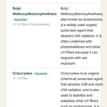
Butyl
Butyl
Methoxydibenzoylmethane
Methoxydibenzoylmethane,
also known as avobenzone,
Key active
UV filter (UVA sunscreen)
is a widely used organic
sunscreen agent that
absorbs UVA radiation. It is
often combined with
photostabilizers and other
UV filters because it can
degrade with sun
exposure.
Octocrylene
Octocrylene is an organic
Key active
UV filter
(chemical) sunscreen agent
that absorbs UVB and short
UVA radiation, and is also
used to stabilize and
solubilize other UV filters
such as avobenzone. It is