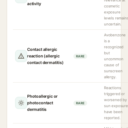
relevance at
activity
cosmetic
exposure
levels remain
uncertain.
Avobenzone
is a
recognized
Contact allergic
but
reaction (allergic
RARE
uncommon
contact dermatitis)
cause of
sunscreen
allergy.
Reactions
triggered or
Photoallergic or
worsened by
photocontact
RARE
sun exposure
dermatitis
have been
reported.