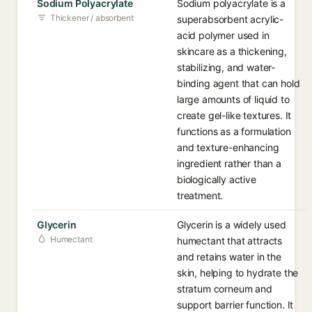
Sodium Polyacrylate
Sodium polyacrylate is a
Thickener / absorbent
superabsorbent acrylic-
acid polymer used in
skincare as a thickening,
stabilizing, and water-
binding agent that can hold
large amounts of liquid to
create gel-like textures. It
functions as a formulation
and texture-enhancing
ingredient rather than a
biologically active
treatment.
Glycerin
Glycerin is a widely used
Humectant
humectant that attracts
and retains water in the
skin, helping to hydrate the
stratum corneum and
support barrier function. It