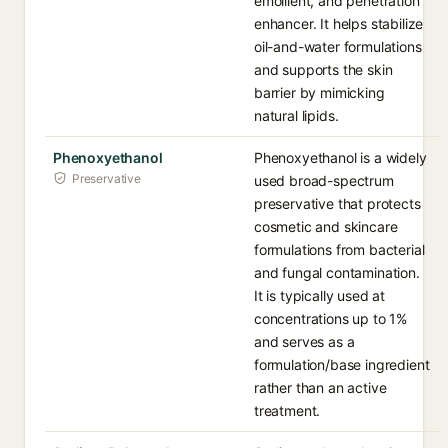
emollient, and penetration
enhancer. It helps stabilize
oil-and-water formulations
and supports the skin
barrier by mimicking
natural lipids.
Phenoxyethanol
Phenoxyethanol is a widely
Preservative
used broad-spectrum
preservative that protects
cosmetic and skincare
formulations from bacterial
and fungal contamination.
It is typically used at
concentrations up to 1%
and serves as a
formulation/base ingredient
rather than an active
treatment.