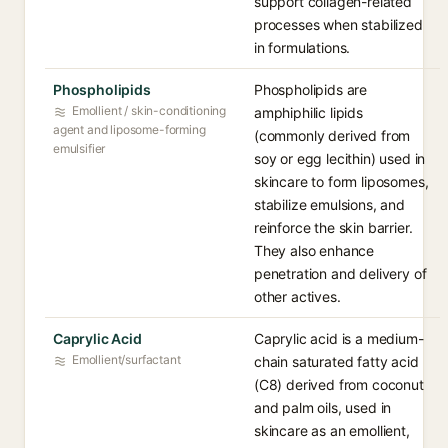
support collagen-related
processes when stabilized
in formulations.
Phospholipids
Phospholipids are
Emollient / skin-conditioning
amphiphilic lipids
agent and liposome-forming
(commonly derived from
emulsifier
soy or egg lecithin) used in
skincare to form liposomes,
stabilize emulsions, and
reinforce the skin barrier.
They also enhance
penetration and delivery of
other actives.
Caprylic Acid
Caprylic acid is a medium-
Emollient/surfactant
chain saturated fatty acid
(C8) derived from coconut
and palm oils, used in
skincare as an emollient,