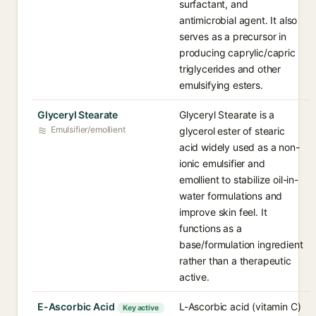
surfactant, and
antimicrobial agent. It also
serves as a precursor in
producing caprylic/capric
triglycerides and other
emulsifying esters.
Glyceryl Stearate
Glyceryl Stearate is a
Emulsifier/emollient
glycerol ester of stearic
acid widely used as a non-
ionic emulsifier and
emollient to stabilize oil-in-
water formulations and
improve skin feel. It
functions as a
base/formulation ingredient
rather than a therapeutic
active.
E-Ascorbic Acid
L-Ascorbic acid (vitamin C)
Key active