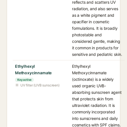
reflects and scatters UV
radiation, and also serves
as a white pigment and
opacifier in cosmetic
formulations. It is broadly
photostable and
considered gentle, making
it common in products for
sensitive and pediatric skin.
Ethylhexyl
Ethylhexyl
Methoxycinnamate
Methoxycinnamate
(octinoxate) is a widely
Key active
UV filter (UVB sunscreen)
used organic UVB-
absorbing sunscreen agent
that protects skin from
ultraviolet radiation. It is
commonly incorporated
into sunscreens and daily
cosmetics with SPF claims.