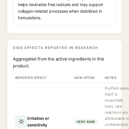
helps neutralize free radicals and may support
collagen-related processes when stabilized in
formulations.
SIDE EFFECTS REPORTED IN RESEARCH
Aggregated from the active ingredients in this
product.
REPORTED EFFECT
HOW OFTEN
NOTES
Purified wate
itself is
essentially
inert; rare
reactions are
Irritation or
attributable t
VERY RARE
contaminants
sensitivity