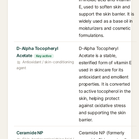
E, used to soften skin and
support the skin barrier. It is
widely used as a base oil in
moisturizers and cosmetic
formulations.
D-Alpha Tocopheryl
D-Alpha Tocopheryl
Acetate
Acetate is a stable,
Key active
Antioxidant / skin-conditioning
esterified form of vitamin E
agent
used in skincare for its
antioxidant and emollient
properties. It is converted
to active tocopherol in the
skin, helping protect
against oxidative stress
and supporting the skin
barrier.
Ceramide NP
Ceramide NP (formerly