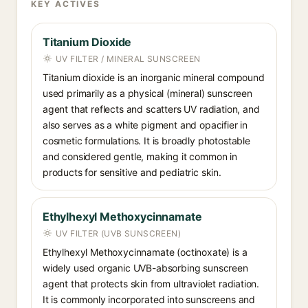
KEY ACTIVES
Titanium Dioxide
UV FILTER / MINERAL SUNSCREEN
Titanium dioxide is an inorganic mineral compound
used primarily as a physical (mineral) sunscreen
agent that reflects and scatters UV radiation, and
also serves as a white pigment and opacifier in
cosmetic formulations. It is broadly photostable
and considered gentle, making it common in
products for sensitive and pediatric skin.
Ethylhexyl Methoxycinnamate
UV FILTER (UVB SUNSCREEN)
Ethylhexyl Methoxycinnamate (octinoxate) is a
widely used organic UVB-absorbing sunscreen
agent that protects skin from ultraviolet radiation.
It is commonly incorporated into sunscreens and