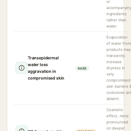
or
accompanyin
ingredients
rather than
water.
Evaporation
of water from
products may
transiently
Transepidermal
increase
water loss
dryness in
RARE
aggravation in
very
compromised skin
compromised
skin barriers i
occlusives ar
absent.
Cosmetic
effect, more
pronounced
on deeper