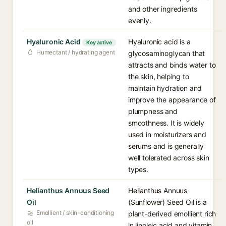
and other ingredients
evenly.
Hyaluronic Acid
Hyaluronic acid is a
Key active
Humectant / hydrating agent
glycosaminoglycan that
attracts and binds water to
the skin, helping to
maintain hydration and
improve the appearance of
plumpness and
smoothness. It is widely
used in moisturizers and
serums and is generally
well tolerated across skin
types.
Helianthus Annuus Seed
Helianthus Annuus
Oil
(Sunflower) Seed Oil is a
Emollient / skin-conditioning
plant-derived emollient rich
oil
in linoleic acid and vitamin