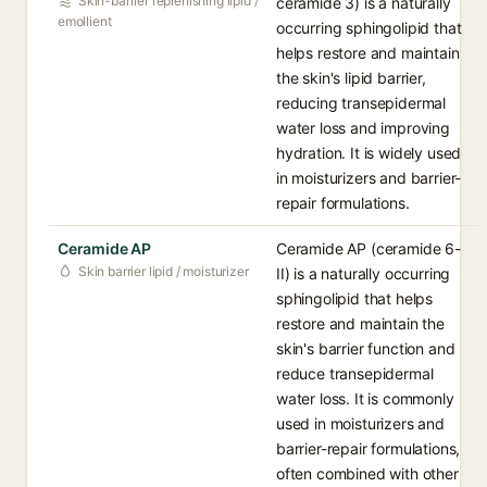
Skin-barrier replenishing lipid /
ceramide 3) is a naturally
emollient
occurring sphingolipid that
helps restore and maintain
the skin's lipid barrier,
reducing transepidermal
water loss and improving
hydration. It is widely used
in moisturizers and barrier-
repair formulations.
Ceramide AP
Ceramide AP (ceramide 6-
Skin barrier lipid / moisturizer
II) is a naturally occurring
sphingolipid that helps
restore and maintain the
skin's barrier function and
reduce transepidermal
water loss. It is commonly
used in moisturizers and
barrier-repair formulations,
often combined with other