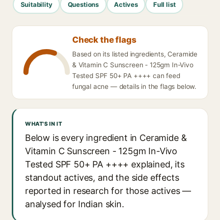
Suitability
Questions
Actives
Full list
Check the flags
Based on its listed ingredients, Ceramide
& Vitamin C Sunscreen - 125gm In-Vivo
Tested SPF 50+ PA ++++ can feed
fungal acne — details in the flags below.
WHAT'S IN IT
Below is every ingredient in Ceramide &
Vitamin C Sunscreen - 125gm In-Vivo
Tested SPF 50+ PA ++++ explained, its
standout actives, and the side effects
reported in research for those actives —
analysed for Indian skin.