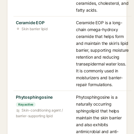
ceramides, cholesterol, and
fatty acids.
Ceramide EOP
Ceramide EOP is a long-
Skin barrier lipid
chain omega-hydroxy
ceramide that helps form
and maintain the skin's lipid
barrier, supporting moisture
retention and reducing
transepidermal water loss.
It is commonly used in
moisturizers and barrier-
repair formulations.
Phytosphingosine
Phytosphingosine is a
naturally occurring
Key active
Skin-conditioning agent /
sphingolipid that helps
barrier-supporting lipid
maintain the skin barrier
and also exhibits
antimicrobial and anti-