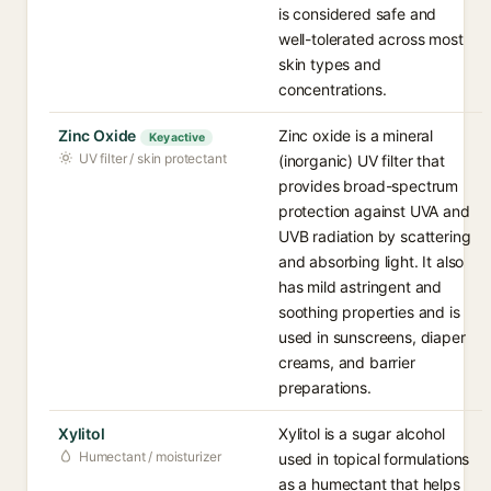
is considered safe and
well-tolerated across most
skin types and
concentrations.
Zinc Oxide
Zinc oxide is a mineral
Key active
UV filter / skin protectant
(inorganic) UV filter that
provides broad-spectrum
protection against UVA and
UVB radiation by scattering
and absorbing light. It also
has mild astringent and
soothing properties and is
used in sunscreens, diaper
creams, and barrier
preparations.
Xylitol
Xylitol is a sugar alcohol
Humectant / moisturizer
used in topical formulations
as a humectant that helps