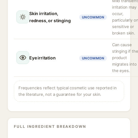
Mild transient
irritation may
Skin irritation,
occur,
UNCOMMON
particularly o
redness, or stinging
sensitive or
broken skin.
Can cause
stinging if th
Eye irritation
product
UNCOMMON
migrates into
the eyes.
Frequencies reflect typical cosmetic use reported in
the literature, not a guarantee for your skin.
FULL INGREDIENT BREAKDOWN