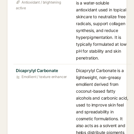
Antioxidant / brightening
is a water-soluble
active
antioxidant used in topical
skincare to neutralize free
radicals, support collagen
synthesis, and reduce
hyperpigmentation. It is
typically formulated at low
pH for stability and skin
penetration.
Dicaprylyl Carbonate
Dicaprylyl Carbonate is a
Emollient / texture enhancer
lightweight, non-greasy
emollient derived from
coconut-based fatty
alcohols and carbonic acid,
used to improve skin feel
and spreadability in
cosmetic formulations. It
also acts as a solvent and
helps distribute pigments