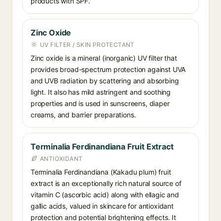
products with SPF.
Zinc Oxide
UV FILTER / SKIN PROTECTANT
Zinc oxide is a mineral (inorganic) UV filter that
provides broad-spectrum protection against UVA
and UVB radiation by scattering and absorbing
light. It also has mild astringent and soothing
properties and is used in sunscreens, diaper
creams, and barrier preparations.
Terminalia Ferdinandiana Fruit Extract
ANTIOXIDANT
Terminalia Ferdinandiana (Kakadu plum) fruit
extract is an exceptionally rich natural source of
vitamin C (ascorbic acid) along with ellagic and
gallic acids, valued in skincare for antioxidant
protection and potential brightening effects. It