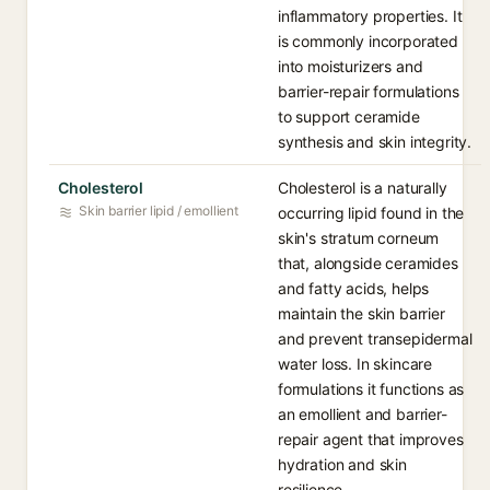
inflammatory properties. It
is commonly incorporated
into moisturizers and
barrier-repair formulations
to support ceramide
synthesis and skin integrity.
Cholesterol
Cholesterol is a naturally
Skin barrier lipid / emollient
occurring lipid found in the
skin's stratum corneum
that, alongside ceramides
and fatty acids, helps
maintain the skin barrier
and prevent transepidermal
water loss. In skincare
formulations it functions as
an emollient and barrier-
repair agent that improves
hydration and skin
resilience.