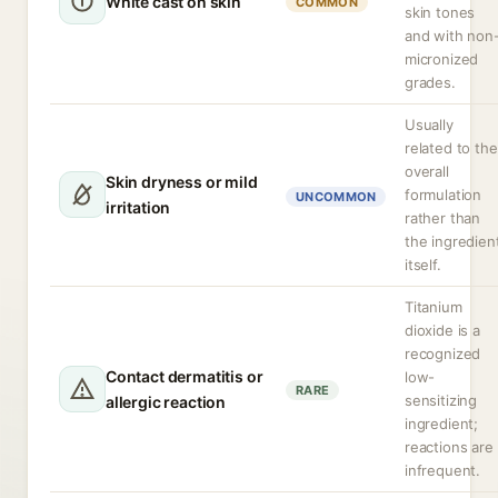
White cast on skin
COMMON
skin tones
and with non
micronized
grades.
Usually
related to the
overall
Skin dryness or mild
formulation
UNCOMMON
irritation
rather than
the ingredien
itself.
Titanium
dioxide is a
recognized
Contact dermatitis or
low-
RARE
sensitizing
allergic reaction
ingredient;
reactions are
infrequent.