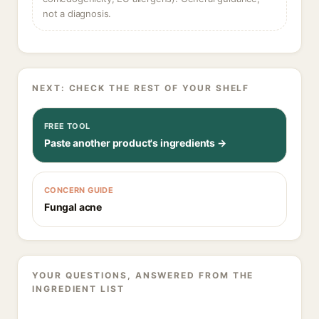
not a diagnosis.
NEXT: CHECK THE REST OF YOUR SHELF
FREE TOOL
Paste another product's ingredients →
CONCERN GUIDE
Fungal acne
YOUR QUESTIONS, ANSWERED FROM THE
INGREDIENT LIST