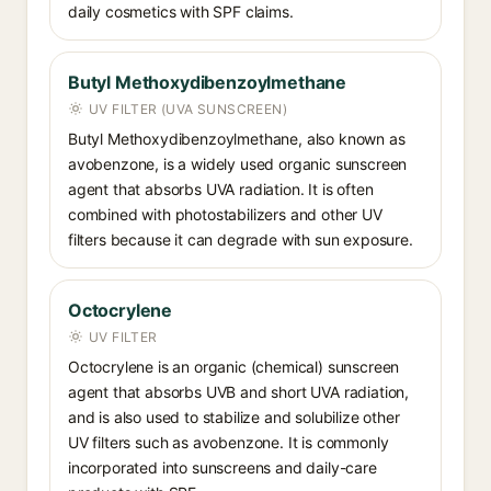
daily cosmetics with SPF claims.
Butyl Methoxydibenzoylmethane
UV FILTER (UVA SUNSCREEN)
Butyl Methoxydibenzoylmethane, also known as
avobenzone, is a widely used organic sunscreen
agent that absorbs UVA radiation. It is often
combined with photostabilizers and other UV
filters because it can degrade with sun exposure.
Octocrylene
UV FILTER
Octocrylene is an organic (chemical) sunscreen
agent that absorbs UVB and short UVA radiation,
and is also used to stabilize and solubilize other
UV filters such as avobenzone. It is commonly
incorporated into sunscreens and daily-care