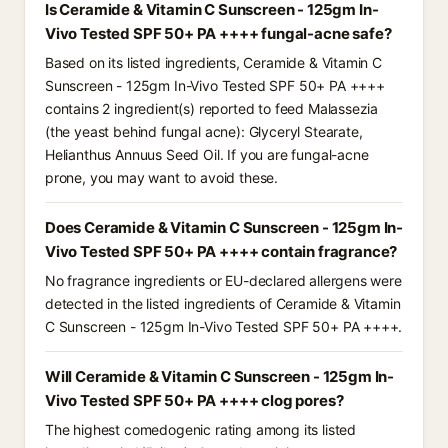
Is Ceramide & Vitamin C Sunscreen - 125gm In-
Vivo Tested SPF 50+ PA ++++ fungal-acne safe?
Based on its listed ingredients, Ceramide & Vitamin C
Sunscreen - 125gm In-Vivo Tested SPF 50+ PA ++++
contains 2 ingredient(s) reported to feed Malassezia
(the yeast behind fungal acne): Glyceryl Stearate,
Helianthus Annuus Seed Oil. If you are fungal-acne
prone, you may want to avoid these.
Does Ceramide & Vitamin C Sunscreen - 125gm In-
Vivo Tested SPF 50+ PA ++++ contain fragrance?
No fragrance ingredients or EU-declared allergens were
detected in the listed ingredients of Ceramide & Vitamin
C Sunscreen - 125gm In-Vivo Tested SPF 50+ PA ++++.
Will Ceramide & Vitamin C Sunscreen - 125gm In-
Vivo Tested SPF 50+ PA ++++ clog pores?
The highest comedogenic rating among its listed