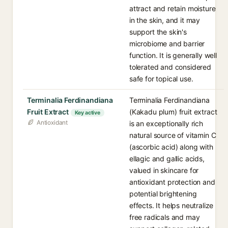
attract and retain moisture
in the skin, and it may
support the skin's
microbiome and barrier
function. It is generally well
tolerated and considered
safe for topical use.
Terminalia Ferdinandiana
Terminalia Ferdinandiana
Fruit Extract
(Kakadu plum) fruit extract
Key active
Antioxidant
is an exceptionally rich
natural source of vitamin C
(ascorbic acid) along with
ellagic and gallic acids,
valued in skincare for
antioxidant protection and
potential brightening
effects. It helps neutralize
free radicals and may