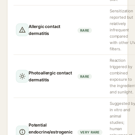
Sensitization
reported but
relatively
Allergic contact
infrequent
RARE
dermatitis
compared
with other U
filters.
Reaction
triggered by
Photoallergic contact
combined
RARE
exposure to
dermatitis
the ingredien
and sunlight.
Suggested b
in vitro and
animal
studies;
Potential
human
endocrine/estrogenic
VERY RARE