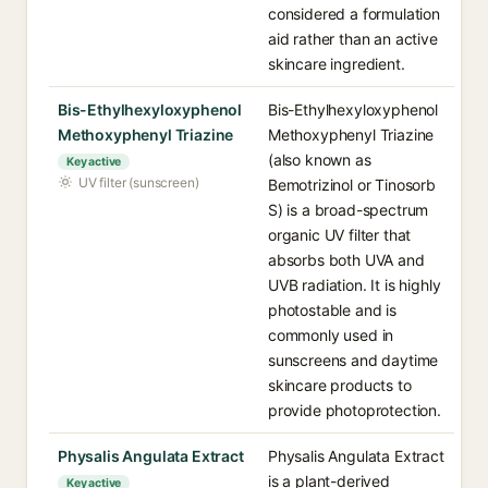
considered a formulation
aid rather than an active
skincare ingredient.
Bis-Ethylhexyloxyphenol
Bis-Ethylhexyloxyphenol
Methoxyphenyl Triazine
Methoxyphenyl Triazine
(also known as
Key active
UV filter (sunscreen)
Bemotrizinol or Tinosorb
S) is a broad-spectrum
organic UV filter that
absorbs both UVA and
UVB radiation. It is highly
photostable and is
commonly used in
sunscreens and daytime
skincare products to
provide photoprotection.
Physalis Angulata Extract
Physalis Angulata Extract
is a plant-derived
Key active