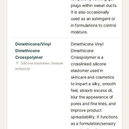
plugs within sweat ducts.
It is also occasionally
used as an astringent or
in formulations to control
moisture.
Dimethicone/Vinyl
Dimethicone Vinyl
Dimethicone
Dimethicone
Crosspolymer
Crosspolymer is a
Silicone elastomer / texture
crosslinked silicone
enhancer
elastomer used in
skincare and cosmetics
to impart a silky, smooth
feel, absorb excess oil,
blur the appearance of
pores and fine lines, and
improve product
spreadability. It functions
as a formulation/sensory