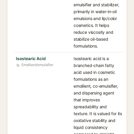
emulsifier and stabilizer,
primarily in water-in-oil
emulsions and lip/color
cosmetics. It helps
reduce viscosity and
stabilize oil-based
formulations.
Isostearic Acid
Isostearic acid is a
Emollient/emulsifier
branched-chain fatty
acid used in cosmetic
formulations as an
emollient, co-emulsifier,
and dispersing agent
that improves
spreadability and
texture. It is valued for its
oxidative stability and
liquid consistency