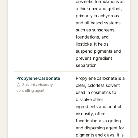
cosmetic formulations as
a thickener and gellant,
primarily in anhydrous
and oil-based systems
such as sunscreens,
foundations, and
lipsticks. It helps
suspend pigments and
prevent ingredient
separation.
Propylene Carbonate
Propylene carbonate is a
Solvent / viscosity-
clear, colorless solvent
controlling agent
used in cosmetics to
dissolve other
ingredients and control
viscosity, often
functioning as a gelling
and dispersing agent for
pigments and clays. It is