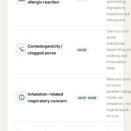
sensitizing
allergic reaction
ingredient;
reactions are
infrequent.
Can occur in
some
individuals
Comedogenicity /
depending o
RARE
clogged pores
coating and
formulation
base.
Relevant only
to loose
powder/spra
Inhalation-related
forms via
VERY RARE
respiratory concern
inhalation, no
topical leave-
on use.