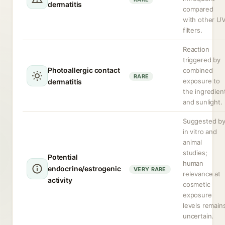
dermatitis
compared
with other U
filters.
Reaction
triggered by
Photoallergic contact
combined
RARE
exposure to
dermatitis
the ingredien
and sunlight.
Suggested b
in vitro and
animal
studies;
Potential
human
endocrine/estrogenic
VERY RARE
relevance at
activity
cosmetic
exposure
levels remain
uncertain.