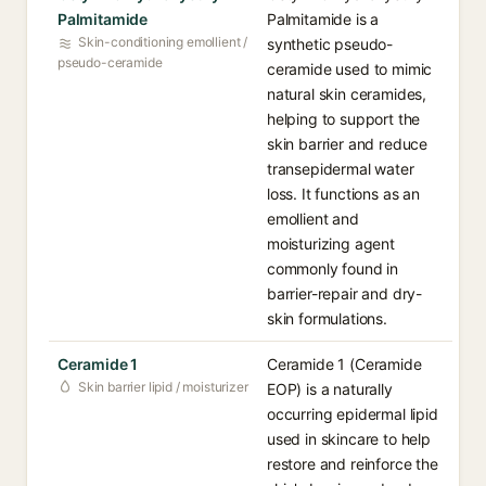
Palmitamide
Palmitamide is a
Skin-conditioning emollient /
synthetic pseudo-
pseudo-ceramide
ceramide used to mimic
natural skin ceramides,
helping to support the
skin barrier and reduce
transepidermal water
loss. It functions as an
emollient and
moisturizing agent
commonly found in
barrier-repair and dry-
skin formulations.
Ceramide 1
Ceramide 1 (Ceramide
Skin barrier lipid / moisturizer
EOP) is a naturally
occurring epidermal lipid
used in skincare to help
restore and reinforce the