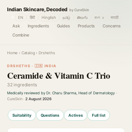
Indian Skincare, Decoded
by CureSkin
🌐
EN
हिंदी
Hinglish
தமிழ்
తెలుగు
বাংলா
मराठी
Ask
Ingredients
Guides
Products
Concerns
Combine
Home
›
Catalog
› Drsheths
DRSHETHS · 🇮🇳 INDIA
Ceramide & Vitamin C Trio
32 ingredients
Medically reviewed by Dr. Charu Sharma, Head of Dermatology
·
CureSkin ·
2 August 2026
Suitability
Questions
Actives
Full list