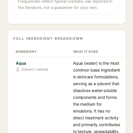
Frequencies reflect typical cosmetic use reported in
the literature, not a guarantee for your skin.
FULL INGREDIENT BREAKDOWN
INGREDIENT
WHAT IT DOES
Aqua
Aqua (water) is the most
Solvent / vehicle
common base ingredient
in skincare formulations,
serving as a solvent that
dissolves water-soluble
components and forms
the medium for
emulsions. It has no
direct treatment activity
and primarily contributes
to texture, spreadability,