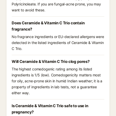
Polyricinoleate. If you are fungal-acne prone, you may
want to avoid these.
Does Ceramide & Vitamin C Trio contain
fragrance?
No fragrance ingredients or EU-declared allergens were
detected in the listed ingredients of Ceramide & Vitamin
C Trio.
Will Ceramide & Vitamin C Trio clog pores?
The highest comedogenic rating among its listed
ingredients is 1/5 (low). Comedogenicity matters most
for oily, acne-prone skin in humid Indian weather; it is a
property of ingredients in lab tests, not a guarantee
either way.
Is Ceramide & Vitamin C Trio safe to use in
pregnancy?