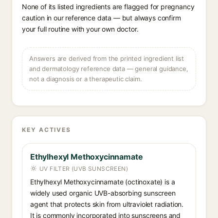
None of its listed ingredients are flagged for pregnancy
caution in our reference data — but always confirm
your full routine with your own doctor.
Answers are derived from the printed ingredient list
and dermatology reference data — general guidance,
not a diagnosis or a therapeutic claim.
KEY ACTIVES
Ethylhexyl Methoxycinnamate
UV FILTER (UVB SUNSCREEN)
Ethylhexyl Methoxycinnamate (octinoxate) is a
widely used organic UVB-absorbing sunscreen
agent that protects skin from ultraviolet radiation.
It is commonly incorporated into sunscreens and