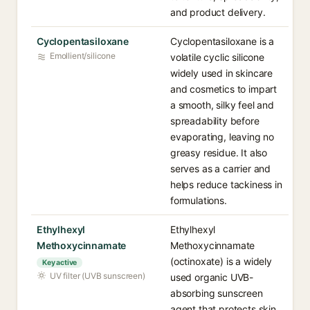
and product delivery.
Cyclopentasiloxane
Cyclopentasiloxane is a
Emollient/silicone
volatile cyclic silicone
widely used in skincare
and cosmetics to impart
a smooth, silky feel and
spreadability before
evaporating, leaving no
greasy residue. It also
serves as a carrier and
helps reduce tackiness in
formulations.
Ethylhexyl
Ethylhexyl
Methoxycinnamate
Methoxycinnamate
(octinoxate) is a widely
Key active
UV filter (UVB sunscreen)
used organic UVB-
absorbing sunscreen
agent that protects skin