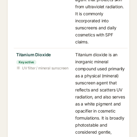
from ultraviolet radiation.
It is commonly
incorporated into
sunscreens and daily
cosmetics with SPF
claims.
Titanium Dioxide
Titanium dioxide is an
inorganic mineral
Key active
UV filter / mineral sunscreen
compound used primarily
as a physical (mineral)
sunscreen agent that
reflects and scatters UV
radiation, and also serves
as a white pigment and
opacifier in cosmetic
formulations. It is broadly
photostable and
considered gentle,