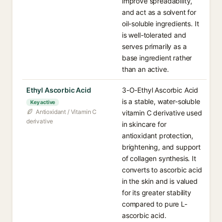
improve spreadability,
and act as a solvent for
oil-soluble ingredients. It
is well-tolerated and
serves primarily as a
base ingredient rather
than an active.
Ethyl Ascorbic Acid
3-O-Ethyl Ascorbic Acid
is a stable, water-soluble
Key active
Antioxidant / Vitamin C
vitamin C derivative used
derivative
in skincare for
antioxidant protection,
brightening, and support
of collagen synthesis. It
converts to ascorbic acid
in the skin and is valued
for its greater stability
compared to pure L-
ascorbic acid.