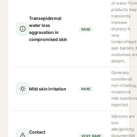
of water from
products may
transiently
Transepidermal
increase
water loss
dryness in
RARE
aggravation in
very
compromised skin
compromised
skin barriers i
occlusives ar
absent.
Generally
considered
non-irritating;
Mild skin irritation
RARE
occasional
mild reaction
reported.
Silicones are
low-
allergenicity;
Contact
documented
VERY RARE