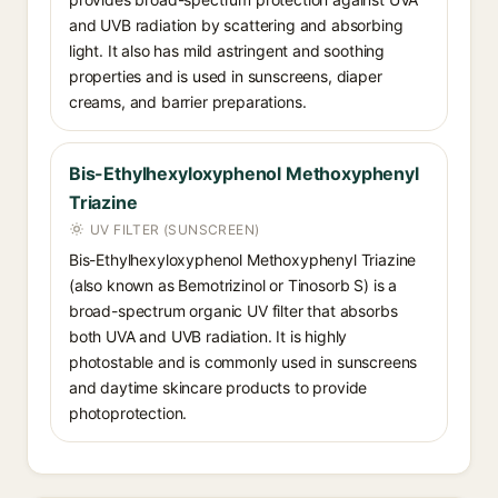
and UVB radiation by scattering and absorbing
light. It also has mild astringent and soothing
properties and is used in sunscreens, diaper
creams, and barrier preparations.
Bis-Ethylhexyloxyphenol Methoxyphenyl
Triazine
UV FILTER (SUNSCREEN)
Bis-Ethylhexyloxyphenol Methoxyphenyl Triazine
(also known as Bemotrizinol or Tinosorb S) is a
broad-spectrum organic UV filter that absorbs
both UVA and UVB radiation. It is highly
photostable and is commonly used in sunscreens
and daytime skincare products to provide
photoprotection.