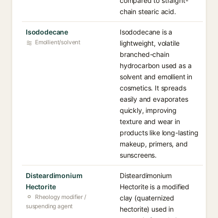
compared to straight-
chain stearic acid.
Isododecane
Isododecane is a
Emollient/solvent
lightweight, volatile
branched-chain
hydrocarbon used as a
solvent and emollient in
cosmetics. It spreads
easily and evaporates
quickly, improving
texture and wear in
products like long-lasting
makeup, primers, and
sunscreens.
Disteardimonium
Disteardimonium
Hectorite
Hectorite is a modified
Rheology modifier /
clay (quaternized
suspending agent
hectorite) used in