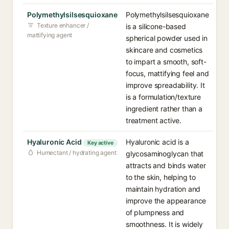
Polymethylsilsesquioxane
Polymethylsilsesquioxane
Texture enhancer /
is a silicone-based
mattifying agent
spherical powder used in
skincare and cosmetics
to impart a smooth, soft-
focus, mattifying feel and
improve spreadability. It
is a formulation/texture
ingredient rather than a
treatment active.
Hyaluronic Acid
Hyaluronic acid is a
Key active
Humectant / hydrating agent
glycosaminoglycan that
attracts and binds water
to the skin, helping to
maintain hydration and
improve the appearance
of plumpness and
smoothness. It is widely