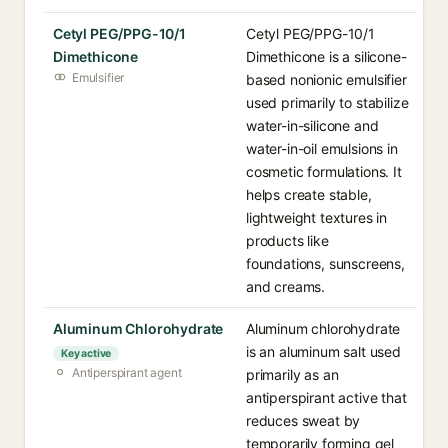
Cetyl PEG/PPG-10/1
Cetyl PEG/PPG-10/1
Dimethicone
Dimethicone is a silicone-
Emulsifier
based nonionic emulsifier
used primarily to stabilize
water-in-silicone and
water-in-oil emulsions in
cosmetic formulations. It
helps create stable,
lightweight textures in
products like
foundations, sunscreens,
and creams.
Aluminum Chlorohydrate
Aluminum chlorohydrate
is an aluminum salt used
Key active
Antiperspirant agent
primarily as an
antiperspirant active that
reduces sweat by
temporarily forming gel