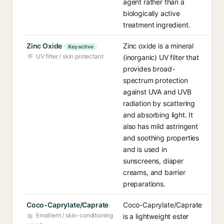
agent rather than a
biologically active
treatment ingredient.
Zinc Oxide
Zinc oxide is a mineral
Key active
UV filter / skin protectant
(inorganic) UV filter that
provides broad-
spectrum protection
against UVA and UVB
radiation by scattering
and absorbing light. It
also has mild astringent
and soothing properties
and is used in
sunscreens, diaper
creams, and barrier
preparations.
Coco-Caprylate/Caprate
Coco-Caprylate/Caprate
Emollient / skin-conditioning
is a lightweight ester