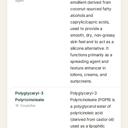
agent
emollient derived from
coconut-sourced fatty
alcohols and
caprylic/capric acids,
used to provide a
smooth, dry, non-greasy
skin feel and to act as a
silicone alternative. It
functions primarily as a
spreading agent and
texture enhancer in
lotions, creams, and
sunscreens.
Polyglyceryl-3
Polyglyceryl-3
Polyricinoleate
Polyricinoleate (PGPR) is
Emulsifier
a polyglycerol ester of
polyricinoleic acid
(derived from castor oil)
used as a lipophilic