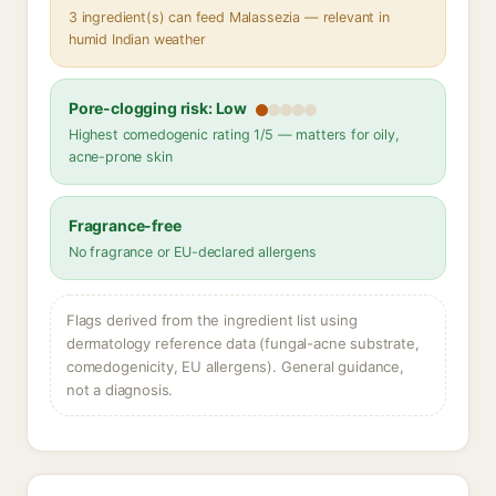
3 ingredient(s) can feed Malassezia — relevant in
humid Indian weather
Pore-clogging risk: Low
Highest comedogenic rating 1/5 — matters for oily,
acne-prone skin
Fragrance-free
No fragrance or EU-declared allergens
Flags derived from the ingredient list using
dermatology reference data (fungal-acne substrate,
comedogenicity, EU allergens). General guidance,
not a diagnosis.