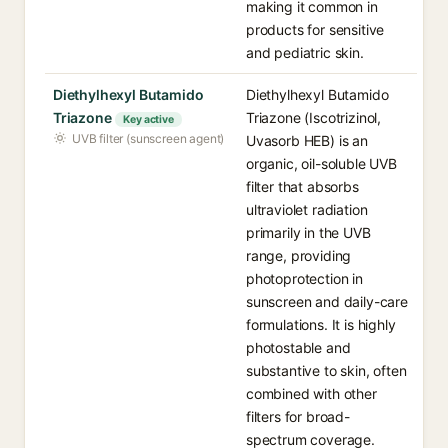
making it common in
products for sensitive
and pediatric skin.
Diethylhexyl Butamido
Diethylhexyl Butamido
Triazone
Triazone (Iscotrizinol,
Key active
UVB filter (sunscreen agent)
Uvasorb HEB) is an
organic, oil-soluble UVB
filter that absorbs
ultraviolet radiation
primarily in the UVB
range, providing
photoprotection in
sunscreen and daily-care
formulations. It is highly
photostable and
substantive to skin, often
combined with other
filters for broad-
spectrum coverage.