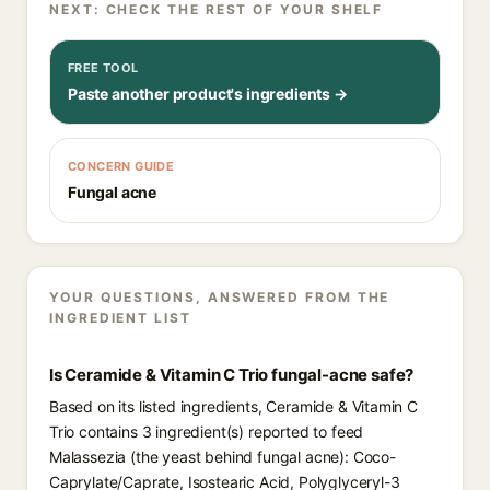
NEXT: CHECK THE REST OF YOUR SHELF
FREE TOOL
Paste another product's ingredients →
CONCERN GUIDE
Fungal acne
YOUR QUESTIONS, ANSWERED FROM THE
INGREDIENT LIST
Is Ceramide & Vitamin C Trio fungal-acne safe?
Based on its listed ingredients, Ceramide & Vitamin C
Trio contains 3 ingredient(s) reported to feed
Malassezia (the yeast behind fungal acne): Coco-
Caprylate/Caprate, Isostearic Acid, Polyglyceryl-3