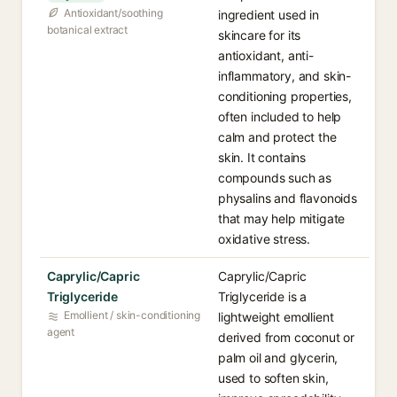
Antioxidant/soothing
ingredient used in
botanical extract
skincare for its
antioxidant, anti-
inflammatory, and skin-
conditioning properties,
often included to help
calm and protect the
skin. It contains
compounds such as
physalins and flavonoids
that may help mitigate
oxidative stress.
Caprylic/Capric
Caprylic/Capric
Triglyceride
Triglyceride is a
Emollient / skin-conditioning
lightweight emollient
agent
derived from coconut or
palm oil and glycerin,
used to soften skin,