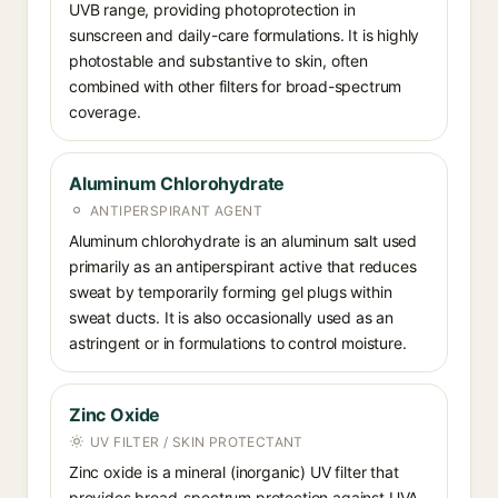
UVB range, providing photoprotection in
sunscreen and daily-care formulations. It is highly
photostable and substantive to skin, often
combined with other filters for broad-spectrum
coverage.
Aluminum Chlorohydrate
ANTIPERSPIRANT AGENT
Aluminum chlorohydrate is an aluminum salt used
primarily as an antiperspirant active that reduces
sweat by temporarily forming gel plugs within
sweat ducts. It is also occasionally used as an
astringent or in formulations to control moisture.
Zinc Oxide
UV FILTER / SKIN PROTECTANT
Zinc oxide is a mineral (inorganic) UV filter that
provides broad-spectrum protection against UVA