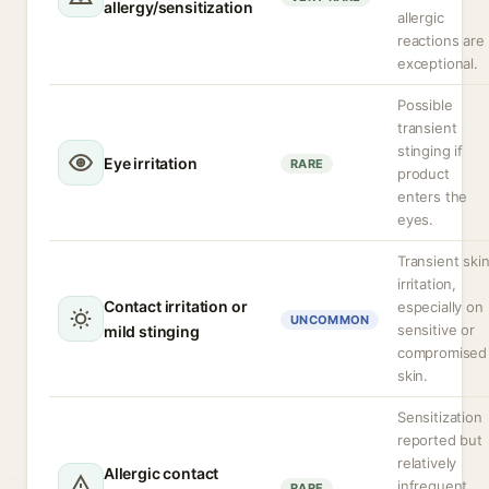
allergy/sensitization
allergic
reactions are
exceptional.
Possible
transient
stinging if
Eye irritation
RARE
product
enters the
eyes.
Transient ski
irritation,
Contact irritation or
especially on
UNCOMMON
sensitive or
mild stinging
compromised
skin.
Sensitization
reported but
relatively
Allergic contact
infrequent
RARE