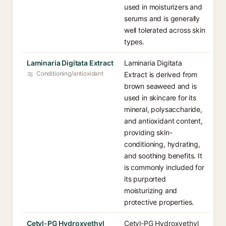
used in moisturizers and
serums and is generally
well tolerated across skin
types.
Laminaria Digitata Extract
Laminaria Digitata
Conditioning/antioxidant
Extract is derived from
brown seaweed and is
used in skincare for its
mineral, polysaccharide,
and antioxidant content,
providing skin-
conditioning, hydrating,
and soothing benefits. It
is commonly included for
its purported
moisturizing and
protective properties.
Cetyl-PG Hydroxyethyl
Cetyl-PG Hydroxyethyl