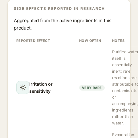
SIDE EFFECTS REPORTED IN RESEARCH
Aggregated from the active ingredients in this
product.
REPORTED EFFECT
HOW OFTEN
NOTES
Purified wate
itself is
essentially
inert; rare
reactions are
Irritation or
attributable t
VERY RARE
contaminants
sensitivity
or
accompanyin
ingredients
rather than
water.
Evaporation