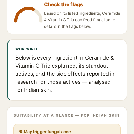
Check the flags
Based on its listed ingredients, Ceramide
& Vitamin C Trio can feed fungal acne —
details in the flags below.
WHAT'S IN IT
Below is every ingredient in Ceramide &
Vitamin C Trio explained, its standout
actives, and the side effects reported in
research for those actives — analysed
for Indian skin.
SUITABILITY AT A GLANCE — FOR INDIAN SKIN
🍄 May trigger fungal acne