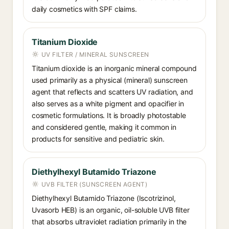
daily cosmetics with SPF claims.
Titanium Dioxide
UV FILTER / MINERAL SUNSCREEN
Titanium dioxide is an inorganic mineral compound
used primarily as a physical (mineral) sunscreen
agent that reflects and scatters UV radiation, and
also serves as a white pigment and opacifier in
cosmetic formulations. It is broadly photostable
and considered gentle, making it common in
products for sensitive and pediatric skin.
Diethylhexyl Butamido Triazone
UVB FILTER (SUNSCREEN AGENT)
Diethylhexyl Butamido Triazone (Iscotrizinol,
Uvasorb HEB) is an organic, oil-soluble UVB filter
that absorbs ultraviolet radiation primarily in the