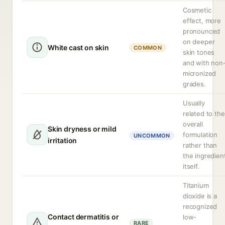
Cosmetic
effect, more
pronounced
on deeper
White cast on skin
COMMON
skin tones
and with non
micronized
grades.
Usually
related to the
overall
Skin dryness or mild
formulation
UNCOMMON
irritation
rather than
the ingredien
itself.
Titanium
dioxide is a
recognized
Contact dermatitis or
low-
RARE