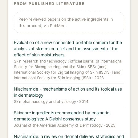
FROM PUBLISHED LITERATURE
Peer-reviewed papers on the active ingredients in
this product, via PubMed.
Evaluation of a new connected portable camera for the
analysis of skin microrelief and the assessment of the
effect of skin moisturisers
Skin research and technology : official journal of International
Society for Bioengineering and the Skin (ISBS) [and]
International Society for Digital Imaging of Skin (ISDIS) [and]
International Society for Skin Imaging (ISSI) · 2023
Niacinamide - mechanisms of action and its topical use
in dermatology
Skin pharmacology and physiology · 2014
Skincare ingredients recommended by cosmetic
dermatologists: A Delphi consensus study
Journal of the American Academy of Dermatology · 2025
Niacinamide: a review on dermal delivery strategies and