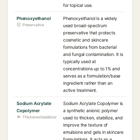
for topical use.
Phenoxyethanol
Phenoxyethanol is a widely
Preservative
used broad-spectrum
preservative that protects
cosmetic and skincare
formulations from bacterial
and fungal contamination. It is
typically used at
concentrations up to 1% and
serves as a formulation/base
ingredient rather than an
active treatment.
Sodium Acrylate
Sodium Acrylate Copolymer is
Copolymer
a synthetic anionic polymer
Thickener/stabilizer
used to thicken, stabilize, and
improve the texture of
emulsions and gels in skincare
formulations. It acts as a