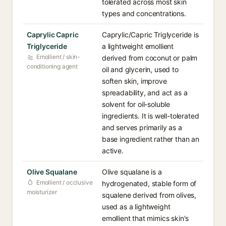
tolerated across most skin
types and concentrations.
Caprylic Capric
Caprylic/Capric Triglyceride is
Triglyceride
a lightweight emollient
Emollient / skin-
derived from coconut or palm
conditioning agent
oil and glycerin, used to
soften skin, improve
spreadability, and act as a
solvent for oil-soluble
ingredients. It is well-tolerated
and serves primarily as a
base ingredient rather than an
active.
Olive Squalane
Olive squalane is a
Emollient / occlusive
hydrogenated, stable form of
moisturizer
squalene derived from olives,
used as a lightweight
emollient that mimics skin's