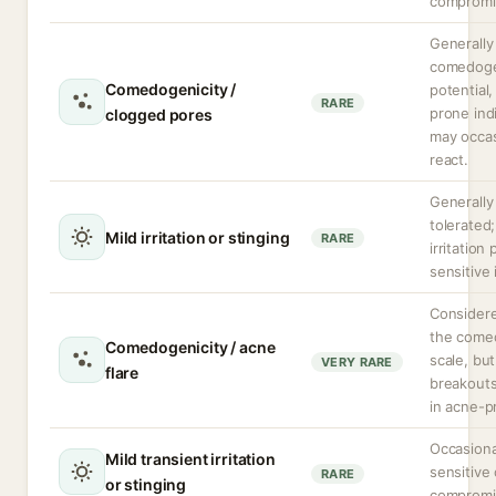
compromi
Generally
comedoge
Comedogenicity /
potential
RARE
prone ind
clogged pores
may occas
react.
Generally
tolerated;
Mild irritation or stinging
RARE
irritation 
sensitive 
Consider
the come
Comedogenicity / acne
scale, but
VERY RARE
flare
breakouts
in acne-p
Occasiona
Mild transient irritation
sensitive 
RARE
or stinging
compromi