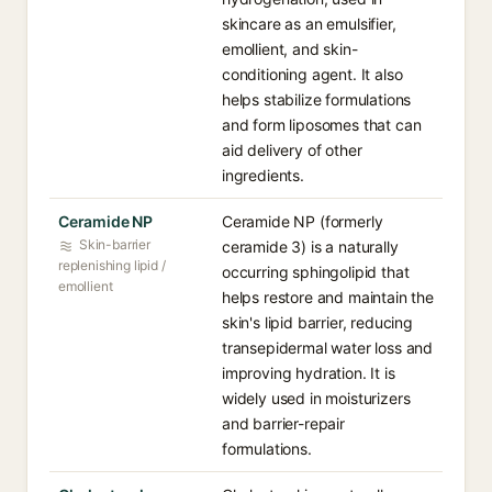
skincare as an emulsifier,
emollient, and skin-
conditioning agent. It also
helps stabilize formulations
and form liposomes that can
aid delivery of other
ingredients.
Ceramide NP
Ceramide NP (formerly
Skin-barrier
ceramide 3) is a naturally
replenishing lipid /
occurring sphingolipid that
emollient
helps restore and maintain the
skin's lipid barrier, reducing
transepidermal water loss and
improving hydration. It is
widely used in moisturizers
and barrier-repair
formulations.