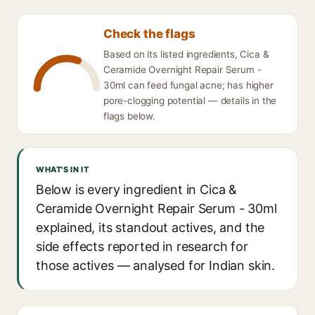
Check the flags
Based on its listed ingredients, Cica &
Ceramide Overnight Repair Serum -
30ml can feed fungal acne; has higher
pore-clogging potential — details in the
flags below.
WHAT'S IN IT
Below is every ingredient in Cica &
Ceramide Overnight Repair Serum - 30ml
explained, its standout actives, and the
side effects reported in research for
those actives — analysed for Indian skin.