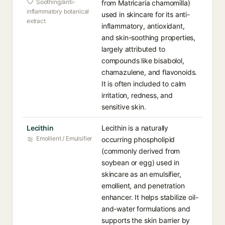
Soothing/anti-
from Matricaria chamomilla)
inflammatory botanical
used in skincare for its anti-
extract
inflammatory, antioxidant,
and skin-soothing properties,
largely attributed to
compounds like bisabolol,
chamazulene, and flavonoids.
It is often included to calm
irritation, redness, and
sensitive skin.
Lecithin
Lecithin is a naturally
Emollient / Emulsifier
occurring phospholipid
(commonly derived from
soybean or egg) used in
skincare as an emulsifier,
emollient, and penetration
enhancer. It helps stabilize oil-
and-water formulations and
supports the skin barrier by