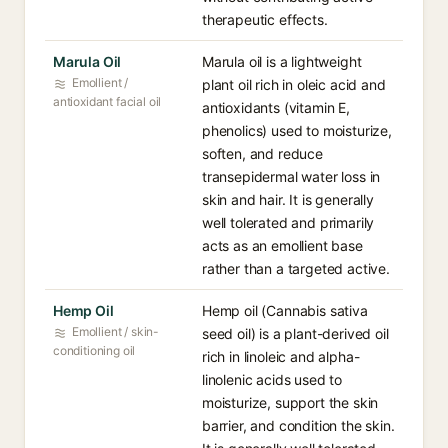
therapeutic effects.
Marula Oil
Marula oil is a lightweight
Emollient /
plant oil rich in oleic acid and
antioxidant facial oil
antioxidants (vitamin E,
phenolics) used to moisturize,
soften, and reduce
transepidermal water loss in
skin and hair. It is generally
well tolerated and primarily
acts as an emollient base
rather than a targeted active.
Hemp Oil
Hemp oil (Cannabis sativa
Emollient / skin-
seed oil) is a plant-derived oil
conditioning oil
rich in linoleic and alpha-
linolenic acids used to
moisturize, support the skin
barrier, and condition the skin.