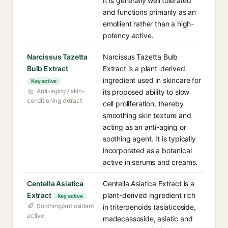
It is generally well tolerated
and functions primarily as an
emollient rather than a high-
potency active.
Narcissus Tazetta
Narcissus Tazetta Bulb
Bulb Extract
Extract is a plant-derived
ingredient used in skincare for
Key active
Anti-aging / skin-
its proposed ability to slow
conditioning extract
cell proliferation, thereby
smoothing skin texture and
acting as an anti-aging or
soothing agent. It is typically
incorporated as a botanical
active in serums and creams.
Centella Asiatica
Centella Asiatica Extract is a
Extract
plant-derived ingredient rich
Key active
Soothing/antioxidant
in triterpenoids (asiaticoside,
active
madecassoside, asiatic and