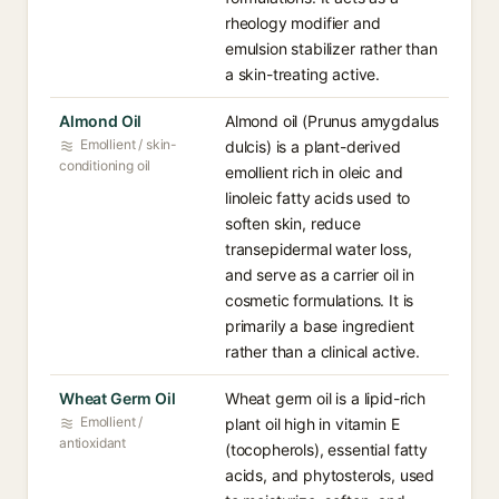
rheology modifier and
emulsion stabilizer rather than
a skin-treating active.
Almond Oil
Almond oil (Prunus amygdalus
Emollient / skin-
dulcis) is a plant-derived
conditioning oil
emollient rich in oleic and
linoleic fatty acids used to
soften skin, reduce
transepidermal water loss,
and serve as a carrier oil in
cosmetic formulations. It is
primarily a base ingredient
rather than a clinical active.
Wheat Germ Oil
Wheat germ oil is a lipid-rich
Emollient /
plant oil high in vitamin E
antioxidant
(tocopherols), essential fatty
acids, and phytosterols, used