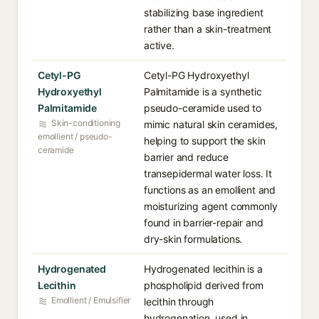
stabilizing base ingredient
rather than a skin-treatment
active.
Cetyl-PG
Cetyl-PG Hydroxyethyl
Hydroxyethyl
Palmitamide is a synthetic
Palmitamide
pseudo-ceramide used to
Skin-conditioning
mimic natural skin ceramides,
emollient / pseudo-
helping to support the skin
ceramide
barrier and reduce
transepidermal water loss. It
functions as an emollient and
moisturizing agent commonly
found in barrier-repair and
dry-skin formulations.
Hydrogenated
Hydrogenated lecithin is a
Lecithin
phospholipid derived from
Emollient / Emulsifier
lecithin through
hydrogenation, used in