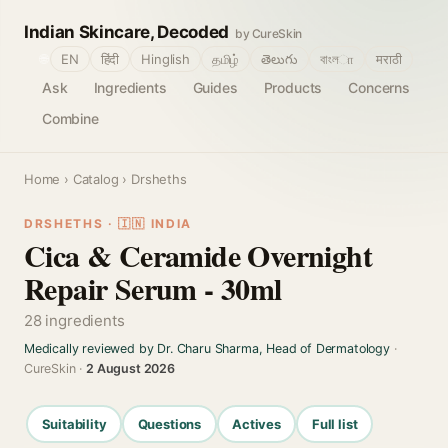
Indian Skincare, Decoded
by CureSkin
🌐
EN
हिंदी
Hinglish
தமிழ்
తెలుగు
বাংলா
मराठी
Ask
Ingredients
Guides
Products
Concerns
Combine
Home
›
Catalog
› Drsheths
DRSHETHS · 🇮🇳 INDIA
Cica & Ceramide Overnight
Repair Serum - 30ml
28 ingredients
Medically reviewed by Dr. Charu Sharma, Head of Dermatology
·
CureSkin ·
2 August 2026
Suitability
Questions
Actives
Full list