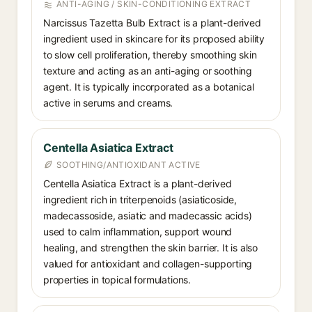
ANTI-AGING / SKIN-CONDITIONING EXTRACT
Narcissus Tazetta Bulb Extract is a plant-derived
ingredient used in skincare for its proposed ability
to slow cell proliferation, thereby smoothing skin
texture and acting as an anti-aging or soothing
agent. It is typically incorporated as a botanical
active in serums and creams.
Centella Asiatica Extract
SOOTHING/ANTIOXIDANT ACTIVE
Centella Asiatica Extract is a plant-derived
ingredient rich in triterpenoids (asiaticoside,
madecassoside, asiatic and madecassic acids)
used to calm inflammation, support wound
healing, and strengthen the skin barrier. It is also
valued for antioxidant and collagen-supporting
properties in topical formulations.