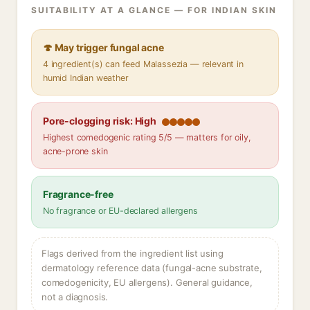
SUITABILITY AT A GLANCE — FOR INDIAN SKIN
🍄 May trigger fungal acne
4 ingredient(s) can feed Malassezia — relevant in
humid Indian weather
Pore-clogging risk: High
Highest comedogenic rating 5/5 — matters for oily,
acne-prone skin
Fragrance-free
No fragrance or EU-declared allergens
Flags derived from the ingredient list using
dermatology reference data (fungal-acne substrate,
comedogenicity, EU allergens). General guidance,
not a diagnosis.