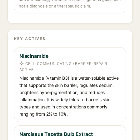
not a diagnosis or a therapeutic claim.
KEY ACTIVES
Niacinamide
CELL-COMMUNICATING / BARRIER-REPAIR
ACTIVE
Niacinamide (vitamin B3) is a water-soluble active
that supports the skin barrier, regulates sebum,
brightens hyperpigmentation, and reduces
inflammation. It is widely tolerated across skin
types and used in concentrations commonly
ranging from 2% to 10%.
Narcissus Tazetta Bulb Extract