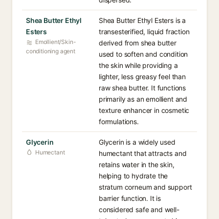
Shea Butter Ethyl
Shea Butter Ethyl Esters is a
Esters
transesterified, liquid fraction
Emollient/Skin-
derived from shea butter
conditioning agent
used to soften and condition
the skin while providing a
lighter, less greasy feel than
raw shea butter. It functions
primarily as an emollient and
texture enhancer in cosmetic
formulations.
Glycerin
Glycerin is a widely used
Humectant
humectant that attracts and
retains water in the skin,
helping to hydrate the
stratum corneum and support
barrier function. It is
considered safe and well-