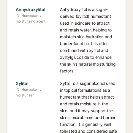
Anhydroxylitol
Anhydroxylitol is a sugar-
Humectant /
derived (xylitol) humectant
moisturizing agent
used in skincare to attract
and retain water, helping to
maintain skin hydration and
barrier function. It is often
combined with xylitol and
xylitylglucoside to enhance
the skin's natural moisturizing
factors.
Xylitol
Xylitol is a sugar alcohol used
Humectant /
in topical formulations as a
moisturizer
humectant that helps attract
and retain moisture in the
skin, and it may support the
skin's microbiome and barrier
function. It is generally well
tolerated and considered safe