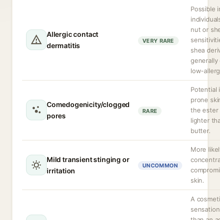
Possible i
individual
nut or sh
Allergic contact
sensitivit
VERY RARE
dermatitis
shea deri
generally
low-allerg
Potential 
prone ski
Comedogenicity/clogged
the ester 
RARE
pores
lighter t
butter.
More likel
Mild transient stinging or
concentra
UNCOMMON
compromi
irritation
skin.
A cosmet
sensation
than an a