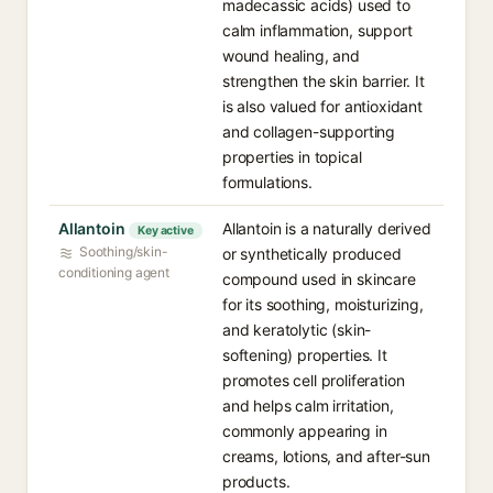
madecassic acids) used to
calm inflammation, support
wound healing, and
strengthen the skin barrier. It
is also valued for antioxidant
and collagen-supporting
properties in topical
formulations.
Allantoin
Allantoin is a naturally derived
Key active
Soothing/skin-
or synthetically produced
conditioning agent
compound used in skincare
for its soothing, moisturizing,
and keratolytic (skin-
softening) properties. It
promotes cell proliferation
and helps calm irritation,
commonly appearing in
creams, lotions, and after-sun
products.