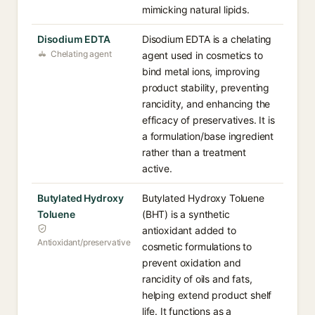
mimicking natural lipids.
Disodium EDTA
Disodium EDTA is a chelating
Chelating agent
agent used in cosmetics to
bind metal ions, improving
product stability, preventing
rancidity, and enhancing the
efficacy of preservatives. It is
a formulation/base ingredient
rather than a treatment
active.
Butylated Hydroxy
Butylated Hydroxy Toluene
Toluene
(BHT) is a synthetic
antioxidant added to
Antioxidant/preservative
cosmetic formulations to
prevent oxidation and
rancidity of oils and fats,
helping extend product shelf
life. It functions as a