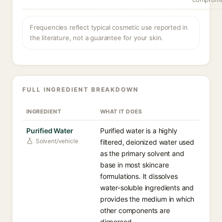
Frequencies reflect typical cosmetic use reported in
the literature, not a guarantee for your skin.
FULL INGREDIENT BREAKDOWN
INGREDIENT
WHAT IT DOES
Purified Water
Purified water is a highly
Solvent/vehicle
filtered, deionized water used
as the primary solvent and
base in most skincare
formulations. It dissolves
water-soluble ingredients and
provides the medium in which
other components are
dispersed.