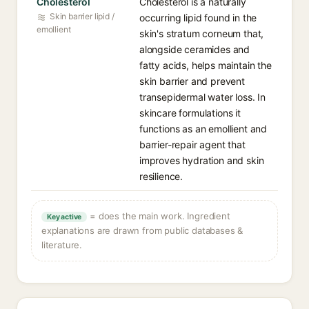
Cholesterol
Cholesterol is a naturally
Skin barrier lipid /
occurring lipid found in the
emollient
skin's stratum corneum that,
alongside ceramides and
fatty acids, helps maintain the
skin barrier and prevent
transepidermal water loss. In
skincare formulations it
functions as an emollient and
barrier-repair agent that
improves hydration and skin
resilience.
= does the main work. Ingredient
Key active
explanations are drawn from public databases &
literature.