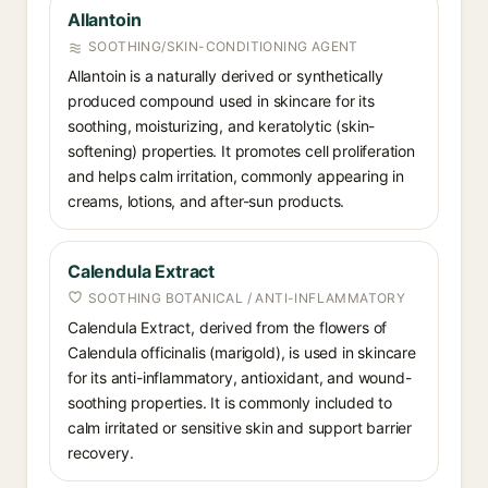
Allantoin
SOOTHING/SKIN-CONDITIONING AGENT
Allantoin is a naturally derived or synthetically
produced compound used in skincare for its
soothing, moisturizing, and keratolytic (skin-
softening) properties. It promotes cell proliferation
and helps calm irritation, commonly appearing in
creams, lotions, and after-sun products.
Calendula Extract
SOOTHING BOTANICAL / ANTI-INFLAMMATORY
Calendula Extract, derived from the flowers of
Calendula officinalis (marigold), is used in skincare
for its anti-inflammatory, antioxidant, and wound-
soothing properties. It is commonly included to
calm irritated or sensitive skin and support barrier
recovery.