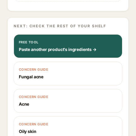
NEXT: CHECK THE REST OF YOUR SHELF
FREE TOOL
Paste another product's ingredients →
CONCERN GUIDE
Fungal acne
CONCERN GUIDE
Acne
CONCERN GUIDE
Oily skin