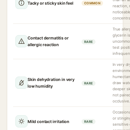
Tacky or sticky skin feel
COMMON
reaction,
noticeabl
concentra
True aller
glycerin i
Contact dermatitis or
uncommon
RARE
allergic reaction
test positi
infrequen
In very dr
environm
humectan
Skin dehydration in very
draw wat
RARE
low humidity
deeper ski
not paire
occlusive
Occasiona
or stingin
Mild contact irritation
RARE
sensitive 