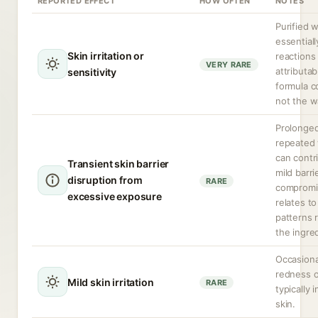
REPORTED EFFECT
HOW OFTEN
NOTES
Purified w
essentiall
Skin irritation or
reactions
VERY RARE
attributab
sensitivity
formula 
not the wa
Prolonged
repeated 
can contr
Transient skin barrier
mild barri
disruption from
RARE
compromis
excessive exposure
relates t
patterns 
the ingre
Occasiona
redness o
Mild skin irritation
RARE
typically 
skin.