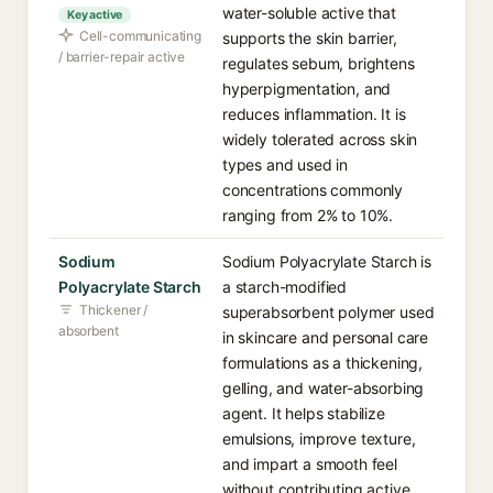
water-soluble active that
Key active
Cell-communicating
supports the skin barrier,
/ barrier-repair active
regulates sebum, brightens
hyperpigmentation, and
reduces inflammation. It is
widely tolerated across skin
types and used in
concentrations commonly
ranging from 2% to 10%.
Sodium
Sodium Polyacrylate Starch is
Polyacrylate Starch
a starch-modified
Thickener /
superabsorbent polymer used
absorbent
in skincare and personal care
formulations as a thickening,
gelling, and water-absorbing
agent. It helps stabilize
emulsions, improve texture,
and impart a smooth feel
without contributing active