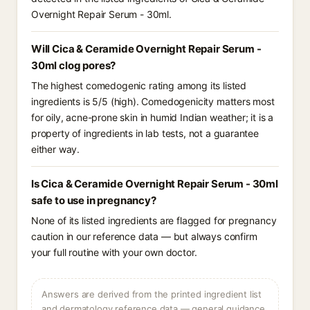
Overnight Repair Serum - 30ml.
Will Cica & Ceramide Overnight Repair Serum -
30ml clog pores?
The highest comedogenic rating among its listed
ingredients is 5/5 (high). Comedogenicity matters most
for oily, acne-prone skin in humid Indian weather; it is a
property of ingredients in lab tests, not a guarantee
either way.
Is Cica & Ceramide Overnight Repair Serum - 30ml
safe to use in pregnancy?
None of its listed ingredients are flagged for pregnancy
caution in our reference data — but always confirm
your full routine with your own doctor.
Answers are derived from the printed ingredient list
and dermatology reference data — general guidance,