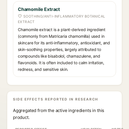
Chamomile Extract
SOOTHING/ANTI-INFLAMMATORY BOTANICAL
EXTRACT
Chamomile extract is a plant-derived ingredient
(commonly from Matricaria chamomilla) used in
skincare for its anti-inflammatory, antioxidant, and
skin-soothing properties, largely attributed to
compounds like bisabolol, chamazulene, and
flavonoids. It is often included to calm irritation,
redness, and sensitive skin.
SIDE EFFECTS REPORTED IN RESEARCH
Aggregated from the active ingredients in this
product.