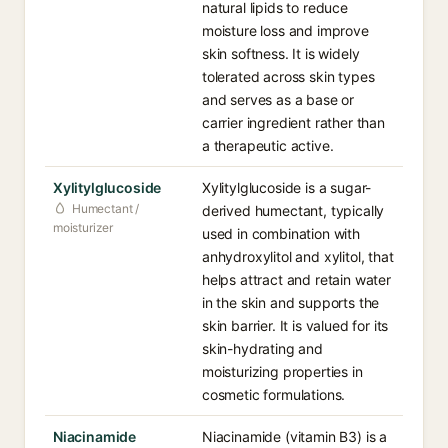
natural lipids to reduce
moisture loss and improve
skin softness. It is widely
tolerated across skin types
and serves as a base or
carrier ingredient rather than
a therapeutic active.
Xylitylglucoside
Xylitylglucoside is a sugar-
Humectant /
derived humectant, typically
moisturizer
used in combination with
anhydroxylitol and xylitol, that
helps attract and retain water
in the skin and supports the
skin barrier. It is valued for its
skin-hydrating and
moisturizing properties in
cosmetic formulations.
Niacinamide
Niacinamide (vitamin B3) is a