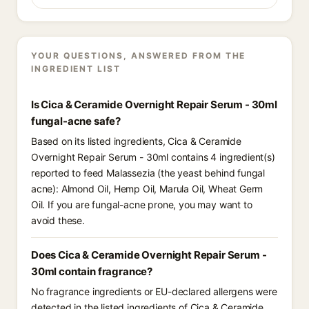
YOUR QUESTIONS, ANSWERED FROM THE
INGREDIENT LIST
Is Cica & Ceramide Overnight Repair Serum - 30ml
fungal-acne safe?
Based on its listed ingredients, Cica & Ceramide
Overnight Repair Serum - 30ml contains 4 ingredient(s)
reported to feed Malassezia (the yeast behind fungal
acne): Almond Oil, Hemp Oil, Marula Oil, Wheat Germ
Oil. If you are fungal-acne prone, you may want to
avoid these.
Does Cica & Ceramide Overnight Repair Serum -
30ml contain fragrance?
No fragrance ingredients or EU-declared allergens were
detected in the listed ingredients of Cica & Ceramide