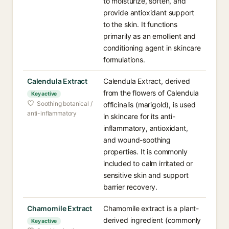
to moisturize, soften, and
provide antioxidant support
to the skin. It functions
primarily as an emollient and
conditioning agent in skincare
formulations.
Calendula Extract
Calendula Extract, derived
from the flowers of Calendula
Key active
Soothing botanical /
officinalis (marigold), is used
anti-inflammatory
in skincare for its anti-
inflammatory, antioxidant,
and wound-soothing
properties. It is commonly
included to calm irritated or
sensitive skin and support
barrier recovery.
Chamomile Extract
Chamomile extract is a plant-
derived ingredient (commonly
Key active