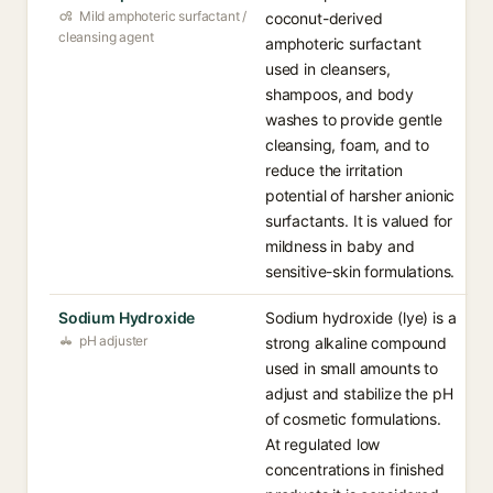
Mild amphoteric surfactant /
coconut-derived
cleansing agent
amphoteric surfactant
used in cleansers,
shampoos, and body
washes to provide gentle
cleansing, foam, and to
reduce the irritation
potential of harsher anionic
surfactants. It is valued for
mildness in baby and
sensitive-skin formulations.
Sodium Hydroxide
Sodium hydroxide (lye) is a
pH adjuster
strong alkaline compound
used in small amounts to
adjust and stabilize the pH
of cosmetic formulations.
At regulated low
concentrations in finished