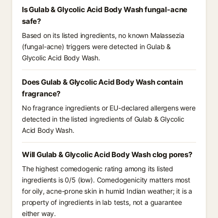
Is Gulab & Glycolic Acid Body Wash fungal-acne
safe?
Based on its listed ingredients, no known Malassezia
(fungal-acne) triggers were detected in Gulab &
Glycolic Acid Body Wash.
Does Gulab & Glycolic Acid Body Wash contain
fragrance?
No fragrance ingredients or EU-declared allergens were
detected in the listed ingredients of Gulab & Glycolic
Acid Body Wash.
Will Gulab & Glycolic Acid Body Wash clog pores?
The highest comedogenic rating among its listed
ingredients is 0/5 (low). Comedogenicity matters most
for oily, acne-prone skin in humid Indian weather; it is a
property of ingredients in lab tests, not a guarantee
either way.