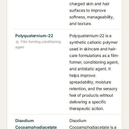
charged skin and hair
surfaces to improve
softness, manageability,
and texture.
Polyquaternium-22
Polyquaternium-22 is a
Film-forming conditioning
synthetic cationic polymer
agent
used in skincare and hair-
care formulations as a film-
former, conditioning agent,
and antistatic agent. It
helps improve
spreadability, moisture
retention, and the sensory
feel of products without
delivering a specific
therapeutic action.
Disodium
Disodium
Cocoamphodiacetate
Cocoamphodiacetate is a