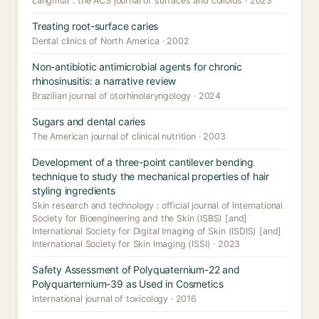
Langmuir : the ACS journal of surfaces and colloids · 2023
Treating root-surface caries
Dental clinics of North America · 2002
Non-antibiotic antimicrobial agents for chronic
rhinosinusitis: a narrative review
Brazilian journal of otorhinolaryngology · 2024
Sugars and dental caries
The American journal of clinical nutrition · 2003
Development of a three-point cantilever bending
technique to study the mechanical properties of hair
styling ingredients
Skin research and technology : official journal of International
Society for Bioengineering and the Skin (ISBS) [and]
International Society for Digital Imaging of Skin (ISDIS) [and]
International Society for Skin Imaging (ISSI) · 2023
Safety Assessment of Polyquaternium-22 and
Polyquarternium-39 as Used in Cosmetics
International journal of toxicology · 2016