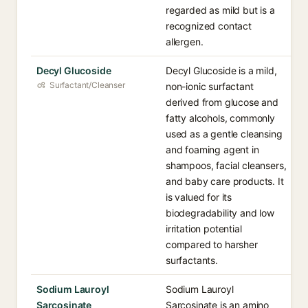
regarded as mild but is a
recognized contact
allergen.
Decyl Glucoside
Decyl Glucoside is a mild,
Surfactant/Cleanser
non-ionic surfactant
derived from glucose and
fatty alcohols, commonly
used as a gentle cleansing
and foaming agent in
shampoos, facial cleansers,
and baby care products. It
is valued for its
biodegradability and low
irritation potential
compared to harsher
surfactants.
Sodium Lauroyl
Sodium Lauroyl
Sarcosinate
Sarcosinate is an amino