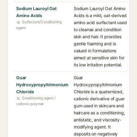
Sodium Lauroyl Oat
Sodium Lauroyl Oat Amino
Amino Acids
Acids is a mild, oat-derived
Surfactant/Conditioning
amino acid surfactant used
agent
to cleanse and condition
skin and hair. It provides
gentle foaming and is
valued in formulations
aimed at sensitive skin for
its low irritation potential.
Guar
Guar
Hydroxypropyltrimonium
Hydroxypropyltrimonium
Chloride
Chloride is a quaternized,
Conditioning agent /
cationic derivative of guar
cationic polymer
gum used in skincare and
haircare as a conditioning,
antistatic, and viscosity-
modifying agent. It
deposits on negatively