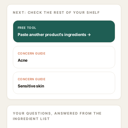
NEXT: CHECK THE REST OF YOUR SHELF
FREE TOOL
Paste another product's ingredients →
CONCERN GUIDE
Acne
CONCERN GUIDE
Sensitive skin
YOUR QUESTIONS, ANSWERED FROM THE
INGREDIENT LIST