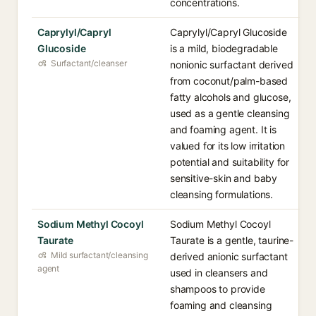
concentrations.
Caprylyl/Capryl
Caprylyl/Capryl Glucoside
Glucoside
is a mild, biodegradable
Surfactant/cleanser
nonionic surfactant derived
from coconut/palm-based
fatty alcohols and glucose,
used as a gentle cleansing
and foaming agent. It is
valued for its low irritation
potential and suitability for
sensitive-skin and baby
cleansing formulations.
Sodium Methyl Cocoyl
Sodium Methyl Cocoyl
Taurate
Taurate is a gentle, taurine-
Mild surfactant/cleansing
derived anionic surfactant
agent
used in cleansers and
shampoos to provide
foaming and cleansing