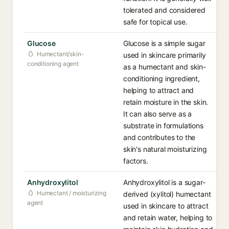
tolerated and considered
safe for topical use.
Glucose
Glucose is a simple sugar
Humectant/skin-
used in skincare primarily
conditioning agent
as a humectant and skin-
conditioning ingredient,
helping to attract and
retain moisture in the skin.
It can also serve as a
substrate in formulations
and contributes to the
skin's natural moisturizing
factors.
Anhydroxylitol
Anhydroxylitol is a sugar-
Humectant / moisturizing
derived (xylitol) humectant
agent
used in skincare to attract
and retain water, helping to