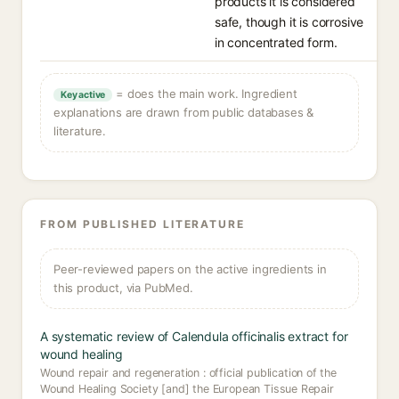
products it is considered
safe, though it is corrosive
in concentrated form.
= does the main work. Ingredient
Key active
explanations are drawn from public databases &
literature.
FROM PUBLISHED LITERATURE
Peer-reviewed papers on the active ingredients in
this product, via PubMed.
A systematic review of Calendula officinalis extract for
wound healing
Wound repair and regeneration : official publication of the
Wound Healing Society [and] the European Tissue Repair