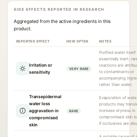
SIDE EFFECTS REPORTED IN RESEARCH
Aggregated from the active ingredients in this
product.
REPORTED EFFECT
HOW OFTEN
NOTES
Purified water itself 
essentially inert; rar
Irritation or
reactions are attrib
VERY RARE
to contaminants or
sensitivity
accompanying ingre
rather than water.
Transepidermal
Evaporation of wate
water loss
products may transi
aggravation in
increase dryness in
RARE
compromised skin ba
compromised
if occlusives are ab
skin
A notable cause of a