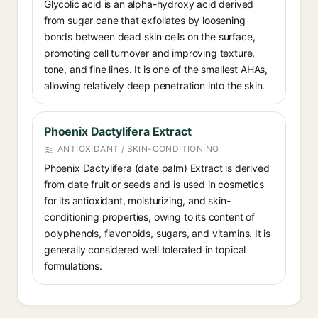
Glycolic acid is an alpha-hydroxy acid derived
from sugar cane that exfoliates by loosening
bonds between dead skin cells on the surface,
promoting cell turnover and improving texture,
tone, and fine lines. It is one of the smallest AHAs,
allowing relatively deep penetration into the skin.
Phoenix Dactylifera Extract
ANTIOXIDANT / SKIN-CONDITIONING
Phoenix Dactylifera (date palm) Extract is derived
from date fruit or seeds and is used in cosmetics
for its antioxidant, moisturizing, and skin-
conditioning properties, owing to its content of
polyphenols, flavonoids, sugars, and vitamins. It is
generally considered well tolerated in topical
formulations.