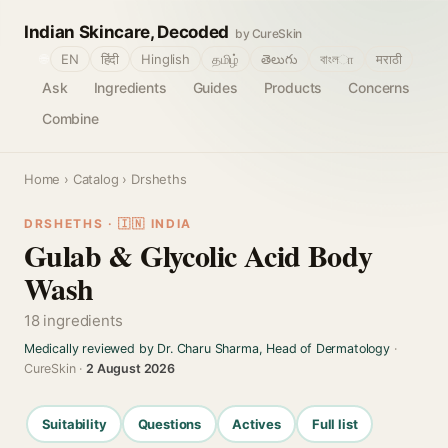
Indian Skincare, Decoded
by CureSkin
🌐
EN
हिंदी
Hinglish
தமிழ்
తెలుగు
বাংলா
मराठी
Ask
Ingredients
Guides
Products
Concerns
Combine
Home
›
Catalog
› Drsheths
DRSHETHS · 🇮🇳 INDIA
Gulab & Glycolic Acid Body
Wash
18 ingredients
Medically reviewed by Dr. Charu Sharma, Head of Dermatology
·
CureSkin ·
2 August 2026
Suitability
Questions
Actives
Full list