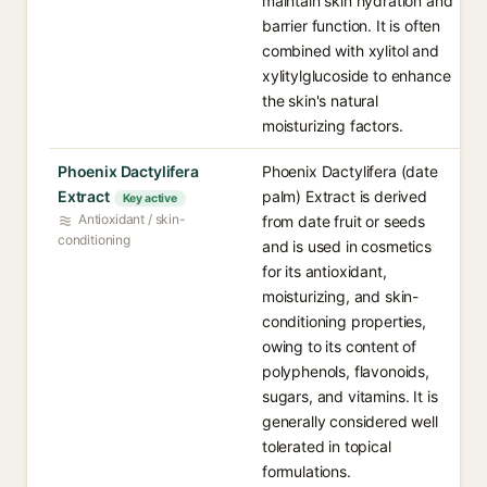
maintain skin hydration and
barrier function. It is often
combined with xylitol and
xylitylglucoside to enhance
the skin's natural
moisturizing factors.
Phoenix Dactylifera
Phoenix Dactylifera (date
Extract
palm) Extract is derived
Key active
Antioxidant / skin-
from date fruit or seeds
conditioning
and is used in cosmetics
for its antioxidant,
moisturizing, and skin-
conditioning properties,
owing to its content of
polyphenols, flavonoids,
sugars, and vitamins. It is
generally considered well
tolerated in topical
formulations.