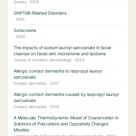
Society · 2019
GNPTAB-Related Disorders
· 1993
Sunscreens
· 2006
The impacts of sodium lauroyl sarcosinate in facial
cleanser on facial skin microbiome and lipidome
Journal of cosmetic dermatology · 2024
Allergic contact dermatitis to isopropyl lauroyl
sarcosinate
Contact dermatitis · 2021
Allergic contact dermatitis caused by isopropyl lauroyl
sarcosinate
Contact dermatitis · 2019
A Molecular Thermodynamic Model of Coacervation in
Solutions of Polycations and Oppositely Charged
Micelles