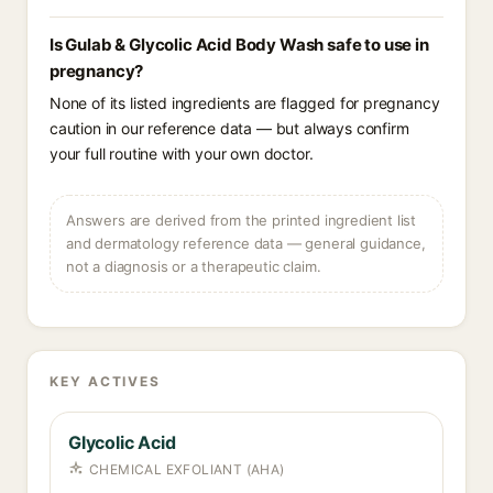
Is Gulab & Glycolic Acid Body Wash safe to use in
pregnancy?
None of its listed ingredients are flagged for pregnancy
caution in our reference data — but always confirm
your full routine with your own doctor.
Answers are derived from the printed ingredient list
and dermatology reference data — general guidance,
not a diagnosis or a therapeutic claim.
KEY ACTIVES
Glycolic Acid
CHEMICAL EXFOLIANT (AHA)