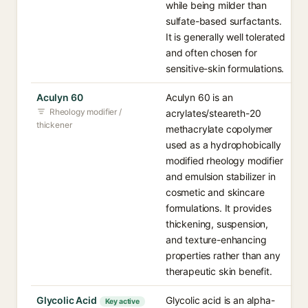
while being milder than
sulfate-based surfactants.
It is generally well tolerated
and often chosen for
sensitive-skin formulations.
Aculyn 60
Aculyn 60 is an
Rheology modifier /
acrylates/steareth-20
thickener
methacrylate copolymer
used as a hydrophobically
modified rheology modifier
and emulsion stabilizer in
cosmetic and skincare
formulations. It provides
thickening, suspension,
and texture-enhancing
properties rather than any
therapeutic skin benefit.
Glycolic Acid
Glycolic acid is an alpha-
Key active