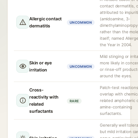
contact dermatitis, 
attributed to impurit
Allergic contact
(amidoamine, 3-
UNCOMMON
dimethylaminopropy
dermatitis
rather than the mol
itself; named Allerg
the Year in 2004.
Mild stinging or irrit
Skin or eye
more likely in conce
UNCOMMON
or rinse-off product
irritation
around the eyes.
Patch-test reaction
Cross-
overlap with chemica
reactivity with
related amphoteric 
RARE
related
amine-containing
surfactants
surfactants.
Generally well toler
but mild irritation ca