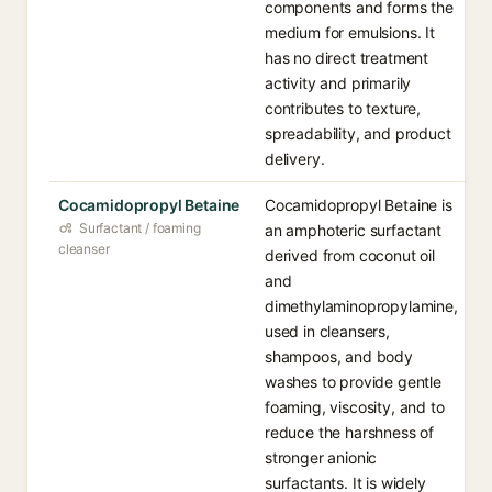
components and forms the
medium for emulsions. It
has no direct treatment
activity and primarily
contributes to texture,
spreadability, and product
delivery.
Cocamidopropyl Betaine
Cocamidopropyl Betaine is
Surfactant / foaming
an amphoteric surfactant
cleanser
derived from coconut oil
and
dimethylaminopropylamine,
used in cleansers,
shampoos, and body
washes to provide gentle
foaming, viscosity, and to
reduce the harshness of
stronger anionic
surfactants. It is widely