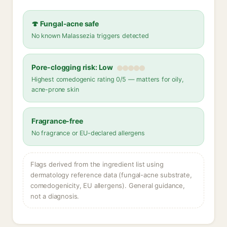
🍄 Fungal-acne safe
No known Malassezia triggers detected
Pore-clogging risk: Low
Highest comedogenic rating 0/5 — matters for oily,
acne-prone skin
Fragrance-free
No fragrance or EU-declared allergens
Flags derived from the ingredient list using
dermatology reference data (fungal-acne substrate,
comedogenicity, EU allergens). General guidance,
not a diagnosis.