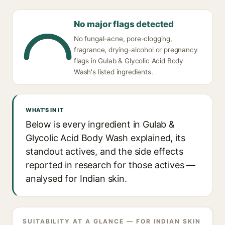
No major flags detected
No fungal-acne, pore-clogging,
fragrance, drying-alcohol or pregnancy
flags in Gulab & Glycolic Acid Body
Wash's listed ingredients.
WHAT'S IN IT
Below is every ingredient in Gulab &
Glycolic Acid Body Wash explained, its
standout actives, and the side effects
reported in research for those actives —
analysed for Indian skin.
SUITABILITY AT A GLANCE — FOR INDIAN SKIN