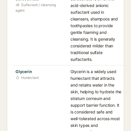
Surfactant / cleansing
acid-derived anionic
agent
surfactant used in
cleansers, shampoos and
toothpastes to provide
gentle foaming and
cleansing. It is generally
considered milder than
traditional sulfate
surfactants.
Glycerin
Glycerin is a widely used
Humectant
humectant that attracts
and retains water in the
skin, helping to hydrate the
stratum corneum and
support barrier function. It
is considered safe and
well-tolerated across most
skin types and