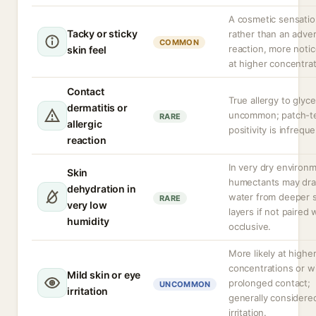
A cosmetic sensati
Tacky or sticky
rather than an adve
COMMON
reaction, more noti
skin feel
at higher concentrat
Contact
True allergy to glyce
dermatitis or
uncommon; patch-t
RARE
allergic
positivity is infreque
reaction
In very dry environ
Skin
humectants may dr
dehydration in
water from deeper s
RARE
very low
layers if not paired 
humidity
occlusive.
More likely at highe
concentrations or w
Mild skin or eye
prolonged contact;
UNCOMMON
irritation
generally considere
irritation.