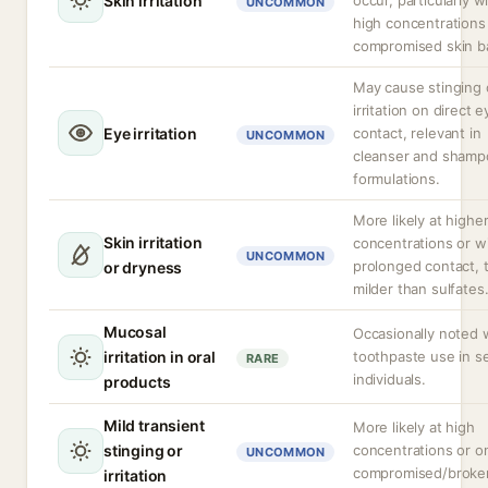
Skin irritation
occur, particularly w
UNCOMMON
high concentrations
compromised skin ba
May cause stinging 
irritation on direct e
Eye irritation
contact, relevant in
UNCOMMON
cleanser and shamp
formulations.
More likely at highe
Skin irritation
concentrations or w
UNCOMMON
prolonged contact,
or dryness
milder than sulfates
Mucosal
Occasionally noted 
irritation in oral
toothpaste use in se
RARE
individuals.
products
Mild transient
More likely at high
stinging or
concentrations or o
UNCOMMON
compromised/broken
irritation