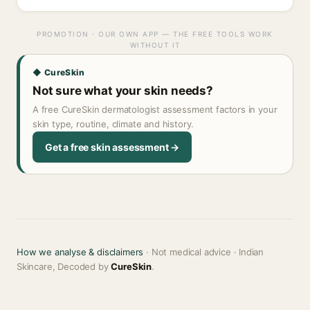
PROMOTION · OUR OWN APP — THE FREE TOOLS WORK
WITHOUT IT
◆ CureSkin
Not sure what your skin needs?
A free CureSkin dermatologist assessment factors in your
skin type, routine, climate and history.
Get a free skin assessment →
How we analyse & disclaimers
· Not medical advice · Indian
Skincare, Decoded by
CureSkin
.