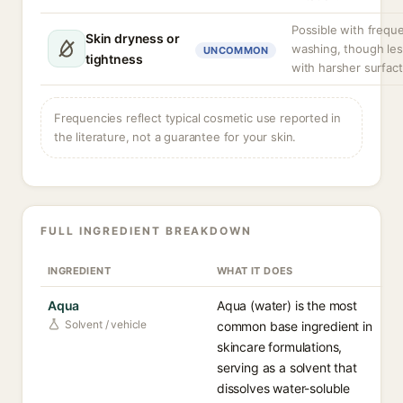
Possible with frequ
Skin dryness or
washing, though les
UNCOMMON
tightness
with harsher surfact
Frequencies reflect typical cosmetic use reported in
the literature, not a guarantee for your skin.
FULL INGREDIENT BREAKDOWN
INGREDIENT
WHAT IT DOES
Aqua
Aqua (water) is the most
Solvent / vehicle
common base ingredient in
skincare formulations,
serving as a solvent that
dissolves water-soluble