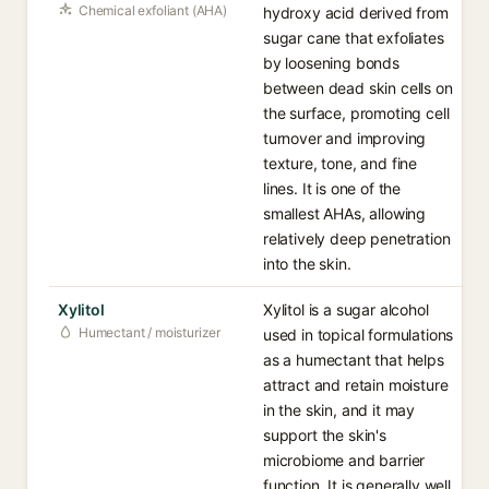
Chemical exfoliant (AHA)
hydroxy acid derived from
sugar cane that exfoliates
by loosening bonds
between dead skin cells on
the surface, promoting cell
turnover and improving
texture, tone, and fine
lines. It is one of the
smallest AHAs, allowing
relatively deep penetration
into the skin.
Xylitol
Xylitol is a sugar alcohol
Humectant / moisturizer
used in topical formulations
as a humectant that helps
attract and retain moisture
in the skin, and it may
support the skin's
microbiome and barrier
function. It is generally well