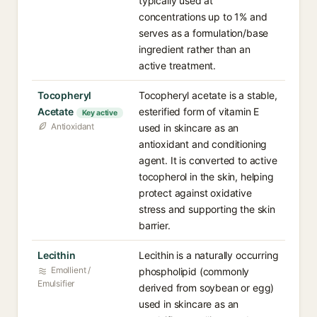
typically used at
concentrations up to 1% and
serves as a formulation/base
ingredient rather than an
active treatment.
Tocopheryl
Tocopheryl acetate is a stable,
Acetate
esterified form of vitamin E
Key active
Antioxidant
used in skincare as an
antioxidant and conditioning
agent. It is converted to active
tocopherol in the skin, helping
protect against oxidative
stress and supporting the skin
barrier.
Lecithin
Lecithin is a naturally occurring
Emollient /
phospholipid (commonly
Emulsifier
derived from soybean or egg)
used in skincare as an