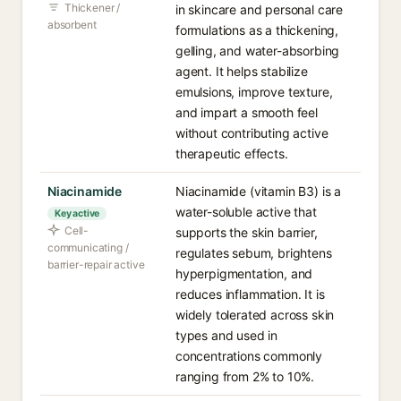
Thickener /
in skincare and personal care
absorbent
formulations as a thickening,
gelling, and water-absorbing
agent. It helps stabilize
emulsions, improve texture,
and impart a smooth feel
without contributing active
therapeutic effects.
Niacinamide
Niacinamide (vitamin B3) is a
water-soluble active that
Key active
Cell-
supports the skin barrier,
communicating /
regulates sebum, brightens
barrier-repair active
hyperpigmentation, and
reduces inflammation. It is
widely tolerated across skin
types and used in
concentrations commonly
ranging from 2% to 10%.