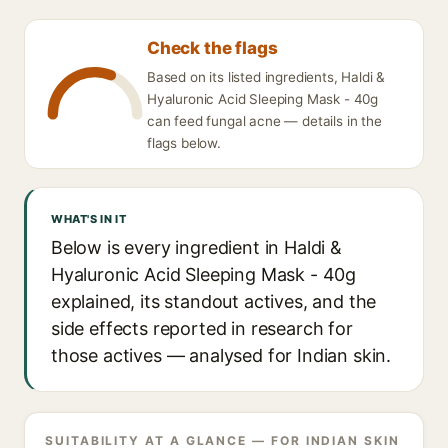
Check the flags
Based on its listed ingredients, Haldi &
Hyaluronic Acid Sleeping Mask - 40g
can feed fungal acne — details in the
flags below.
WHAT'S IN IT
Below is every ingredient in Haldi &
Hyaluronic Acid Sleeping Mask - 40g
explained, its standout actives, and the
side effects reported in research for
those actives — analysed for Indian skin.
SUITABILITY AT A GLANCE — FOR INDIAN SKIN