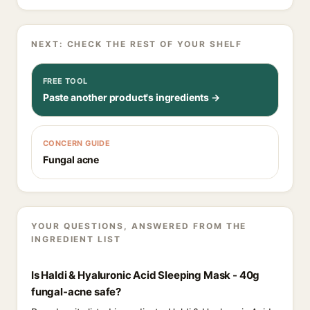
NEXT: CHECK THE REST OF YOUR SHELF
FREE TOOL
Paste another product's ingredients →
CONCERN GUIDE
Fungal acne
YOUR QUESTIONS, ANSWERED FROM THE
INGREDIENT LIST
Is Haldi & Hyaluronic Acid Sleeping Mask - 40g
fungal-acne safe?