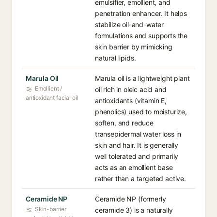
emulsifier, emollient, and
penetration enhancer. It helps
stabilize oil-and-water
formulations and supports the
skin barrier by mimicking
natural lipids.
Marula Oil
Marula oil is a lightweight plant
Emollient /
oil rich in oleic acid and
antioxidant facial oil
antioxidants (vitamin E,
phenolics) used to moisturize,
soften, and reduce
transepidermal water loss in
skin and hair. It is generally
well tolerated and primarily
acts as an emollient base
rather than a targeted active.
Ceramide NP
Ceramide NP (formerly
Skin-barrier
ceramide 3) is a naturally