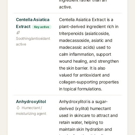
active.
Centella Asiatica
Centella Asiatica Extract is a
Extract
plant-derived ingredient rich in
Key active
triterpenoids (asiaticoside,
Soothing/antioxidant
madecassoside, asiatic and
active
madecassic acids) used to
calm inflammation, support
wound healing, and strengthen
the skin barrier. It is also
valued for antioxidant and
collagen-supporting properties
in topical formulations.
Anhydroxylitol
Anhydroxylitol is a sugar-
Humectant /
derived (xylitol) humectant
moisturizing agent
used in skincare to attract and
retain water, helping to
maintain skin hydration and