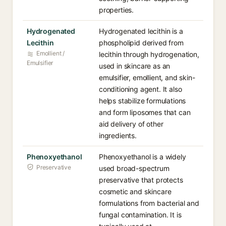
properties.
Hydrogenated
Hydrogenated lecithin is a
Lecithin
phospholipid derived from
Emollient /
lecithin through hydrogenation,
Emulsifier
used in skincare as an
emulsifier, emollient, and skin-
conditioning agent. It also
helps stabilize formulations
and form liposomes that can
aid delivery of other
ingredients.
Phenoxyethanol
Phenoxyethanol is a widely
Preservative
used broad-spectrum
preservative that protects
cosmetic and skincare
formulations from bacterial and
fungal contamination. It is