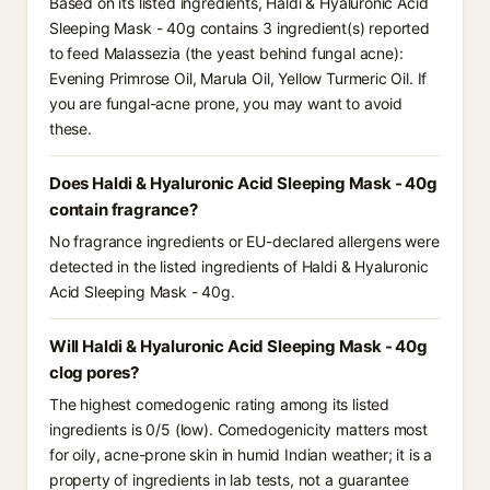
Based on its listed ingredients, Haldi & Hyaluronic Acid
Sleeping Mask - 40g contains 3 ingredient(s) reported
to feed Malassezia (the yeast behind fungal acne):
Evening Primrose Oil, Marula Oil, Yellow Turmeric Oil. If
you are fungal-acne prone, you may want to avoid
these.
Does Haldi & Hyaluronic Acid Sleeping Mask - 40g
contain fragrance?
No fragrance ingredients or EU-declared allergens were
detected in the listed ingredients of Haldi & Hyaluronic
Acid Sleeping Mask - 40g.
Will Haldi & Hyaluronic Acid Sleeping Mask - 40g
clog pores?
The highest comedogenic rating among its listed
ingredients is 0/5 (low). Comedogenicity matters most
for oily, acne-prone skin in humid Indian weather; it is a
property of ingredients in lab tests, not a guarantee