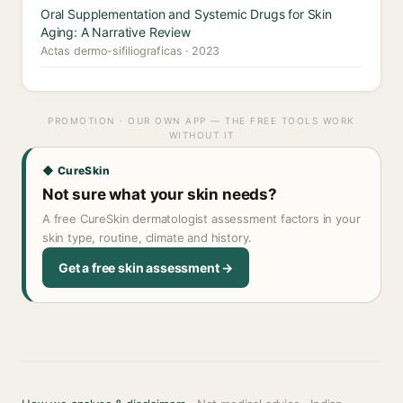
Oral Supplementation and Systemic Drugs for Skin
Aging: A Narrative Review
Actas dermo-sifiliograficas · 2023
PROMOTION · OUR OWN APP — THE FREE TOOLS WORK
WITHOUT IT
◆ CureSkin
Not sure what your skin needs?
A free CureSkin dermatologist assessment factors in your
skin type, routine, climate and history.
Get a free skin assessment →