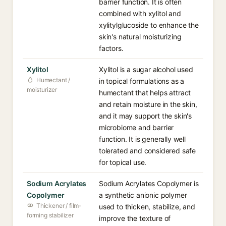
barrier function. It is often
combined with xylitol and
xylitylglucoside to enhance the
skin's natural moisturizing
factors.
Xylitol
Xylitol is a sugar alcohol used
Humectant /
in topical formulations as a
moisturizer
humectant that helps attract
and retain moisture in the skin,
and it may support the skin's
microbiome and barrier
function. It is generally well
tolerated and considered safe
for topical use.
Sodium Acrylates
Sodium Acrylates Copolymer is
Copolymer
a synthetic anionic polymer
Thickener / film-
used to thicken, stabilize, and
forming stabilizer
improve the texture of