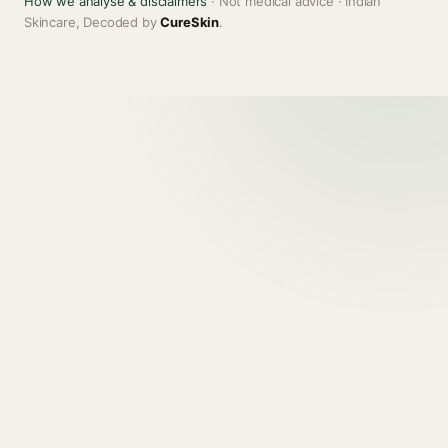
How we analyse & disclaimers
· Not medical advice · Indian
Skincare, Decoded by
CureSkin
.