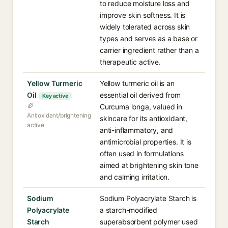
to reduce moisture loss and
improve skin softness. It is
widely tolerated across skin
types and serves as a base or
carrier ingredient rather than a
therapeutic active.
Yellow Turmeric
Yellow turmeric oil is an
Oil
essential oil derived from
Key active
Curcuma longa, valued in
Antioxidant/brightening
skincare for its antioxidant,
active
anti-inflammatory, and
antimicrobial properties. It is
often used in formulations
aimed at brightening skin tone
and calming irritation.
Sodium
Sodium Polyacrylate Starch is
Polyacrylate
a starch-modified
Starch
superabsorbent polymer used