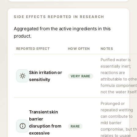
SIDE EFFECTS REPORTED IN RESEARCH
Aggregated from the active ingredients in this
product.
REPORTED EFFECT
HOW OFTEN
NOTES
Purified water is
essentially inert;
Skin irritation or
reactions are
VERY RARE
attributable to othe
sensitivity
formula component
not the water itself
Prolonged or
repeated wetting
Transient skin
can contribute to
barrier
mild barrier
disruption from
RARE
compromise, but th
excessive
relates to usage