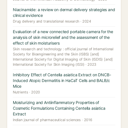
Niacinamide: a review on dermal delivery strategies and
clinical evidence
Drug delivery and translational research · 2024
Evaluation of a new connected portable camera for the
analysis of skin microrelief and the assessment of the
effect of skin moisturisers
Skin research and technology : official journal of International
Society for Bioengineering and the Skin (ISBS) [and]
International Society for Digital Imaging of Skin (ISDIS) [and]
International Society for Skin Imaging (ISSI) · 2023
Inhibitory Effect of Centella asiatica Extract on DNCB-
Induced Atopic Dermatitis in HaCaT Cells and BALB/c
Mice
Nutrients · 2020
Moisturizing and Antiinflammatory Properties of
Cosmetic Formulations Containing Centella asiatica
Extract
Indian journal of pharmaceutical sciences · 2016