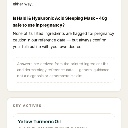
either way.
Is Haldi & Hyaluronic Acid Sleeping Mask - 40g
safe to use in pregnancy?
None of its listed ingredients are flagged for pregnancy
caution in our reference data — but always confirm
your full routine with your own doctor.
Answers are derived from the printed ingredient list
and dermatology reference data — general guidance,
not a diagnosis or a therapeutic claim.
KEY ACTIVES
Yellow Turmeric Oil