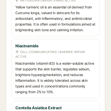
ANTIOXIDANT/BRIGHTENING ACTIVE
Yellow turmeric oil is an essential oil derived from
Curcuma longa, valued in skincare for its
antioxidant, anti-inflammatory, and antimicrobial
properties. It is often used in formulations aimed at
brightening skin tone and calming irritation.
Niacinamide
CELL-COMMUNICATING / BARRIER-REPAIR
ACTIVE
Niacinamide (vitamin B3) is a water-soluble active
that supports the skin barrier, regulates sebum,
brightens hyperpigmentation, and reduces
inflammation. It is widely tolerated across skin
types and used in concentrations commonly
ranging from 2% to 10%.
Centella Asiatica Extract