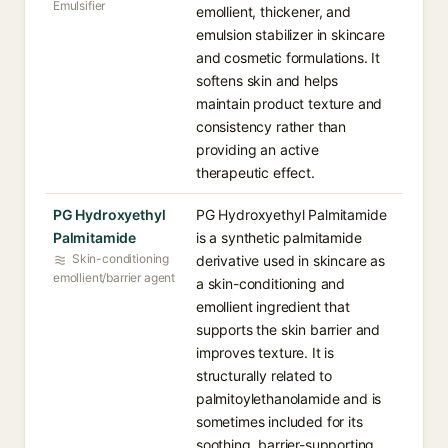
Emulsifier
emollient, thickener, and
emulsion stabilizer in skincare
and cosmetic formulations. It
softens skin and helps
maintain product texture and
consistency rather than
providing an active
therapeutic effect.
PG Hydroxyethyl
PG Hydroxyethyl Palmitamide
Palmitamide
is a synthetic palmitamide
Skin-conditioning
derivative used in skincare as
emollient/barrier agent
a skin-conditioning and
emollient ingredient that
supports the skin barrier and
improves texture. It is
structurally related to
palmitoylethanolamide and is
sometimes included for its
soothing, barrier-supporting