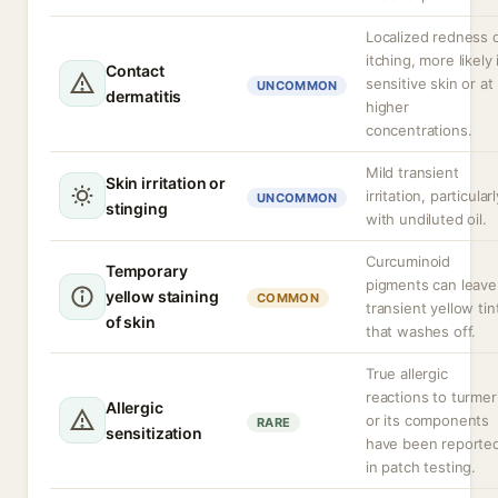
Localized redness 
itching, more likely 
Contact
sensitive skin or at
UNCOMMON
dermatitis
higher
concentrations.
Mild transient
Skin irritation or
irritation, particularl
UNCOMMON
stinging
with undiluted oil.
Curcuminoid
Temporary
pigments can leave
yellow staining
COMMON
transient yellow tin
of skin
that washes off.
True allergic
reactions to turmer
Allergic
or its components
RARE
sensitization
have been reporte
in patch testing.