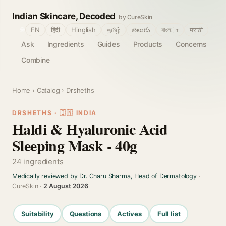
Indian Skincare, Decoded
by CureSkin
🌐
EN
हिंदी
Hinglish
தமிழ்
తెలుగు
বাংলா
मराठी
Ask
Ingredients
Guides
Products
Concerns
Combine
Home
›
Catalog
› Drsheths
DRSHETHS · 🇮🇳 INDIA
Haldi & Hyaluronic Acid
Sleeping Mask - 40g
24 ingredients
Medically reviewed by Dr. Charu Sharma, Head of Dermatology
·
CureSkin ·
2 August 2026
Suitability
Questions
Actives
Full list