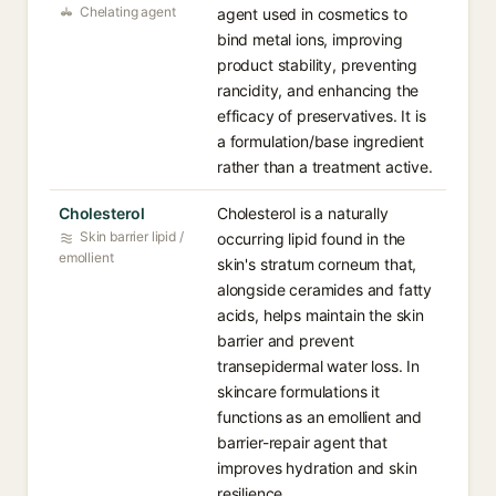
Chelating agent
agent used in cosmetics to
bind metal ions, improving
product stability, preventing
rancidity, and enhancing the
efficacy of preservatives. It is
a formulation/base ingredient
rather than a treatment active.
Cholesterol
Cholesterol is a naturally
Skin barrier lipid /
occurring lipid found in the
emollient
skin's stratum corneum that,
alongside ceramides and fatty
acids, helps maintain the skin
barrier and prevent
transepidermal water loss. In
skincare formulations it
functions as an emollient and
barrier-repair agent that
improves hydration and skin
resilience.