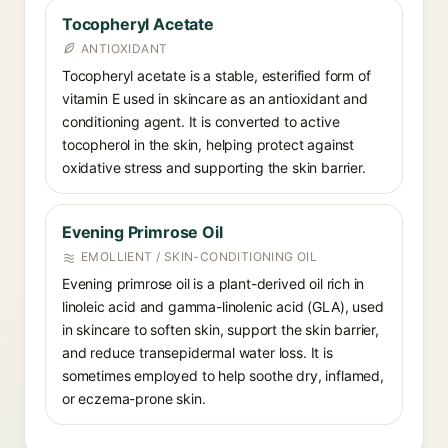
Tocopheryl Acetate
ANTIOXIDANT
Tocopheryl acetate is a stable, esterified form of
vitamin E used in skincare as an antioxidant and
conditioning agent. It is converted to active
tocopherol in the skin, helping protect against
oxidative stress and supporting the skin barrier.
Evening Primrose Oil
EMOLLIENT / SKIN-CONDITIONING OIL
Evening primrose oil is a plant-derived oil rich in
linoleic acid and gamma-linolenic acid (GLA), used
in skincare to soften skin, support the skin barrier,
and reduce transepidermal water loss. It is
sometimes employed to help soothe dry, inflamed,
or eczema-prone skin.