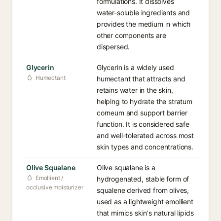
formulations. It dissolves
water-soluble ingredients and
provides the medium in which
other components are
dispersed.
Glycerin
Glycerin is a widely used
Humectant
humectant that attracts and
retains water in the skin,
helping to hydrate the stratum
corneum and support barrier
function. It is considered safe
and well-tolerated across most
skin types and concentrations.
Olive Squalane
Olive squalane is a
Emollient /
hydrogenated, stable form of
occlusive moisturizer
squalene derived from olives,
used as a lightweight emollient
that mimics skin's natural lipids