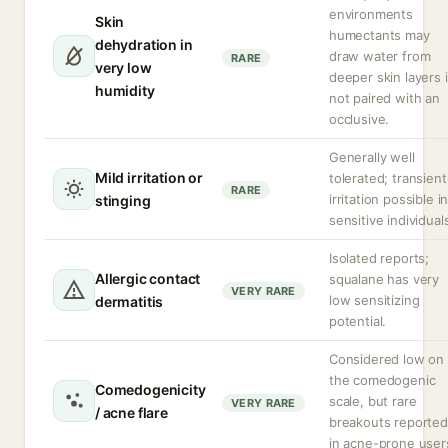
environments
Skin
humectants may
dehydration in
draw water from
RARE
very low
deeper skin layers i
humidity
not paired with an
occlusive.
Generally well
Mild irritation or
tolerated; transient
RARE
irritation possible i
stinging
sensitive individual
Isolated reports;
Allergic contact
squalane has very
VERY RARE
low sensitizing
dermatitis
potential.
Considered low on
the comedogenic
Comedogenicity
scale, but rare
VERY RARE
/ acne flare
breakouts reported
in acne-prone user