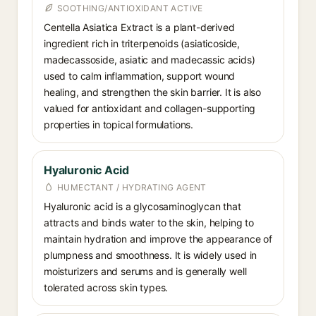
SOOTHING/ANTIOXIDANT ACTIVE
Centella Asiatica Extract is a plant-derived
ingredient rich in triterpenoids (asiaticoside,
madecassoside, asiatic and madecassic acids)
used to calm inflammation, support wound
healing, and strengthen the skin barrier. It is also
valued for antioxidant and collagen-supporting
properties in topical formulations.
Hyaluronic Acid
HUMECTANT / HYDRATING AGENT
Hyaluronic acid is a glycosaminoglycan that
attracts and binds water to the skin, helping to
maintain hydration and improve the appearance of
plumpness and smoothness. It is widely used in
moisturizers and serums and is generally well
tolerated across skin types.