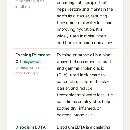
replenishing lipid /
occurring sphingolipid that
emollient
helps restore and maintain the
skin's lipid barrier, reducing
transepidermal water loss and
improving hydration. It is
widely used in moisturizers
and barrier-repair formulations.
Evening Primrose
Evening primrose oil is a plant-
Oil
derived oil rich in linoleic acid
Key active
Emollient / skin-
and gamma-linolenic acid
conditioning oil
(GLA), used in skincare to
soften skin, support the skin
barrier, and reduce
transepidermal water loss. It is
sometimes employed to help
soothe dry, inflamed, or
eczema-prone skin.
Disodium EDTA
Disodium EDTA is a chelating