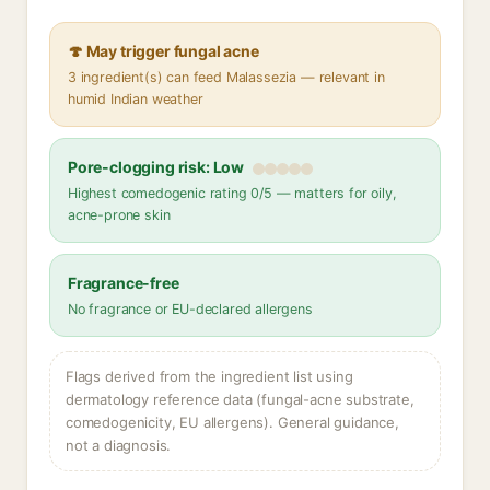
🍄 May trigger fungal acne
3 ingredient(s) can feed Malassezia — relevant in
humid Indian weather
Pore-clogging risk: Low
Highest comedogenic rating 0/5 — matters for oily,
acne-prone skin
Fragrance-free
No fragrance or EU-declared allergens
Flags derived from the ingredient list using
dermatology reference data (fungal-acne substrate,
comedogenicity, EU allergens). General guidance,
not a diagnosis.