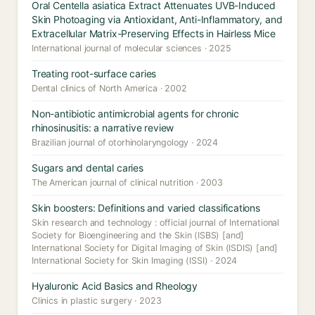
Oral Centella asiatica Extract Attenuates UVB-Induced
Skin Photoaging via Antioxidant, Anti-Inflammatory, and
Extracellular Matrix-Preserving Effects in Hairless Mice
International journal of molecular sciences · 2025
Treating root-surface caries
Dental clinics of North America · 2002
Non-antibiotic antimicrobial agents for chronic
rhinosinusitis: a narrative review
Brazilian journal of otorhinolaryngology · 2024
Sugars and dental caries
The American journal of clinical nutrition · 2003
Skin boosters: Definitions and varied classifications
Skin research and technology : official journal of International
Society for Bioengineering and the Skin (ISBS) [and]
International Society for Digital Imaging of Skin (ISDIS) [and]
International Society for Skin Imaging (ISSI) · 2024
Hyaluronic Acid Basics and Rheology
Clinics in plastic surgery · 2023