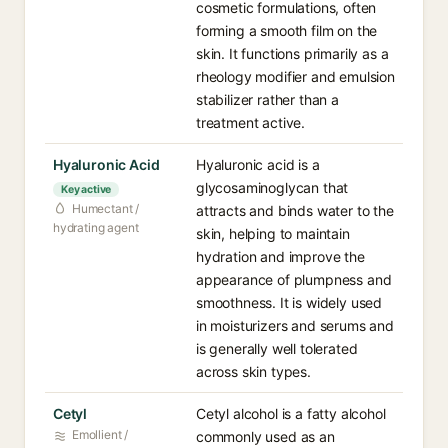
cosmetic formulations, often
forming a smooth film on the
skin. It functions primarily as a
rheology modifier and emulsion
stabilizer rather than a
treatment active.
Hyaluronic Acid
Hyaluronic acid is a
glycosaminoglycan that
Key active
Humectant /
attracts and binds water to the
hydrating agent
skin, helping to maintain
hydration and improve the
appearance of plumpness and
smoothness. It is widely used
in moisturizers and serums and
is generally well tolerated
across skin types.
Cetyl
Cetyl alcohol is a fatty alcohol
Emollient /
commonly used as an