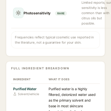
Limited reports; su
sensitivity is less
Photosensitivity
common than with
RARE
citrus oils but
possible.
Frequencies reflect typical cosmetic use reported in
the literature, not a guarantee for your skin.
FULL INGREDIENT BREAKDOWN
INGREDIENT
WHAT IT DOES
Purified Water
Purified water is a highly
Solvent/vehicle
filtered, deionized water used
as the primary solvent and
base in most skincare