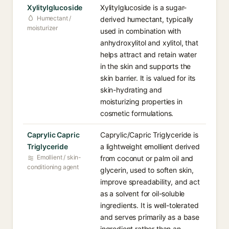
Xylitylglucoside
Xylitylglucoside is a sugar-
Humectant /
derived humectant, typically
moisturizer
used in combination with
anhydroxylitol and xylitol, that
helps attract and retain water
in the skin and supports the
skin barrier. It is valued for its
skin-hydrating and
moisturizing properties in
cosmetic formulations.
Caprylic Capric
Caprylic/Capric Triglyceride is
Triglyceride
a lightweight emollient derived
Emollient / skin-
from coconut or palm oil and
conditioning agent
glycerin, used to soften skin,
improve spreadability, and act
as a solvent for oil-soluble
ingredients. It is well-tolerated
and serves primarily as a base
ingredient rather than an