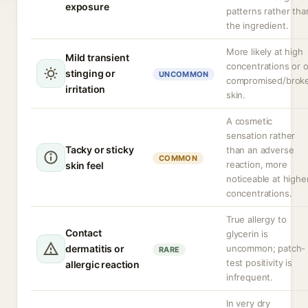
exposure
patterns rather tha
the ingredient.
More likely at high
Mild transient
concentrations or 
stinging or
UNCOMMON
compromised/brok
irritation
skin.
A cosmetic
sensation rather
Tacky or sticky
than an adverse
COMMON
reaction, more
skin feel
noticeable at highe
concentrations.
True allergy to
Contact
glycerin is
dermatitis or
uncommon; patch-
RARE
test positivity is
allergic reaction
infrequent.
In very dry