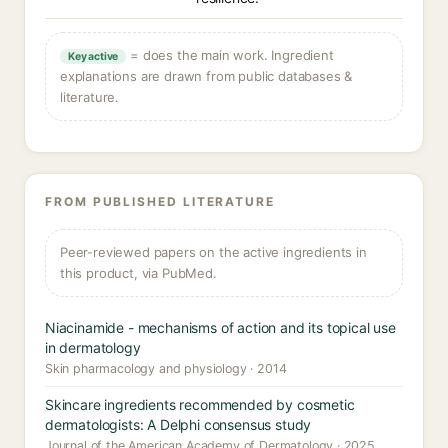
= does the main work. Ingredient
Key active
explanations are drawn from public databases &
literature.
FROM PUBLISHED LITERATURE
Peer-reviewed papers on the active ingredients in
this product, via PubMed.
Niacinamide - mechanisms of action and its topical use
in dermatology
Skin pharmacology and physiology · 2014
Skincare ingredients recommended by cosmetic
dermatologists: A Delphi consensus study
Journal of the American Academy of Dermatology · 2025