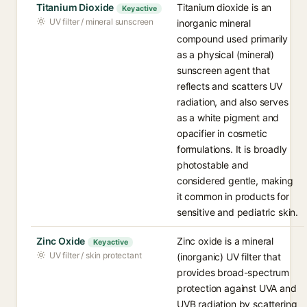
Titanium Dioxide
Titanium dioxide is an
Key active
UV filter / mineral sunscreen
inorganic mineral
compound used primarily
as a physical (mineral)
sunscreen agent that
reflects and scatters UV
radiation, and also serves
as a white pigment and
opacifier in cosmetic
formulations. It is broadly
photostable and
considered gentle, making
it common in products for
sensitive and pediatric skin.
Zinc Oxide
Zinc oxide is a mineral
Key active
UV filter / skin protectant
(inorganic) UV filter that
provides broad-spectrum
protection against UVA and
UVB radiation by scattering