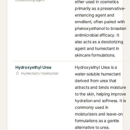
ether used in cosmetics
primarily as a preservative-
enhancing agent and
emollient, often paired with
phenoxyethanol to broaden
antimicrobial efficacy. It
also acts as a deodorizing
agent and humectant in
skincare formulations.
Hydroxyethyl Urea
Hydroxyethyl Urea is a
Humectant / moisturizer
water-soluble humectant
derived from urea that
attracts and binds moisture
to the skin, helping improve
hydration and softness. It is
commonly used in
moisturizers and leave-on
formulations as a gentle
alternative to urea.