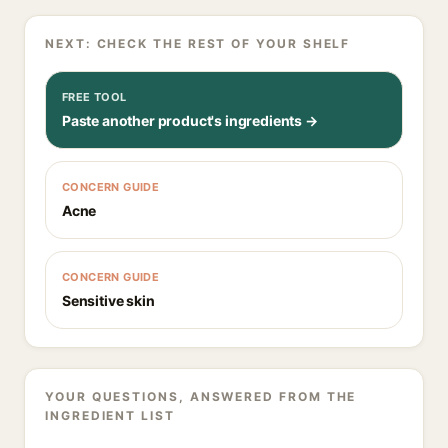
NEXT: CHECK THE REST OF YOUR SHELF
FREE TOOL
Paste another product's ingredients →
CONCERN GUIDE
Acne
CONCERN GUIDE
Sensitive skin
YOUR QUESTIONS, ANSWERED FROM THE
INGREDIENT LIST