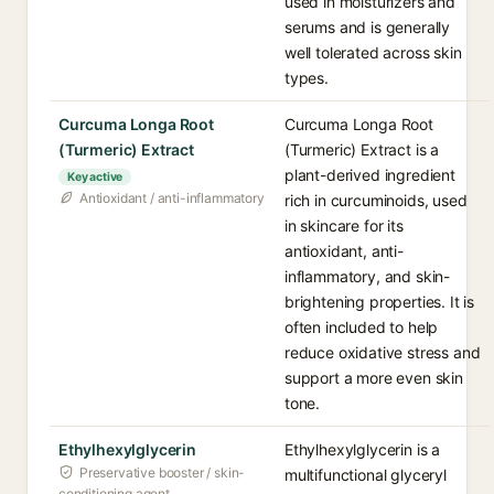
used in moisturizers and
serums and is generally
well tolerated across skin
types.
Curcuma Longa Root
Curcuma Longa Root
(Turmeric) Extract
(Turmeric) Extract is a
plant-derived ingredient
Key active
Antioxidant / anti-inflammatory
rich in curcuminoids, used
in skincare for its
antioxidant, anti-
inflammatory, and skin-
brightening properties. It is
often included to help
reduce oxidative stress and
support a more even skin
tone.
Ethylhexylglycerin
Ethylhexylglycerin is a
Preservative booster / skin-
multifunctional glyceryl
conditioning agent