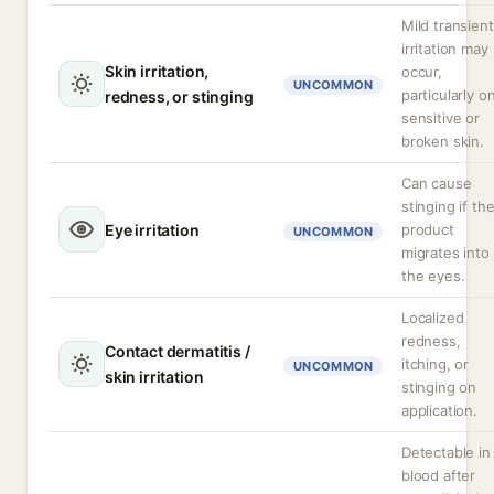
Mild transient
irritation may
Skin irritation,
occur,
UNCOMMON
particularly o
redness, or stinging
sensitive or
broken skin.
Can cause
stinging if th
Eye irritation
product
UNCOMMON
migrates into
the eyes.
Localized
redness,
Contact dermatitis /
itching, or
UNCOMMON
skin irritation
stinging on
application.
Detectable in
blood after