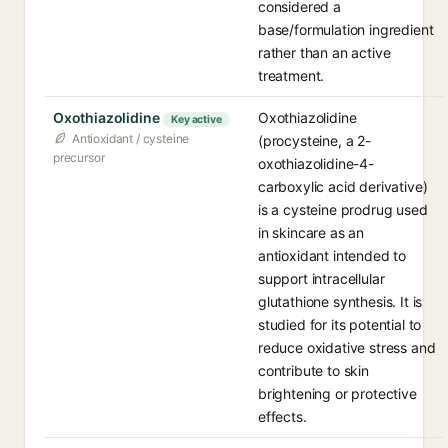
considered a
base/formulation ingredient
rather than an active
treatment.
Oxothiazolidine
Oxothiazolidine
Key active
Antioxidant / cysteine
(procysteine, a 2-
precursor
oxothiazolidine-4-
carboxylic acid derivative)
is a cysteine prodrug used
in skincare as an
antioxidant intended to
support intracellular
glutathione synthesis. It is
studied for its potential to
reduce oxidative stress and
contribute to skin
brightening or protective
effects.