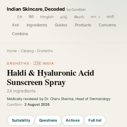
Indian Skincare, Decoded
by CureSkin
🌐
EN
हिंदी
Hinglish
தமிழ்
తెలుగు
বাংলா
मराठी
Ask
Ingredients
Guides
Products
Concerns
Combine
Home
›
Catalog
› Drsheths
DRSHETHS · 🇮🇳 INDIA
Haldi & Hyaluronic Acid
Sunscreen Spray
24 ingredients
Medically reviewed by Dr. Charu Sharma, Head of Dermatology
·
CureSkin ·
2 August 2026
Suitability
Questions
Actives
Full list