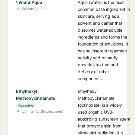
\n\n\n\nAqua
Aqua (water) is the most
Solvent/vehicle
common base ingredient in
skincare, serving as a
solvent and carrier that
dissolves water-soluble
ingredients and forms the
foundation of emulsions. It
has no inherent treatment
activity and primarily
provides texture and
delivery of other
components.
Ethylhexyl
Ethylhexyl
Methoxycinnamate
Methoxycinnamate
(octinoxate) is a widely
Key active
UV filter (UVB sunscreen)
used organic UVB-
absorbing sunscreen agent
that protects skin from
ultraviolet radiation. It is