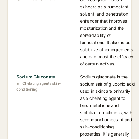
skincare as a humectant,
solvent, and penetration
enhancer that improves
moisturization and the
spreadability of
formulations. It also helps
solubilize other ingredients
and can boost the efficacy
of certain actives.
Sodium Gluconate
Sodium gluconate is the
Chelating agent / skin-
sodium salt of gluconic acid
conditioning
used in skincare primarily
as a chelating agent to
bind metal ions and
stabilize formulations, with
secondary humectant and
skin-conditioning
properties. It is generally