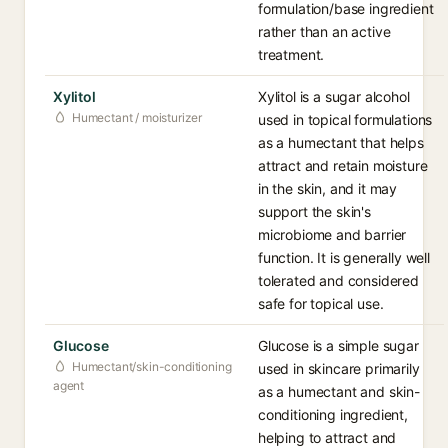
formulation/base ingredient
rather than an active
treatment.
Xylitol
Xylitol is a sugar alcohol
Humectant / moisturizer
used in topical formulations
as a humectant that helps
attract and retain moisture
in the skin, and it may
support the skin's
microbiome and barrier
function. It is generally well
tolerated and considered
safe for topical use.
Glucose
Glucose is a simple sugar
Humectant/skin-conditioning
used in skincare primarily
agent
as a humectant and skin-
conditioning ingredient,
helping to attract and