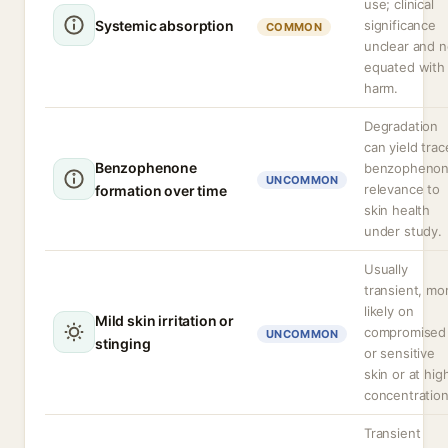
use; clinical
Systemic absorption
significance
COMMON
unclear and n
equated with
harm.
Degradation
can yield trac
Benzophenone
benzophenon
UNCOMMON
relevance to
formation over time
skin health
under study.
Usually
transient, mo
likely on
Mild skin irritation or
compromised
UNCOMMON
stinging
or sensitive
skin or at hig
concentration
Transient