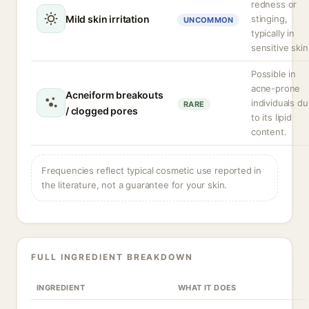
redness or
Mild skin irritation
stinging,
UNCOMMON
typically in
sensitive skin
Possible in
acne-prone
Acneiform breakouts
individuals d
RARE
/ clogged pores
to its lipid
content.
Frequencies reflect typical cosmetic use reported in
the literature, not a guarantee for your skin.
FULL INGREDIENT BREAKDOWN
INGREDIENT
WHAT IT DOES