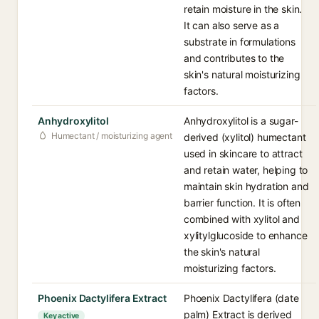
retain moisture in the skin.
It can also serve as a
substrate in formulations
and contributes to the
skin's natural moisturizing
factors.
Anhydroxylitol
Anhydroxylitol is a sugar-
Humectant / moisturizing agent
derived (xylitol) humectant
used in skincare to attract
and retain water, helping to
maintain skin hydration and
barrier function. It is often
combined with xylitol and
xylitylglucoside to enhance
the skin's natural
moisturizing factors.
Phoenix Dactylifera Extract
Phoenix Dactylifera (date
palm) Extract is derived
Key active