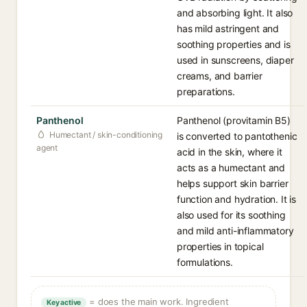
and absorbing light. It also
has mild astringent and
soothing properties and is
used in sunscreens, diaper
creams, and barrier
preparations.
Panthenol
Panthenol (provitamin B5)
Humectant / skin-conditioning
is converted to pantothenic
agent
acid in the skin, where it
acts as a humectant and
helps support skin barrier
function and hydration. It is
also used for its soothing
and mild anti-inflammatory
properties in topical
formulations.
= does the main work. Ingredient
Key active