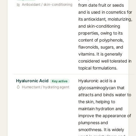
Antioxidant / skin-conditioning
from date fruit or seeds
and is used in cosmetics for
its antioxidant, moisturizing,
and skin-conditioning
properties, owing to its
content of polyphenols,
flavonoids, sugars, and
vitamins. It is generally
considered well tolerated in
topical formulations.
Hyaluronic Acid
Hyaluronic acid is a
Key active
Humectant / hydrating agent
glycosaminoglycan that
attracts and binds water to
the skin, helping to
maintain hydration and
improve the appearance of
plumpness and
smoothness. It is widely