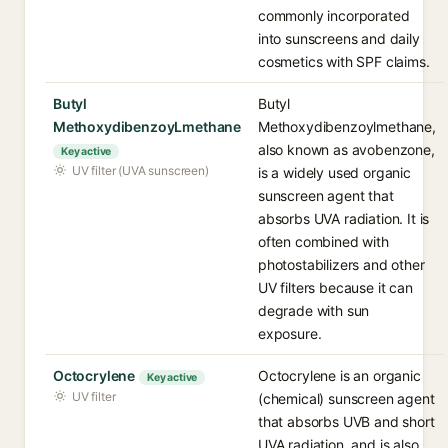
commonly incorporated
into sunscreens and daily
cosmetics with SPF claims.
Butyl
Butyl
MethoxydibenzoyLmethane
Methoxydibenzoylmethane,
also known as avobenzone,
Key active
UV filter (UVA sunscreen)
is a widely used organic
sunscreen agent that
absorbs UVA radiation. It is
often combined with
photostabilizers and other
UV filters because it can
degrade with sun
exposure.
Octocrylene
Octocrylene is an organic
Key active
UV filter
(chemical) sunscreen agent
that absorbs UVB and short
UVA radiation, and is also