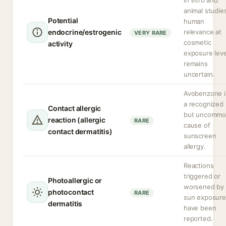
in vitro and
animal studie
Potential
human
endocrine/estrogenic
relevance at
VERY RARE
cosmetic
activity
exposure leve
remains
uncertain.
Avobenzone i
a recognized
Contact allergic
but uncomm
reaction (allergic
RARE
cause of
contact dermatitis)
sunscreen
allergy.
Reactions
triggered or
Photoallergic or
worsened by
photocontact
RARE
sun exposure
dermatitis
have been
reported.