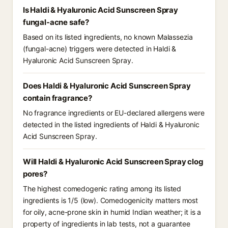
Is Haldi & Hyaluronic Acid Sunscreen Spray
fungal-acne safe?
Based on its listed ingredients, no known Malassezia
(fungal-acne) triggers were detected in Haldi &
Hyaluronic Acid Sunscreen Spray.
Does Haldi & Hyaluronic Acid Sunscreen Spray
contain fragrance?
No fragrance ingredients or EU-declared allergens were
detected in the listed ingredients of Haldi & Hyaluronic
Acid Sunscreen Spray.
Will Haldi & Hyaluronic Acid Sunscreen Spray clog
pores?
The highest comedogenic rating among its listed
ingredients is 1/5 (low). Comedogenicity matters most
for oily, acne-prone skin in humid Indian weather; it is a
property of ingredients in lab tests, not a guarantee