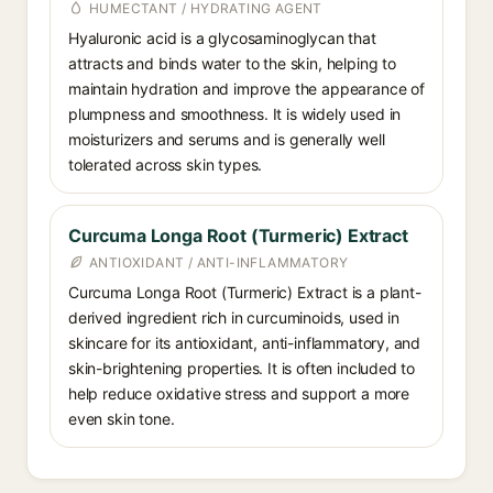
HUMECTANT / HYDRATING AGENT
Hyaluronic acid is a glycosaminoglycan that
attracts and binds water to the skin, helping to
maintain hydration and improve the appearance of
plumpness and smoothness. It is widely used in
moisturizers and serums and is generally well
tolerated across skin types.
Curcuma Longa Root (Turmeric) Extract
ANTIOXIDANT / ANTI-INFLAMMATORY
Curcuma Longa Root (Turmeric) Extract is a plant-
derived ingredient rich in curcuminoids, used in
skincare for its antioxidant, anti-inflammatory, and
skin-brightening properties. It is often included to
help reduce oxidative stress and support a more
even skin tone.