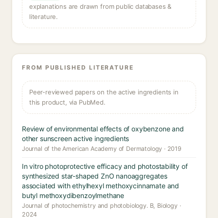
explanations are drawn from public databases &
literature.
FROM PUBLISHED LITERATURE
Peer-reviewed papers on the active ingredients in
this product, via PubMed.
Review of environmental effects of oxybenzone and
other sunscreen active ingredients
Journal of the American Academy of Dermatology · 2019
In vitro photoprotective efficacy and photostability of
synthesized star-shaped ZnO nanoaggregates
associated with ethylhexyl methoxycinnamate and
butyl methoxydibenzoylmethane
Journal of photochemistry and photobiology. B, Biology ·
2024