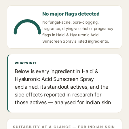
No major flags detected
No fungal-acne, pore-clogging,
fragrance, drying-alcohol or pregnancy
flags in Haldi & Hyaluronic Acid
Sunscreen Spray's listed ingredients.
WHAT'S IN IT
Below is every ingredient in Haldi &
Hyaluronic Acid Sunscreen Spray
explained, its standout actives, and the
side effects reported in research for
those actives — analysed for Indian skin.
SUITABILITY AT A GLANCE — FOR INDIAN SKIN