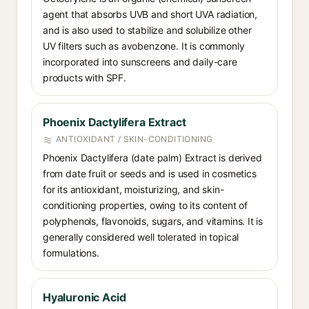
agent that absorbs UVB and short UVA radiation,
and is also used to stabilize and solubilize other
UV filters such as avobenzone. It is commonly
incorporated into sunscreens and daily-care
products with SPF.
Phoenix Dactylifera Extract
ANTIOXIDANT / SKIN-CONDITIONING
Phoenix Dactylifera (date palm) Extract is derived
from date fruit or seeds and is used in cosmetics
for its antioxidant, moisturizing, and skin-
conditioning properties, owing to its content of
polyphenols, flavonoids, sugars, and vitamins. It is
generally considered well tolerated in topical
formulations.
Hyaluronic Acid