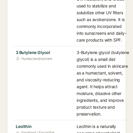
used to stabilize and
solubilize other UV filters
such as avobenzone. It is
commonly incorporated
into sunscreens and daily-
care products with SPF.
3 Butylene Glycol
3-Butylene glycol (butylene
Humectant/solvent
glycol) is a small diol
commonly used in skincare
as a humectant, solvent,
and viscosity-reducing
agent. It helps attract
moisture, dissolve other
ingredients, and improve
product texture and
preservation.
Lecithin
Lecithin is a naturally
Emollient / Emulsifier