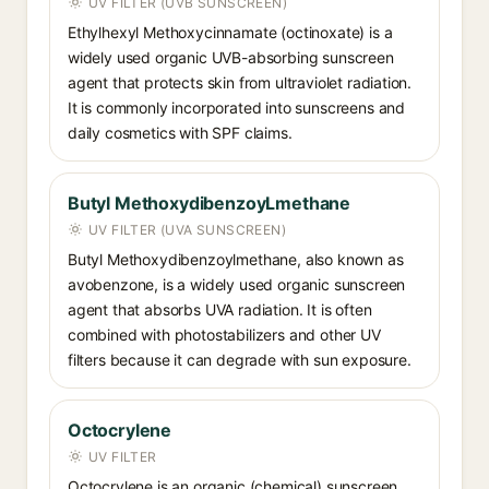
UV FILTER (UVB SUNSCREEN)
Ethylhexyl Methoxycinnamate (octinoxate) is a
widely used organic UVB-absorbing sunscreen
agent that protects skin from ultraviolet radiation.
It is commonly incorporated into sunscreens and
daily cosmetics with SPF claims.
Butyl MethoxydibenzoyLmethane
UV FILTER (UVA SUNSCREEN)
Butyl Methoxydibenzoylmethane, also known as
avobenzone, is a widely used organic sunscreen
agent that absorbs UVA radiation. It is often
combined with photostabilizers and other UV
filters because it can degrade with sun exposure.
Octocrylene
UV FILTER
Octocrylene is an organic (chemical) sunscreen