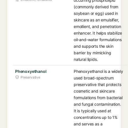
occurring phospholipid
(commonly derived from
soybean or egg) used in
skincare as an emulsifier,
emollient, and penetration
enhancer. It helps stabilize
oil-and-water formulations
and supports the skin
barrier by mimicking
natural lipids.
Phenoxyethanol
Phenoxyethanol is a widely
Preservative
used broad-spectrum
preservative that protects
cosmetic and skincare
formulations from bacterial
and fungal contamination.
It is typically used at
concentrations up to 1%
and serves as a