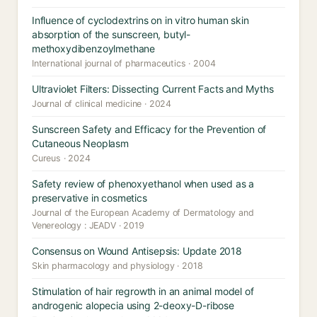
Influence of cyclodextrins on in vitro human skin
absorption of the sunscreen, butyl-
methoxydibenzoylmethane
International journal of pharmaceutics · 2004
Ultraviolet Filters: Dissecting Current Facts and Myths
Journal of clinical medicine · 2024
Sunscreen Safety and Efficacy for the Prevention of
Cutaneous Neoplasm
Cureus · 2024
Safety review of phenoxyethanol when used as a
preservative in cosmetics
Journal of the European Academy of Dermatology and
Venereology : JEADV · 2019
Consensus on Wound Antisepsis: Update 2018
Skin pharmacology and physiology · 2018
Stimulation of hair regrowth in an animal model of
androgenic alopecia using 2-deoxy-D-ribose