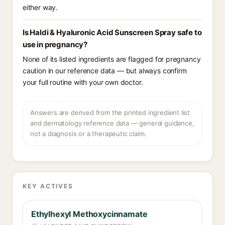
either way.
Is Haldi & Hyaluronic Acid Sunscreen Spray safe to
use in pregnancy?
None of its listed ingredients are flagged for pregnancy
caution in our reference data — but always confirm
your full routine with your own doctor.
Answers are derived from the printed ingredient list
and dermatology reference data — general guidance,
not a diagnosis or a therapeutic claim.
KEY ACTIVES
Ethylhexyl Methoxycinnamate