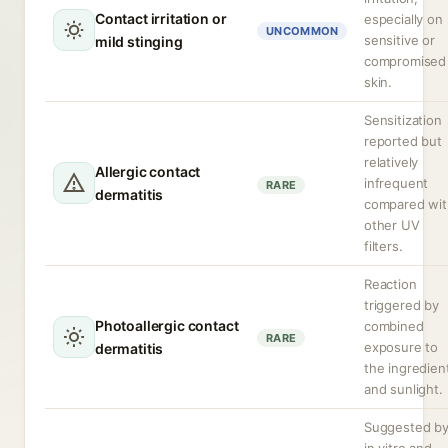
Contact irritation or
especially on
UNCOMMON
sensitive or
mild stinging
compromised
skin.
Sensitization
reported but
relatively
Allergic contact
infrequent
RARE
dermatitis
compared wit
other UV
filters.
Reaction
triggered by
Photoallergic contact
combined
RARE
exposure to
dermatitis
the ingredien
and sunlight.
Suggested b