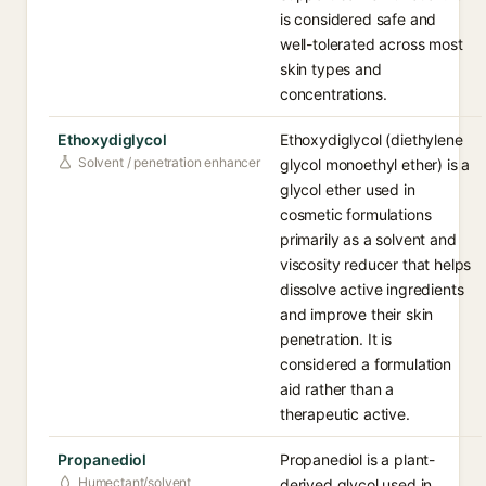
is considered safe and
well-tolerated across most
skin types and
concentrations.
Ethoxydiglycol
Ethoxydiglycol (diethylene
Solvent / penetration enhancer
glycol monoethyl ether) is a
glycol ether used in
cosmetic formulations
primarily as a solvent and
viscosity reducer that helps
dissolve active ingredients
and improve their skin
penetration. It is
considered a formulation
aid rather than a
therapeutic active.
Propanediol
Propanediol is a plant-
Humectant/solvent
derived glycol used in