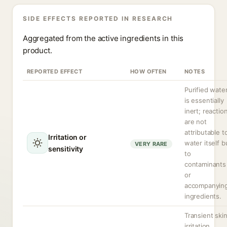
SIDE EFFECTS REPORTED IN RESEARCH
Aggregated from the active ingredients in this
product.
REPORTED EFFECT
HOW OFTEN
NOTES
Purified wate
is essentially
inert; reactio
are not
attributable t
Irritation or
water itself b
VERY RARE
sensitivity
to
contaminants
or
accompanyin
ingredients.
Transient ski
irritation,