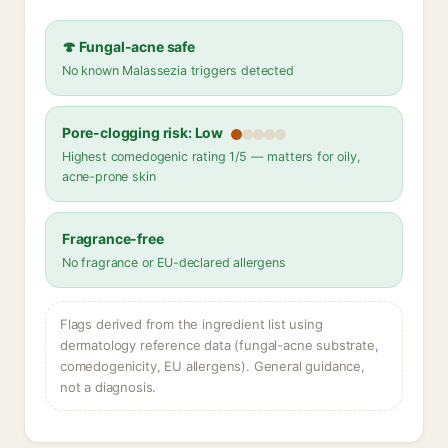
🍄 Fungal-acne safe
No known Malassezia triggers detected
Pore-clogging risk: Low
Highest comedogenic rating 1/5 — matters for oily,
acne-prone skin
Fragrance-free
No fragrance or EU-declared allergens
Flags derived from the ingredient list using
dermatology reference data (fungal-acne substrate,
comedogenicity, EU allergens). General guidance,
not a diagnosis.