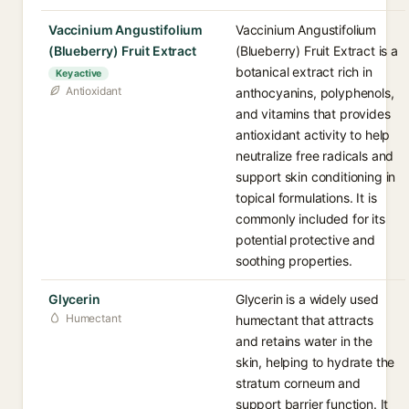
Vaccinium Angustifolium
Vaccinium Angustifolium
(Blueberry) Fruit Extract
(Blueberry) Fruit Extract is a
botanical extract rich in
Key active
Antioxidant
anthocyanins, polyphenols,
and vitamins that provides
antioxidant activity to help
neutralize free radicals and
support skin conditioning in
topical formulations. It is
commonly included for its
potential protective and
soothing properties.
Glycerin
Glycerin is a widely used
Humectant
humectant that attracts
and retains water in the
skin, helping to hydrate the
stratum corneum and
support barrier function. It