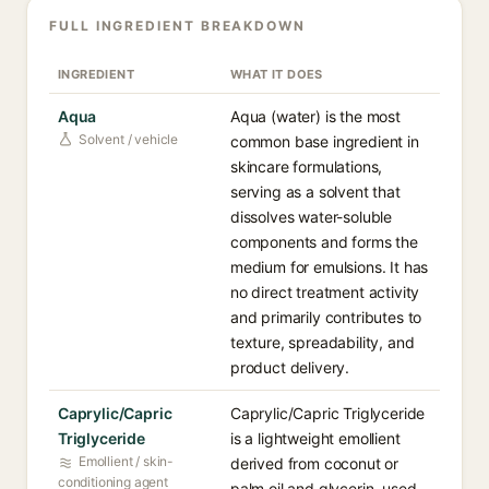
FULL INGREDIENT BREAKDOWN
INGREDIENT
WHAT IT DOES
Aqua
Aqua (water) is the most
Solvent / vehicle
common base ingredient in
skincare formulations,
serving as a solvent that
dissolves water-soluble
components and forms the
medium for emulsions. It has
no direct treatment activity
and primarily contributes to
texture, spreadability, and
product delivery.
Caprylic/Capric
Caprylic/Capric Triglyceride
Triglyceride
is a lightweight emollient
Emollient / skin-
derived from coconut or
conditioning agent
palm oil and glycerin, used