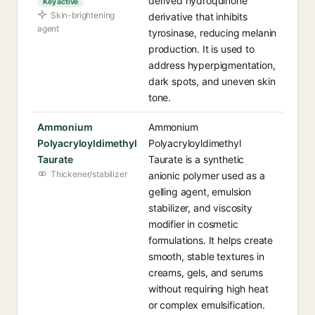
derived hydroquinone
Key active
Skin-brightening
derivative that inhibits
agent
tyrosinase, reducing melanin
production. It is used to
address hyperpigmentation,
dark spots, and uneven skin
tone.
Ammonium
Ammonium
Polyacryloyldimethyl
Polyacryloyldimethyl
Taurate
Taurate is a synthetic
Thickener/stabilizer
anionic polymer used as a
gelling agent, emulsion
stabilizer, and viscosity
modifier in cosmetic
formulations. It helps create
smooth, stable textures in
creams, gels, and serums
without requiring high heat
or complex emulsification.