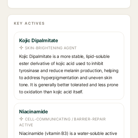
KEY ACTIVES
Kojic Dipalmitate
SKIN-BRIGHTENING AGENT
Kojic Dipalmitate is a more stable, lipid-soluble
ester derivative of kojic acid used to inhibit
tyrosinase and reduce melanin production, helping
to address hyperpigmentation and uneven skin
tone. It is generally better tolerated and less prone
to oxidation than kojic acid itself.
Niacinamide
CELL-COMMUNICATING / BARRIER-REPAIR
ACTIVE
Niacinamide (vitamin B3) is a water-soluble active