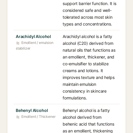
support barrier function. It is
considered safe and well-
tolerated across most skin
types and concentrations.
Arachidyl Alcohol
Arachidyl alcohol is a fatty
Emollient / emulsion
alcohol (C20) derived from
stabilizer
natural oils that functions as
an emollient, thickener, and
co-emulsifier to stabilize
creams and lotions. It
improves texture and helps
maintain emulsion
consistency in skincare
formulations.
Behenyl Alcohol
Behenyl alcohol is a fatty
Emollient / Thickener
alcohol derived from
behenic acid that functions
as an emollient, thickening