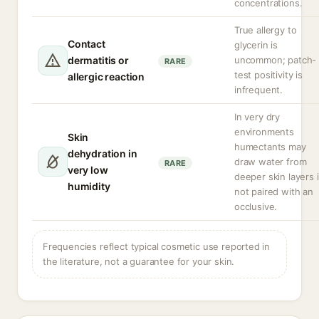
concentrations.
True allergy to
Contact
glycerin is
dermatitis or
uncommon; patch-
RARE
test positivity is
allergic reaction
infrequent.
In very dry
environments
Skin
humectants may
dehydration in
draw water from
RARE
very low
deeper skin layers i
humidity
not paired with an
occlusive.
Frequencies reflect typical cosmetic use reported in
the literature, not a guarantee for your skin.