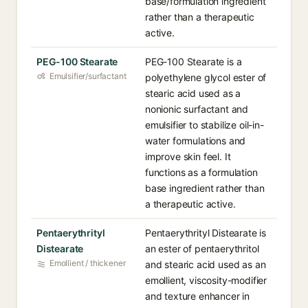
base/formulation ingredient
rather than a therapeutic
active.
PEG-100 Stearate
PEG-100 Stearate is a
Emulsifier/surfactant
polyethylene glycol ester of
stearic acid used as a
nonionic surfactant and
emulsifier to stabilize oil-in-
water formulations and
improve skin feel. It
functions as a formulation
base ingredient rather than
a therapeutic active.
Pentaerythrityl
Pentaerythrityl Distearate is
Distearate
an ester of pentaerythritol
Emollient / thickener
and stearic acid used as an
emollient, viscosity-modifier
and texture enhancer in