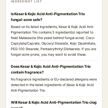
INGREDIENT LIST
Is Kesar & Kojic Acid Anti-Pigmentation Trio
fungal-acne safe?
Based on its listed ingredients, Kesar & Kojic Acid Anti-
Pigmentation Trio contains 5 ingredient(s) reported to
feed Malassezia (the yeast behind fungal acne): Coco-
Caprylate/Caprate, Glyceryl Stearate, Kojic Dipalmitate,
PEG-100 Stearate, Pentaerythrityl Distearate. If you are
fungal-acne prone, you may want to avoid these.
Does Kesar & Kojic Acid Anti-Pigmentation Trio
contain fragrance?
No fragrance ingredients or EU-declared allergens were
detected in the listed ingredients of Kesar & Kojic Acid
Anti-Pigmentation Trio.
Will Kesar & Kojic Acid Anti-Pigmentation Trio clog