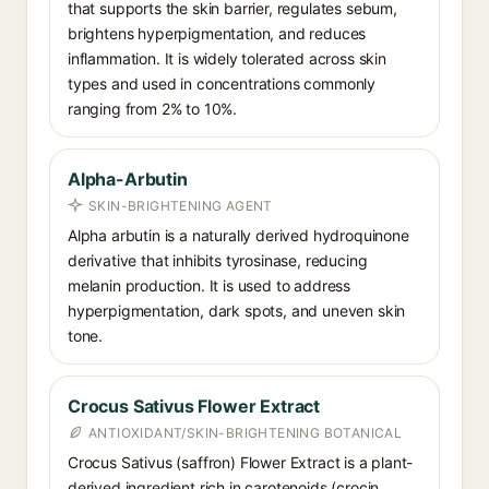
that supports the skin barrier, regulates sebum,
brightens hyperpigmentation, and reduces
inflammation. It is widely tolerated across skin
types and used in concentrations commonly
ranging from 2% to 10%.
Alpha-Arbutin
SKIN-BRIGHTENING AGENT
Alpha arbutin is a naturally derived hydroquinone
derivative that inhibits tyrosinase, reducing
melanin production. It is used to address
hyperpigmentation, dark spots, and uneven skin
tone.
Crocus Sativus Flower Extract
ANTIOXIDANT/SKIN-BRIGHTENING BOTANICAL
Crocus Sativus (saffron) Flower Extract is a plant-
derived ingredient rich in carotenoids (crocin,