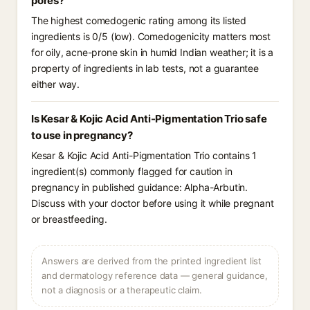
pores?
The highest comedogenic rating among its listed
ingredients is 0/5 (low). Comedogenicity matters most
for oily, acne-prone skin in humid Indian weather; it is a
property of ingredients in lab tests, not a guarantee
either way.
Is Kesar & Kojic Acid Anti-Pigmentation Trio safe
to use in pregnancy?
Kesar & Kojic Acid Anti-Pigmentation Trio contains 1
ingredient(s) commonly flagged for caution in
pregnancy in published guidance: Alpha-Arbutin.
Discuss with your doctor before using it while pregnant
or breastfeeding.
Answers are derived from the printed ingredient list
and dermatology reference data — general guidance,
not a diagnosis or a therapeutic claim.