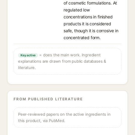
of cosmetic formulations. At
regulated low
concentrations in finished
products it is considered
safe, though it is corrosive in
concentrated form.
= does the main work. Ingredient
Key active
explanations are drawn from public databases &
literature.
FROM PUBLISHED LITERATURE
Peer-reviewed papers on the active ingredients in
this product, via PubMed.