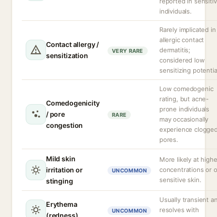
reported in sensiti
individuals.
Rarely implicated in
allergic contact
Contact allergy /
dermatitis;
VERY RARE
sensitization
considered low
sensitizing potentia
Low comedogenic
rating, but acne-
Comedogenicity
prone individuals
/ pore
RARE
may occasionally
congestion
experience clogge
pores.
Mild skin
More likely at highe
irritation or
concentrations or 
UNCOMMON
sensitive skin.
stinging
Usually transient a
Erythema
resolves with
UNCOMMON
(redness)