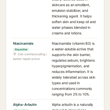
skincare as an emollient,
emulsion stabilizer, and
thickening agent. It helps
soften skin and keep oil and
water phases blended in
creams and lotions.
Niacinamide
Niacinamide (vitamin B3) is
a water-soluble active that
Key active
Cell-communicating /
supports the skin barrier,
barrier-repair active
regulates sebum, brightens
hyperpigmentation, and
reduces inflammation. It is
widely tolerated across skin
types and used in
concentrations commonly
ranging from 2% to 10%.
Alpha-Arbutin
Alpha arbutin is a naturally