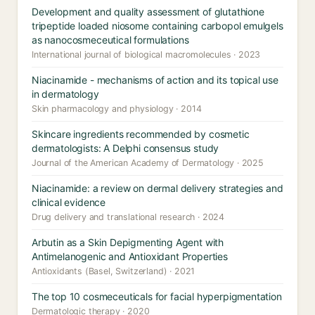
Development and quality assessment of glutathione
tripeptide loaded niosome containing carbopol emulgels
as nanocosmeceutical formulations
International journal of biological macromolecules · 2023
Niacinamide - mechanisms of action and its topical use
in dermatology
Skin pharmacology and physiology · 2014
Skincare ingredients recommended by cosmetic
dermatologists: A Delphi consensus study
Journal of the American Academy of Dermatology · 2025
Niacinamide: a review on dermal delivery strategies and
clinical evidence
Drug delivery and translational research · 2024
Arbutin as a Skin Depigmenting Agent with
Antimelanogenic and Antioxidant Properties
Antioxidants (Basel, Switzerland) · 2021
The top 10 cosmeceuticals for facial hyperpigmentation
Dermatologic therapy · 2020