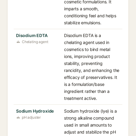
cosmetic formulations. It
imparts a smooth,
conditioning feel and helps
stabilize emulsions.
Disodium EDTA
Disodium EDTA is a
Chelating agent
chelating agent used in
cosmetics to bind metal
ions, improving product
stability, preventing
rancidity, and enhancing the
efficacy of preservatives. It
is a formulation/base
ingredient rather than a
treatment active.
Sodium Hydroxide
Sodium hydroxide (lye) is a
pH adjuster
strong alkaline compound
used in small amounts to
adjust and stabilize the pH