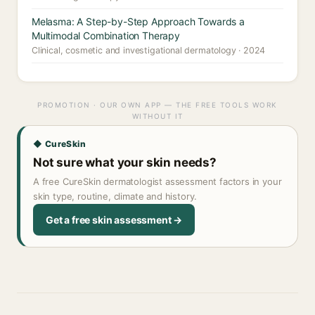
Melasma: A Step-by-Step Approach Towards a
Multimodal Combination Therapy
Clinical, cosmetic and investigational dermatology · 2024
PROMOTION · OUR OWN APP — THE FREE TOOLS WORK
WITHOUT IT
◆ CureSkin
Not sure what your skin needs?
A free CureSkin dermatologist assessment factors in your
skin type, routine, climate and history.
Get a free skin assessment →