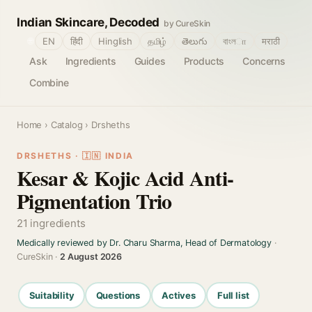
Indian Skincare, Decoded
by CureSkin
🌐
EN
हिंदी
Hinglish
தமிழ்
తెలుగు
বাংলா
मराठी
Ask
Ingredients
Guides
Products
Concerns
Combine
Home
›
Catalog
› Drsheths
DRSHETHS · 🇮🇳 INDIA
Kesar & Kojic Acid Anti-
Pigmentation Trio
21 ingredients
Medically reviewed by Dr. Charu Sharma, Head of Dermatology
·
CureSkin ·
2 August 2026
Suitability
Questions
Actives
Full list