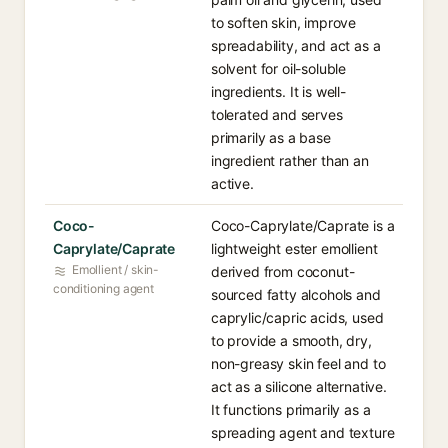
to soften skin, improve
spreadability, and act as a
solvent for oil-soluble
ingredients. It is well-
tolerated and serves
primarily as a base
ingredient rather than an
active.
Coco-
Coco-Caprylate/Caprate is a
Caprylate/Caprate
lightweight ester emollient
Emollient / skin-
derived from coconut-
conditioning agent
sourced fatty alcohols and
caprylic/capric acids, used
to provide a smooth, dry,
non-greasy skin feel and to
act as a silicone alternative.
It functions primarily as a
spreading agent and texture