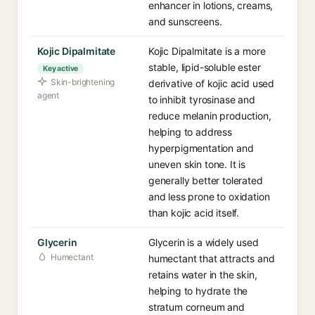
enhancer in lotions, creams,
and sunscreens.
Kojic Dipalmitate
Kojic Dipalmitate is a more
stable, lipid-soluble ester
Key active
Skin-brightening
derivative of kojic acid used
agent
to inhibit tyrosinase and
reduce melanin production,
helping to address
hyperpigmentation and
uneven skin tone. It is
generally better tolerated
and less prone to oxidation
than kojic acid itself.
Glycerin
Glycerin is a widely used
Humectant
humectant that attracts and
retains water in the skin,
helping to hydrate the
stratum corneum and