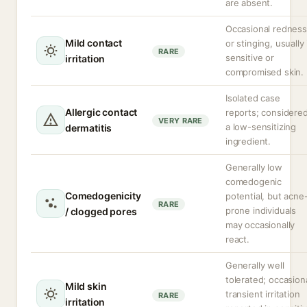
are absent.
Occasional redness
Mild contact
or stinging, usually 
RARE
sensitive or
irritation
compromised skin.
Isolated case
Allergic contact
reports; considere
VERY RARE
a low-sensitizing
dermatitis
ingredient.
Generally low
comedogenic
Comedogenicity
potential, but acne
RARE
prone individuals
/ clogged pores
may occasionally
react.
Generally well
tolerated; occasion
Mild skin
transient irritation
RARE
irritation