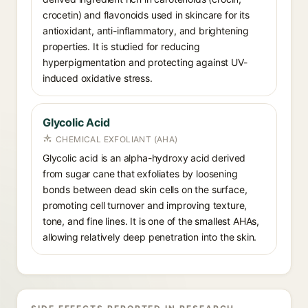
crocetin) and flavonoids used in skincare for its
antioxidant, anti-inflammatory, and brightening
properties. It is studied for reducing
hyperpigmentation and protecting against UV-
induced oxidative stress.
Glycolic Acid
CHEMICAL EXFOLIANT (AHA)
Glycolic acid is an alpha-hydroxy acid derived
from sugar cane that exfoliates by loosening
bonds between dead skin cells on the surface,
promoting cell turnover and improving texture,
tone, and fine lines. It is one of the smallest AHAs,
allowing relatively deep penetration into the skin.