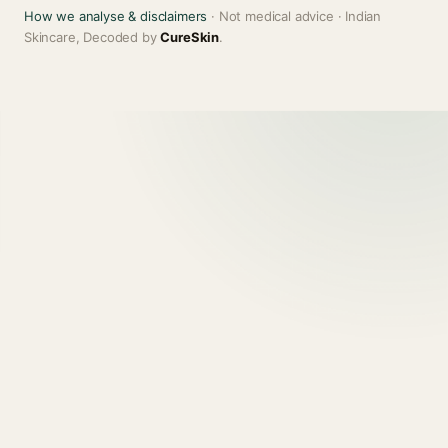
How we analyse & disclaimers
· Not medical advice · Indian
Skincare, Decoded by
CureSkin
.