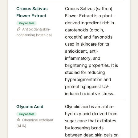
Crocus Sativus
Crocus Sativus (saffron)
Flower Extract
Flower Extract is a plant-
derived ingredient rich in
Key active
Antioxidant/skin-
carotenoids (crocin,
brightening botanical
crocetin) and flavonoids
used in skincare for its
antioxidant, anti-
inflammatory, and
brightening properties. It is
studied for reducing
hyperpigmentation and
protecting against UV-
induced oxidative stress.
Glycolic Acid
Glycolic acid is an alpha-
hydroxy acid derived from
Key active
Chemical exfoliant
sugar cane that exfoliates
(AHA)
by loosening bonds
between dead skin cells on