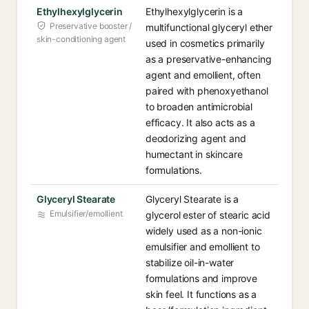
Ethylhexylglycerin
Ethylhexylglycerin is a
Preservative booster /
multifunctional glyceryl ether
skin-conditioning agent
used in cosmetics primarily
as a preservative-enhancing
agent and emollient, often
paired with phenoxyethanol
to broaden antimicrobial
efficacy. It also acts as a
deodorizing agent and
humectant in skincare
formulations.
Glyceryl Stearate
Glyceryl Stearate is a
Emulsifier/emollient
glycerol ester of stearic acid
widely used as a non-ionic
emulsifier and emollient to
stabilize oil-in-water
formulations and improve
skin feel. It functions as a