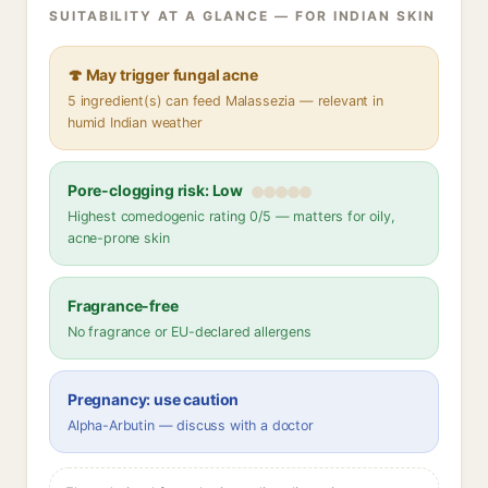
SUITABILITY AT A GLANCE — FOR INDIAN SKIN
🍄 May trigger fungal acne
5 ingredient(s) can feed Malassezia — relevant in
humid Indian weather
Pore-clogging risk: Low
Highest comedogenic rating 0/5 — matters for oily,
acne-prone skin
Fragrance-free
No fragrance or EU-declared allergens
Pregnancy: use caution
Alpha-Arbutin — discuss with a doctor