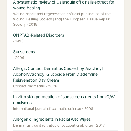
A systematic review of Calendula officinalis extract for
wound healing
Wound repair and regeneration : official publication of the
Wound Healing Society [and] the European Tissue Repair
Society · 2019
GNPTAB-Related Disorders
· 1993
Sunscreens
· 2006
Allergic Contact Dermatitis Caused by Arachidyl
Alcohol/Arachidyl Glucoside From Diadermine
Rejuvenation Day Cream
Contact dermatitis · 2026
In vitro skin permeation of sunscreen agents from O/W
emulsions
International journal of cosmetic science · 2008
Allergenic Ingredients in Facial Wet Wipes
Dermatitis : contact, atopic, occupational, drug · 2017