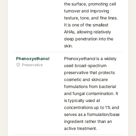
the surface, promoting cell
turnover and improving
texture, tone, and fine lines.
It is one of the smallest
AHAs, allowing relatively
deep penetration into the
skin.
Phenoxyethanol
Phenoxyethanol is a widely
Preservative
used broad-spectrum
preservative that protects
cosmetic and skincare
formulations from bacterial
and fungal contamination. It
is typically used at
concentrations up to 1% and
serves as a formulation/base
ingredient rather than an
active treatment.