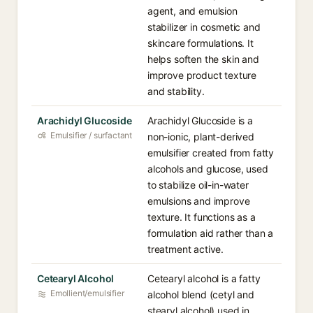
agent, and emulsion
stabilizer in cosmetic and
skincare formulations. It
helps soften the skin and
improve product texture
and stability.
Arachidyl Glucoside
Arachidyl Glucoside is a
Emulsifier / surfactant
non-ionic, plant-derived
emulsifier created from fatty
alcohols and glucose, used
to stabilize oil-in-water
emulsions and improve
texture. It functions as a
formulation aid rather than a
treatment active.
Cetearyl Alcohol
Cetearyl alcohol is a fatty
Emollient/emulsifier
alcohol blend (cetyl and
stearyl alcohol) used in