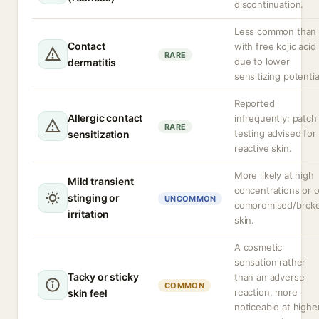
discontinuation.
Less common than
Contact
with free kojic acid
RARE
due to lower
dermatitis
sensitizing potentia
Reported
Allergic contact
infrequently; patch
RARE
testing advised for
sensitization
reactive skin.
More likely at high
Mild transient
concentrations or 
stinging or
UNCOMMON
compromised/brok
irritation
skin.
A cosmetic
sensation rather
Tacky or sticky
than an adverse
COMMON
reaction, more
skin feel
noticeable at highe