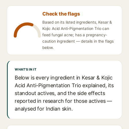
Check the flags
Based on its listed ingredients, Kesar &
Kojic Acid Anti-Pigmentation Trio can
feed fungal acne; has a pregnancy-
caution ingredient — details in the flags
below.
WHAT'S IN IT
Below is every ingredient in Kesar & Kojic
Acid Anti-Pigmentation Trio explained, its
standout actives, and the side effects
reported in research for those actives —
analysed for Indian skin.