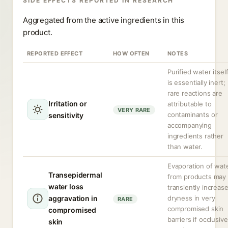
SIDE EFFECTS REPORTED IN RESEARCH
Aggregated from the active ingredients in this
product.
REPORTED EFFECT
HOW OFTEN
NOTES
Purified water itsel
is essentially inert;
rare reactions are
Irritation or
attributable to
VERY RARE
contaminants or
sensitivity
accompanying
ingredients rather
than water.
Evaporation of wat
Transepidermal
from products may
water loss
transiently increas
aggravation in
dryness in very
RARE
compromised skin
compromised
barriers if occlusiv
skin