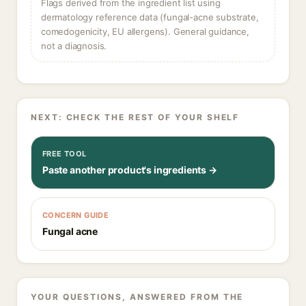
Flags derived from the ingredient list using
dermatology reference data (fungal-acne substrate,
comedogenicity, EU allergens). General guidance,
not a diagnosis.
NEXT: CHECK THE REST OF YOUR SHELF
FREE TOOL
Paste another product's ingredients →
CONCERN GUIDE
Fungal acne
YOUR QUESTIONS, ANSWERED FROM THE