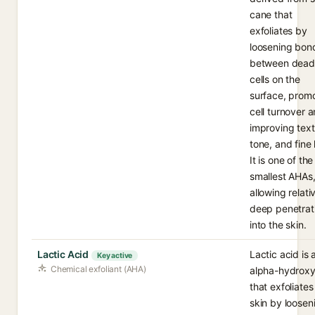
cane that
exfoliates by
loosening bon
between dead
cells on the
surface, prom
cell turnover 
improving text
tone, and fine 
It is one of the
smallest AHAs
allowing relati
deep penetrat
into the skin.
Lactic Acid
Lactic acid is 
Key active
Chemical exfoliant (AHA)
alpha-hydroxy
that exfoliates
skin by loosen