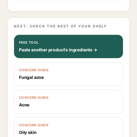
NEXT: CHECK THE REST OF YOUR SHELF
FREE TOOL
Paste another product's ingredients →
CONCERN GUIDE
Fungal acne
CONCERN GUIDE
Acne
CONCERN GUIDE
Oily skin