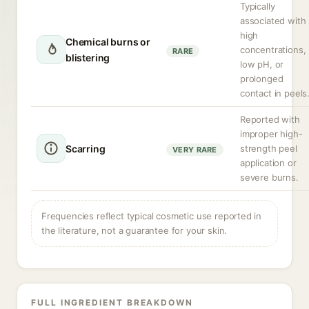
Typically
associated with
high
Chemical burns or
concentrations,
RARE
blistering
low pH, or
prolonged
contact in peels
Reported with
improper high-
Scarring
strength peel
VERY RARE
application or
severe burns.
Frequencies reflect typical cosmetic use reported in
the literature, not a guarantee for your skin.
FULL INGREDIENT BREAKDOWN