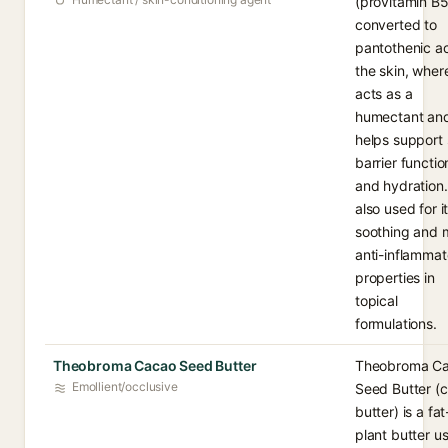
(provitamin B5
converted to
pantothenic ac
the skin, where
acts as a
humectant an
helps support 
barrier functio
and hydration. 
also used for i
soothing and 
anti-inflammat
properties in
topical
formulations.
Theobroma Cacao Seed Butter
Theobroma C
Emollient/occlusive
Seed Butter (
butter) is a fat
plant butter u