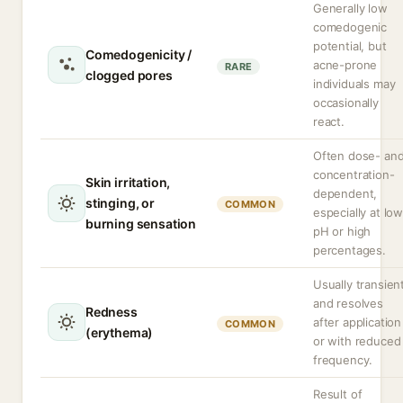
Generally low
comedogenic
potential, but
Comedogenicity /
acne-prone
RARE
clogged pores
individuals may
occasionally
react.
Often dose- an
concentration-
Skin irritation,
dependent,
stinging, or
COMMON
especially at lo
burning sensation
pH or high
percentages.
Usually transien
and resolves
Redness
after application
COMMON
(erythema)
or with reduced
frequency.
Result of