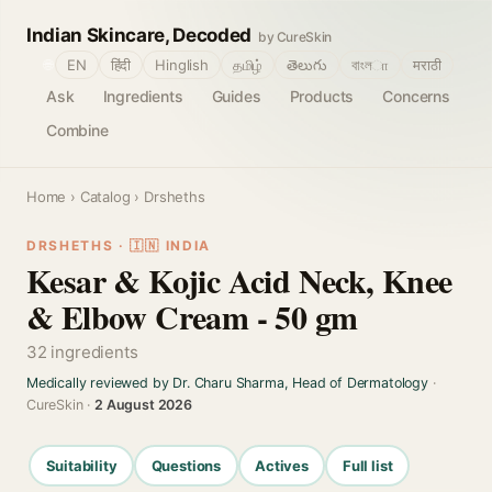
Indian Skincare, Decoded
by CureSkin
🌐
EN
हिंदी
Hinglish
தமிழ்
తెలుగు
বাংলா
मराठी
Ask
Ingredients
Guides
Products
Concerns
Combine
Home
›
Catalog
› Drsheths
DRSHETHS · 🇮🇳 INDIA
Kesar & Kojic Acid Neck, Knee
& Elbow Cream - 50 gm
32 ingredients
Medically reviewed by Dr. Charu Sharma, Head of Dermatology
·
CureSkin ·
2 August 2026
Suitability
Questions
Actives
Full list