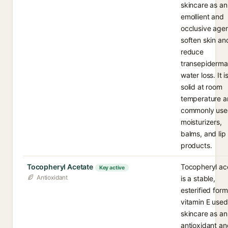
skincare as an
emollient and
occlusive agen
soften skin an
reduce
transepiderma
water loss. It i
solid at room
temperature 
commonly use
moisturizers,
balms, and lip
products.
Tocopheryl Acetate
Tocopheryl ac
Key active
Antioxidant
is a stable,
esterified form
vitamin E used
skincare as an
antioxidant an