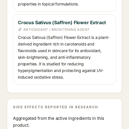
properties in topical formulations.
Crocus Sativus (Saffron) Flower Extract
ANTIOXIDANT / BRIGHTENING AGENT
Crocus Sativus (Saffron) Flower Extract is a plant-
derived ingredient rich in carotenoids and
flavonoids used in skincare for its antioxidant,
skin-brightening, and anti-inflammatory
properties. It is studied for reducing
hyperpigmentation and protecting against UV-
induced oxidative stress.
SIDE EFFECTS REPORTED IN RESEARCH
Aggregated from the active ingredients in this
product.