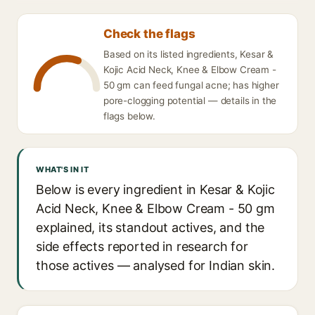
Check the flags
Based on its listed ingredients, Kesar &
Kojic Acid Neck, Knee & Elbow Cream -
50 gm can feed fungal acne; has higher
pore-clogging potential — details in the
flags below.
WHAT'S IN IT
Below is every ingredient in Kesar & Kojic
Acid Neck, Knee & Elbow Cream - 50 gm
explained, its standout actives, and the
side effects reported in research for
those actives — analysed for Indian skin.