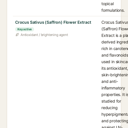
topical
formulations.
Crocus Sativus (Saffron) Flower Extract
Crocus Sativu
(Saffron) Flow
Key active
Antioxidant / brightening agent
Extract is a pl
derived ingred
rich in caroten
and flavonoid
used in skinca
its antioxidant
skin-brighteni
and anti-
inflammatory
properties. It i
studied for
reducing
hyperpigmenta
and protectin
against UV-