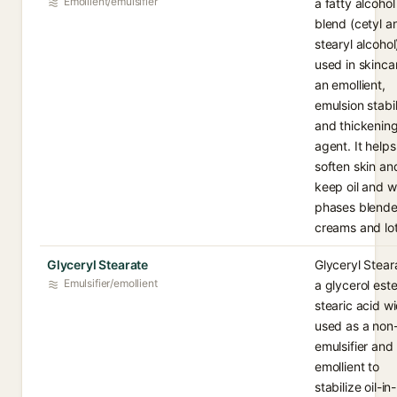
Emollient/emulsifier
a fatty alcohol
blend (cetyl a
stearyl alcohol
used in skinca
an emollient,
emulsion stabil
and thickenin
agent. It helps
soften skin an
keep oil and w
phases blende
creams and lot
Glyceryl Stearate
Glyceryl Steara
Emulsifier/emollient
a glycerol este
stearic acid w
used as a non-
emulsifier and
emollient to
stabilize oil-in-