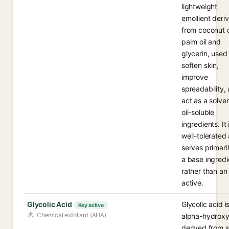
lightweight
emollient deri
from coconut 
palm oil and
glycerin, used
soften skin,
improve
spreadability,
act as a solven
oil-soluble
ingredients. It 
well-tolerated
serves primari
a base ingredi
rather than an
active.
Glycolic Acid
Glycolic acid i
Key active
Chemical exfoliant (AHA)
alpha-hydroxy
derived from 