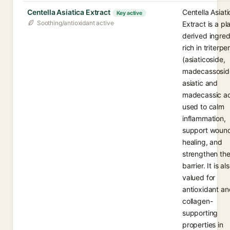
Centella Asiatica Extract
Centella Asiati
Key active
Soothing/antioxidant active
Extract is a pl
derived ingred
rich in triterp
(asiaticoside,
madecassosid
asiatic and
madecassic ac
used to calm
inflammation,
support woun
healing, and
strengthen the
barrier. It is al
valued for
antioxidant an
collagen-
supporting
properties in