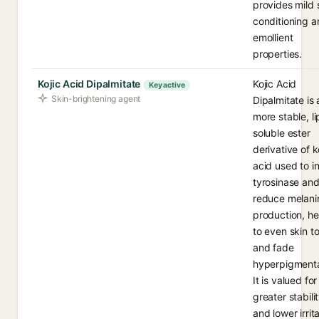
provides mild 
conditioning a
emollient
properties.
Kojic Acid Dipalmitate
Kojic Acid
Key active
Skin-brightening agent
Dipalmitate is 
more stable, li
soluble ester
derivative of k
acid used to in
tyrosinase an
reduce melani
production, he
to even skin t
and fade
hyperpigmenta
It is valued for
greater stabili
and lower irrit