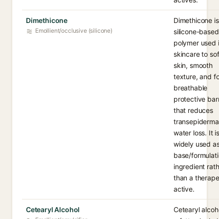
Dimethicone
Dimethicone is
Emollient/occlusive (silicone)
silicone-based
polymer used 
skincare to so
skin, smooth
texture, and f
breathable
protective barr
that reduces
transepiderma
water loss. It i
widely used as
base/formulat
ingredient rat
than a therape
active.
Cetearyl Alcohol
Cetearyl alcoho