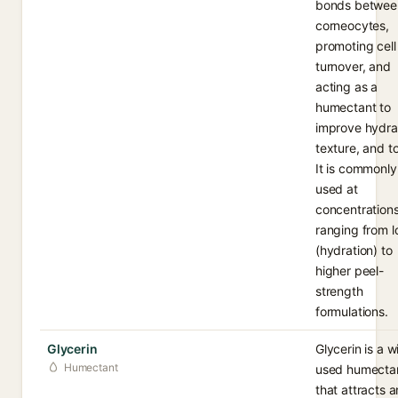
bonds betwee
corneocytes,
promoting cell
turnover, and
acting as a
humectant to
improve hydra
texture, and t
It is commonly
used at
concentration
ranging from 
(hydration) to
higher peel-
strength
formulations.
Glycerin
Glycerin is a w
Humectant
used humecta
that attracts 