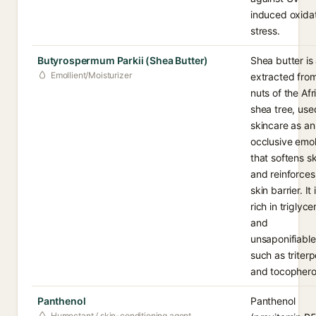
induced oxida
stress.
Butyrospermum Parkii (Shea Butter)
Shea butter is 
Emollient/Moisturizer
extracted fro
nuts of the Afr
shea tree, use
skincare as an
occlusive emol
that softens sk
and reinforces
skin barrier. It 
rich in triglyce
and
unsaponifiable
such as triter
and tocophero
Panthenol
Panthenol
Humectant / skin-conditioning agent