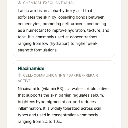
CHEMICAL EXFOLIANT (AHA)
Lactic acid is an alpha-hydroxy acid that
exfoliates the skin by loosening bonds between
corneocytes, promoting cell turnover, and acting
as a humectant to improve hydration, texture, and
tone. It is commonly used at concentrations
ranging from low (hydration) to higher peel-
strength formulations.
Niacinamide
CELL-COMMUNICATING / BARRIER-REPAIR
ACTIVE
Niacinamide (vitamin B3) is a water-soluble active
that supports the skin barrier, regulates sebum,
brightens hyperpigmentation, and reduces
inflammation. It is widely tolerated across skin
types and used in concentrations commonly
ranging from 2% to 10%.