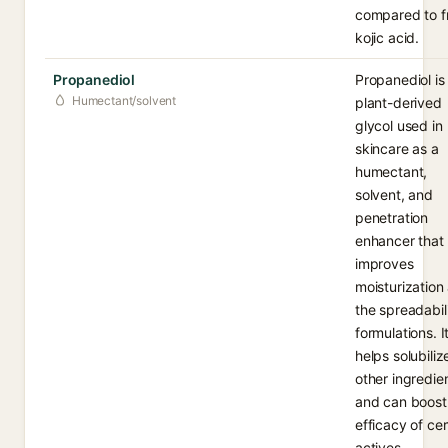
compared to f
kojic acid.
Propanediol
Propanediol is
Humectant/solvent
plant-derived
glycol used in
skincare as a
humectant,
solvent, and
penetration
enhancer that
improves
moisturization
the spreadabili
formulations. I
helps solubiliz
other ingredie
and can boost
efficacy of cer
actives.