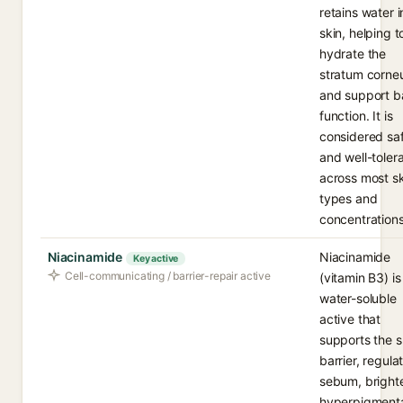
retains water i
skin, helping t
hydrate the
stratum corn
and support ba
function. It is
considered sa
and well-toler
across most sk
types and
concentrations
Niacinamide
Niacinamide
Key active
Cell-communicating / barrier-repair active
(vitamin B3) is
water-soluble
active that
supports the s
barrier, regula
sebum, bright
hyperpigmenta