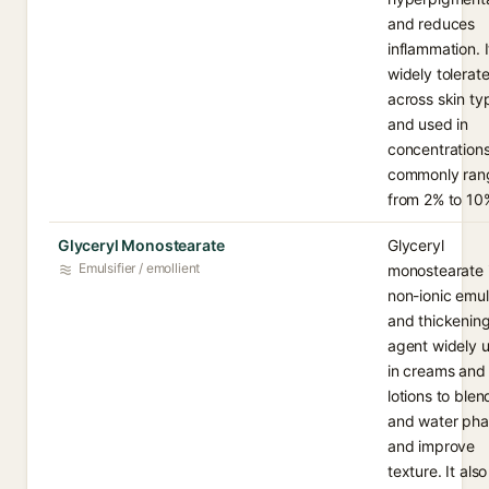
and reduces
inflammation. I
widely tolerat
across skin ty
and used in
concentration
commonly ran
from 2% to 10
Glyceryl Monostearate
Glyceryl
Emulsifier / emollient
monostearate 
non-ionic emuls
and thickenin
agent widely 
in creams and
lotions to blend
and water pha
and improve
texture. It also