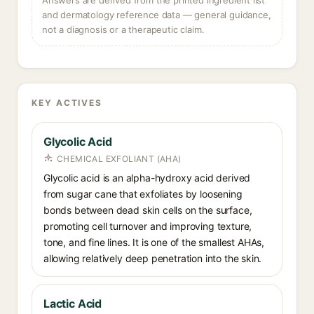
Answers are derived from the printed ingredient list
and dermatology reference data — general guidance,
not a diagnosis or a therapeutic claim.
KEY ACTIVES
Glycolic Acid
CHEMICAL EXFOLIANT (AHA)
Glycolic acid is an alpha-hydroxy acid derived
from sugar cane that exfoliates by loosening
bonds between dead skin cells on the surface,
promoting cell turnover and improving texture,
tone, and fine lines. It is one of the smallest AHAs,
allowing relatively deep penetration into the skin.
Lactic Acid