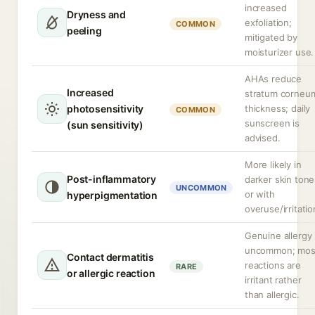
increased
Dryness and
exfoliation;
COMMON
peeling
mitigated by
moisturizer use.
AHAs reduce
Increased
stratum corneu
photosensitivity
thickness; daily
COMMON
sunscreen is
(sun sensitivity)
advised.
More likely in
Post-inflammatory
darker skin tone
UNCOMMON
or with
hyperpigmentation
overuse/irritatio
Genuine allergy 
uncommon; mos
Contact dermatitis
reactions are
RARE
or allergic reaction
irritant rather
than allergic.