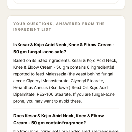
YOUR QUESTIONS, ANSWERED FROM THE
INGREDIENT LIST
Is Kesar & Kojic Acid Neck, Knee & Elbow Cream -
50 gm fungal-acne safe?
Based on its listed ingredients, Kesar & Kojic Acid Neck,
Knee & Elbow Cream - 50 gm contains 6 ingredient(s)
reported to feed Malassezia (the yeast behind fungal
acne): Glyceryl Monostearate, Glyceryl Stearate,
Helianthus Annuus (Sunflower) Seed Oil, Kojic Acid
Dipalmitate, PEG-100 Stearate. If you are fungal-acne
prone, you may want to avoid these.
Does Kesar & Kojic Acid Neck, Knee & Elbow
Cream - 50 gm contain fragrance?
No fragrance ingredients or EU-declared allergens were