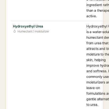
ingredient rat
than a therape
active.
Hydroxyethyl Urea
Hydroxyethyl 
Humectant / moisturizer
is a water-solu
humectant der
from urea that
attracts and b
moisture to th
skin, helping
improve hydra
and softness. I
commonly use
moisturizers a
leave-on
formulations a
gentle alternat
to urea.