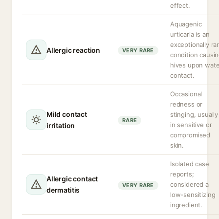
effect.
Aquagenic
urticaria is an
exceptionally ra
Allergic reaction
VERY RARE
condition causi
hives upon wate
contact.
Occasional
redness or
Mild contact
stinging, usually
RARE
in sensitive or
irritation
compromised
skin.
Isolated case
reports;
Allergic contact
considered a
VERY RARE
dermatitis
low-sensitizing
ingredient.