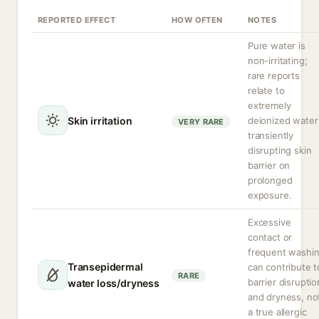
REPORTED EFFECT
HOW OFTEN
NOTES
Pure water is
non-irritating;
rare reports
relate to
extremely
Skin irritation
deionized water
VERY RARE
transiently
disrupting skin
barrier on
prolonged
exposure.
Excessive
contact or
frequent washi
Transepidermal
can contribute t
RARE
barrier disruptio
water loss/dryness
and dryness, no
a true allergic