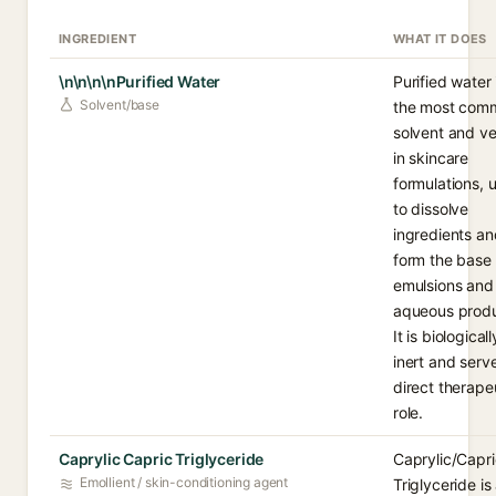
INGREDIENT
WHAT IT DOES
\n\n\n\nPurified Water
Purified water 
Solvent/base
the most com
solvent and ve
in skincare
formulations, 
to dissolve
ingredients an
form the base 
emulsions and
aqueous produ
It is biologicall
inert and serv
direct therape
role.
Caprylic Capric Triglyceride
Caprylic/Capri
Emollient / skin-conditioning agent
Triglyceride is