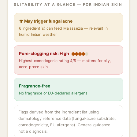
SUITABILITY AT A GLANCE — FOR INDIAN SKIN
🍄 May trigger fungal acne
6 ingredient(s) can feed Malassezia — relevant in
humid Indian weather
Pore-clogging risk: High
Highest comedogenic rating 4/5 — matters for oily,
acne-prone skin
Fragrance-free
No fragrance or EU-declared allergens
Flags derived from the ingredient list using
dermatology reference data (fungal-acne substrate,
comedogenicity, EU allergens). General guidance,
not a diagnosis.