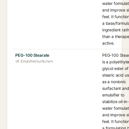
water formulat
and improve s
feel. It functio
a base/formula
ingredient rat
than a therape
active.
PEG-100 Stearate
PEG-100 Stea
Emulsifier/surfactant
is a polyethyl
glycol ester of
stearic acid u
as a nonionic
surfactant an
emulsifier to
stabilize oil-in-
water formulat
and improve s
feel. It functio
a formulation 