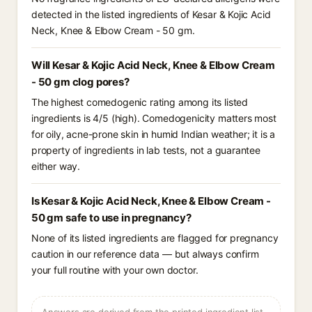
detected in the listed ingredients of Kesar & Kojic Acid
Neck, Knee & Elbow Cream - 50 gm.
Will Kesar & Kojic Acid Neck, Knee & Elbow Cream
- 50 gm clog pores?
The highest comedogenic rating among its listed
ingredients is 4/5 (high). Comedogenicity matters most
for oily, acne-prone skin in humid Indian weather; it is a
property of ingredients in lab tests, not a guarantee
either way.
Is Kesar & Kojic Acid Neck, Knee & Elbow Cream -
50 gm safe to use in pregnancy?
None of its listed ingredients are flagged for pregnancy
caution in our reference data — but always confirm
your full routine with your own doctor.