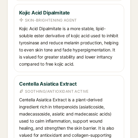
Kojic Acid Dipalmitate
SKIN-BRIGHTENING AGENT
Kojic Acid Dipalmitate is a more stable, lipid-
soluble ester derivative of kojic acid used to inhibit
tyrosinase and reduce melanin production, helping
to even skin tone and fade hyperpigmentation. It
is valued for greater stability and lower irritancy
compared to free kojic acid.
Centella Asiatica Extract
SOOTHING/ANTIOXIDANT ACTIVE
Centella Asiatica Extract is a plant-derived
ingredient rich in triterpenoids (asiaticoside,
madecassoside, asiatic and madecassic acids)
used to calm inflammation, support wound
healing, and strengthen the skin barrier. It is also
valued for antioxidant and collagen-supporting