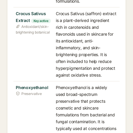
formulations.
Crocus Sativus
Crocus Sativus (saffron) extract
Extract
is a plant-derived ingredient
Key active
Antioxidant/skin-
rich in carotenoids and
brightening botanical
flavonoids used in skincare for
its antioxidant, anti-
inflammatory, and skin-
brightening properties. It is
often included to help reduce
hyperpigmentation and protect
against oxidative stress.
Phenoxyethanol
Phenoxyethanol is a widely
Preservative
used broad-spectrum
preservative that protects
cosmetic and skincare
formulations from bacterial and
fungal contamination. It is
typically used at concentrations