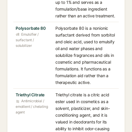
up to 1% and serves as a
formulation/base ingredient
rather than an active treatment.
Polysorbate 80
Polysorbate 80 is a nonionic
Emulsifier /
surfactant derived from sorbitol
surfactant /
and oleic acid, used to emulsify
solubilizer
oil and water phases and
solubilize fragrances and oils in
cosmetic and pharmaceutical
formulations. It functions as a
formulation aid rather than a
therapeutic active.
Triethyl Citrate
Triethyl citrate is a citric acid
Antimicrobial /
ester used in cosmetics as a
emollient / chelating
solvent, plasticizer, and skin-
agent
conditioning agent, and it is
valued in deodorants for its
ability to inhibit odor-causing