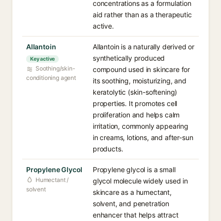
concentrations as a formulation
aid rather than as a therapeutic
active.
Allantoin
Allantoin is a naturally derived or
synthetically produced
Key active
Soothing/skin-
compound used in skincare for
conditioning agent
its soothing, moisturizing, and
keratolytic (skin-softening)
properties. It promotes cell
proliferation and helps calm
irritation, commonly appearing
in creams, lotions, and after-sun
products.
Propylene Glycol
Propylene glycol is a small
Humectant /
glycol molecule widely used in
solvent
skincare as a humectant,
solvent, and penetration
enhancer that helps attract