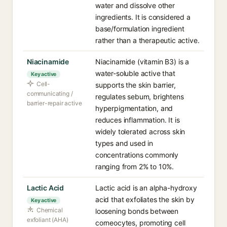
water and dissolve other
ingredients. It is considered a
base/formulation ingredient
rather than a therapeutic active.
Niacinamide
Niacinamide (vitamin B3) is a
water-soluble active that
Key active
Cell-
supports the skin barrier,
communicating /
regulates sebum, brightens
barrier-repair active
hyperpigmentation, and
reduces inflammation. It is
widely tolerated across skin
types and used in
concentrations commonly
ranging from 2% to 10%.
Lactic Acid
Lactic acid is an alpha-hydroxy
acid that exfoliates the skin by
Key active
Chemical
loosening bonds between
exfoliant (AHA)
corneocytes, promoting cell