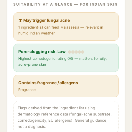
SUITABILITY AT A GLANCE — FOR INDIAN SKIN
🍄 May trigger fungal acne
1 ingredient(s) can feed Malassezia — relevant in
humid Indian weather
Pore-clogging risk: Low
Highest comedogenic rating 0/5 — matters for oily,
acne-prone skin
Contains fragrance / allergens
Fragrance
Flags derived from the ingredient list using
dermatology reference data (fungal-acne substrate,
comedogenicity, EU allergens). General guidance,
not a diagnosis.