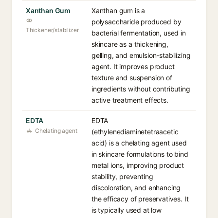
Xanthan Gum
Xanthan gum is a
polysaccharide produced by
Thickener/stabilizer
bacterial fermentation, used in
skincare as a thickening,
gelling, and emulsion-stabilizing
agent. It improves product
texture and suspension of
ingredients without contributing
active treatment effects.
EDTA
EDTA
Chelating agent
(ethylenediaminetetraacetic
acid) is a chelating agent used
in skincare formulations to bind
metal ions, improving product
stability, preventing
discoloration, and enhancing
the efficacy of preservatives. It
is typically used at low