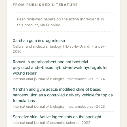
FROM PUBLISHED LITERATURE
Peer-reviewed papers on the active ingredients in
this product, via PubMed.
Xanthan gum in drug release
Cellular and molecular biology (Noisy-le-Grand, France) ·
2020
Robust, superabsorbent and antibacterial
polysaccharide-based hybrid-network hydrogels for
wound repair
International journal of biological macromolecules · 2024
Xanthan and gum acacia modified olive oil based
nanoemulsion as a controlled delivery vehicle for topical
formulations
International journal of biological macromolecules · 2023
Sensitive skin: Active ingredients on the spotlight
International journal of cosmetic science · 2022