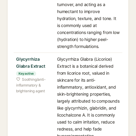
turnover, and acting as a
humectant to improve
hydration, texture, and tone. It
is commonly used at
concentrations ranging from low
(hydration) to higher peel-
strength formulations.
Glycyrrhiza
Glycyrrhiza Glabra (Licorice)
Glabra Extract
Extract is a botanical derived
from licorice root, valued in
Key active
Soothing/anti-
skincare for its anti-
inflammatory &
inflammatory, antioxidant, and
brightening agent
skin-brightening properties,
largely attributed to compounds
like glycyrrhizin, glabridin, and
licochalcone A. It is commonly
used to calm irritation, reduce
redness, and help fade
hyperpigmentation.