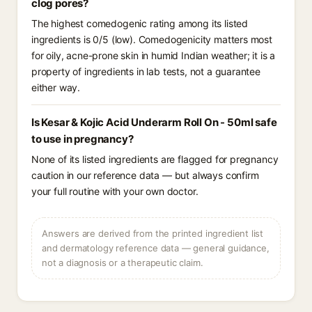
clog pores?
The highest comedogenic rating among its listed
ingredients is 0/5 (low). Comedogenicity matters most
for oily, acne-prone skin in humid Indian weather; it is a
property of ingredients in lab tests, not a guarantee
either way.
Is Kesar & Kojic Acid Underarm Roll On - 50ml safe
to use in pregnancy?
None of its listed ingredients are flagged for pregnancy
caution in our reference data — but always confirm
your full routine with your own doctor.
Answers are derived from the printed ingredient list
and dermatology reference data — general guidance,
not a diagnosis or a therapeutic claim.