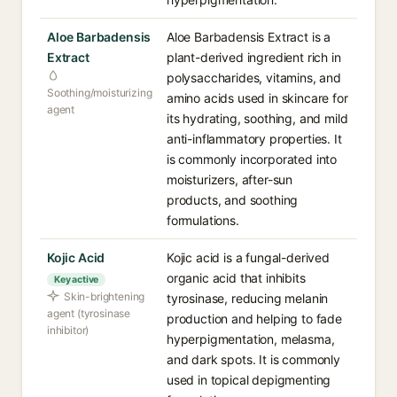
Aloe Barbadensis
Aloe Barbadensis Extract is a
Extract
plant-derived ingredient rich in
polysaccharides, vitamins, and
Soothing/moisturizing
amino acids used in skincare for
agent
its hydrating, soothing, and mild
anti-inflammatory properties. It
is commonly incorporated into
moisturizers, after-sun
products, and soothing
formulations.
Kojic Acid
Kojic acid is a fungal-derived
organic acid that inhibits
Key active
Skin-brightening
tyrosinase, reducing melanin
agent (tyrosinase
production and helping to fade
inhibitor)
hyperpigmentation, melasma,
and dark spots. It is commonly
used in topical depigmenting