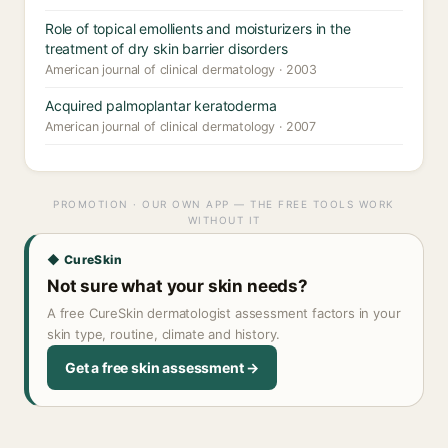
Role of topical emollients and moisturizers in the
treatment of dry skin barrier disorders
American journal of clinical dermatology · 2003
Acquired palmoplantar keratoderma
American journal of clinical dermatology · 2007
PROMOTION · OUR OWN APP — THE FREE TOOLS WORK
WITHOUT IT
◆ CureSkin
Not sure what your skin needs?
A free CureSkin dermatologist assessment factors in your
skin type, routine, climate and history.
Get a free skin assessment →