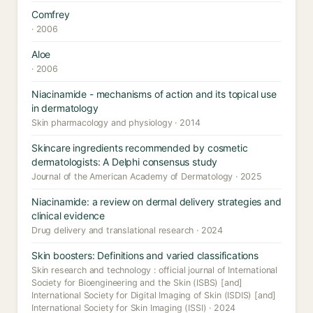
Comfrey
· 2006
Aloe
· 2006
Niacinamide - mechanisms of action and its topical use
in dermatology
Skin pharmacology and physiology · 2014
Skincare ingredients recommended by cosmetic
dermatologists: A Delphi consensus study
Journal of the American Academy of Dermatology · 2025
Niacinamide: a review on dermal delivery strategies and
clinical evidence
Drug delivery and translational research · 2024
Skin boosters: Definitions and varied classifications
Skin research and technology : official journal of International
Society for Bioengineering and the Skin (ISBS) [and]
International Society for Digital Imaging of Skin (ISDIS) [and]
International Society for Skin Imaging (ISSI) · 2024