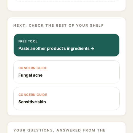
NEXT: CHECK THE REST OF YOUR SHELF
FREE TOOL
Paste another product's ingredients →
CONCERN GUIDE
Fungal acne
CONCERN GUIDE
Sensitive skin
YOUR QUESTIONS, ANSWERED FROM THE