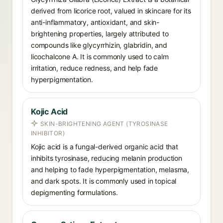
derived from licorice root, valued in skincare for its
anti-inflammatory, antioxidant, and skin-
brightening properties, largely attributed to
compounds like glycyrrhizin, glabridin, and
licochalcone A. It is commonly used to calm
irritation, reduce redness, and help fade
hyperpigmentation.
Kojic Acid
SKIN-BRIGHTENING AGENT (TYROSINASE
INHIBITOR)
Kojic acid is a fungal-derived organic acid that
inhibits tyrosinase, reducing melanin production
and helping to fade hyperpigmentation, melasma,
and dark spots. It is commonly used in topical
depigmenting formulations.