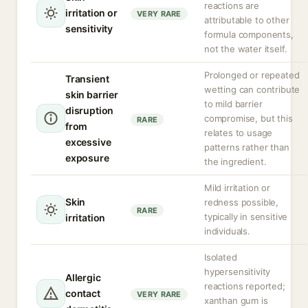
reactions are
irritation or
VERY RARE
attributable to other
sensitivity
formula components,
not the water itself.
Prolonged or repeated
Transient
wetting can contribute
skin barrier
to mild barrier
disruption
compromise, but this
RARE
from
relates to usage
excessive
patterns rather than
exposure
the ingredient.
Mild irritation or
Skin
redness possible,
RARE
typically in sensitive
irritation
individuals.
Isolated
hypersensitivity
Allergic
reactions reported;
contact
VERY RARE
xanthan gum is