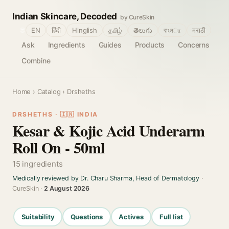
Indian Skincare, Decoded
by CureSkin
🌐
EN
हिंदी
Hinglish
தமிழ்
తెలుగు
বাংলா
मराठी
Ask
Ingredients
Guides
Products
Concerns
Combine
Home
›
Catalog
› Drsheths
DRSHETHS · 🇮🇳 INDIA
Kesar & Kojic Acid Underarm
Roll On - 50ml
15 ingredients
Medically reviewed by Dr. Charu Sharma, Head of Dermatology
·
CureSkin ·
2 August 2026
Suitability
Questions
Actives
Full list