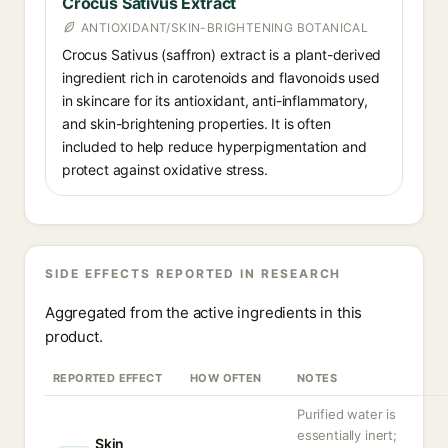
Crocus Sativus Extract
ANTIOXIDANT/SKIN-BRIGHTENING BOTANICAL
Crocus Sativus (saffron) extract is a plant-derived
ingredient rich in carotenoids and flavonoids used
in skincare for its antioxidant, anti-inflammatory,
and skin-brightening properties. It is often
included to help reduce hyperpigmentation and
protect against oxidative stress.
SIDE EFFECTS REPORTED IN RESEARCH
Aggregated from the active ingredients in this
product.
REPORTED EFFECT
HOW OFTEN
NOTES
Purified water is
essentially inert;
Skin