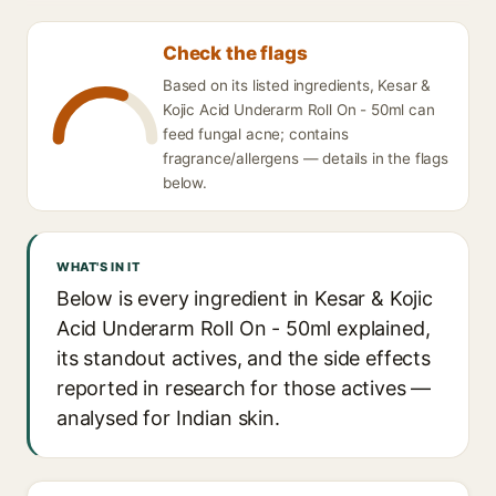
Check the flags
Based on its listed ingredients, Kesar &
Kojic Acid Underarm Roll On - 50ml can
feed fungal acne; contains
fragrance/allergens — details in the flags
below.
WHAT'S IN IT
Below is every ingredient in Kesar & Kojic
Acid Underarm Roll On - 50ml explained,
its standout actives, and the side effects
reported in research for those actives —
analysed for Indian skin.