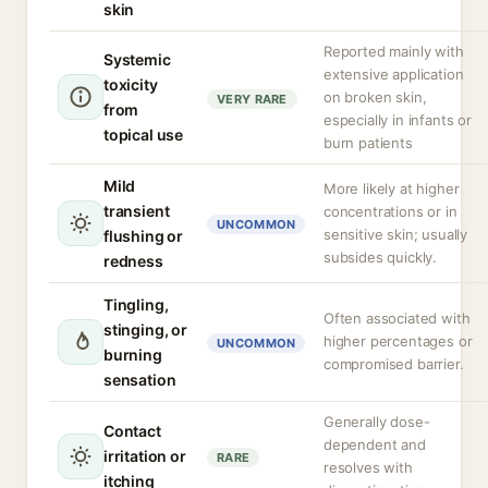
skin
Reported mainly with
Systemic
extensive application
toxicity
on broken skin,
VERY RARE
from
especially in infants or
topical use
burn patients
Mild
More likely at higher
transient
concentrations or in
UNCOMMON
sensitive skin; usually
flushing or
subsides quickly.
redness
Tingling,
Often associated with
stinging, or
higher percentages or
UNCOMMON
burning
compromised barrier.
sensation
Generally dose-
Contact
dependent and
irritation or
RARE
resolves with
itching