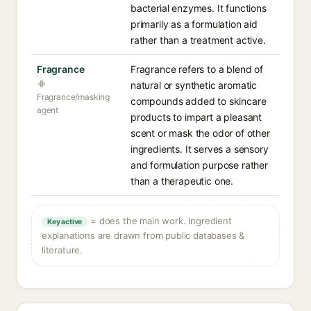
bacterial enzymes. It functions
primarily as a formulation aid
rather than a treatment active.
Fragrance
Fragrance refers to a blend of
natural or synthetic aromatic
Fragrance/masking
compounds added to skincare
agent
products to impart a pleasant
scent or mask the odor of other
ingredients. It serves a sensory
and formulation purpose rather
than a therapeutic one.
= does the main work. Ingredient
Key active
explanations are drawn from public databases &
literature.