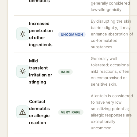
dermatitis
generally considered
low-allergenicity.
By disrupting the skin
Increased
barrier slightly, it may
penetration
enhance absorption of
UNCOMMON
of other
co-formulated
ingredients
substances.
Generally well
Mild
tolerated; occasional
transient
mild reactions, often
RARE
irritation or
on compromised or
stinging
sensitive skin.
Allantoin is considered
Contact
to have very low
dermatitis
sensitizing potential;
VERY RARE
allergic responses are
or allergic
exceptionally
reaction
uncommon.