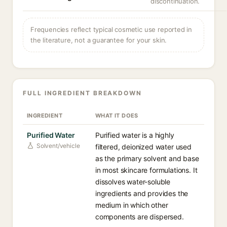
discontinuation.
Frequencies reflect typical cosmetic use reported in
the literature, not a guarantee for your skin.
FULL INGREDIENT BREAKDOWN
INGREDIENT
WHAT IT DOES
Purified Water
Purified water is a highly
Solvent/vehicle
filtered, deionized water used
as the primary solvent and base
in most skincare formulations. It
dissolves water-soluble
ingredients and provides the
medium in which other
components are dispersed.