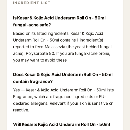
INGREDIENT LIST
Is Kesar & Kojic Acid Underarm Roll On - 50ml
fungal-acne safe?
Based on its listed ingredients, Kesar & Kojic Acid
Underarm Roll On - 50ml contains 1 ingredient(s)
reported to feed Malassezia (the yeast behind fungal
acne): Polysorbate 80. If you are fungal-acne prone,
you may want to avoid these.
Does Kesar & Kojic Acid Underarm Roll On - 50ml
contain fragrance?
Yes — Kesar & Kojic Acid Underarm Roll On - 50ml lists
Fragrance, which are fragrance ingredients or EU-
declared allergens. Relevant if your skin is sensitive or
reactive.
Will Kesar & Kojic Acid Underarm Roll On - 50ml