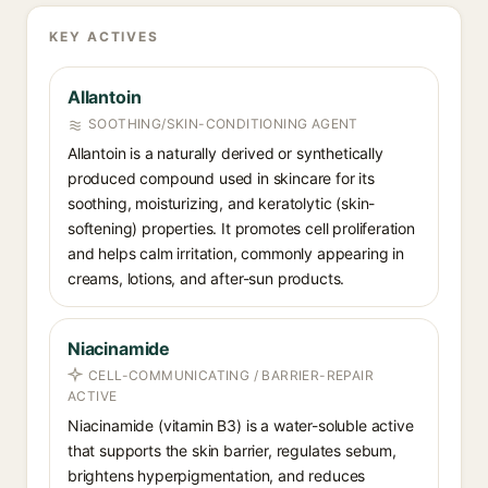
KEY ACTIVES
Allantoin
SOOTHING/SKIN-CONDITIONING AGENT
Allantoin is a naturally derived or synthetically
produced compound used in skincare for its
soothing, moisturizing, and keratolytic (skin-
softening) properties. It promotes cell proliferation
and helps calm irritation, commonly appearing in
creams, lotions, and after-sun products.
Niacinamide
CELL-COMMUNICATING / BARRIER-REPAIR
ACTIVE
Niacinamide (vitamin B3) is a water-soluble active
that supports the skin barrier, regulates sebum,
brightens hyperpigmentation, and reduces