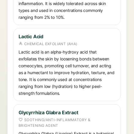
inflammation. It is widely tolerated across skin
types and used in concentrations commonly
ranging from 2% to 10%.
Lactic Acid
CHEMICAL EXFOLIANT (AHA)
Lactic acid is an alpha-hydroxy acid that
exfoliates the skin by loosening bonds between
corneocytes, promoting cell turnover, and acting
as a humectant to improve hydration, texture, and
tone. It is commonly used at concentrations
ranging from low (hydration) to higher peel-
strength formulations.
Glycyrrhiza Glabra Extract
SOOTHING/ANTI-INFLAMMATORY &
BRIGHTENING AGENT
Glycyrrhiza Glabra (Licorice) Extract is a botanical