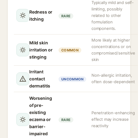
Typically mild and self-
limiting, possibly
Redness or
related to other
RARE
itching
formulation
components.
More likely at higher
Mild skin
concentrations or on
irritation or
COMMON
compromised/sensitive
stinging
skin
Irritant
Non-allergic irritation,
contact
UNCOMMON
often dose-dependent
dermatitis
Worsening
of pre-
existing
Penetration-enhancing
eczema or
effect may increase
RARE
reactivity
barrier-
impaired