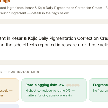
flags
isted ingredients, Kesar & Kojic Daily Pigmentation Correction Cream -
ution ingredient — details in the flags below.
ent in Kesar & Kojic Daily Pigmentation Correction Cr
and the side effects reported in research for those act
E — FOR INDIAN SKIN
e
Pore-clogging risk: Low
Fragranc
assezia —
Highest comedogenic rating 0/5 —
No fragran
her
matters for oily, acne-prone skin