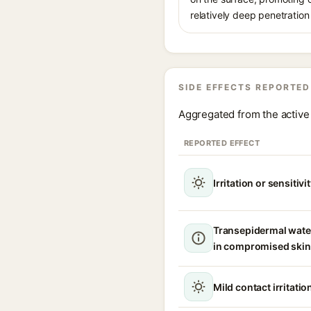
relatively deep penetration 
SIDE EFFECTS REPORTED
Aggregated from the active 
REPORTED EFFECT
Irritation or sensitivi
Transepidermal wate
in compromised skin
Mild contact irritatio