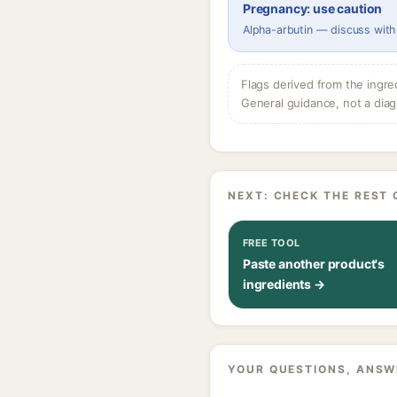
Pregnancy: use caution
Alpha-arbutin — discuss with
Flags derived from the ingre
General guidance, not a diag
NEXT: CHECK THE REST 
FREE TOOL
Paste another product's
ingredients →
YOUR QUESTIONS, ANSW