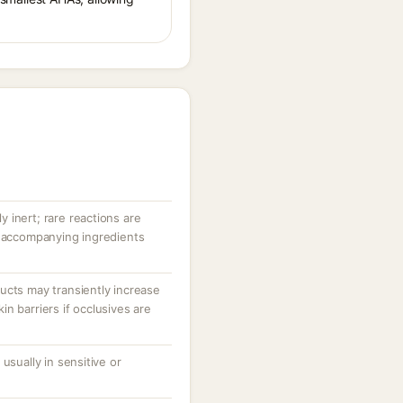
ly inert; rare reactions are
r accompanying ingredients
ucts may transiently increase
n barriers if occlusives are
usually in sensitive or