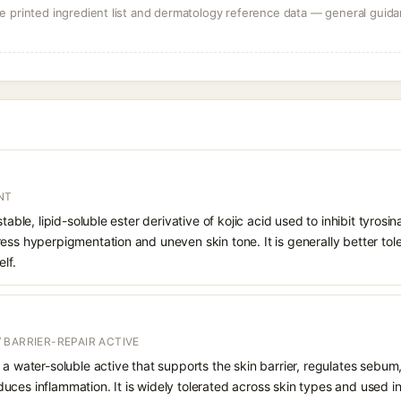
 printed ingredient list and dermatology reference data — general guidan
NT
stable, lipid-soluble ester derivative of kojic acid used to inhibit tyro
ess hyperpigmentation and uneven skin tone. It is generally better tol
lf.
 BARRIER-REPAIR ACTIVE
 a water-soluble active that supports the skin barrier, regulates sebum
uces inflammation. It is widely tolerated across skin types and used 