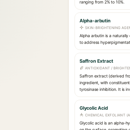
ranging from 2% to 10%.
Alpha-arbutin
SKIN-BRIGHTENING AGE
Alpha arbutin is a naturally
to address hyperpigmentati
Saffron Extract
ANTIOXIDANT / BRIGHT
Saffron extract (derived fr
ingredient, with constituen
tyrosinase inhibition. It i
Glycolic Acid
CHEMICAL EXFOLIANT (
Glycolic acid is an alpha-
on the surface, promoting ce