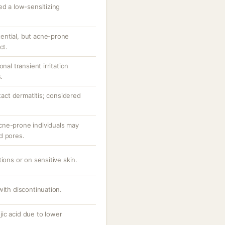
ed a low-sensitizing
ential, but acne-prone
ct.
nal transient irritation
.
ntact dermatitis; considered
cne-prone individuals may
d pores.
ions or on sensitive skin.
with discontinuation.
ic acid due to lower