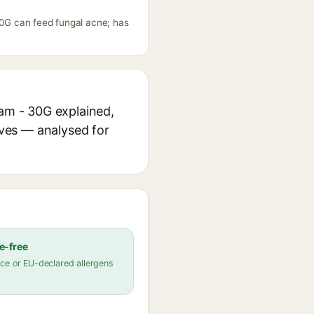
 30G can feed fungal acne; has
eam - 30G explained,
ives — analysed for
e-free
ce or EU-declared allergens