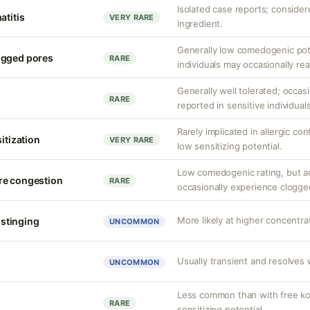
Isolated case reports; consider
atitis
VERY RARE
ingredient.
Generally low comedogenic pot
ogged pores
RARE
individuals may occasionally rea
Generally well tolerated; occasio
RARE
reported in sensitive individuals
Rarely implicated in allergic co
sitization
VERY RARE
low sensitizing potential.
Low comedogenic rating, but a
re congestion
RARE
occasionally experience clogge
More likely at higher concentrat
r stinging
UNCOMMON
Usually transient and resolves 
UNCOMMON
Less common than with free koj
RARE
sensitizing potential.