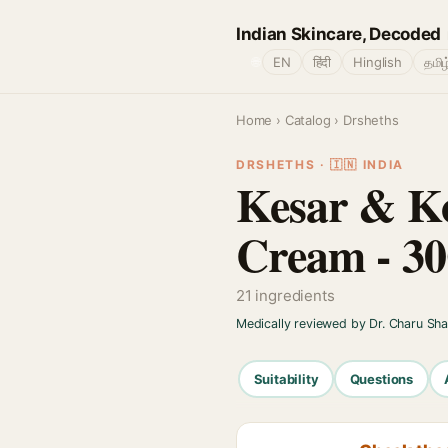
Indian Skincare, Decoded
🌐
EN
हिंदी
Hinglish
தமிழ
Home
›
Catalog
› Drsheths
DRSHETHS · 🇮🇳 INDIA
Kesar & Ko
Cream - 3
21 ingredients
Medically reviewed by Dr. Charu Sh
Suitability
Questions