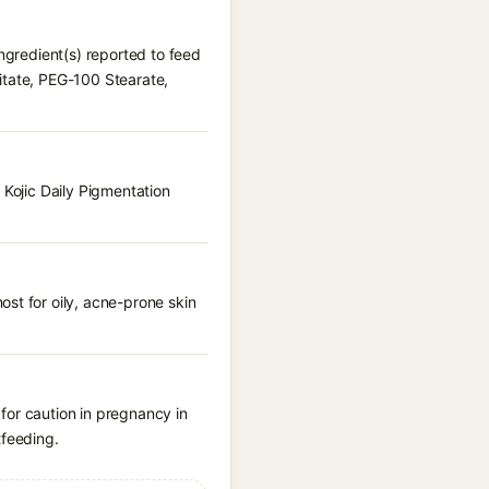
ingredient(s) reported to feed
itate, PEG-100 Stearate,
 Kojic Daily Pigmentation
st for oily, acne-prone skin
for caution in pregnancy in
tfeeding.