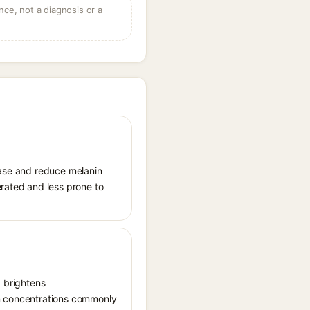
ce, not a diagnosis or a
sinase and reduce melanin
erated and less prone to
, brightens
in concentrations commonly