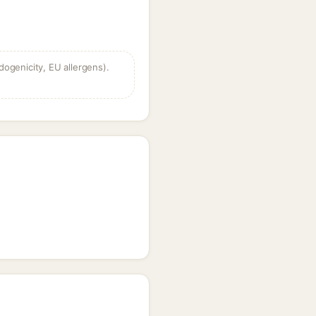
dogenicity, EU allergens).