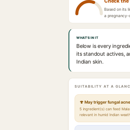
Check the 
Based on its l
a pregnancy-ca
WHAT'S IN IT
Below is every ingredi
its standout actives, 
Indian skin.
SUITABILITY AT A GLANC
🍄 May trigger fungal acn
5 ingredient(s) can feed Mal
relevant in humid Indian weat