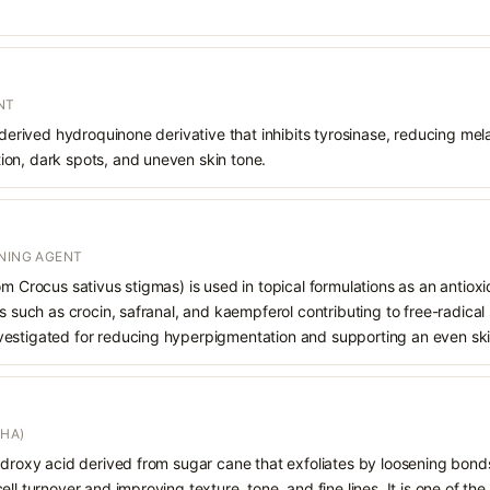
NT
 derived hydroquinone derivative that inhibits tyrosinase, reducing mela
on, dark spots, and uneven skin tone.
ENING AGENT
om Crocus sativus stigmas) is used in topical formulations as an antiox
ts such as crocin, safranal, and kaempferol contributing to free-radica
s investigated for reducing hyperpigmentation and supporting an even sk
AHA)
hydroxy acid derived from sugar cane that exfoliates by loosening bon
ll turnover and improving texture, tone, and fine lines. It is one of th