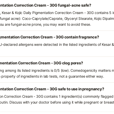
mentation Correction Cream - 30G fungal-acne safe?
s, Kesar & Kojic Daily Pigmentation Correction Cream - 30G contains 5 
fungal acne): Coco-Caprylate/Caprate, Glyceryl Stearate, Kojic Dipalm
f you are fungal-acne prone, you may want to avoid these.
igmentation Correction Cream - 30G contain fragrance?
-declared allergens were detected in the listed ingredients of Kesar &
igmentation Correction Cream - 30G clog pores?
g among its listed ingredients is 0/5 (low). Comedogenicity matters mo
a property of ingredients in lab tests, not a guarantee either way.
mentation Correction Cream - 30G safe to use in pregnancy?
ion Correction Cream - 30G contains 1 ingredient(s) commonly flagged 
utin. Discuss with your doctor before using it while pregnant or breas