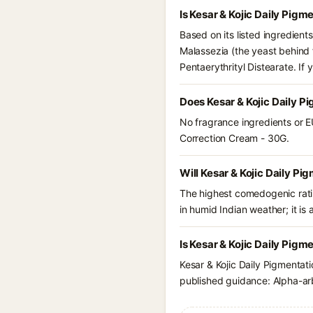
Is Kesar & Kojic Daily Pig
Based on its listed ingredient
Malassezia (the yeast behind 
Pentaerythrityl Distearate. I
Does Kesar & Kojic Daily P
No fragrance ingredients or EU
Correction Cream - 30G.
Will Kesar & Kojic Daily P
The highest comedogenic ratin
in humid Indian weather; it is 
Is Kesar & Kojic Daily Pig
Kesar & Kojic Daily Pigmentat
published guidance: Alpha-arb