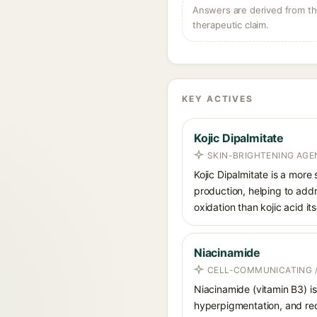
Answers are derived from the
therapeutic claim.
KEY ACTIVES
Kojic Dipalmitate
SKIN-BRIGHTENING AGE
Kojic Dipalmitate is a more 
production, helping to addr
oxidation than kojic acid itse
Niacinamide
CELL-COMMUNICATING /
Niacinamide (vitamin B3) is
hyperpigmentation, and red