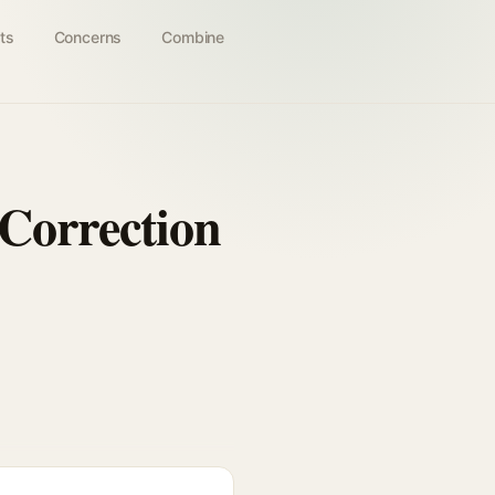
ts
Concerns
Combine
 Correction