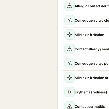
Allergic contact derm
Comedogenicity / cl
Mild skin irritation
Contact allergy / sen
Comedogenicity / po
Mild skin irritation o
Erythema (redness)
Contact dermatitis