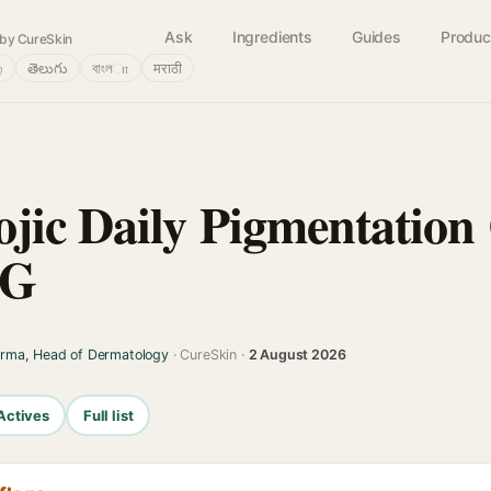
Ask
Ingredients
Guides
Produc
by CureSkin
்
తెలుగు
বাংলா
मराठी
jic Daily Pigmentation
0G
arma, Head of Dermatology
· CureSkin ·
2 August 2026
Actives
Full list