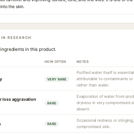
into the skin.
 IN RESEARCH
ingredients in this product.
HOW OFTEN
NOTES
Purified water itself is essential
ty
attributable to contaminants o
VERY RARE
rather than water.
Evaporation of water from prod
r loss aggravation
dryness in very compromised ski
RARE
absent.
Occasional redness or stinging, 
n
RARE
compromised skin.