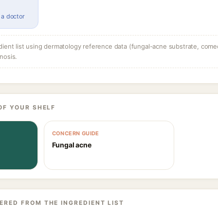
 a doctor
dient list using dermatology reference data (fungal-acne substrate, come
nosis.
OF YOUR SHELF
CONCERN GUIDE
Fungal acne
ERED FROM THE INGREDIENT LIST