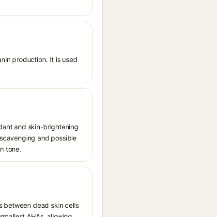
nin production. It is used
idant and skin-brightening
l scavenging and possible
in tone.
ds between dead skin cells
e smallest AHAs, allowing