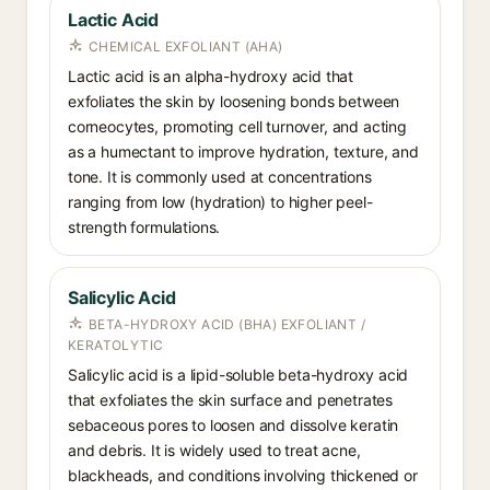
Lactic Acid
CHEMICAL EXFOLIANT (AHA)
Lactic acid is an alpha-hydroxy acid that
exfoliates the skin by loosening bonds between
corneocytes, promoting cell turnover, and acting
as a humectant to improve hydration, texture, and
tone. It is commonly used at concentrations
ranging from low (hydration) to higher peel-
strength formulations.
Salicylic Acid
BETA-HYDROXY ACID (BHA) EXFOLIANT /
KERATOLYTIC
Salicylic acid is a lipid-soluble beta-hydroxy acid
that exfoliates the skin surface and penetrates
sebaceous pores to loosen and dissolve keratin
and debris. It is widely used to treat acne,
blackheads, and conditions involving thickened or