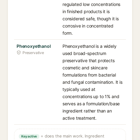
regulated low concentrations
in finished products it is
considered safe, though it is
corrosive in concentrated
form.
Phenoxyethanol
Phenoxyethanol is a widely
Preservative
used broad-spectrum
preservative that protects
cosmetic and skincare
formulations from bacterial
and fungal contamination. It is
typically used at
concentrations up to 1% and
serves as a formulation/base
ingredient rather than an
active treatment.
= does the main work. Ingredient
Key active