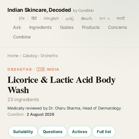
Indian Skincare, Decoded
by CureSkin
🌐
EN
हिंदी
Hinglish
தமிழ்
తెలుగు
বাংলா
मराठी
Ask
Ingredients
Guides
Products
Concerns
Combine
Home
›
Catalog
› Drsheths
DRSHETHS · 🇮🇳 INDIA
Licorice & Lactic Acid Body
Wash
23 ingredients
Medically reviewed by Dr. Charu Sharma, Head of Dermatology
·
CureSkin ·
2 August 2026
Suitability
Questions
Actives
Full list