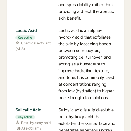
and spreadability rather than
providing a direct therapeutic
skin benefit.
Lactic Acid
Lactic acid is an alpha-
hydroxy acid that exfoliates
Key active
Chemical exfoliant
the skin by loosening bonds
(AHA)
between corneocytes,
promoting cell turnover, and
acting as a humectant to
improve hydration, texture,
and tone. It is commonly used
at concentrations ranging
from low (hydration) to higher
peel-strength formulations.
Salicylic Acid
Salicylic acid is a lipid-soluble
beta-hydroxy acid that
Key active
Beta-hydroxy acid
exfoliates the skin surface and
(BHA) exfoliant /
penetrates sebaceous pores