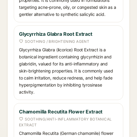
properties. It is commonly used in formulations
targeting acne-prone, oily, or congested skin as a
gentler alternative to synthetic salicylic acid.
Glycyrrhiza Glabra Root Extract
SOOTHING / BRIGHTENING AGENT
Glycyrrhiza Glabra (licorice) Root Extract is a
botanical ingredient containing glycyrrhizin and
glabridin, valued for its anti-inflammatory and
skin-brightening properties. It is commonly used
to calm irritation, reduce redness, and help fade
hyperpigmentation by inhibiting tyrosinase
activity.
Chamomilla Recutita Flower Extract
SOOTHING/ANTI-INFLAMMATORY BOTANICAL
EXTRACT
Chamomilla Recutita (German chamomile) flower