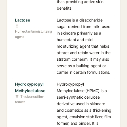
than providing active skin
benefits.
Lactose
Lactose is a disaccharide
sugar derived from milk, used
Humectant/moisturizing
in skincare primarily as a
agent
humectant and mild
moisturizing agent that helps
attract and retain water in the
stratum corneum. It may also
serve as a bulking agent or
carrier in certain formulations.
Hydroxypropyl
Hydroxypropyl
Methylcellulose
Methylcellulose (HPMC) is a
Thickener/film-
semi-synthetic cellulose
former
derivative used in skincare
and cosmetics as a thickening
agent, emulsion stabilizer, film
former, and binder. It is