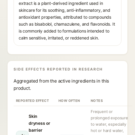
extract is a plant-derived ingredient used in
skincare for its soothing, anti-inflammatory, and
antioxidant properties, attributed to compounds
such as bisabolol, chamazulene, and flavonoids. It
is commonly added to formulations intended to
calm sensitive, irritated, or reddened skin.
SIDE EFFECTS REPORTED IN RESEARCH
Aggregated from the active ingredients in this
product.
REPORTED EFFECT
HOW OFTEN
NOTES
Frequent or
Skin
prolonged exposure
dryness or
to water, especially
barrier
hot or hard water,