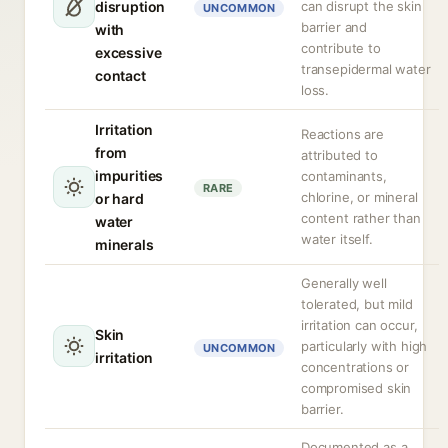
disruption
can disrupt the skin
UNCOMMON
barrier and
with
contribute to
excessive
transepidermal water
contact
loss.
Irritation
Reactions are
from
attributed to
impurities
contaminants,
RARE
chlorine, or mineral
or hard
content rather than
water
water itself.
minerals
Generally well
tolerated, but mild
irritation can occur,
Skin
particularly with high
UNCOMMON
irritation
concentrations or
compromised skin
barrier.
Documented as a