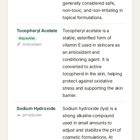
generally considered safe,
non-toxic, and non-irritating in
topical formulations.
Tocopheryl Acetate
Tocopheryl acetate is a
stable, esterified form of
Key active
Antioxidant
vitamin E used in skincare as
an antioxidant and
conditioning agent. It is
converted to active
tocopherol in the skin, helping
protect against oxidative
stress and supporting the skin
barrier.
Sodium Hydroxide
Sodium hydroxide (lye) is a
pH adjuster
strong alkaline compound
used in small amounts to
adjust and stabilize the pH of
cosmetic formulations. At