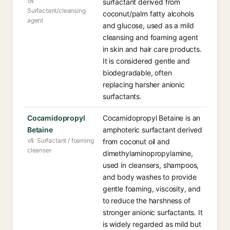
surfactant derived from
Surfactant/cleansing
coconut/palm fatty alcohols
agent
and glucose, used as a mild
cleansing and foaming agent
in skin and hair care products.
It is considered gentle and
biodegradable, often
replacing harsher anionic
surfactants.
Cocamidopropyl
Cocamidopropyl Betaine is an
Betaine
amphoteric surfactant derived
Surfactant / foaming
from coconut oil and
cleanser
dimethylaminopropylamine,
used in cleansers, shampoos,
and body washes to provide
gentle foaming, viscosity, and
to reduce the harshness of
stronger anionic surfactants. It
is widely regarded as mild but