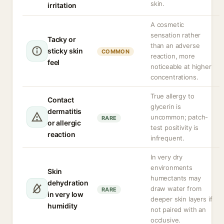
skin.
irritation
A cosmetic
sensation rather
Tacky or
than an adverse
sticky skin
COMMON
reaction, more
feel
noticeable at higher
concentrations.
True allergy to
Contact
glycerin is
dermatitis
uncommon; patch-
RARE
or allergic
test positivity is
reaction
infrequent.
In very dry
environments
Skin
humectants may
dehydration
draw water from
RARE
in very low
deeper skin layers if
humidity
not paired with an
occlusive.