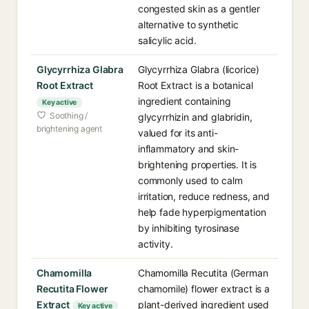
congested skin as a gentler
alternative to synthetic
salicylic acid.
Glycyrrhiza Glabra
Glycyrrhiza Glabra (licorice)
Root Extract
Root Extract is a botanical
ingredient containing
Key active
Soothing /
glycyrrhizin and glabridin,
brightening agent
valued for its anti-
inflammatory and skin-
brightening properties. It is
commonly used to calm
irritation, reduce redness, and
help fade hyperpigmentation
by inhibiting tyrosinase
activity.
Chamomilla
Chamomilla Recutita (German
Recutita Flower
chamomile) flower extract is a
Extract
plant-derived ingredient used
Key active