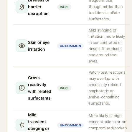
frequent use,
barrier
though milder than
RARE
traditional sulfate
disruption
surfactants.
Mild stinging or
irritation, more likely
Skin or eye
in concentrated or
UNCOMMON
rinse-off products
irritation
and around the
eyes.
Patch-test reactions
Cross-
may overlap with
reactivity
chemically related
RARE
amphoteric or
with related
amine-containing
surfactants
surfactants.
Mild
More likely at high
transient
concentrations or on
UNCOMMON
compromised/broken
stinging or