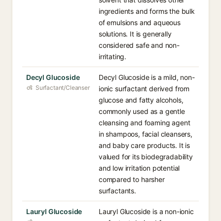
ingredients and forms the bulk
of emulsions and aqueous
solutions. It is generally
considered safe and non-
irritating.
Decyl Glucoside
Decyl Glucoside is a mild, non-
Surfactant/Cleanser
ionic surfactant derived from
glucose and fatty alcohols,
commonly used as a gentle
cleansing and foaming agent
in shampoos, facial cleansers,
and baby care products. It is
valued for its biodegradability
and low irritation potential
compared to harsher
surfactants.
Lauryl Glucoside
Lauryl Glucoside is a non-ionic