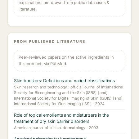
explanations are drawn from public databases &
literature.
FROM PUBLISHED LITERATURE
Peer-reviewed papers on the active ingredients in
this product, via PubMed.
Skin boosters: Definitions and varied classifications
Skin research and technology : official journal of International
Society for Bioengineering and the Skin (ISBS) [and]
International Society for Digital Imaging of Skin (ISDIS) [and]
International Society for Skin Imaging (ISSI) · 2024
Role of topical emollients and moisturizers in the
treatment of dry skin barrier disorders
American journal of clinical dermatology · 2003
Acquired palmoplantar keratoderma