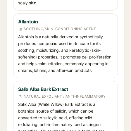
scaly skin.
Allantoin
SOOTHING/SKIN-CONDITIONING AGENT
Allantoin is a naturally derived or synthetically
produced compound used in skincare for its
soothing, moisturizing, and keratolytic (skin-
softening) properties. It promotes cell proliferation
and helps calm irritation, commonly appearing in
creams, lotions, and after-sun products.
Salix Alba Bark Extract
NATURAL EXFOLIANT / ANTI-INFLAMMATORY
Salix Alba (White Willow) Bark Extract is a
botanical source of salicin, which can be
converted to salicylic acid, offering mild
exfoliating, anti-inflammatory, and astringent