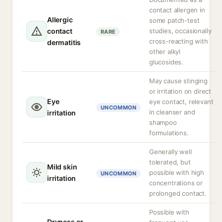
contact allergen in
Allergic
some patch-test
contact
studies, occasionally
RARE
cross-reacting with
dermatitis
other alkyl
glucosides.
May cause stinging
or irritation on direct
Eye
eye contact, relevant
UNCOMMON
in cleanser and
irritation
shampoo
formulations.
Generally well
tolerated, but
Mild skin
possible with high
UNCOMMON
irritation
concentrations or
prolonged contact.
Possible with
Dryness or