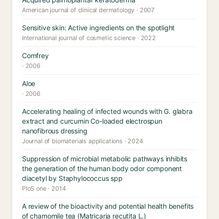
American journal of clinical dermatology · 2007
Sensitive skin: Active ingredients on the spotlight
International journal of cosmetic science · 2022
Comfrey
· 2006
Aloe
· 2006
Accelerating healing of infected wounds with G. glabra
extract and curcumin Co-loaded electrospun
nanofibrous dressing
Journal of biomaterials applications · 2024
Suppression of microbial metabolic pathways inhibits
the generation of the human body odor component
diacetyl by Staphylococcus spp
PloS one · 2014
A review of the bioactivity and potential health benefits
of chamomile tea (Matricaria recutita L.)