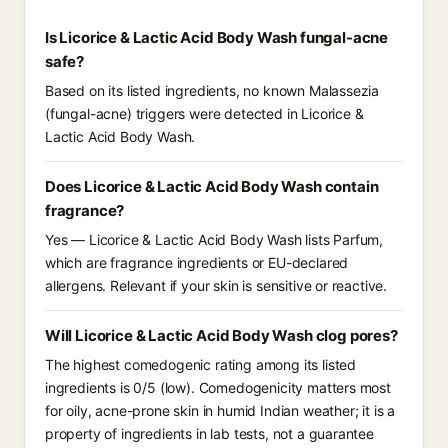
Is Licorice & Lactic Acid Body Wash fungal-acne
safe?
Based on its listed ingredients, no known Malassezia
(fungal-acne) triggers were detected in Licorice &
Lactic Acid Body Wash.
Does Licorice & Lactic Acid Body Wash contain
fragrance?
Yes — Licorice & Lactic Acid Body Wash lists Parfum,
which are fragrance ingredients or EU-declared
allergens. Relevant if your skin is sensitive or reactive.
Will Licorice & Lactic Acid Body Wash clog pores?
The highest comedogenic rating among its listed
ingredients is 0/5 (low). Comedogenicity matters most
for oily, acne-prone skin in humid Indian weather; it is a
property of ingredients in lab tests, not a guarantee