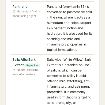
Panthenol
Panthenol (provitamin B5) is
Humectant / skin-
converted to pantothenic acid
conditioning agent
in the skin, where it acts as a
humectant and helps support
skin barrier function and
hydration. It is also used for its
soothing and mild anti-
inflammatory properties in
topical formulations.
Salix Alba Bark
Salix Alba (White Willow) Bark
Extract
Extract is a botanical source
Key active
Natural exfoliant /
of salicin, which can be
anti-inflammatory
converted to salicylic acid,
offering mild exfoliating, anti-
inflammatory, and astringent
properties. It is commonly
used in formulations targeting
acne-prone, oily, or