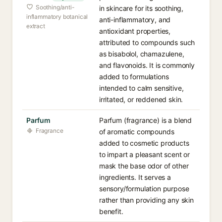
Soothing/anti-
in skincare for its soothing,
inflammatory botanical
anti-inflammatory, and
extract
antioxidant properties,
attributed to compounds such
as bisabolol, chamazulene,
and flavonoids. It is commonly
added to formulations
intended to calm sensitive,
irritated, or reddened skin.
Parfum
Parfum (fragrance) is a blend
Fragrance
of aromatic compounds
added to cosmetic products
to impart a pleasant scent or
mask the base odor of other
ingredients. It serves a
sensory/formulation purpose
rather than providing any skin
benefit.