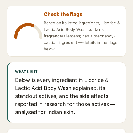
Check the flags
Based on its listed ingredients, Licorice &
Lactic Acid Body Wash contains
fragrance/allergens; has a pregnancy-
caution ingredient — details in the flags
below.
WHAT'S IN IT
Below is every ingredient in Licorice &
Lactic Acid Body Wash explained, its
standout actives, and the side effects
reported in research for those actives —
analysed for Indian skin.