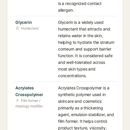
is a recognized contact
allergen.
Glycerin
Glycerin is a widely used
Humectant
humectant that attracts and
retains water in the skin,
helping to hydrate the stratum
corneum and support barrier
function. It is considered safe
and well-tolerated across
most skin types and
concentrations.
Acrylates
Acrylates Crosspolymer is a
Crosspolymer
synthetic polymer used in
Film former /
skincare and cosmetics
rheology modifier
primarily as a thickening
agent, emulsion stabilizer, and
film former. It helps control
product texture, viscosity,