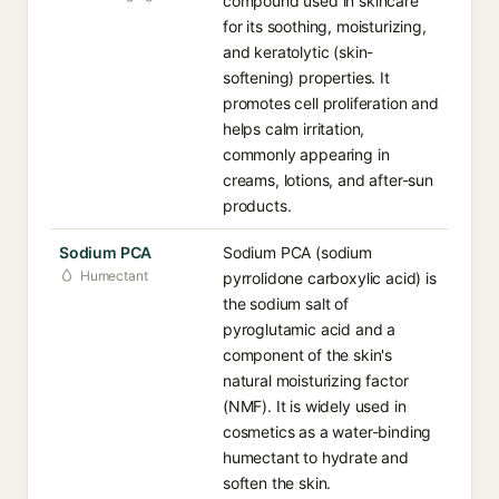
compound used in skincare
for its soothing, moisturizing,
and keratolytic (skin-
softening) properties. It
promotes cell proliferation and
helps calm irritation,
commonly appearing in
creams, lotions, and after-sun
products.
Sodium PCA
Sodium PCA (sodium
Humectant
pyrrolidone carboxylic acid) is
the sodium salt of
pyroglutamic acid and a
component of the skin's
natural moisturizing factor
(NMF). It is widely used in
cosmetics as a water-binding
humectant to hydrate and
soften the skin.