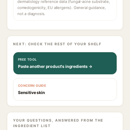
dermatology reference data (fungal-acne substrate,
comedogenicity, EU allergens). General guidance,
not a diagnosis.
NEXT: CHECK THE REST OF YOUR SHELF
FREE TOOL
Paste another product's ingredients →
CONCERN GUIDE
Sensitive skin
YOUR QUESTIONS, ANSWERED FROM THE
INGREDIENT LIST