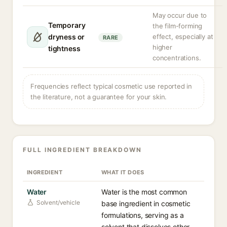
May occur due to
Temporary
the film-forming
dryness or
effect, especially at
RARE
higher
tightness
concentrations.
Frequencies reflect typical cosmetic use reported in
the literature, not a guarantee for your skin.
FULL INGREDIENT BREAKDOWN
INGREDIENT
WHAT IT DOES
Water
Water is the most common
Solvent/vehicle
base ingredient in cosmetic
formulations, serving as a
solvent that dissolves other