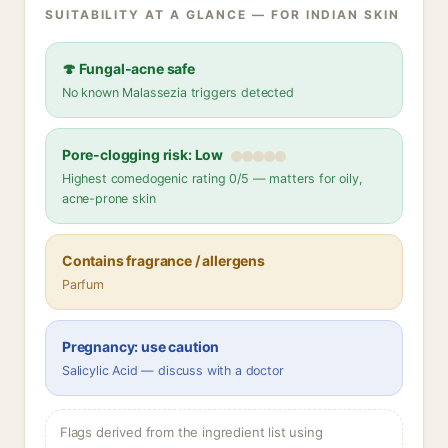
SUITABILITY AT A GLANCE — FOR INDIAN SKIN
🍄 Fungal-acne safe
No known Malassezia triggers detected
Pore-clogging risk: Low
Highest comedogenic rating 0/5 — matters for oily,
acne-prone skin
Contains fragrance / allergens
Parfum
Pregnancy: use caution
Salicylic Acid — discuss with a doctor
Flags derived from the ingredient list using