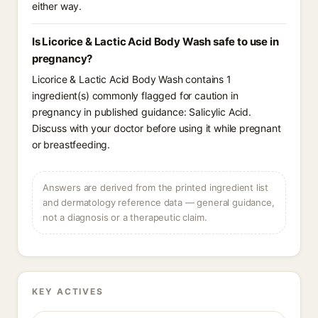
either way.
Is Licorice & Lactic Acid Body Wash safe to use in
pregnancy?
Licorice & Lactic Acid Body Wash contains 1
ingredient(s) commonly flagged for caution in
pregnancy in published guidance: Salicylic Acid.
Discuss with your doctor before using it while pregnant
or breastfeeding.
Answers are derived from the printed ingredient list
and dermatology reference data — general guidance,
not a diagnosis or a therapeutic claim.
KEY ACTIVES