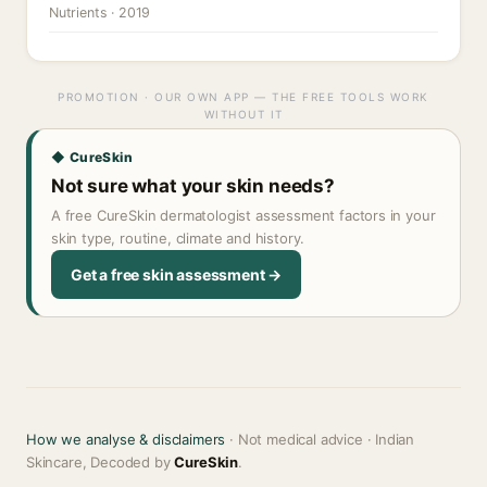
Nutrients · 2019
PROMOTION · OUR OWN APP — THE FREE TOOLS WORK
WITHOUT IT
◆ CureSkin
Not sure what your skin needs?
A free CureSkin dermatologist assessment factors in your
skin type, routine, climate and history.
Get a free skin assessment →
How we analyse & disclaimers
· Not medical advice · Indian
Skincare, Decoded by
CureSkin
.