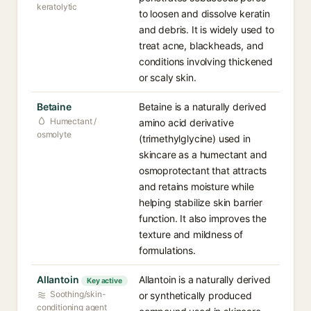
keratolytic
to loosen and dissolve keratin
and debris. It is widely used to
treat acne, blackheads, and
conditions involving thickened
or scaly skin.
Betaine
Betaine is a naturally derived
Humectant /
amino acid derivative
osmolyte
(trimethylglycine) used in
skincare as a humectant and
osmoprotectant that attracts
and retains moisture while
helping stabilize skin barrier
function. It also improves the
texture and mildness of
formulations.
Allantoin
Allantoin is a naturally derived
Key active
Soothing/skin-
or synthetically produced
conditioning agent