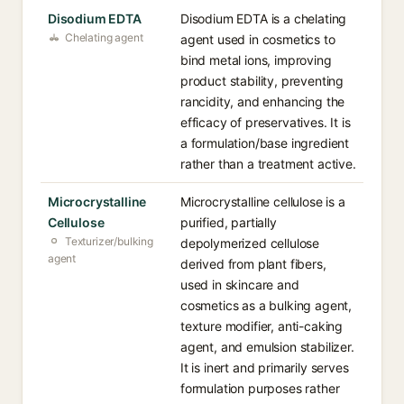
Disodium EDTA
Disodium EDTA is a chelating
Chelating agent
agent used in cosmetics to
bind metal ions, improving
product stability, preventing
rancidity, and enhancing the
efficacy of preservatives. It is
a formulation/base ingredient
rather than a treatment active.
Microcrystalline
Microcrystalline cellulose is a
Cellulose
purified, partially
Texturizer/bulking
depolymerized cellulose
agent
derived from plant fibers,
used in skincare and
cosmetics as a bulking agent,
texture modifier, anti-caking
agent, and emulsion stabilizer.
It is inert and primarily serves
formulation purposes rather