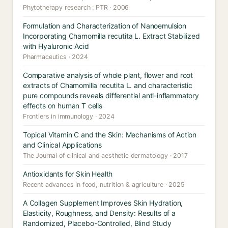
Phytotherapy research : PTR · 2006
Formulation and Characterization of Nanoemulsion
Incorporating Chamomilla recutita L. Extract Stabilized
with Hyaluronic Acid
Pharmaceutics · 2024
Comparative analysis of whole plant, flower and root
extracts of Chamomilla recutita L. and characteristic
pure compounds reveals differential anti-inflammatory
effects on human T cells
Frontiers in immunology · 2024
Topical Vitamin C and the Skin: Mechanisms of Action
and Clinical Applications
The Journal of clinical and aesthetic dermatology · 2017
Antioxidants for Skin Health
Recent advances in food, nutrition & agriculture · 2025
A Collagen Supplement Improves Skin Hydration,
Elasticity, Roughness, and Density: Results of a
Randomized, Placebo-Controlled, Blind Study