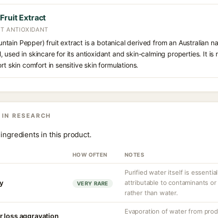
ruit Extract
NT ANTIOXIDANT
ain Pepper) fruit extract is a botanical derived from an Australian nati
 used in skincare for its antioxidant and skin-calming properties. It is
rt skin comfort in sensitive skin formulations.
 IN RESEARCH
ingredients in this product.
HOW OFTEN
NOTES
Purified water itself is essential
ty
attributable to contaminants o
VERY RARE
rather than water.
Evaporation of water from prod
r loss aggravation