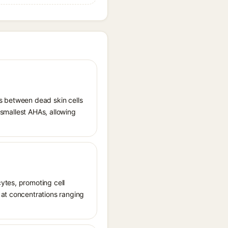
ds between dead skin cells
e smallest AHAs, allowing
ytes, promoting cell
 at concentrations ranging