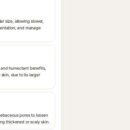
r size, allowing slower,
gmentation, and manage
t and humectant benefits,
skin, due to its larger
s sebaceous pores to loosen
ing thickened or scaly skin.