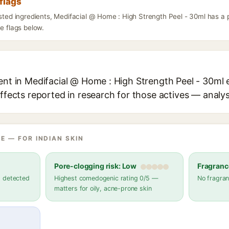
flags
listed ingredients, Medifacial @ Home : High Strength Peel - 30ml has a
he flags below.
ent in Medifacial @ Home : High Strength Peel - 30ml e
effects reported in research for those actives — analys
E — FOR INDIAN SKIN
Pore-clogging risk: Low
Fragranc
s detected
Highest comedogenic rating 0/5 —
No fragran
matters for oily, acne-prone skin