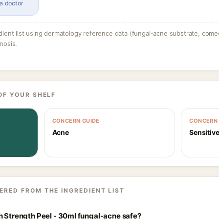
 a doctor
dient list using dermatology reference data (fungal-acne substrate, come
nosis.
OF YOUR SHELF
CONCERN GUIDE
CONCERN 
Acne
Sensitive
ERED FROM THE INGREDIENT LIST
h Strength Peel - 30ml fungal-acne safe?