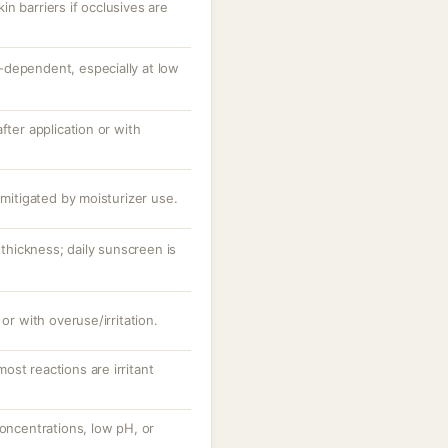
n barriers if occlusives are
dependent, especially at low
fter application or with
 mitigated by moisturizer use.
hickness; daily sunscreen is
 or with overuse/irritation.
st reactions are irritant
concentrations, low pH, or