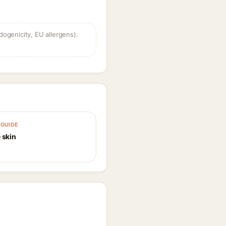
dogenicity, EU allergens).
GUIDE
 skin