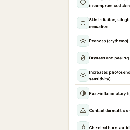
in compromised skin
Skin irritation, sting
sensation
Redness (erythema)
Dryness and peeling
Increased photosensi
sensitivity)
Post-inflammatory h
Contact dermatitis or
Chemical burns or bl