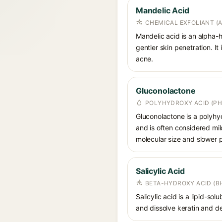
Mandelic Acid
CHEMICAL EXFOLIANT (
Mandelic acid is an alpha-h
gentler skin penetration. I
acne.
Gluconolactone
POLYHYDROXY ACID (PH
Gluconolactone is a polyhyd
and is often considered mild
molecular size and slower p
Salicylic Acid
BETA-HYDROXY ACID (BH
Salicylic acid is a lipid-s
and dissolve keratin and de