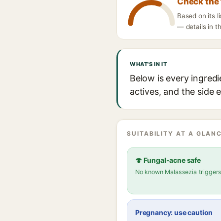
Check the 
Based on its 
— details in t
WHAT'S IN IT
Below is every ingredi
actives, and the side 
SUITABILITY AT A GLANC
🍄 Fungal-acne safe
No known Malassezia trigger
Pregnancy: use caution