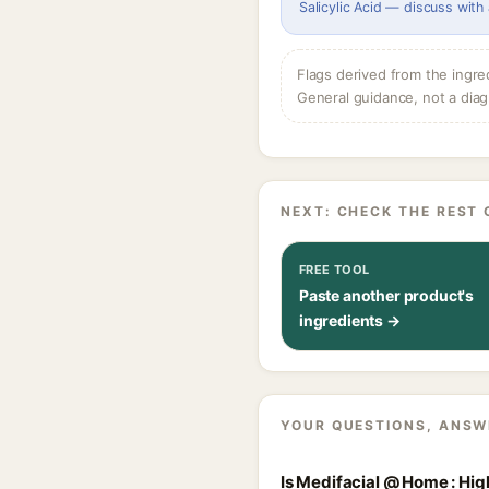
Salicylic Acid — discuss with
Flags derived from the ingre
General guidance, not a diag
NEXT: CHECK THE REST 
FREE TOOL
Paste another product's
ingredients →
YOUR QUESTIONS, ANSW
Is Medifacial @ Home : Hig