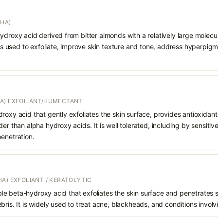
AHA)
ydroxy acid derived from bitter almonds with a relatively large molecula
t is used to exfoliate, improve skin texture and tone, address hyperpi
A) EXFOLIANT/HUMECTANT
roxy acid that gently exfoliates the skin surface, provides antioxidan
er than alpha hydroxy acids. It is well tolerated, including by sensitive 
enetration.
A) EXFOLIANT / KERATOLYTIC
oluble beta-hydroxy acid that exfoliates the skin surface and penetrate
bris. It is widely used to treat acne, blackheads, and conditions involv