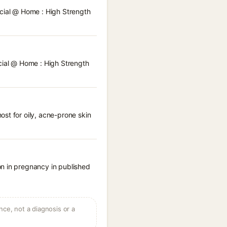
acial @ Home : High Strength
acial @ Home : High Strength
st for oily, acne-prone skin
on in pregnancy in published
ce, not a diagnosis or a