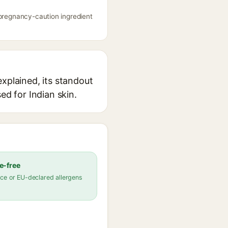
 pregnancy-caution ingredient
xplained, its standout
ed for Indian skin.
e-free
ce or EU-declared allergens