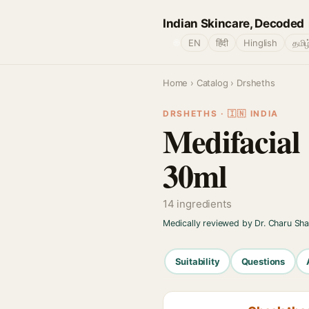
Indian Skincare, Decoded
🌐
EN
हिंदी
Hinglish
தமிழ
Home
›
Catalog
› Drsheths
DRSHETHS · 🇮🇳 INDIA
Medifacial
30ml
14 ingredients
Medically reviewed by Dr. Charu Sh
Suitability
Questions