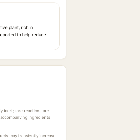
ve plant, rich in
 reported to help reduce
ly inert; rare reactions are
r accompanying ingredients
ucts may transiently increase