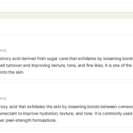
AHA)
hydroxy acid derived from sugar cane that exfoliates by loosening bon
ll turnover and improving texture, tone, and fine lines. It is one of th
into the skin.
AHA)
droxy acid that exfoliates the skin by loosening bonds between corneoc
humectant to improve hydration, texture, and tone. It is commonly used
her peel-strength formulations.