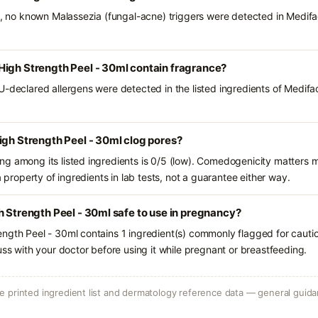
ts, no known Malassezia (fungal-acne) triggers were detected in Medif
High Strength Peel - 30ml contain fragrance?
U-declared allergens were detected in the listed ingredients of Medif
igh Strength Peel - 30ml clog pores?
g among its listed ingredients is 0/5 (low). Comedogenicity matters mo
a property of ingredients in lab tests, not a guarantee either way.
h Strength Peel - 30ml safe to use in pregnancy?
ngth Peel - 30ml contains 1 ingredient(s) commonly flagged for cauti
uss with your doctor before using it while pregnant or breastfeeding.
 printed ingredient list and dermatology reference data — general guidan