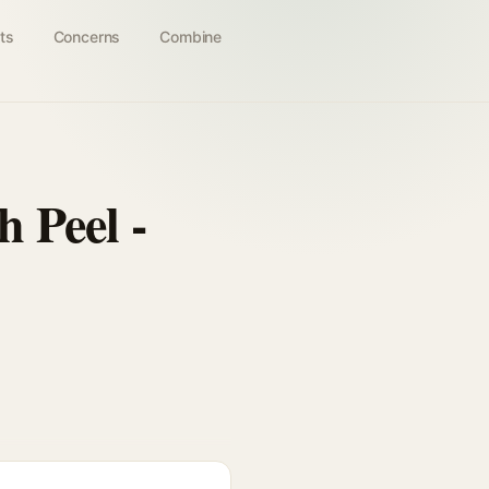
ts
Concerns
Combine
 Peel -