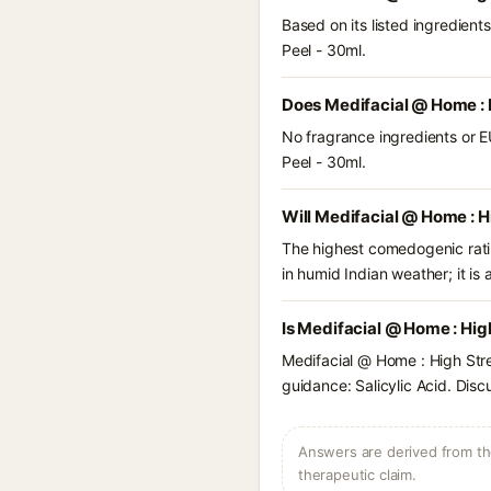
Based on its listed ingredien
Peel - 30ml.
Does Medifacial @ Home : 
No fragrance ingredients or E
Peel - 30ml.
Will Medifacial @ Home : H
The highest comedogenic ratin
in humid Indian weather; it is 
Is Medifacial @ Home : Hig
Medifacial @ Home : High Stre
guidance: Salicylic Acid. Disc
Answers are derived from the
therapeutic claim.