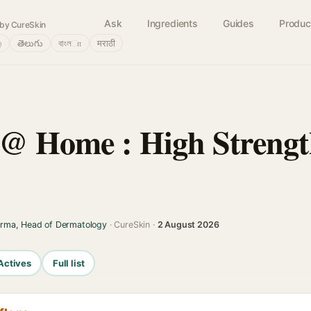
Ask
Ingredients
Guides
Produc
by CureSkin
்
తెలుగు
বাংলா
मराठी
 @ Home : High Strength
arma, Head of Dermatology
· CureSkin ·
2 August 2026
Actives
Full list