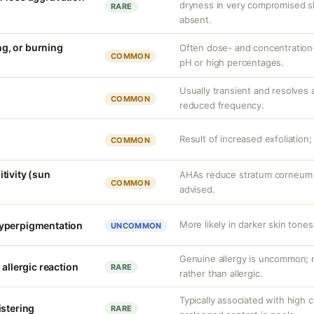
dryness in very compromised ski
RARE
absent.
ing, or burning
Often dose- and concentration-
COMMON
pH or high percentages.
Usually transient and resolves a
COMMON
reduced frequency.
Result of increased exfoliation;
COMMON
tivity (sun
AHAs reduce stratum corneum t
COMMON
advised.
More likely in darker skin tones
yperpigmentation
UNCOMMON
Genuine allergy is uncommon; mo
 allergic reaction
RARE
rather than allergic.
Typically associated with high 
istering
RARE