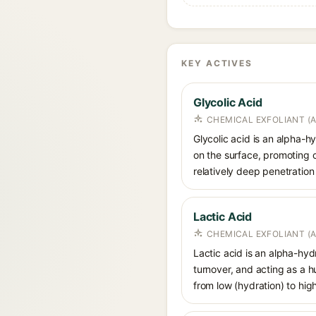
KEY ACTIVES
Glycolic Acid
CHEMICAL EXFOLIANT (
Glycolic acid is an alpha-
on the surface, promoting ce
relatively deep penetration 
Lactic Acid
CHEMICAL EXFOLIANT (
Lactic acid is an alpha-hy
turnover, and acting as a 
from low (hydration) to hig