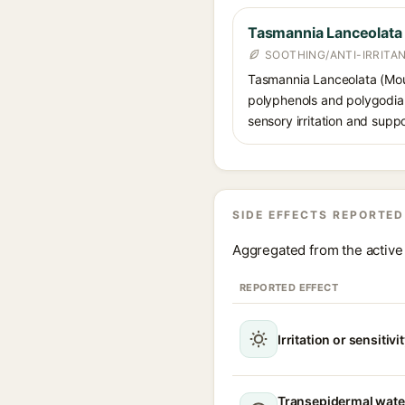
Tasmannia Lanceolata F
SOOTHING/ANTI-IRRITA
Tasmannia Lanceolata (Mount
polyphenols and polygodial,
sensory irritation and suppo
SIDE EFFECTS REPORTED
Aggregated from the active 
REPORTED EFFECT
Irritation or sensitivi
Transepidermal wate