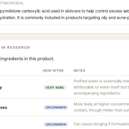
TIMICROBIAL
f pyrrolidone carboxylic acid used in skincare to help control excess s
hydration. It is commonly included in products targeting oily and acne-
 IN RESEARCH
ingredients in this product.
HOW OFTEN
NOTES
Purified water is essentially ine
ty
attributable to water itself but
VERY RARE
accompanying ingredients.
More likely at higher concentra
ness
UNCOMMON
contact, though milder than sul
Can cause stinging if formulati
UNCOMMON