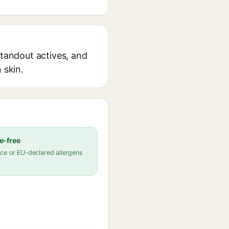
standout actives, and
 skin.
e-free
ce or EU-declared allergens