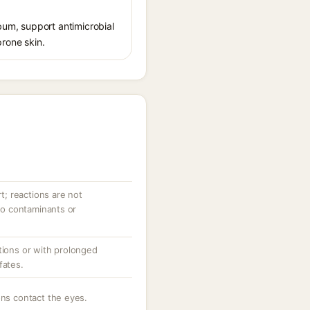
ebum, support antimicrobial
prone skin.
rt; reactions are not
 to contaminants or
tions or with prolonged
fates.
ons contact the eyes.