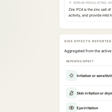
SEBUM-REGULATING, AN
Zinc PCA is the zinc salt o
activity, and provide mild 
SIDE EFFECTS REPORTED
Aggregated from the active 
REPORTED EFFECT
Irritation or sensitivi
Skin irritation or dry
Eye irritation