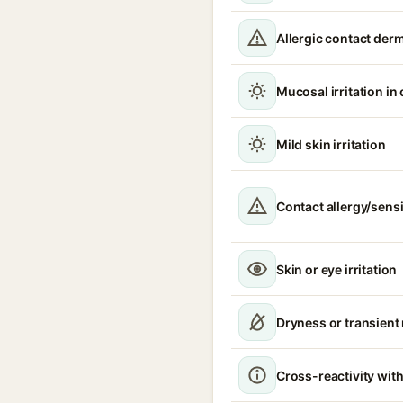
Allergic contact derm
Mucosal irritation in
Mild skin irritation
Contact allergy/sensi
Skin or eye irritation
Dryness or transient
Cross-reactivity with