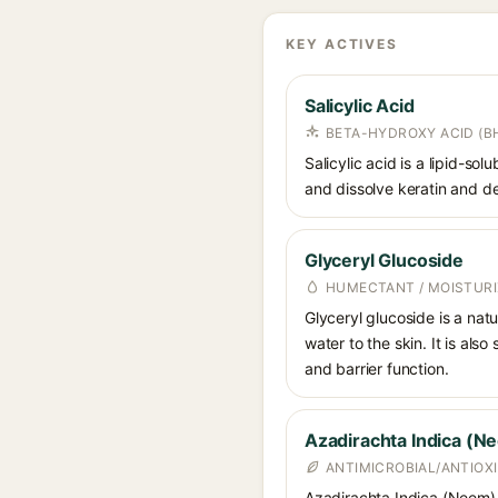
KEY ACTIVES
Salicylic Acid
BETA-HYDROXY ACID (BH
Salicylic acid is a lipid-s
and dissolve keratin and de
Glyceryl Glucoside
HUMECTANT / MOISTURI
Glyceryl glucoside is a nat
water to the skin. It is als
and barrier function.
Azadirachta Indica (N
ANTIMICROBIAL/ANTIOX
Azadirachta Indica (Neem) Ex