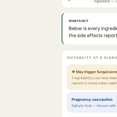
ingredient — d
WHAT'S IN IT
Below is every ingredi
the side effects repor
SUITABILITY AT A GLANC
🍄 May trigger fungal acn
3 ingredient(s) can feed Mal
relevant in humid Indian weat
Pregnancy: use caution
Salicylic Acid — discuss with