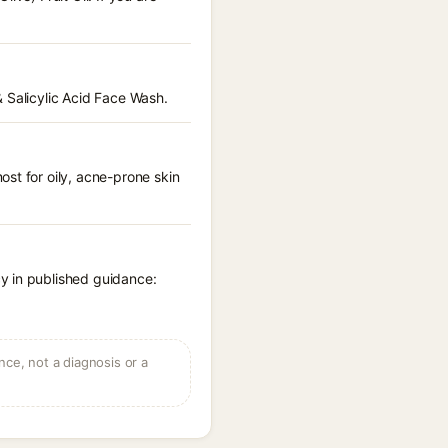
 Salicylic Acid Face Wash.
st for oily, acne-prone skin
y in published guidance:
ce, not a diagnosis or a