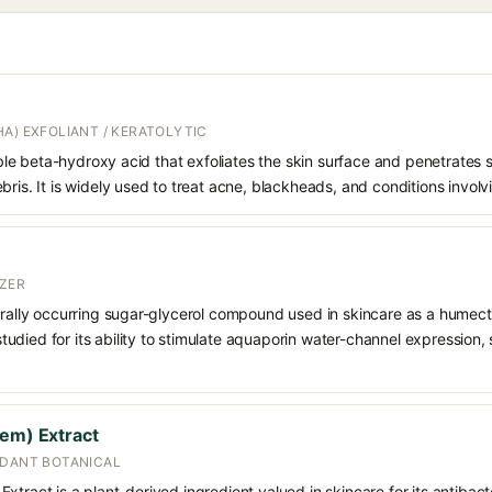
A) EXFOLIANT / KERATOLYTIC
oluble beta-hydroxy acid that exfoliates the skin surface and penetrate
bris. It is widely used to treat acne, blackheads, and conditions involv
ZER
urally occurring sugar-glycerol compound used in skincare as a humect
o studied for its ability to stimulate aquaporin water-channel expression
eem) Extract
IDANT BOTANICAL
tract is a plant-derived ingredient valued in skincare for its antibacte