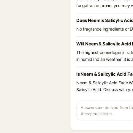
fungal-acne prone, you may w
Does Neem & Salicylic Aci
No fragrance ingredients or E
Will Neem & Salicylic Acid
The highest comedogenic ratin
in humid Indian weather; it is 
Is Neem & Salicylic Acid F
Neem & Salicylic Acid Face Wa
Salicylic Acid. Discuss with y
Answers are derived from the
therapeutic claim.