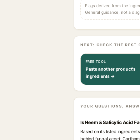
Flags derived from the ingre
General guidance, not a diag
NEXT: CHECK THE REST 
FREE TOOL
Paste another product's
ingredients →
YOUR QUESTIONS, ANSW
Is Neem & Salicylic Acid 
Based on its listed ingredien
behind fungal acne): Carthamus