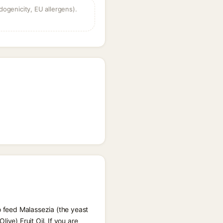
dogenicity, EU allergens).
o feed Malassezia (the yeast
ve) Fruit Oil. If you are