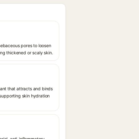
s sebaceous pores to loosen
ing thickened or scaly skin.
ant that attracts and binds
, supporting skin hydration
rial, anti-inflammatory,