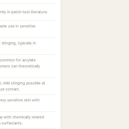
tly in patch-test literature.
ste use in sensitive
stinging, typically in
uncommon for acrylate
mers can theoretically
l; mild stinging possible at
eye contact.
ery sensitive skin with
p with chemically related
 surfactants.