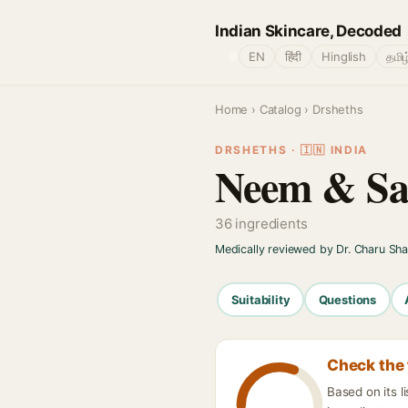
Indian Skincare, Decoded
🌐
EN
हिंदी
Hinglish
தமிழ
Home
›
Catalog
› Drsheths
DRSHETHS · 🇮🇳 INDIA
Neem & Sal
36 ingredients
Medically reviewed by Dr. Charu Sh
Suitability
Questions
Check the 
Based on its 