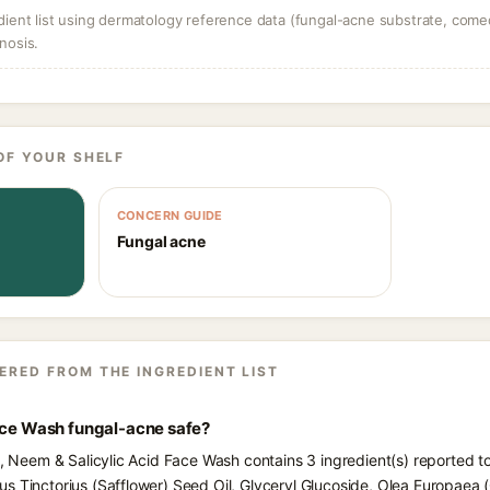
dient list using dermatology reference data (fungal-acne substrate, come
nosis.
OF YOUR SHELF
CONCERN GUIDE
Fungal acne
ERED FROM THE INGREDIENT LIST
Face Wash fungal-acne safe?
ts, Neem & Salicylic Acid Face Wash contains 3 ingredient(s) reported t
 Tinctorius (Safflower) Seed Oil, Glyceryl Glucoside, Olea Europaea (Oli