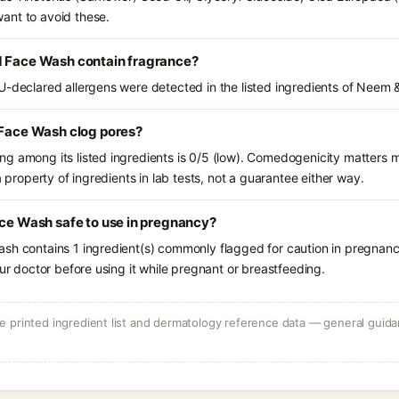
ant to avoid these.
d Face Wash contain fragrance?
U-declared allergens were detected in the listed ingredients of Neem &
 Face Wash clog pores?
g among its listed ingredients is 0/5 (low). Comedogenicity matters mo
a property of ingredients in lab tests, not a guarantee either way.
ace Wash safe to use in pregnancy?
sh contains 1 ingredient(s) commonly flagged for caution in pregnanc
our doctor before using it while pregnant or breastfeeding.
 printed ingredient list and dermatology reference data — general guidan