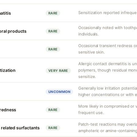
Sensitization reported infrequen
atitis
RARE
Occasionally noted with toothpa
 oral products
RARE
individuals.
Occasional transient redness or 
RARE
sensitive skin.
Allergic contact dermatitis is 
tization
polymers, though residual mono
VERY RARE
sensitize.
Generally low irritation potentia
UNCOMMON
higher concentrations or with 
More likely in compromised or v
 redness
RARE
frequent use.
Patch-test reactions may overla
 related surfactants
RARE
amphoteric or amine-containing