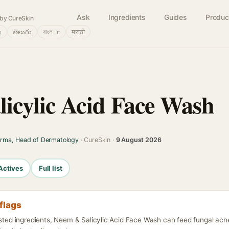
Ask
Ingredients
Guides
Produc
by CureSkin
்
తెలుగు
বাংলா
मराठी
icylic Acid Face Wash
arma, Head of Dermatology
· CureSkin ·
9 August 2026
Actives
Full list
flags
listed ingredients, Neem & Salicylic Acid Face Wash can feed fungal ac