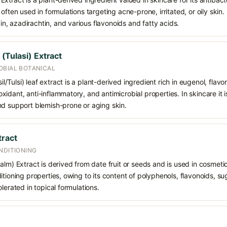
often used in formulations targeting acne-prone, irritated, or oily skin. 
, azadirachtin, and various flavonoids and fatty acids.
Tulasi) Extract
OBIAL BOTANICAL
Tulsi) leaf extract is a plant-derived ingredient rich in eugenol, flavo
idant, anti-inflammatory, and antimicrobial properties. In skincare it i
nd support blemish-prone or aging skin.
tract
NDITIONING
lm) Extract is derived from date fruit or seeds and is used in cosmetics
tioning properties, owing to its content of polyphenols, flavonoids, sug
lerated in topical formulations.