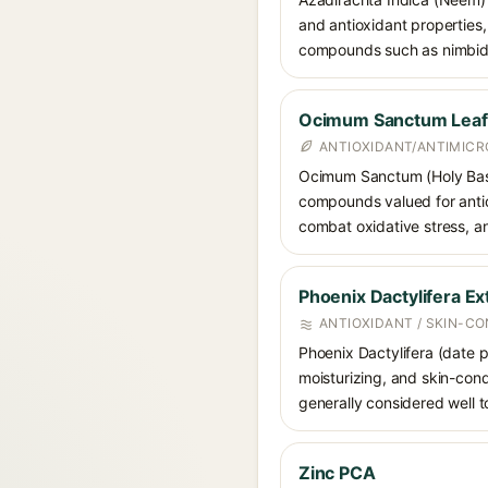
and antioxidant properties, 
compounds such as nimbidin
Ocimum Sanctum Leaf (
ANTIOXIDANT/ANTIMICR
Ocimum Sanctum (Holy Basil/
compounds valued for antiox
combat oxidative stress, a
Phoenix Dactylifera Ex
ANTIOXIDANT / SKIN-CO
Phoenix Dactylifera (date pa
moisturizing, and skin-condi
generally considered well to
Zinc PCA