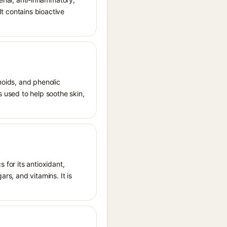
It contains bioactive
noids, and phenolic
s used to help soothe skin,
 for its antioxidant,
ars, and vitamins. It is