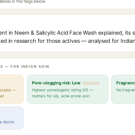
etails in the flags below.
ent in Neem & Salicylic Acid Face Wash explained, its 
ted in research for those actives — analysed for Indian
E — FOR INDIAN SKIN
e
Pore-clogging risk: Low
Fragranc
assezia —
Highest comedogenic rating 0/5 —
No fragran
her
matters for oily, acne-prone skin
 a doctor