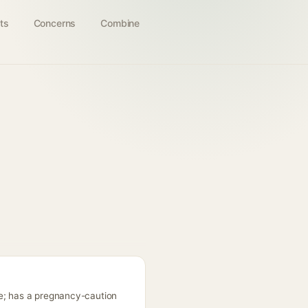
ts
Concerns
Combine
ne; has a pregnancy-caution