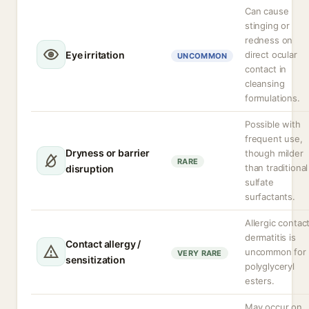
Can cause
stinging or
redness on
Eye irritation
direct ocular
UNCOMMON
contact in
cleansing
formulations.
Possible with
frequent use,
Dryness or barrier
though milder
RARE
than traditional
disruption
sulfate
surfactants.
Allergic contac
dermatitis is
Contact allergy /
uncommon for
VERY RARE
sensitization
polyglyceryl
esters.
May occur on