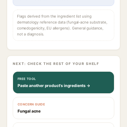
Flags derived from the ingredient list using
dermatology reference data (fungal-acne substrate,
comedogenicity, EU allergens). General guidance,
not a diagnosis.
NEXT: CHECK THE REST OF YOUR SHELF
FREE TOOL
Paste another product's ingredients →
CONCERN GUIDE
Fungal acne