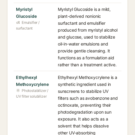
Myristyl
Myristyl Glucoside is a mild,
Glucoside
plant-derived nonionic
Emulsifier /
surfactant and emulsifier
surfactant
produced from myristyl alcohol
and glucose, used to stabilize
oil-in-water emulsions and
provide gentle cleansing. It
functions as a formulation aid
rather than a treatment active.
Ethylhexyl
Ethylhexyl Methoxycrylene is a
Methoxycrylene
synthetic ingredient used in
Photostabilizer /
sunscreens to stabilize UV
UV filter solubilizer
filters such as avobenzone and
octinoxate, preventing their
photodegradation upon sun
exposure. It also acts as a
solvent that helps dissolve
other UV-absorbing