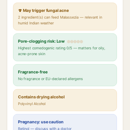
🍄 May trigger fungal acne
2 ingredient(s) can feed Malassezia — relevant in
humid Indian weather
Pore-clogging risk: Low
Highest comedogenic rating 0/5 — matters for oily,
acne-prone skin
Fragrance-free
No fragrance or EU-declared allergens
Contains drying alcohol
Polyvinyl Alcohol
Pregnancy: use caution
Retinol — discuss with a doctor