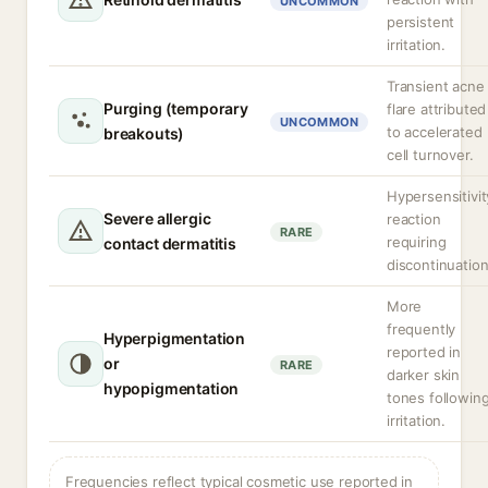
UNCOMMON
persistent
irritation.
Transient acne
Purging (temporary
flare attributed
UNCOMMON
to accelerated
breakouts)
cell turnover.
Hypersensitivit
Severe allergic
reaction
RARE
requiring
contact dermatitis
discontinuation
More
frequently
Hyperpigmentation
reported in
or
RARE
darker skin
hypopigmentation
tones followin
irritation.
Frequencies reflect typical cosmetic use reported in