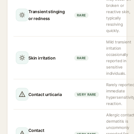
broken or
Transient stinging
reactive skin,
RARE
typically
or redness
resolving
quickly.
Mild transient
irritation
occasionally
Skin irritation
RARE
reported in
sensitive
individuals.
Rarely reporte
immediate
Contact urticaria
VERY RARE
hypersensitivit
reaction.
Allergic contac
dermatitis is
uncommonly
Contact
reported for