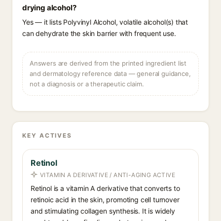
drying alcohol?
Yes — it lists Polyvinyl Alcohol, volatile alcohol(s) that
can dehydrate the skin barrier with frequent use.
Answers are derived from the printed ingredient list
and dermatology reference data — general guidance,
not a diagnosis or a therapeutic claim.
KEY ACTIVES
Retinol
VITAMIN A DERIVATIVE / ANTI-AGING ACTIVE
Retinol is a vitamin A derivative that converts to
retinoic acid in the skin, promoting cell turnover
and stimulating collagen synthesis. It is widely