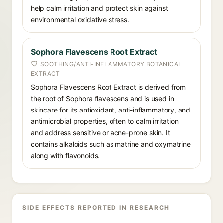
help calm irritation and protect skin against
environmental oxidative stress.
Sophora Flavescens Root Extract
SOOTHING/ANTI-INFLAMMATORY BOTANICAL
EXTRACT
Sophora Flavescens Root Extract is derived from
the root of Sophora flavescens and is used in
skincare for its antioxidant, anti-inflammatory, and
antimicrobial properties, often to calm irritation
and address sensitive or acne-prone skin. It
contains alkaloids such as matrine and oxymatrine
along with flavonoids.
SIDE EFFECTS REPORTED IN RESEARCH