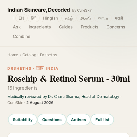
Indian Skincare, Decoded
by CureSkin
🌐
EN
हिंदी
Hinglish
தமிழ்
తెలుగు
বাংলா
मराठी
Ask
Ingredients
Guides
Products
Concerns
Combine
Home
›
Catalog
› Drsheths
DRSHETHS · 🇮🇳 INDIA
Rosehip & Retinol Serum - 30ml
15 ingredients
Medically reviewed by Dr. Charu Sharma, Head of Dermatology
·
CureSkin ·
2 August 2026
Suitability
Questions
Actives
Full list