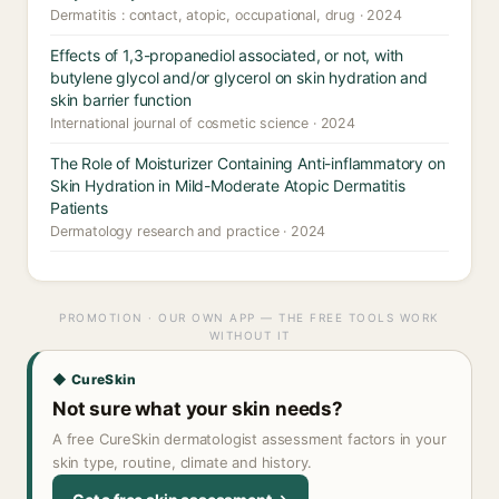
Dermatitis : contact, atopic, occupational, drug · 2024
Effects of 1,3-propanediol associated, or not, with
butylene glycol and/or glycerol on skin hydration and
skin barrier function
International journal of cosmetic science · 2024
The Role of Moisturizer Containing Anti-inflammatory on
Skin Hydration in Mild-Moderate Atopic Dermatitis
Patients
Dermatology research and practice · 2024
PROMOTION · OUR OWN APP — THE FREE TOOLS WORK
WITHOUT IT
◆ CureSkin
Not sure what your skin needs?
A free CureSkin dermatologist assessment factors in your
skin type, routine, climate and history.