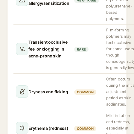
VERY RARE
allergy/sensitization
polyurethane-
based
polymers.
Film-forming
polymers may
Transient occlusive
feel occlusive
feel or clogging in
for some users
RARE
though
acne-prone skin
comedogenicit
is generally low
Often occurs
during the initia
Dryness and flaking
adjustment
COMMON
period as skin
acclimates.
Mild irritation
and redness,
Erythema (redness)
especially at
COMMON