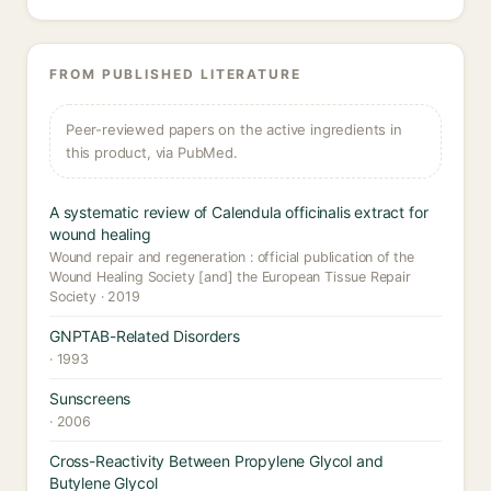
FROM PUBLISHED LITERATURE
Peer-reviewed papers on the active ingredients in
this product, via PubMed.
A systematic review of Calendula officinalis extract for
wound healing
Wound repair and regeneration : official publication of the
Wound Healing Society [and] the European Tissue Repair
Society · 2019
GNPTAB-Related Disorders
· 1993
Sunscreens
· 2006
Cross-Reactivity Between Propylene Glycol and
Butylene Glycol