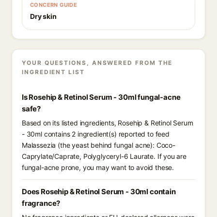
CONCERN GUIDE
Dry skin
YOUR QUESTIONS, ANSWERED FROM THE
INGREDIENT LIST
Is Rosehip & Retinol Serum - 30ml fungal-acne
safe?
Based on its listed ingredients, Rosehip & Retinol Serum
- 30ml contains 2 ingredient(s) reported to feed
Malassezia (the yeast behind fungal acne): Coco-
Caprylate/Caprate, Polyglyceryl-6 Laurate. If you are
fungal-acne prone, you may want to avoid these.
Does Rosehip & Retinol Serum - 30ml contain
fragrance?