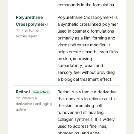
compounds in the formulation.
Polyurethane
Polyurethane Crosspolymer-1 is
Crosspolymer-1
a synthetic crosslinked polymer
Film former /
used in cosmetic formulations
texture agent
primarily as a film-forming and
viscosity/texture modifier. It
helps create smooth, even films
on skin, improving
spreadability, wear, and
sensory feel without providing
a biological treatment effect.
Retinol
Retinol is a vitamin A derivative
Key active
Vitamin A
that converts to retinoic acid in
derivative / anti-aging
the skin, promoting cell
active
turnover and stimulating
collagen synthesis. It is widely
used to address fine lines,
photoaging, and acne.