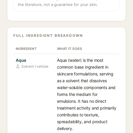
the literature, not a guarantee for your skin.
FULL INGREDIENT BREAKDOWN
INGREDIENT
WHAT IT DOES
Aqua
Aqua (water) is the most
Solvent / vehicle
common base ingredient in
skincare formulations, serving
as a solvent that dissolves
water-soluble components and
forms the medium for
emulsions. It has no direct
treatment activity and primarily
contributes to texture,
spreadability, and product
delivery.