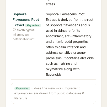
stress.
Sophora
Sophora Flavescens Root
Flavescens Root
Extract is derived from the root
Extract
of Sophora flavescens and is
Key active
Soothing/anti-
used in skincare for its
inflammatory
antioxidant, anti-inflammatory,
botanical extract
and antimicrobial properties,
often to calm irritation and
address sensitive or acne-
prone skin. It contains alkaloids
such as matrine and
oxymatrine along with
flavonoids.
= does the main work. Ingredient
Key active
explanations are drawn from public databases &
literature.