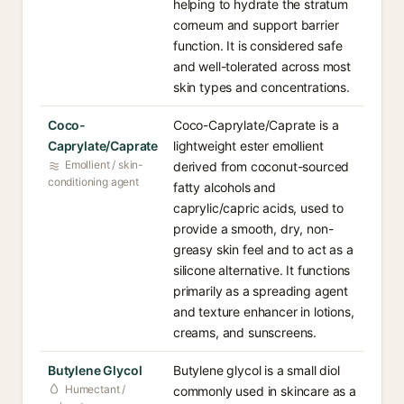
helping to hydrate the stratum
corneum and support barrier
function. It is considered safe
and well-tolerated across most
skin types and concentrations.
Coco-
Coco-Caprylate/Caprate is a
Caprylate/Caprate
lightweight ester emollient
Emollient / skin-
derived from coconut-sourced
conditioning agent
fatty alcohols and
caprylic/capric acids, used to
provide a smooth, dry, non-
greasy skin feel and to act as a
silicone alternative. It functions
primarily as a spreading agent
and texture enhancer in lotions,
creams, and sunscreens.
Butylene Glycol
Butylene glycol is a small diol
Humectant /
commonly used in skincare as a