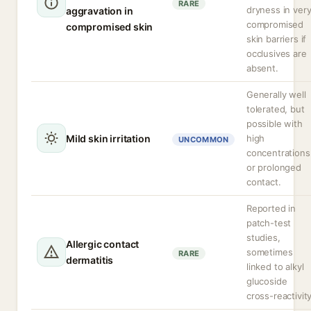
RARE
dryness in ver
aggravation in
compromised
compromised skin
skin barriers if
occlusives are
absent.
Generally well
tolerated, but
possible with
Mild skin irritation
high
UNCOMMON
concentrations
or prolonged
contact.
Reported in
patch-test
studies,
Allergic contact
sometimes
RARE
dermatitis
linked to alkyl
glucoside
cross-reactivity