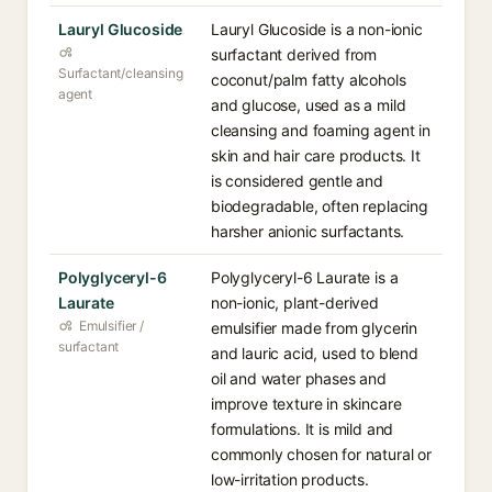
Lauryl Glucoside
Lauryl Glucoside is a non-ionic
surfactant derived from
Surfactant/cleansing
coconut/palm fatty alcohols
agent
and glucose, used as a mild
cleansing and foaming agent in
skin and hair care products. It
is considered gentle and
biodegradable, often replacing
harsher anionic surfactants.
Polyglyceryl-6
Polyglyceryl-6 Laurate is a
Laurate
non-ionic, plant-derived
Emulsifier /
emulsifier made from glycerin
surfactant
and lauric acid, used to blend
oil and water phases and
improve texture in skincare
formulations. It is mild and
commonly chosen for natural or
low-irritation products.