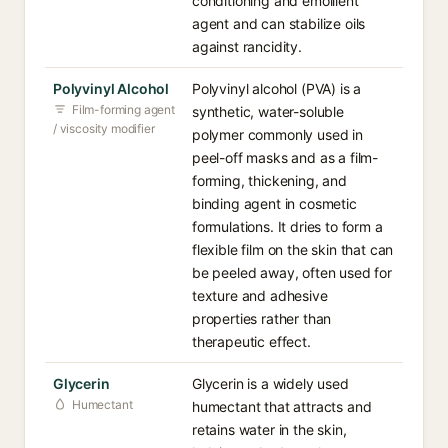
conditioning and emollient
agent and can stabilize oils
against rancidity.
Polyvinyl Alcohol
Polyvinyl alcohol (PVA) is a
Film-forming agent
synthetic, water-soluble
/ viscosity modifier
polymer commonly used in
peel-off masks and as a film-
forming, thickening, and
binding agent in cosmetic
formulations. It dries to form a
flexible film on the skin that can
be peeled away, often used for
texture and adhesive
properties rather than
therapeutic effect.
Glycerin
Glycerin is a widely used
Humectant
humectant that attracts and
retains water in the skin,