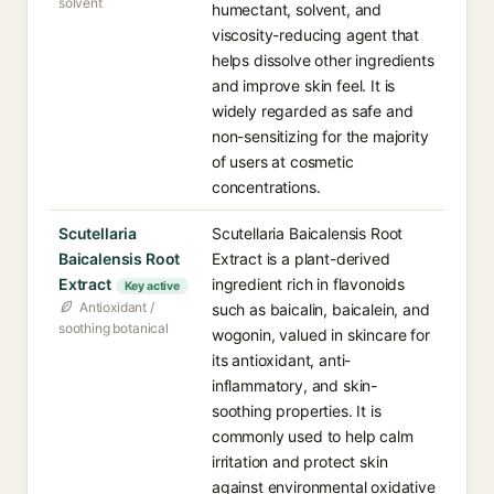
solvent
humectant, solvent, and
viscosity-reducing agent that
helps dissolve other ingredients
and improve skin feel. It is
widely regarded as safe and
non-sensitizing for the majority
of users at cosmetic
concentrations.
Scutellaria
Scutellaria Baicalensis Root
Baicalensis Root
Extract is a plant-derived
Extract
ingredient rich in flavonoids
Key active
Antioxidant /
such as baicalin, baicalein, and
soothing botanical
wogonin, valued in skincare for
its antioxidant, anti-
inflammatory, and skin-
soothing properties. It is
commonly used to help calm
irritation and protect skin
against environmental oxidative