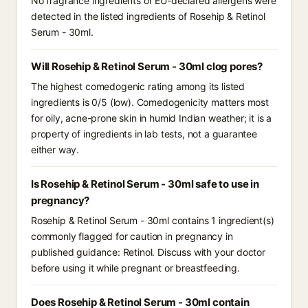
No fragrance ingredients or EU-declared allergens were
detected in the listed ingredients of Rosehip & Retinol
Serum - 30ml.
Will Rosehip & Retinol Serum - 30ml clog pores?
The highest comedogenic rating among its listed
ingredients is 0/5 (low). Comedogenicity matters most
for oily, acne-prone skin in humid Indian weather; it is a
property of ingredients in lab tests, not a guarantee
either way.
Is Rosehip & Retinol Serum - 30ml safe to use in
pregnancy?
Rosehip & Retinol Serum - 30ml contains 1 ingredient(s)
commonly flagged for caution in pregnancy in
published guidance: Retinol. Discuss with your doctor
before using it while pregnant or breastfeeding.
Does Rosehip & Retinol Serum - 30ml contain