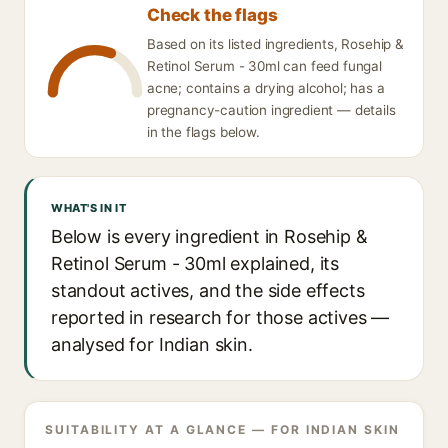
Check the flags
Based on its listed ingredients, Rosehip &
Retinol Serum - 30ml can feed fungal
acne; contains a drying alcohol; has a
pregnancy-caution ingredient — details
in the flags below.
WHAT'S IN IT
Below is every ingredient in Rosehip &
Retinol Serum - 30ml explained, its
standout actives, and the side effects
reported in research for those actives —
analysed for Indian skin.
SUITABILITY AT A GLANCE — FOR INDIAN SKIN