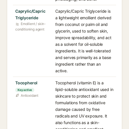
Caprylic/Capric
Caprylic/Capric Triglyceride is
Triglyceride
a lightweight emollient derived
Emollient / skin-
from coconut or palm oil and
conditioning agent
glycerin, used to soften skin,
improve spreadability, and act
as a solvent for oil-soluble
ingredients. It is well-tolerated
and serves primarily as a base
ingredient rather than an
active.
Tocopherol
Tocopherol (vitamin E) is a
lipid-soluble antioxidant used in
Key active
Antioxidant
skincare to protect skin and
formulations from oxidative
damage caused by free
radicals and UV exposure. It
also functions as a skin-