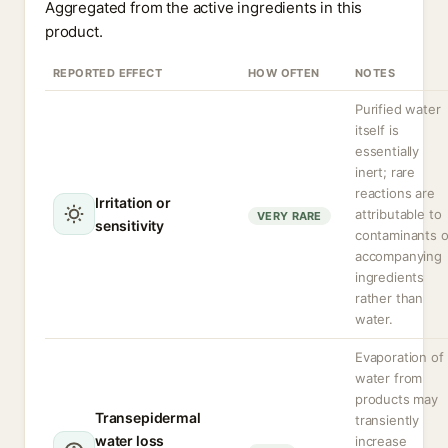
Aggregated from the active ingredients in this
product.
REPORTED EFFECT
HOW OFTEN
NOTES
Purified water
itself is
essentially
inert; rare
reactions are
Irritation or
attributable to
VERY RARE
sensitivity
contaminants o
accompanying
ingredients
rather than
water.
Evaporation of
water from
products may
Transepidermal
transiently
water loss
increase