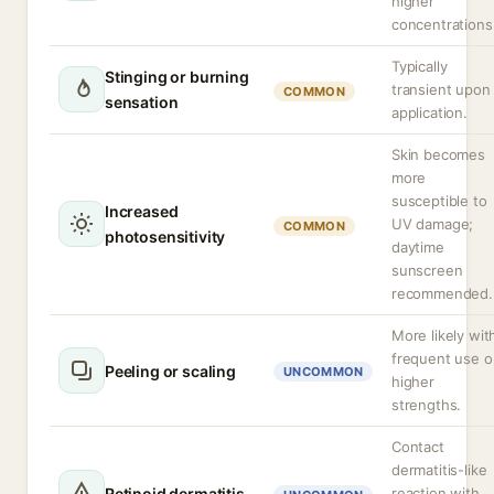
higher
concentrations
Typically
Stinging or burning
transient upon
COMMON
sensation
application.
Skin becomes
more
susceptible to
Increased
UV damage;
COMMON
photosensitivity
daytime
sunscreen
recommended.
More likely wit
frequent use o
Peeling or scaling
UNCOMMON
higher
strengths.
Contact
dermatitis-like
Retinoid dermatitis
reaction with