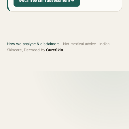
Get a free skin assessment →
How we analyse & disclaimers
· Not medical advice · Indian
Skincare, Decoded by
CureSkin
.