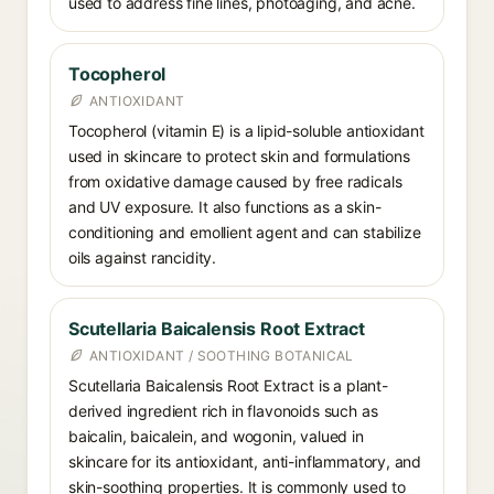
used to address fine lines, photoaging, and acne.
Tocopherol
ANTIOXIDANT
Tocopherol (vitamin E) is a lipid-soluble antioxidant
used in skincare to protect skin and formulations
from oxidative damage caused by free radicals
and UV exposure. It also functions as a skin-
conditioning and emollient agent and can stabilize
oils against rancidity.
Scutellaria Baicalensis Root Extract
ANTIOXIDANT / SOOTHING BOTANICAL
Scutellaria Baicalensis Root Extract is a plant-
derived ingredient rich in flavonoids such as
baicalin, baicalein, and wogonin, valued in
skincare for its antioxidant, anti-inflammatory, and
skin-soothing properties. It is commonly used to