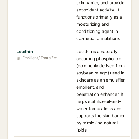
skin barrier, and provide
antioxidant activity. It
functions primarily as a
moisturizing and
conditioning agent in
cosmetic formulations.
Lecithin
Lecithin is a naturally
Emollient / Emulsifier
occurring phospholipid
(commonly derived from
soybean or egg) used in
skincare as an emulsifier,
emollient, and
penetration enhancer. It
helps stabilize oil-and-
water formulations and
supports the skin barrier
by mimicking natural
lipids.