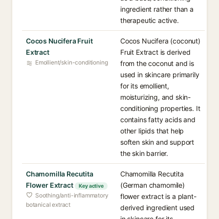
ingredient rather than a
therapeutic active.
Cocos Nucifera Fruit
Cocos Nucifera (coconut)
Extract
Fruit Extract is derived
Emollient/skin-conditioning
from the coconut and is
used in skincare primarily
for its emollient,
moisturizing, and skin-
conditioning properties. It
contains fatty acids and
other lipids that help
soften skin and support
the skin barrier.
Chamomilla Recutita
Chamomilla Recutita
Flower Extract
(German chamomile)
Key active
Soothing/anti-inflammatory
flower extract is a plant-
botanical extract
derived ingredient used
in skincare for its