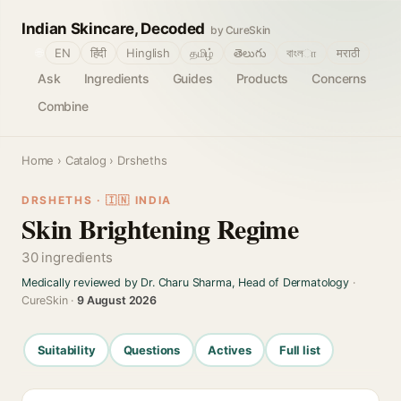
Indian Skincare, Decoded
by CureSkin
🌐
EN
हिंदी
Hinglish
தமிழ்
తెలుగు
বাংলா
मराठी
Ask
Ingredients
Guides
Products
Concerns
Combine
Home
›
Catalog
› Drsheths
DRSHETHS · 🇮🇳 INDIA
Skin Brightening Regime
30 ingredients
Medically reviewed by Dr. Charu Sharma, Head of Dermatology
·
CureSkin ·
9 August 2026
Suitability
Questions
Actives
Full list