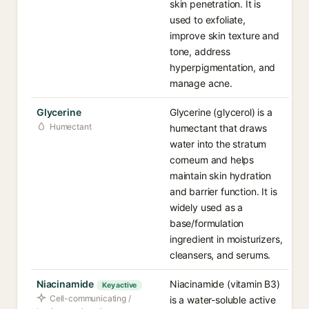
skin penetration. It is
used to exfoliate,
improve skin texture and
tone, address
hyperpigmentation, and
manage acne.
Glycerine
Glycerine (glycerol) is a
Humectant
humectant that draws
water into the stratum
corneum and helps
maintain skin hydration
and barrier function. It is
widely used as a
base/formulation
ingredient in moisturizers,
cleansers, and serums.
Niacinamide
Niacinamide (vitamin B3)
Key active
Cell-communicating /
is a water-soluble active