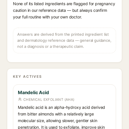
None of its listed ingredients are flagged for pregnancy
caution in our reference data — but always confirm
your full routine with your own doctor.
Answers are derived from the printed ingredient list
and dermatology reference data — general guidance,
not a diagnosis or a therapeutic claim.
KEY ACTIVES
Mandelic Acid
CHEMICAL EXFOLIANT (AHA)
Mandelic acid is an alpha-hydroxy acid derived
from bitter almonds with a relatively large
molecular size, allowing slower, gentler skin
penetration. It is used to exfoliate, improve skin