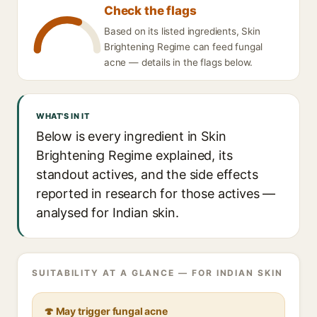
Check the flags
Based on its listed ingredients, Skin
Brightening Regime can feed fungal
acne — details in the flags below.
WHAT'S IN IT
Below is every ingredient in Skin
Brightening Regime explained, its
standout actives, and the side effects
reported in research for those actives —
analysed for Indian skin.
SUITABILITY AT A GLANCE — FOR INDIAN SKIN
🍄 May trigger fungal acne