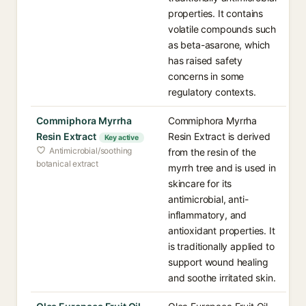
properties. It contains
volatile compounds such
as beta-asarone, which
has raised safety
concerns in some
regulatory contexts.
Commiphora Myrrha
Commiphora Myrrha
Resin Extract
Resin Extract is derived
Key active
Antimicrobial/soothing
from the resin of the
botanical extract
myrrh tree and is used in
skincare for its
antimicrobial, anti-
inflammatory, and
antioxidant properties. It
is traditionally applied to
support wound healing
and soothe irritated skin.