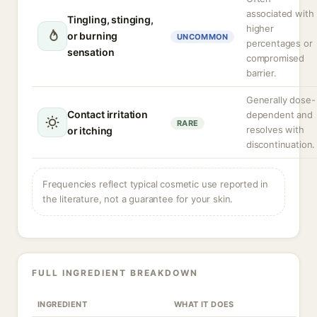
associated with
Tingling, stinging,
higher
or burning
UNCOMMON
percentages or
sensation
compromised
barrier.
Generally dose-
Contact irritation
dependent and
RARE
resolves with
or itching
discontinuation.
Frequencies reflect typical cosmetic use reported in
the literature, not a guarantee for your skin.
FULL INGREDIENT BREAKDOWN
INGREDIENT
WHAT IT DOES