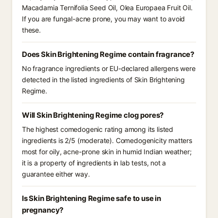
Macadamia Ternifolia Seed Oil, Olea Europaea Fruit Oil.
If you are fungal-acne prone, you may want to avoid
these.
Does Skin Brightening Regime contain fragrance?
No fragrance ingredients or EU-declared allergens were
detected in the listed ingredients of Skin Brightening
Regime.
Will Skin Brightening Regime clog pores?
The highest comedogenic rating among its listed
ingredients is 2/5 (moderate). Comedogenicity matters
most for oily, acne-prone skin in humid Indian weather;
it is a property of ingredients in lab tests, not a
guarantee either way.
Is Skin Brightening Regime safe to use in
pregnancy?