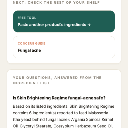
NEXT: CHECK THE REST OF YOUR SHELF
FREE TOOL
Paste another product's ingredients →
CONCERN GUIDE
Fungal acne
YOUR QUESTIONS, ANSWERED FROM THE
INGREDIENT LIST
Is Skin Brightening Regime fungal-acne safe?
Based on its listed ingredients, Skin Brightening Regime
contains 6 ingredient(s) reported to feed Malassezia
(the yeast behind fungal acne): Argania Spinosa Kernel
Oil, Glyceryl Stearate, Gossypium Herbaceum Seed Oil,