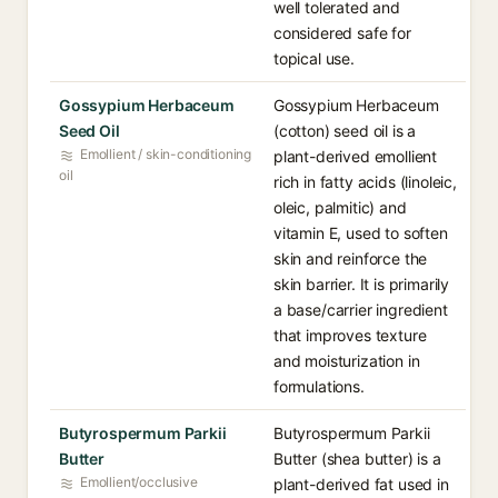
well tolerated and
considered safe for
topical use.
Gossypium Herbaceum
Gossypium Herbaceum
Seed Oil
(cotton) seed oil is a
Emollient / skin-conditioning
plant-derived emollient
oil
rich in fatty acids (linoleic,
oleic, palmitic) and
vitamin E, used to soften
skin and reinforce the
skin barrier. It is primarily
a base/carrier ingredient
that improves texture
and moisturization in
formulations.
Butyrospermum Parkii
Butyrospermum Parkii
Butter
Butter (shea butter) is a
Emollient/occlusive
plant-derived fat used in