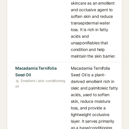
skincare as an emollient
and occlusive agent to
soften skin and reduce
transepidermal water
loss. It is rich in fatty
acids and
unsaponifiables that
condition and help
maintain the skin barrier.
Macadamia Ternifolia
Macadamia Ternifolia
Seed Oil
Seed Oil is a plant-
Emollient / skin-conditioning
derived emollient rich in
oil
oleic and palmitoleic fatty
acids, used to soften
skin, reduce moisture
loss, and provide a
lightweight occlusive
layer. It serves primarily
as a base/conditioning