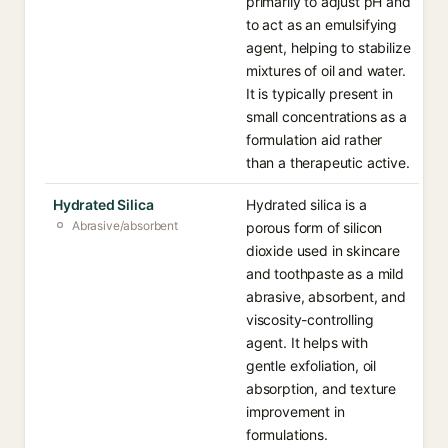
primarily to adjust pH and
to act as an emulsifying
agent, helping to stabilize
mixtures of oil and water.
It is typically present in
small concentrations as a
formulation aid rather
than a therapeutic active.
Hydrated Silica
Hydrated silica is a
Abrasive/absorbent
porous form of silicon
dioxide used in skincare
and toothpaste as a mild
abrasive, absorbent, and
viscosity-controlling
agent. It helps with
gentle exfoliation, oil
absorption, and texture
improvement in
formulations.