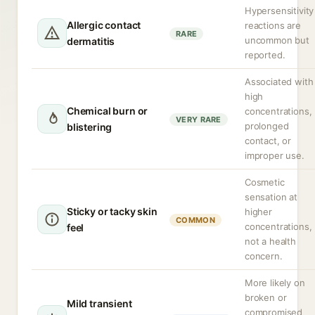
Hypersensitivity
Allergic contact
reactions are
RARE
uncommon but
dermatitis
reported.
Associated with
high
Chemical burn or
concentrations,
VERY RARE
prolonged
blistering
contact, or
improper use.
Cosmetic
sensation at
Sticky or tacky skin
higher
COMMON
concentrations,
feel
not a health
concern.
More likely on
broken or
Mild transient
compromised