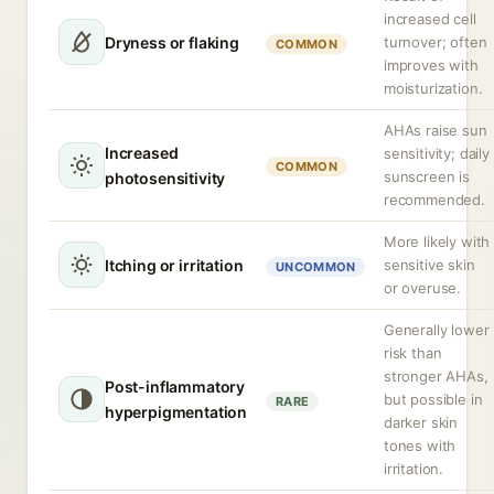
increased cell
Dryness or flaking
turnover; often
COMMON
improves with
moisturization.
AHAs raise sun
Increased
sensitivity; daily
COMMON
sunscreen is
photosensitivity
recommended.
More likely with
Itching or irritation
sensitive skin
UNCOMMON
or overuse.
Generally lower
risk than
stronger AHAs,
Post-inflammatory
but possible in
RARE
hyperpigmentation
darker skin
tones with
irritation.