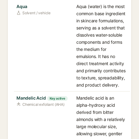
Aqua
Aqua (water) is the most
Solvent / vehicle
common base ingredient
in skincare formulations,
serving as a solvent that
dissolves water-soluble
components and forms
the medium for
emulsions. It has no
direct treatment activity
and primarily contributes
to texture, spreadability,
and product delivery.
Mandelic Acid
Mandelic acid is an
Key active
Chemical exfoliant (AHA)
alpha-hydroxy acid
derived from bitter
almonds with a relatively
large molecular size,
allowing slower, gentler