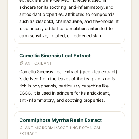
skincare for its soothing, anti-inflammatory, and
antioxidant properties, attributed to compounds
such as bisabolol, chamazulene, and flavonoids. It
is commonly added to formulations intended to
calm sensitive, irritated, or reddened skin.
Camellia Sinensis Leaf Extract
ANTIOXIDANT
Camellia Sinensis Leaf Extract (green tea extract)
is derived from the leaves of the tea plant and is
rich in polyphenols, particularly catechins like
EGCG. It is used in skincare for its antioxidant,
anti-inflammatory, and soothing properties.
Commiphora Myrrha Resin Extract
ANTIMICROBIAL/SOOTHING BOTANICAL
EXTRACT