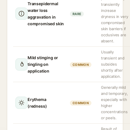
Transepidermal
transiently
water loss
increase
RARE
dryness in very
aggravation in
compromised
compromised skin
skin barriers if
occlusives are
absent.
Usually
Mild stinging or
transient and
tingling on
subsides
COMMON
shortly after
application
application.
Generally mild
and temporary,
Erythema
especially with
COMMON
higher
(redness)
concentrations
or peels.
Result of