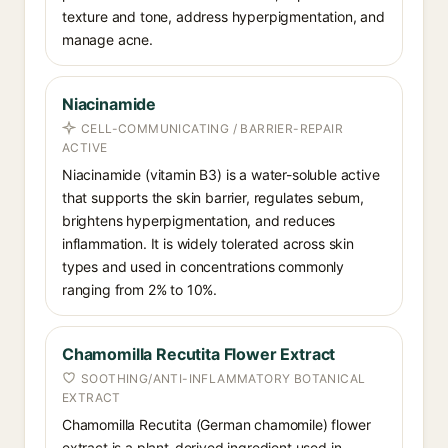
texture and tone, address hyperpigmentation, and
manage acne.
Niacinamide
CELL-COMMUNICATING / BARRIER-REPAIR
ACTIVE
Niacinamide (vitamin B3) is a water-soluble active
that supports the skin barrier, regulates sebum,
brightens hyperpigmentation, and reduces
inflammation. It is widely tolerated across skin
types and used in concentrations commonly
ranging from 2% to 10%.
Chamomilla Recutita Flower Extract
SOOTHING/ANTI-INFLAMMATORY BOTANICAL
EXTRACT
Chamomilla Recutita (German chamomile) flower
extract is a plant-derived ingredient used in