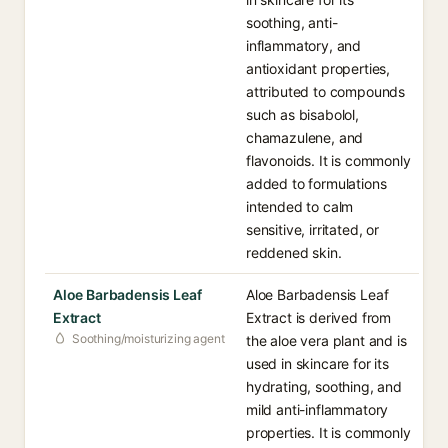
soothing, anti-
inflammatory, and
antioxidant properties,
attributed to compounds
such as bisabolol,
chamazulene, and
flavonoids. It is commonly
added to formulations
intended to calm
sensitive, irritated, or
reddened skin.
Aloe Barbadensis Leaf
Aloe Barbadensis Leaf
Extract
Extract is derived from
Soothing/moisturizing agent
the aloe vera plant and is
used in skincare for its
hydrating, soothing, and
mild anti-inflammatory
properties. It is commonly