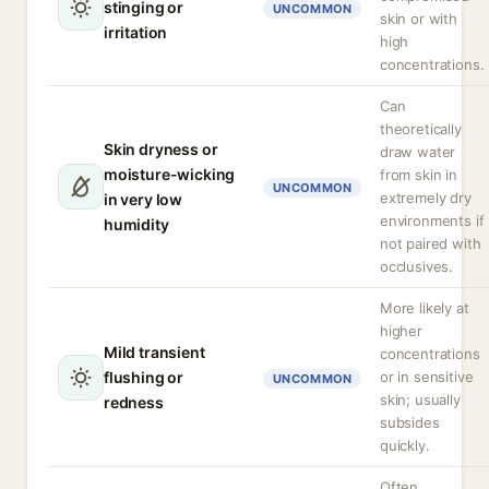
stinging or
UNCOMMON
skin or with
irritation
high
concentrations.
Can
theoretically
Skin dryness or
draw water
moisture-wicking
from skin in
UNCOMMON
extremely dry
in very low
environments if
humidity
not paired with
occlusives.
More likely at
higher
Mild transient
concentrations
flushing or
or in sensitive
UNCOMMON
skin; usually
redness
subsides
quickly.
Often