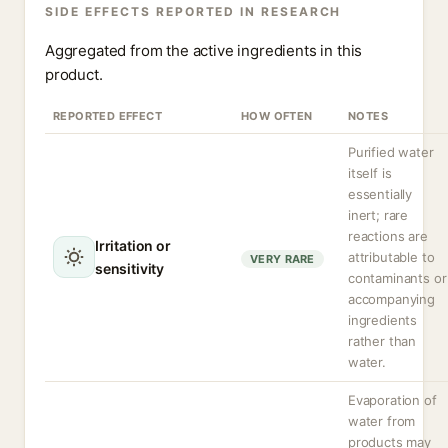
SIDE EFFECTS REPORTED IN RESEARCH
Aggregated from the active ingredients in this
product.
REPORTED EFFECT
HOW OFTEN
NOTES
Purified water
itself is
essentially
inert; rare
reactions are
Irritation or
attributable to
VERY RARE
sensitivity
contaminants or
accompanying
ingredients
rather than
water.
Evaporation of
water from
products may