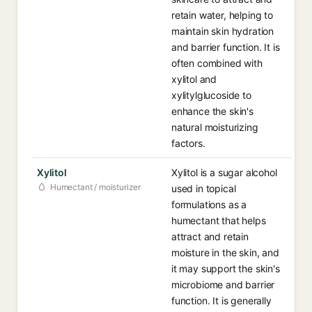
retain water, helping to
maintain skin hydration
and barrier function. It is
often combined with
xylitol and
xylitylglucoside to
enhance the skin's
natural moisturizing
factors.
Xylitol
Xylitol is a sugar alcohol
Humectant / moisturizer
used in topical
formulations as a
humectant that helps
attract and retain
moisture in the skin, and
it may support the skin's
microbiome and barrier
function. It is generally