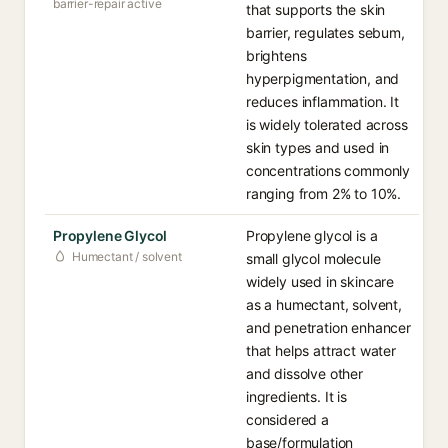
barrier-repair active
that supports the skin
barrier, regulates sebum,
brightens
hyperpigmentation, and
reduces inflammation. It
is widely tolerated across
skin types and used in
concentrations commonly
ranging from 2% to 10%.
Propylene Glycol
Propylene glycol is a
Humectant / solvent
small glycol molecule
widely used in skincare
as a humectant, solvent,
and penetration enhancer
that helps attract water
and dissolve other
ingredients. It is
considered a
base/formulation