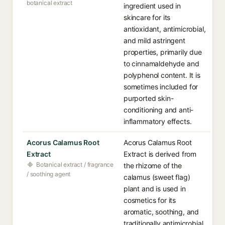
botanical extract
ingredient used in
skincare for its
antioxidant, antimicrobial,
and mild astringent
properties, primarily due
to cinnamaldehyde and
polyphenol content. It is
sometimes included for
purported skin-
conditioning and anti-
inflammatory effects.
Acorus Calamus Root
Acorus Calamus Root
Extract
Extract is derived from
Botanical extract / fragrance
the rhizome of the
/ soothing agent
calamus (sweet flag)
plant and is used in
cosmetics for its
aromatic, soothing, and
traditionally antimicrobial