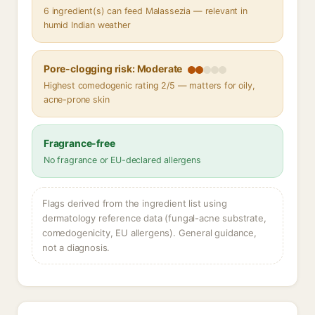
6 ingredient(s) can feed Malassezia — relevant in
humid Indian weather
Pore-clogging risk: Moderate
Highest comedogenic rating 2/5 — matters for oily,
acne-prone skin
Fragrance-free
No fragrance or EU-declared allergens
Flags derived from the ingredient list using
dermatology reference data (fungal-acne substrate,
comedogenicity, EU allergens). General guidance,
not a diagnosis.