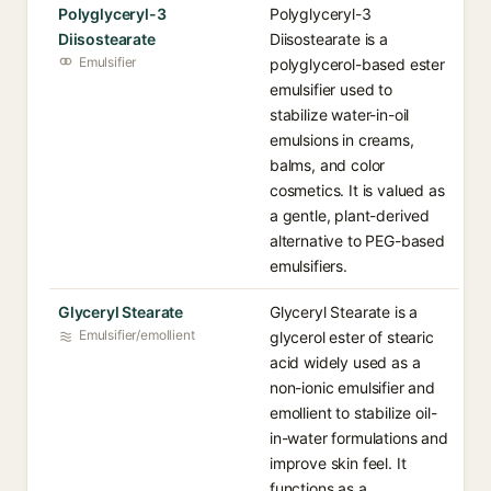
Polyglyceryl-3
Polyglyceryl-3
Diisostearate
Diisostearate is a
Emulsifier
polyglycerol-based ester
emulsifier used to
stabilize water-in-oil
emulsions in creams,
balms, and color
cosmetics. It is valued as
a gentle, plant-derived
alternative to PEG-based
emulsifiers.
Glyceryl Stearate
Glyceryl Stearate is a
Emulsifier/emollient
glycerol ester of stearic
acid widely used as a
non-ionic emulsifier and
emollient to stabilize oil-
in-water formulations and
improve skin feel. It
functions as a