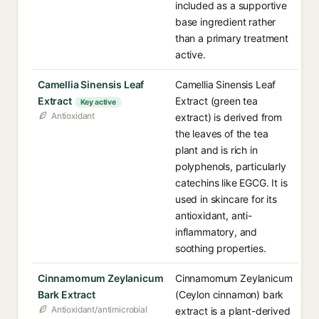
included as a supportive
base ingredient rather
than a primary treatment
active.
Camellia Sinensis Leaf
Camellia Sinensis Leaf
Extract
Extract (green tea
Key active
Antioxidant
extract) is derived from
the leaves of the tea
plant and is rich in
polyphenols, particularly
catechins like EGCG. It is
used in skincare for its
antioxidant, anti-
inflammatory, and
soothing properties.
Cinnamomum Zeylanicum
Cinnamomum Zeylanicum
Bark Extract
(Ceylon cinnamon) bark
Antioxidant/antimicrobial
extract is a plant-derived