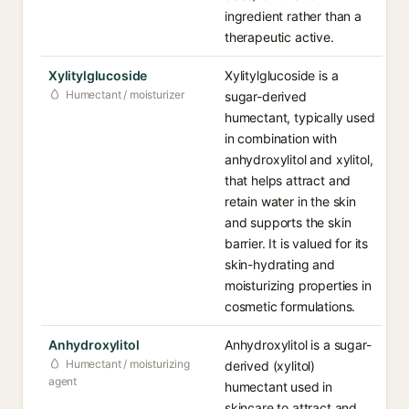
ingredient rather than a
therapeutic active.
Xylitylglucoside
Xylitylglucoside is a
Humectant / moisturizer
sugar-derived
humectant, typically used
in combination with
anhydroxylitol and xylitol,
that helps attract and
retain water in the skin
and supports the skin
barrier. It is valued for its
skin-hydrating and
moisturizing properties in
cosmetic formulations.
Anhydroxylitol
Anhydroxylitol is a sugar-
Humectant / moisturizing
derived (xylitol)
agent
humectant used in
skincare to attract and