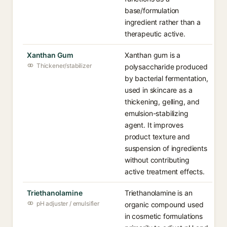
base/formulation
ingredient rather than a
therapeutic active.
Xanthan Gum
Xanthan gum is a
Thickener/stabilizer
polysaccharide produced
by bacterial fermentation,
used in skincare as a
thickening, gelling, and
emulsion-stabilizing
agent. It improves
product texture and
suspension of ingredients
without contributing
active treatment effects.
Triethanolamine
Triethanolamine is an
pH adjuster / emulsifier
organic compound used
in cosmetic formulations