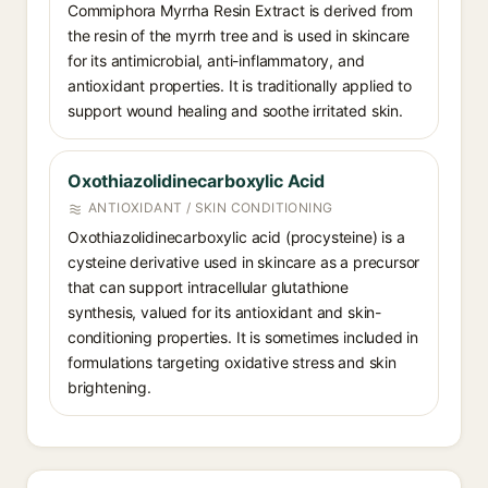
Commiphora Myrrha Resin Extract is derived from
the resin of the myrrh tree and is used in skincare
for its antimicrobial, anti-inflammatory, and
antioxidant properties. It is traditionally applied to
support wound healing and soothe irritated skin.
Oxothiazolidinecarboxylic Acid
ANTIOXIDANT / SKIN CONDITIONING
Oxothiazolidinecarboxylic acid (procysteine) is a
cysteine derivative used in skincare as a precursor
that can support intracellular glutathione
synthesis, valued for its antioxidant and skin-
conditioning properties. It is sometimes included in
formulations targeting oxidative stress and skin
brightening.