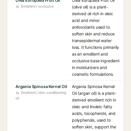
Olea Europaea Fruit Oil
Olea Europaea Fruit Oil
Emollient / occlusive
(olive oil) is a plant-
derived oil rich in oleic
acid and minor
antioxidants used to
soften skin and reduce
transepidermal water
loss. It functions primarily
as an emollient and
occlusive base ingredient
in moisturizers and
cosmetic formulations.
Argania Spinosa Kernel Oil
Argania Spinosa Kernel
Emollient / skin-conditioning
Oil (argan oil) is a plant-
oil
derived emollient rich in
oleic and linoleic fatty
acids, tocopherols, and
polyphenols, used to
soften skin, support the