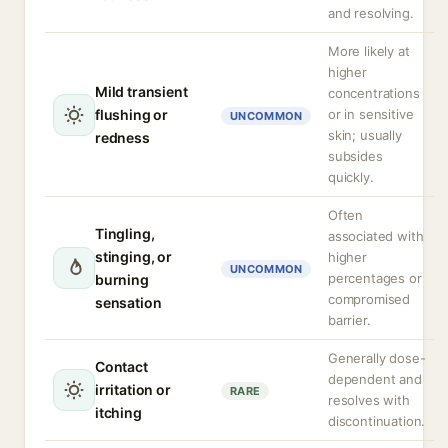
and resolving.
More likely at
higher
Mild transient
concentrations
flushing or
or in sensitive
UNCOMMON
skin; usually
redness
subsides
quickly.
Often
Tingling,
associated with
stinging, or
higher
UNCOMMON
percentages or
burning
compromised
sensation
barrier.
Generally dose-
Contact
dependent and
irritation or
RARE
resolves with
itching
discontinuation.