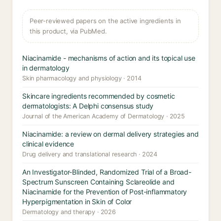
Peer-reviewed papers on the active ingredients in
this product, via PubMed.
Niacinamide - mechanisms of action and its topical use
in dermatology
Skin pharmacology and physiology · 2014
Skincare ingredients recommended by cosmetic
dermatologists: A Delphi consensus study
Journal of the American Academy of Dermatology · 2025
Niacinamide: a review on dermal delivery strategies and
clinical evidence
Drug delivery and translational research · 2024
An Investigator-Blinded, Randomized Trial of a Broad-
Spectrum Sunscreen Containing Sclareolide and
Niacinamide for the Prevention of Post-inflammatory
Hyperpigmentation in Skin of Color
Dermatology and therapy · 2026