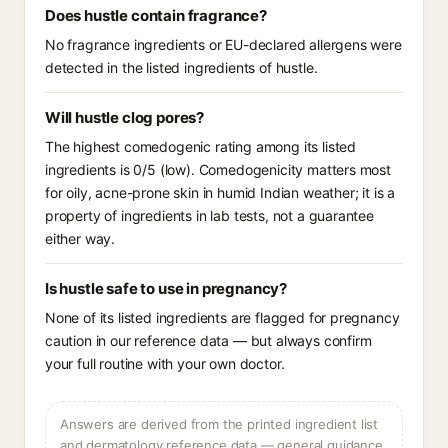
Does hustle contain fragrance?
No fragrance ingredients or EU-declared allergens were
detected in the listed ingredients of hustle.
Will hustle clog pores?
The highest comedogenic rating among its listed
ingredients is 0/5 (low). Comedogenicity matters most
for oily, acne-prone skin in humid Indian weather; it is a
property of ingredients in lab tests, not a guarantee
either way.
Is hustle safe to use in pregnancy?
None of its listed ingredients are flagged for pregnancy
caution in our reference data — but always confirm
your full routine with your own doctor.
Answers are derived from the printed ingredient list
and dermatology reference data — general guidance,