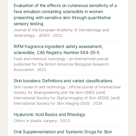
Evaluation of the effects on cutaneous sensitivity of a
face emulsion containing sclareolide in women
presenting with sensitive skin through quantitative
sensory testing
Journal of the European Academy of Dermatology and
Venereology : JEADV · 2022
RIFM fragrance ingredient safety assessment,
sclareolide, CAS Registry Number 564-20-5
Food and chemical toxicology : an international journal
published for the British Industrial Biological Research
Association · 2022
Skin boosters: Definitions and varied classifications
Skin research and technology : official journal of International
Society for Bioengineering and the Skin (ISBS) [and]
International Society for Digital Imaging of Skin (ISDIS) [and]
International Society for Skin Imaging (ISSI) · 2024
Hyaluronic Acid Basics and Rheology
Clinics in plastic surgery · 2023
Oral Supplementation and Systemic Drugs for Skin