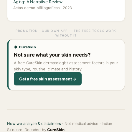
Aging: A Narrative Review
Actas dermo-sifiliograficas · 2023
PROMOTION · OUR OWN APP — THE FREE TOOLS WORK
WITHOUT IT
◆ CureSkin
Not sure what your skin needs?
A free CureSkin dermatologist assessment factors in your
skin type, routine, climate and history.
Get a free skin assessment →
How we analyse & disclaimers
· Not medical advice · Indian
Skincare, Decoded by
CureSkin
.