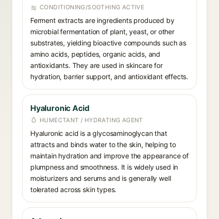
CONDITIONING/SOOTHING ACTIVE
Ferment extracts are ingredients produced by
microbial fermentation of plant, yeast, or other
substrates, yielding bioactive compounds such as
amino acids, peptides, organic acids, and
antioxidants. They are used in skincare for
hydration, barrier support, and antioxidant effects.
Hyaluronic Acid
HUMECTANT / HYDRATING AGENT
Hyaluronic acid is a glycosaminoglycan that
attracts and binds water to the skin, helping to
maintain hydration and improve the appearance of
plumpness and smoothness. It is widely used in
moisturizers and serums and is generally well
tolerated across skin types.