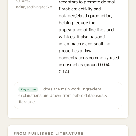
Anti-
receptors to promote dermal
aging/soothing active
fibroblast activity and
collagen/elastin production,
helping reduce the
appearance of fine lines and
wrinkles. It also has anti-
inflammatory and soothing
properties at low
concentrations commonly used
in cosmetics (around 0.04-
0.1%).
= does the main work. Ingredient
Key active
explanations are drawn from public databases &
literature.
FROM PUBLISHED LITERATURE