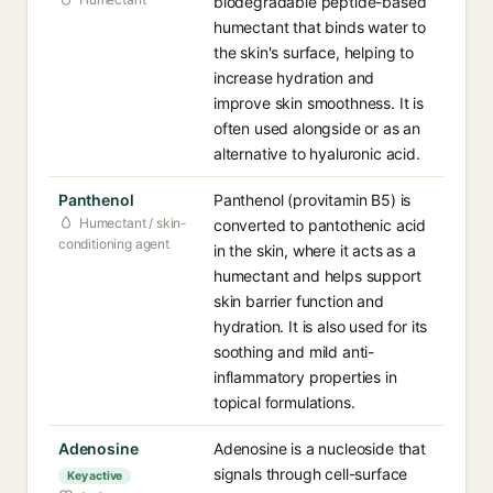
biodegradable peptide-based
humectant that binds water to
the skin's surface, helping to
increase hydration and
improve skin smoothness. It is
often used alongside or as an
alternative to hyaluronic acid.
Panthenol
Panthenol (provitamin B5) is
Humectant / skin-
converted to pantothenic acid
conditioning agent
in the skin, where it acts as a
humectant and helps support
skin barrier function and
hydration. It is also used for its
soothing and mild anti-
inflammatory properties in
topical formulations.
Adenosine
Adenosine is a nucleoside that
signals through cell-surface
Key active