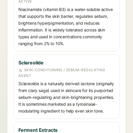
ACTIVE
Niacinamide (vitamin B3) is a water-soluble active
that supports the skin barrier, regulates sebum,
brightens hyperpigmentation, and reduces
inflammation. It is widely tolerated across skin
types and used in concentrations commonly
ranging from 2% to 10%.
Sclareolide
SKIN-CONDITIONING / SEBUM-REGULATING
AGENT
Sclareolide is a naturally derived lactone (originally
from clary sage) used in skincare for its purported
sebum-regulating and skin-brightening properties.
It is sometimes marketed as a tyrosinase-
modulating ingredient to help even skin tone.
Ferment Extracts