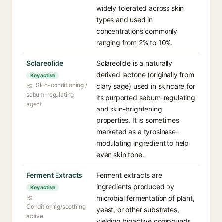
widely tolerated across skin
types and used in
concentrations commonly
ranging from 2% to 10%.
Sclareolide
Sclareolide is a naturally
derived lactone (originally from
Key active
Skin-conditioning /
clary sage) used in skincare for
sebum-regulating
its purported sebum-regulating
agent
and skin-brightening
properties. It is sometimes
marketed as a tyrosinase-
modulating ingredient to help
even skin tone.
Ferment Extracts
Ferment extracts are
ingredients produced by
Key active
microbial fermentation of plant,
Conditioning/soothing
yeast, or other substrates,
active
yielding bioactive compounds