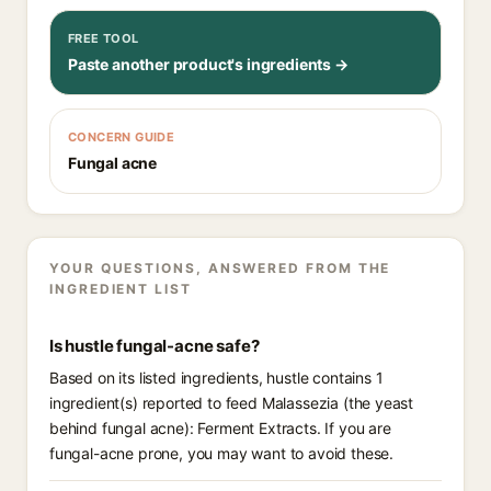
FREE TOOL
Paste another product's ingredients →
CONCERN GUIDE
Fungal acne
YOUR QUESTIONS, ANSWERED FROM THE
INGREDIENT LIST
Is hustle fungal-acne safe?
Based on its listed ingredients, hustle contains 1
ingredient(s) reported to feed Malassezia (the yeast
behind fungal acne): Ferment Extracts. If you are
fungal-acne prone, you may want to avoid these.