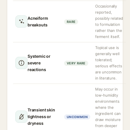
Occasionally
reported,
Acneiform
possibly related
RARE
to formulation
breakouts
rather than the
ferment itself.
Topical use is
generally well
Systemic or
tolerated;
severe
VERY RARE
serious effects
reactions
are uncommon
in literature.
May occur in
low-humidity
environments
where the
Transient skin
ingredient can
tightness or
UNCOMMON
draw moisture
dryness
from deeper