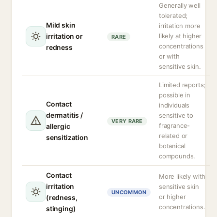
Generally well
tolerated;
Mild skin
irritation more
irritation or
likely at higher
RARE
concentrations
redness
or with
sensitive skin.
Limited reports;
possible in
Contact
individuals
dermatitis /
sensitive to
VERY RARE
fragrance-
allergic
related or
sensitization
botanical
compounds.
Contact
More likely with
irritation
sensitive skin
UNCOMMON
or higher
(redness,
concentrations.
stinging)