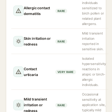
individuals
Allergic contact
sensitized to
RARE
birch pollen or
dermatitis
related plant
allergens.
Mild transient
Skin irritation or
irritation
RARE
reported in
redness
sensitive skin.
Isolated
hypersensitivity
Contact
reactions in
VERY RARE
atopic or birch-
urticaria
allergic
individuals.
Occasional
Mild transient
sensitivity at
irritation or
application site,
RARE
typically mild
redness