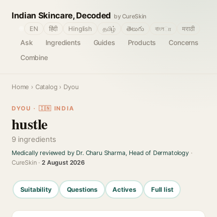
Indian Skincare, Decoded
by CureSkin
🌐
EN
हिंदी
Hinglish
தமிழ்
తెలుగు
বাংলா
मराठी
Ask
Ingredients
Guides
Products
Concerns
Combine
Home
›
Catalog
› Dyou
DYOU · 🇮🇳 INDIA
hustle
9 ingredients
Medically reviewed by Dr. Charu Sharma, Head of Dermatology
·
CureSkin ·
2 August 2026
Suitability
Questions
Actives
Full list