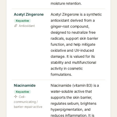
moisture retention.
Acetyl Zingerone
Acetyl Zingerone is a synthetic
antioxidant derived from a
Key active
Antioxidant
ginger-root compound,
designed to neutralize free
radicals, support skin barrier
function, and help mitigate
oxidative and UV-induced
damage. It is valued for its
stability and multifunctional
activity in cosmetic
formulations.
Niacinamide
Niacinamide (vitamin B3) is a
water-soluble active that
Key active
Cell-
supports the skin barrier,
communicating /
regulates sebum, brightens
barrier-repair active
hyperpigmentation, and
reduces inflammation. It is