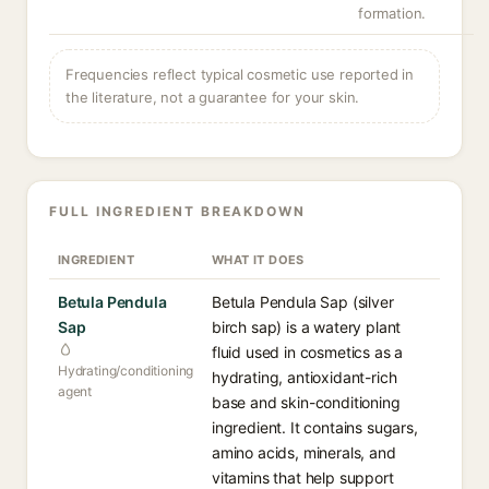
formation.
Frequencies reflect typical cosmetic use reported in
the literature, not a guarantee for your skin.
FULL INGREDIENT BREAKDOWN
INGREDIENT
WHAT IT DOES
Betula Pendula
Betula Pendula Sap (silver
Sap
birch sap) is a watery plant
fluid used in cosmetics as a
Hydrating/conditioning
hydrating, antioxidant-rich
agent
base and skin-conditioning
ingredient. It contains sugars,
amino acids, minerals, and
vitamins that help support