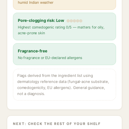
humid Indian weather
Pore-clogging risk: Low
Highest comedogenic rating 0/5 — matters for oily,
acne-prone skin
Fragrance-free
No fragrance or EU-declared allergens
Flags derived from the ingredient list using
dermatology reference data (fungal-acne substrate,
comedogenicity, EU allergens). General guidance,
not a diagnosis.
NEXT: CHECK THE REST OF YOUR SHELF