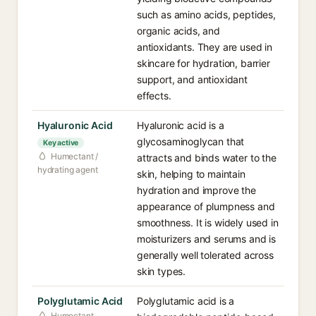
such as amino acids, peptides,
organic acids, and
antioxidants. They are used in
skincare for hydration, barrier
support, and antioxidant
effects.
Hyaluronic Acid
Hyaluronic acid is a
glycosaminoglycan that
Key active
Humectant /
attracts and binds water to the
hydrating agent
skin, helping to maintain
hydration and improve the
appearance of plumpness and
smoothness. It is widely used in
moisturizers and serums and is
generally well tolerated across
skin types.
Polyglutamic Acid
Polyglutamic acid is a
Humectant