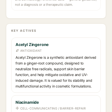
not a diagnosis or a therapeutic claim.
KEY ACTIVES
Acetyl Zingerone
ANTIOXIDANT
Acetyl Zingerone is a synthetic antioxidant derived
from a ginger-root compound, designed to
neutralize free radicals, support skin barrier
function, and help mitigate oxidative and UV-
induced damage. It is valued for its stability and
multifunctional activity in cosmetic formulations.
Niacinamide
CELL-COMMUNICATING / BARRIER-REPAIR