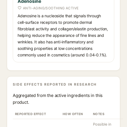
Adenosine
ANTI-AGING/SOOTHING ACTIVE
Adenosine is a nucleoside that signals through
cell-surface receptors to promote dermal
fibroblast activity and collagen/elastin production,
helping reduce the appearance of fine lines and
wrinkles. It also has anti-inflammatory and
soothing properties at low concentrations
commonly used in cosmetics (around 0.04-0.1%).
SIDE EFFECTS REPORTED IN RESEARCH
Aggregated from the active ingredients in this
product.
REPORTED EFFECT
HOW OFTEN
NOTES
Possible in