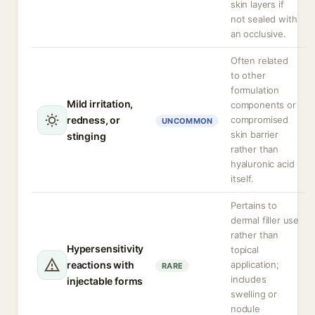
skin layers if
not sealed with
an occlusive.
Often related
to other
formulation
Mild irritation,
components or
redness, or
compromised
UNCOMMON
skin barrier
stinging
rather than
hyaluronic acid
itself.
Pertains to
dermal filler use
rather than
Hypersensitivity
topical
reactions with
application;
RARE
includes
injectable forms
swelling or
nodule