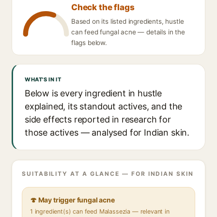
Check the flags
Based on its listed ingredients, hustle
can feed fungal acne — details in the
flags below.
WHAT'S IN IT
Below is every ingredient in hustle
explained, its standout actives, and the
side effects reported in research for
those actives — analysed for Indian skin.
SUITABILITY AT A GLANCE — FOR INDIAN SKIN
🍄 May trigger fungal acne
1 ingredient(s) can feed Malassezia — relevant in