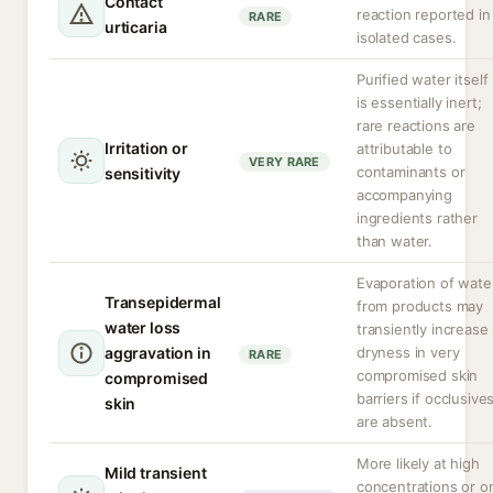
Contact
reaction reported in
RARE
urticaria
isolated cases.
Purified water itself
is essentially inert;
rare reactions are
Irritation or
attributable to
VERY RARE
contaminants or
sensitivity
accompanying
ingredients rather
than water.
Evaporation of wate
Transepidermal
from products may
water loss
transiently increase
aggravation in
dryness in very
RARE
compromised skin
compromised
barriers if occlusive
skin
are absent.
More likely at high
Mild transient
concentrations or o