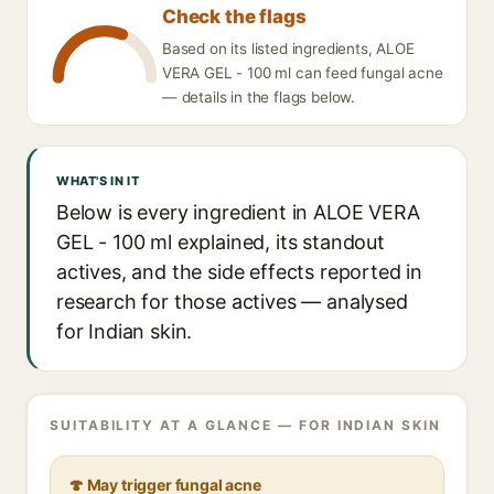
Check the flags
Based on its listed ingredients, ALOE
VERA GEL - 100 ml can feed fungal acne
— details in the flags below.
WHAT'S IN IT
Below is every ingredient in ALOE VERA
GEL - 100 ml explained, its standout
actives, and the side effects reported in
research for those actives — analysed
for Indian skin.
SUITABILITY AT A GLANCE — FOR INDIAN SKIN
🍄 May trigger fungal acne