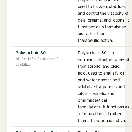
used to thicken, stabilize,
and control the viscosity of
gels, creams, and lotions. It
functions as a formulation
aid rather than a
therapeutic active.
Polysorbate 80
Polysorbate 80 is a
Emulsifier / surfactant /
nonionic surfactant derived
solubilizer
from sorbitol and oleic
acid, used to emulsify oil
and water phases and
solubilize fragrances and
oils in cosmetic and
pharmaceutical
formulations. It functions as
a formulation aid rather
than a therapeutic active.