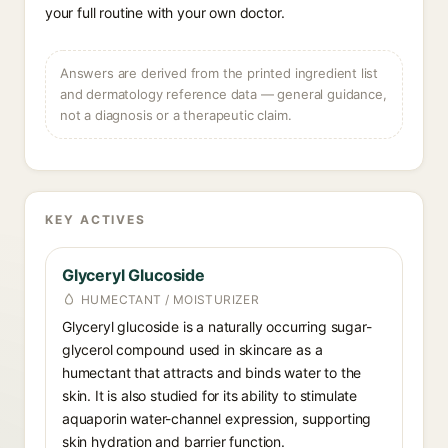
your full routine with your own doctor.
Answers are derived from the printed ingredient list
and dermatology reference data — general guidance,
not a diagnosis or a therapeutic claim.
KEY ACTIVES
Glyceryl Glucoside
HUMECTANT / MOISTURIZER
Glyceryl glucoside is a naturally occurring sugar-
glycerol compound used in skincare as a
humectant that attracts and binds water to the
skin. It is also studied for its ability to stimulate
aquaporin water-channel expression, supporting
skin hydration and barrier function.