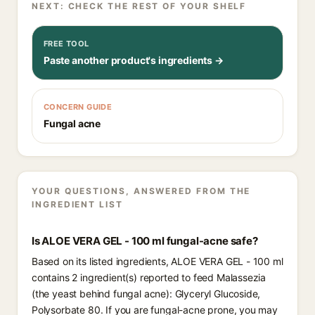
NEXT: CHECK THE REST OF YOUR SHELF
FREE TOOL
Paste another product's ingredients →
CONCERN GUIDE
Fungal acne
YOUR QUESTIONS, ANSWERED FROM THE
INGREDIENT LIST
Is ALOE VERA GEL - 100 ml fungal-acne safe?
Based on its listed ingredients, ALOE VERA GEL - 100 ml
contains 2 ingredient(s) reported to feed Malassezia
(the yeast behind fungal acne): Glyceryl Glucoside,
Polysorbate 80. If you are fungal-acne prone, you may