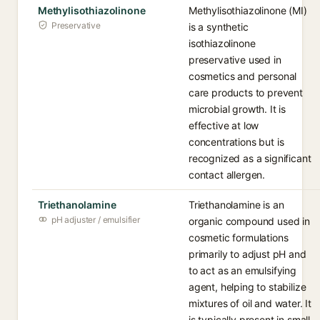
Methylisothiazolinone
Methylisothiazolinone (MI)
Preservative
is a synthetic
isothiazolinone
preservative used in
cosmetics and personal
care products to prevent
microbial growth. It is
effective at low
concentrations but is
recognized as a significant
contact allergen.
Triethanolamine
Triethanolamine is an
pH adjuster / emulsifier
organic compound used in
cosmetic formulations
primarily to adjust pH and
to act as an emulsifying
agent, helping to stabilize
mixtures of oil and water. It
is typically present in small