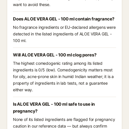
want to avoid these.
Does ALOE VERA GEL - 100 ml contain fragrance?
No fragrance ingredients or EU-declared allergens were
detected in the listed ingredients of ALOE VERA GEL -
100 ml.
Will ALOE VERA GEL - 100 ml clog pores?
The highest comedogenic rating among its listed
ingredients is 0/5 (low). Comedogenicity matters most
for oily, acne-prone skin in humid Indian weather; it is a
property of ingredients in lab tests, not a guarantee
either way.
Is ALOE VERA GEL - 100 ml safe to use in
pregnancy?
None of its listed ingredients are flagged for pregnancy
caution in our reference data — but always confirm