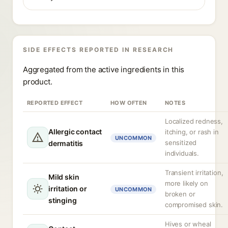
SIDE EFFECTS REPORTED IN RESEARCH
Aggregated from the active ingredients in this
product.
REPORTED EFFECT
HOW OFTEN
NOTES
Localized redness,
Allergic contact
itching, or rash in
UNCOMMON
sensitized
dermatitis
individuals.
Transient irritation,
Mild skin
more likely on
irritation or
UNCOMMON
broken or
stinging
compromised skin.
Hives or wheal