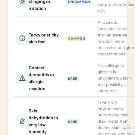
stinging or
UNCOMMON
compromised/broke
irritation
skin.
A cosmetic
sensation rather
Tacky or sticky
than an adverse
COMMON
reaction, more
skin feel
noticeable at higher
concentrations.
True allergy to
Contact
glycerin is
dermatitis or
uncommon; patch-
RARE
allergic
test positivity is
reaction
infrequent.
In very dry
environments
Skin
humectants may
dehydration in
draw water from
RARE
very low
deeper skin layers if
humidity
not paired with an