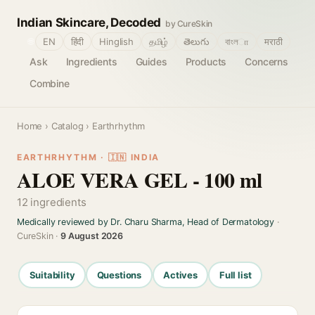
Indian Skincare, Decoded
by CureSkin
🌐
EN
हिंदी
Hinglish
தமிழ்
తెలుగు
বাংলா
मराठी
Ask
Ingredients
Guides
Products
Concerns
Combine
Home
›
Catalog
› Earthrhythm
EARTHRHYTHM · 🇮🇳 INDIA
ALOE VERA GEL - 100 ml
12 ingredients
Medically reviewed by Dr. Charu Sharma, Head of Dermatology
·
CureSkin ·
9 August 2026
Suitability
Questions
Actives
Full list