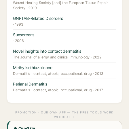
Wound Healing Society [and] the European Tissue Repair
Society · 2019
GNPTAB-Related Disorders
· 1993
Sunscreens
· 2006
Novel insights into contact dermatitis
The Journal of allergy and clinical immunology · 2022
Methylisothiazolinone
Dermatitis : contact, atopic, occupational, drug · 2013
Perianal Dermatitis
Dermatitis : contact, atopic, occupational, drug · 2017
PROMOTION · OUR OWN APP — THE FREE TOOLS WORK
WITHOUT IT
◆ CureSkin