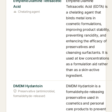
Ethylene Diamine Tetraacetic
Ethylene Diamine
Acid
Tetraacetic Acid (EDTA) is
Chelating agent
a chelating agent that
binds metal ions in
cosmetic formulations,
improving product stability,
preventing rancidity, and
enhancing the efficacy of
preservatives and
cleansing surfactants. It is
used at low concentrations
as a formulation aid rather
than as a skin-active
ingredient.
DMDM Hydantoin
DMDM Hydantoin is a
Preservative (antimicrobial,
formaldehyde-releasing
formaldehyde-releaser)
preservative used in
cosmetics and personal
care products to prevent