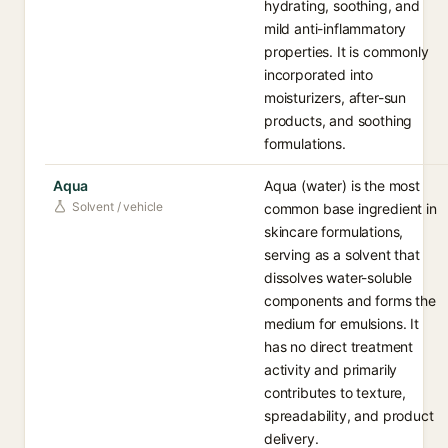
hydrating, soothing, and
mild anti-inflammatory
properties. It is commonly
incorporated into
moisturizers, after-sun
products, and soothing
formulations.
Aqua
Aqua (water) is the most
Solvent / vehicle
common base ingredient in
skincare formulations,
serving as a solvent that
dissolves water-soluble
components and forms the
medium for emulsions. It
has no direct treatment
activity and primarily
contributes to texture,
spreadability, and product
delivery.