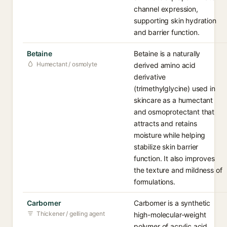
channel expression,
supporting skin hydration
and barrier function.
Betaine
Betaine is a naturally
Humectant / osmolyte
derived amino acid
derivative
(trimethylglycine) used in
skincare as a humectant
and osmoprotectant that
attracts and retains
moisture while helping
stabilize skin barrier
function. It also improves
the texture and mildness of
formulations.
Carbomer
Carbomer is a synthetic
Thickener / gelling agent
high-molecular-weight
polymer of acrylic acid