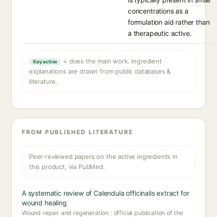
concentrations as a
formulation aid rather than
a therapeutic active.
= does the main work. Ingredient
Key active
explanations are drawn from public databases &
literature.
FROM PUBLISHED LITERATURE
Peer-reviewed papers on the active ingredients in
this product, via PubMed.
A systematic review of Calendula officinalis extract for
wound healing
Wound repair and regeneration : official publication of the