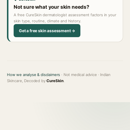
Not sure what your skin needs?
A free CureSkin dermatologist assessment factors in your
skin type, routine, climate and history.
Get a free skin assessment →
How we analyse & disclaimers
· Not medical advice · Indian
Skincare, Decoded by
CureSkin
.