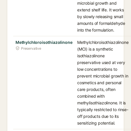
microbial growth and
extend shelf life. It works
by slowly releasing small
amounts of formaldehyde
into the formulation.
Methylchloroisothiazolinone
Methylchloroisothiazolinone
Preservative
(MCI) is a synthetic
isothiazolinone
preservative used at very
low concentrations to
prevent microbial growth in
cosmetics and personal
care products, often
combined with
methylisothiazolinone. It is
typically restricted to rinse-
off products due to its
sensitizing potential.