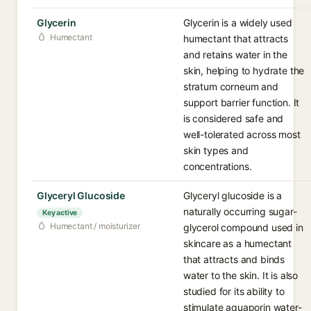
Glycerin
Glycerin is a widely used
Humectant
humectant that attracts
and retains water in the
skin, helping to hydrate the
stratum corneum and
support barrier function. It
is considered safe and
well-tolerated across most
skin types and
concentrations.
Glyceryl Glucoside
Glyceryl glucoside is a
naturally occurring sugar-
Key active
Humectant / moisturizer
glycerol compound used in
skincare as a humectant
that attracts and binds
water to the skin. It is also
studied for its ability to
stimulate aquaporin water-