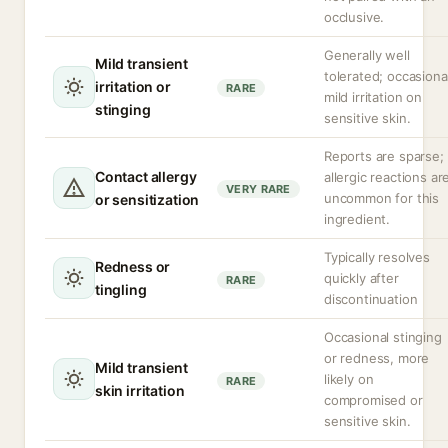
occlusive.
Generally well
Mild transient
tolerated; occasiona
irritation or
RARE
mild irritation on
stinging
sensitive skin.
Reports are sparse;
Contact allergy
allergic reactions ar
VERY RARE
uncommon for this
or sensitization
ingredient.
Typically resolves
Redness or
quickly after
RARE
tingling
discontinuation
Occasional stinging
or redness, more
Mild transient
likely on
RARE
skin irritation
compromised or
sensitive skin.