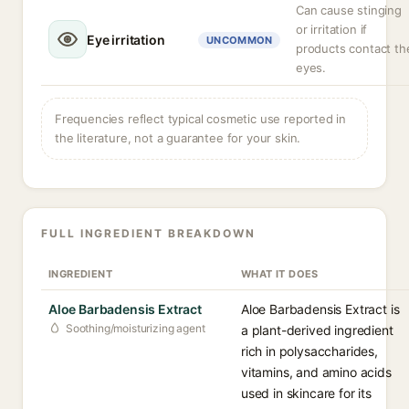
Can cause stinging
or irritation if
Eye irritation
UNCOMMON
products contact th
eyes.
Frequencies reflect typical cosmetic use reported in
the literature, not a guarantee for your skin.
FULL INGREDIENT BREAKDOWN
INGREDIENT
WHAT IT DOES
Aloe Barbadensis Extract
Aloe Barbadensis Extract is
Soothing/moisturizing agent
a plant-derived ingredient
rich in polysaccharides,
vitamins, and amino acids
used in skincare for its