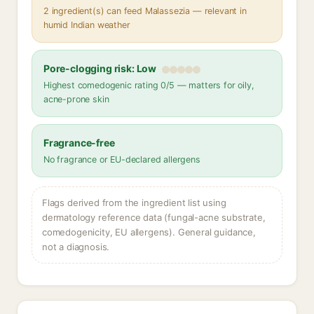
2 ingredient(s) can feed Malassezia — relevant in
humid Indian weather
Pore-clogging risk: Low
Highest comedogenic rating 0/5 — matters for oily,
acne-prone skin
Fragrance-free
No fragrance or EU-declared allergens
Flags derived from the ingredient list using
dermatology reference data (fungal-acne substrate,
comedogenicity, EU allergens). General guidance,
not a diagnosis.