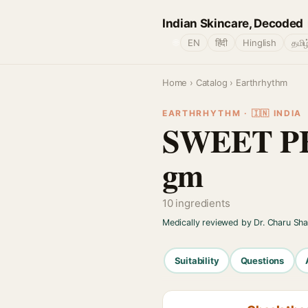
Indian Skincare, Decoded
🌐
EN
हिंदी
Hinglish
தமிழ
Home
›
Catalog
› Earthrhythm
EARTHRHYTHM · 🇮🇳 INDIA
SWEET PE
gm
10 ingredients
Medically reviewed by Dr. Charu Sh
Suitability
Questions