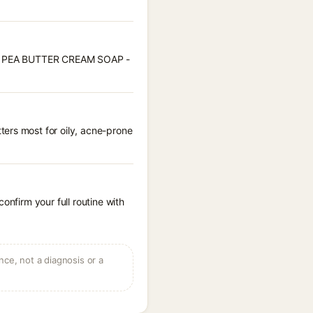
WEET PEA BUTTER CREAM SOAP -
ters most for oily, acne-prone
onfirm your full routine with
ce, not a diagnosis or a