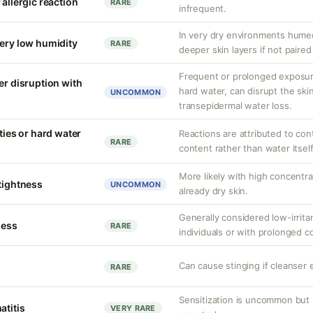
 allergic reaction
RARE
infrequent.
In very dry environments hume
very low humidity
RARE
deeper skin layers if not paired
Frequent or prolonged exposure
er disruption with
hard water, can disrupt the skin
UNCOMMON
transepidermal water loss.
ities or hard water
Reactions are attributed to con
RARE
content rather than water itself
More likely with high concentr
 tightness
UNCOMMON
already dry skin.
Generally considered low-irritan
ness
RARE
individuals or with prolonged c
Can cause stinging if cleanser 
RARE
Sensitization is uncommon but 
atitis
VERY RARE