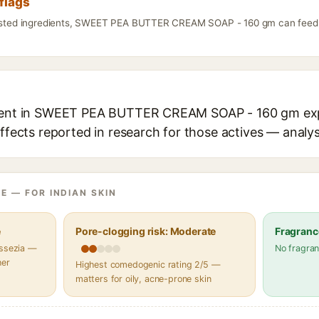
flags
listed ingredients, SWEET PEA BUTTER CREAM SOAP - 160 gm can feed f
dient in SWEET PEA BUTTER CREAM SOAP - 160 gm expl
effects reported in research for those actives — analys
E — FOR INDIAN SKIN
e
Pore-clogging risk: Moderate
Fragranc
assezia —
No fragran
her
Highest comedogenic rating 2/5 —
matters for oily, acne-prone skin