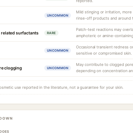
reported.
Mild stinging or irritation, more
UNCOMMON
rinse-off products and around 
Patch-test reactions may overla
 related surfactants
RARE
amphoteric or amine-containing
Occasional transient redness or 
UNCOMMON
sensitive or compromised skin.
May contribute to clogged pore
re clogging
UNCOMMON
depending on concentration an
osmetic use reported in the literature, not a guarantee for your skin.
KDOWN
 DOES