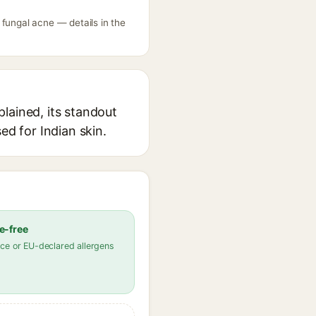
ungal acne — details in the
ained, its standout
ed for Indian skin.
e-free
ce or EU-declared allergens