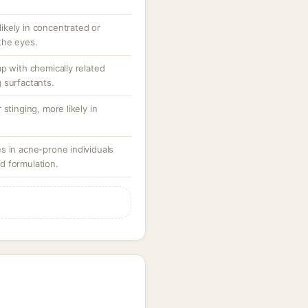
 likely in concentrated or
the eyes.
p with chemically related
 surfactants.
stinging, more likely in
s in acne-prone individuals
d formulation.