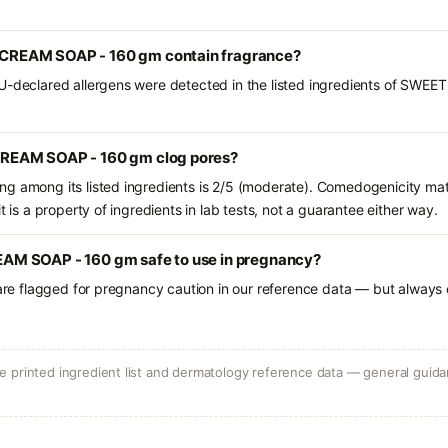
REAM SOAP - 160 gm contain fragrance?
EU-declared allergens were detected in the listed ingredients of S
REAM SOAP - 160 gm clog pores?
g among its listed ingredients is 2/5 (moderate). Comedogenicity mat
t is a property of ingredients in lab tests, not a guarantee either way.
M SOAP - 160 gm safe to use in pregnancy?
 are flagged for pregnancy caution in our reference data — but always c
 printed ingredient list and dermatology reference data — general guidan