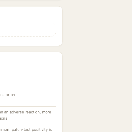
ons or on
an an adverse reaction, more
ions.
mmon; patch-test positivity is