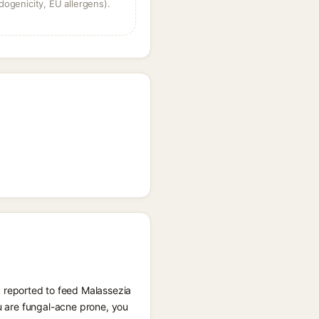
dogenicity, EU allergens).
 reported to feed Malassezia
ou are fungal-acne prone, you