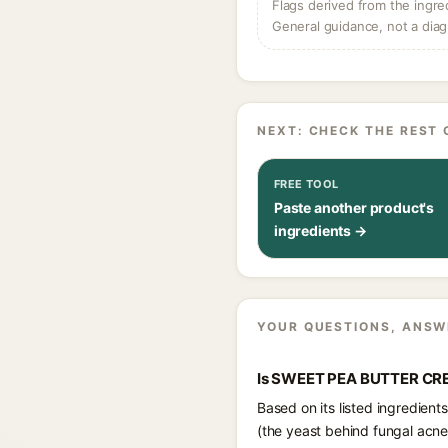
Flags derived from the ingre
General guidance, not a diag
NEXT: CHECK THE REST 
FREE TOOL
Paste another product's
ingredients →
YOUR QUESTIONS, ANSW
Is SWEET PEA BUTTER CRE
Based on its listed ingredie
(the yeast behind fungal acne)