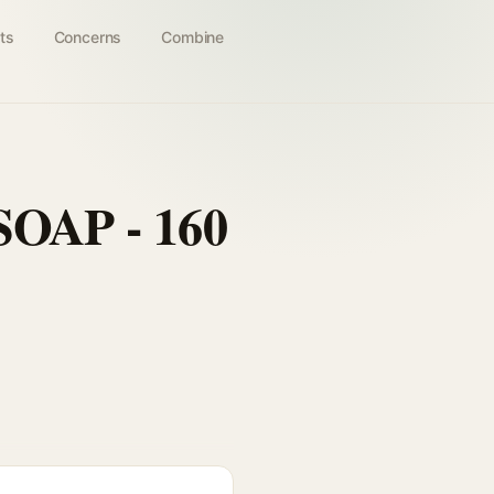
ts
Concerns
Combine
AP - 160