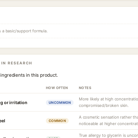
s a basic/support formula.
 IN RESEARCH
ingredients in this product.
HOW OFTEN
NOTES
More likely at high concentrati
g or irritation
UNCOMMON
compromised/broken skin.
A cosmetic sensation rather th
eel
COMMON
noticeable at higher concentrat
True allergy to glycerin is unco