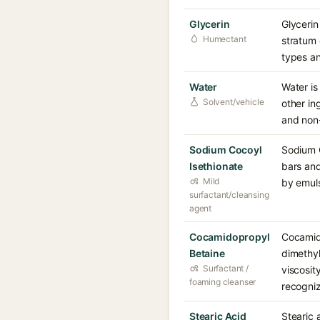
Glycerin
Glycerin
Humectant
stratum 
types an
Water
Water is
Solvent/vehicle
other in
and non-i
Sodium Cocoyl
Sodium C
Isethionate
bars and
Mild
by emulsi
surfactant/cleansing
agent
Cocamidopropyl
Cocamido
Betaine
dimethy
Surfactant /
viscosit
foaming cleanser
recogniz
Stearic Acid
Stearic 