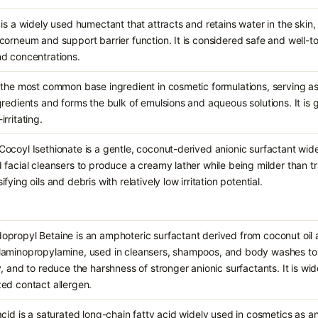
 is a widely used humectant that attracts and retains water in the skin,
corneum and support barrier function. It is considered safe and well-t
d concentrations.
 the most common base ingredient in cosmetic formulations, serving as 
gredients and forms the bulk of emulsions and aqueous solutions. It is 
rritating.
ocoyl Isethionate is a gentle, coconut-derived anionic surfactant wid
 facial cleansers to produce a creamy lather while being milder than tr
fying oils and debris with relatively low irritation potential.
propyl Betaine is an amphoteric surfactant derived from coconut oil
laminopropylamine, used in cleansers, shampoos, and body washes to 
y, and to reduce the harshness of stronger anionic surfactants. It is wid
ed contact allergen.
acid is a saturated long-chain fatty acid widely used in cosmetics as an