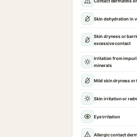
Contact dermatitis or
Skin dehydration in 
Skin dryness or barri
excessive contact
Irritation from impur
minerals
Mild skin dryness or
Skin irritation or red
Eye irritation
Allergic contact derm