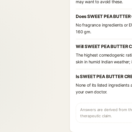
may want to avoid these.
Does SWEET PEA BUTTER C
No fragrance ingredients or 
160 gm.
Will SWEET PEA BUTTER C
The highest comedogenic ratin
skin in humid Indian weather; i
Is SWEET PEA BUTTER CREA
None of its listed ingredients
your own doctor.
Answers are derived from the
therapeutic claim.