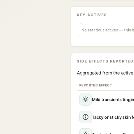
KEY ACTIVES
No standout actives — this i
SIDE EFFECTS REPORTED
Aggregated from the active 
REPORTED EFFECT
Mild transient stingin
Tacky or sticky skin f