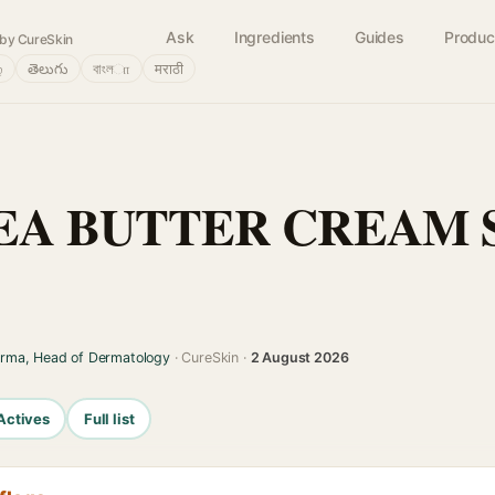
Ask
Ingredients
Guides
Produc
by CureSkin
்
తెలుగు
বাংলா
मराठी
A BUTTER CREAM SO
arma, Head of Dermatology
· CureSkin ·
2 August 2026
Actives
Full list