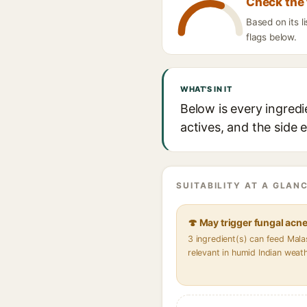
Check the 
Based on its 
flags below.
WHAT'S IN IT
Below is every ingre
actives, and the side 
SUITABILITY AT A GLANC
🍄 May trigger fungal acn
3 ingredient(s) can feed Mal
relevant in humid Indian weat