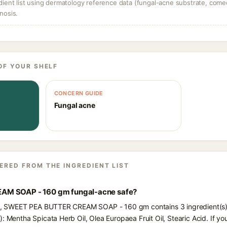
dient list using dermatology reference data (fungal-acne substrate, come
nosis.
OF YOUR SHELF
CONCERN GUIDE
Fungal acne
ERED FROM THE INGREDIENT LIST
AM SOAP - 160 gm fungal-acne safe?
nts, SWEET PEA BUTTER CREAM SOAP - 160 gm contains 3 ingredient(s)
: Mentha Spicata Herb Oil, Olea Europaea Fruit Oil, Stearic Acid. If y