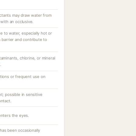
ctants may draw water from
 with an occlusive.
 to water, especially hot or
 barrier and contribute to
taminants, chlorine, or mineral
.
ations or frequent use on
t; possible in sensitive
ontact.
enters the eyes.
has been occasionally