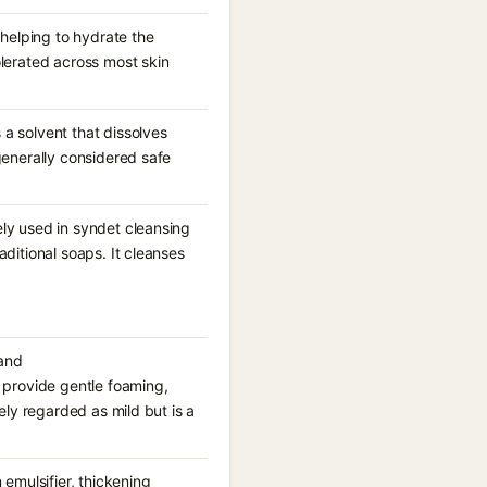
 helping to hydrate the
olerated across most skin
a solvent that dissolves
generally considered safe
ely used in syndet cleansing
aditional soaps. It cleanses
 and
provide gentle foaming,
ely regarded as mild but is a
 emulsifier, thickening