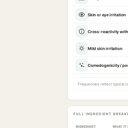
Skin or eye irritation
Cross-reactivity with
Mild skin irritation
Comedogenicity / po
Frequencies reflect typical c
FULL INGREDIENT BREA
INGREDIENT
WHAT IT