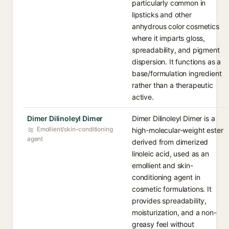
particularly common in
lipsticks and other
anhydrous color cosmetics
where it imparts gloss,
spreadability, and pigment
dispersion. It functions as a
base/formulation ingredient
rather than a therapeutic
active.
Dimer Dilinoleyl Dimer
Dimer Dilinoleyl Dimer is a
Emollient/skin-conditioning
high-molecular-weight ester
agent
derived from dimerized
linoleic acid, used as an
emollient and skin-
conditioning agent in
cosmetic formulations. It
provides spreadability,
moisturization, and a non-
greasy feel without