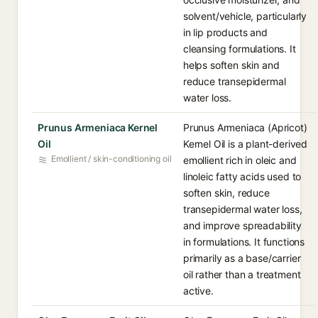
solvent/vehicle, particularly
in lip products and
cleansing formulations. It
helps soften skin and
reduce transepidermal
water loss.
Prunus Armeniaca Kernel
Prunus Armeniaca (Apricot)
Oil
Kernel Oil is a plant-derived
Emollient / skin-conditioning oil
emollient rich in oleic and
linoleic fatty acids used to
soften skin, reduce
transepidermal water loss,
and improve spreadability
in formulations. It functions
primarily as a base/carrier
oil rather than a treatment
active.