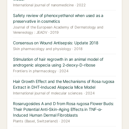
International journal of nanomedicine · 2022
Safety review of phenoxyethanol when used as a
preservative in cosmetics
Journal of the European Academy of Dermatology and
Venereology : JEADV · 2019
Consensus on Wound Antisepsis: Update 2018
Skin pharmacology and physiology · 2018
Stimulation of hair regrowth in an animal model of
androgenic alopecia using 2-deoxy-D-ribose
Frontiers in pharmacology · 2024
Hair Growth Effect and the Mechanisms of Rosa rugosa
Extract in DHT-Induced Alopecia Mice Model
International journal of molecular sciences · 2024
Rosarugosides A and D from Rosa rugosa Flower Buds:
Their Potential Anti-Skin-Aging Effects in TNF-α-
Induced Human Dermal Fibroblasts
Plants (Basel, Switzerland) · 2024