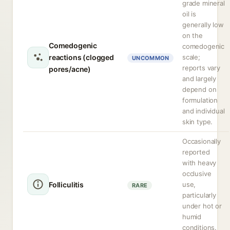
grade mineral
oil is
generally low
on the
Comedogenic
comedogenic
reactions (clogged
scale;
UNCOMMON
reports vary
pores/acne)
and largely
depend on
formulation
and individual
skin type.
Occasionally
reported
with heavy
occlusive
Folliculitis
use,
RARE
particularly
under hot or
humid
conditions.