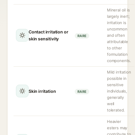
Mineral oil is
largely inert;
irritation is
uncommon
Contact irritation or
and often
RARE
skin sensitivity
attributable
to other
formulation
components.
Mild irritation
possible in
sensitive
Skin irritation
individuals,
RARE
generally
well
tolerated.
Heavier
esters may
contribute to