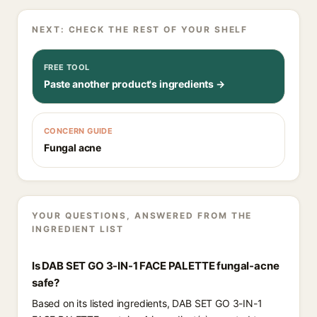
NEXT: CHECK THE REST OF YOUR SHELF
FREE TOOL
Paste another product's ingredients →
CONCERN GUIDE
Fungal acne
YOUR QUESTIONS, ANSWERED FROM THE
INGREDIENT LIST
Is DAB SET GO 3-IN-1 FACE PALETTE fungal-acne
safe?
Based on its listed ingredients, DAB SET GO 3-IN-1