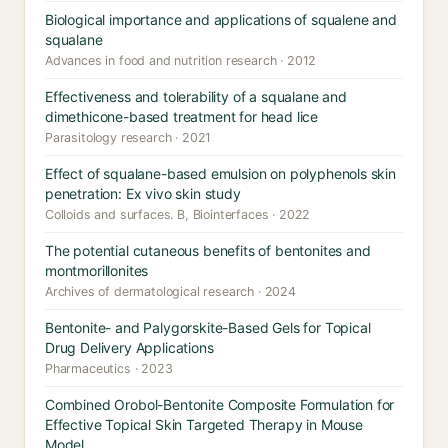
Biological importance and applications of squalene and
squalane
Advances in food and nutrition research · 2012
Effectiveness and tolerability of a squalane and
dimethicone-based treatment for head lice
Parasitology research · 2021
Effect of squalane-based emulsion on polyphenols skin
penetration: Ex vivo skin study
Colloids and surfaces. B, Biointerfaces · 2022
The potential cutaneous benefits of bentonites and
montmorillonites
Archives of dermatological research · 2024
Bentonite- and Palygorskite-Based Gels for Topical
Drug Delivery Applications
Pharmaceutics · 2023
Combined Orobol-Bentonite Composite Formulation for
Effective Topical Skin Targeted Therapy in Mouse
Model