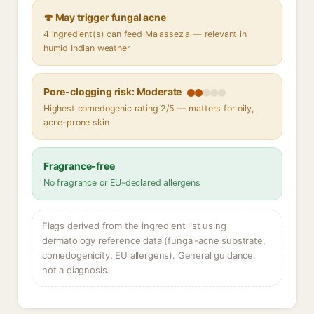
🍄 May trigger fungal acne
4 ingredient(s) can feed Malassezia — relevant in
humid Indian weather
Pore-clogging risk: Moderate
Highest comedogenic rating 2/5 — matters for oily,
acne-prone skin
Fragrance-free
No fragrance or EU-declared allergens
Flags derived from the ingredient list using
dermatology reference data (fungal-acne substrate,
comedogenicity, EU allergens). General guidance,
not a diagnosis.