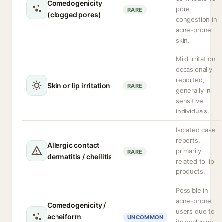
Comedogenicity
pore
RARE
(clogged pores)
congestion in
acne-prone
skin.
Mild irritation
occasionally
reported,
Skin or lip irritation
RARE
generally in
sensitive
individuals.
Isolated case
reports,
Allergic contact
primarily
RARE
dermatitis / cheilitis
related to lip
products.
Possible in
acne-prone
Comedogenicity /
users due to
acneiform
UNCOMMON
its occlusive,