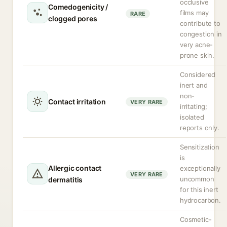
occlusive
Comedogenicity /
films may
RARE
clogged pores
contribute to
congestion in
very acne-
prone skin.
Considered
inert and
non-
Contact irritation
VERY RARE
irritating;
isolated
reports only.
Sensitization
is
Allergic contact
exceptionally
VERY RARE
uncommon
dermatitis
for this inert
hydrocarbon.
Cosmetic-