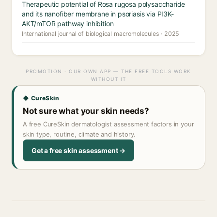
Therapeutic potential of Rosa rugosa polysaccharide
and its nanofiber membrane in psoriasis via PI3K-
AKT/mTOR pathway inhibition
International journal of biological macromolecules · 2025
PROMOTION · OUR OWN APP — THE FREE TOOLS WORK
WITHOUT IT
◆ CureSkin
Not sure what your skin needs?
A free CureSkin dermatologist assessment factors in your
skin type, routine, climate and history.
Get a free skin assessment →