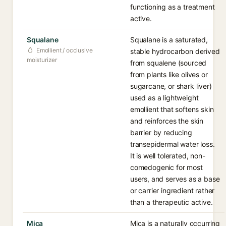
functioning as a treatment
active.
Squalane
Squalane is a saturated,
Emollient / occlusive
stable hydrocarbon derived
moisturizer
from squalene (sourced
from plants like olives or
sugarcane, or shark liver)
used as a lightweight
emollient that softens skin
and reinforces the skin
barrier by reducing
transepidermal water loss.
It is well tolerated, non-
comedogenic for most
users, and serves as a base
or carrier ingredient rather
than a therapeutic active.
Mica
Mica is a naturally occurring