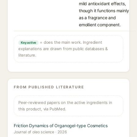
mild antioxidant effects,
though it functions mainly
as a fragrance and
emollient component.
= does the main work. Ingredient
Key active
explanations are drawn from public databases &
literature.
FROM PUBLISHED LITERATURE
Peer-reviewed papers on the active ingredients in
this product, via PubMed.
Friction Dynamics of Organogel-type Cosmetics
Journal of oleo science · 2026