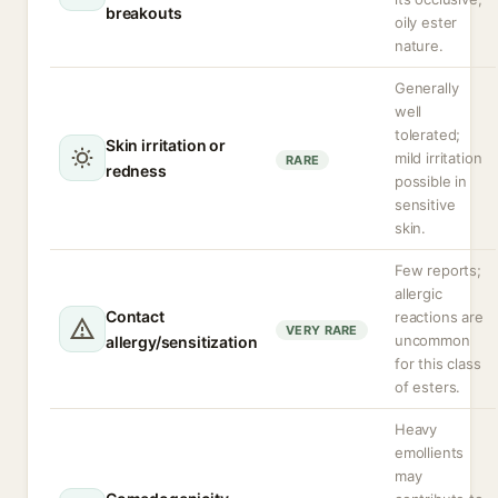
breakouts
oily ester
nature.
Generally
well
tolerated;
Skin irritation or
mild irritation
RARE
redness
possible in
sensitive
skin.
Few reports;
allergic
Contact
reactions are
VERY RARE
uncommon
allergy/sensitization
for this class
of esters.
Heavy
emollients
may