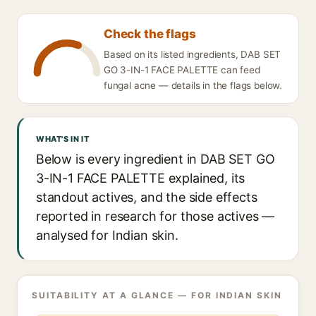
Check the flags
Based on its listed ingredients, DAB SET
GO 3-IN-1 FACE PALETTE can feed
fungal acne — details in the flags below.
WHAT'S IN IT
Below is every ingredient in DAB SET GO
3-IN-1 FACE PALETTE explained, its
standout actives, and the side effects
reported in research for those actives —
analysed for Indian skin.
SUITABILITY AT A GLANCE — FOR INDIAN SKIN