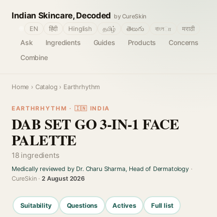
Indian Skincare, Decoded
by CureSkin
🌐
EN
हिंदी
Hinglish
தமிழ்
తెలుగు
বাংলா
मराठी
Ask
Ingredients
Guides
Products
Concerns
Combine
Home
›
Catalog
› Earthrhythm
EARTHRHYTHM · 🇮🇳 INDIA
DAB SET GO 3-IN-1 FACE
PALETTE
18 ingredients
Medically reviewed by Dr. Charu Sharma, Head of Dermatology
·
CureSkin ·
2 August 2026
Suitability
Questions
Actives
Full list