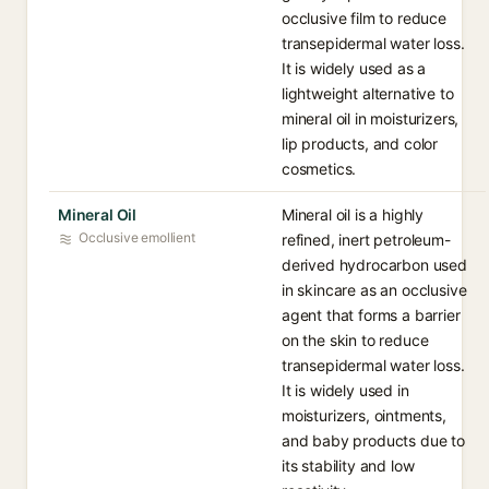
occlusive film to reduce
transepidermal water loss.
It is widely used as a
lightweight alternative to
mineral oil in moisturizers,
lip products, and color
cosmetics.
Mineral Oil
Mineral oil is a highly
Occlusive emollient
refined, inert petroleum-
derived hydrocarbon used
in skincare as an occlusive
agent that forms a barrier
on the skin to reduce
transepidermal water loss.
It is widely used in
moisturizers, ointments,
and baby products due to
its stability and low