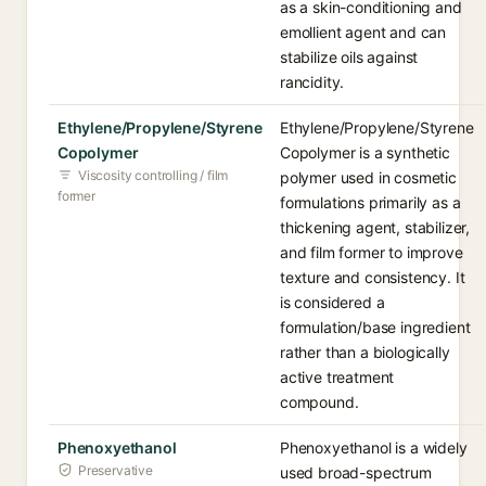
as a skin-conditioning and
emollient agent and can
stabilize oils against
rancidity.
Ethylene/Propylene/Styrene
Ethylene/Propylene/Styrene
Copolymer
Copolymer is a synthetic
Viscosity controlling / film
polymer used in cosmetic
former
formulations primarily as a
thickening agent, stabilizer,
and film former to improve
texture and consistency. It
is considered a
formulation/base ingredient
rather than a biologically
active treatment
compound.
Phenoxyethanol
Phenoxyethanol is a widely
Preservative
used broad-spectrum