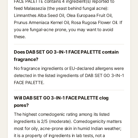
FACE PALETTE contains 4 ingredient(s) reported to
feed Malassezia (the yeast behind fungal acne):
Limnanthes Alba Seed Oil, Olea Europaea Fruit Oil,
Prunus Armeniaca Kernel Oil, Rosa Rugosa Flower Oil. If
you are fungal-acne prone, you may want to avoid
these.
Does DAB SET GO 3-IN-1 FACE PALETTE contain
fragrance?
No fragrance ingredients or EU-declared allergens were
detected in the listed ingredients of DAB SET GO 3-IN-1
FACE PALETTE.
Will DAB SET GO 3-IN-1 FACE PALETTE clog
pores?
The highest comedogenic rating among its listed
ingredients is 2/5 (moderate). Comedogenicity matters
most for oily, acne-prone skin in humid Indian weather;
it is a property of ingredients in lab tests, not a