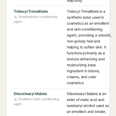
reactivity.
Tridecyl Trimellitate
Tridecyl Trimellitate is a
Emollient/skin-conditioning
synthetic ester used in
agent
cosmetics as an emollient
and skin-conditioning
agent, providing a smooth,
non-greasy feel and
helping to soften skin. It
functions primarily as a
texture-enhancing and
moisturizing base
ingredient in lotions,
creams, and color
cosmetics.
Diisostearyl Malate
Diisostearyl Malate is an
Emollient / Skin-conditioning
ester of malic acid and
agent
isostearyl alcohol used as
an emollient and binder,