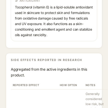
ANTIOXIDANT
Tocopherol (vitamin E) is a lipid-soluble antioxidant
used in skincare to protect skin and formulations
from oxidative damage caused by free radicals
and UV exposure. It also functions as a skin-
conditioning and emollient agent and can stabilize
oils against rancidity.
SIDE EFFECTS REPORTED IN RESEARCH
Aggregated from the active ingredients in this
product.
REPORTED EFFECT
HOW OFTEN
NOTES
Generally
considered
low risk, but