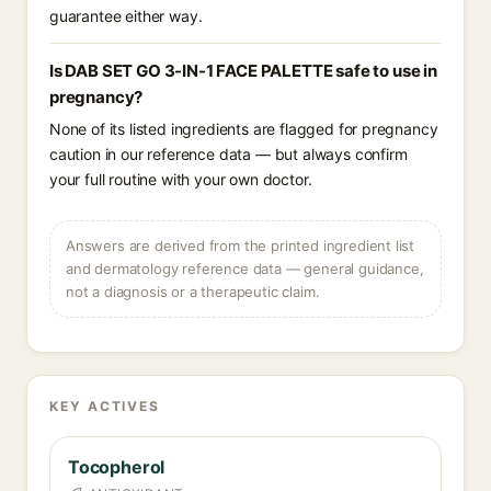
guarantee either way.
Is DAB SET GO 3-IN-1 FACE PALETTE safe to use in
pregnancy?
None of its listed ingredients are flagged for pregnancy
caution in our reference data — but always confirm
your full routine with your own doctor.
Answers are derived from the printed ingredient list
and dermatology reference data — general guidance,
not a diagnosis or a therapeutic claim.
KEY ACTIVES
Tocopherol