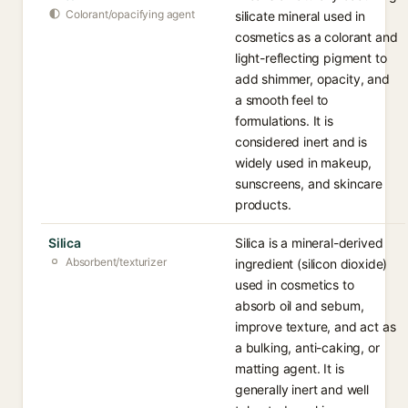
Colorant/opacifying agent
silicate mineral used in
cosmetics as a colorant and
light-reflecting pigment to
add shimmer, opacity, and
a smooth feel to
formulations. It is
considered inert and is
widely used in makeup,
sunscreens, and skincare
products.
Silica
Silica is a mineral-derived
Absorbent/texturizer
ingredient (silicon dioxide)
used in cosmetics to
absorb oil and sebum,
improve texture, and act as
a bulking, anti-caking, or
matting agent. It is
generally inert and well