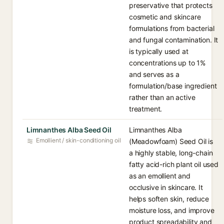
preservative that protects
cosmetic and skincare
formulations from bacterial
and fungal contamination. It
is typically used at
concentrations up to 1%
and serves as a
formulation/base ingredient
rather than an active
treatment.
Limnanthes Alba Seed Oil
Limnanthes Alba
Emollient / skin-conditioning oil
(Meadowfoam) Seed Oil is
a highly stable, long-chain
fatty acid-rich plant oil used
as an emollient and
occlusive in skincare. It
helps soften skin, reduce
moisture loss, and improve
product spreadability and