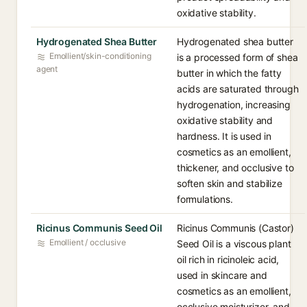
oxidative stability.
Hydrogenated Shea Butter
Hydrogenated shea butter
Emollient/skin-conditioning
is a processed form of shea
agent
butter in which the fatty
acids are saturated through
hydrogenation, increasing
oxidative stability and
hardness. It is used in
cosmetics as an emollient,
thickener, and occlusive to
soften skin and stabilize
formulations.
Ricinus Communis Seed Oil
Ricinus Communis (Castor)
Emollient / occlusive
Seed Oil is a viscous plant
oil rich in ricinoleic acid,
used in skincare and
cosmetics as an emollient,
occlusive moisturizer, and