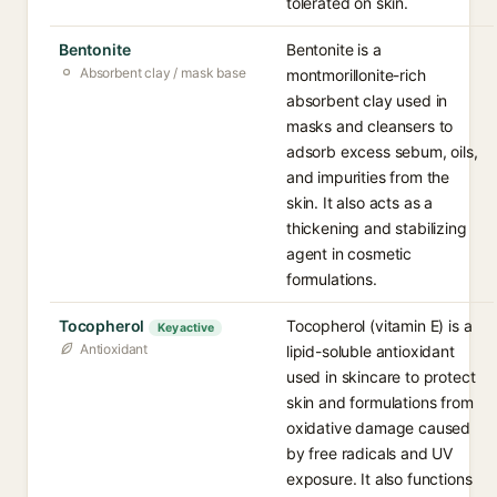
tolerated on skin.
Bentonite
Bentonite is a
Absorbent clay / mask base
montmorillonite-rich
absorbent clay used in
masks and cleansers to
adsorb excess sebum, oils,
and impurities from the
skin. It also acts as a
thickening and stabilizing
agent in cosmetic
formulations.
Tocopherol
Tocopherol (vitamin E) is a
Key active
Antioxidant
lipid-soluble antioxidant
used in skincare to protect
skin and formulations from
oxidative damage caused
by free radicals and UV
exposure. It also functions