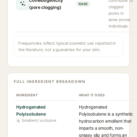
Comedogenicity
contribute to
RARE
clogged
(pore clogging)
pores in
acne-prone
individuals.
Frequencies reflect typical cosmetic use reported in
the literature, not a guarantee for your skin.
FULL INGREDIENT BREAKDOWN
INGREDIENT
WHAT IT DOES
Hydrogenated
Hydrogenated
Polyisobutene
Polyisobutene is a synthetic
Emollient / occlusive
hydrocarbon emollient that
imparts a smooth, non-
greasy slip and forms an