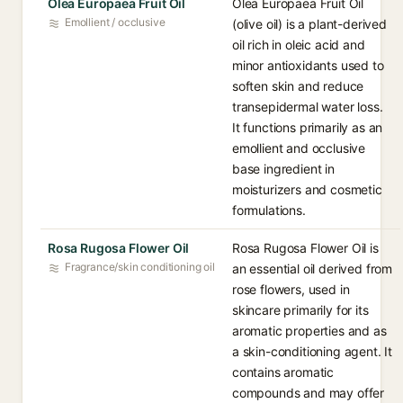
Olea Europaea Fruit Oil
Olea Europaea Fruit Oil
Emollient / occlusive
(olive oil) is a plant-derived
oil rich in oleic acid and
minor antioxidants used to
soften skin and reduce
transepidermal water loss.
It functions primarily as an
emollient and occlusive
base ingredient in
moisturizers and cosmetic
formulations.
Rosa Rugosa Flower Oil
Rosa Rugosa Flower Oil is
Fragrance/skin conditioning oil
an essential oil derived from
rose flowers, used in
skincare primarily for its
aromatic properties and as
a skin-conditioning agent. It
contains aromatic
compounds and may offer