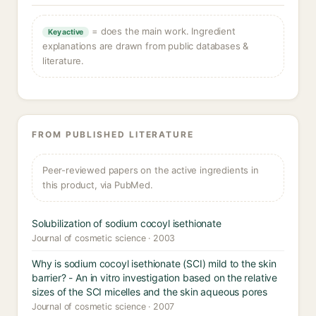
= does the main work. Ingredient
Key active
explanations are drawn from public databases &
literature.
FROM PUBLISHED LITERATURE
Peer-reviewed papers on the active ingredients in
this product, via PubMed.
Solubilization of sodium cocoyl isethionate
Journal of cosmetic science · 2003
Why is sodium cocoyl isethionate (SCI) mild to the skin
barrier? - An in vitro investigation based on the relative
sizes of the SCI micelles and the skin aqueous pores
Journal of cosmetic science · 2007