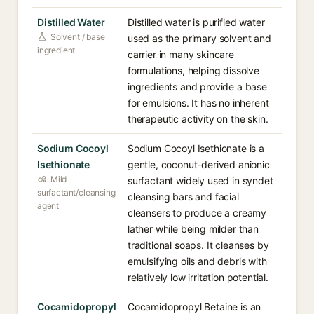
Distilled Water
Distilled water is purified water
Solvent / base
used as the primary solvent and
ingredient
carrier in many skincare
formulations, helping dissolve
ingredients and provide a base
for emulsions. It has no inherent
therapeutic activity on the skin.
Sodium Cocoyl
Sodium Cocoyl Isethionate is a
Isethionate
gentle, coconut-derived anionic
Mild
surfactant widely used in syndet
surfactant/cleansing
cleansing bars and facial
agent
cleansers to produce a creamy
lather while being milder than
traditional soaps. It cleanses by
emulsifying oils and debris with
relatively low irritation potential.
Cocamidopropyl
Cocamidopropyl Betaine is an