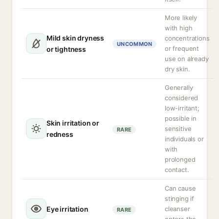
More likely
with high
Mild skin dryness
concentrations
UNCOMMON
or frequent
or tightness
use on already
dry skin.
Generally
considered
low-irritant;
possible in
Skin irritation or
sensitive
RARE
redness
individuals or
with
prolonged
contact.
Can cause
stinging if
Eye irritation
cleanser
RARE