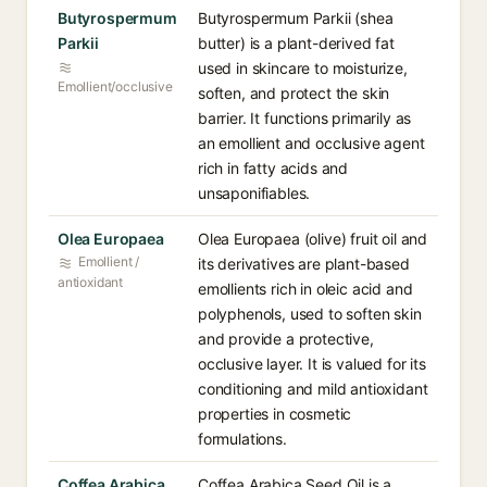
Butyrospermum
Butyrospermum Parkii (shea
Parkii
butter) is a plant-derived fat
used in skincare to moisturize,
Emollient/occlusive
soften, and protect the skin
barrier. It functions primarily as
an emollient and occlusive agent
rich in fatty acids and
unsaponifiables.
Olea Europaea
Olea Europaea (olive) fruit oil and
Emollient /
its derivatives are plant-based
antioxidant
emollients rich in oleic acid and
polyphenols, used to soften skin
and provide a protective,
occlusive layer. It is valued for its
conditioning and mild antioxidant
properties in cosmetic
formulations.
Coffea Arabica
Coffea Arabica Seed Oil is a