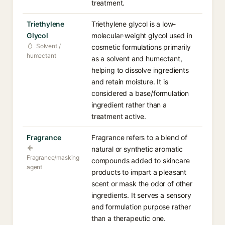
treatment.
Triethylene
Triethylene glycol is a low-
Glycol
molecular-weight glycol used in
Solvent /
cosmetic formulations primarily
humectant
as a solvent and humectant,
helping to dissolve ingredients
and retain moisture. It is
considered a base/formulation
ingredient rather than a
treatment active.
Fragrance
Fragrance refers to a blend of
natural or synthetic aromatic
Fragrance/masking
compounds added to skincare
agent
products to impart a pleasant
scent or mask the odor of other
ingredients. It serves a sensory
and formulation purpose rather
than a therapeutic one.