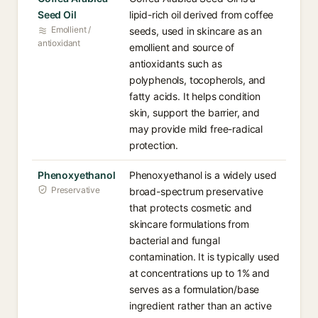
Seed Oil
lipid-rich oil derived from coffee
Emollient /
seeds, used in skincare as an
antioxidant
emollient and source of
antioxidants such as
polyphenols, tocopherols, and
fatty acids. It helps condition
skin, support the barrier, and
may provide mild free-radical
protection.
Phenoxyethanol
Phenoxyethanol is a widely used
Preservative
broad-spectrum preservative
that protects cosmetic and
skincare formulations from
bacterial and fungal
contamination. It is typically used
at concentrations up to 1% and
serves as a formulation/base
ingredient rather than an active