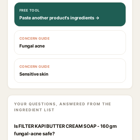
FREE TOOL
Paste another product's ingredients →
CONCERN GUIDE
Fungal acne
CONCERN GUIDE
Sensitive skin
YOUR QUESTIONS, ANSWERED FROM THE
INGREDIENT LIST
Is FILTER KAPI BUTTER CREAM SOAP - 160 gm
fungal-acne safe?