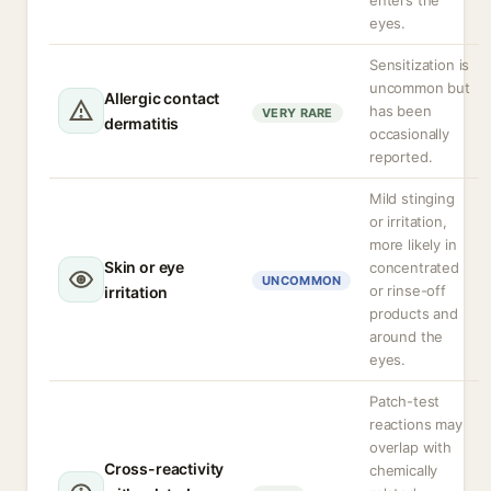
enters the
eyes.
Sensitization is
uncommon but
Allergic contact
has been
VERY RARE
dermatitis
occasionally
reported.
Mild stinging
or irritation,
more likely in
Skin or eye
concentrated
UNCOMMON
or rinse-off
irritation
products and
around the
eyes.
Patch-test
reactions may
overlap with
Cross-reactivity
chemically