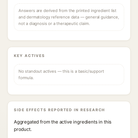
Answers are derived from the printed ingredient list
and dermatology reference data — general guidance,
not a diagnosis or a therapeutic claim.
KEY ACTIVES
No standout actives — this is a basic/support
formula.
SIDE EFFECTS REPORTED IN RESEARCH
Aggregated from the active ingredients in this
product.