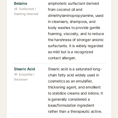
Betaine
amphoteric surfactant derived
Surfactant /
from coconut oil and
foaming cleanser
dimethylaminopropylamine, used
in cleansers, shampoos, and
body washes to provide gentle
foaming, viscosity, and to reduce
the harshness of stronger anionic
surfactants. It is widely regarded
as mild but is a recognized
contact allergen.
Stearic Acid
Stearic acid is a saturated long-
Emulsifier /
chain fatty acid widely used in
thickener
cosmetics as an emulsifier,
thickening agent, and emollient
to stabilize creams and lotions. It
is generally considered a
base/formulation ingredient
rather than a therapeutic active.