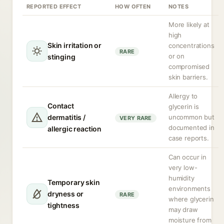
REPORTED EFFECT
HOW OFTEN
NOTES
More likely at
high
Skin irritation or
concentrations
RARE
or on
stinging
compromised
skin barriers.
Allergy to
Contact
glycerin is
dermatitis /
uncommon but
VERY RARE
documented in
allergic reaction
case reports.
Can occur in
very low-
humidity
Temporary skin
environments
dryness or
RARE
where glycerin
tightness
may draw
moisture from