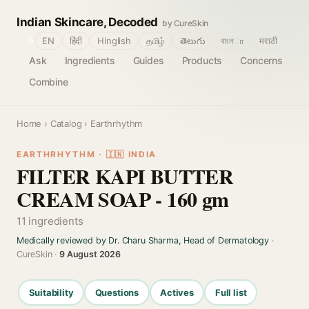
Indian Skincare, Decoded
by CureSkin
🌐
EN
हिंदी
Hinglish
தமிழ்
తెలుగు
বাংলா
मराठी
Ask
Ingredients
Guides
Products
Concerns
Combine
Home
›
Catalog
› Earthrhythm
EARTHRHYTHM · 🇮🇳 INDIA
FILTER KAPI BUTTER
CREAM SOAP - 160 gm
11 ingredients
Medically reviewed by Dr. Charu Sharma, Head of Dermatology
·
CureSkin ·
9 August 2026
Suitability
Questions
Actives
Full list