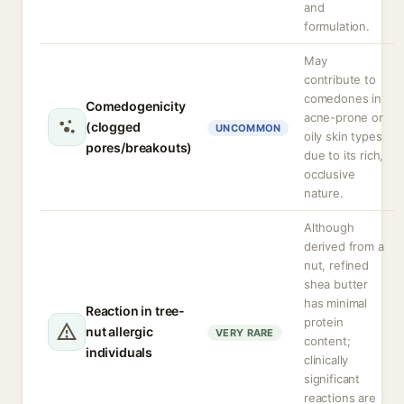
and
formulation.
May
contribute to
comedones in
Comedogenicity
acne-prone or
(clogged
UNCOMMON
oily skin types
pores/breakouts)
due to its rich,
occlusive
nature.
Although
derived from a
nut, refined
shea butter
has minimal
Reaction in tree-
protein
nut allergic
VERY RARE
content;
individuals
clinically
significant
reactions are