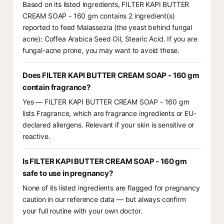
Based on its listed ingredients, FILTER KAPI BUTTER
CREAM SOAP - 160 gm contains 2 ingredient(s)
reported to feed Malassezia (the yeast behind fungal
acne): Coffea Arabica Seed Oil, Stearic Acid. If you are
fungal-acne prone, you may want to avoid these.
Does FILTER KAPI BUTTER CREAM SOAP - 160 gm
contain fragrance?
Yes — FILTER KAPI BUTTER CREAM SOAP - 160 gm
lists Fragrance, which are fragrance ingredients or EU-
declared allergens. Relevant if your skin is sensitive or
reactive.
Is FILTER KAPI BUTTER CREAM SOAP - 160 gm
safe to use in pregnancy?
None of its listed ingredients are flagged for pregnancy
caution in our reference data — but always confirm
your full routine with your own doctor.