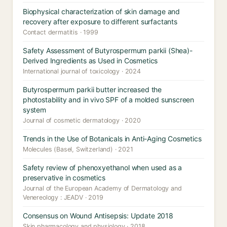
Biophysical characterization of skin damage and
recovery after exposure to different surfactants
Contact dermatitis · 1999
Safety Assessment of Butyrospermum parkii (Shea)-
Derived Ingredients as Used in Cosmetics
International journal of toxicology · 2024
Butyrospermum parkii butter increased the
photostability and in vivo SPF of a molded sunscreen
system
Journal of cosmetic dermatology · 2020
Trends in the Use of Botanicals in Anti-Aging Cosmetics
Molecules (Basel, Switzerland) · 2021
Safety review of phenoxyethanol when used as a
preservative in cosmetics
Journal of the European Academy of Dermatology and
Venereology : JEADV · 2019
Consensus on Wound Antisepsis: Update 2018
Skin pharmacology and physiology · 2018