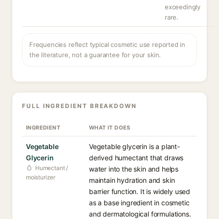
exceedingly
rare.
Frequencies reflect typical cosmetic use reported in
the literature, not a guarantee for your skin.
FULL INGREDIENT BREAKDOWN
INGREDIENT
WHAT IT DOES
Vegetable
Vegetable glycerin is a plant-
Glycerin
derived humectant that draws
Humectant /
water into the skin and helps
moisturizer
maintain hydration and skin
barrier function. It is widely used
as a base ingredient in cosmetic
and dermatological formulations.