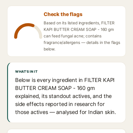
Check the flags
Based on its listed ingredients, FILTER
KAPI BUTTER CREAM SOAP - 160 gm
can feed fungal acne; contains
fragrance/allergens — details in the flags
below.
WHAT'S IN IT
Below is every ingredient in FILTER KAPI
BUTTER CREAM SOAP - 160 gm
explained, its standout actives, and the
side effects reported in research for
those actives — analysed for Indian skin.