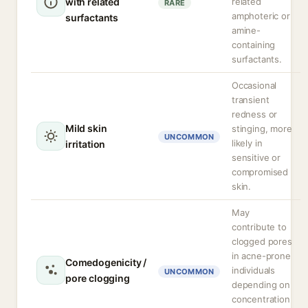
with related
related
RARE
amphoteric or
surfactants
amine-
containing
surfactants.
Occasional
transient
redness or
Mild skin
stinging, more
UNCOMMON
likely in
irritation
sensitive or
compromised
skin.
May
contribute to
clogged pores
in acne-prone
Comedogenicity /
individuals
UNCOMMON
pore clogging
depending on
concentration