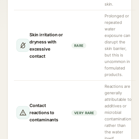
skin.
Prolonged or
repeated
water
Skin irritation or
exposure can
dryness with
disrupt the
RARE
skin barrier,
excessive
but this is
contact
uncommon in
formulated
products.
Reactions are
generally
attributable to
Contact
additives or
reactions to
microbial
VERY RARE
contamination
contaminants
rather than
the water
itself.