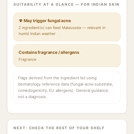
SUITABILITY AT A GLANCE — FOR INDIAN SKIN
🍄 May trigger fungal acne
2 ingredient(s) can feed Malassezia — relevant in
humid Indian weather
Contains fragrance / allergens
Fragrance
Flags derived from the ingredient list using
dermatology reference data (fungal-acne substrate,
comedogenicity, EU allergens). General guidance,
not a diagnosis.
NEXT: CHECK THE REST OF YOUR SHELF