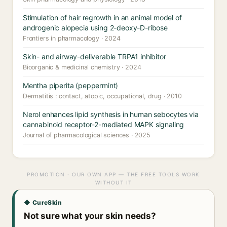
Stimulation of hair regrowth in an animal model of
androgenic alopecia using 2-deoxy-D-ribose
Frontiers in pharmacology · 2024
Skin- and airway-deliverable TRPA1 inhibitor
Bioorganic & medicinal chemistry · 2024
Mentha piperita (peppermint)
Dermatitis : contact, atopic, occupational, drug · 2010
Nerol enhances lipid synthesis in human sebocytes via
cannabinoid receptor-2-mediated MAPK signaling
Journal of pharmacological sciences · 2025
PROMOTION · OUR OWN APP — THE FREE TOOLS WORK
WITHOUT IT
◆ CureSkin
Not sure what your skin needs?