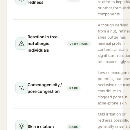
related to impuriti
redness
or other formulati
components.
Although derived
from a nut, refine
Reaction in tree-
shea butter has
nut allergic
minimal protein
VERY RARE
content; clinically
individuals
significant reactio
are exceedingly ra
Low comedogeni
potential, but hea
Comedogenicity /
occlusive use ma
RARE
contribute to
pore congestion
clogged pores in
acne-prone skin.
Mild irritation or
redness possible,
Skin irritation
generally in sensit
RARE