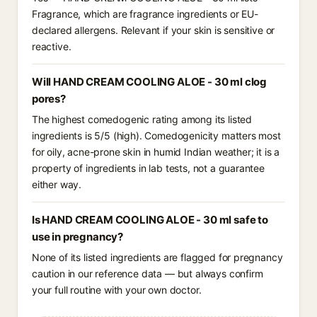
Fragrance, which are fragrance ingredients or EU-
declared allergens. Relevant if your skin is sensitive or
reactive.
Will HAND CREAM COOLING ALOE - 30 ml clog
pores?
The highest comedogenic rating among its listed
ingredients is 5/5 (high). Comedogenicity matters most
for oily, acne-prone skin in humid Indian weather; it is a
property of ingredients in lab tests, not a guarantee
either way.
Is HAND CREAM COOLING ALOE - 30 ml safe to
use in pregnancy?
None of its listed ingredients are flagged for pregnancy
caution in our reference data — but always confirm
your full routine with your own doctor.