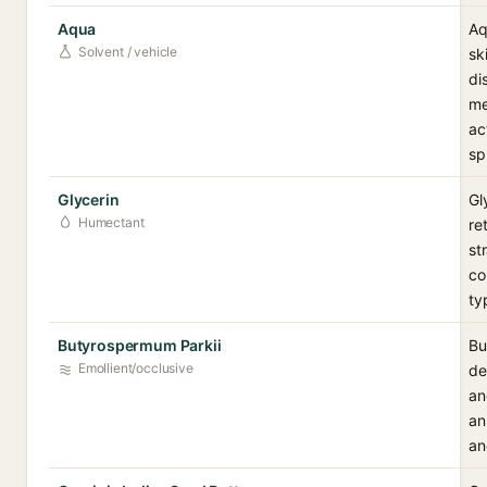
Aqua
Aq
Solvent / vehicle
sk
di
me
ac
sp
Glycerin
Gl
Humectant
re
st
co
ty
Butyrospermum Parkii
Bu
Emollient/occlusive
de
an
an
an