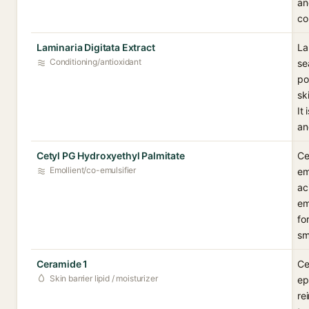
an
co
Laminaria Digitata Extract
La
Conditioning/antioxidant
se
po
sk
It
an
Cetyl PG Hydroxyethyl Palmitate
Ce
Emollient/co-emulsifier
em
ac
em
fo
sm
Ceramide 1
Ce
Skin barrier lipid / moisturizer
ep
re