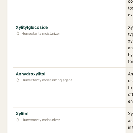
co
to
ox
Xylitylglucoside
Xy
Humectant / moisturizer
ty
xy
an
hy
fo
Anhydroxylitol
An
Humectant / moisturizing agent
us
to
of
en
Xylitol
Xy
Humectant / moisturizer
as
in