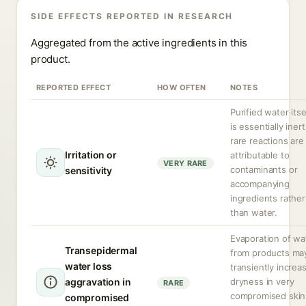
SIDE EFFECTS REPORTED IN RESEARCH
Aggregated from the active ingredients in this
product.
REPORTED EFFECT
HOW OFTEN
NOTES
Purified water itse
is essentially inert
rare reactions are
Irritation or
attributable to
VERY RARE
contaminants or
sensitivity
accompanying
ingredients rather
than water.
Evaporation of wa
Transepidermal
from products ma
water loss
transiently increa
aggravation in
dryness in very
RARE
compromised skin
compromised