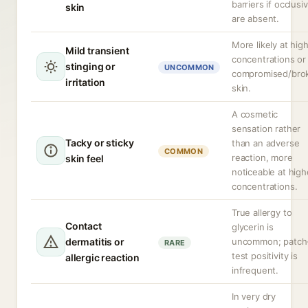
barriers if occlusi
skin
are absent.
More likely at hig
Mild transient
concentrations or
stinging or
UNCOMMON
compromised/bro
irritation
skin.
A cosmetic
sensation rather
Tacky or sticky
than an adverse
COMMON
reaction, more
skin feel
noticeable at high
concentrations.
True allergy to
Contact
glycerin is
dermatitis or
uncommon; patch
RARE
test positivity is
allergic reaction
infrequent.
In very dry