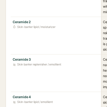
tr
wi
mi
Ceramide 2
Ce
Skin-barrier lipid / moisturizer
sp
re
tr
is
sk
Ceramide 3
Ce
Skin barrier replenisher / emollient
na
he
re
mo
im
Ceramide 4
Ce
Skin-barrier lipid / emollient
sk