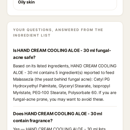
Oily skin
YOUR QUESTIONS, ANSWERED FROM THE
INGREDIENT LIST
Is HAND CREAM COOLING ALOE - 30 ml fungal-
acne safe?
Based on its listed ingredients, HAND CREAM COOLING
ALOE - 30 ml contains 5 ingredient(s) reported to feed
Malassezia (the yeast behind fungal acne): Cetyl PG
Hydroxyethyl Palmitate, Glyceryl Stearate, Isopropyl
Myristate, PEG-100 Stearate, Polysorbate 60. If you are
fungal-acne prone, you may want to avoid these.
Does HAND CREAM COOLING ALOE - 30 ml
contain fragrance?
Yes — HAND CREAM COOLING ALOE - 30 ml lists