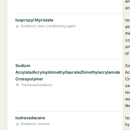
an
an
Isopropyl Myristate
Is
Emollient / skin-conditioning agent
al
th
co
sm
of
Sodium
So
Acrylate/Acryloyldimethyltaurate/Dimethylacrylamide
Ac
Crosspolymer
Cr
Thickener/stabilizer
us
te
wa
li
Isohexadecane
Is
Emollient / solvent
hy