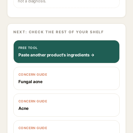
not a diagnosis.
NEXT: CHECK THE REST OF YOUR SHELF
FREE TOOL
Paste another product's ingredients →
CONCERN GUIDE
Fungal acne
CONCERN GUIDE
Acne
CONCERN GUIDE