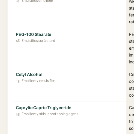
Emulsifier/emollient
wi
st
fe
ra
PEG-100 Stearate
PE
Emulsifier/surfactant
st
em
im
in
Cetyl Alcohol
Ce
Emollient / emulsifier
co
st
co
Caprylic Capric Triglyceride
Ca
Emollient / skin-conditioning agent
de
to
so