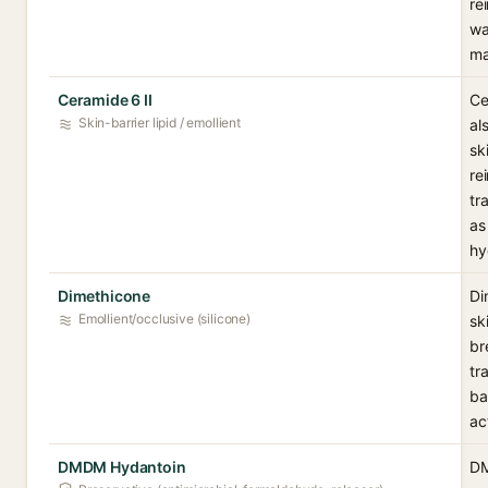
re
wa
ma
Ceramide 6 II
Ce
Skin-barrier lipid / emollient
al
sk
re
tr
as
hy
Dimethicone
Di
Emollient/occlusive (silicone)
sk
br
tr
ba
ac
DMDM Hydantoin
DM