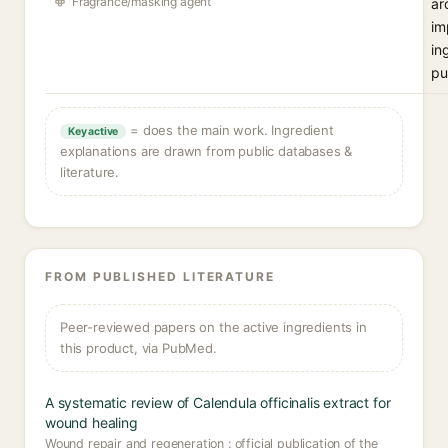
Fragrance/masking agent
ar
im
in
pu
= does the main work. Ingredient
Key active
explanations are drawn from public databases &
literature.
FROM PUBLISHED LITERATURE
Peer-reviewed papers on the active ingredients in
this product, via PubMed.
A systematic review of Calendula officinalis extract for
wound healing
Wound repair and regeneration : official publication of the