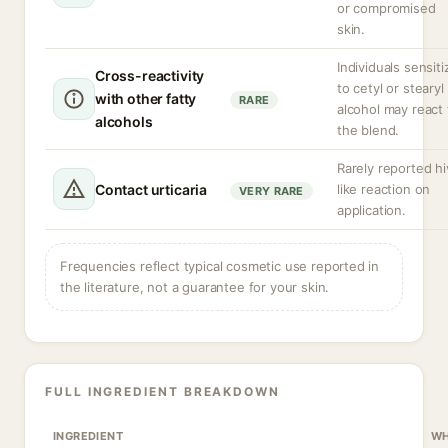
or compromised
skin.
Individuals sensit
Cross-reactivity
to cetyl or stearyl
with other fatty
RARE
alcohol may react 
alcohols
the blend.
Rarely reported hi
Contact urticaria
like reaction on
VERY RARE
application.
Frequencies reflect typical cosmetic use reported in
the literature, not a guarantee for your skin.
FULL INGREDIENT BREAKDOWN
INGREDIENT
WH