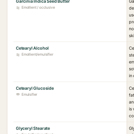
Garcinia Indica Seed Butter
Ga
Emollient / occlusive
de
us
pr
no
sk
Cetearyl Alcohol
Ce
Emollient/emulsifier
st
em
so
in
Cetearyl Glucoside
Ce
Emulsifier
fa
an
is
co
Glyceryl Stearate
Gl