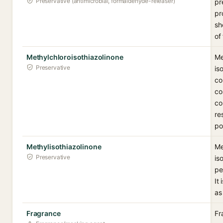
Preservative (antimicrobial, formaldehyde-releaser)
pr
pr
sh
of
Methylchloroisothiazolinone
Me
Preservative
is
co
co
co
re
po
Methylisothiazolinone
Me
Preservative
is
pe
It
as
Fragrance
Fr