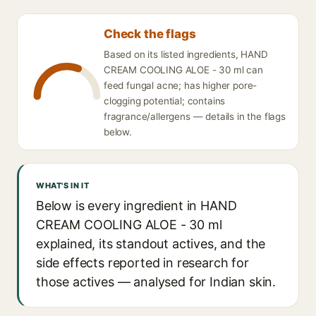
Check the flags
Based on its listed ingredients, HAND
CREAM COOLING ALOE - 30 ml can
feed fungal acne; has higher pore-
clogging potential; contains
fragrance/allergens — details in the flags
below.
WHAT'S IN IT
Below is every ingredient in HAND
CREAM COOLING ALOE - 30 ml
explained, its standout actives, and the
side effects reported in research for
those actives — analysed for Indian skin.