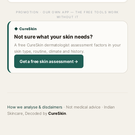
PROMOTION · OUR OWN APP — THE FREE TOOLS WORK
WITHOUT IT
◆ CureSkin
Not sure what your skin needs?
A free CureSkin dermatologist assessment factors in your
skin type, routine, climate and history.
Get a free skin assessment →
How we analyse & disclaimers
· Not medical advice · Indian
Skincare, Decoded by
CureSkin
.