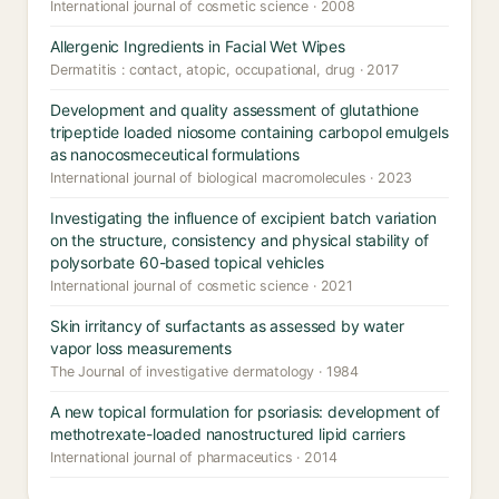
International journal of cosmetic science · 2008
Allergenic Ingredients in Facial Wet Wipes
Dermatitis : contact, atopic, occupational, drug · 2017
Development and quality assessment of glutathione
tripeptide loaded niosome containing carbopol emulgels
as nanocosmeceutical formulations
International journal of biological macromolecules · 2023
Investigating the influence of excipient batch variation
on the structure, consistency and physical stability of
polysorbate 60-based topical vehicles
International journal of cosmetic science · 2021
Skin irritancy of surfactants as assessed by water
vapor loss measurements
The Journal of investigative dermatology · 1984
A new topical formulation for psoriasis: development of
methotrexate-loaded nanostructured lipid carriers
International journal of pharmaceutics · 2014