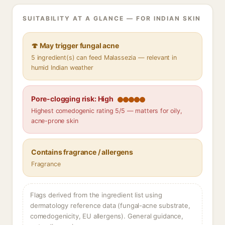
SUITABILITY AT A GLANCE — FOR INDIAN SKIN
🍄 May trigger fungal acne
5 ingredient(s) can feed Malassezia — relevant in
humid Indian weather
Pore-clogging risk: High
Highest comedogenic rating 5/5 — matters for oily,
acne-prone skin
Contains fragrance / allergens
Fragrance
Flags derived from the ingredient list using
dermatology reference data (fungal-acne substrate,
comedogenicity, EU allergens). General guidance,