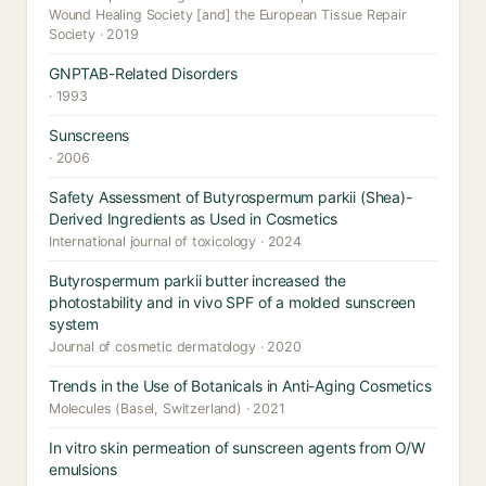
Wound Healing Society [and] the European Tissue Repair
Society · 2019
GNPTAB-Related Disorders
· 1993
Sunscreens
· 2006
Safety Assessment of Butyrospermum parkii (Shea)-
Derived Ingredients as Used in Cosmetics
International journal of toxicology · 2024
Butyrospermum parkii butter increased the
photostability and in vivo SPF of a molded sunscreen
system
Journal of cosmetic dermatology · 2020
Trends in the Use of Botanicals in Anti-Aging Cosmetics
Molecules (Basel, Switzerland) · 2021
In vitro skin permeation of sunscreen agents from O/W
emulsions