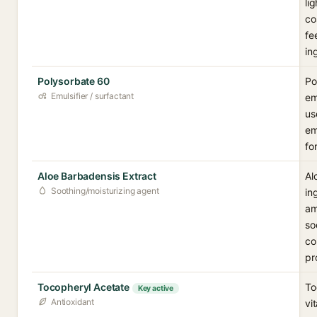
li
co
fe
in
Polysorbate 60
Po
Emulsifier / surfactant
em
us
em
fo
Aloe Barbadensis Extract
Al
Soothing/moisturizing agent
in
am
so
co
pr
Tocopheryl Acetate
To
Key active
Antioxidant
vi