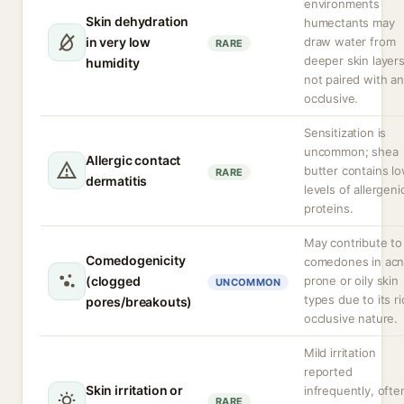
environments
Skin dehydration
humectants may
in very low
draw water from
RARE
deeper skin layers
humidity
not paired with an
occlusive.
Sensitization is
uncommon; shea
Allergic contact
butter contains l
RARE
dermatitis
levels of allergeni
proteins.
May contribute to
Comedogenicity
comedones in ac
(clogged
prone or oily skin
UNCOMMON
types due to its ri
pores/breakouts)
occlusive nature.
Mild irritation
reported
Skin irritation or
infrequently, ofte
RARE