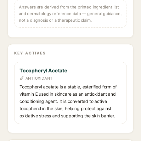
Answers are derived from the printed ingredient list
and dermatology reference data — general guidance,
not a diagnosis or a therapeutic claim.
KEY ACTIVES
Tocopheryl Acetate
ANTIOXIDANT
Tocopheryl acetate is a stable, esterified form of
vitamin E used in skincare as an antioxidant and
conditioning agent. It is converted to active
tocopherol in the skin, helping protect against
oxidative stress and supporting the skin barrier.