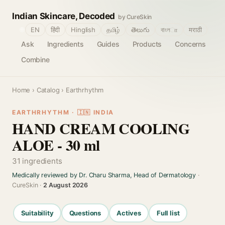
Indian Skincare, Decoded
by CureSkin
🌐
EN
हिंदी
Hinglish
தமிழ்
తెలుగు
বাংলா
मराठी
Ask
Ingredients
Guides
Products
Concerns
Combine
Home
›
Catalog
› Earthrhythm
EARTHRHYTHM · 🇮🇳 INDIA
HAND CREAM COOLING
ALOE - 30 ml
31 ingredients
Medically reviewed by Dr. Charu Sharma, Head of Dermatology
·
CureSkin ·
2 August 2026
Suitability
Questions
Actives
Full list